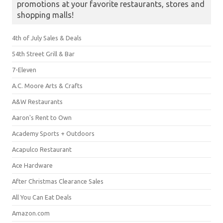
promotions at your favorite restaurants, stores and
shopping malls!
4th of July Sales & Deals
54th Street Grill & Bar
7-Eleven
A.C. Moore Arts & Crafts
A&W Restaurants
Aaron's Rent to Own
Academy Sports + Outdoors
Acapulco Restaurant
Ace Hardware
After Christmas Clearance Sales
All You Can Eat Deals
Amazon.com