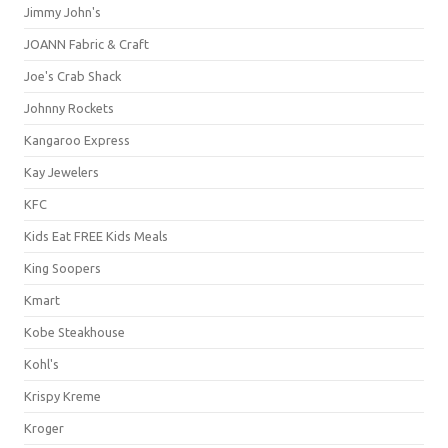
Jimmy John's
JOANN Fabric & Craft
Joe's Crab Shack
Johnny Rockets
Kangaroo Express
Kay Jewelers
KFC
Kids Eat FREE Kids Meals
King Soopers
Kmart
Kobe Steakhouse
Kohl's
Krispy Kreme
Kroger