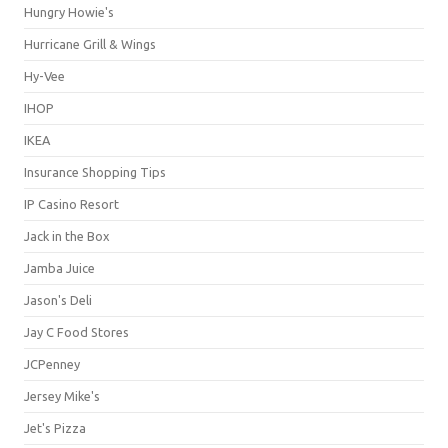
Hungry Howie's
Hurricane Grill & Wings
Hy-Vee
IHOP
IKEA
Insurance Shopping Tips
IP Casino Resort
Jack in the Box
Jamba Juice
Jason's Deli
Jay C Food Stores
JCPenney
Jersey Mike's
Jet's Pizza