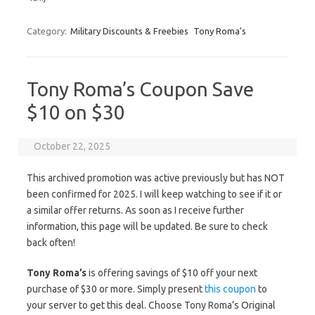
Category:
Military Discounts & Freebies
Tony Roma's
Tony Roma’s Coupon Save
$10 on $30
October 22, 2025
This archived promotion was active previously but has NOT
been confirmed for 2025. I will keep watching to see if it or
a similar offer returns. As soon as I receive further
information, this page will be updated. Be sure to check
back often!
Tony Roma’s
is offering savings of $10 off your next
purchase of $30 or more. Simply present
this coupon
to
your server to get this deal. Choose Tony Roma’s Original