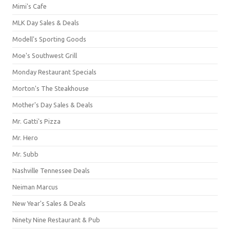
Mimi's Cafe
MLK Day Sales & Deals
Modell's Sporting Goods
Moe's Southwest Grill
Monday Restaurant Specials
Morton's The Steakhouse
Mother's Day Sales & Deals
Mr. Gatti's Pizza
Mr. Hero
Mr. Subb
Nashville Tennessee Deals
Neiman Marcus
New Year's Sales & Deals
Ninety Nine Restaurant & Pub