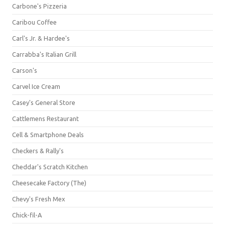
Carbone's Pizzeria
Caribou Coffee
Carl's Jr. & Hardee's
Carrabba's Italian Grill
Carson's
Carvel Ice Cream
Casey's General Store
Cattlemens Restaurant
Cell & Smartphone Deals
Checkers & Rally's
Cheddar's Scratch Kitchen
Cheesecake Factory (The)
Chevy's Fresh Mex
Chick-fil-A