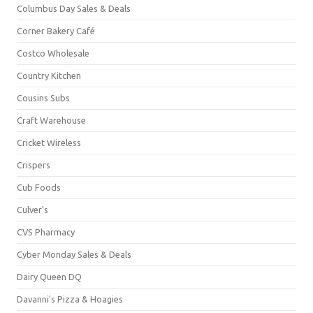
Columbus Day Sales & Deals
Corner Bakery Café
Costco Wholesale
Country Kitchen
Cousins Subs
Craft Warehouse
Cricket Wireless
Crispers
Cub Foods
Culver's
CVS Pharmacy
Cyber Monday Sales & Deals
Dairy Queen DQ
Davanni's Pizza & Hoagies