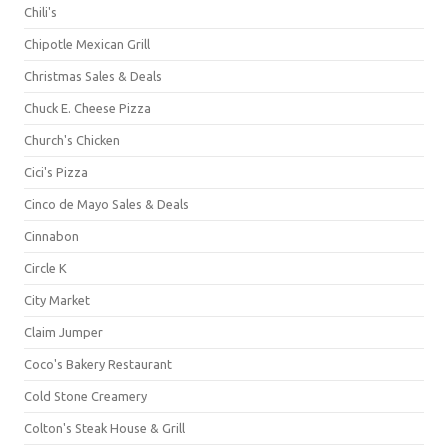
Chili's
Chipotle Mexican Grill
Christmas Sales & Deals
Chuck E. Cheese Pizza
Church's Chicken
Cici's Pizza
Cinco de Mayo Sales & Deals
Cinnabon
Circle K
City Market
Claim Jumper
Coco's Bakery Restaurant
Cold Stone Creamery
Colton's Steak House & Grill