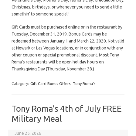
Valentine’s Day, Mother’s Day, Father’s Day, Graduation Day,
Christmas, birthdays, or whenever you need to send a little
somethin’ to someone special!
Gift Cards must be purchased online or in the restaurant by
Tuesday, December 31, 2019. Bonus Cards may be
redeemed between January 1 and March 22, 2020. Not valid
at Newark or Las Vegas locations, or in conjunction with any
other coupon or special promotional discount. Most Tony
Roma’s restaurants will be open holiday hours on
Thanksgiving Day (Thursday, November 28.)
Category:
Gift Card Bonus Offers
Tony Roma's
Tony Roma’s 4th of July FREE
Military Meal
June 25, 2026