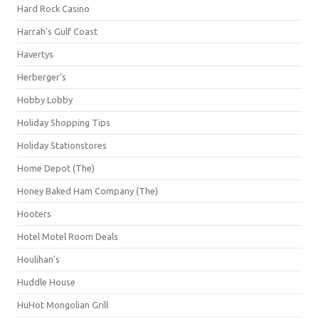
Hard Rock Casino
Harrah's Gulf Coast
Havertys
Herberger's
Hobby Lobby
Holiday Shopping Tips
Holiday Stationstores
Home Depot (The)
Honey Baked Ham Company (The)
Hooters
Hotel Motel Room Deals
Houlihan's
Huddle House
HuHot Mongolian Grill