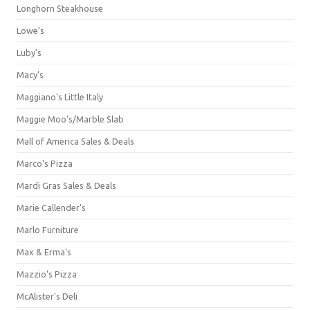
Longhorn Steakhouse
Lowe's
Luby's
Macy's
Maggiano's Little Italy
Maggie Moo's/Marble Slab
Mall of America Sales & Deals
Marco's Pizza
Mardi Gras Sales & Deals
Marie Callender's
Marlo Furniture
Max & Erma's
Mazzio's Pizza
McAlister's Deli