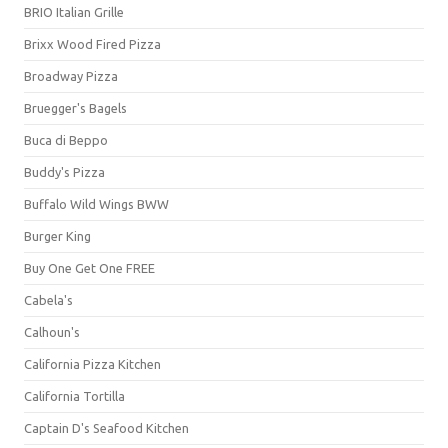
BRIO Italian Grille
Brixx Wood Fired Pizza
Broadway Pizza
Bruegger's Bagels
Buca di Beppo
Buddy's Pizza
Buffalo Wild Wings BWW
Burger King
Buy One Get One FREE
Cabela's
Calhoun's
California Pizza Kitchen
California Tortilla
Captain D's Seafood Kitchen