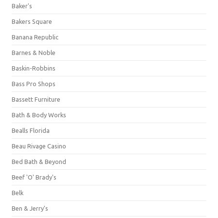
Baker's
Bakers Square
Banana Republic
Barnes & Noble
Baskin-Robbins
Bass Pro Shops
Bassett Furniture
Bath & Body Works
Bealls Florida
Beau Rivage Casino
Bed Bath & Beyond
Beef 'O' Brady's
Belk
Ben & Jerry's