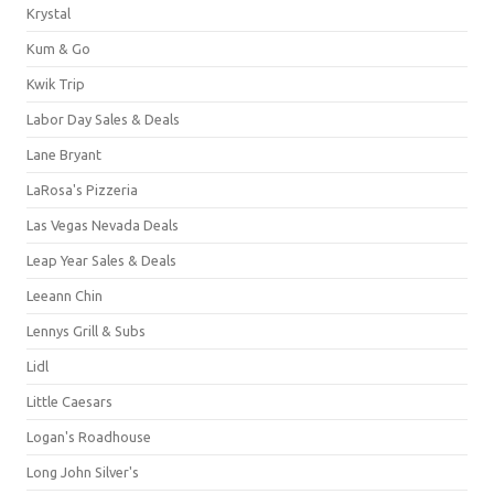
Krystal
Kum & Go
Kwik Trip
Labor Day Sales & Deals
Lane Bryant
LaRosa's Pizzeria
Las Vegas Nevada Deals
Leap Year Sales & Deals
Leeann Chin
Lennys Grill & Subs
Lidl
Little Caesars
Logan's Roadhouse
Long John Silver's