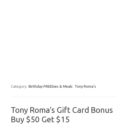
Category:
Birthday FREEbies & Meals
Tony Roma's
Tony Roma’s Gift Card Bonus
Buy $50 Get $15