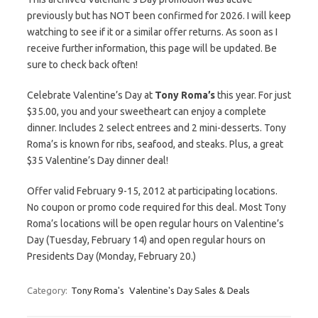
previously but has NOT been confirmed for 2026. I will keep
watching to see if it or a similar offer returns. As soon as I
receive further information, this page will be updated. Be
sure to check back often!
Celebrate Valentine’s Day at
Tony Roma’s
this year. For just
$35.00, you and your sweetheart can enjoy a complete
dinner. Includes 2 select entrees and 2 mini-desserts. Tony
Roma’s is known for ribs, seafood, and steaks. Plus, a great
$35 Valentine’s Day dinner deal!
Offer valid February 9-15, 2012 at participating locations.
No coupon or promo code required for this deal. Most Tony
Roma’s locations will be open regular hours on Valentine’s
Day (Tuesday, February 14) and open regular hours on
Presidents Day (Monday, February 20.)
Category:
Tony Roma's
Valentine's Day Sales & Deals