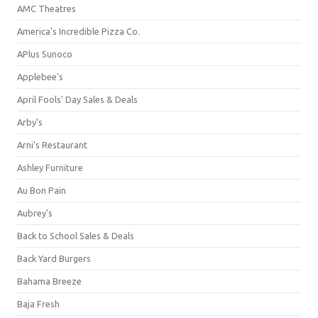
AMC Theatres
America's Incredible Pizza Co.
APlus Sunoco
Applebee's
April Fools' Day Sales & Deals
Arby's
Arni's Restaurant
Ashley Furniture
Au Bon Pain
Aubrey's
Back to School Sales & Deals
Back Yard Burgers
Bahama Breeze
Baja Fresh