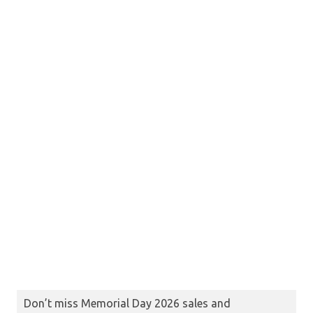
Don’t miss Memorial Day 2026 sales and