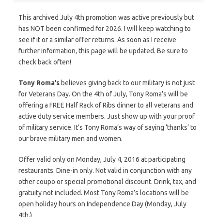
This archived July 4th promotion was active previously but
has NOT been confirmed for 2026. I will keep watching to
see if it or a similar offer returns. As soon as I receive
further information, this page will be updated. Be sure to
check back often!
Tony Roma’s
believes giving back to our military is not just
for Veterans Day. On the 4th of July, Tony Roma’s will be
offering a FREE Half Rack of Ribs dinner to all veterans and
active duty service members. Just show up with your proof
of military service. It’s Tony Roma’s way of saying ‘thanks’ to
our brave military men and women.
Offer valid only on Monday, July 4, 2016 at participating
restaurants. Dine-in only. Not valid in conjunction with any
other coupo or special promotional discount. Drink, tax, and
gratuity not included. Most Tony Roma’s locations will be
open holiday hours on Independence Day (Monday, July
4th.)