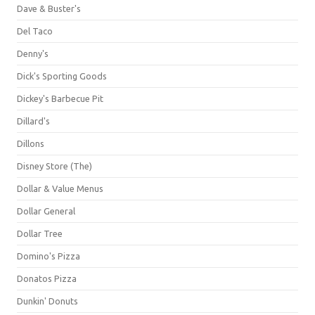
Dave & Buster's
Del Taco
Denny's
Dick's Sporting Goods
Dickey's Barbecue Pit
Dillard's
Dillons
Disney Store (The)
Dollar & Value Menus
Dollar General
Dollar Tree
Domino's Pizza
Donatos Pizza
Dunkin' Donuts