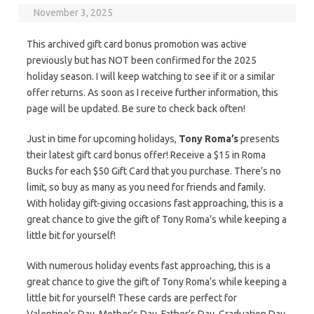
November 3, 2025
This archived gift card bonus promotion was active
previously but has NOT been confirmed for the 2025
holiday season. I will keep watching to see if it or a similar
offer returns. As soon as I receive further information, this
page will be updated. Be sure to check back often!
Just in time for upcoming holidays,
Tony Roma’s
presents
their latest gift card bonus offer! Receive a $15 in Roma
Bucks for each $50 Gift Card that you purchase. There’s no
limit, so buy as many as you need for friends and family.
With holiday gift-giving occasions fast approaching, this is a
great chance to give the gift of Tony Roma’s while keeping a
little bit for yourself!
With numerous holiday events fast approaching, this is a
great chance to give the gift of Tony Roma’s while keeping a
little bit for yourself! These cards are perfect for