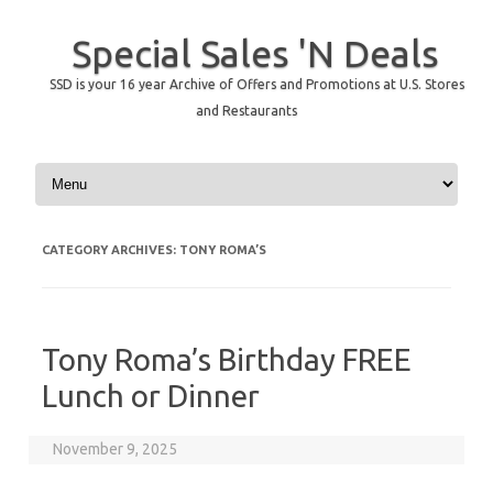
Special Sales 'N Deals
SSD is your 16 year Archive of Offers and Promotions at U.S. Stores
and Restaurants
Skip to content
CATEGORY ARCHIVES:
TONY ROMA’S
Tony Roma’s Birthday FREE
Lunch or Dinner
November 9, 2025