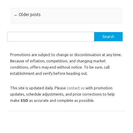
Post navigation
←
Older posts
Search for:
Promotions are subject to change or discontinuation at any time.
Because of inflation, competition, and changing market
conditions, offers may end without notice. To be sure, call
establishment and verify before heading out.
This site is updated daily. Please
contact us
with promotion
updates, schedule adjustments, and price corrections to help
make
SSD
as accurate and complete as possible.