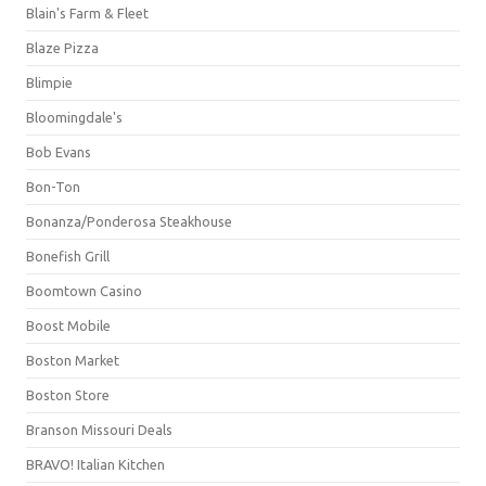
Blain's Farm & Fleet
Blaze Pizza
Blimpie
Bloomingdale's
Bob Evans
Bon-Ton
Bonanza/Ponderosa Steakhouse
Bonefish Grill
Boomtown Casino
Boost Mobile
Boston Market
Boston Store
Branson Missouri Deals
BRAVO! Italian Kitchen