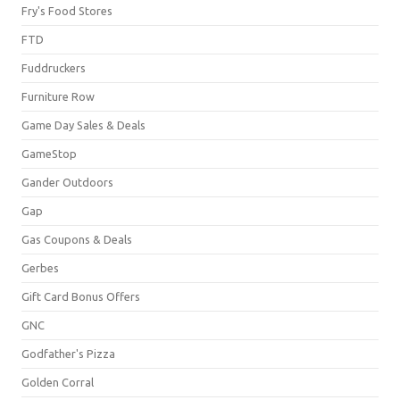
Fry's Food Stores
FTD
Fuddruckers
Furniture Row
Game Day Sales & Deals
GameStop
Gander Outdoors
Gap
Gas Coupons & Deals
Gerbes
Gift Card Bonus Offers
GNC
Godfather's Pizza
Golden Corral