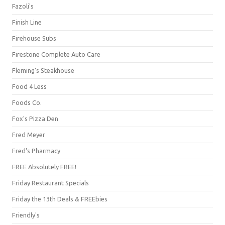
Fazoli's
Finish Line
Firehouse Subs
Firestone Complete Auto Care
Fleming's Steakhouse
Food 4 Less
Foods Co.
Fox's Pizza Den
Fred Meyer
Fred's Pharmacy
FREE Absolutely FREE!
Friday Restaurant Specials
Friday the 13th Deals & FREEbies
Friendly's