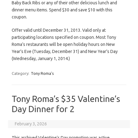
Baby Back Ribs or any of their other delicious lunch and
dinner menu items. Spend $30 and save $10 with this
coupon.
Offer valid until December 31, 2013. Valid only at
participating locations specified on coupon. Most Tony
Roma’s restaurants will be open holiday hours on New
Year’s Eve (Tuesday, December 31) and New Year’s Day
(Wednesday, January 1, 2014.)
Category:
Tony Roma's
Tony Roma’s $35 Valentine’s
Day Dinner for 2
February 3, 2026
This archived Valentine’s Day promotion was active