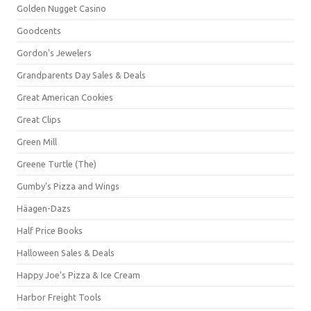
Golden Nugget Casino
Goodcents
Gordon's Jewelers
Grandparents Day Sales & Deals
Great American Cookies
Great Clips
Green Mill
Greene Turtle (The)
Gumby's Pizza and Wings
Häagen-Dazs
Half Price Books
Halloween Sales & Deals
Happy Joe's Pizza & Ice Cream
Harbor Freight Tools