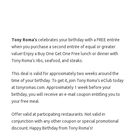
Tony Roma’s
celebrates your birthday with a FREE entrée
when you purchase a second entrée of equal or greater
value! Enjoy a Buy One Get One Free lunch or dinner with
Tony Roma’s ribs, seafood, and steaks.
This deal is valid for approximately two weeks around the
time of your birthday. To get it, join Tony Roma’s eClub today
at tonyromas.com. Approximately 1 week before your
birthday, you will receive an e-mail coupon entitling you to
your free meal.
Offer valid at participating restaurants. Not valid in
conjunction with any other coupon or special promotional
discount. Happy Birthday from Tony Roma’s!