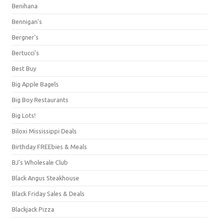
Benihana
Bennigan's
Bergner's
Bertucci's
Best Buy
Big Apple Bagels
Big Boy Restaurants
Big Lots!
Biloxi Mississippi Deals
Birthday FREEbies & Meals
BJ's Wholesale Club
Black Angus Steakhouse
Black Friday Sales & Deals
Blackjack Pizza