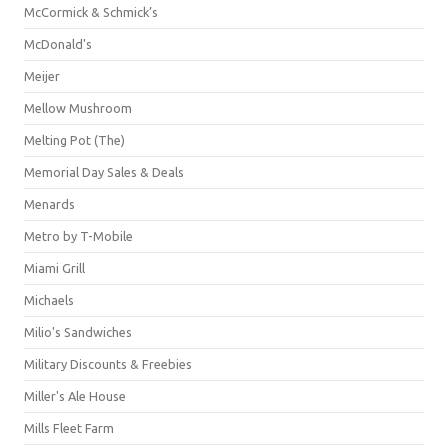
McCormick & Schmick’s
McDonald's
Meijer
Mellow Mushroom
Melting Pot (The)
Memorial Day Sales & Deals
Menards
Metro by T-Mobile
Miami Grill
Michaels
Milio's Sandwiches
Military Discounts & Freebies
Miller's Ale House
Mills Fleet Farm