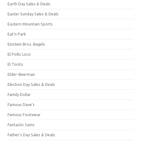
Earth Day Sales & Deals
Easter Sunday Sales & Deals
Eastern Mountain Sports
Eat'n Park
Einstein Bros. Bagels
El Pollo Loco
El Torito
Elder-Beerman
Election Day Sales & Deals
Family Dollar
Famous Dave's
Famous Footwear
Fantastic Sams
Father's Day Sales & Deals