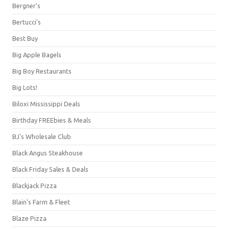
Bergner's
Bertucci's
Best Buy
Big Apple Bagels
Big Boy Restaurants
Big Lots!
Biloxi Mississippi Deals
Birthday FREEbies & Meals
BJ's Wholesale Club
Black Angus Steakhouse
Black Friday Sales & Deals
Blackjack Pizza
Blain's Farm & Fleet
Blaze Pizza