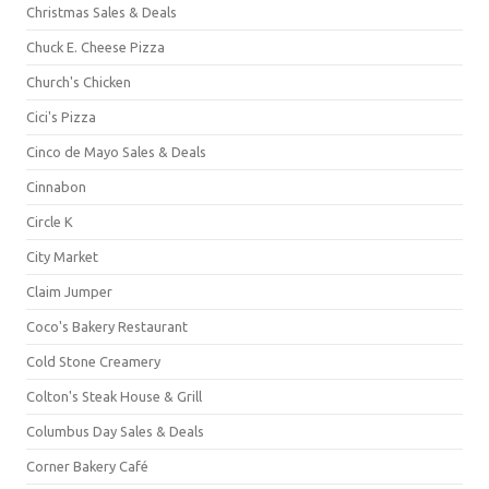
Christmas Sales & Deals
Chuck E. Cheese Pizza
Church's Chicken
Cici's Pizza
Cinco de Mayo Sales & Deals
Cinnabon
Circle K
City Market
Claim Jumper
Coco's Bakery Restaurant
Cold Stone Creamery
Colton's Steak House & Grill
Columbus Day Sales & Deals
Corner Bakery Café