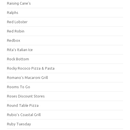
Raising Cane's
Ralphs
Red Lobster
Red Robin
Redbox
Rita's Italian Ice
Rock Bottom
Rocky Rococo Pizza & Pasta
Romano's Macaroni Grill
Rooms To Go
Roses Discount Stores
Round Table Pizza
Rubio's Coastal Grill
Ruby Tuesday