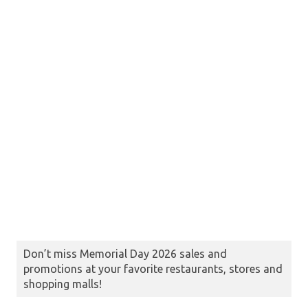
Don’t miss Memorial Day 2026 sales and
promotions at your favorite restaurants, stores and
shopping malls!