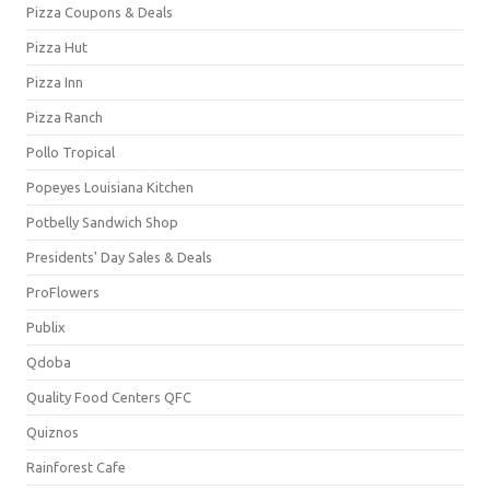
Pizza Coupons & Deals
Pizza Hut
Pizza Inn
Pizza Ranch
Pollo Tropical
Popeyes Louisiana Kitchen
Potbelly Sandwich Shop
Presidents' Day Sales & Deals
ProFlowers
Publix
Qdoba
Quality Food Centers QFC
Quiznos
Rainforest Cafe