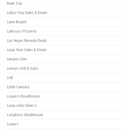
Kwik Trip
Labor Day Sales & Deals
Lane Bryant
LaRosa's Pizzeria
Las Vegas Nevada Deals
Leap Year Sales & Deals
Leeann Chin
Lennys Grill & Subs
Lidl
Little Caesars
Logan's Roadhouse
Long John Silver's
Longhorn Steakhouse
Lowe's