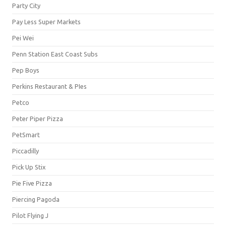
Party City
Pay Less Super Markets
Pei Wei
Penn Station East Coast Subs
Pep Boys
Perkins Restaurant & PIes
Petco
Peter Piper Pizza
PetSmart
Piccadilly
Pick Up Stix
Pie Five Pizza
Piercing Pagoda
Pilot Flying J