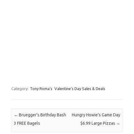
Category:
Tony Roma's
Valentine's Day Sales & Deals
Post navigation
←
Bruegger’s Birthday Bash
Hungry Howie’s Game Day
3 FREE Bagels
$6.99 Large Pizzas
→