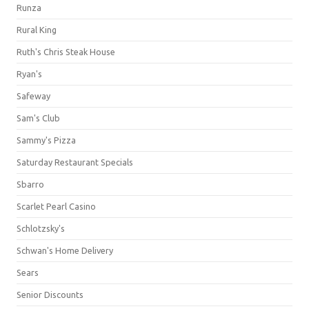
Runza
Rural King
Ruth's Chris Steak House
Ryan's
Safeway
Sam's Club
Sammy's Pizza
Saturday Restaurant Specials
Sbarro
Scarlet Pearl Casino
Schlotzsky's
Schwan's Home Delivery
Sears
Senior Discounts