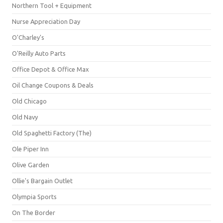
Northern Tool + Equipment
Nurse Appreciation Day
O'Charley's
O'Reilly Auto Parts
Office Depot & Office Max
Oil Change Coupons & Deals
Old Chicago
Old Navy
Old Spaghetti Factory (The)
Ole Piper Inn
Olive Garden
Ollie's Bargain Outlet
Olympia Sports
On The Border