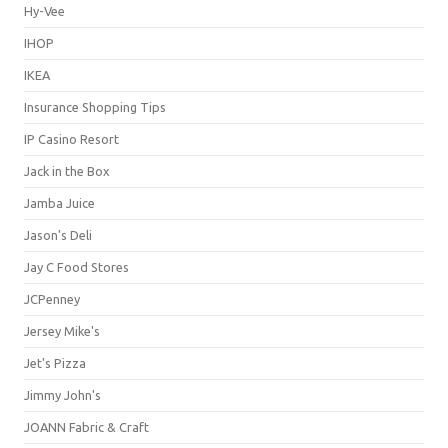
Hy-Vee
IHOP
IKEA
Insurance Shopping Tips
IP Casino Resort
Jack in the Box
Jamba Juice
Jason's Deli
Jay C Food Stores
JCPenney
Jersey Mike's
Jet's Pizza
Jimmy John's
JOANN Fabric & Craft