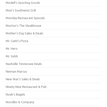
Modell's Sporting Goods
Moe's Southwest Grill
Monday Restaurant Specials
Morton's The Steakhouse
Mother's Day Sales & Deals
Mr. Gatti's Pizza
Mr. Hero
Mr. Subb
Nashville Tennessee Deals
Neiman Marcus
New Year's Sales & Deals
Ninety Nine Restaurant & Pub
Noah's Bagels
Noodles & Company