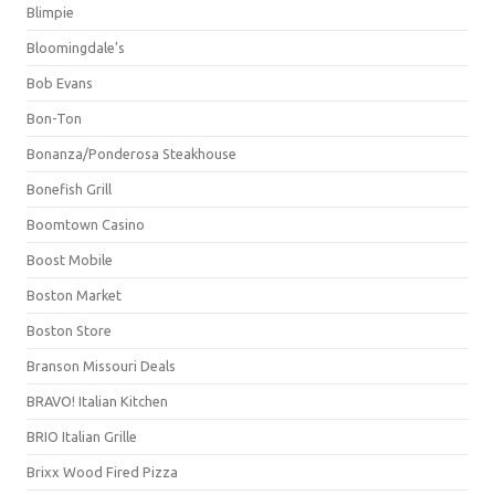
Blimpie
Bloomingdale's
Bob Evans
Bon-Ton
Bonanza/Ponderosa Steakhouse
Bonefish Grill
Boomtown Casino
Boost Mobile
Boston Market
Boston Store
Branson Missouri Deals
BRAVO! Italian Kitchen
BRIO Italian Grille
Brixx Wood Fired Pizza