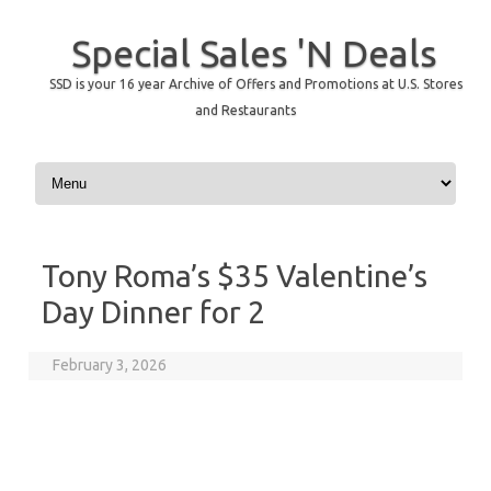
Special Sales 'N Deals
SSD is your 16 year Archive of Offers and Promotions at U.S. Stores
and Restaurants
Skip to content
Tony Roma’s $35 Valentine’s
Day Dinner for 2
February 3, 2026