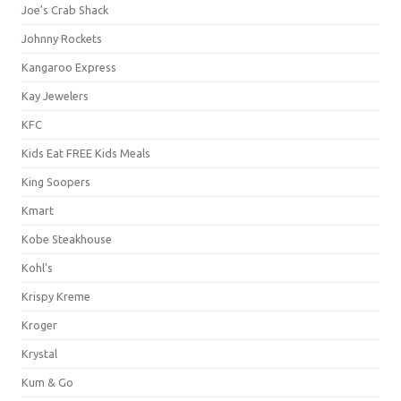
Joe's Crab Shack
Johnny Rockets
Kangaroo Express
Kay Jewelers
KFC
Kids Eat FREE Kids Meals
King Soopers
Kmart
Kobe Steakhouse
Kohl's
Krispy Kreme
Kroger
Krystal
Kum & Go