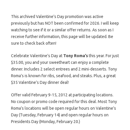
This archived Valentine’s Day promotion was active
previously but has NOT been confirmed for 2026. I will keep
watching to see if it or a similar offer returns. As soon as I
receive further information, this page will be updated. Be
sure to check back often!
Celebrate Valentine’s Day at
Tony Roma’s
this year. For just
$35.00, you and your sweetheart can enjoy a complete
dinner. Includes 2 select entrees and 2 mini-desserts. Tony
Roma’s is known for ribs, seafood, and steaks. Plus, a great
$35 Valentine’s Day dinner deal!
Offer valid February 9-15, 2012 at participating locations.
No coupon or promo code required for this deal. Most Tony
Roma’s locations will be open regular hours on Valentine’s
Day (Tuesday, February 14) and open regular hours on
Presidents Day (Monday, February 20.)