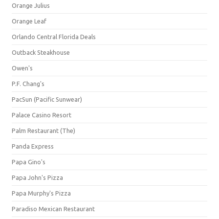
Orange Julius
Orange Leaf
Orlando Central Florida Deals
Outback Steakhouse
Owen's
P.F. Chang's
PacSun (Pacific Sunwear)
Palace Casino Resort
Palm Restaurant (The)
Panda Express
Papa Gino's
Papa John's Pizza
Papa Murphy's Pizza
Paradiso Mexican Restaurant