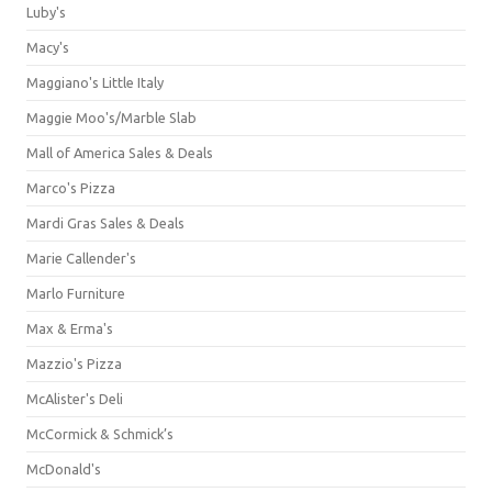
Luby's
Macy's
Maggiano's Little Italy
Maggie Moo's/Marble Slab
Mall of America Sales & Deals
Marco's Pizza
Mardi Gras Sales & Deals
Marie Callender's
Marlo Furniture
Max & Erma's
Mazzio's Pizza
McAlister's Deli
McCormick & Schmick’s
McDonald's