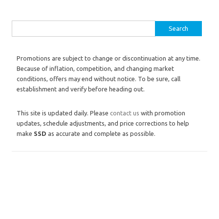
Search for:
Promotions are subject to change or discontinuation at any time.
Because of inflation, competition, and changing market
conditions, offers may end without notice. To be sure, call
establishment and verify before heading out.
This site is updated daily. Please
contact us
with promotion
updates, schedule adjustments, and price corrections to help
make
SSD
as accurate and complete as possible.