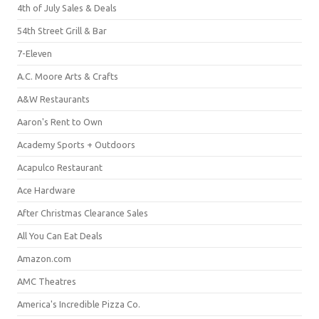
4th of July Sales & Deals
54th Street Grill & Bar
7-Eleven
A.C. Moore Arts & Crafts
A&W Restaurants
Aaron's Rent to Own
Academy Sports + Outdoors
Acapulco Restaurant
Ace Hardware
After Christmas Clearance Sales
All You Can Eat Deals
Amazon.com
AMC Theatres
America's Incredible Pizza Co.