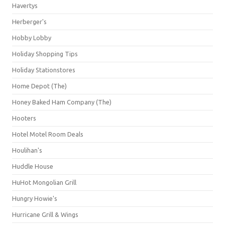
Havertys
Herberger's
Hobby Lobby
Holiday Shopping Tips
Holiday Stationstores
Home Depot (The)
Honey Baked Ham Company (The)
Hooters
Hotel Motel Room Deals
Houlihan's
Huddle House
HuHot Mongolian Grill
Hungry Howie's
Hurricane Grill & Wings