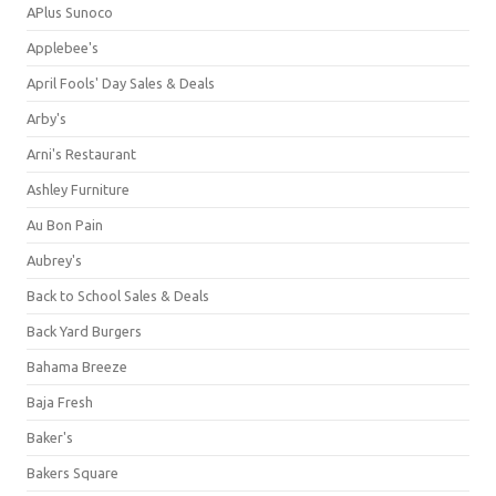
APlus Sunoco
Applebee's
April Fools' Day Sales & Deals
Arby's
Arni's Restaurant
Ashley Furniture
Au Bon Pain
Aubrey's
Back to School Sales & Deals
Back Yard Burgers
Bahama Breeze
Baja Fresh
Baker's
Bakers Square