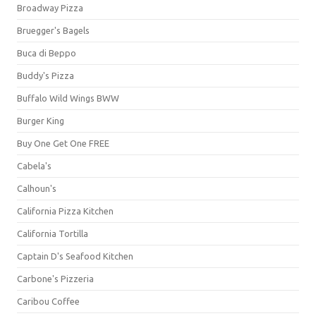
Broadway Pizza
Bruegger's Bagels
Buca di Beppo
Buddy's Pizza
Buffalo Wild Wings BWW
Burger King
Buy One Get One FREE
Cabela's
Calhoun's
California Pizza Kitchen
California Tortilla
Captain D's Seafood Kitchen
Carbone's Pizzeria
Caribou Coffee