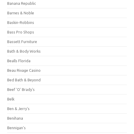
Banana Republic
Barnes & Noble
Baskin-Robbins
Bass Pro Shops
Bassett Furniture
Bath & Body Works
Bealls Florida
Beau Rivage Casino
Bed Bath & Beyond
Beef 'O' Brady's
Belk
Ben & Jerry's
Benihana
Bennigan's