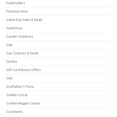
Fuddruckers
Furniture Row
Game Day Sales & Deals
GameStop
Gander Outdoors
Gap
Gas Coupons & Deals
Gerbes
Gift Card Bonus Offers
GNC
Godfather's Pizza
Golden Corral
Golden Nugget Casino
Goodcents