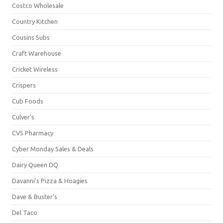
Costco Wholesale
Country Kitchen
Cousins Subs
Craft Warehouse
Cricket Wireless
Crispers
Cub Foods
Culver's
CVS Pharmacy
Cyber Monday Sales & Deals
Dairy Queen DQ
Davanni's Pizza & Hoagies
Dave & Buster's
Del Taco