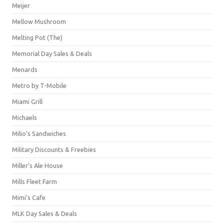
Meijer
Mellow Mushroom
Melting Pot (The)
Memorial Day Sales & Deals
Menards
Metro by T-Mobile
Miami Grill
Michaels
Milio's Sandwiches
Military Discounts & Freebies
Miller's Ale House
Mills Fleet Farm
Mimi's Cafe
MLK Day Sales & Deals