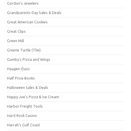
Gordon's Jewelers
Grandparents Day Sales & Deals
Great American Cookies
Great Clips
Green Mill
Greene Turtle (The)
Gumby's Pizza and Wings
Häagen-Dazs
Half Price Books
Halloween Sales & Deals
Happy Joe's Pizza & Ice Cream
Harbor Freight Tools
Hard Rock Casino
Harrah's Gulf Coast