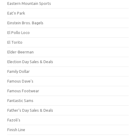
Eastern Mountain Sports
Eat'n Park
Einstein Bros. Bagels
El Pollo Loco
El Torito
Elder-Beerman
Election Day Sales & Deals
Family Dollar
Famous Dave's
Famous Footwear
Fantastic Sams
Father's Day Sales & Deals
Fazoli's
Finish Line