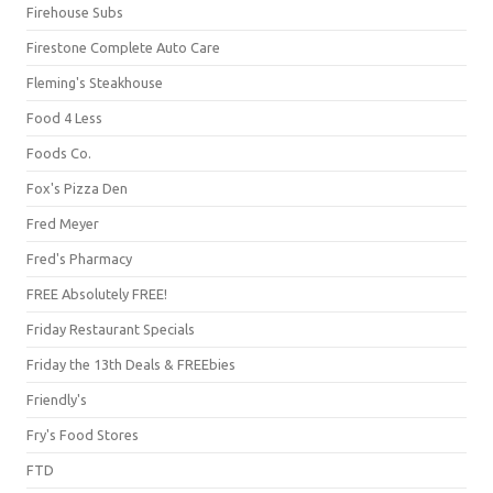
Firehouse Subs
Firestone Complete Auto Care
Fleming's Steakhouse
Food 4 Less
Foods Co.
Fox's Pizza Den
Fred Meyer
Fred's Pharmacy
FREE Absolutely FREE!
Friday Restaurant Specials
Friday the 13th Deals & FREEbies
Friendly's
Fry's Food Stores
FTD