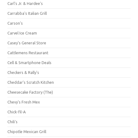
Carl's Jr. & Hardee's
Carrabba's Italian Grill
Carson's
Carvel Ice Cream
Casey's General Store
Cattlemens Restaurant
Cell & Smartphone Deals
Checkers & Rally's
Cheddar's Scratch Kitchen
Cheesecake Factory (The)
Chevy's Fresh Mex
Chick-fil-A
Chili's
Chipotle Mexican Grill