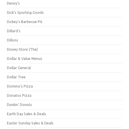
Denny's
Dick's Sporting Goods
Dickey's Barbecue Pit
Dillard's
Dillons
Disney Store (The)
Dollar & Value Menus
Dollar General
Dollar Tree
Domino's Pizza
Donatos Pizza
Dunkin' Donuts
Earth Day Sales & Deals
Easter Sunday Sales & Deals