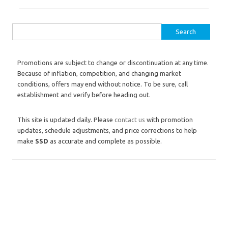
Search for:
Promotions are subject to change or discontinuation at any time.
Because of inflation, competition, and changing market
conditions, offers may end without notice. To be sure, call
establishment and verify before heading out.
This site is updated daily. Please
contact us
with promotion
updates, schedule adjustments, and price corrections to help
make
SSD
as accurate and complete as possible.