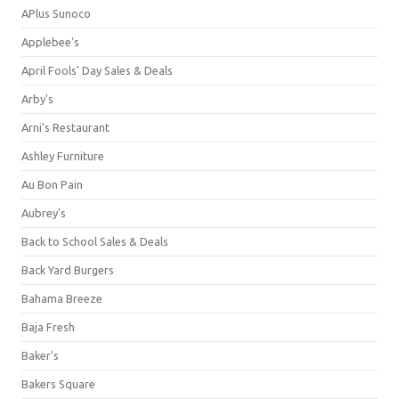
APlus Sunoco
Applebee's
April Fools' Day Sales & Deals
Arby's
Arni's Restaurant
Ashley Furniture
Au Bon Pain
Aubrey's
Back to School Sales & Deals
Back Yard Burgers
Bahama Breeze
Baja Fresh
Baker's
Bakers Square