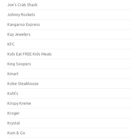
Joe's Crab Shack
Johnny Rockets
Kangaroo Express
Kay Jewelers
KFC
Kids Eat FREE Kids Meals
King Soopers
Kmart
Kobe Steakhouse
Kohl's
Krispy Kreme
Kroger
Krystal
Kum & Go