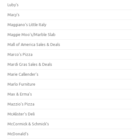
Luby's
Macy's
Maggiano's Little Italy
Maggie Moo's/Marble Slab
Mall of America Sales & Deals
Marco's Pizza
Mardi Gras Sales & Deals
Marie Callender's
Marlo Furniture
Max & Erma's
Mazzio's Pizza
McAlister's Deli
McCormick & Schmick’s
McDonald's