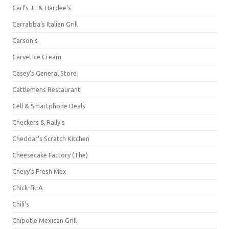
Carl's Jr. & Hardee's
Carrabba's Italian Grill
Carson's
Carvel Ice Cream
Casey's General Store
Cattlemens Restaurant
Cell & Smartphone Deals
Checkers & Rally's
Cheddar's Scratch Kitchen
Cheesecake Factory (The)
Chevy's Fresh Mex
Chick-fil-A
Chili's
Chipotle Mexican Grill