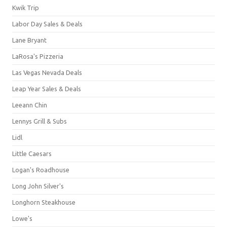
Kwik Trip
Labor Day Sales & Deals
Lane Bryant
LaRosa's Pizzeria
Las Vegas Nevada Deals
Leap Year Sales & Deals
Leeann Chin
Lennys Grill & Subs
Lidl
Little Caesars
Logan's Roadhouse
Long John Silver's
Longhorn Steakhouse
Lowe's