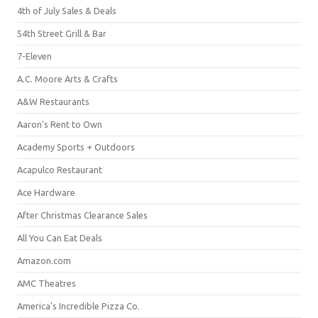
4th of July Sales & Deals
54th Street Grill & Bar
7-Eleven
A.C. Moore Arts & Crafts
A&W Restaurants
Aaron's Rent to Own
Academy Sports + Outdoors
Acapulco Restaurant
Ace Hardware
After Christmas Clearance Sales
All You Can Eat Deals
Amazon.com
AMC Theatres
America's Incredible Pizza Co.