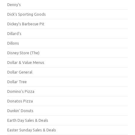
Denny's
Dick's Sporting Goods
Dickey's Barbecue Pit
Dillard's
Dillons
Disney Store (The)
Dollar & Value Menus
Dollar General
Dollar Tree
Domino's Pizza
Donatos Pizza
Dunkin' Donuts
Earth Day Sales & Deals
Easter Sunday Sales & Deals