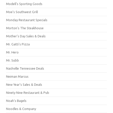
Modell's Sporting Goods
Moe's Southwest Grill
Monday Restaurant Specials
Morton's The Steakhouse
Mother's Day Sales & Deals
Mr. Gatti's Pizza
Mr. Hero
Mr. Subb
Nashville Tennessee Deals
Neiman Marcus
New Year's Sales & Deals
Ninety Nine Restaurant & Pub
Noah's Bagels
Noodles & Company