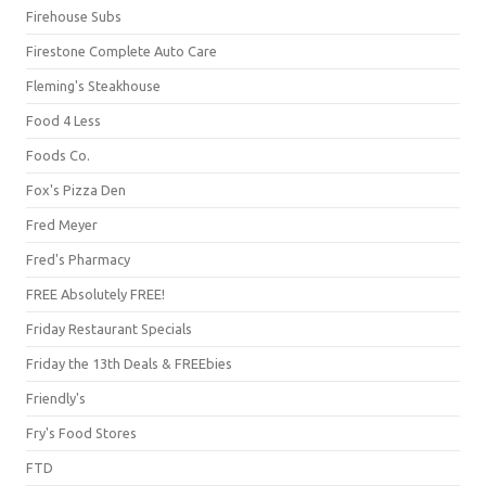
Firehouse Subs
Firestone Complete Auto Care
Fleming's Steakhouse
Food 4 Less
Foods Co.
Fox's Pizza Den
Fred Meyer
Fred's Pharmacy
FREE Absolutely FREE!
Friday Restaurant Specials
Friday the 13th Deals & FREEbies
Friendly's
Fry's Food Stores
FTD