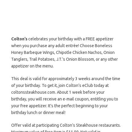
Colton’s
celebrates your birthday with a FREE appetizer
when you purchase any adult entrée! Choose Boneless
Honey Barbeque Wings, Chipotle Chicken Nachos, Onion
Tanglers, Trail Potatoes, J.T.’s Onion Blossom, or any other
appetizer on the menu.
This deal is valid for approximately 3 weeks around the time
of your birthday. To get it, join Colton’s eClub today at
coltonssteakhouse.com. About 1 week before your
birthday, you will receive an e-mail coupon, entitling you to
your free appetizer. It’s the perfect beginning to your
birthday lunch or dinner meal!
Offer valid at participating Colton’s Steakhouse restaurants.