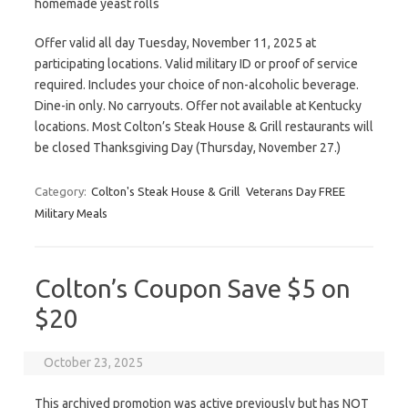
homemade yeast rolls
Offer valid all day Tuesday, November 11, 2025 at
participating locations. Valid military ID or proof of service
required. Includes your choice of non-alcoholic beverage.
Dine-in only. No carryouts. Offer not available at Kentucky
locations. Most Colton’s Steak House & Grill restaurants will
be closed Thanksgiving Day (Thursday, November 27.)
Category:
Colton's Steak House & Grill
Veterans Day FREE
Military Meals
Colton’s Coupon Save $5 on
$20
October 23, 2025
This archived promotion was active previously but has NOT