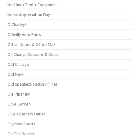
Northern Tool + Equipment
Nurse Appreciation Day
O'Charley's
O'Reilly Auto Parts
Office Depot & Office Max
Oil Change Coupons & Deals
Old Chicago
Old Navy
Old Spaghetti Factory (The)
Ole Piper Inn
Olive Garden
Ollie's Bargain Outlet
Olympia Sports
On The Border