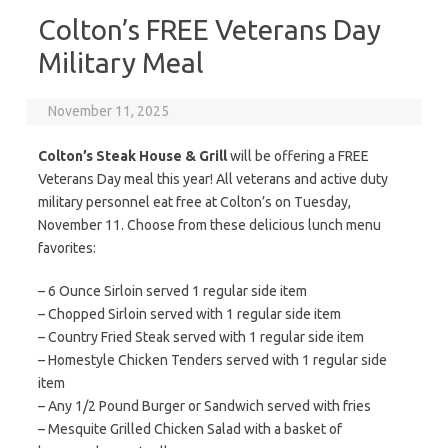
Colton’s FREE Veterans Day
Military Meal
November 11, 2025
Colton’s Steak House & Grill
will be offering a FREE
Veterans Day meal this year! All veterans and active duty
military personnel eat free at Colton’s on Tuesday,
November 11. Choose from these delicious lunch menu
favorites:
– 6 Ounce Sirloin served 1 regular side item
– Chopped Sirloin served with 1 regular side item
– Country Fried Steak served with 1 regular side item
– Homestyle Chicken Tenders served with 1 regular side
item
– Any 1/2 Pound Burger or Sandwich served with fries
– Mesquite Grilled Chicken Salad with a basket of