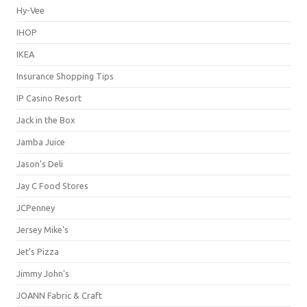
Hy-Vee
IHOP
IKEA
Insurance Shopping Tips
IP Casino Resort
Jack in the Box
Jamba Juice
Jason's Deli
Jay C Food Stores
JCPenney
Jersey Mike's
Jet's Pizza
Jimmy John's
JOANN Fabric & Craft