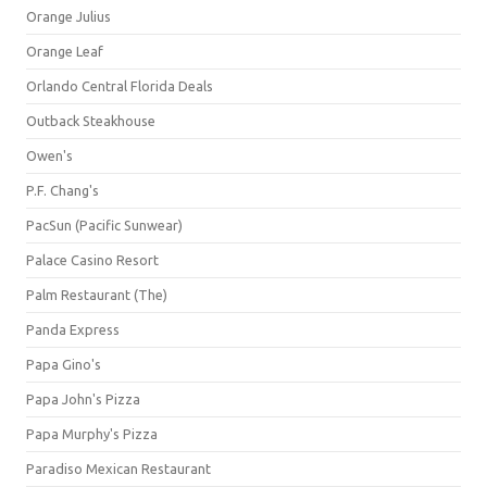
Orange Julius
Orange Leaf
Orlando Central Florida Deals
Outback Steakhouse
Owen's
P.F. Chang's
PacSun (Pacific Sunwear)
Palace Casino Resort
Palm Restaurant (The)
Panda Express
Papa Gino's
Papa John's Pizza
Papa Murphy's Pizza
Paradiso Mexican Restaurant