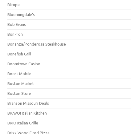
Blimpie
Bloomingdale's
Bob Evans
Bon-Ton
Bonanza/Ponderosa Steakhouse
Bonefish Grill
Boomtown Casino
Boost Mobile
Boston Market
Boston Store
Branson Missouri Deals
BRAVO! Italian Kitchen
BRIO Italian Grille
Brixx Wood Fired Pizza