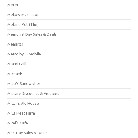
Meijer
Mellow Mushroom
Melting Pot (The)
Memorial Day Sales & Deals
Menards
Metro by T-Mobile
Miami Grill
Michaels
Milio's Sandwiches
Military Discounts & Freebies
Miller's Ale House
Mills Fleet Farm
Mimi's Cafe
MLK Day Sales & Deals