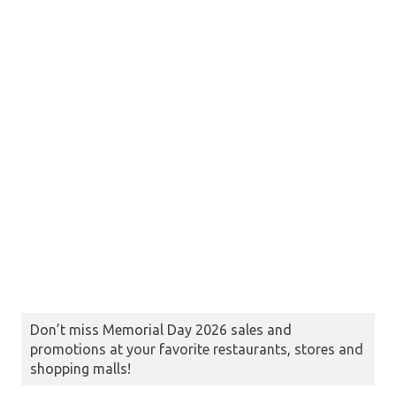
Don’t miss Memorial Day 2026 sales and
promotions at your favorite restaurants, stores and
shopping malls!