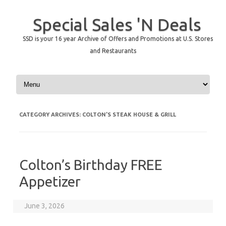
Special Sales 'N Deals
SSD is your 16 year Archive of Offers and Promotions at U.S. Stores
and Restaurants
Skip to content
CATEGORY ARCHIVES:
COLTON’S STEAK HOUSE & GRILL
Colton’s Birthday FREE
Appetizer
June 3, 2026