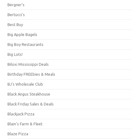
Bergner's
Bertucci's
Best Buy
Big Apple Bagels
Big Boy Restaurants
Big Lots!
Biloxi Mississippi Deals
Birthday FREEbies & Meals
BJ's Wholesale Club
Black Angus Steakhouse
Black Friday Sales & Deals
Blackjack Pizza
Blain's Farm & Fleet
Blaze Pizza