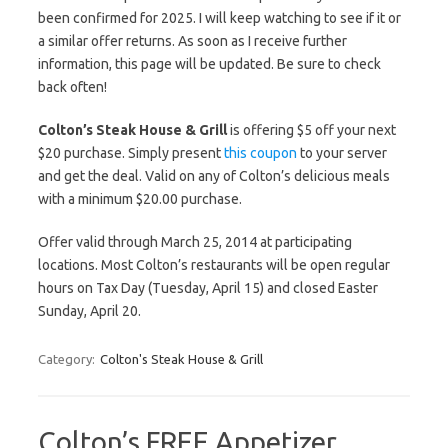
been confirmed for 2025. I will keep watching to see if it or
a similar offer returns. As soon as I receive further
information, this page will be updated. Be sure to check
back often!
Colton’s Steak House & Grill
is offering $5 off your next
$20 purchase. Simply present
this coupon
to your server
and get the deal. Valid on any of Colton’s delicious meals
with a minimum $20.00 purchase.
Offer valid through March 25, 2014 at participating
locations. Most Colton’s restaurants will be open regular
hours on Tax Day (Tuesday, April 15) and closed Easter
Sunday, April 20.
Category:
Colton's Steak House & Grill
Colton’s FREE Appetizer