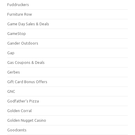
Fuddruckers
Furniture Row
Game Day Sales & Deals
GameStop
Gander Outdoors
Gap
Gas Coupons & Deals
Gerbes
Gift Card Bonus Offers
GNC
Godfather's Pizza
Golden Corral
Golden Nugget Casino
Goodcents