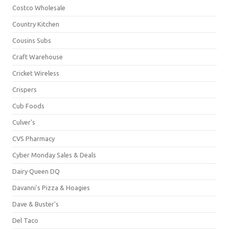
Costco Wholesale
Country Kitchen
Cousins Subs
Craft Warehouse
Cricket Wireless
Crispers
Cub Foods
Culver's
CVS Pharmacy
Cyber Monday Sales & Deals
Dairy Queen DQ
Davanni's Pizza & Hoagies
Dave & Buster's
Del Taco