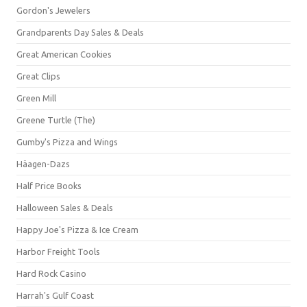
Gordon's Jewelers
Grandparents Day Sales & Deals
Great American Cookies
Great Clips
Green Mill
Greene Turtle (The)
Gumby's Pizza and Wings
Häagen-Dazs
Half Price Books
Halloween Sales & Deals
Happy Joe's Pizza & Ice Cream
Harbor Freight Tools
Hard Rock Casino
Harrah's Gulf Coast