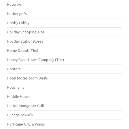
Havertys
Herberger's
Hobby Lobby
Holiday Shopping Tips
Holiday Stationstores
Home Depot (The)
Honey Baked Ham Company (The)
Hooters
Hotel Motel Room Deals
Houlihan's
Huddle House
HuHot Mongolian Grill
Hungry Howie's
Hurricane Grill & Wings