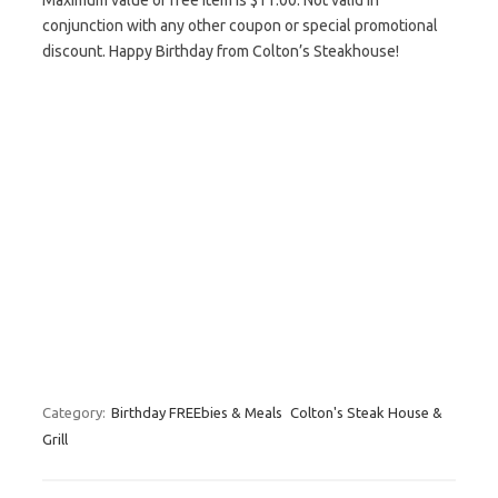
Maximum value of free item is $11.00. Not valid in
conjunction with any other coupon or special promotional
discount. Happy Birthday from Colton’s Steakhouse!
Category:
Birthday FREEbies & Meals
Colton's Steak House &
Grill