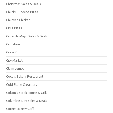
Christmas Sales & Deals
Chuck E. Cheese Pizza
Church's Chicken
Cici's Pizza
Cinco de Mayo Sales & Deals
Cinnabon
Circle K
City Market
Claim Jumper
Coco's Bakery Restaurant
Cold Stone Creamery
Colton's Steak House & Grill
Columbus Day Sales & Deals
Corner Bakery Café