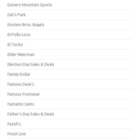
Eastern Mountain Sports
Eat'n Park
Einstein Bros. Bagels
El Pollo Loco
El Torito
Elder-Beerman
Election Day Sales & Deals
Family Dollar
Famous Dave's
Famous Footwear
Fantastic Sams
Father's Day Sales & Deals
Fazoli's
Finish Line