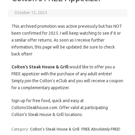
October 13, 2025
This archived promotion was active previously but has NOT
been confirmed for 2025. I will keep watching to see if it or
a similar offer returns. As soon as I receive further
information, this page will be updated. Be sure to check
back often!
Colton’s Steak House & Grill
would like to offer you a
FREE appetizer with the purchase of any adult entrée!
Simply join the Colton’s eClub and you will receive a coupon
for a complementary appetizer.
Sign up for free food, quick and easy at
ColtonsSteakhouse.com. Offer valid at participating
Colton’s Steak House & Grill locations.
Category:
Colton's Steak House & Grill
FREE Absolutely FREE!