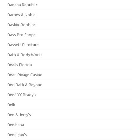
Banana Republic
Barnes & Noble
Baskin-Robbins
Bass Pro Shops
Bassett Furniture
Bath & Body Works
Bealls Florida
Beau Rivage Casino
Bed Bath & Beyond
Beef 'O' Brady's
Belk
Ben & Jerry's
Benihana
Bennigan's