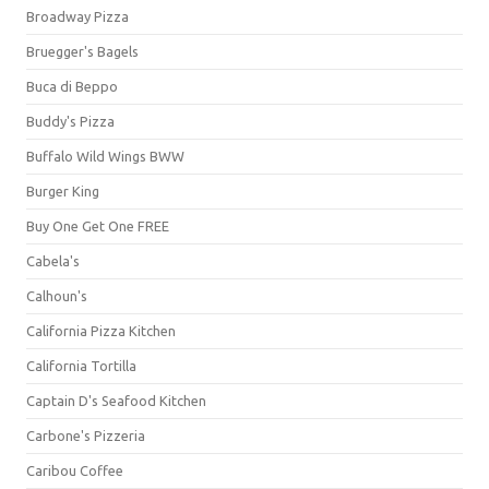
Broadway Pizza
Bruegger's Bagels
Buca di Beppo
Buddy's Pizza
Buffalo Wild Wings BWW
Burger King
Buy One Get One FREE
Cabela's
Calhoun's
California Pizza Kitchen
California Tortilla
Captain D's Seafood Kitchen
Carbone's Pizzeria
Caribou Coffee