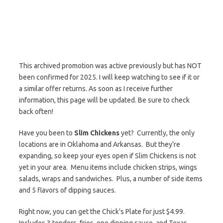
This archived promotion was active previously but has NOT
been confirmed for 2025. I will keep watching to see if it or
a similar offer returns. As soon as I receive further
information, this page will be updated. Be sure to check
back often!
Have you been to
Slim Chickens
yet? Currently, the only
locations are in Oklahoma and Arkansas. But they’re
expanding, so keep your eyes open if Slim Chickens is not
yet in your area. Menu items include chicken strips, wings
salads, wraps and sandwiches. Plus, a number of side items
and 5 flavors of dipping sauces.
Right now, you can get the Chick’s Plate for just $4.99.