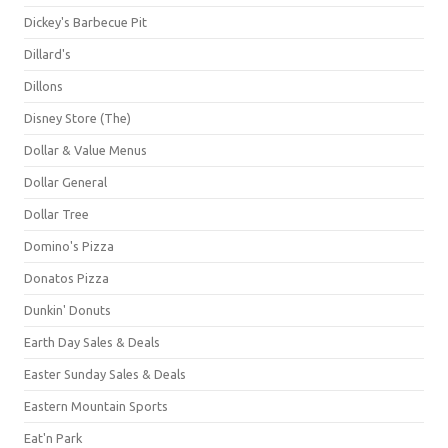
Dickey's Barbecue Pit
Dillard's
Dillons
Disney Store (The)
Dollar & Value Menus
Dollar General
Dollar Tree
Domino's Pizza
Donatos Pizza
Dunkin' Donuts
Earth Day Sales & Deals
Easter Sunday Sales & Deals
Eastern Mountain Sports
Eat'n Park