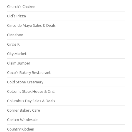
Church's Chicken
Cici's Pizza
Cinco de Mayo Sales & Deals
Cinnabon
Circle K
City Market
Claim Jumper
Coco's Bakery Restaurant
Cold Stone Creamery
Colton's Steak House & Grill
Columbus Day Sales & Deals
Corner Bakery Café
Costco Wholesale
Country Kitchen