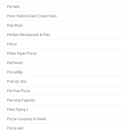
Pei Wei
Penn Station East Coast Subs
Pep Boys
Perkins Restaurant & PIes
Petco
Peter Piper Pizza
PetSmart
Piccadilly
Pick Up Stix
Pie Five Pizza
Piercing Pagoda
Pilot Flying J
Pizza Coupons & Deals
Pizza Hut