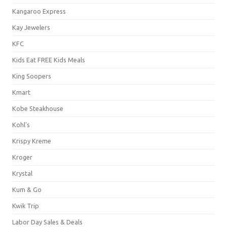
Kangaroo Express
Kay Jewelers
KFC
Kids Eat FREE Kids Meals
King Soopers
Kmart
Kobe Steakhouse
Kohl's
Krispy Kreme
Kroger
Krystal
Kum & Go
Kwik Trip
Labor Day Sales & Deals