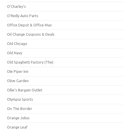
O'Charley's
O'Reilly Auto Parts
Office Depot & Office Max
Oil Change Coupons & Deals
Old Chicago
Old Navy
Old Spaghetti Factory (The)
Ole Piper Inn
Olive Garden
Ollie's Bargain Outlet
Olympia Sports
On The Border
Orange Julius
Orange Leaf