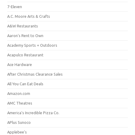
7-Eleven
A.C. Moore Arts & Crafts
A&W Restaurants
Aaron's Rent to Own
Academy Sports + Outdoors
Acapulco Restaurant
Ace Hardware
After Christmas Clearance Sales
All You Can Eat Deals
Amazon.com
AMC Theatres
America's Incredible Pizza Co.
APlus Sunoco
Applebee's