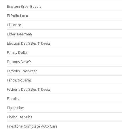
Einstein Bros. Bagels
El Pollo Loco
El Torito
Elder-Beerman
Election Day Sales & Deals
Family Dollar
Famous Dave's
Famous Footwear
Fantastic Sams
Father's Day Sales & Deals
Fazoli's
Finish Line
Firehouse Subs
Firestone Complete Auto Care