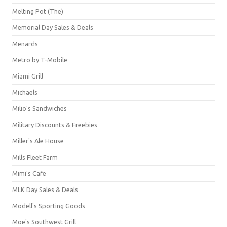
Melting Pot (The)
Memorial Day Sales & Deals
Menards
Metro by T-Mobile
Miami Grill
Michaels
Milio's Sandwiches
Military Discounts & Freebies
Miller's Ale House
Mills Fleet Farm
Mimi's Cafe
MLK Day Sales & Deals
Modell's Sporting Goods
Moe's Southwest Grill