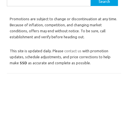
Search for:
Promotions are subject to change or discontinuation at any time.
Because of inflation, competition, and changing market
conditions, offers may end without notice. To be sure, call
establishment and verify before heading out.
This site is updated daily. Please
contact us
with promotion
updates, schedule adjustments, and price corrections to help
make
SSD
as accurate and complete as possible.