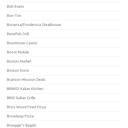
Bob Evans
Bon-Ton
Bonanza/Ponderosa Steakhouse
Bonefish Grill
Boomtown Casino
Boost Mobile
Boston Market
Boston Store
Branson Missouri Deals
BRAVO! Italian Kitchen
BRIO Italian Grille
Brixx Wood Fired Pizza
Broadway Pizza
Bruegger's Bagels