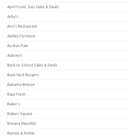
April Fools' Day Sales & Deals
Arby's
Arni's Restaurant
Ashley Furniture
Au Bon Pain
Aubrey's
Back to School Sales & Deals
Back Yard Burgers
Bahama Breeze
Baja Fresh
Baker's
Bakers Square
Banana Republic
Barnes & Noble