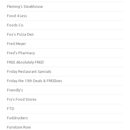
Fleming's Steakhouse
Food 4 Less
Foods Co.
Fox's Pizza Den
Fred Meyer
Fred's Pharmacy
FREE Absolutely FREE!
Friday Restaurant Specials
Friday the 13th Deals & FREEbies
Friendly's
Fry's Food Stores
FTD
Fuddruckers
Furniture Row