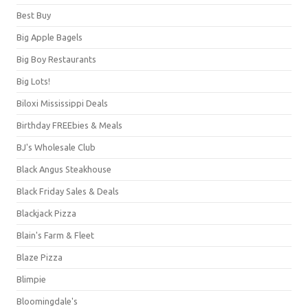
Best Buy
Big Apple Bagels
Big Boy Restaurants
Big Lots!
Biloxi Mississippi Deals
Birthday FREEbies & Meals
BJ's Wholesale Club
Black Angus Steakhouse
Black Friday Sales & Deals
Blackjack Pizza
Blain's Farm & Fleet
Blaze Pizza
Blimpie
Bloomingdale's