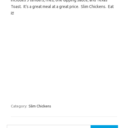
Includes 3 tenders, fries, one dipping sauce, and Texas
Toast. It’s a great meal at a great price. Slim Chickens. Eat
it!
Category:
Slim Chickens