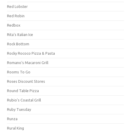
Red Lobster
Red Robin
Redbox
Rita's Italian Ice
Rock Bottom
Rocky Rococo Pizza & Pasta
Romano's Macaroni Grill
Rooms To Go
Roses Discount Stores
Round Table Pizza
Rubio's Coastal Grill
Ruby Tuesday
Runza
Rural King