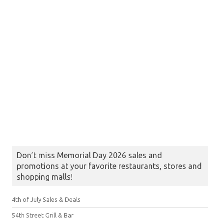
Don’t miss Memorial Day 2026 sales and
promotions at your favorite restaurants, stores and
shopping malls!
4th of July Sales & Deals
54th Street Grill & Bar