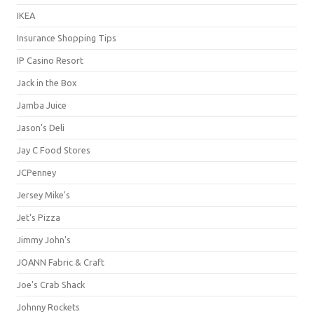
IKEA
Insurance Shopping Tips
IP Casino Resort
Jack in the Box
Jamba Juice
Jason's Deli
Jay C Food Stores
JCPenney
Jersey Mike's
Jet's Pizza
Jimmy John's
JOANN Fabric & Craft
Joe's Crab Shack
Johnny Rockets