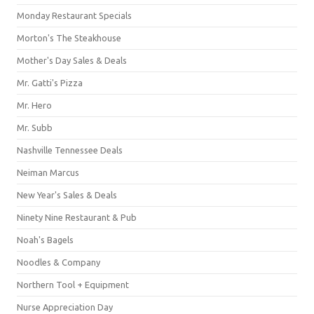
Monday Restaurant Specials
Morton's The Steakhouse
Mother's Day Sales & Deals
Mr. Gatti's Pizza
Mr. Hero
Mr. Subb
Nashville Tennessee Deals
Neiman Marcus
New Year's Sales & Deals
Ninety Nine Restaurant & Pub
Noah's Bagels
Noodles & Company
Northern Tool + Equipment
Nurse Appreciation Day