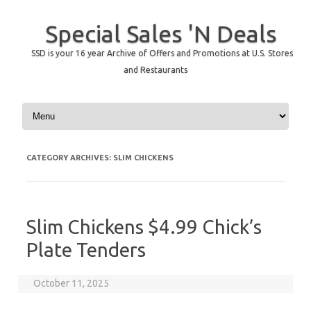
Special Sales 'N Deals
SSD is your 16 year Archive of Offers and Promotions at U.S. Stores
and Restaurants
Skip to content
CATEGORY ARCHIVES:
SLIM CHICKENS
Slim Chickens $4.99 Chick’s
Plate Tenders
October 11, 2025