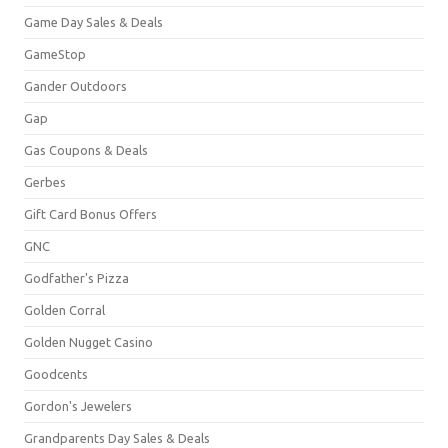
Game Day Sales & Deals
GameStop
Gander Outdoors
Gap
Gas Coupons & Deals
Gerbes
Gift Card Bonus Offers
GNC
Godfather's Pizza
Golden Corral
Golden Nugget Casino
Goodcents
Gordon's Jewelers
Grandparents Day Sales & Deals