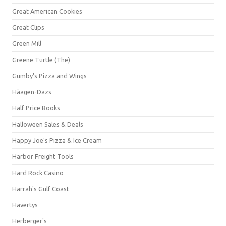
Great American Cookies
Great Clips
Green Mill
Greene Turtle (The)
Gumby's Pizza and Wings
Häagen-Dazs
Half Price Books
Halloween Sales & Deals
Happy Joe's Pizza & Ice Cream
Harbor Freight Tools
Hard Rock Casino
Harrah's Gulf Coast
Havertys
Herberger's