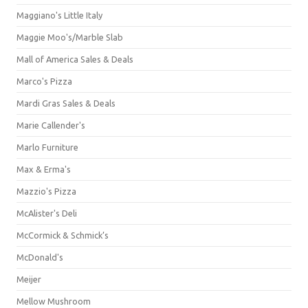
Maggiano's Little Italy
Maggie Moo's/Marble Slab
Mall of America Sales & Deals
Marco's Pizza
Mardi Gras Sales & Deals
Marie Callender's
Marlo Furniture
Max & Erma's
Mazzio's Pizza
McAlister's Deli
McCormick & Schmick’s
McDonald's
Meijer
Mellow Mushroom