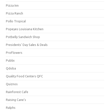
Pizza Inn
Pizza Ranch
Pollo Tropical
Popeyes Louisiana Kitchen
Potbelly Sandwich Shop
Presidents' Day Sales & Deals
ProFlowers
Publix
Qdoba
Quality Food Centers QFC
Quiznos
Rainforest Cafe
Raising Cane's
Ralphs