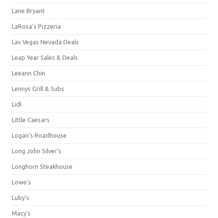
Lane Bryant
LaRosa's Pizzeria
Las Vegas Nevada Deals
Leap Year Sales & Deals
Leeann Chin
Lennys Grill & Subs
Lidl
Little Caesars
Logan's Roadhouse
Long John Silver's
Longhorn Steakhouse
Lowe's
Luby's
Macy's