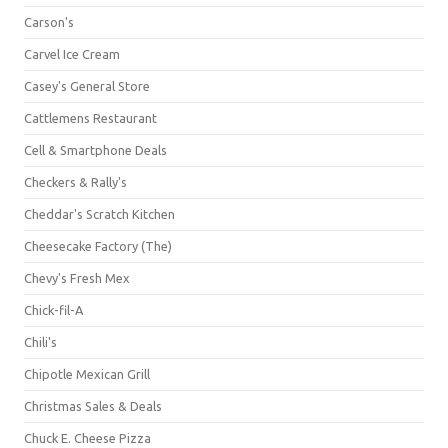
Carson's
Carvel Ice Cream
Casey's General Store
Cattlemens Restaurant
Cell & Smartphone Deals
Checkers & Rally's
Cheddar's Scratch Kitchen
Cheesecake Factory (The)
Chevy's Fresh Mex
Chick-fil-A
Chili's
Chipotle Mexican Grill
Christmas Sales & Deals
Chuck E. Cheese Pizza