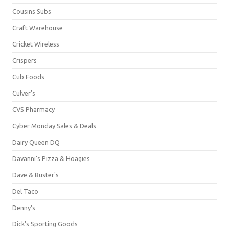
Cousins Subs
Craft Warehouse
Cricket Wireless
Crispers
Cub Foods
Culver's
CVS Pharmacy
Cyber Monday Sales & Deals
Dairy Queen DQ
Davanni's Pizza & Hoagies
Dave & Buster's
Del Taco
Denny's
Dick's Sporting Goods