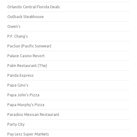
Orlando Central Florida Deals
Outback Steakhouse
Owen's
P.F. Chang's
PacSun (Pacific Sunwear)
Palace Casino Resort
Palm Restaurant (The)
Panda Express
Papa Gino's
Papa John's Pizza
Papa Murphy's Pizza
Paradiso Mexican Restaurant
Party City
Pay Less Super Markets