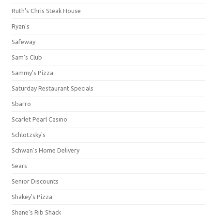
Ruth's Chris Steak House
Ryan's
Safeway
Sam's Club
Sammy's Pizza
Saturday Restaurant Specials
Sbarro
Scarlet Pearl Casino
Schlotzsky's
Schwan's Home Delivery
Sears
Senior Discounts
Shakey's Pizza
Shane’s Rib Shack