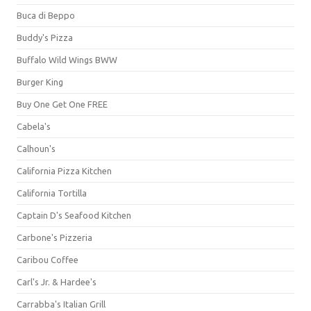
Buca di Beppo
Buddy's Pizza
Buffalo Wild Wings BWW
Burger King
Buy One Get One FREE
Cabela's
Calhoun's
California Pizza Kitchen
California Tortilla
Captain D's Seafood Kitchen
Carbone's Pizzeria
Caribou Coffee
Carl's Jr. & Hardee's
Carrabba's Italian Grill