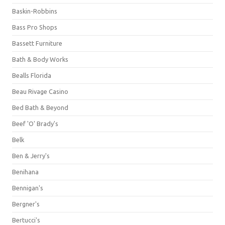
Baskin-Robbins
Bass Pro Shops
Bassett Furniture
Bath & Body Works
Bealls Florida
Beau Rivage Casino
Bed Bath & Beyond
Beef 'O' Brady's
Belk
Ben & Jerry's
Benihana
Bennigan's
Bergner's
Bertucci's