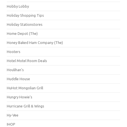
Hobby Lobby
Holiday Shopping Tips
Holiday Stationstores
Home Depot (The)
Honey Baked Ham Company (The)
Hooters
Hotel Motel Room Deals
Houlihan's
Huddle House
HuHot Mongolian Grill
Hungry Howie's
Hurricane Grill & Wings
Hy-Vee
IHOP