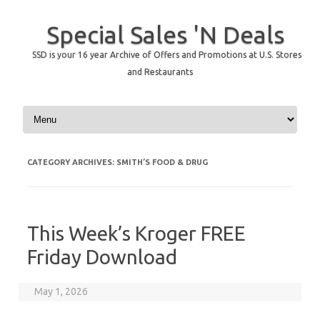
Special Sales 'N Deals
SSD is your 16 year Archive of Offers and Promotions at U.S. Stores
and Restaurants
Skip to content
CATEGORY ARCHIVES:
SMITH’S FOOD & DRUG
This Week’s Kroger FREE
Friday Download
May 1, 2026