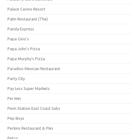
Palace Casino Resort
Palm Restaurant (The)
Panda Express
Papa Gino's
Papa John's Pizza
Papa Murphy's Pizza
Paradiso Mexican Restaurant
Party City
Pay Less Super Markets
Pei Wei
Penn Station East Coast Subs
Pep Boys
Perkins Restaurant & PIes
Petco