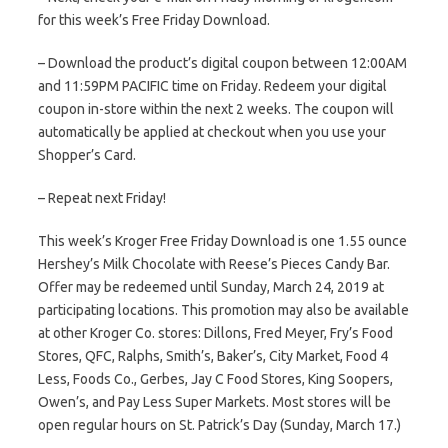
for this week’s Free Friday Download.
– Download the product’s digital coupon between 12:00AM
and 11:59PM PACIFIC time on Friday. Redeem your digital
coupon in-store within the next 2 weeks. The coupon will
automatically be applied at checkout when you use your
Shopper’s Card.
– Repeat next Friday!
This week’s Kroger Free Friday Download is one 1.55 ounce
Hershey’s Milk Chocolate with Reese’s Pieces Candy Bar.
Offer may be redeemed until Sunday, March 24, 2019 at
participating locations. This promotion may also be available
at other Kroger Co. stores: Dillons, Fred Meyer, Fry’s Food
Stores, QFC, Ralphs, Smith’s, Baker’s, City Market, Food 4
Less, Foods Co., Gerbes, Jay C Food Stores, King Soopers,
Owen’s, and Pay Less Super Markets. Most stores will be
open regular hours on St. Patrick’s Day (Sunday, March 17.)