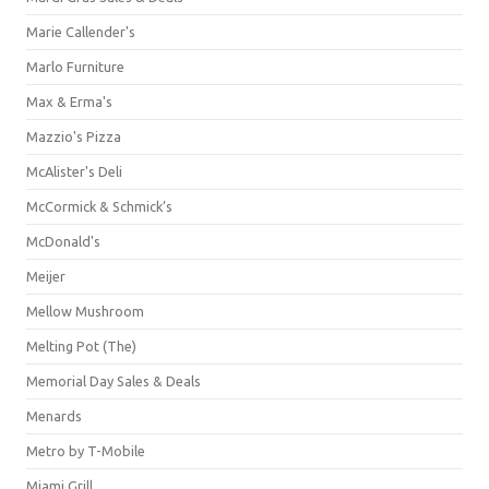
Marie Callender's
Marlo Furniture
Max & Erma's
Mazzio's Pizza
McAlister's Deli
McCormick & Schmick’s
McDonald's
Meijer
Mellow Mushroom
Melting Pot (The)
Memorial Day Sales & Deals
Menards
Metro by T-Mobile
Miami Grill