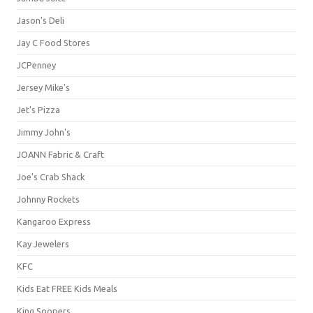
Jason's Deli
Jay C Food Stores
JCPenney
Jersey Mike's
Jet's Pizza
Jimmy John's
JOANN Fabric & Craft
Joe's Crab Shack
Johnny Rockets
Kangaroo Express
Kay Jewelers
KFC
Kids Eat FREE Kids Meals
King Soopers