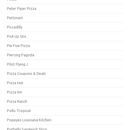
Peter Piper Pizza
PetSmart
Piccadilly
Pick Up Stix
Pie Five Pizza
Piercing Pagoda
Pilot Flying J
Pizza Coupons & Deals
Pizza Hut
Pizza Inn
Pizza Ranch
Pollo Tropical
Popeyes Louisiana Kitchen
Potbelly Sandwich Shop