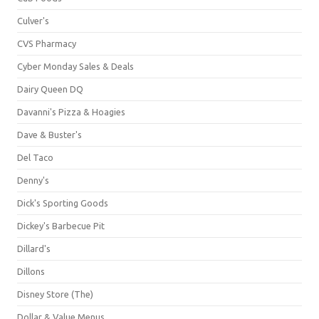
Culver's
CVS Pharmacy
Cyber Monday Sales & Deals
Dairy Queen DQ
Davanni's Pizza & Hoagies
Dave & Buster's
Del Taco
Denny's
Dick's Sporting Goods
Dickey's Barbecue Pit
Dillard's
Dillons
Disney Store (The)
Dollar & Value Menus