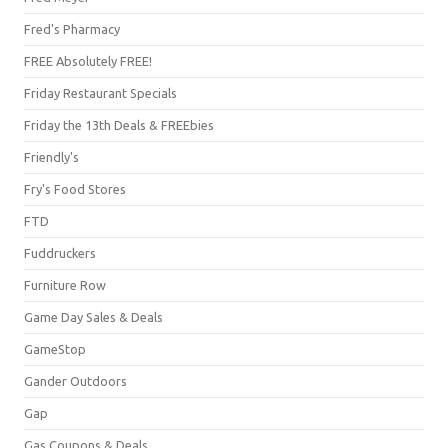
Fred's Pharmacy
FREE Absolutely FREE!
Friday Restaurant Specials
Friday the 13th Deals & FREEbies
Friendly's
Fry's Food Stores
FTD
Fuddruckers
Furniture Row
Game Day Sales & Deals
GameStop
Gander Outdoors
Gap
Gas Coupons & Deals