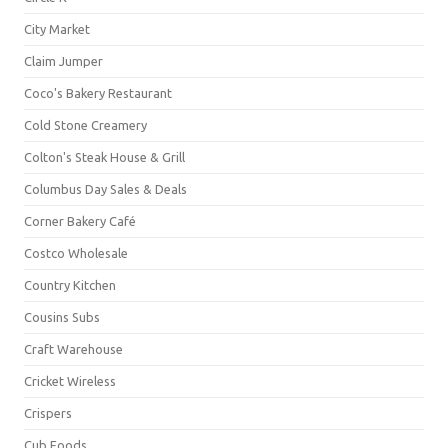
City Market
Claim Jumper
Coco's Bakery Restaurant
Cold Stone Creamery
Colton's Steak House & Grill
Columbus Day Sales & Deals
Corner Bakery Café
Costco Wholesale
Country Kitchen
Cousins Subs
Craft Warehouse
Cricket Wireless
Crispers
Cub Foods