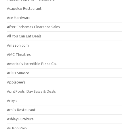
Acapulco Restaurant
Ace Hardware
After Christmas Clearance Sales
All You Can Eat Deals
Amazon.com
AMC Theatres
America's Incredible Pizza Co.
APlus Sunoco
Applebee's
April Fools' Day Sales & Deals
Arby's
Arni's Restaurant
Ashley Furniture
Au Bon Pain