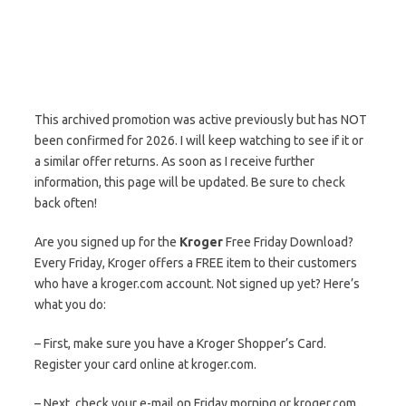
This archived promotion was active previously but has NOT
been confirmed for 2026. I will keep watching to see if it or
a similar offer returns. As soon as I receive further
information, this page will be updated. Be sure to check
back often!
Are you signed up for the
Kroger
Free Friday Download?
Every Friday, Kroger offers a FREE item to their customers
who have a kroger.com account. Not signed up yet? Here’s
what you do:
– First, make sure you have a Kroger Shopper’s Card.
Register your card online at kroger.com.
– Next, check your e-mail on Friday morning or kroger.com