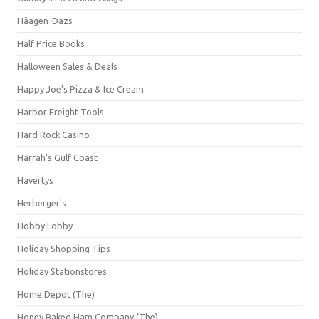
Häagen-Dazs
Half Price Books
Halloween Sales & Deals
Happy Joe's Pizza & Ice Cream
Harbor Freight Tools
Hard Rock Casino
Harrah's Gulf Coast
Havertys
Herberger's
Hobby Lobby
Holiday Shopping Tips
Holiday Stationstores
Home Depot (The)
Honey Baked Ham Company (The)