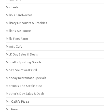
Michaels
Milio's Sandwiches
Military Discounts & Freebies
Miller's Ale House
Mills Fleet Farm
Mimi's Cafe
MLK Day Sales & Deals
Modell's Sporting Goods
Moe's Southwest Grill
Monday Restaurant Specials
Morton's The Steakhouse
Mother's Day Sales & Deals
Mr. Gatti's Pizza
Mr. Hero