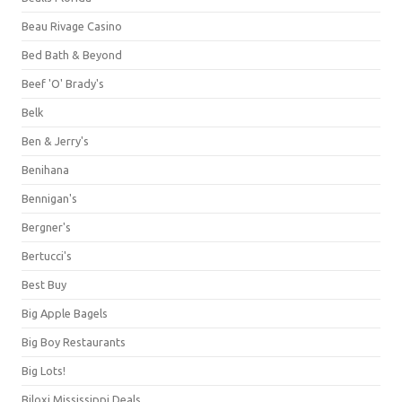
Beau Rivage Casino
Bed Bath & Beyond
Beef 'O' Brady's
Belk
Ben & Jerry's
Benihana
Bennigan's
Bergner's
Bertucci's
Best Buy
Big Apple Bagels
Big Boy Restaurants
Big Lots!
Biloxi Mississippi Deals