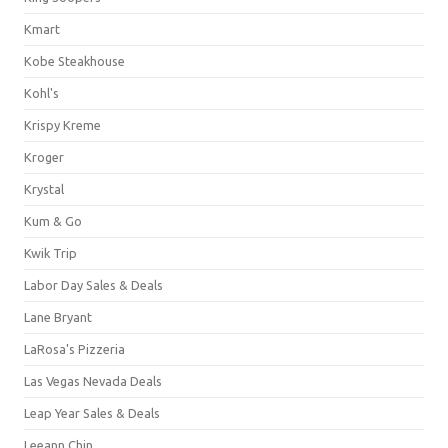
Kmart
Kobe Steakhouse
Kohl's
Krispy Kreme
Kroger
Krystal
Kum & Go
Kwik Trip
Labor Day Sales & Deals
Lane Bryant
LaRosa's Pizzeria
Las Vegas Nevada Deals
Leap Year Sales & Deals
Leeann Chin