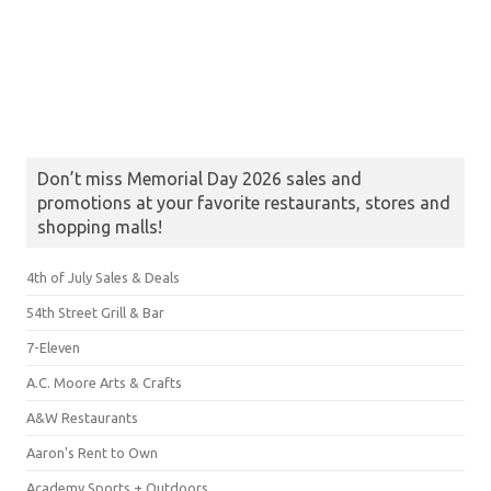
Don’t miss Memorial Day 2026 sales and
promotions at your favorite restaurants, stores and
shopping malls!
4th of July Sales & Deals
54th Street Grill & Bar
7-Eleven
A.C. Moore Arts & Crafts
A&W Restaurants
Aaron's Rent to Own
Academy Sports + Outdoors