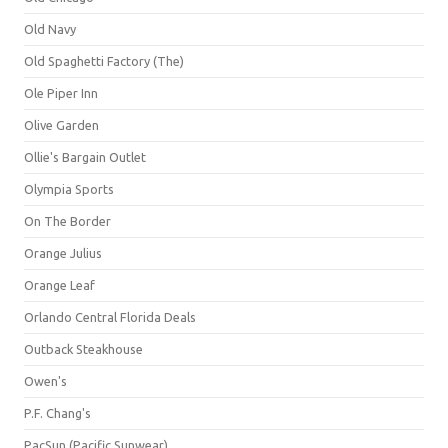
Old Navy
Old Spaghetti Factory (The)
Ole Piper Inn
Olive Garden
Ollie's Bargain Outlet
Olympia Sports
On The Border
Orange Julius
Orange Leaf
Orlando Central Florida Deals
Outback Steakhouse
Owen's
P.F. Chang's
PacSun (Pacific Sunwear)