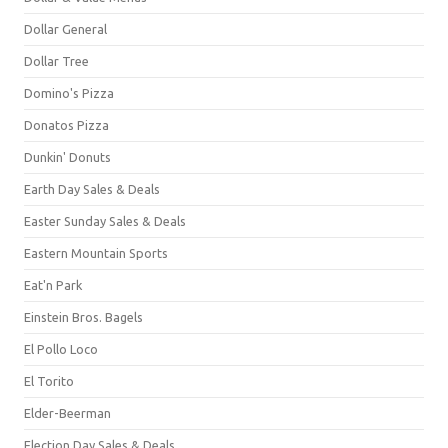
Dollar General
Dollar Tree
Domino's Pizza
Donatos Pizza
Dunkin' Donuts
Earth Day Sales & Deals
Easter Sunday Sales & Deals
Eastern Mountain Sports
Eat'n Park
Einstein Bros. Bagels
El Pollo Loco
El Torito
Elder-Beerman
Election Day Sales & Deals