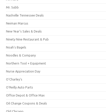
Mr. Subb
Nashville Tennessee Deals
Neiman Marcus
New Year's Sales & Deals
Ninety Nine Restaurant & Pub
Noah's Bagels
Noodles & Company
Northern Tool + Equipment
Nurse Appreciation Day
O'Charley's
O'Reilly Auto Parts
Office Depot & Office Max
Oil Change Coupons & Deals
Old Chicago