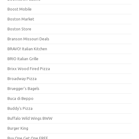
Boost Mobile
Boston Market
Boston Store
Branson Missouri Deals
BRAVO! Italian Kitchen
BRIO Italian Grille
Brixx Wood Fired Pizza
Broadway Pizza
Bruegger's Bagels
Buca di Beppo
Buddy's Pizza
Buffalo Wild Wings BWW
Burger King
Buy One Get One FREE