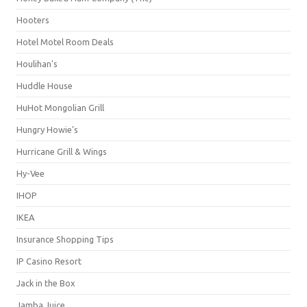
Hooters
Hotel Motel Room Deals
Houlihan's
Huddle House
HuHot Mongolian Grill
Hungry Howie's
Hurricane Grill & Wings
Hy-Vee
IHOP
IKEA
Insurance Shopping Tips
IP Casino Resort
Jack in the Box
Jamba Juice