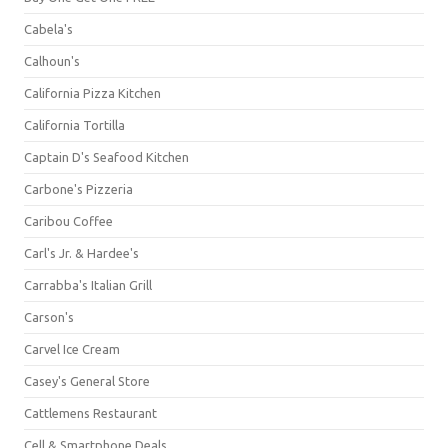
Cabela's
Calhoun's
California Pizza Kitchen
California Tortilla
Captain D's Seafood Kitchen
Carbone's Pizzeria
Caribou Coffee
Carl's Jr. & Hardee's
Carrabba's Italian Grill
Carson's
Carvel Ice Cream
Casey's General Store
Cattlemens Restaurant
Cell & Smartphone Deals