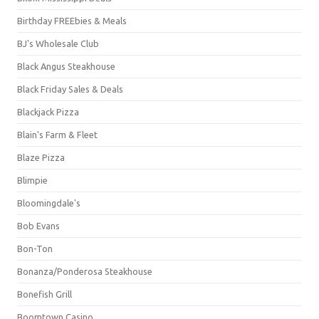
Birthday FREEbies & Meals
BJ's Wholesale Club
Black Angus Steakhouse
Black Friday Sales & Deals
Blackjack Pizza
Blain's Farm & Fleet
Blaze Pizza
Blimpie
Bloomingdale's
Bob Evans
Bon-Ton
Bonanza/Ponderosa Steakhouse
Bonefish Grill
Boomtown Casino