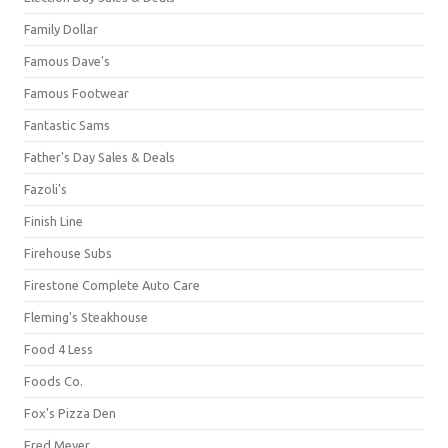
Family Dollar
Famous Dave's
Famous Footwear
Fantastic Sams
Father's Day Sales & Deals
Fazoli's
Finish Line
Firehouse Subs
Firestone Complete Auto Care
Fleming's Steakhouse
Food 4 Less
Foods Co.
Fox's Pizza Den
Fred Meyer