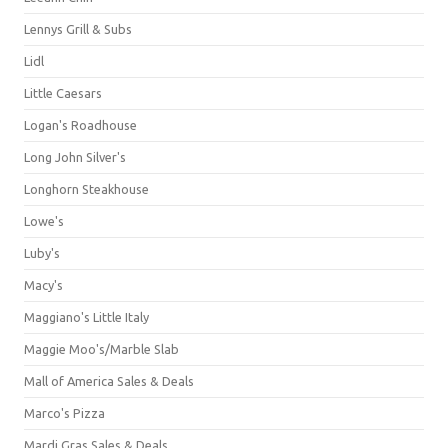
Lennys Grill & Subs
Lidl
Little Caesars
Logan's Roadhouse
Long John Silver's
Longhorn Steakhouse
Lowe's
Luby's
Macy's
Maggiano's Little Italy
Maggie Moo's/Marble Slab
Mall of America Sales & Deals
Marco's Pizza
Mardi Gras Sales & Deals