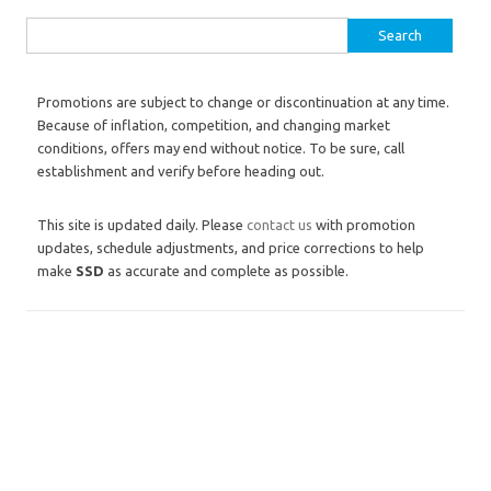
Search for:
Promotions are subject to change or discontinuation at any time.
Because of inflation, competition, and changing market
conditions, offers may end without notice. To be sure, call
establishment and verify before heading out.
This site is updated daily. Please
contact us
with promotion
updates, schedule adjustments, and price corrections to help
make
SSD
as accurate and complete as possible.