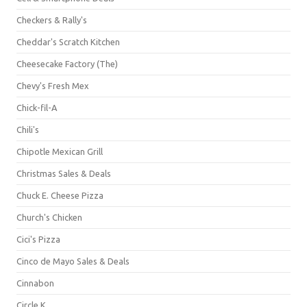
Checkers & Rally's
Cheddar's Scratch Kitchen
Cheesecake Factory (The)
Chevy's Fresh Mex
Chick-fil-A
Chili's
Chipotle Mexican Grill
Christmas Sales & Deals
Chuck E. Cheese Pizza
Church's Chicken
Cici's Pizza
Cinco de Mayo Sales & Deals
Cinnabon
Circle K