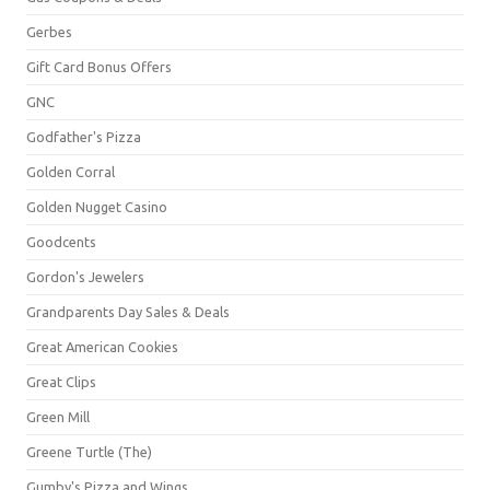
Gerbes
Gift Card Bonus Offers
GNC
Godfather's Pizza
Golden Corral
Golden Nugget Casino
Goodcents
Gordon's Jewelers
Grandparents Day Sales & Deals
Great American Cookies
Great Clips
Green Mill
Greene Turtle (The)
Gumby's Pizza and Wings