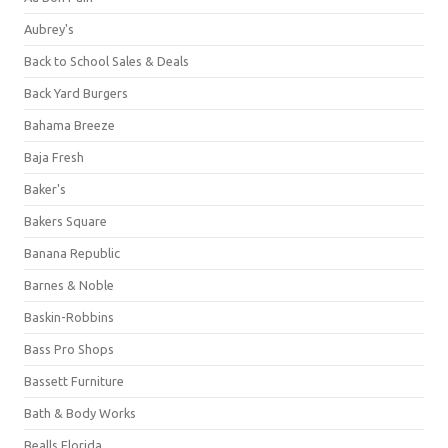
Aubrey's
Back to School Sales & Deals
Back Yard Burgers
Bahama Breeze
Baja Fresh
Baker's
Bakers Square
Banana Republic
Barnes & Noble
Baskin-Robbins
Bass Pro Shops
Bassett Furniture
Bath & Body Works
Bealls Florida