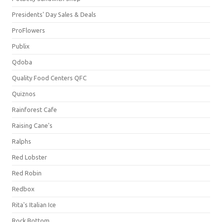
Presidents' Day Sales & Deals
ProFlowers
Publix
Qdoba
Quality Food Centers QFC
Quiznos
Rainforest Cafe
Raising Cane's
Ralphs
Red Lobster
Red Robin
Redbox
Rita's Italian Ice
Rock Bottom