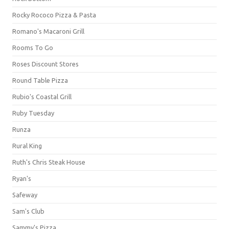
Rocky Rococo Pizza & Pasta
Romano's Macaroni Grill
Rooms To Go
Roses Discount Stores
Round Table Pizza
Rubio's Coastal Grill
Ruby Tuesday
Runza
Rural King
Ruth's Chris Steak House
Ryan's
Safeway
Sam's Club
Sammy's Pizza