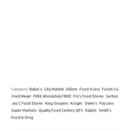
Category:
Baker's
City Market
Dillons
Food 4 Less
Foods Co.
Fred Meyer
FREE Absolutely FREE!
Fry's Food Stores
Gerbes
Jay C Food Stores
King Soopers
Kroger
Owen's
Pay Less
Super Markets
Quality Food Centers QFC
Ralphs
Smith's
Food & Drug