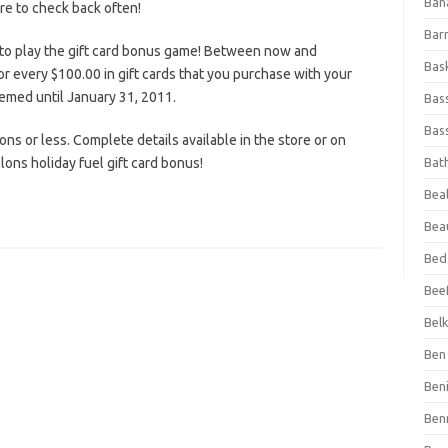
Ban
ure to check back often!
Bar
to play the gift card bonus game! Between now and
Bas
or every $100.00 in gift cards that you purchase with your
eemed until January 31, 2011.
Bas
Bass
lons or less. Complete details available in the store or on
lons holiday fuel gift card bonus!
Bat
Beal
Bea
Bed
Beef
Bel
Ben 
Ben
Ben