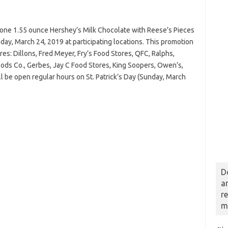
 one 1.55 ounce Hershey’s Milk Chocolate with Reese’s Pieces
ay, March 24, 2019 at participating locations. This promotion
res: Dillons, Fred Meyer, Fry’s Food Stores, QFC, Ralphs,
Foods Co., Gerbes, Jay C Food Stores, King Soopers, Owen’s,
l be open regular hours on St. Patrick’s Day (Sunday, March
D
a
r
m