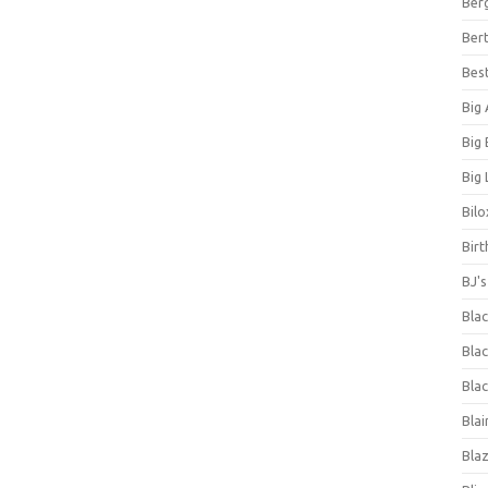
Ber
Bert
Bes
Big
Big
Big 
Bilo
Bir
BJ'
Bla
Blac
Blac
Blai
Bla