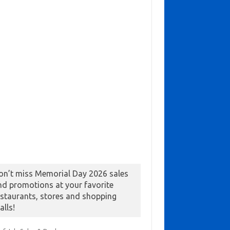
on’t miss Memorial Day 2026 sales
nd promotions at your favorite
estaurants, stores and shopping
alls!