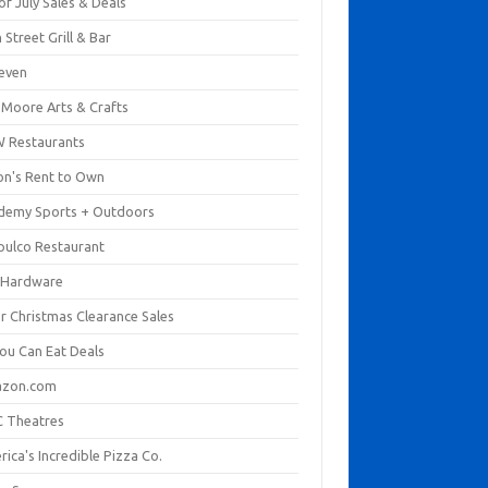
of July Sales & Deals
 Street Grill & Bar
leven
. Moore Arts & Crafts
 Restaurants
on's Rent to Own
demy Sports + Outdoors
pulco Restaurant
 Hardware
er Christmas Clearance Sales
You Can Eat Deals
zon.com
 Theatres
ica's Incredible Pizza Co.