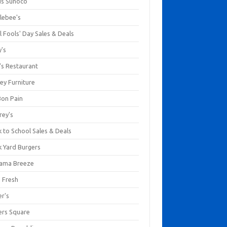
us Sunoco
lebee's
l Fools' Day Sales & Deals
y's
's Restaurant
ey Furniture
Bon Pain
rey's
 to School Sales & Deals
k Yard Burgers
ama Breeze
a Fresh
er's
ers Square