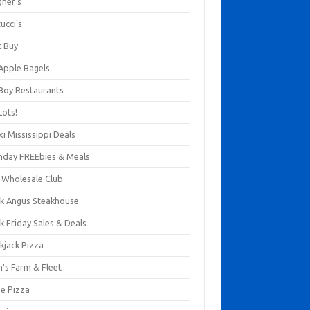
gner's
ucci's
t Buy
 Apple Bagels
 Boy Restaurants
Lots!
xi Mississippi Deals
thday FREEbies & Meals
s Wholesale Club
ck Angus Steakhouse
k Friday Sales & Deals
kjack Pizza
n's Farm & Fleet
ze Pizza