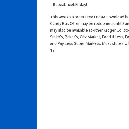
– Repeat next Friday!
This week’s Kroger Free Friday Download is
Candy Bar. Offer may be redeemed until Sund
may also be available at other Kroger Co. sto
Smith’s, Baker’s, City Market, Food 4 Less, 
and Pay Less Super Markets. Most stores wil
17.)