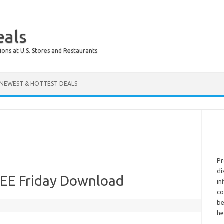
eals
ions at U.S. Stores and Restaurants
NEWEST & HOTTEST DEALS
Sear
Pr
di
REE Friday Download
in
co
be
he