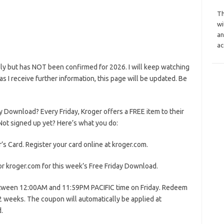
Th
wi
an
ac
ly but has NOT been confirmed for 2026. I will keep watching
n as I receive further information, this page will be updated. Be
y Download? Every Friday, Kroger offers a FREE item to their
ot signed up yet? Here’s what you do:
’s Card. Register your card online at kroger.com.
or kroger.com for this week’s Free Friday Download.
etween 12:00AM and 11:59PM PACIFIC time on Friday. Redeem
 2 weeks. The coupon will automatically be applied at
.