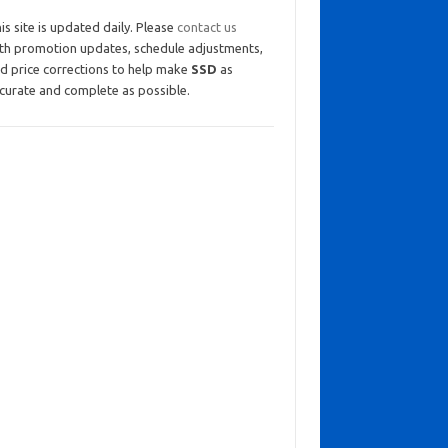
is site is updated daily. Please
contact us
th promotion updates, schedule adjustments,
d price corrections to help make
SSD
as
curate and complete as possible.