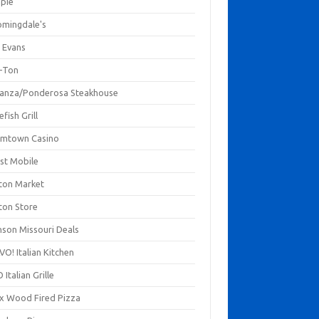
mpie
omingdale's
 Evans
-Ton
anza/Ponderosa Steakhouse
fish Grill
mtown Casino
st Mobile
ton Market
ton Store
nson Missouri Deals
O! Italian Kitchen
 Italian Grille
xx Wood Fired Pizza