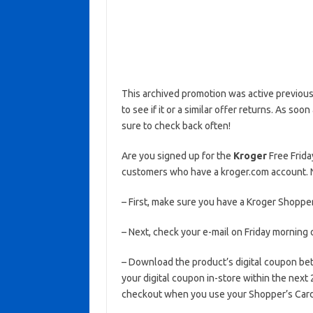
This archived promotion was active previous
to see if it or a similar offer returns. As soo
sure to check back often!
Are you signed up for the
Kroger
Free Frida
customers who have a kroger.com account. N
– First, make sure you have a Kroger Shopper
– Next, check your e-mail on Friday morning 
– Download the product’s digital coupon b
your digital coupon in-store within the next
checkout when you use your Shopper’s Card