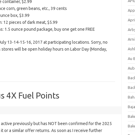
APl
e container, $2.99
e corn, green beans, etc., 39 cents
App
 ounce box, $3.99
Apri
: 12 pieces of dark meat, $5.99
ins: 1.5 ounce pound package, buy one get one FREE
Arb
Arni
 July 13-14-15-16, 2017 at participating locations. Sorry, no
s stores will be open holiday hours on Labor Day (Monday,
Ashl
Au 
Aub
Back
Bac
s 4X Fuel Points
Bah
Baj
Bak
s active previously but has NOT been confirmed for the 2025
Bak
it or a similar offer returns. As soon as I receive further