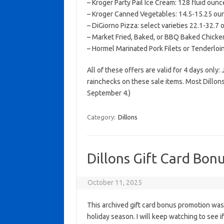
– Kroger Party Pail Ice Cream: 128 fluid ounc
– Kroger Canned Vegetables: 14.5-15.25 ounc
– DiGiorno Pizza: select varieties 22.1-32.7
– Market Fried, Baked, or BBQ Baked Chicken
– Hormel Marinated Pork Filets or Tenderlo
All of these offers are valid for 4 days only:
rainchecks on these sale items. Most Dillon
September 4.)
Category:
Dillons
Dillons Gift Card Bonu
October 11, 2025
This archived gift card bonus promotion wa
holiday season. I will keep watching to see if 