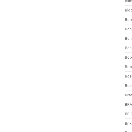
Bli
Blo
Bob
Bon
Bon
Bone
Boo
Boo
Bos
Bos
Bra
BRAV
BRIO
Bri