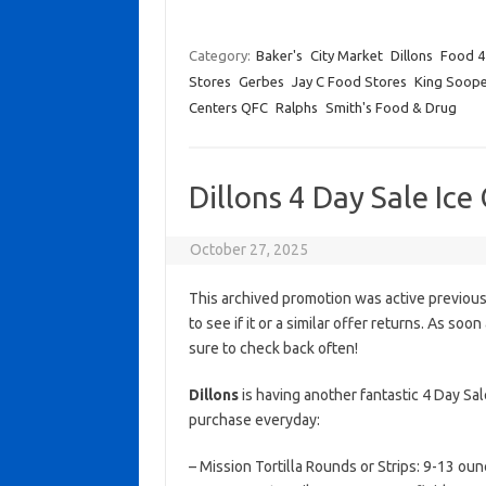
Category:
Baker's
City Market
Dillons
Food 4
Stores
Gerbes
Jay C Food Stores
King Soope
Centers QFC
Ralphs
Smith's Food & Drug
Dillons 4 Day Sale Ic
October 27, 2025
This archived promotion was active previous
to see if it or a similar offer returns. As soo
sure to check back often!
Dillons
is having another fantastic 4 Day Sa
purchase everyday:
– Mission Tortilla Rounds or Strips: 9-13 oun