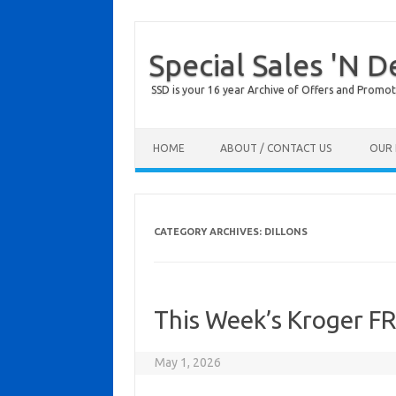
Special Sales 'N D
SSD is your 16 year Archive of Offers and Promot
Skip to content
HOME
ABOUT / CONTACT US
OUR 
CATEGORY ARCHIVES:
DILLONS
This Week’s Kroger F
May 1, 2026