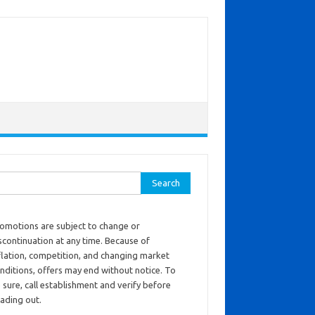
ch for:
omotions are subject to change or
scontinuation at any time. Because of
flation, competition, and changing market
nditions, offers may end without notice. To
 sure, call establishment and verify before
ading out.