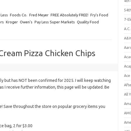
4th 
54th
 Less
Foods Co.
Fred Meyer
FREE Absolutely FREE!
Fry's Food
7-E
rs
Kroger
Owen's
Pay Less Super Markets
Quality Food
A.C
A&W
Aar
e Cream Pizza Chicken Chips
Aca
Aca
Ace
ly but has NOT been confirmed for 2025. I will keep watching
Aft
n as I receive further information, this page will be updated. Be
All 
Ama
le! Save throughout the store on popular grocery items you
AMC
Amer
ce bag, 2 for $3.00