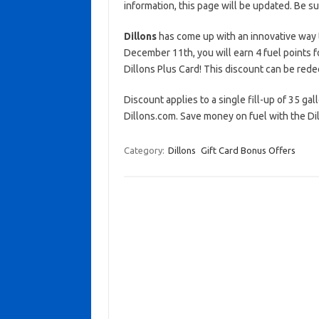
information, this page will be updated. Be s
Dillons
has come up with an innovative way 
December 11th, you will earn 4 fuel points f
Dillons Plus Card! This discount can be red
Discount applies to a single fill-up of 35 gal
Dillons.com. Save money on fuel with the Dil
Category:
Dillons
Gift Card Bonus Offers