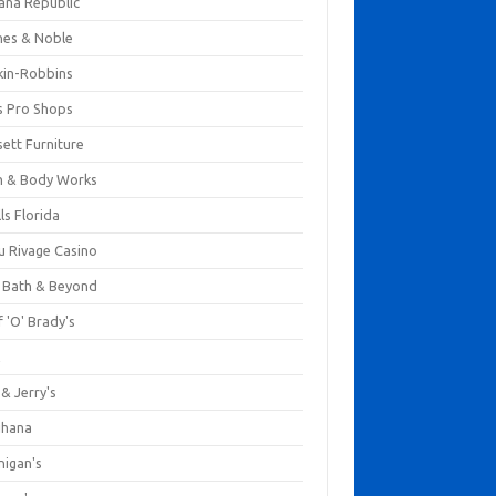
ana Republic
nes & Noble
kin-Robbins
s Pro Shops
ett Furniture
h & Body Works
ls Florida
u Rivage Casino
 Bath & Beyond
 'O' Brady's
k
& Jerry's
ihana
nigan's