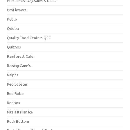
Presidents' Day Sales & Deals
ProFlowers
Publix
Qdoba
Quality Food Centers QFC
Quiznos
Rainforest Cafe
Raising Cane's
Ralphs
Red Lobster
Red Robin
Redbox
Rita's Italian Ice
Rock Bottom