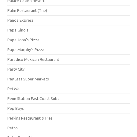
Palace Casino Resort
Palm Restaurant (The)
Panda Express
Papa Gino's
Papa John's Pizza
Papa Murphy's Pizza
Paradiso Mexican Restaurant
Party City
Pay Less Super Markets
Pei Wei
Penn Station East Coast Subs
Pep Boys
Perkins Restaurant & PIes
Petco