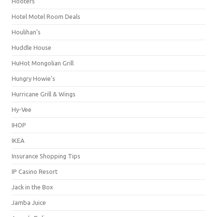
Hooters
Hotel Motel Room Deals
Houlihan's
Huddle House
HuHot Mongolian Grill
Hungry Howie's
Hurricane Grill & Wings
Hy-Vee
IHOP
IKEA
Insurance Shopping Tips
IP Casino Resort
Jack in the Box
Jamba Juice