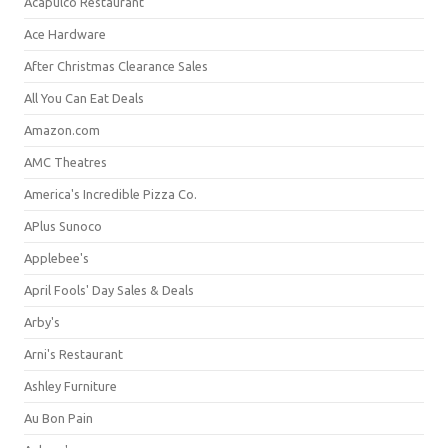
Acapulco Restaurant
Ace Hardware
After Christmas Clearance Sales
All You Can Eat Deals
Amazon.com
AMC Theatres
America's Incredible Pizza Co.
APlus Sunoco
Applebee's
April Fools' Day Sales & Deals
Arby's
Arni's Restaurant
Ashley Furniture
Au Bon Pain