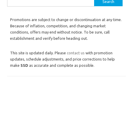
Search for:
Promotions are subject to change or discontinuation at any time.
Because of inflation, competition, and changing market
conditions, offers may end without notice. To be sure, call
establishment and verify before heading out.
This site is updated daily. Please
contact us
with promotion
updates, schedule adjustments, and price corrections to help
make
SSD
as accurate and complete as possible.