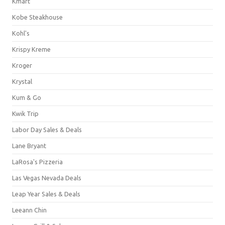
Kmart
Kobe Steakhouse
Kohl's
Krispy Kreme
Kroger
Krystal
Kum & Go
Kwik Trip
Labor Day Sales & Deals
Lane Bryant
LaRosa's Pizzeria
Las Vegas Nevada Deals
Leap Year Sales & Deals
Leeann Chin