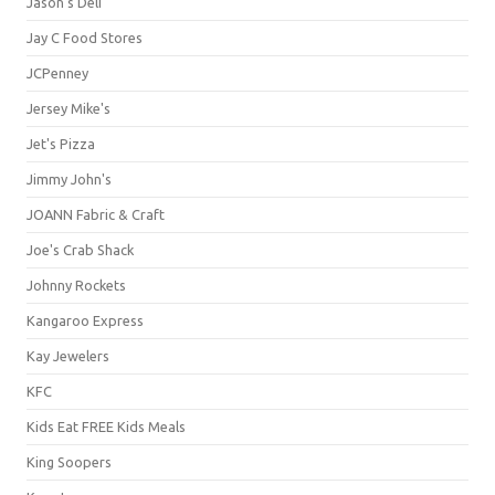
Jason's Deli
Jay C Food Stores
JCPenney
Jersey Mike's
Jet's Pizza
Jimmy John's
JOANN Fabric & Craft
Joe's Crab Shack
Johnny Rockets
Kangaroo Express
Kay Jewelers
KFC
Kids Eat FREE Kids Meals
King Soopers