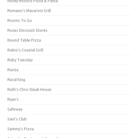
Rocky Rococo Pizza & Pasta
Romano's Macaroni Grill
Rooms To Go
Roses Discount Stores
Round Table Pizza
Rubio's Coastal Grill
Ruby Tuesday
Runza
Rural King
Ruth's Chris Steak House
Ryan's
Safeway
Sam's Club
Sammy's Pizza