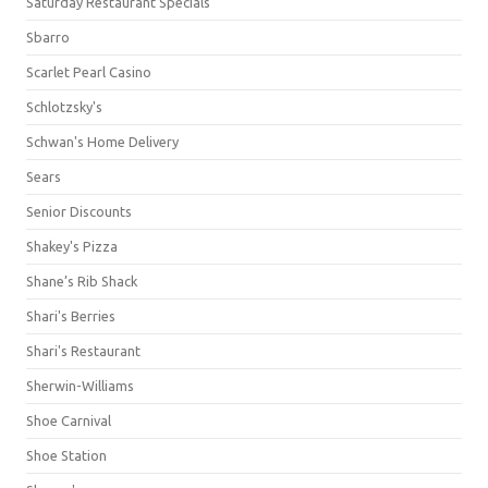
Saturday Restaurant Specials
Sbarro
Scarlet Pearl Casino
Schlotzsky's
Schwan's Home Delivery
Sears
Senior Discounts
Shakey's Pizza
Shane’s Rib Shack
Shari's Berries
Shari's Restaurant
Sherwin-Williams
Shoe Carnival
Shoe Station