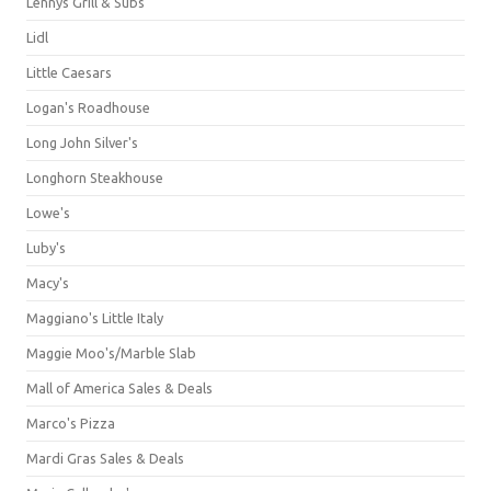
Lennys Grill & Subs
Lidl
Little Caesars
Logan's Roadhouse
Long John Silver's
Longhorn Steakhouse
Lowe's
Luby's
Macy's
Maggiano's Little Italy
Maggie Moo's/Marble Slab
Mall of America Sales & Deals
Marco's Pizza
Mardi Gras Sales & Deals