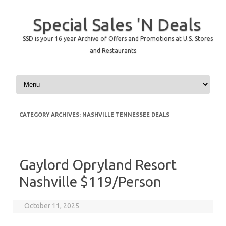
Special Sales 'N Deals
SSD is your 16 year Archive of Offers and Promotions at U.S. Stores
and Restaurants
Skip to content
CATEGORY ARCHIVES:
NASHVILLE TENNESSEE DEALS
Gaylord Opryland Resort
Nashville $119/Person
October 11, 2025