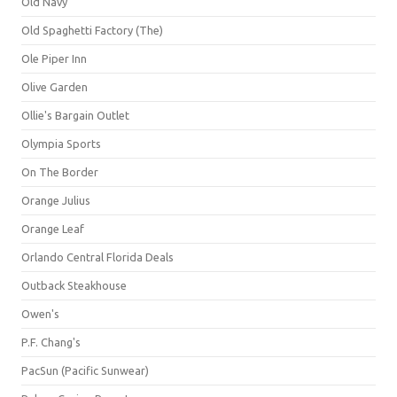
Old Navy
Old Spaghetti Factory (The)
Ole Piper Inn
Olive Garden
Ollie's Bargain Outlet
Olympia Sports
On The Border
Orange Julius
Orange Leaf
Orlando Central Florida Deals
Outback Steakhouse
Owen's
P.F. Chang's
PacSun (Pacific Sunwear)