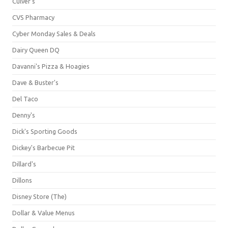
Culver's
CVS Pharmacy
Cyber Monday Sales & Deals
Dairy Queen DQ
Davanni's Pizza & Hoagies
Dave & Buster's
Del Taco
Denny's
Dick's Sporting Goods
Dickey's Barbecue Pit
Dillard's
Dillons
Disney Store (The)
Dollar & Value Menus