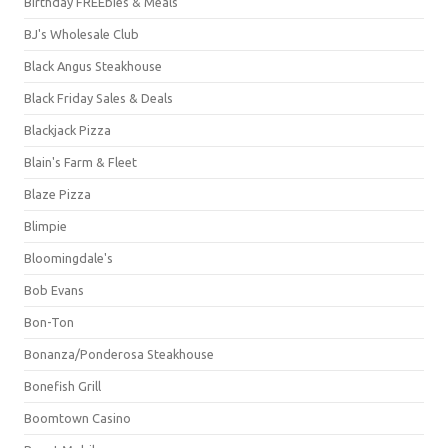
Birthday FREEbies & Meals
BJ's Wholesale Club
Black Angus Steakhouse
Black Friday Sales & Deals
Blackjack Pizza
Blain's Farm & Fleet
Blaze Pizza
Blimpie
Bloomingdale's
Bob Evans
Bon-Ton
Bonanza/Ponderosa Steakhouse
Bonefish Grill
Boomtown Casino