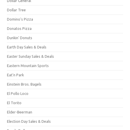
Dollar General
Dollar Tree
Domino's Pizza
Donatos Pizza
Dunkin' Donuts
Earth Day Sales & Deals
Easter Sunday Sales & Deals
Eastern Mountain Sports
Eat'n Park
Einstein Bros. Bagels
El Pollo Loco
El Torito
Elder-Beerman
Election Day Sales & Deals