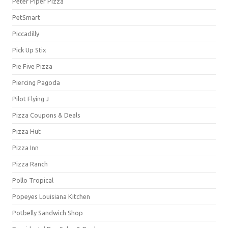
Peter Piper Pizza
PetSmart
Piccadilly
Pick Up Stix
Pie Five Pizza
Piercing Pagoda
Pilot Flying J
Pizza Coupons & Deals
Pizza Hut
Pizza Inn
Pizza Ranch
Pollo Tropical
Popeyes Louisiana Kitchen
Potbelly Sandwich Shop