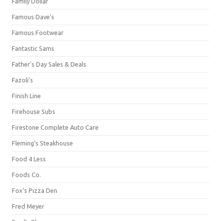
Family Dollar
Famous Dave's
Famous Footwear
Fantastic Sams
Father's Day Sales & Deals
Fazoli's
Finish Line
Firehouse Subs
Firestone Complete Auto Care
Fleming's Steakhouse
Food 4 Less
Foods Co.
Fox's Pizza Den
Fred Meyer