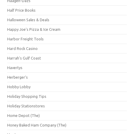
Häagen-Dazs
Half Price Books
Halloween Sales & Deals
Happy Joe's Pizza & Ice Cream
Harbor Freight Tools
Hard Rock Casino
Harrah's Gulf Coast
Havertys
Herberger's
Hobby Lobby
Holiday Shopping Tips
Holiday Stationstores
Home Depot (The)
Honey Baked Ham Company (The)