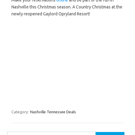
Make your reservations
online
and be part of the fun in
Nashville this Christmas season. A Country Christmas at the
newly reopened Gaylord Opryland Resort!
Category:
Nashville Tennessee Deals