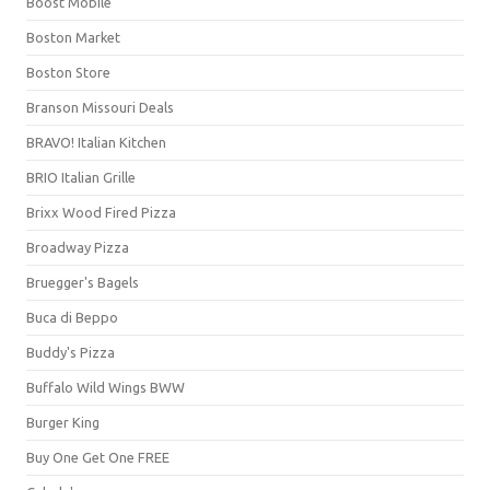
Boost Mobile
Boston Market
Boston Store
Branson Missouri Deals
BRAVO! Italian Kitchen
BRIO Italian Grille
Brixx Wood Fired Pizza
Broadway Pizza
Bruegger's Bagels
Buca di Beppo
Buddy's Pizza
Buffalo Wild Wings BWW
Burger King
Buy One Get One FREE