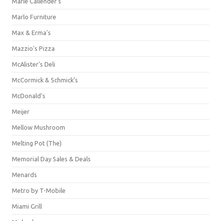
Marie Callender's
Marlo Furniture
Max & Erma's
Mazzio's Pizza
McAlister's Deli
McCormick & Schmick’s
McDonald's
Meijer
Mellow Mushroom
Melting Pot (The)
Memorial Day Sales & Deals
Menards
Metro by T-Mobile
Miami Grill