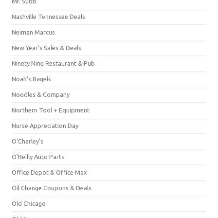
Mr. Subb
Nashville Tennessee Deals
Neiman Marcus
New Year's Sales & Deals
Ninety Nine Restaurant & Pub
Noah's Bagels
Noodles & Company
Northern Tool + Equipment
Nurse Appreciation Day
O'Charley's
O'Reilly Auto Parts
Office Depot & Office Max
Oil Change Coupons & Deals
Old Chicago