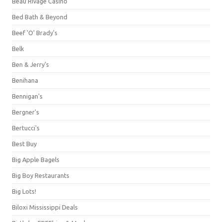
Beau Rivage Casino
Bed Bath & Beyond
Beef 'O' Brady's
Belk
Ben & Jerry's
Benihana
Bennigan's
Bergner's
Bertucci's
Best Buy
Big Apple Bagels
Big Boy Restaurants
Big Lots!
Biloxi Mississippi Deals