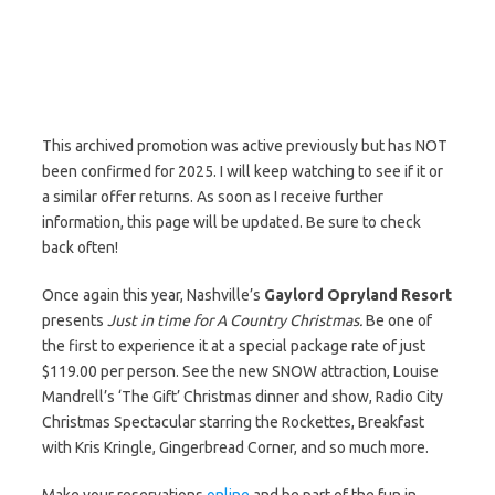
This archived promotion was active previously but has NOT
been confirmed for 2025. I will keep watching to see if it or
a similar offer returns. As soon as I receive further
information, this page will be updated. Be sure to check
back often!
Once again this year, Nashville’s
Gaylord Opryland Resort
presents
Just in time for A Country Christmas.
Be one of
the first to experience it at a special package rate of just
$119.00 per person. See the new SNOW attraction, Louise
Mandrell’s ‘The Gift’ Christmas dinner and show, Radio City
Christmas Spectacular starring the Rockettes, Breakfast
with Kris Kringle, Gingerbread Corner, and so much more.