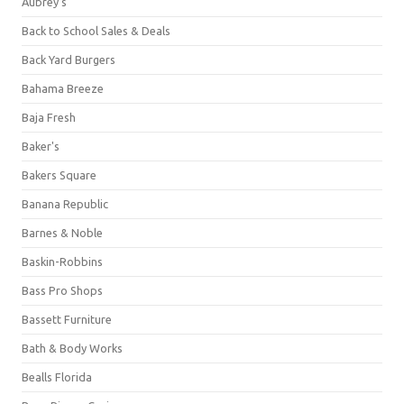
Aubrey's
Back to School Sales & Deals
Back Yard Burgers
Bahama Breeze
Baja Fresh
Baker's
Bakers Square
Banana Republic
Barnes & Noble
Baskin-Robbins
Bass Pro Shops
Bassett Furniture
Bath & Body Works
Bealls Florida