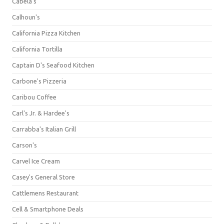
Cabela's
Calhoun's
California Pizza Kitchen
California Tortilla
Captain D's Seafood Kitchen
Carbone's Pizzeria
Caribou Coffee
Carl's Jr. & Hardee's
Carrabba's Italian Grill
Carson's
Carvel Ice Cream
Casey's General Store
Cattlemens Restaurant
Cell & Smartphone Deals