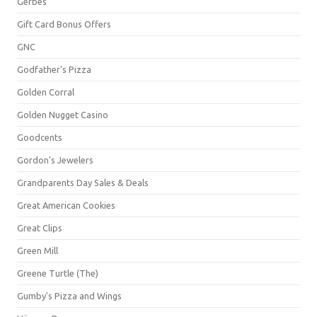
Gerbes
Gift Card Bonus Offers
GNC
Godfather's Pizza
Golden Corral
Golden Nugget Casino
Goodcents
Gordon's Jewelers
Grandparents Day Sales & Deals
Great American Cookies
Great Clips
Green Mill
Greene Turtle (The)
Gumby's Pizza and Wings