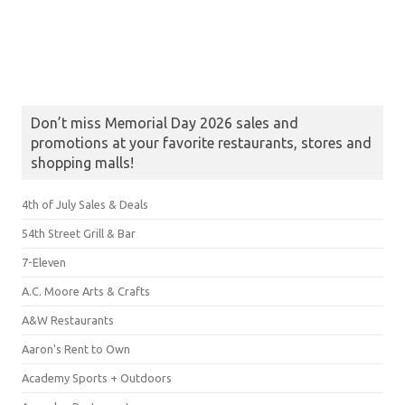
Don’t miss Memorial Day 2026 sales and
promotions at your favorite restaurants, stores and
shopping malls!
4th of July Sales & Deals
54th Street Grill & Bar
7-Eleven
A.C. Moore Arts & Crafts
A&W Restaurants
Aaron's Rent to Own
Academy Sports + Outdoors