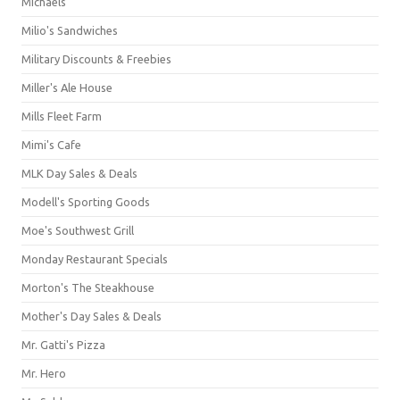
Michaels
Milio's Sandwiches
Military Discounts & Freebies
Miller's Ale House
Mills Fleet Farm
Mimi's Cafe
MLK Day Sales & Deals
Modell's Sporting Goods
Moe's Southwest Grill
Monday Restaurant Specials
Morton's The Steakhouse
Mother's Day Sales & Deals
Mr. Gatti's Pizza
Mr. Hero