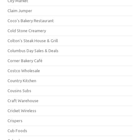
City Market
Claim Jumper
Coco's Bakery Restaurant
Cold Stone Creamery
Colton's Steak House & Grill
Columbus Day Sales & Deals
Corner Bakery Café
Costco Wholesale
Country Kitchen
Cousins Subs
Craft Warehouse
Cricket Wireless
Crispers
Cub Foods