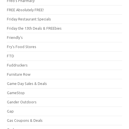
Fred's Pharmacy
FREE Absolutely FREE!
Friday Restaurant Specials
Friday the 13th Deals & FREEbies
Friendly's
Fry's Food Stores
FTD
Fuddruckers
Furniture Row
Game Day Sales & Deals
GameStop
Gander Outdoors
Gap
Gas Coupons & Deals