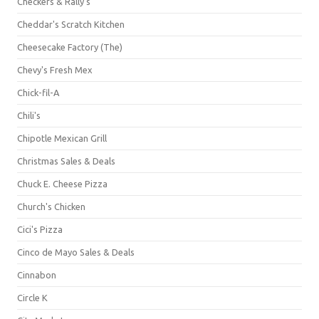
Checkers & Rally's
Cheddar's Scratch Kitchen
Cheesecake Factory (The)
Chevy's Fresh Mex
Chick-fil-A
Chili's
Chipotle Mexican Grill
Christmas Sales & Deals
Chuck E. Cheese Pizza
Church's Chicken
Cici's Pizza
Cinco de Mayo Sales & Deals
Cinnabon
Circle K