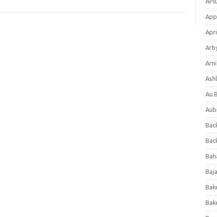
APl
App
Apri
Arb
Arni
Ashl
Au 
Aub
Back
Bac
Bah
Baj
Bak
Bak