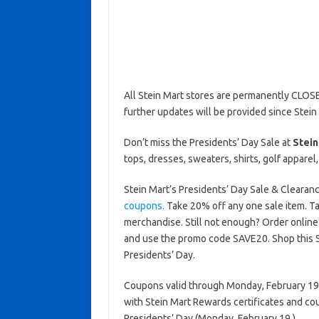
All Stein Mart stores are permanently CLOSE
further updates will be provided since Stein
Don’t miss the Presidents’ Day Sale at
Stein
tops, dresses, sweaters, shirts, golf appare
Stein Mart’s Presidents’ Day Sale & Clearan
coupons.
Take 20% off any one sale item. T
merchandise. Still not enough? Order onlin
and use the promo code SAVE20. Shop this St
Presidents’ Day.
Coupons valid through Monday, February 19, 
with Stein Mart Rewards certificates and co
Presidents’ Day (Monday, February 19.)