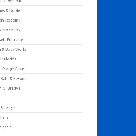
ana Republic
nes & Noble
kin-Robbins
s Pro Shops
ett Furniture
h & Body Works
ls Florida
u Rivage Casino
 Bath & Beyond
 'O' Brady's
k
& Jerry's
ihana
nigan's