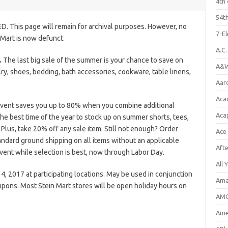
4th 
54th
D. This page will remain for archival purposes. However, no
7-E
 Mart is now defunct.
A.C
.
The last big sale of the summer is your chance to save on
A&W
y, shoes, bedding, bath accessories, cookware, table linens,
Aar
Aca
Event saves you up to 80% when you combine additional
Aca
the best time of the year to stock up on summer shorts, tees,
lus, take 20% off any sale item. Still not enough? Order
Ace
andard ground shipping on all items without an applicable
Aft
vent while selection is best, now through Labor Day.
All 
 2017 at participating locations. May be used in conjunction
Ama
upons. Most Stein Mart stores will be open holiday hours on
AMC
Amer