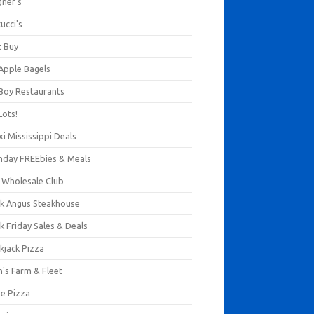
gner's
ucci's
t Buy
 Apple Bagels
 Boy Restaurants
Lots!
xi Mississippi Deals
thday FREEbies & Meals
s Wholesale Club
ck Angus Steakhouse
k Friday Sales & Deals
kjack Pizza
n's Farm & Fleet
ze Pizza