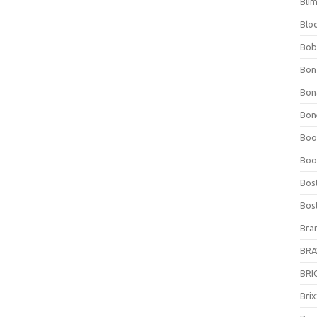
Bli
Blo
Bob
Bon
Bon
Bone
Boo
Boo
Bos
Bos
Bra
BRAV
BRIO
Bri