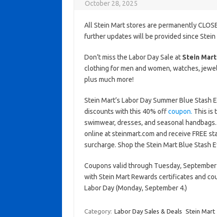
October 28, 2025
All Stein Mart stores are permanently CLOSE
further updates will be provided since Stein
Don’t miss the Labor Day Sale at
Stein Mart
clothing for men and women, watches, jewelr
plus much more!
Stein Mart’s Labor Day Summer Blue Stash 
discounts with this 40% off
coupon.
This is 
swimwear, dresses, and seasonal handbags. P
online at steinmart.com and receive FREE st
surcharge. Shop the Stein Mart Blue Stash E
Coupons valid through Tuesday, September 4,
with Stein Mart Rewards certificates and co
Labor Day (Monday, September 4.)
Category:
Labor Day Sales & Deals
Stein Mart