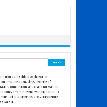
ch for:
omotions are subject to change or
scontinuation at any time. Because of
flation, competition, and changing market
nditions, offers may end without notice. To
 sure, call establishment and verify before
ading out.