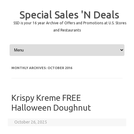
Special Sales 'N Deals
SSD is your 16 year Archive of Offers and Promotions at U.S. Stores
and Restaurants
Skip to content
MONTHLY ARCHIVES:
OCTOBER 2016
Krispy Kreme FREE
Halloween Doughnut
October 26, 2025