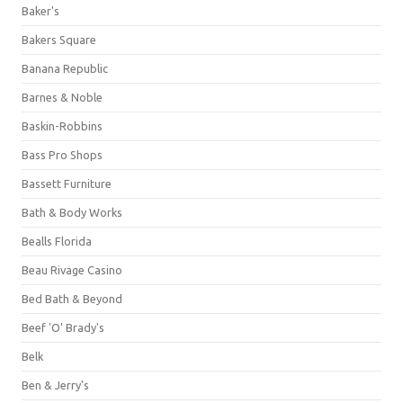
Baker's
Bakers Square
Banana Republic
Barnes & Noble
Baskin-Robbins
Bass Pro Shops
Bassett Furniture
Bath & Body Works
Bealls Florida
Beau Rivage Casino
Bed Bath & Beyond
Beef 'O' Brady's
Belk
Ben & Jerry's