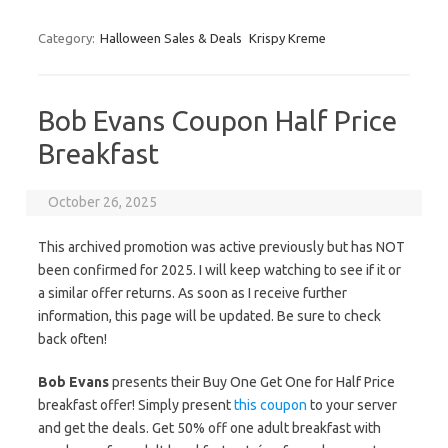
Category:
Halloween Sales & Deals
Krispy Kreme
Bob Evans Coupon Half Price
Breakfast
October 26, 2025
This archived promotion was active previously but has NOT
been confirmed for 2025. I will keep watching to see if it or
a similar offer returns. As soon as I receive further
information, this page will be updated. Be sure to check
back often!
Bob Evans
presents their Buy One Get One for Half Price
breakfast offer! Simply present
this coupon
to your server
and get the deals. Get 50% off one adult breakfast with