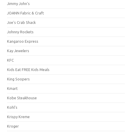
Jimmy John's
JOANN Fabric & Craft
Joe's Crab Shack
Johnny Rockets
Kangaroo Express
Kay Jewelers
KFC
Kids Eat FREE Kids Meals
King Soopers
Kmart
Kobe Steakhouse
Kohl's
Krispy Kreme
Kroger