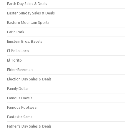
Earth Day Sales & Deals
Easter Sunday Sales & Deals
Eastern Mountain Sports
Eat'n Park
Einstein Bros. Bagels
El Pollo Loco
El Torito
Elder-Beerman
Election Day Sales & Deals
Family Dollar
Famous Dave's
Famous Footwear
Fantastic Sams
Father's Day Sales & Deals