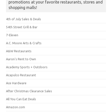
promotions at your favorite restaurants, stores and
shopping malls!
4th of July Sales & Deals
54th Street Grill & Bar
7-Eleven
A.C. Moore Arts & Crafts
A&W Restaurants
Aaron's Rent to Own
Academy Sports + Outdoors
Acapulco Restaurant
Ace Hardware
After Christmas Clearance Sales
All You Can Eat Deals
Amazon.com