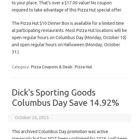
to your place. That’s over a $17.00 value! No coupon
required to take advantage of this Pizza Hut special offer.
The Pizza Hut $10 Dinner Box is available for a limited time
at participating restaurants. Most Pizza Hut locations will be
open regular hours on Columbus Day (Monday, October 10)
and open regular hours on Halloween (Monday, October
31.)
Category:
Pizza Coupons & Deals
Pizza Hut
Dick’s Sporting Goods
Columbus Day Save 14.92%
October 26, 2025
This archived Columbus Day promotion was active
previously but has NOT been confirmed for 2026. I will keep