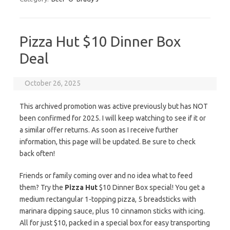
Pizza Hut $10 Dinner Box
Deal
October 26, 2025
This archived promotion was active previously but has NOT
been confirmed for 2025. I will keep watching to see if it or
a similar offer returns. As soon as I receive further
information, this page will be updated. Be sure to check
back often!
Friends or family coming over and no idea what to feed
them? Try the
Pizza Hut
$10 Dinner Box special! You get a
medium rectangular 1-topping pizza, 5 breadsticks with
marinara dipping sauce, plus 10 cinnamon sticks with icing.
All for just $10, packed in a special box for easy transporting