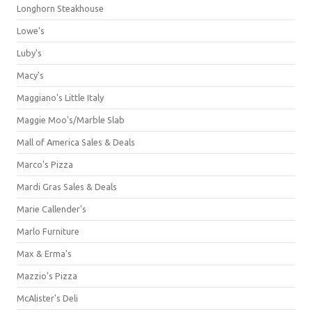
Longhorn Steakhouse
Lowe's
Luby's
Macy's
Maggiano's Little Italy
Maggie Moo's/Marble Slab
Mall of America Sales & Deals
Marco's Pizza
Mardi Gras Sales & Deals
Marie Callender's
Marlo Furniture
Max & Erma's
Mazzio's Pizza
McAlister's Deli