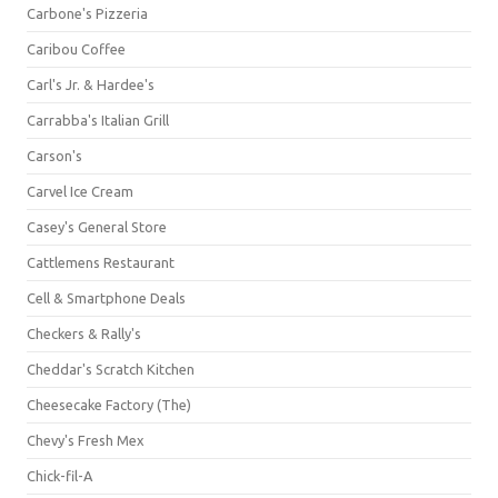
Carbone's Pizzeria
Caribou Coffee
Carl's Jr. & Hardee's
Carrabba's Italian Grill
Carson's
Carvel Ice Cream
Casey's General Store
Cattlemens Restaurant
Cell & Smartphone Deals
Checkers & Rally's
Cheddar's Scratch Kitchen
Cheesecake Factory (The)
Chevy's Fresh Mex
Chick-fil-A