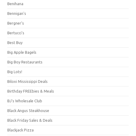
Benihana
Bennigan's
Bergner's
Bertucci's
Best Buy
Big Apple Bagels
Big Boy Restaurants
Big Lots!
Biloxi Mississippi Deals
Birthday FREEbies & Meals
BJ's Wholesale Club
Black Angus Steakhouse
Black Friday Sales & Deals
Blackjack Pizza