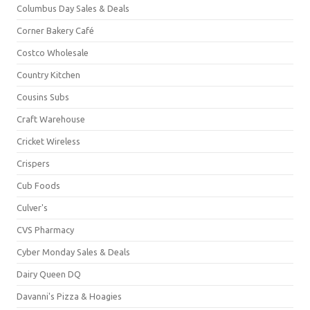
Columbus Day Sales & Deals
Corner Bakery Café
Costco Wholesale
Country Kitchen
Cousins Subs
Craft Warehouse
Cricket Wireless
Crispers
Cub Foods
Culver's
CVS Pharmacy
Cyber Monday Sales & Deals
Dairy Queen DQ
Davanni's Pizza & Hoagies