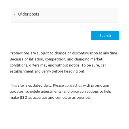
Post navigation
←
Older posts
Search for:
Promotions are subject to change or discontinuation at any time.
Because of inflation, competition, and changing market
conditions, offers may end without notice. To be sure, call
establishment and verify before heading out.
This site is updated daily. Please
contact us
with promotion
updates, schedule adjustments, and price corrections to help
make
SSD
as accurate and complete as possible.