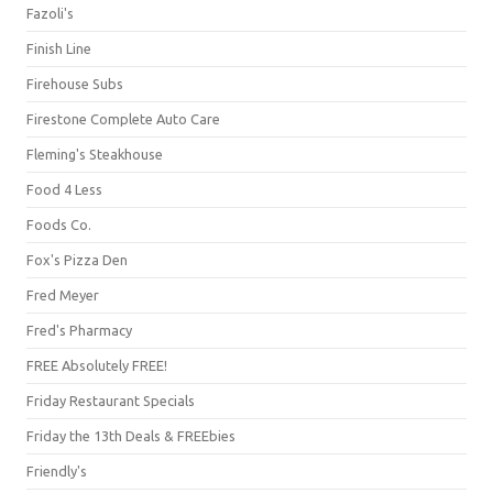
Fazoli's
Finish Line
Firehouse Subs
Firestone Complete Auto Care
Fleming's Steakhouse
Food 4 Less
Foods Co.
Fox's Pizza Den
Fred Meyer
Fred's Pharmacy
FREE Absolutely FREE!
Friday Restaurant Specials
Friday the 13th Deals & FREEbies
Friendly's