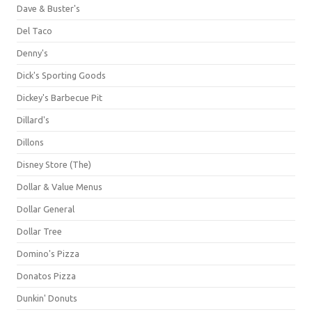
Dave & Buster's
Del Taco
Denny's
Dick's Sporting Goods
Dickey's Barbecue Pit
Dillard's
Dillons
Disney Store (The)
Dollar & Value Menus
Dollar General
Dollar Tree
Domino's Pizza
Donatos Pizza
Dunkin' Donuts