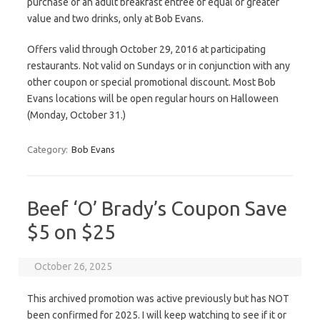
purchase of an adult breakfast entrée of equal or greater
value and two drinks, only at Bob Evans.
Offers valid through October 29, 2016 at participating
restaurants. Not valid on Sundays or in conjunction with any
other coupon or special promotional discount. Most Bob
Evans locations will be open regular hours on Halloween
(Monday, October 31.)
Category:
Bob Evans
Beef ‘O’ Brady’s Coupon Save
$5 on $25
October 26, 2025
This archived promotion was active previously but has NOT
been confirmed for 2025. I will keep watching to see if it or