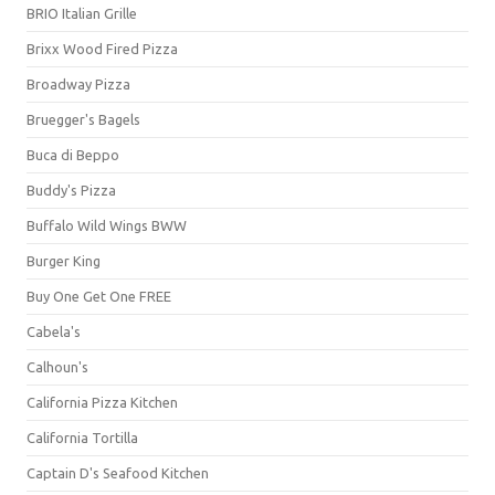
BRIO Italian Grille
Brixx Wood Fired Pizza
Broadway Pizza
Bruegger's Bagels
Buca di Beppo
Buddy's Pizza
Buffalo Wild Wings BWW
Burger King
Buy One Get One FREE
Cabela's
Calhoun's
California Pizza Kitchen
California Tortilla
Captain D's Seafood Kitchen