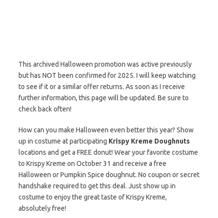
This archived Halloween promotion was active previously
but has NOT been confirmed for 2025. I will keep watching
to see if it or a similar offer returns. As soon as I receive
further information, this page will be updated. Be sure to
check back often!
How can you make Halloween even better this year? Show
up in costume at participating
Krispy Kreme Doughnuts
locations and get a FREE donut! Wear your favorite costume
to Krispy Kreme on October 31 and receive a free
Halloween or Pumpkin Spice doughnut. No coupon or secret
handshake required to get this deal. Just show up in
costume to enjoy the great taste of Krispy Kreme,
absolutely free!