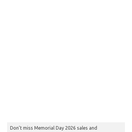
Don’t miss Memorial Day 2026 sales and