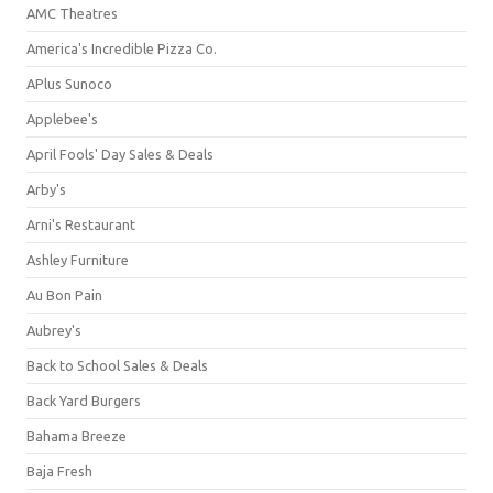
AMC Theatres
America's Incredible Pizza Co.
APlus Sunoco
Applebee's
April Fools' Day Sales & Deals
Arby's
Arni's Restaurant
Ashley Furniture
Au Bon Pain
Aubrey's
Back to School Sales & Deals
Back Yard Burgers
Bahama Breeze
Baja Fresh