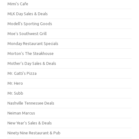
Mimi's Cafe
MLK Day Sales & Deals
Modell's Sporting Goods
Moe's Southwest Grill
Monday Restaurant Specials
Morton's The Steakhouse
Mother's Day Sales & Deals
Mr. Gatti's Pizza
Mr. Hero
Mr. Subb
Nashville Tennessee Deals
Neiman Marcus
New Year's Sales & Deals
Ninety Nine Restaurant & Pub