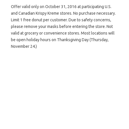
Offer valid only on October 31, 2016 at participating U.S.
and Canadian Krispy Kreme stores. No purchase necessary.
Limit 1 free donut per customer. Due to safety concerns,
please remove your masks before entering the store. Not
valid at grocery or convenience stores. Most locations will
be open holiday hours on Thanksgiving Day (Thursday,
November 24.)