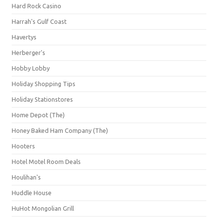
Hard Rock Casino
Harrah's Gulf Coast
Havertys
Herberger's
Hobby Lobby
Holiday Shopping Tips
Holiday Stationstores
Home Depot (The)
Honey Baked Ham Company (The)
Hooters
Hotel Motel Room Deals
Houlihan's
Huddle House
HuHot Mongolian Grill