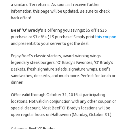
a similar offer returns. As soon as I receive further
information, this page will be updated. Be sure to check
back often!
Beef ‘O’ Brady’s
is offering you savings: $5 off a $25
purchase or $3 off a $15 purchase! Simply print
this coupon
and present it to your server to get the deal.
Enjoy Beef’s classic starters, award-winning wings,
legendary steak burgers, ‘O’ Brady’s Favorites, ‘O’ Brady’s
Baskets, fresh signature salads, signature wraps, Beef’s
sandwiches, desserts, and much more. Perfect for lunch or
dinner!
Offer valid through October 31, 2016 at participating
locations. Not valid in conjunction with any other coupon or
special discount. Most Beef ‘O’ Brady’s locations will be
open regular hours on Halloween (Monday, October 31.)
Category:
Beef 'O' Brady's