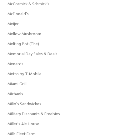
McCormick & Schmick’s
McDonald's
Meijer
Mellow Mushroom
Melting Pot (The)
Memorial Day Sales & Deals
Menards
Metro by T-Mobile
Miami Grill
Michaels
Milio's Sandwiches
Military Discounts & Freebies
Miller's Ale House
Mills Fleet Farm