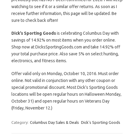
watching to see if it or a similar offer returns. As soon as I
receive further information, this page will be updated. Be
sure to check back often!
Dick’s Sporting Goods
is celebrating Columbus Day with
savings of 14.92% on most items when you order online.
Shop now at DicksSportingGoods.com and take 14.92% off
your total purchase price. Also save 5% on select hunting,
electronics, and fitness items.
Offer valid only on Monday, October 10, 2016. Must order
online. Not valid in conjunction with any other coupon or
special promotional discount. Most Dick’s Sporting Goods
locations will be open regular hours on Halloween Monday,
October 31) and open regular hours on Veterans Day
(Friday, November 12.)
Category:
Columbus Day Sales & Deals
Dick's Sporting Goods