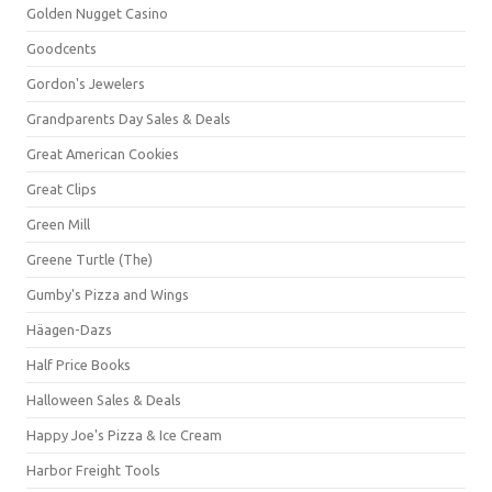
Golden Nugget Casino
Goodcents
Gordon's Jewelers
Grandparents Day Sales & Deals
Great American Cookies
Great Clips
Green Mill
Greene Turtle (The)
Gumby's Pizza and Wings
Häagen-Dazs
Half Price Books
Halloween Sales & Deals
Happy Joe's Pizza & Ice Cream
Harbor Freight Tools