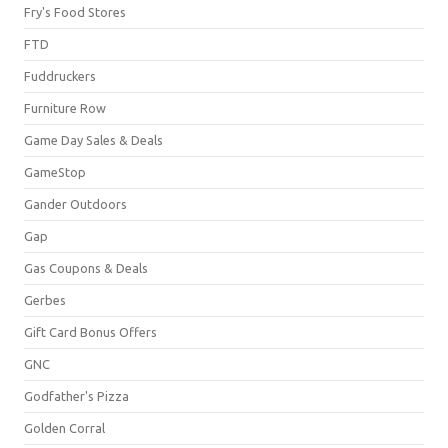
Fry's Food Stores
FTD
Fuddruckers
Furniture Row
Game Day Sales & Deals
GameStop
Gander Outdoors
Gap
Gas Coupons & Deals
Gerbes
Gift Card Bonus Offers
GNC
Godfather's Pizza
Golden Corral