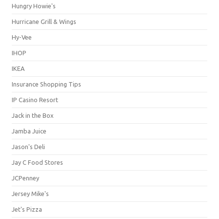
Hungry Howie's
Hurricane Grill & Wings
Hy-Vee
IHOP
IKEA
Insurance Shopping Tips
IP Casino Resort
Jack in the Box
Jamba Juice
Jason's Deli
Jay C Food Stores
JCPenney
Jersey Mike's
Jet's Pizza