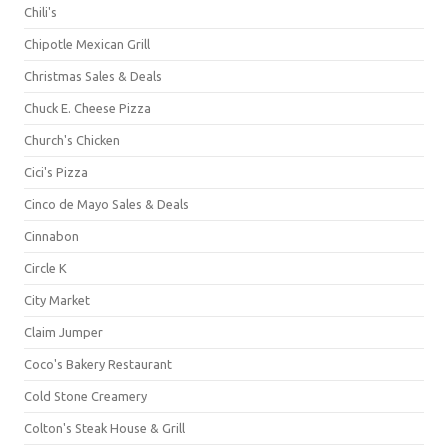
Chili's
Chipotle Mexican Grill
Christmas Sales & Deals
Chuck E. Cheese Pizza
Church's Chicken
Cici's Pizza
Cinco de Mayo Sales & Deals
Cinnabon
Circle K
City Market
Claim Jumper
Coco's Bakery Restaurant
Cold Stone Creamery
Colton's Steak House & Grill