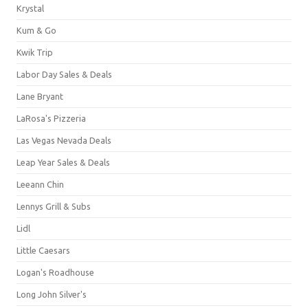
Krystal
Kum & Go
Kwik Trip
Labor Day Sales & Deals
Lane Bryant
LaRosa's Pizzeria
Las Vegas Nevada Deals
Leap Year Sales & Deals
Leeann Chin
Lennys Grill & Subs
Lidl
Little Caesars
Logan's Roadhouse
Long John Silver's