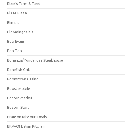
Blain's Farm & Fleet
Blaze Pizza
Blimpie
Bloomingdale's
Bob Evans
Bon-Ton
Bonanza/Ponderosa Steakhouse
Bonefish Grill
Boomtown Casino
Boost Mobile
Boston Market
Boston Store
Branson Missouri Deals
BRAVO! Italian Kitchen