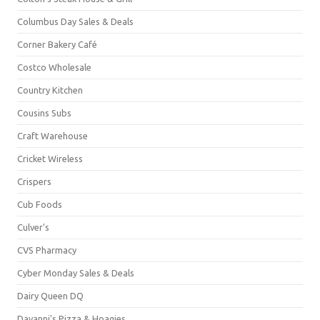
Columbus Day Sales & Deals
Corner Bakery Café
Costco Wholesale
Country Kitchen
Cousins Subs
Craft Warehouse
Cricket Wireless
Crispers
Cub Foods
Culver's
CVS Pharmacy
Cyber Monday Sales & Deals
Dairy Queen DQ
Davanni's Pizza & Hoagies