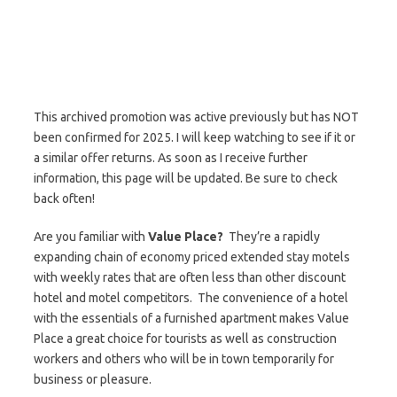
This archived promotion was active previously but has NOT
been confirmed for 2025. I will keep watching to see if it or
a similar offer returns. As soon as I receive further
information, this page will be updated. Be sure to check
back often!
Are you familiar with
Value Place?
They’re a rapidly
expanding chain of economy priced extended stay motels
with weekly rates that are often less than other discount
hotel and motel competitors. The convenience of a hotel
with the essentials of a furnished apartment makes Value
Place a great choice for tourists as well as construction
workers and others who will be in town temporarily for
business or pleasure.