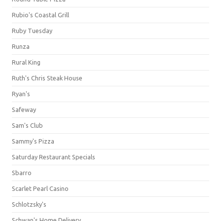
Rubio's Coastal Grill
Ruby Tuesday
Runza
Rural King
Ruth's Chris Steak House
Ryan's
Safeway
Sam's Club
Sammy's Pizza
Saturday Restaurant Specials
Sbarro
Scarlet Pearl Casino
Schlotzsky's
Schwan's Home Delivery