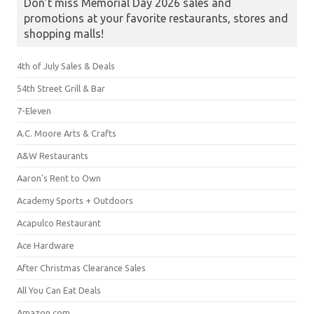
Don’t miss Memorial Day 2026 sales and
promotions at your favorite restaurants, stores and
shopping malls!
4th of July Sales & Deals
54th Street Grill & Bar
7-Eleven
A.C. Moore Arts & Crafts
A&W Restaurants
Aaron's Rent to Own
Academy Sports + Outdoors
Acapulco Restaurant
Ace Hardware
After Christmas Clearance Sales
All You Can Eat Deals
Amazon.com