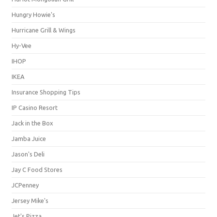
Hungry Howie's
Hurricane Grill & Wings
Hy-Vee
IHOP
IKEA
Insurance Shopping Tips
IP Casino Resort
Jack in the Box
Jamba Juice
Jason's Deli
Jay C Food Stores
JCPenney
Jersey Mike's
Jet's Pizza