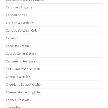
Carbone's Pizzeria
Caribou Coffee
Carl's Jr. & Hardee's
Carrabba's Italian Grill
Carson's
Carvel Ice Cream
Casey's General Store
Cattlemens Restaurant
Cell & Smartphone Deals
Checkers & Rally's
Cheddar's Scratch Kitchen
Cheesecake Factory (The)
Chevy's Fresh Mex
Chick-fil-A