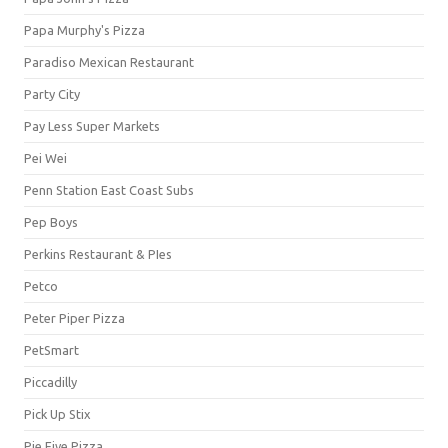
Papa Murphy's Pizza
Paradiso Mexican Restaurant
Party City
Pay Less Super Markets
Pei Wei
Penn Station East Coast Subs
Pep Boys
Perkins Restaurant & PIes
Petco
Peter Piper Pizza
PetSmart
Piccadilly
Pick Up Stix
Pie Five Pizza