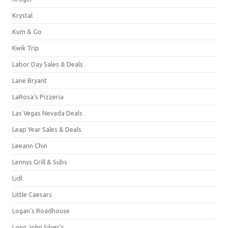
Krystal
Kum & Go
Kwik Trip
Labor Day Sales & Deals
Lane Bryant
LaRosa's Pizzeria
Las Vegas Nevada Deals
Leap Year Sales & Deals
Leeann Chin
Lennys Grill & Subs
Lidl
Little Caesars
Logan's Roadhouse
Long John Silver's