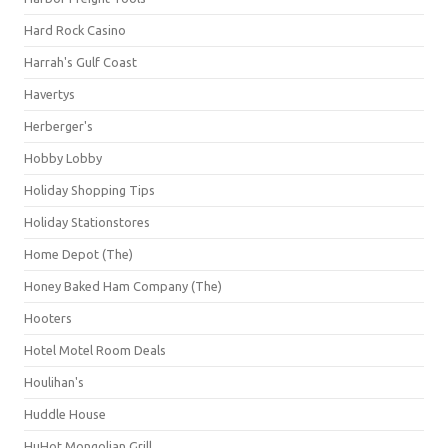
Hard Rock Casino
Harrah's Gulf Coast
Havertys
Herberger's
Hobby Lobby
Holiday Shopping Tips
Holiday Stationstores
Home Depot (The)
Honey Baked Ham Company (The)
Hooters
Hotel Motel Room Deals
Houlihan's
Huddle House
HuHot Mongolian Grill