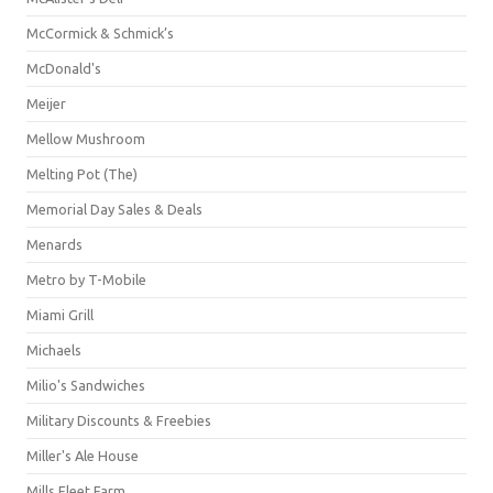
McCormick & Schmick’s
McDonald's
Meijer
Mellow Mushroom
Melting Pot (The)
Memorial Day Sales & Deals
Menards
Metro by T-Mobile
Miami Grill
Michaels
Milio's Sandwiches
Military Discounts & Freebies
Miller's Ale House
Mills Fleet Farm