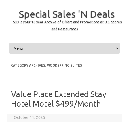
Special Sales 'N Deals
SSD is your 16 year Archive of Offers and Promotions at U.S. Stores
and Restaurants
Skip to content
CATEGORY ARCHIVES:
WOODSPRING SUITES
Value Place Extended Stay
Hotel Motel $499/Month
October 11, 2025