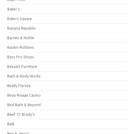
Baker's
Bakers Square
Banana Republic
Barnes & Noble
Baskin-Robbins
Bass Pro Shops
Bassett Furniture
Bath & Body Works
Bealls Florida
Beau Rivage Casino
Bed Bath & Beyond
Beef 'O' Brady's
Belk
Ben & Jerry's