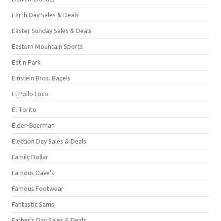
Earth Day Sales & Deals
Easter Sunday Sales & Deals
Eastern Mountain Sports
Eat'n Park
Einstein Bros. Bagels
El Pollo Loco
El Torito
Elder-Beerman
Election Day Sales & Deals
Family Dollar
Famous Dave's
Famous Footwear
Fantastic Sams
Father's Day Sales & Deals