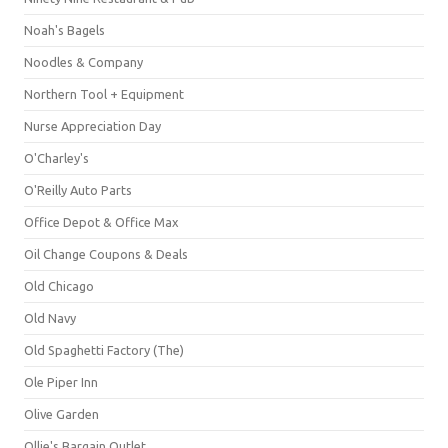
Noah's Bagels
Noodles & Company
Northern Tool + Equipment
Nurse Appreciation Day
O'Charley's
O'Reilly Auto Parts
Office Depot & Office Max
Oil Change Coupons & Deals
Old Chicago
Old Navy
Old Spaghetti Factory (The)
Ole Piper Inn
Olive Garden
Ollie's Bargain Outlet