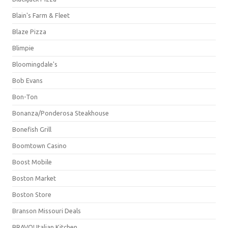
Blain's Farm & Fleet
Blaze Pizza
Blimpie
Bloomingdale's
Bob Evans
Bon-Ton
Bonanza/Ponderosa Steakhouse
Bonefish Grill
Boomtown Casino
Boost Mobile
Boston Market
Boston Store
Branson Missouri Deals
BRAVO! Italian Kitchen