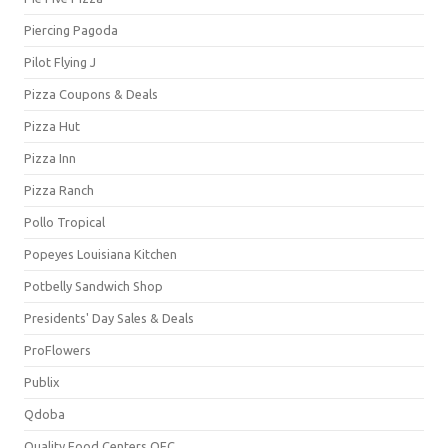
Piercing Pagoda
Pilot Flying J
Pizza Coupons & Deals
Pizza Hut
Pizza Inn
Pizza Ranch
Pollo Tropical
Popeyes Louisiana Kitchen
Potbelly Sandwich Shop
Presidents' Day Sales & Deals
ProFlowers
Publix
Qdoba
Quality Food Centers QFC