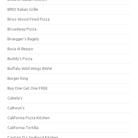
BRIO Italian Grille
Brixx Wood Fired Pizza
Broadway Pizza
Bruegger's Bagels
Buca di Beppo
Buddy's Pizza
Buffalo Wild Wings BWW
Burger King
Buy One Get One FREE
Cabela's
Calhoun's
California Pizza Kitchen
California Tortilla
Captain D's Seafood Kitchen