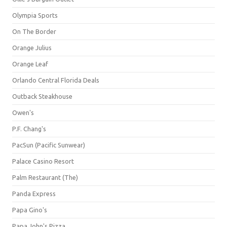
Olympia Sports
On The Border
Orange Julius
Orange Leaf
Orlando Central Florida Deals
Outback Steakhouse
Owen's
P.F. Chang's
PacSun (Pacific Sunwear)
Palace Casino Resort
Palm Restaurant (The)
Panda Express
Papa Gino's
Papa John's Pizza