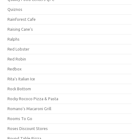
Quiznos
Rainforest Cafe
Raising Cane's
Ralphs
Red Lobster
Red Robin
Redbox
Rita's Italian Ice
Rock Bottom
Rocky Rococo Pizza & Pasta
Romano's Macaroni Grill
Rooms To Go
Roses Discount Stores
Round Table Pizza