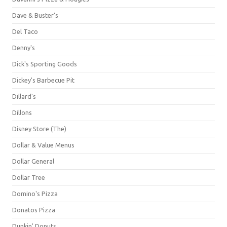
Dave & Buster's
Del Taco
Denny's
Dick's Sporting Goods
Dickey's Barbecue Pit
Dillard's
Dillons
Disney Store (The)
Dollar & Value Menus
Dollar General
Dollar Tree
Domino's Pizza
Donatos Pizza
Dunkin' Donuts