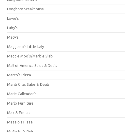
Longhorn Steakhouse
Lowe's
Luby's
Macy's
Maggiano's Little Italy
Maggie Moo's/Marble Slab
Mall of America Sales & Deals
Marco's Pizza
Mardi Gras Sales & Deals
Marie Callender's
Marlo Furniture
Max & Erma's
Mazzio's Pizza
McAlister's Deli