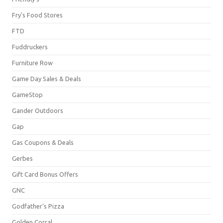
Fry's Food Stores
FTD
Fuddruckers
Furniture Row
Game Day Sales & Deals
GameStop
Gander Outdoors
Gap
Gas Coupons & Deals
Gerbes
Gift Card Bonus Offers
GNC
Godfather's Pizza
Golden Corral