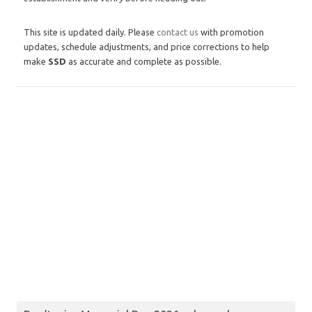
This site is updated daily. Please
contact us
with promotion
updates, schedule adjustments, and price corrections to help
make
SSD
as accurate and complete as possible.