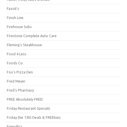
Fazoli's
Finish Line
Firehouse Subs
Firestone Complete Auto Care
Fleming's Steakhouse
Food 4 Less
Foods Co.
Fox's Pizza Den
Fred Meyer
Fred's Pharmacy
FREE Absolutely FREE!
Friday Restaurant Specials
Friday the 13th Deals & FREEbies
Friendly's