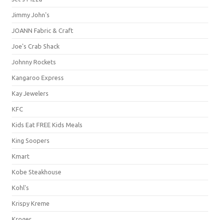
Jimmy John's
JOANN Fabric & Craft
Joe's Crab Shack
Johnny Rockets
Kangaroo Express
Kay Jewelers
KFC
Kids Eat FREE Kids Meals
King Soopers
Kmart
Kobe Steakhouse
Kohl's
Krispy Kreme
Kroger