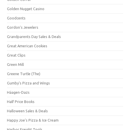
Golden Nugget Casino
Goodcents
Gordon's Jewelers
Grandparents Day Sales & Deals
Great American Cookies
Great Clips
Green Mill
Greene Turtle (The)
Gumby's Pizza and Wings
Häagen-Dazs
Half Price Books
Halloween Sales & Deals
Happy Joe's Pizza & Ice Cream
Harbor Freight Tools