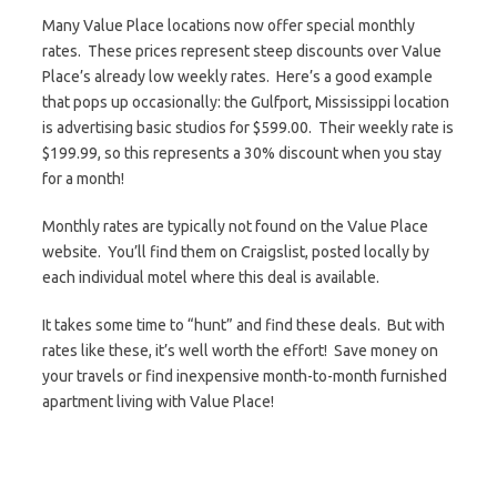
Many Value Place locations now offer special monthly
rates. These prices represent steep discounts over Value
Place’s already low weekly rates. Here’s a good example
that pops up occasionally: the Gulfport, Mississippi location
is advertising basic studios for $599.00. Their weekly rate is
$199.99, so this represents a 30% discount when you stay
for a month!
Monthly rates are typically not found on the Value Place
website. You’ll find them on Craigslist, posted locally by
each individual motel where this deal is available.
It takes some time to “hunt” and find these deals. But with
rates like these, it’s well worth the effort! Save money on
your travels or find inexpensive month-to-month furnished
apartment living with Value Place!