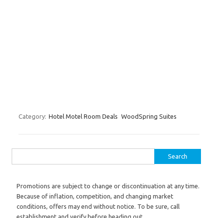
Category:
Hotel Motel Room Deals
WoodSpring Suites
Search for:
Promotions are subject to change or discontinuation at any time.
Because of inflation, competition, and changing market
conditions, offers may end without notice. To be sure, call
establishment and verify before heading out.