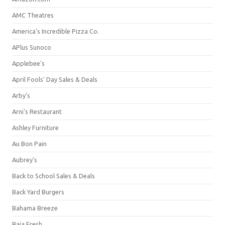
AMC Theatres
America's Incredible Pizza Co.
APlus Sunoco
Applebee's
April Fools' Day Sales & Deals
Arby's
Arni's Restaurant
Ashley Furniture
Au Bon Pain
Aubrey's
Back to School Sales & Deals
Back Yard Burgers
Bahama Breeze
Baja Fresh