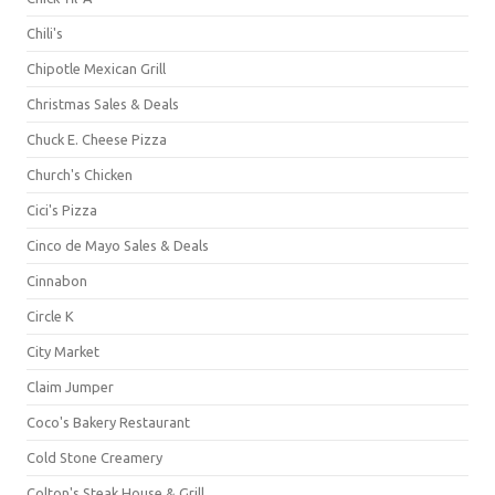
Chili's
Chipotle Mexican Grill
Christmas Sales & Deals
Chuck E. Cheese Pizza
Church's Chicken
Cici's Pizza
Cinco de Mayo Sales & Deals
Cinnabon
Circle K
City Market
Claim Jumper
Coco's Bakery Restaurant
Cold Stone Creamery
Colton's Steak House & Grill