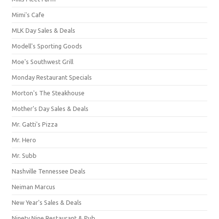
Mimi's Cafe
MLK Day Sales & Deals
Modell's Sporting Goods
Moe's Southwest Grill
Monday Restaurant Specials
Morton's The Steakhouse
Mother's Day Sales & Deals
Mr. Gatti's Pizza
Mr. Hero
Mr. Subb
Nashville Tennessee Deals
Neiman Marcus
New Year's Sales & Deals
Ninety Nine Restaurant & Pub