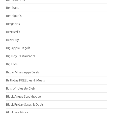
Benihana
Bennigan's
Bergner's
Bertucci's
Best Buy
Big Apple Bagels
Big Boy Restaurants
Big Lots!
Biloxi Mississippi Deals
Birthday FREEbies & Meals
BJ's Wholesale Club
Black Angus Steakhouse
Black Friday Sales & Deals
Blackjack Pizza