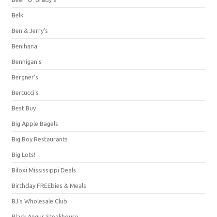
Belk
Ben & Jerry's
Benihana
Bennigan's
Bergner's
Bertucci's
Best Buy
Big Apple Bagels
Big Boy Restaurants
Big Lots!
Biloxi Mississippi Deals
Birthday FREEbies & Meals
BJ's Wholesale Club
Black Angus Steakhouse