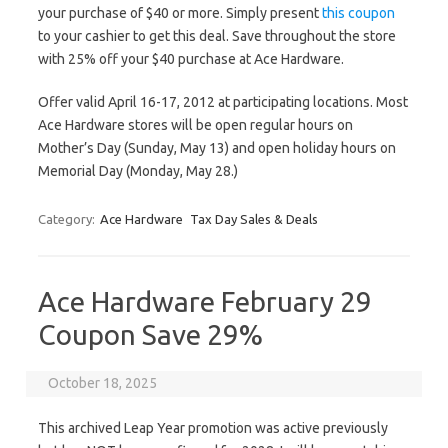
your purchase of $40 or more. Simply present
this coupon
to your cashier to get this deal. Save throughout the store
with 25% off your $40 purchase at Ace Hardware.
Offer valid April 16-17, 2012 at participating locations. Most
Ace Hardware stores will be open regular hours on
Mother’s Day (Sunday, May 13) and open holiday hours on
Memorial Day (Monday, May 28.)
Category:
Ace Hardware
Tax Day Sales & Deals
Ace Hardware February 29
Coupon Save 29%
October 18, 2025
This archived Leap Year promotion was active previously