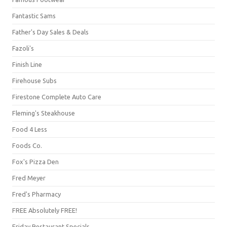
Fantastic Sams
Father's Day Sales & Deals
Fazoli's
Finish Line
Firehouse Subs
Firestone Complete Auto Care
Fleming's Steakhouse
Food 4 Less
Foods Co.
Fox's Pizza Den
Fred Meyer
Fred's Pharmacy
FREE Absolutely FREE!
Friday Restaurant Specials