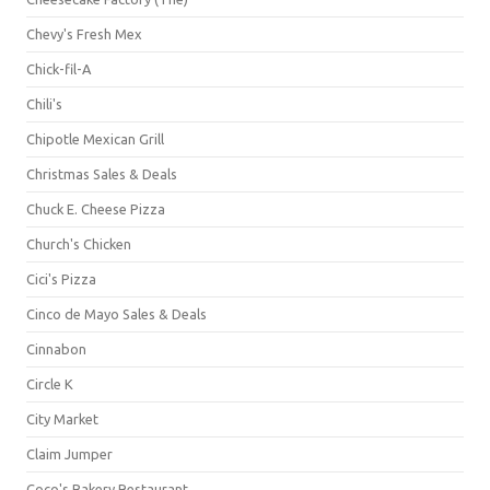
Chevy's Fresh Mex
Chick-fil-A
Chili's
Chipotle Mexican Grill
Christmas Sales & Deals
Chuck E. Cheese Pizza
Church's Chicken
Cici's Pizza
Cinco de Mayo Sales & Deals
Cinnabon
Circle K
City Market
Claim Jumper
Coco's Bakery Restaurant