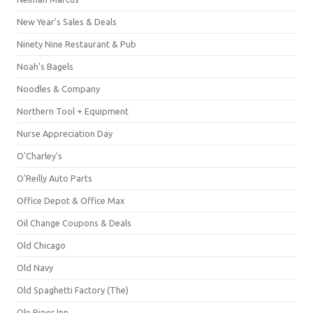
New Year's Sales & Deals
Ninety Nine Restaurant & Pub
Noah's Bagels
Noodles & Company
Northern Tool + Equipment
Nurse Appreciation Day
O'Charley's
O'Reilly Auto Parts
Office Depot & Office Max
Oil Change Coupons & Deals
Old Chicago
Old Navy
Old Spaghetti Factory (The)
Ole Piper Inn