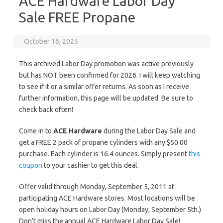
ACE Hardware Labor Day
Sale FREE Propane
October 16, 2025
This archived Labor Day promotion was active previously
but has NOT been confirmed for 2026. I will keep watching
to see if it or a similar offer returns. As soon as I receive
further information, this page will be updated. Be sure to
check back often!
Come in to
ACE Hardware
during the Labor Day Sale and
get a FREE 2 pack of propane cylinders with any $50.00
purchase. Each cylinder is 16.4 ounces. Simply present
this
coupon
to your cashier to get this deal.
Offer valid through Monday, September 5, 2011 at
participating ACE Hardware stores. Most locations will be
open holiday hours on Labor Day (Monday, September 5th.)
Don’t miss the annual ACE Hardware Labor Day Sale!