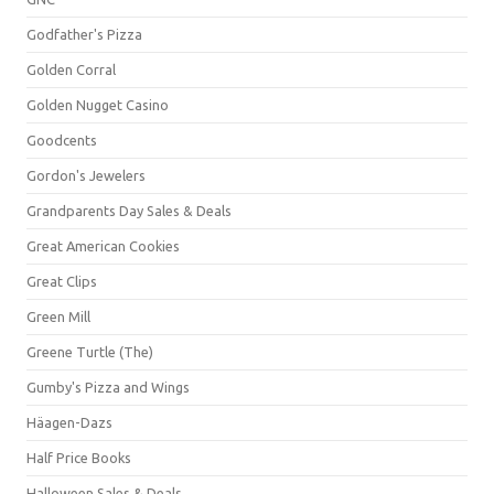
Godfather's Pizza
Golden Corral
Golden Nugget Casino
Goodcents
Gordon's Jewelers
Grandparents Day Sales & Deals
Great American Cookies
Great Clips
Green Mill
Greene Turtle (The)
Gumby's Pizza and Wings
Häagen-Dazs
Half Price Books
Halloween Sales & Deals