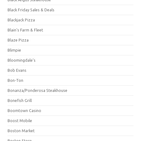
Black Friday Sales & Deals
Blackjack Pizza
Blain's Farm & Fleet
Blaze Pizza
Blimpie
Bloomingdale's
Bob Evans
Bon-Ton
Bonanza/Ponderosa Steakhouse
Bonefish Grill
Boomtown Casino
Boost Mobile
Boston Market
Boston Store