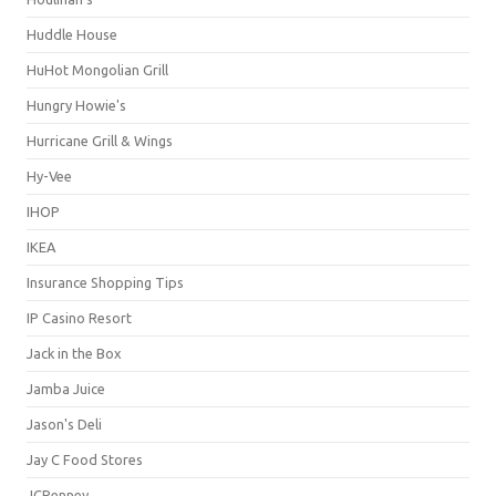
Huddle House
HuHot Mongolian Grill
Hungry Howie's
Hurricane Grill & Wings
Hy-Vee
IHOP
IKEA
Insurance Shopping Tips
IP Casino Resort
Jack in the Box
Jamba Juice
Jason's Deli
Jay C Food Stores
JCPenney