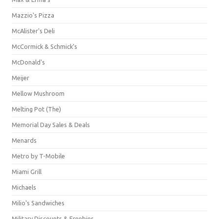
Mazzio's Pizza
McAlister's Deli
McCormick & Schmick’s
McDonald's
Meijer
Mellow Mushroom
Melting Pot (The)
Memorial Day Sales & Deals
Menards
Metro by T-Mobile
Miami Grill
Michaels
Milio's Sandwiches
Military Discounts & Freebies