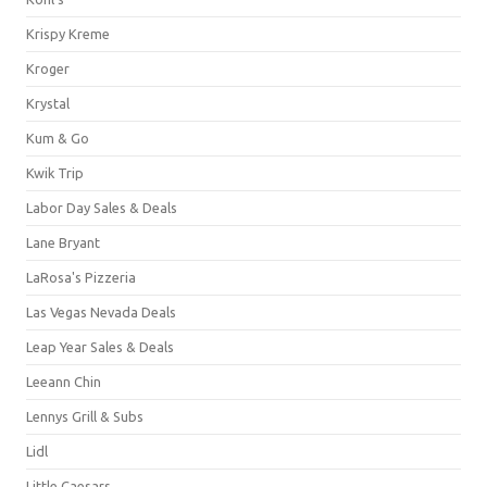
Krispy Kreme
Kroger
Krystal
Kum & Go
Kwik Trip
Labor Day Sales & Deals
Lane Bryant
LaRosa's Pizzeria
Las Vegas Nevada Deals
Leap Year Sales & Deals
Leeann Chin
Lennys Grill & Subs
Lidl
Little Caesars