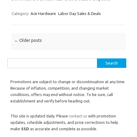
Category:
Ace Hardware
Labor Day Sales & Deals
Post navigation
←
Older posts
Search for:
Promotions are subject to change or discontinuation at any time.
Because of inflation, competition, and changing market
conditions, offers may end without notice. To be sure, call
establishment and verify before heading out.
This site is updated daily. Please
contact us
with promotion
updates, schedule adjustments, and price corrections to help
make
SSD
as accurate and complete as possible.