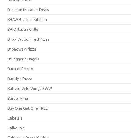
Branson Missouri Deals
BRAVO! Italian Kitchen
BRIO Italian Grille
Brixx Wood Fired Pizza
Broadway Pizza
Bruegger's Bagels
Buca di Beppo
Buddy's Pizza
Buffalo Wild Wings BWW
Burger King
Buy One Get One FREE
Cabela's
Calhoun's
California Pizza Kitchen