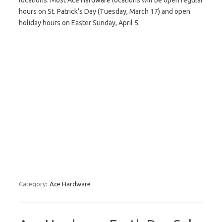
locations. Most Ace Hardware locations will be open regular
hours on St. Patrick’s Day (Tuesday, March 17) and open
holiday hours on Easter Sunday, April 5.
Category:
Ace Hardware