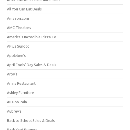
All You Can Eat Deals
Amazon.com
AMC Theatres
America's Incredible Pizza Co.
APlus Sunoco
Applebee's
April Fools' Day Sales & Deals
Arby's
Arni's Restaurant
Ashley Furniture
Au Bon Pain
Aubrey's
Back to School Sales & Deals
Back Yard Burgers