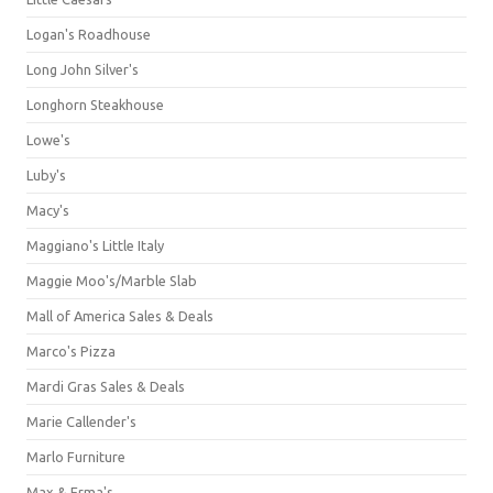
Logan's Roadhouse
Long John Silver's
Longhorn Steakhouse
Lowe's
Luby's
Macy's
Maggiano's Little Italy
Maggie Moo's/Marble Slab
Mall of America Sales & Deals
Marco's Pizza
Mardi Gras Sales & Deals
Marie Callender's
Marlo Furniture
Max & Erma's