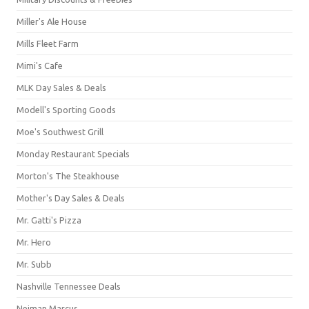
Miller's Ale House
Mills Fleet Farm
Mimi's Cafe
MLK Day Sales & Deals
Modell's Sporting Goods
Moe's Southwest Grill
Monday Restaurant Specials
Morton's The Steakhouse
Mother's Day Sales & Deals
Mr. Gatti's Pizza
Mr. Hero
Mr. Subb
Nashville Tennessee Deals
Neiman Marcus