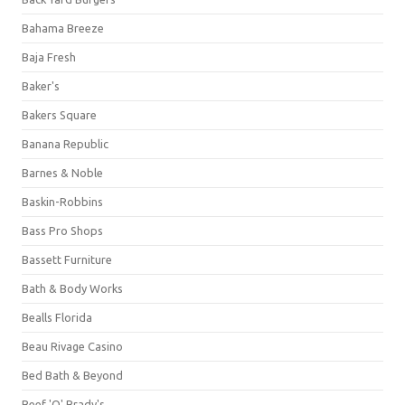
Bahama Breeze
Baja Fresh
Baker's
Bakers Square
Banana Republic
Barnes & Noble
Baskin-Robbins
Bass Pro Shops
Bassett Furniture
Bath & Body Works
Bealls Florida
Beau Rivage Casino
Bed Bath & Beyond
Beef 'O' Brady's