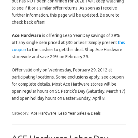
but has NOT been confirmed for 2028. I will keep watching
to see if it or a similar offer returns. As soon as I receive
further information, this page will be updated. Be sure to
check back often!
Ace Hardware
is offering Leap Year Day savings of 29%
off any single item priced at $30 or less! Simply present
this
coupon
to the cashier to get this deal. Shop Ace Hardware
storewide and save 29% on February 29.
Offer valid only on Wednesday, February 29, 2012 at
participating locations. Some exclusions apply, see coupon
for complete details. Most Ace Hardware stores will be
open regular hours on St. Patrick’s Day (Saturday, March 17)
and open holiday hours on Easter Sunday, April 8.
Category:
Ace Hardware
Leap Year Sales & Deals