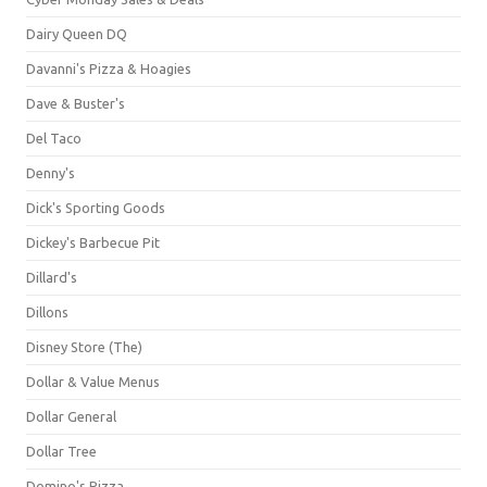
Dairy Queen DQ
Davanni's Pizza & Hoagies
Dave & Buster's
Del Taco
Denny's
Dick's Sporting Goods
Dickey's Barbecue Pit
Dillard's
Dillons
Disney Store (The)
Dollar & Value Menus
Dollar General
Dollar Tree
Domino's Pizza