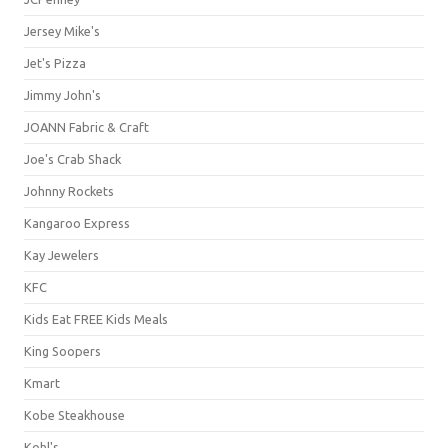
Jersey Mike's
Jet's Pizza
Jimmy John's
JOANN Fabric & Craft
Joe's Crab Shack
Johnny Rockets
Kangaroo Express
Kay Jewelers
KFC
Kids Eat FREE Kids Meals
King Soopers
Kmart
Kobe Steakhouse
Kohl's