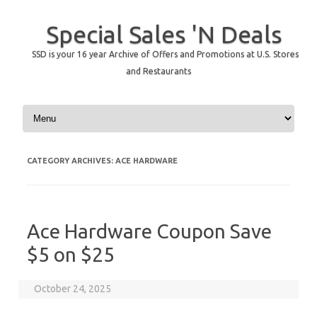
Special Sales 'N Deals
SSD is your 16 year Archive of Offers and Promotions at U.S. Stores
and Restaurants
Skip to content
CATEGORY ARCHIVES:
ACE HARDWARE
Ace Hardware Coupon Save
$5 on $25
October 24, 2025