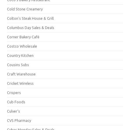
Cold Stone Creamery
Colton's Steak House & Grill
Columbus Day Sales & Deals
Corner Bakery Café
Costco Wholesale
Country Kitchen
Cousins Subs
Craft Warehouse
Cricket Wireless
Crispers
Cub Foods
Culver's
CVS Pharmacy
Cyber Monday Sales & Deals