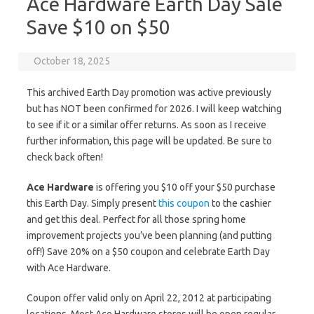
Ace Hardware Earth Day Sale
Save $10 on $50
October 18, 2025
This archived Earth Day promotion was active previously
but has NOT been confirmed for 2026. I will keep watching
to see if it or a similar offer returns. As soon as I receive
further information, this page will be updated. Be sure to
check back often!
Ace Hardware
is offering you $10 off your $50 purchase
this Earth Day. Simply present
this coupon
to the cashier
and get this deal. Perfect for all those spring home
improvement projects you’ve been planning (and putting
off!) Save 20% on a $50 coupon and celebrate Earth Day
with Ace Hardware.
Coupon offer valid only on April 22, 2012 at participating