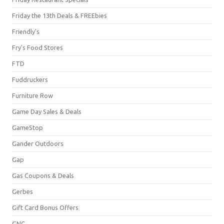
Friday the 13th Deals & FREEbies
Friendly's
Fry's Food Stores
FTD
Fuddruckers
Furniture Row
Game Day Sales & Deals
GameStop
Gander Outdoors
Gap
Gas Coupons & Deals
Gerbes
Gift Card Bonus Offers
GNC