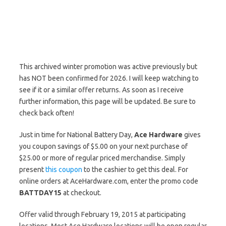
This archived winter promotion was active previously but
has NOT been confirmed for 2026. I will keep watching to
see if it or a similar offer returns. As soon as I receive
further information, this page will be updated. Be sure to
check back often!
Just in time for National Battery Day,
Ace Hardware
gives
you coupon savings of $5.00 on your next purchase of
$25.00 or more of regular priced merchandise. Simply
present
this coupon
to the cashier to get this deal. For
online orders at AceHardware.com, enter the promo code
BATTDAY15
at checkout.
Offer valid through February 19, 2015 at participating