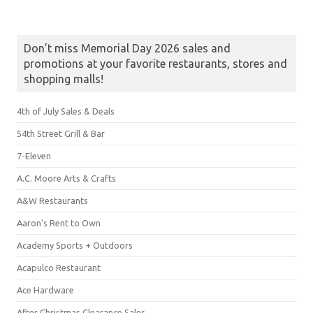
Don’t miss Memorial Day 2026 sales and
promotions at your favorite restaurants, stores and
shopping malls!
4th of July Sales & Deals
54th Street Grill & Bar
7-Eleven
A.C. Moore Arts & Crafts
A&W Restaurants
Aaron's Rent to Own
Academy Sports + Outdoors
Acapulco Restaurant
Ace Hardware
After Christmas Clearance Sales