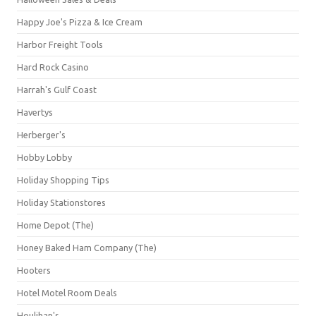
Happy Joe's Pizza & Ice Cream
Harbor Freight Tools
Hard Rock Casino
Harrah's Gulf Coast
Havertys
Herberger's
Hobby Lobby
Holiday Shopping Tips
Holiday Stationstores
Home Depot (The)
Honey Baked Ham Company (The)
Hooters
Hotel Motel Room Deals
Houlihan's