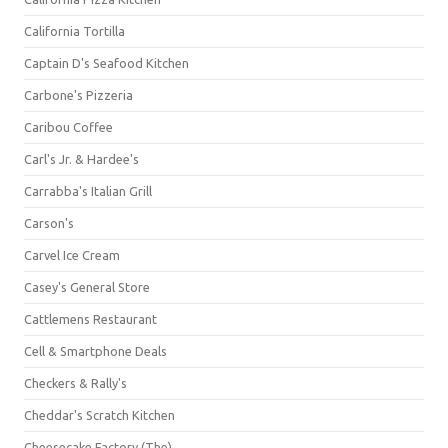
California Tortilla
Captain D's Seafood Kitchen
Carbone's Pizzeria
Caribou Coffee
Carl's Jr. & Hardee's
Carrabba's Italian Grill
Carson's
Carvel Ice Cream
Casey's General Store
Cattlemens Restaurant
Cell & Smartphone Deals
Checkers & Rally's
Cheddar's Scratch Kitchen
Cheesecake Factory (The)