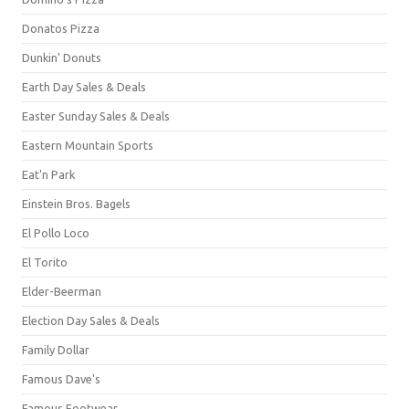
Donatos Pizza
Dunkin' Donuts
Earth Day Sales & Deals
Easter Sunday Sales & Deals
Eastern Mountain Sports
Eat'n Park
Einstein Bros. Bagels
El Pollo Loco
El Torito
Elder-Beerman
Election Day Sales & Deals
Family Dollar
Famous Dave's
Famous Footwear