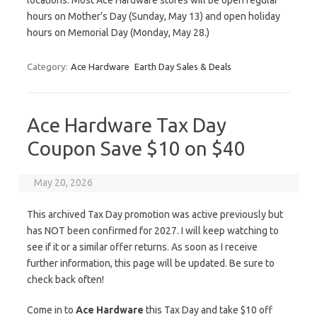
locations. Most Ace Hardware stores will be open regular
hours on Mother’s Day (Sunday, May 13) and open holiday
hours on Memorial Day (Monday, May 28.)
Category:
Ace Hardware
Earth Day Sales & Deals
Ace Hardware Tax Day
Coupon Save $10 on $40
May 20, 2026
This archived Tax Day promotion was active previously but
has NOT been confirmed for 2027. I will keep watching to
see if it or a similar offer returns. As soon as I receive
further information, this page will be updated. Be sure to
check back often!
Come in to
Ace Hardware
this Tax Day and take $10 off