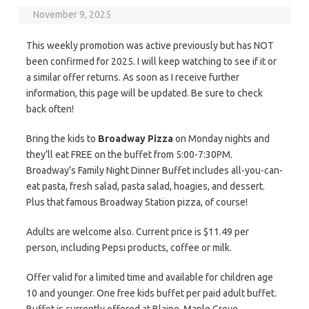
November 9, 2025
This weekly promotion was active previously but has NOT
been confirmed for 2025. I will keep watching to see if it or
a similar offer returns. As soon as I receive further
information, this page will be updated. Be sure to check
back often!
Bring the kids to
Broadway Pizza
on Monday nights and
they’ll eat FREE on the buffet from 5:00-7:30PM.
Broadway’s Family Night Dinner Buffet includes all-you-can-
eat pasta, fresh salad, pasta salad, hoagies, and dessert.
Plus that famous Broadway Station pizza, of course!
Adults are welcome also. Current price is $11.49 per
person, including Pepsi products, coffee or milk.
Offer valid for a limited time and available for children age
10 and younger. One free kids buffet per paid adult buffet.