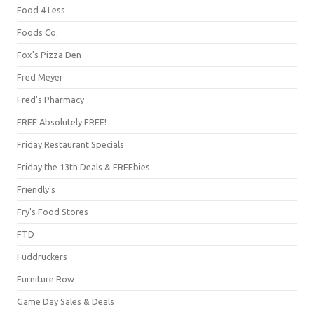
Food 4 Less
Foods Co.
Fox's Pizza Den
Fred Meyer
Fred's Pharmacy
FREE Absolutely FREE!
Friday Restaurant Specials
Friday the 13th Deals & FREEbies
Friendly's
Fry's Food Stores
FTD
Fuddruckers
Furniture Row
Game Day Sales & Deals