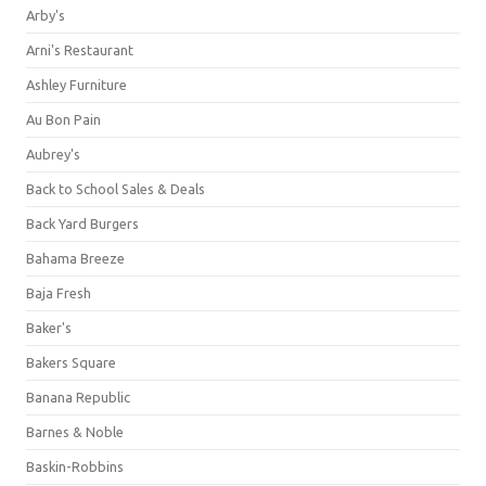
Arby's
Arni's Restaurant
Ashley Furniture
Au Bon Pain
Aubrey's
Back to School Sales & Deals
Back Yard Burgers
Bahama Breeze
Baja Fresh
Baker's
Bakers Square
Banana Republic
Barnes & Noble
Baskin-Robbins