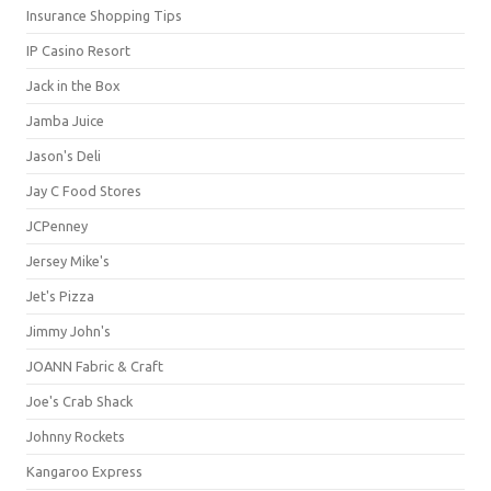
Insurance Shopping Tips
IP Casino Resort
Jack in the Box
Jamba Juice
Jason's Deli
Jay C Food Stores
JCPenney
Jersey Mike's
Jet's Pizza
Jimmy John's
JOANN Fabric & Craft
Joe's Crab Shack
Johnny Rockets
Kangaroo Express