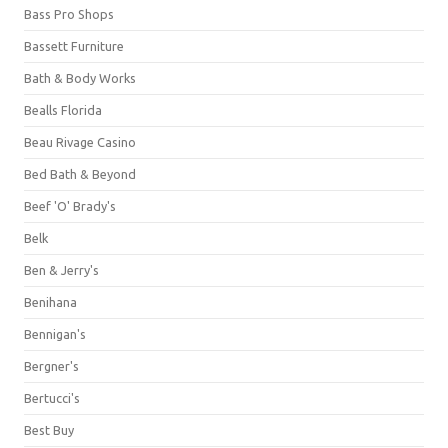
Bass Pro Shops
Bassett Furniture
Bath & Body Works
Bealls Florida
Beau Rivage Casino
Bed Bath & Beyond
Beef 'O' Brady's
Belk
Ben & Jerry's
Benihana
Bennigan's
Bergner's
Bertucci's
Best Buy