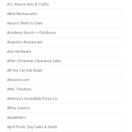
A.C. Moore Arts & Crafts
A&W Restaurants
Aaron's Rent to Own
Academy Sports + Outdoors
Acapulco Restaurant
Ace Hardware
After Christmas Clearance Sales
All You Can Eat Deals
Amazon.com
AMC Theatres
America's Incredible Pizza Co.
APlus Sunoco
Applebee's
April Fools' Day Sales & Deals