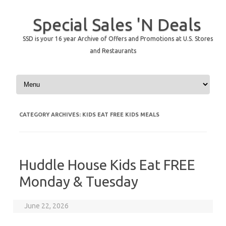
Special Sales 'N Deals
SSD is your 16 year Archive of Offers and Promotions at U.S. Stores
and Restaurants
Skip to content
CATEGORY ARCHIVES:
KIDS EAT FREE KIDS MEALS
Huddle House Kids Eat FREE
Monday & Tuesday
June 22, 2026