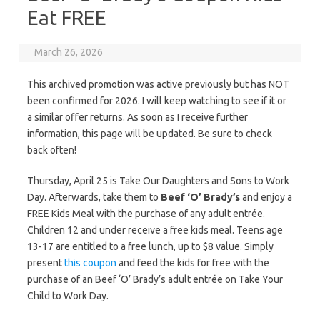
Eat FREE
March 26, 2026
This archived promotion was active previously but has NOT
been confirmed for 2026. I will keep watching to see if it or
a similar offer returns. As soon as I receive further
information, this page will be updated. Be sure to check
back often!
Thursday, April 25 is Take Our Daughters and Sons to Work
Day. Afterwards, take them to
Beef ‘O’ Brady’s
and enjoy a
FREE Kids Meal with the purchase of any adult entrée.
Children 12 and under receive a free kids meal. Teens age
13-17 are entitled to a free lunch, up to $8 value. Simply
present
this coupon
and feed the kids for free with the
purchase of an Beef ‘O’ Brady’s adult entrée on Take Your
Child to Work Day.