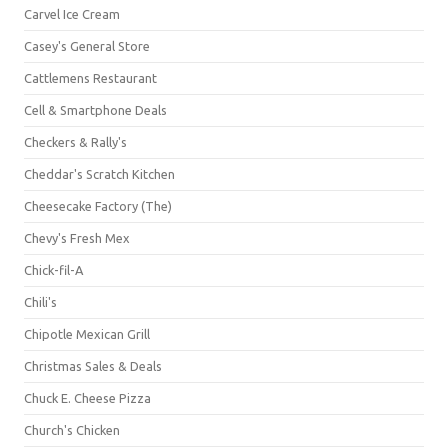
Carvel Ice Cream
Casey's General Store
Cattlemens Restaurant
Cell & Smartphone Deals
Checkers & Rally's
Cheddar's Scratch Kitchen
Cheesecake Factory (The)
Chevy's Fresh Mex
Chick-fil-A
Chili's
Chipotle Mexican Grill
Christmas Sales & Deals
Chuck E. Cheese Pizza
Church's Chicken