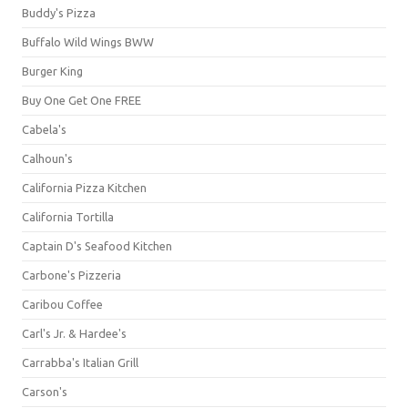
Buddy's Pizza
Buffalo Wild Wings BWW
Burger King
Buy One Get One FREE
Cabela's
Calhoun's
California Pizza Kitchen
California Tortilla
Captain D's Seafood Kitchen
Carbone's Pizzeria
Caribou Coffee
Carl's Jr. & Hardee's
Carrabba's Italian Grill
Carson's