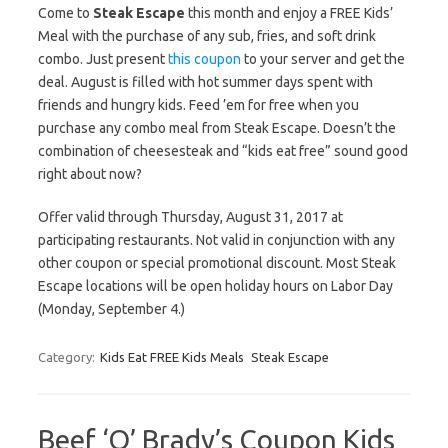
Come to
Steak Escape
this month and enjoy a FREE Kids’
Meal with the purchase of any sub, fries, and soft drink
combo. Just present
this coupon
to your server and get the
deal. August is filled with hot summer days spent with
friends and hungry kids. Feed ’em for free when you
purchase any combo meal from Steak Escape. Doesn’t the
combination of cheesesteak and “kids eat free” sound good
right about now?
Offer valid through Thursday, August 31, 2017 at
participating restaurants. Not valid in conjunction with any
other coupon or special promotional discount. Most Steak
Escape locations will be open holiday hours on Labor Day
(Monday, September 4.)
Category:
Kids Eat FREE Kids Meals
Steak Escape
Beef ‘O’ Brady’s Coupon Kids