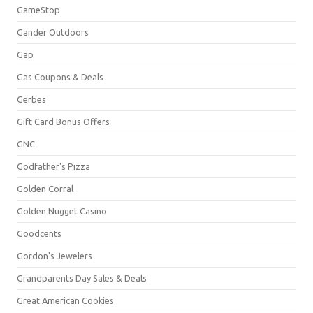
GameStop
Gander Outdoors
Gap
Gas Coupons & Deals
Gerbes
Gift Card Bonus Offers
GNC
Godfather's Pizza
Golden Corral
Golden Nugget Casino
Goodcents
Gordon's Jewelers
Grandparents Day Sales & Deals
Great American Cookies