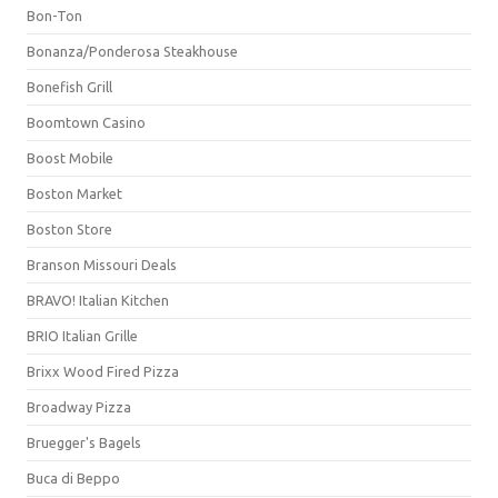
Bon-Ton
Bonanza/Ponderosa Steakhouse
Bonefish Grill
Boomtown Casino
Boost Mobile
Boston Market
Boston Store
Branson Missouri Deals
BRAVO! Italian Kitchen
BRIO Italian Grille
Brixx Wood Fired Pizza
Broadway Pizza
Bruegger's Bagels
Buca di Beppo