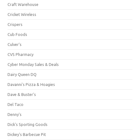
Craft Warehouse
Cricket Wireless
Crispers
Cub Foods
Culver's
CVS Pharmacy
Cyber Monday Sales & Deals
Dairy Queen DQ
Davanni's Pizza & Hoagies
Dave & Buster's
Del Taco
Denny's
Dick's Sporting Goods
Dickey's Barbecue Pit