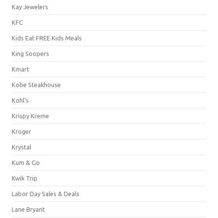
Kay Jewelers
KFC
Kids Eat FREE Kids Meals
King Soopers
Kmart
Kobe Steakhouse
Kohl's
Krispy Kreme
Kroger
Krystal
Kum & Go
Kwik Trip
Labor Day Sales & Deals
Lane Bryant