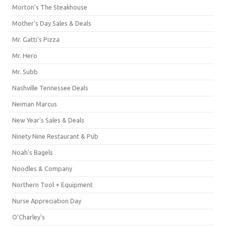
Morton's The Steakhouse
Mother's Day Sales & Deals
Mr. Gatti's Pizza
Mr. Hero
Mr. Subb
Nashville Tennessee Deals
Neiman Marcus
New Year's Sales & Deals
Ninety Nine Restaurant & Pub
Noah's Bagels
Noodles & Company
Northern Tool + Equipment
Nurse Appreciation Day
O'Charley's