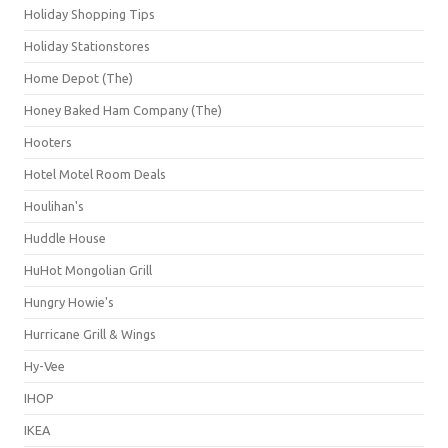
Holiday Shopping Tips
Holiday Stationstores
Home Depot (The)
Honey Baked Ham Company (The)
Hooters
Hotel Motel Room Deals
Houlihan's
Huddle House
HuHot Mongolian Grill
Hungry Howie's
Hurricane Grill & Wings
Hy-Vee
IHOP
IKEA