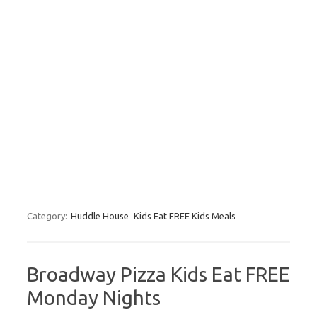
Category:
Huddle House
Kids Eat FREE Kids Meals
Broadway Pizza Kids Eat FREE
Monday Nights