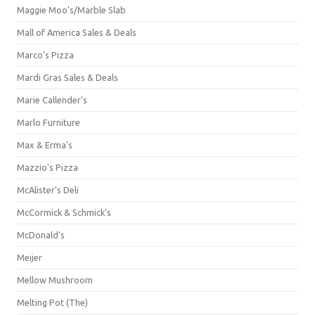
Maggie Moo's/Marble Slab
Mall of America Sales & Deals
Marco's Pizza
Mardi Gras Sales & Deals
Marie Callender's
Marlo Furniture
Max & Erma's
Mazzio's Pizza
McAlister's Deli
McCormick & Schmick’s
McDonald's
Meijer
Mellow Mushroom
Melting Pot (The)