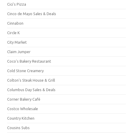
Cici's Pizza
Cinco de Mayo Sales & Deals
Cinnabon
Circle K
City Market
Claim Jumper
Coco's Bakery Restaurant
Cold Stone Creamery
Colton's Steak House & Grill
Columbus Day Sales & Deals
Corner Bakery Café
Costco Wholesale
Country Kitchen
Cousins Subs