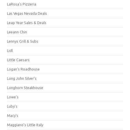
LaRosa's Pizzeria
Las Vegas Nevada Deals
Leap Year Sales & Deals
Leeann Chin
Lennys Grill & Subs
Lidl
Little Caesars
Logan's Roadhouse
Long John Silver's
Longhorn Steakhouse
Lowe's
Luby's
Macy's
Maggiano's Little Italy