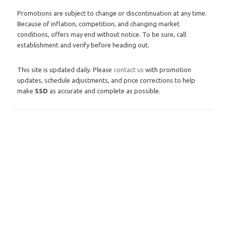
Promotions are subject to change or discontinuation at any time.
Because of inflation, competition, and changing market
conditions, offers may end without notice. To be sure, call
establishment and verify before heading out.
This site is updated daily. Please
contact us
with promotion
updates, schedule adjustments, and price corrections to help
make
SSD
as accurate and complete as possible.