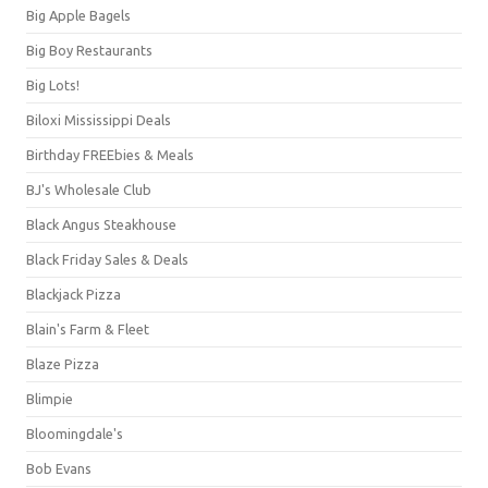
Big Apple Bagels
Big Boy Restaurants
Big Lots!
Biloxi Mississippi Deals
Birthday FREEbies & Meals
BJ's Wholesale Club
Black Angus Steakhouse
Black Friday Sales & Deals
Blackjack Pizza
Blain's Farm & Fleet
Blaze Pizza
Blimpie
Bloomingdale's
Bob Evans