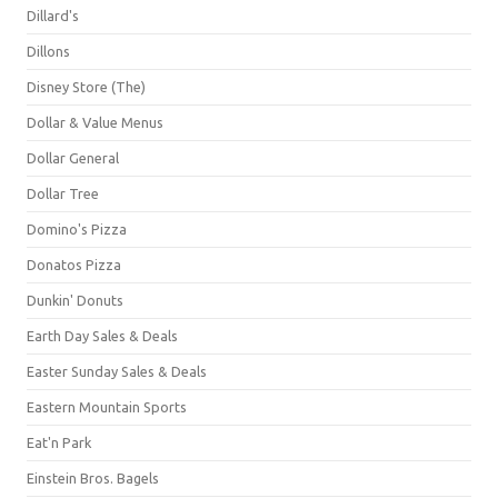
Dillard's
Dillons
Disney Store (The)
Dollar & Value Menus
Dollar General
Dollar Tree
Domino's Pizza
Donatos Pizza
Dunkin' Donuts
Earth Day Sales & Deals
Easter Sunday Sales & Deals
Eastern Mountain Sports
Eat'n Park
Einstein Bros. Bagels