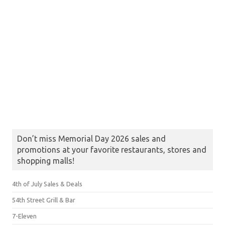
Don’t miss Memorial Day 2026 sales and
promotions at your favorite restaurants, stores and
shopping malls!
4th of July Sales & Deals
54th Street Grill & Bar
7-Eleven