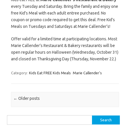
every Tuesday and Saturday. Bring the family and enjoy one
free Kid’s Meal with each adult entree purchased. No
coupon or promo code required to get this deal. Free Kid’s
Meals on Tuesdays and Saturdays at Marie Callender’s!
Offer valid for a limited time at participating locations. Most
Marie Callender’s Restaurant & Bakery restaurants will be
open regular hours on Halloween (Wednesday, October 31)
and closed on Thanksgiving Day (Thursday, November 22.)
Category:
Kids Eat FREE Kids Meals
Marie Callender's
Post navigation
←
Older posts
Search for: