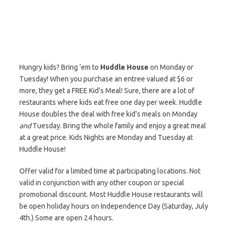
Hungry kids? Bring ’em to
Huddle House
on Monday or
Tuesday! When you purchase an entree valued at $6 or
more, they get a FREE Kid’s Meal! Sure, there are a lot of
restaurants where kids eat free one day per week. Huddle
House doubles the deal with free kid’s meals on Monday
and
Tuesday. Bring the whole family and enjoy a great meal
at a great price. Kids Nights are Monday and Tuesday at
Huddle House!
Offer valid for a limited time at participating locations. Not
valid in conjunction with any other coupon or special
promotional discount. Most Huddle House restaurants will
be open holiday hours on Independence Day (Saturday, July
4th.) Some are open 24 hours.