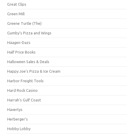
Great Clips
Green Mill
Greene Turtle (The)
Gumby's Pizza and Wings
Häagen-Dazs
Half Price Books
Halloween Sales & Deals
Happy Joe's Pizza & Ice Cream
Harbor Freight Tools
Hard Rock Casino
Harrah's Gulf Coast
Havertys
Herberger's
Hobby Lobby