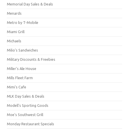
Memorial Day Sales & Deals
Menards
Metro by T-Mobile
Miami Grill
Michaels
Milio's Sandwiches
Military Discounts & Freebies
Miller's Ale House
Mills Fleet Farm
Mimi's Cafe
MLK Day Sales & Deals
Modell's Sporting Goods
Moe's Southwest Grill
Monday Restaurant Specials