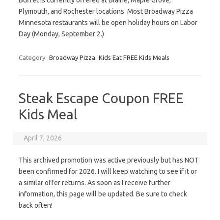
Buffet is currently offered at Blaine, Maple Grove,
Plymouth, and Rochester locations. Most Broadway Pizza
Minnesota restaurants will be open holiday hours on Labor
Day (Monday, September 2.)
Category:
Broadway Pizza
Kids Eat FREE Kids Meals
Steak Escape Coupon FREE
Kids Meal
April 7, 2026
This archived promotion was active previously but has NOT
been confirmed for 2026. I will keep watching to see if it or
a similar offer returns. As soon as I receive further
information, this page will be updated. Be sure to check
back often!