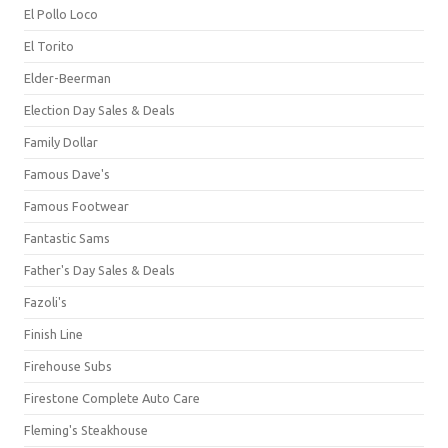
El Pollo Loco
El Torito
Elder-Beerman
Election Day Sales & Deals
Family Dollar
Famous Dave's
Famous Footwear
Fantastic Sams
Father's Day Sales & Deals
Fazoli's
Finish Line
Firehouse Subs
Firestone Complete Auto Care
Fleming's Steakhouse