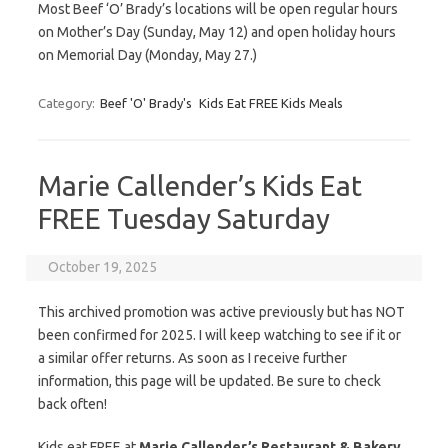
Most Beef ‘O’ Brady’s locations will be open regular hours
on Mother’s Day (Sunday, May 12) and open holiday hours
on Memorial Day (Monday, May 27.)
Category:
Beef 'O' Brady's
Kids Eat FREE Kids Meals
Marie Callender’s Kids Eat
FREE Tuesday Saturday
October 19, 2025
This archived promotion was active previously but has NOT
been confirmed for 2025. I will keep watching to see if it or
a similar offer returns. As soon as I receive further
information, this page will be updated. Be sure to check
back often!
Kids eat FREE at
Marie Callender’s Restaurant & Bakery