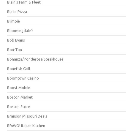
Blain's Farm & Fleet
Blaze Pizza
Blimpie
Bloomingdale's
Bob Evans
Bon-Ton
Bonanza/Ponderosa Steakhouse
Bonefish Grill
Boomtown Casino
Boost Mobile
Boston Market
Boston Store
Branson Missouri Deals
BRAVO! Italian Kitchen