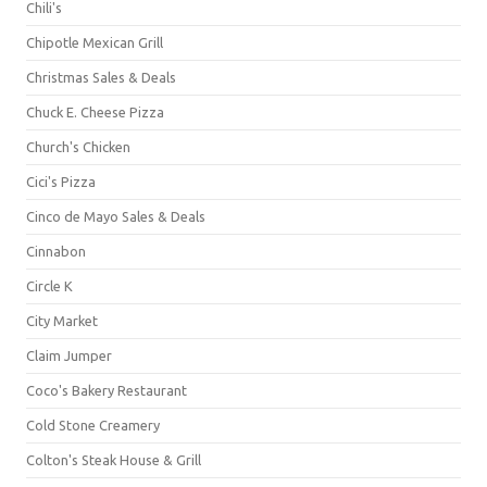
Chili's
Chipotle Mexican Grill
Christmas Sales & Deals
Chuck E. Cheese Pizza
Church's Chicken
Cici's Pizza
Cinco de Mayo Sales & Deals
Cinnabon
Circle K
City Market
Claim Jumper
Coco's Bakery Restaurant
Cold Stone Creamery
Colton's Steak House & Grill