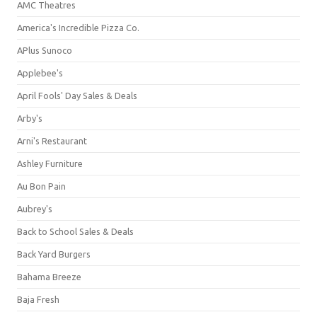
AMC Theatres
America's Incredible Pizza Co.
APlus Sunoco
Applebee's
April Fools' Day Sales & Deals
Arby's
Arni's Restaurant
Ashley Furniture
Au Bon Pain
Aubrey's
Back to School Sales & Deals
Back Yard Burgers
Bahama Breeze
Baja Fresh