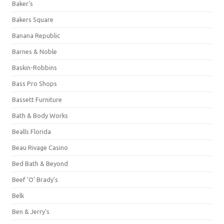
Baker's
Bakers Square
Banana Republic
Barnes & Noble
Baskin-Robbins
Bass Pro Shops
Bassett Furniture
Bath & Body Works
Bealls Florida
Beau Rivage Casino
Bed Bath & Beyond
Beef 'O' Brady's
Belk
Ben & Jerry's