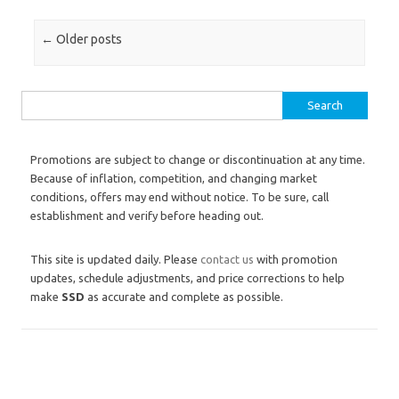
Post navigation
←
Older posts
Search for:
Promotions are subject to change or discontinuation at any time.
Because of inflation, competition, and changing market
conditions, offers may end without notice. To be sure, call
establishment and verify before heading out.
This site is updated daily. Please
contact us
with promotion
updates, schedule adjustments, and price corrections to help
make
SSD
as accurate and complete as possible.