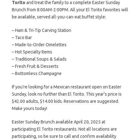
Torito
and treat the family to a complete Easter Sunday
Brunch from 8:00AM-2:00PM. All your El Torito favorites will
be available, served all-you-can-eat buffet style:
– Ham & Tri-Tip Carving Station
– Taco Bar
– Made-to-Order Omelettes
– Hot Specialty Items
– Traditional Soups & Salads
– Fresh Fruit & Desserts
– Bottomless Champagne
If you’re looking for a Mexican restaurant open on Easter
Sunday, look no further than El Torito. This year’s price is
$42.00 adults, $14.00 kids. Reservations are suggested.
Make yours today!
Easter Sunday Brunch available April 20, 2025 at
participating El Torito restaurants. Not all locations are
participating, so be sure to call and confirm availability