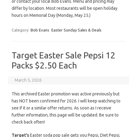
or contact your local Bob Evans. Menu and pricing may
differ by location. Most restaurants will be open holiday
hours on Memorial Day (Monday, May 25.)
Category:
Bob Evans
Easter Sunday Sales & Deals
Target Easter Sale Pepsi 12
Packs $2.50 Each
March 5, 2026
This archived Easter promotion was active previously but
has NOT been confirmed for 2026. I will keep watching to
see if it or a similar offer returns. As soon as I receive
further information, this page will be updated. Be sure to
check back often!
Target’s
Easter soda pop sale gets you Pepsi, Diet Pepsi,