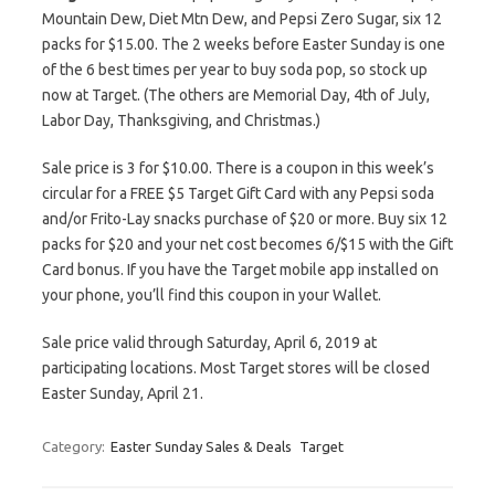
Mountain Dew, Diet Mtn Dew, and Pepsi Zero Sugar, six 12
packs for $15.00. The 2 weeks before Easter Sunday is one
of the 6 best times per year to buy soda pop, so stock up
now at Target. (The others are Memorial Day, 4th of July,
Labor Day, Thanksgiving, and Christmas.)
Sale price is 3 for $10.00. There is a coupon in this week’s
circular for a FREE $5 Target Gift Card with any Pepsi soda
and/or Frito-Lay snacks purchase of $20 or more. Buy six 12
packs for $20 and your net cost becomes 6/$15 with the Gift
Card bonus. If you have the Target mobile app installed on
your phone, you’ll find this coupon in your Wallet.
Sale price valid through Saturday, April 6, 2019 at
participating locations. Most Target stores will be closed
Easter Sunday, April 21.
Category:
Easter Sunday Sales & Deals
Target