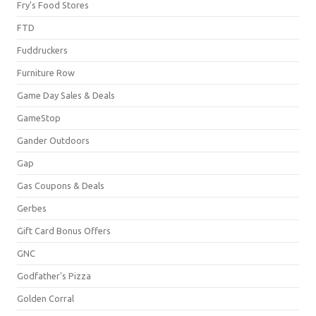
Fry's Food Stores
FTD
Fuddruckers
Furniture Row
Game Day Sales & Deals
GameStop
Gander Outdoors
Gap
Gas Coupons & Deals
Gerbes
Gift Card Bonus Offers
GNC
Godfather's Pizza
Golden Corral