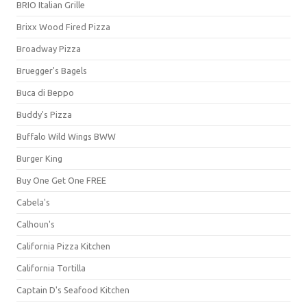
BRIO Italian Grille
Brixx Wood Fired Pizza
Broadway Pizza
Bruegger's Bagels
Buca di Beppo
Buddy's Pizza
Buffalo Wild Wings BWW
Burger King
Buy One Get One FREE
Cabela's
Calhoun's
California Pizza Kitchen
California Tortilla
Captain D's Seafood Kitchen