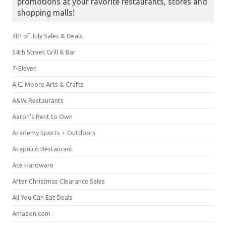
promotions at your favorite restaurants, stores and
shopping malls!
4th of July Sales & Deals
54th Street Grill & Bar
7-Eleven
A.C. Moore Arts & Crafts
A&W Restaurants
Aaron's Rent to Own
Academy Sports + Outdoors
Acapulco Restaurant
Ace Hardware
After Christmas Clearance Sales
All You Can Eat Deals
Amazon.com