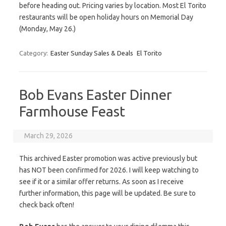
before heading out. Pricing varies by location. Most El Torito
restaurants will be open holiday hours on Memorial Day
(Monday, May 26.)
Category:
Easter Sunday Sales & Deals
El Torito
Bob Evans Easter Dinner
Farmhouse Feast
March 29, 2026
This archived Easter promotion was active previously but
has NOT been confirmed for 2026. I will keep watching to
see if it or a similar offer returns. As soon as I receive
further information, this page will be updated. Be sure to
check back often!