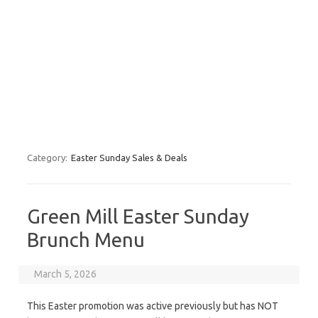
Category:
Easter Sunday Sales & Deals
Green Mill Easter Sunday
Brunch Menu
March 5, 2026
This Easter promotion was active previously but has NOT