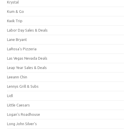
Krystal
Kum & Go
Kwik Trip
Labor Day Sales & Deals
Lane Bryant
LaRosa's Pizzeria
Las Vegas Nevada Deals
Leap Year Sales & Deals
Leeann Chin
Lennys Grill & Subs
Lidl
Little Caesars
Logan's Roadhouse
Long John Silver's