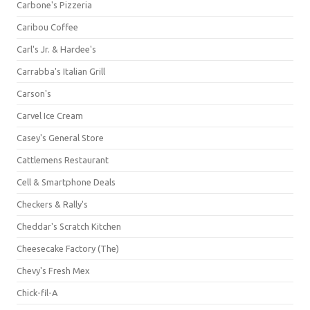
Carbone's Pizzeria
Caribou Coffee
Carl's Jr. & Hardee's
Carrabba's Italian Grill
Carson's
Carvel Ice Cream
Casey's General Store
Cattlemens Restaurant
Cell & Smartphone Deals
Checkers & Rally's
Cheddar's Scratch Kitchen
Cheesecake Factory (The)
Chevy's Fresh Mex
Chick-fil-A