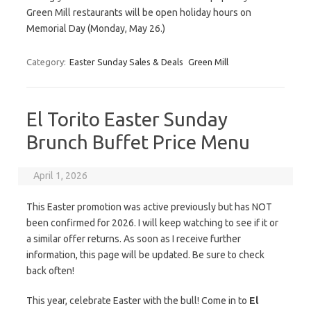
Green Mill restaurants will be open holiday hours on
Memorial Day (Monday, May 26.)
Category:
Easter Sunday Sales & Deals
Green Mill
El Torito Easter Sunday
Brunch Buffet Price Menu
April 1, 2026
This Easter promotion was active previously but has NOT
been confirmed for 2026. I will keep watching to see if it or
a similar offer returns. As soon as I receive further
information, this page will be updated. Be sure to check
back often!
This year, celebrate Easter with the bull! Come in to
El