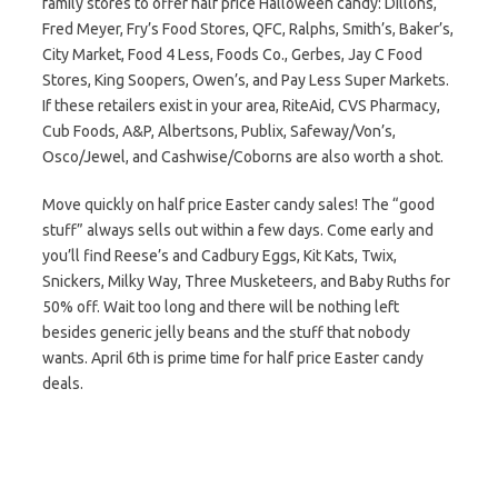
family stores to offer half price Halloween candy: Dillons,
Fred Meyer, Fry’s Food Stores, QFC, Ralphs, Smith’s, Baker’s,
City Market, Food 4 Less, Foods Co., Gerbes, Jay C Food
Stores, King Soopers, Owen’s, and Pay Less Super Markets.
If these retailers exist in your area, RiteAid, CVS Pharmacy,
Cub Foods, A&P, Albertsons, Publix, Safeway/Von’s,
Osco/Jewel, and Cashwise/Coborns are also worth a shot.
Move quickly on half price Easter candy sales! The “good
stuff” always sells out within a few days. Come early and
you’ll find Reese’s and Cadbury Eggs, Kit Kats, Twix,
Snickers, Milky Way, Three Musketeers, and Baby Ruths for
50% off. Wait too long and there will be nothing left
besides generic jelly beans and the stuff that nobody
wants. April 6th is prime time for half price Easter candy
deals.