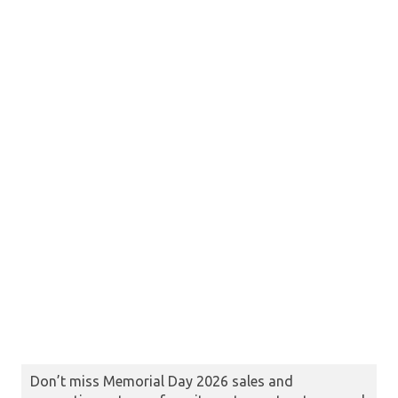
Don’t miss Memorial Day 2026 sales and