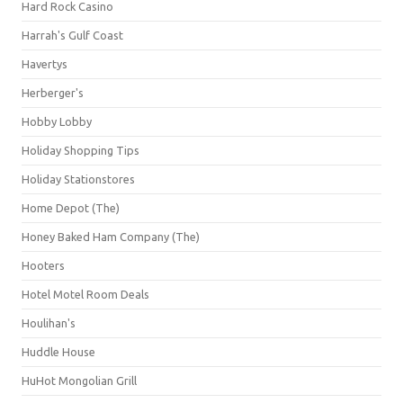
Hard Rock Casino
Harrah's Gulf Coast
Havertys
Herberger's
Hobby Lobby
Holiday Shopping Tips
Holiday Stationstores
Home Depot (The)
Honey Baked Ham Company (The)
Hooters
Hotel Motel Room Deals
Houlihan's
Huddle House
HuHot Mongolian Grill