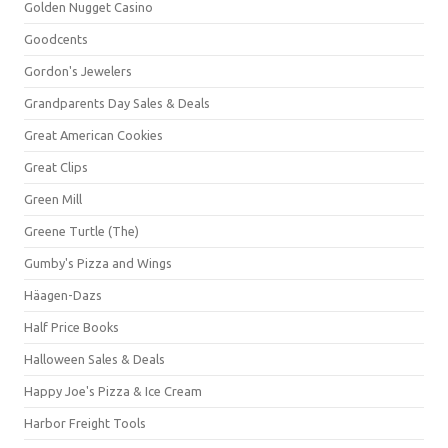
Golden Nugget Casino
Goodcents
Gordon's Jewelers
Grandparents Day Sales & Deals
Great American Cookies
Great Clips
Green Mill
Greene Turtle (The)
Gumby's Pizza and Wings
Häagen-Dazs
Half Price Books
Halloween Sales & Deals
Happy Joe's Pizza & Ice Cream
Harbor Freight Tools