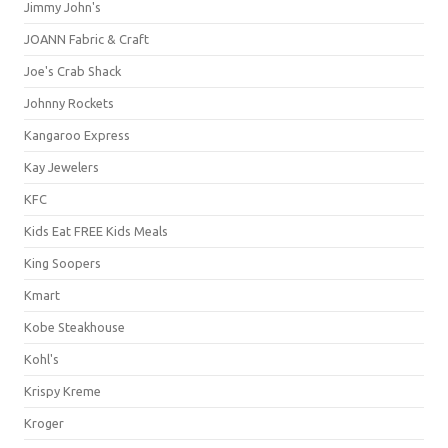
Jimmy John's
JOANN Fabric & Craft
Joe's Crab Shack
Johnny Rockets
Kangaroo Express
Kay Jewelers
KFC
Kids Eat FREE Kids Meals
King Soopers
Kmart
Kobe Steakhouse
Kohl's
Krispy Kreme
Kroger