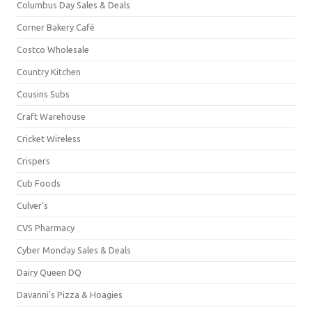
Columbus Day Sales & Deals
Corner Bakery Café
Costco Wholesale
Country Kitchen
Cousins Subs
Craft Warehouse
Cricket Wireless
Crispers
Cub Foods
Culver's
CVS Pharmacy
Cyber Monday Sales & Deals
Dairy Queen DQ
Davanni's Pizza & Hoagies