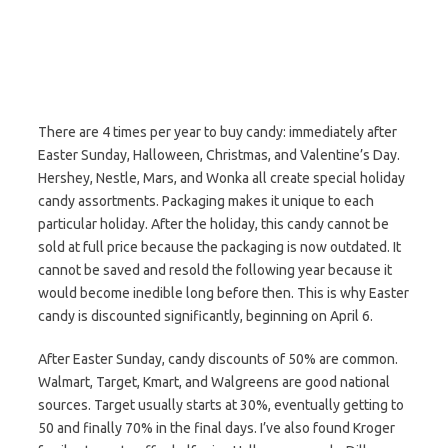
There are 4 times per year to buy candy: immediately after
Easter Sunday, Halloween, Christmas, and Valentine’s Day.
Hershey, Nestle, Mars, and Wonka all create special holiday
candy assortments. Packaging makes it unique to each
particular holiday. After the holiday, this candy cannot be
sold at full price because the packaging is now outdated. It
cannot be saved and resold the following year because it
would become inedible long before then. This is why Easter
candy is discounted significantly, beginning on April 6.
After Easter Sunday, candy discounts of 50% are common.
Walmart, Target, Kmart, and Walgreens are good national
sources. Target usually starts at 30%, eventually getting to
50 and finally 70% in the final days. I’ve also found Kroger