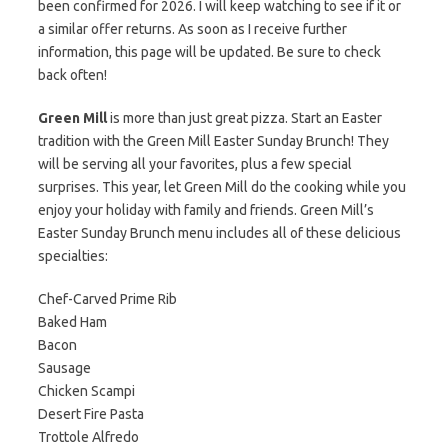
been confirmed for 2026. I will keep watching to see if it or
a similar offer returns. As soon as I receive further
information, this page will be updated. Be sure to check
back often!
Green Mill
is more than just great pizza. Start an Easter
tradition with the Green Mill Easter Sunday Brunch! They
will be serving all your favorites, plus a few special
surprises. This year, let Green Mill do the cooking while you
enjoy your holiday with family and friends. Green Mill’s
Easter Sunday Brunch menu includes all of these delicious
specialties:
Chef-Carved Prime Rib
Baked Ham
Bacon
Sausage
Chicken Scampi
Desert Fire Pasta
Trottole Alfredo