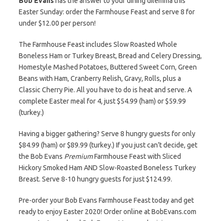
Bob Evans
has the answer to your dining dilemma this
Easter Sunday: order the Farmhouse Feast and serve 8 for
under $12.00 per person!
The Farmhouse Feast includes Slow Roasted Whole
Boneless Ham or Turkey Breast, Bread and Celery Dressing,
Homestyle Mashed Potatoes, Buttered Sweet Corn, Green
Beans with Ham, Cranberry Relish, Gravy, Rolls, plus a
Classic Cherry Pie. All you have to do is heat and serve. A
complete Easter meal for 4, just $54.99 (ham) or $59.99
(turkey.)
Having a bigger gathering? Serve 8 hungry guests for only
$84.99 (ham) or $89.99 (turkey.) If you just can’t decide, get
the Bob Evans
Premium
Farmhouse Feast with Sliced
Hickory Smoked Ham AND Slow-Roasted Boneless Turkey
Breast. Serve 8-10 hungry guests for just $124.99.
Pre-order your Bob Evans Farmhouse Feast today and get
ready to enjoy Easter 2020! Order online at BobEvans.com