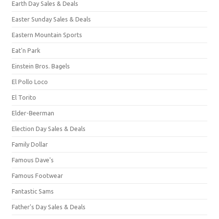
Earth Day Sales & Deals
Easter Sunday Sales & Deals
Eastern Mountain Sports
Eat'n Park
Einstein Bros. Bagels
El Pollo Loco
El Torito
Elder-Beerman
Election Day Sales & Deals
Family Dollar
Famous Dave's
Famous Footwear
Fantastic Sams
Father's Day Sales & Deals