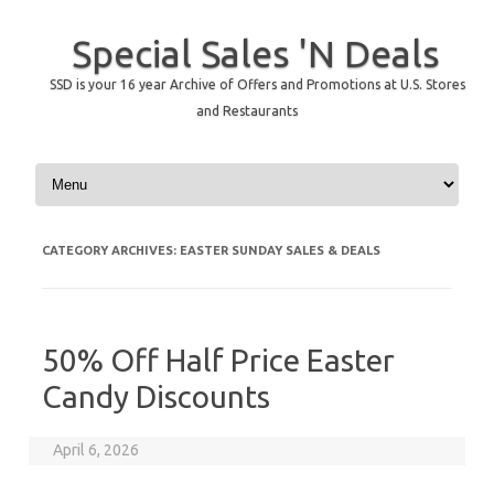
Special Sales 'N Deals
SSD is your 16 year Archive of Offers and Promotions at U.S. Stores
and Restaurants
Skip to content
CATEGORY ARCHIVES:
EASTER SUNDAY SALES & DEALS
50% Off Half Price Easter
Candy Discounts
April 6, 2026