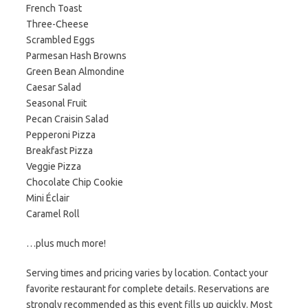
French Toast
Three-Cheese
Scrambled Eggs
Parmesan Hash Browns
Green Bean Almondine
Caesar Salad
Seasonal Fruit
Pecan Craisin Salad
Pepperoni Pizza
Breakfast Pizza
Veggie Pizza
Chocolate Chip Cookie
Mini Éclair
Caramel Roll
…plus much more!
Serving times and pricing varies by location. Contact your
favorite restaurant for complete details. Reservations are
strongly recommended as this event fills up quickly. Most