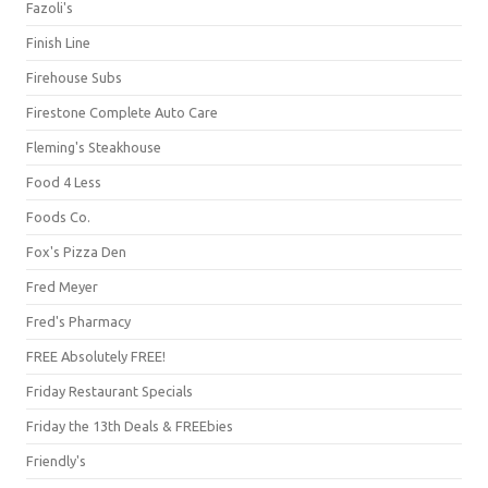
Fazoli's
Finish Line
Firehouse Subs
Firestone Complete Auto Care
Fleming's Steakhouse
Food 4 Less
Foods Co.
Fox's Pizza Den
Fred Meyer
Fred's Pharmacy
FREE Absolutely FREE!
Friday Restaurant Specials
Friday the 13th Deals & FREEbies
Friendly's