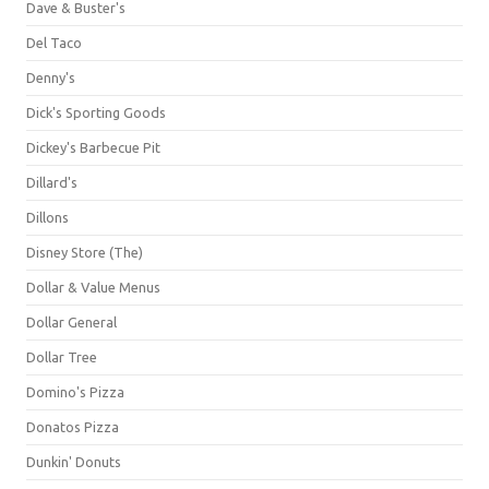
Dave & Buster's
Del Taco
Denny's
Dick's Sporting Goods
Dickey's Barbecue Pit
Dillard's
Dillons
Disney Store (The)
Dollar & Value Menus
Dollar General
Dollar Tree
Domino's Pizza
Donatos Pizza
Dunkin' Donuts