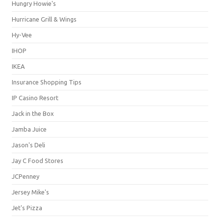
Hungry Howie's
Hurricane Grill & Wings
Hy-Vee
IHOP
IKEA
Insurance Shopping Tips
IP Casino Resort
Jack in the Box
Jamba Juice
Jason's Deli
Jay C Food Stores
JCPenney
Jersey Mike's
Jet's Pizza