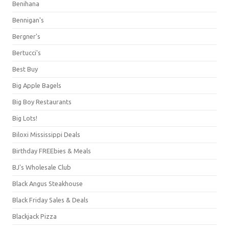
Benihana
Bennigan's
Bergner's
Bertucci's
Best Buy
Big Apple Bagels
Big Boy Restaurants
Big Lots!
Biloxi Mississippi Deals
Birthday FREEbies & Meals
BJ's Wholesale Club
Black Angus Steakhouse
Black Friday Sales & Deals
Blackjack Pizza