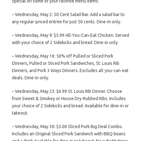
special on some of your favorite menu items:
– Wednesday, May 2: 50 Cent Salad Bar. Add a salad bar to
any regular-priced entrée for just 50 cents. Dine-in only.
– Wednesday, May 9: $5.99 All-You-Can-Eat Chicken. Served
with your choice of 2 Sidekicks and bread. Dine-in only.
– Wednesday, May 16: 50% off Pulled or Sliced Pork
Dinners, Pulled or Sliced Pork Sandwiches, St. Louis Rib
Dinners, and Pork 3 Ways Dinners. Excludes all-you-can-eat
deals. Dine-in only.
– Wednesday, May 23: $6.99 St. Louis Rib Dinner. Choose
from Sweet & Smokey or House Dry-Rubbed Ribs. Includes
your choice of 2 Sidekicks and bread. Available for dine-in or
takeout.
– Wednesday, May 30: $5.00 Sliced Pork Big Deal Combo.
Includes an Original Sliced Pork Sandwich with BBQ beans