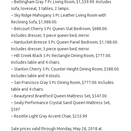
– Bellingham Gray 7 Pc Living Room, $1,539.99. Includes
sofa, loveseat, 3 tables, 2 lamps.
– Sky Ridge Mahogany 5 Pc Leather Living Room with
Reclining Sofa, $1,988.00.
– Belcourt Cherry 5 Pc Queen Slat Bedroom, $688.00.
Includes dresser, 3 piece queen bed, mirror.
– Nantucket Breeze 5 Pc Queen Panel Bedroom, $1,188.00.
Includes dresser, 3 piece queen bed, mirror.
– Hill Creek Black 5 Pc Rectangle Dining Room, $777.00.
Includes table and 4 chairs.
– Stanton Cherry 5 Pc Counter Height Dining Room, $588.00.
Includes table and 4 stools.
– San Francisco Gray 5 Pc Dining Room, $777.00. Includes
table and 4 chairs.
– Beautyrest Brantford Queen Mattress Set, $547.00
– Sealy Performance Crystal Sand Queen Mattress Set,
$597
– Rozelle Light Gray Accent Chair, $255.99
Sale prices valid through Monday, May 28, 2018 at