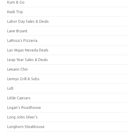
Kum & Go
Kwik Trip
Labor Day Sales & Deals
Lane Bryant
LaRosa's Pizzeria
Las Vegas Nevada Deals
Leap Year Sales & Deals
Leeann Chin
Lennys Grill & Subs
Lidl
Little Caesars
Logan's Roadhouse
Long John Silver's
Longhorn Steakhouse