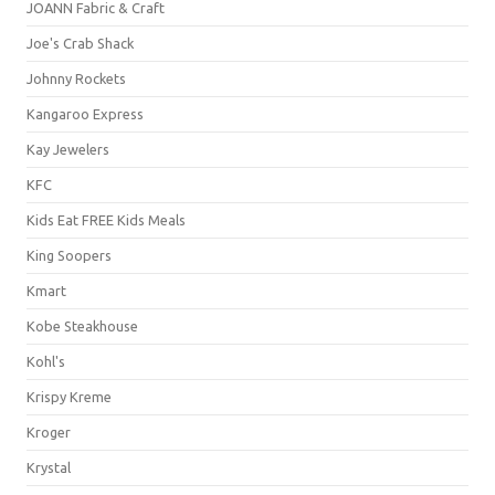
JOANN Fabric & Craft
Joe's Crab Shack
Johnny Rockets
Kangaroo Express
Kay Jewelers
KFC
Kids Eat FREE Kids Meals
King Soopers
Kmart
Kobe Steakhouse
Kohl's
Krispy Kreme
Kroger
Krystal