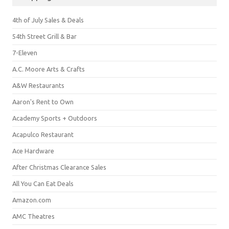
4th of July Sales & Deals
54th Street Grill & Bar
7-Eleven
A.C. Moore Arts & Crafts
A&W Restaurants
Aaron's Rent to Own
Academy Sports + Outdoors
Acapulco Restaurant
Ace Hardware
After Christmas Clearance Sales
All You Can Eat Deals
Amazon.com
AMC Theatres