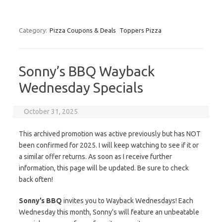
Category:
Pizza Coupons & Deals
Toppers Pizza
Sonny’s BBQ Wayback
Wednesday Specials
October 31, 2025
This archived promotion was active previously but has NOT
been confirmed for 2025. I will keep watching to see if it or
a similar offer returns. As soon as I receive further
information, this page will be updated. Be sure to check
back often!
Sonny’s BBQ
invites you to Wayback Wednesdays! Each
Wednesday this month, Sonny’s will feature an unbeatable