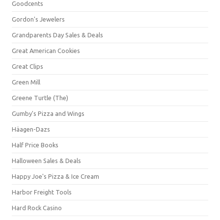
Goodcents
Gordon's Jewelers
Grandparents Day Sales & Deals
Great American Cookies
Great Clips
Green Mill
Greene Turtle (The)
Gumby's Pizza and Wings
Häagen-Dazs
Half Price Books
Halloween Sales & Deals
Happy Joe's Pizza & Ice Cream
Harbor Freight Tools
Hard Rock Casino