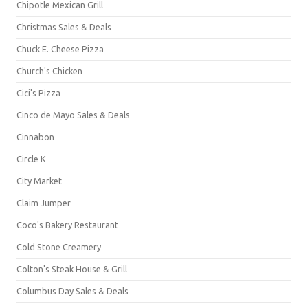
Chipotle Mexican Grill
Christmas Sales & Deals
Chuck E. Cheese Pizza
Church's Chicken
Cici's Pizza
Cinco de Mayo Sales & Deals
Cinnabon
Circle K
City Market
Claim Jumper
Coco's Bakery Restaurant
Cold Stone Creamery
Colton's Steak House & Grill
Columbus Day Sales & Deals