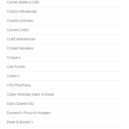
Corner Bakery Café
Costco Wholesale
Country Kitchen
Cousins Subs
Craft Warehouse
Cricket Wireless
Crispers
Cub Foods
Culver's
CVS Pharmacy
Cyber Monday Sales & Deals
Dairy Queen DQ
Davanni's Pizza & Hoagies
Dave & Buster's