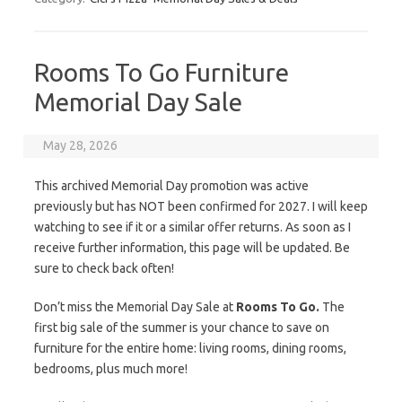
Rooms To Go Furniture
Memorial Day Sale
May 28, 2026
This archived Memorial Day promotion was active
previously but has NOT been confirmed for 2027. I will keep
watching to see if it or a similar offer returns. As soon as I
receive further information, this page will be updated. Be
sure to check back often!
Don’t miss the Memorial Day Sale at
Rooms To Go.
The
first big sale of the summer is your chance to save on
furniture for the entire home: living rooms, dining rooms,
bedrooms, plus much more!