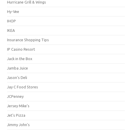
Hurricane Grill & Wings
Hy-Vee
IHOP
IKEA
Insurance Shopping Tips
IP Casino Resort
Jack in the Box
Jamba Juice
Jason's Deli
Jay C Food Stores
JCPenney
Jersey Mike's
Jet's Pizza
Jimmy John's