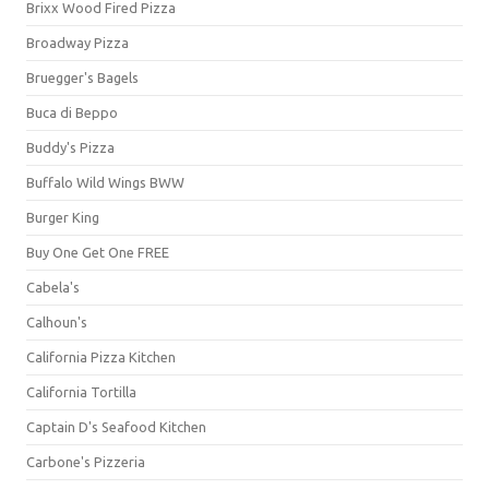
Brixx Wood Fired Pizza
Broadway Pizza
Bruegger's Bagels
Buca di Beppo
Buddy's Pizza
Buffalo Wild Wings BWW
Burger King
Buy One Get One FREE
Cabela's
Calhoun's
California Pizza Kitchen
California Tortilla
Captain D's Seafood Kitchen
Carbone's Pizzeria