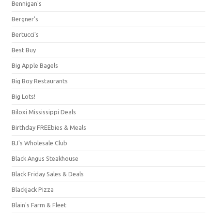
Bennigan's
Bergner's
Bertucci's
Best Buy
Big Apple Bagels
Big Boy Restaurants
Big Lots!
Biloxi Mississippi Deals
Birthday FREEbies & Meals
BJ's Wholesale Club
Black Angus Steakhouse
Black Friday Sales & Deals
Blackjack Pizza
Blain's Farm & Fleet