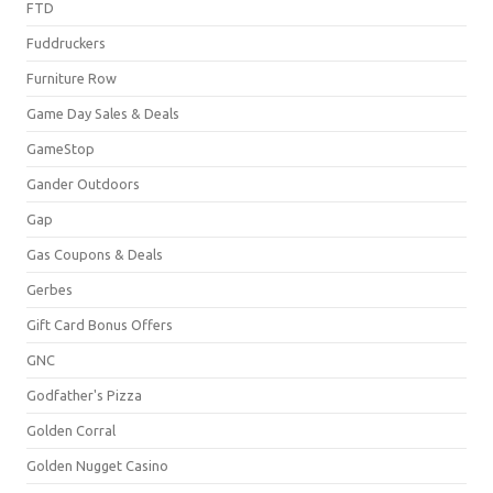
FTD
Fuddruckers
Furniture Row
Game Day Sales & Deals
GameStop
Gander Outdoors
Gap
Gas Coupons & Deals
Gerbes
Gift Card Bonus Offers
GNC
Godfather's Pizza
Golden Corral
Golden Nugget Casino