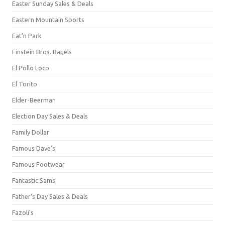
Easter Sunday Sales & Deals
Eastern Mountain Sports
Eat'n Park
Einstein Bros. Bagels
El Pollo Loco
El Torito
Elder-Beerman
Election Day Sales & Deals
Family Dollar
Famous Dave's
Famous Footwear
Fantastic Sams
Father's Day Sales & Deals
Fazoli's