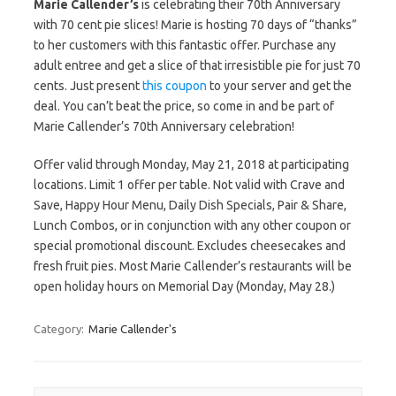
Marie Callender’s
is celebrating their 70th Anniversary
with 70 cent pie slices! Marie is hosting 70 days of “thanks”
to her customers with this fantastic offer. Purchase any
adult entree and get a slice of that irresistible pie for just 70
cents. Just present
this coupon
to your server and get the
deal. You can’t beat the price, so come in and be part of
Marie Callender’s 70th Anniversary celebration!
Offer valid through Monday, May 21, 2018 at participating
locations. Limit 1 offer per table. Not valid with Crave and
Save, Happy Hour Menu, Daily Dish Specials, Pair & Share,
Lunch Combos, or in conjunction with any other coupon or
special promotional discount. Excludes cheesecakes and
fresh fruit pies. Most Marie Callender’s restaurants will be
open holiday hours on Memorial Day (Monday, May 28.)
Category:
Marie Callender's