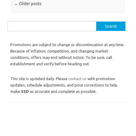
Post navigation
←
Older posts
Search for:
Promotions are subject to change or discontinuation at any time.
Because of inflation, competition, and changing market
conditions, offers may end without notice. To be sure, call
establishment and verify before heading out.
This site is updated daily. Please
contact us
with promotion
updates, schedule adjustments, and price corrections to help
make
SSD
as accurate and complete as possible.