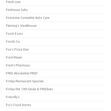
Finish Line
Firehouse Subs
Firestone Complete Auto Care
Fleming's Steakhouse
Food 4 Less
Foods Co.
Fox's Pizza Den
Fred Meyer
Fred's Pharmacy
FREE Absolutely FREE!
Friday Restaurant Specials
Friday the 13th Deals & FREEbies
Friendly's
Fry's Food Stores