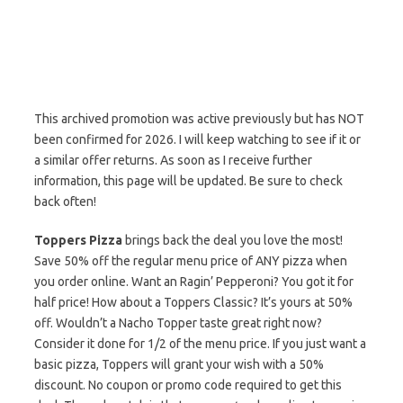
This archived promotion was active previously but has NOT
been confirmed for 2026. I will keep watching to see if it or
a similar offer returns. As soon as I receive further
information, this page will be updated. Be sure to check
back often!
Toppers Pizza
brings back the deal you love the most!
Save 50% off the regular menu price of ANY pizza when
you order online. Want an Ragin’ Pepperoni? You got it for
half price! How about a Toppers Classic? It’s yours at 50%
off. Wouldn’t a Nacho Topper taste great right now?
Consider it done for 1/2 of the menu price. If you just want a
basic pizza, Toppers will grant your wish with a 50%
discount. No coupon or promo code required to get this