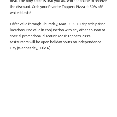
deal. The only catch is that you
must
order online to receive
the discount. Grab your favorite Toppers Pizza at 50% off
while it lasts!
Offer valid through Thursday, May 31, 2018 at participating
locations. Not valid in conjunction with any other coupon or
special promotional discount. Most Toppers Pizza
restaurants will be open holiday hours on Independence
Day (Wednesday, July 4.)