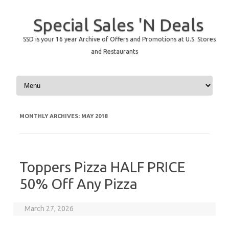
Special Sales 'N Deals
SSD is your 16 year Archive of Offers and Promotions at U.S. Stores
and Restaurants
Skip to content
MONTHLY ARCHIVES:
MAY 2018
Toppers Pizza HALF PRICE
50% Off Any Pizza
March 27, 2026