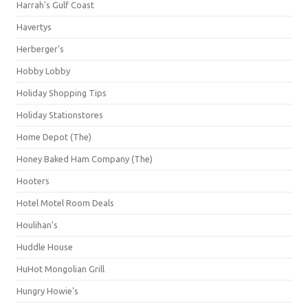
Harrah's Gulf Coast
Havertys
Herberger's
Hobby Lobby
Holiday Shopping Tips
Holiday Stationstores
Home Depot (The)
Honey Baked Ham Company (The)
Hooters
Hotel Motel Room Deals
Houlihan's
Huddle House
HuHot Mongolian Grill
Hungry Howie's