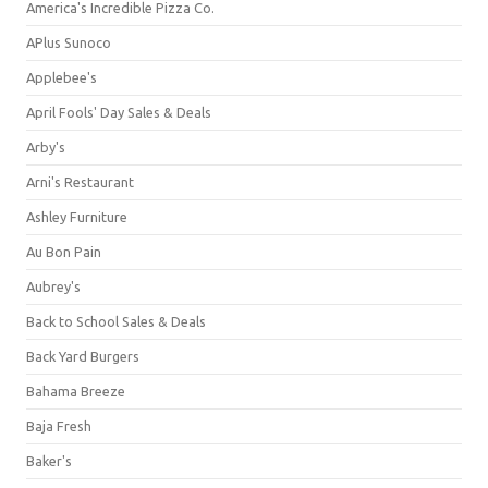
America's Incredible Pizza Co.
APlus Sunoco
Applebee's
April Fools' Day Sales & Deals
Arby's
Arni's Restaurant
Ashley Furniture
Au Bon Pain
Aubrey's
Back to School Sales & Deals
Back Yard Burgers
Bahama Breeze
Baja Fresh
Baker's