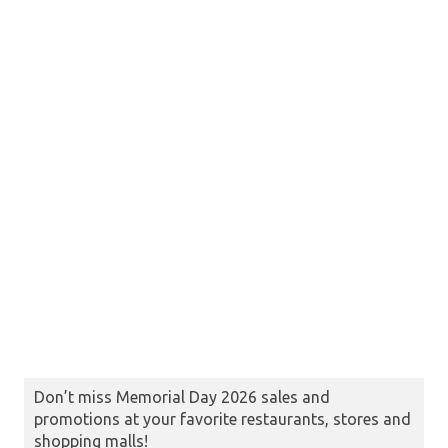
Don’t miss Memorial Day 2026 sales and
promotions at your favorite restaurants, stores and
shopping malls!