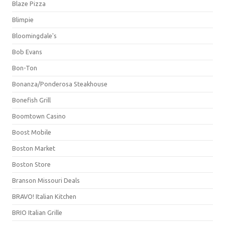
Blaze Pizza
Blimpie
Bloomingdale's
Bob Evans
Bon-Ton
Bonanza/Ponderosa Steakhouse
Bonefish Grill
Boomtown Casino
Boost Mobile
Boston Market
Boston Store
Branson Missouri Deals
BRAVO! Italian Kitchen
BRIO Italian Grille