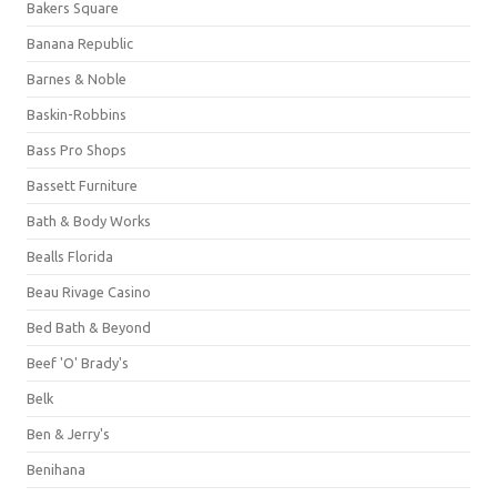
Bakers Square
Banana Republic
Barnes & Noble
Baskin-Robbins
Bass Pro Shops
Bassett Furniture
Bath & Body Works
Bealls Florida
Beau Rivage Casino
Bed Bath & Beyond
Beef 'O' Brady's
Belk
Ben & Jerry's
Benihana