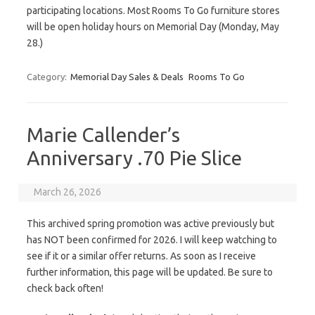
participating locations. Most Rooms To Go furniture stores
will be open holiday hours on Memorial Day (Monday, May
28.)
Category:
Memorial Day Sales & Deals
Rooms To Go
Marie Callender’s
Anniversary .70 Pie Slice
March 26, 2026
This archived spring promotion was active previously but
has NOT been confirmed for 2026. I will keep watching to
see if it or a similar offer returns. As soon as I receive
further information, this page will be updated. Be sure to
check back often!