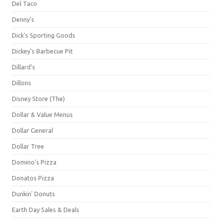
Del Taco
Denny's
Dick's Sporting Goods
Dickey's Barbecue Pit
Dillard's
Dillons
Disney Store (The)
Dollar & Value Menus
Dollar General
Dollar Tree
Domino's Pizza
Donatos Pizza
Dunkin' Donuts
Earth Day Sales & Deals