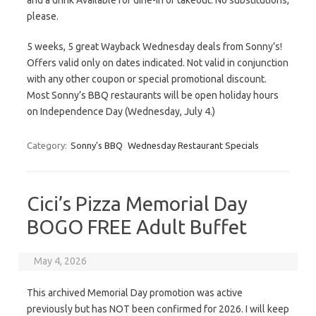
and a drink Available for dine-in or takeout. No substitutions,
please.
5 weeks, 5 great Wayback Wednesday deals from Sonny’s!
Offers valid only on dates indicated. Not valid in conjunction
with any other coupon or special promotional discount.
Most Sonny’s BBQ restaurants will be open holiday hours
on Independence Day (Wednesday, July 4.)
Category:
Sonny's BBQ
Wednesday Restaurant Specials
Cici’s Pizza Memorial Day
BOGO FREE Adult Buffet
May 4, 2026
This archived Memorial Day promotion was active
previously but has NOT been confirmed for 2026. I will keep