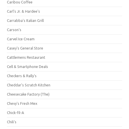
Caribou Coffee
Carl's Jr. & Hardee's
Carrabba's Italian Grill
Carson's
Carvel Ice Cream
Casey's General Store
Cattlemens Restaurant
Cell & Smartphone Deals
Checkers & Rally's
Cheddar's Scratch Kitchen
Cheesecake Factory (The)
Chevy's Fresh Mex
Chick-fil-A
Chili's