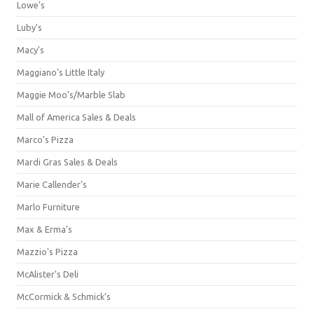
Lowe's
Luby's
Macy's
Maggiano's Little Italy
Maggie Moo's/Marble Slab
Mall of America Sales & Deals
Marco's Pizza
Mardi Gras Sales & Deals
Marie Callender's
Marlo Furniture
Max & Erma's
Mazzio's Pizza
McAlister's Deli
McCormick & Schmick’s