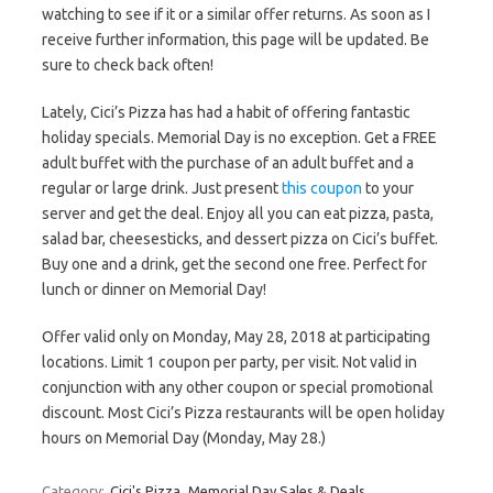
watching to see if it or a similar offer returns. As soon as I
receive further information, this page will be updated. Be
sure to check back often!
Lately, Cici’s Pizza has had a habit of offering fantastic
holiday specials. Memorial Day is no exception. Get a FREE
adult buffet with the purchase of an adult buffet and a
regular or large drink. Just present
this coupon
to your
server and get the deal. Enjoy all you can eat pizza, pasta,
salad bar, cheesesticks, and dessert pizza on Cici’s buffet.
Buy one and a drink, get the second one free. Perfect for
lunch or dinner on Memorial Day!
Offer valid only on Monday, May 28, 2018 at participating
locations. Limit 1 coupon per party, per visit. Not valid in
conjunction with any other coupon or special promotional
discount. Most Cici’s Pizza restaurants will be open holiday
hours on Memorial Day (Monday, May 28.)
Category:
Cici's Pizza
Memorial Day Sales & Deals