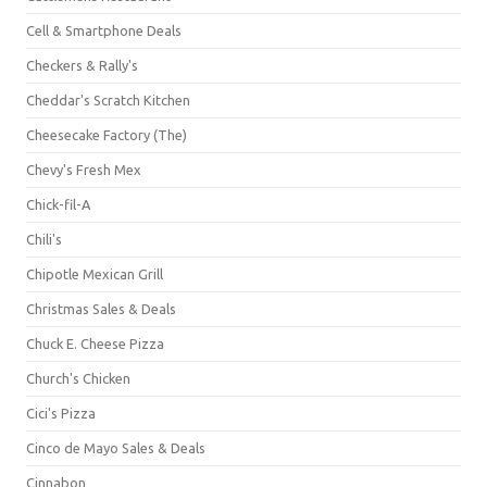
Cell & Smartphone Deals
Checkers & Rally's
Cheddar's Scratch Kitchen
Cheesecake Factory (The)
Chevy's Fresh Mex
Chick-fil-A
Chili's
Chipotle Mexican Grill
Christmas Sales & Deals
Chuck E. Cheese Pizza
Church's Chicken
Cici's Pizza
Cinco de Mayo Sales & Deals
Cinnabon