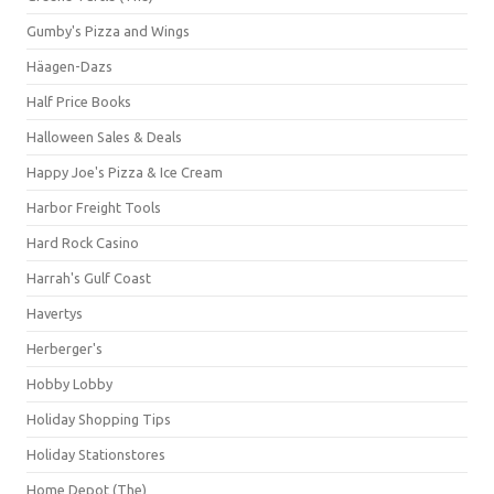
Gumby's Pizza and Wings
Häagen-Dazs
Half Price Books
Halloween Sales & Deals
Happy Joe's Pizza & Ice Cream
Harbor Freight Tools
Hard Rock Casino
Harrah's Gulf Coast
Havertys
Herberger's
Hobby Lobby
Holiday Shopping Tips
Holiday Stationstores
Home Depot (The)