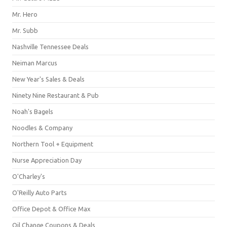
Mr. Hero
Mr. Subb
Nashville Tennessee Deals
Neiman Marcus
New Year's Sales & Deals
Ninety Nine Restaurant & Pub
Noah's Bagels
Noodles & Company
Northern Tool + Equipment
Nurse Appreciation Day
O'Charley's
O'Reilly Auto Parts
Office Depot & Office Max
Oil Change Coupons & Deals