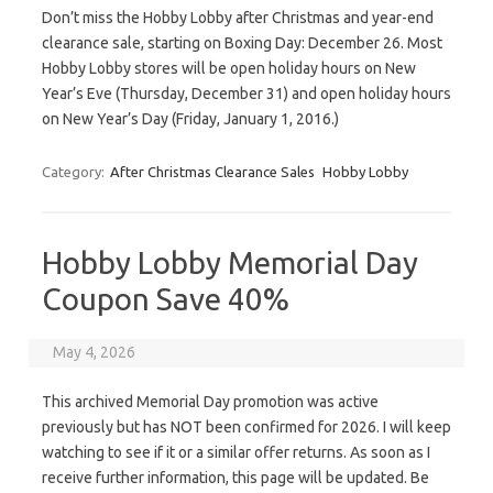
Don’t miss the Hobby Lobby after Christmas and year-end
clearance sale, starting on Boxing Day: December 26. Most
Hobby Lobby stores will be open holiday hours on New
Year’s Eve (Thursday, December 31) and open holiday hours
on New Year’s Day (Friday, January 1, 2016.)
Category:
After Christmas Clearance Sales
Hobby Lobby
Hobby Lobby Memorial Day
Coupon Save 40%
May 4, 2026
This archived Memorial Day promotion was active
previously but has NOT been confirmed for 2026. I will keep
watching to see if it or a similar offer returns. As soon as I
receive further information, this page will be updated. Be