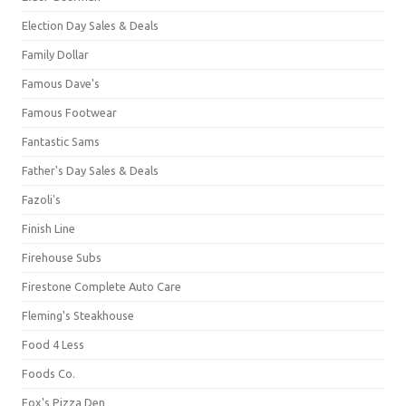
Election Day Sales & Deals
Family Dollar
Famous Dave's
Famous Footwear
Fantastic Sams
Father's Day Sales & Deals
Fazoli's
Finish Line
Firehouse Subs
Firestone Complete Auto Care
Fleming's Steakhouse
Food 4 Less
Foods Co.
Fox's Pizza Den