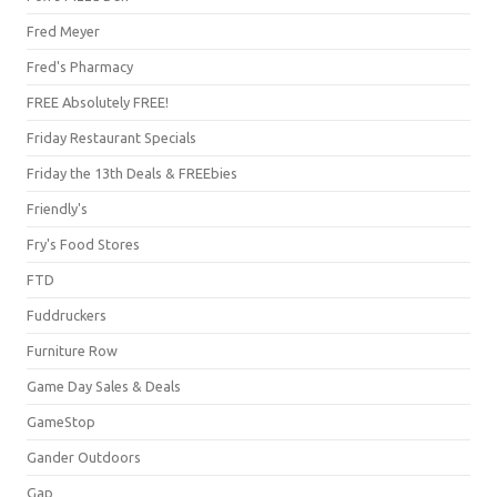
Fred Meyer
Fred's Pharmacy
FREE Absolutely FREE!
Friday Restaurant Specials
Friday the 13th Deals & FREEbies
Friendly's
Fry's Food Stores
FTD
Fuddruckers
Furniture Row
Game Day Sales & Deals
GameStop
Gander Outdoors
Gap