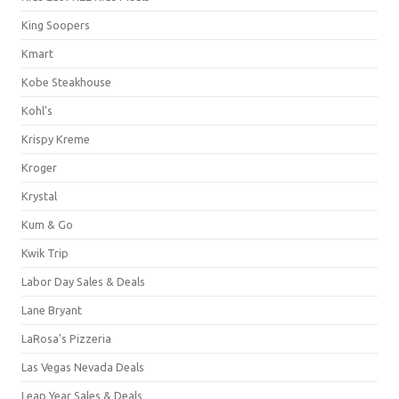
King Soopers
Kmart
Kobe Steakhouse
Kohl's
Krispy Kreme
Kroger
Krystal
Kum & Go
Kwik Trip
Labor Day Sales & Deals
Lane Bryant
LaRosa's Pizzeria
Las Vegas Nevada Deals
Leap Year Sales & Deals