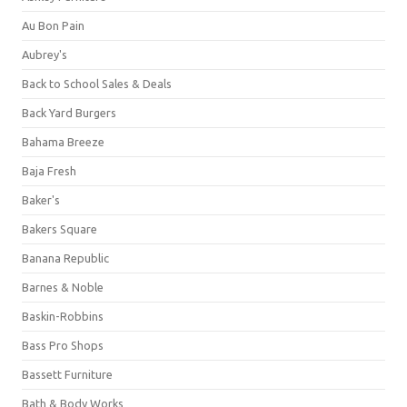
Au Bon Pain
Aubrey's
Back to School Sales & Deals
Back Yard Burgers
Bahama Breeze
Baja Fresh
Baker's
Bakers Square
Banana Republic
Barnes & Noble
Baskin-Robbins
Bass Pro Shops
Bassett Furniture
Bath & Body Works