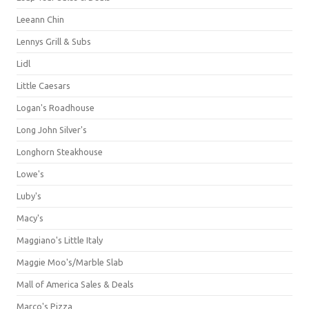
Leeann Chin
Lennys Grill & Subs
Lidl
Little Caesars
Logan's Roadhouse
Long John Silver's
Longhorn Steakhouse
Lowe's
Luby's
Macy's
Maggiano's Little Italy
Maggie Moo's/Marble Slab
Mall of America Sales & Deals
Marco's Pizza