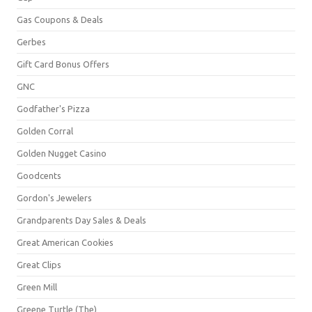
Gas Coupons & Deals
Gerbes
Gift Card Bonus Offers
GNC
Godfather's Pizza
Golden Corral
Golden Nugget Casino
Goodcents
Gordon's Jewelers
Grandparents Day Sales & Deals
Great American Cookies
Great Clips
Green Mill
Greene Turtle (The)