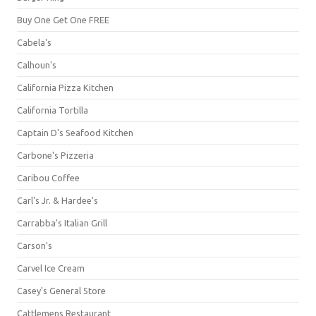
Buy One Get One FREE
Cabela's
Calhoun's
California Pizza Kitchen
California Tortilla
Captain D's Seafood Kitchen
Carbone's Pizzeria
Caribou Coffee
Carl's Jr. & Hardee's
Carrabba's Italian Grill
Carson's
Carvel Ice Cream
Casey's General Store
Cattlemens Restaurant