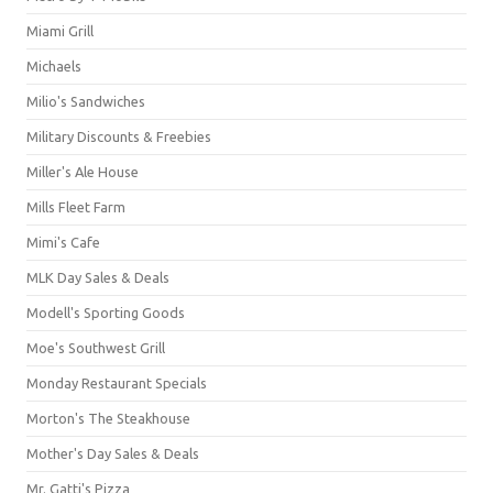
Miami Grill
Michaels
Milio's Sandwiches
Military Discounts & Freebies
Miller's Ale House
Mills Fleet Farm
Mimi's Cafe
MLK Day Sales & Deals
Modell's Sporting Goods
Moe's Southwest Grill
Monday Restaurant Specials
Morton's The Steakhouse
Mother's Day Sales & Deals
Mr. Gatti's Pizza