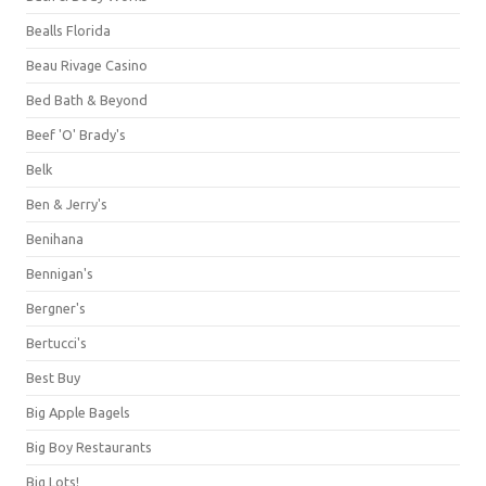
Bealls Florida
Beau Rivage Casino
Bed Bath & Beyond
Beef 'O' Brady's
Belk
Ben & Jerry's
Benihana
Bennigan's
Bergner's
Bertucci's
Best Buy
Big Apple Bagels
Big Boy Restaurants
Big Lots!