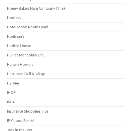
Honey Baked Ham Company (The)
Hooters
Hotel Motel Room Deals
Houlihan's
Huddle House
HuHot Mongolian Grill
Hungry Howie's
Hurricane Grill & Wings
Hy-Vee
IHOP
IKEA
Insurance Shopping Tips
IP Casino Resort
Jack in the Box