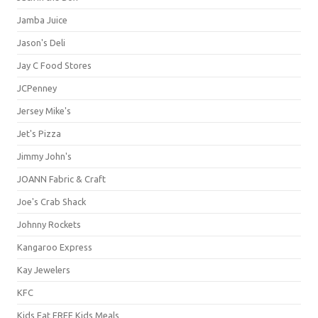
Jamba Juice
Jason's Deli
Jay C Food Stores
JCPenney
Jersey Mike's
Jet's Pizza
Jimmy John's
JOANN Fabric & Craft
Joe's Crab Shack
Johnny Rockets
Kangaroo Express
Kay Jewelers
KFC
Kids Eat FREE Kids Meals