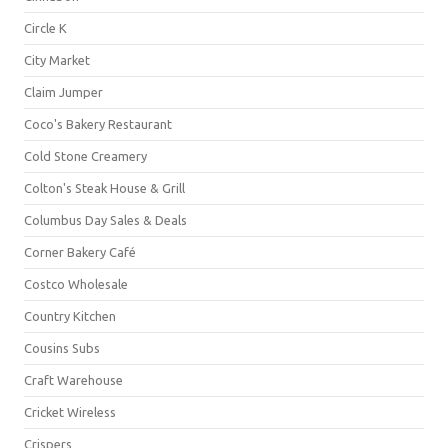
Circle K
City Market
Claim Jumper
Coco's Bakery Restaurant
Cold Stone Creamery
Colton's Steak House & Grill
Columbus Day Sales & Deals
Corner Bakery Café
Costco Wholesale
Country Kitchen
Cousins Subs
Craft Warehouse
Cricket Wireless
Crispers