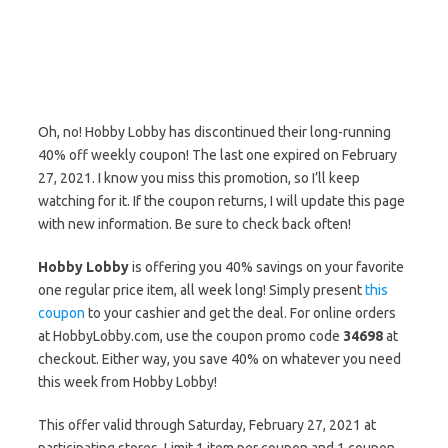
Oh, no! Hobby Lobby has discontinued their long-running
40% off weekly coupon! The last one expired on February
27, 2021. I know you miss this promotion, so I’ll keep
watching for it. If the coupon returns, I will update this page
with new information. Be sure to check back often!
Hobby Lobby
is offering you 40% savings on your favorite
one regular price item, all week long! Simply present
this
coupon
to your cashier and get the deal. For online orders
at HobbyLobby.com, use the coupon promo code
34698
at
checkout. Either way, you save 40% on whatever you need
this week from Hobby Lobby!
This offer valid through Saturday, February 27, 2021 at