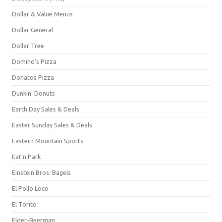
Dollar & Value Menus
Dollar General
Dollar Tree
Domino's Pizza
Donatos Pizza
Dunkin' Donuts
Earth Day Sales & Deals
Easter Sunday Sales & Deals
Eastern Mountain Sports
Eat'n Park
Einstein Bros. Bagels
El Pollo Loco
El Torito
Elder-Beerman