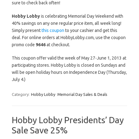
sure to check back often!
Hobby Lobby
is celebrating Memorial Day Weekend with
40% savings on any one regular price item, all week long!
Simply present
this coupon
to your cashier and get this
deal. For online orders at HobbyLobby.com, use the coupon
promo code
9646
at checkout.
This coupon offer valid the week of May 27-June 1, 2013 at
participating stores. Hobby Lobby is closed on Sundays and
will be open holiday hours on Independence Day (Thursday,
July 4.)
Category:
Hobby Lobby
Memorial Day Sales & Deals
Hobby Lobby Presidents’ Day
Sale Save 25%