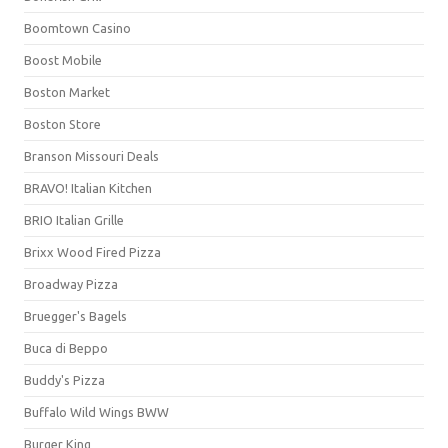
Boomtown Casino
Boost Mobile
Boston Market
Boston Store
Branson Missouri Deals
BRAVO! Italian Kitchen
BRIO Italian Grille
Brixx Wood Fired Pizza
Broadway Pizza
Bruegger's Bagels
Buca di Beppo
Buddy's Pizza
Buffalo Wild Wings BWW
Burger King