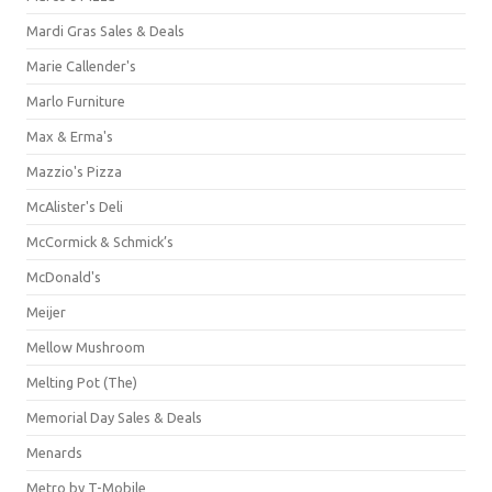
Mardi Gras Sales & Deals
Marie Callender's
Marlo Furniture
Max & Erma's
Mazzio's Pizza
McAlister's Deli
McCormick & Schmick’s
McDonald's
Meijer
Mellow Mushroom
Melting Pot (The)
Memorial Day Sales & Deals
Menards
Metro by T-Mobile