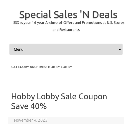
Special Sales 'N Deals
SSD is your 16 year Archive of Offers and Promotions at U.S. Stores
and Restaurants
Skip to content
CATEGORY ARCHIVES:
HOBBY LOBBY
Hobby Lobby Sale Coupon
Save 40%
November 4, 2025