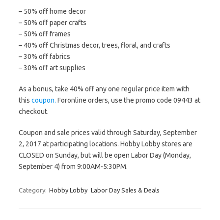
– 50% off home decor
– 50% off paper crafts
– 50% off frames
– 40% off Christmas decor, trees, floral, and crafts
– 30% off fabrics
– 30% off art supplies
As a bonus, take 40% off any one regular price item with
this
coupon.
Foronline orders, use the promo code 09443 at
checkout.
Coupon and sale prices valid through Saturday, September
2, 2017 at participating locations. Hobby Lobby stores are
CLOSED on Sunday, but will be open Labor Day (Monday,
September 4) from 9:00AM-5:30PM.
Category:
Hobby Lobby
Labor Day Sales & Deals