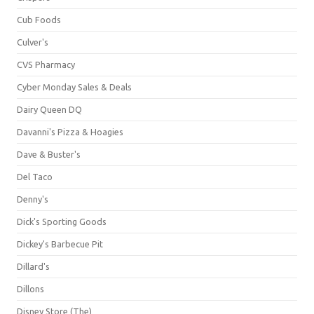
Cub Foods
Culver's
CVS Pharmacy
Cyber Monday Sales & Deals
Dairy Queen DQ
Davanni's Pizza & Hoagies
Dave & Buster's
Del Taco
Denny's
Dick's Sporting Goods
Dickey's Barbecue Pit
Dillard's
Dillons
Disney Store (The)