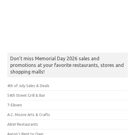
Don’t miss Memorial Day 2026 sales and
promotions at your favorite restaurants, stores and
shopping malls!
4th of July Sales & Deals
54th Street Grill & Bar
7-Eleven
A.C. Moore Arts & Crafts
A&W Restaurants
Aaron's Rent to Own