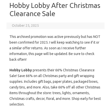
Hobby Lobby After Christmas
Clearance Sale
October 25, 2025
This archived promotion was active previously but has NOT
been confirmed for 2025. I will keep watching to see if it or
a similar offer returns. As soon as I receive further
information, this page will be updated. Be sure to check
back often!
Hobby Lobby
presents their 66% Christmas Clearance
Sale! Save 66% on all Christmas party and gift wrapping
supplies. Includes gift bags, paper plates, packaged bows,
candy tins, and more. Also, take 66% off all other Christmas
items throughout the store: trees, lights, ornaments,
Christmas crafts, decor, floral, and more. Shop early for best
selection.