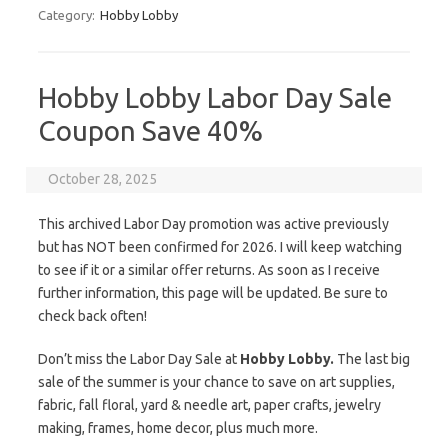
Category:
Hobby Lobby
Hobby Lobby Labor Day Sale
Coupon Save 40%
October 28, 2025
This archived Labor Day promotion was active previously
but has NOT been confirmed for 2026. I will keep watching
to see if it or a similar offer returns. As soon as I receive
further information, this page will be updated. Be sure to
check back often!
Don’t miss the Labor Day Sale at
Hobby Lobby.
The last big
sale of the summer is your chance to save on art supplies,
fabric, fall floral, yard & needle art, paper crafts, jewelry
making, frames, home decor, plus much more.