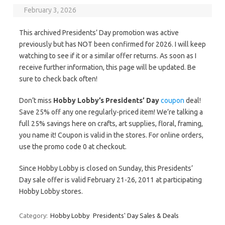
February 3, 2026
This archived Presidents’ Day promotion was active
previously but has NOT been confirmed for 2026. I will keep
watching to see if it or a similar offer returns. As soon as I
receive further information, this page will be updated. Be
sure to check back often!
Don’t miss
Hobby Lobby’s Presidents’ Day
coupon
deal!
Save 25% off any one regularly-priced item! We’re talking a
full 25% savings here on crafts, art supplies, floral, framing,
you name it! Coupon is valid in the stores. For online orders,
use the promo code 0 at checkout.
Since Hobby Lobby is closed on Sunday, this Presidents’
Day sale offer is valid February 21-26, 2011 at participating
Hobby Lobby stores.
Category:
Hobby Lobby
Presidents' Day Sales & Deals