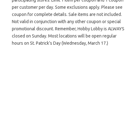
participating stores. Limit 1 item per coupon and 1 coupon
per customer per day. Some exclusions apply. Please see
coupon for complete details. Sale items are not included.
Not valid in conjunction with any other coupon or special
promotional discount. Remember, Hobby Lobby is ALWAYS
closed on Sunday. Most locations will be open regular
hours on St. Patrick’s Day (Wednesday, March 17.)