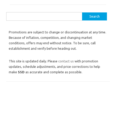
Search for:
Promotions are subject to change or discontinuation at any time.
Because of inflation, competition, and changing market
conditions, offers may end without notice. To be sure, call
establishment and verify before heading out.
This site is updated daily. Please
contact us
with promotion
updates, schedule adjustments, and price corrections to help
make
SSD
as accurate and complete as possible.