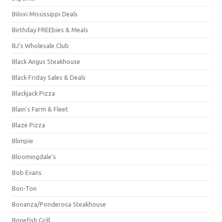
Biloxi Mississippi Deals
Birthday FREEbies & Meals
BJ's Wholesale Club
Black Angus Steakhouse
Black Friday Sales & Deals
Blackjack Pizza
Blain's Farm & Fleet
Blaze Pizza
Blimpie
Bloomingdale's
Bob Evans
Bon-Ton
Bonanza/Ponderosa Steakhouse
Bonefish Grill