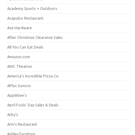
Academy Sports + Outdoors
Acapulco Restaurant
Ace Hardware
After Christmas Clearance Sales
All You Can Eat Deals
Amazon.com
AMC Theatres
America's Incredible Pizza Co.
APlus Sunoco
Applebee's
April Fools' Day Sales & Deals
Arby's
Arni's Restaurant
Ashley Furniture