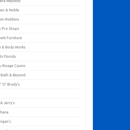
ana Republic
nes & Noble
kin-Robbins
s Pro Shops
ett Furniture
h & Body Works
ls Florida
u Rivage Casino
 Bath & Beyond
 'O' Brady's
k
& Jerry's
ihana
nigan's