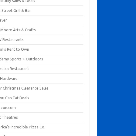
of July Sales & Deals
 Street Grill & Bar
leven
. Moore Arts & Crafts
 Restaurants
on's Rent to Own
demy Sports + Outdoors
pulco Restaurant
 Hardware
er Christmas Clearance Sales
You Can Eat Deals
zon.com
 Theatres
ica's Incredible Pizza Co.