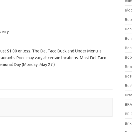
Bli
Blo
Bob
Bon
berry
Bon
Bone
 just $1.00 or less. The Del Taco Buck and Under Menu is
Boo
estaurants. Price may vary at certain locations. Most Del Taco
Memorial Day (Monday, May 27.)
Boo
Bos
Bos
Bra
BRAV
BRIO
Bri