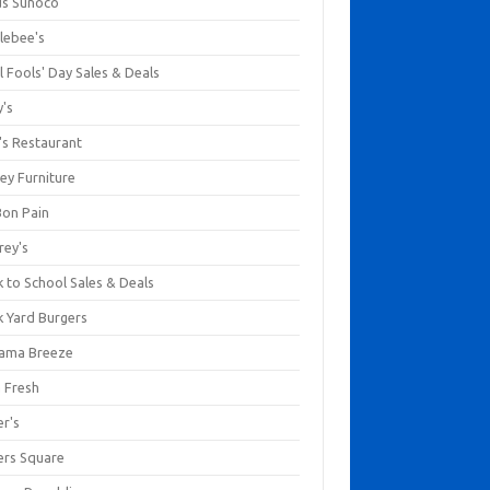
us Sunoco
lebee's
l Fools' Day Sales & Deals
y's
's Restaurant
ey Furniture
Bon Pain
rey's
 to School Sales & Deals
k Yard Burgers
ama Breeze
a Fresh
er's
ers Square