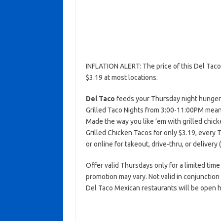
INFLATION ALERT: The price of this Del Tac
$3.19 at most locations.
Del Taco
feeds your Thursday night hunger w
Grilled Taco Nights from 3:00-11:00PM mean
Made the way you like ’em with grilled chick
Grilled Chicken Tacos for only $3.19, every
or online for takeout, drive-thru, or delivery 
Offer valid Thursdays only for a limited time 
promotion may vary. Not valid in conjunctio
Del Taco Mexican restaurants will be open h