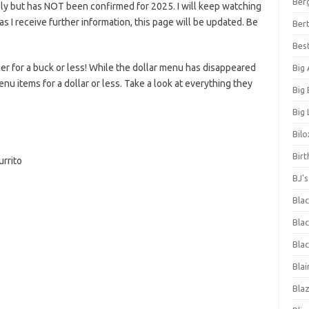
Ber
ly but has NOT been confirmed for 2025. I will keep watching
n as I receive further information, this page will be updated. Be
Bert
Bes
er for a buck or less! While the dollar menu has disappeared
Big
enu items for a dollar or less. Take a look at everything they
Big
Big 
Bilo
Bir
rrito
BJ'
Bla
Blac
Blac
Blai
Bla