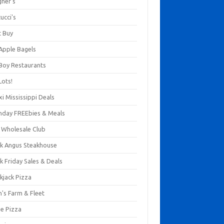
gner's
ucci's
t Buy
 Apple Bagels
 Boy Restaurants
Lots!
xi Mississippi Deals
thday FREEbies & Meals
s Wholesale Club
ck Angus Steakhouse
k Friday Sales & Deals
kjack Pizza
n's Farm & Fleet
ze Pizza