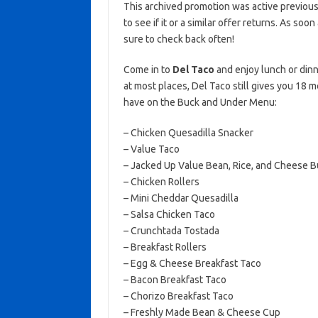
This archived promotion was active previous
to see if it or a similar offer returns. As soo
sure to check back often!
Come in to
Del Taco
and enjoy lunch or dinn
at most places, Del Taco still gives you 18 m
have on the Buck and Under Menu:
– Chicken Quesadilla Snacker
– Value Taco
– Jacked Up Value Bean, Rice, and Cheese Bu
– Chicken Rollers
– Mini Cheddar Quesadilla
– Salsa Chicken Taco
– Crunchtada Tostada
– Breakfast Rollers
– Egg & Cheese Breakfast Taco
– Bacon Breakfast Taco
– Chorizo Breakfast Taco
– Freshly Made Bean & Cheese Cup