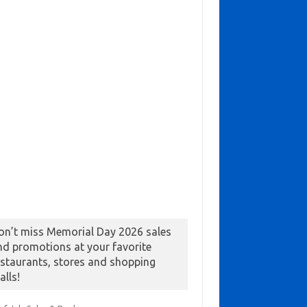
on’t miss Memorial Day 2026 sales
nd promotions at your favorite
estaurants, stores and shopping
alls!