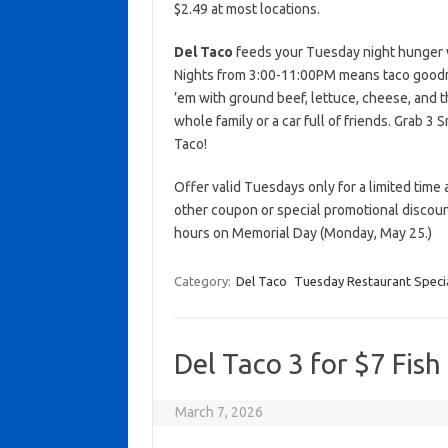
$2.49 at most locations.
Del Taco
feeds your Tuesday night hunger wi
Nights from 3:00-11:00PM means taco goodne
’em with ground beef, lettuce, cheese, and th
whole family or a car full of friends. Grab 3
Taco!
Offer valid Tuesdays only for a limited time a
other coupon or special promotional discoun
hours on Memorial Day (Monday, May 25.)
Category:
Del Taco
Tuesday Restaurant Speci
Del Taco 3 for $7 Fish
March 7, 2026