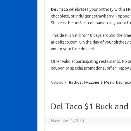
Del Taco
celebrates your birthday with a F
chocolate, or indulgent strawberry. Topped
Shake is the perfect companion to your birth
This deal is valid for 10 days around the time
at deltaco.com. On the day of your birthday o
you to your free dessert.
Offer valid at participating restaurants. No 
coupon or special promotional offer. Happy 
Category:
Birthday FREEbies & Meals
Del Taco
Del Taco $1 Buck and
November 1, 2025