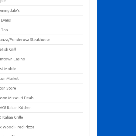
mpie
omingdale's
 Evans
-Ton
anza/Ponderosa Steakhouse
fish Grill
mtown Casino
st Mobile
ton Market
ton Store
nson Missouri Deals
O! Italian Kitchen
 Italian Grille
xx Wood Fired Pizza