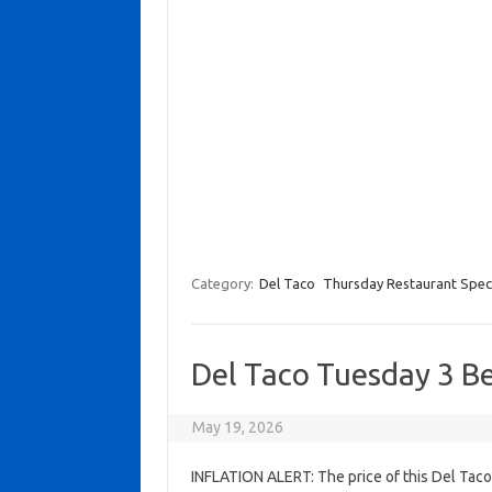
Category:
Del Taco
Thursday Restaurant Spec
Del Taco Tuesday 3 B
May 19, 2026
INFLATION ALERT: The price of this Del Tac