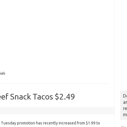
ials
eef Snack Tacos $2.49
D
a
r
m
o Tuesday promotion has recently increased from $1.99 to