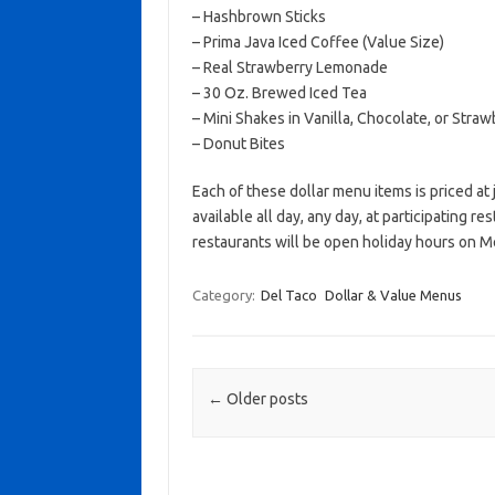
– Hashbrown Sticks
– Prima Java Iced Coffee (Value Size)
– Real Strawberry Lemonade
– 30 Oz. Brewed Iced Tea
– Mini Shakes in Vanilla, Chocolate, or Straw
– Donut Bites
Each of these dollar menu items is priced at
available all day, any day, at participating r
restaurants will be open holiday hours on 
Category:
Del Taco
Dollar & Value Menus
Post navigation
←
Older posts