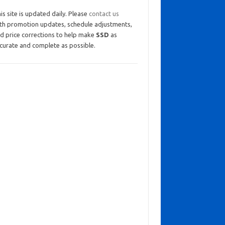
is site is updated daily. Please
contact us
th promotion updates, schedule adjustments,
d price corrections to help make
SSD
as
curate and complete as possible.