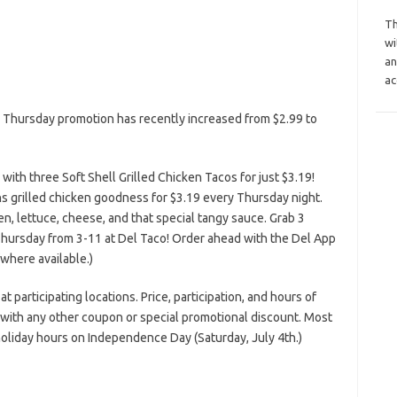
Th
wi
an
ac
o Thursday promotion has recently increased from $2.99 to
ith three Soft Shell Grilled Chicken Tacos for just $3.19!
s grilled chicken goodness for $3.19 every Thursday night.
en, lettuce, cheese, and that special tangy sauce. Grab 3
 Thursday from 3-11 at Del Taco! Order ahead with the Del App
(where available.)
at participating locations. Price, participation, and hours of
n with any other coupon or special promotional discount. Most
oliday hours on Independence Day (Saturday, July 4th.)