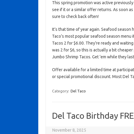
This spring promotion was active previously
see if it or a similar offer returns. As soon a
sure to check back often!
It’s that time of year again. Seafood season 
Taco’s most popular seafood season menu it
Tacos 2 for $6.00. They’re ready and waiting 
was 2 for $6, so this is actually a bit cheape
Jumbo Shrimp Tacos. Get ’em while they last
Offer available for a limited time at particip
or special promotional discount. Most Del Ta
Category:
Del Taco
Del Taco Birthday FR
November 8, 2025