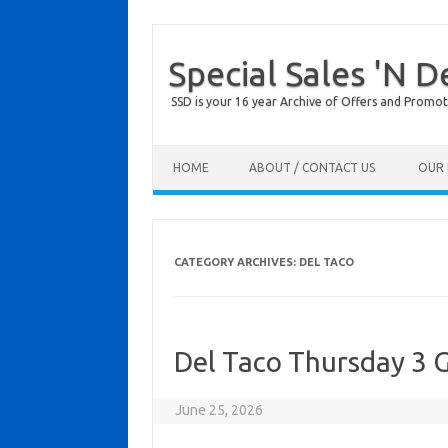
Special Sales 'N D
SSD is your 16 year Archive of Offers and Promot
Skip to content
HOME
ABOUT / CONTACT US
OUR 
CATEGORY ARCHIVES:
DEL TACO
Del Taco Thursday 3 G
June 25, 2026