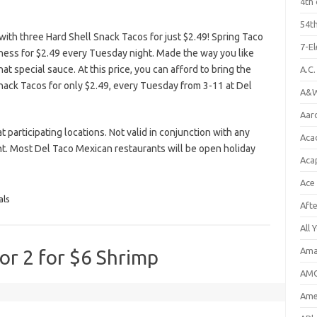
4th 
54th
th three Hard Shell Snack Tacos for just $2.49! Spring Taco
7-E
ss for $2.49 every Tuesday night. Made the way you like
at special sauce. At this price, you can afford to bring the
A.C
 Snack Tacos for only $2.49, every Tuesday from 3-11 at Del
A&W
Aar
t participating locations. Not valid in conjunction with any
Aca
t. Most Del Taco Mexican restaurants will be open holiday
Aca
Ace
als
Aft
All 
Ama
 or 2 for $6 Shrimp
AMC
Amer