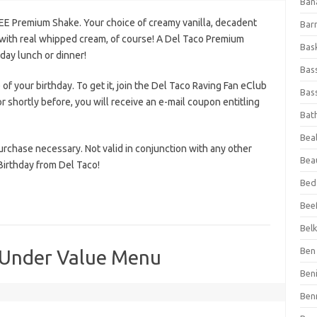
Ban
REE Premium Shake. Your choice of creamy vanilla, decadent
Bar
 with real whipped cream, of course! A Del Taco Premium
Bas
day lunch or dinner!
Bas
 of your birthday. To get it, join the Del Taco Raving Fan eClub
Bass
r shortly before, you will receive an e-mail coupon entitling
Bat
Beal
purchase necessary. Not valid in conjunction with any other
Bea
Birthday from Del Taco!
Bed
Beef
Bel
Ben 
 Under Value Menu
Ben
Ben