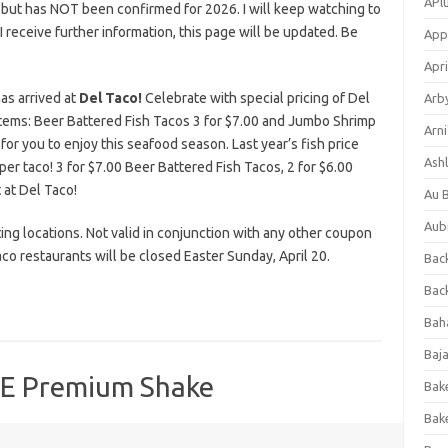
APl
 but has NOT been confirmed for 2026. I will keep watching to
s I receive further information, this page will be updated. Be
App
Apri
has arrived at
Del Taco!
Celebrate with special pricing of Del
Arb
ems: Beer Battered Fish Tacos 3 for $7.00 and Jumbo Shrimp
Arni
for you to enjoy this seafood season. Last year’s fish price
Ashl
r per taco! 3 for $7.00 Beer Battered Fish Tacos, 2 for $6.00
 at Del Taco!
Au 
Aub
ating locations. Not valid in conjunction with any other coupon
co restaurants will be closed Easter Sunday, April 20.
Back
Bac
Bah
Baj
EE Premium Shake
Bak
Bak