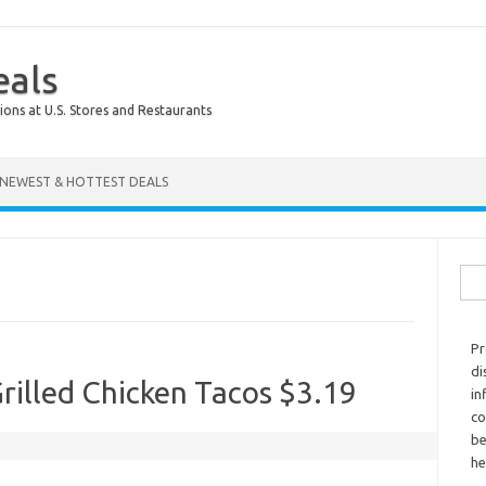
eals
ions at U.S. Stores and Restaurants
NEWEST & HOTTEST DEALS
Sear
Pr
di
rilled Chicken Tacos $3.19
in
co
be
he