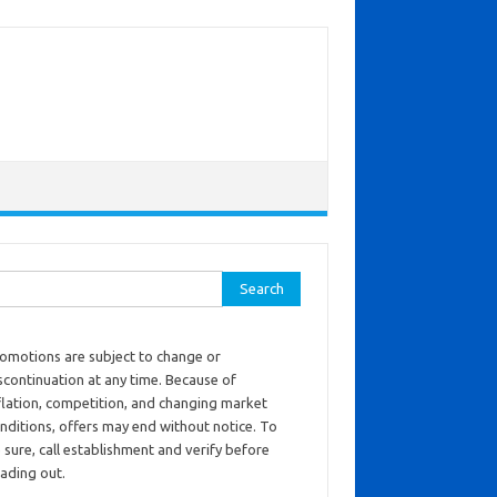
ch for:
omotions are subject to change or
scontinuation at any time. Because of
flation, competition, and changing market
nditions, offers may end without notice. To
 sure, call establishment and verify before
ading out.