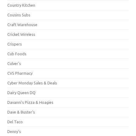
Country Kitchen
Cousins Subs
Craft Warehouse
Cricket Wireless
Crispers
Cub Foods
Culver's
CVS Pharmacy
Cyber Monday Sales & Deals
Dairy Queen DQ
Davanni's Pizza & Hoagies
Dave & Buster's
Del Taco
Denny's