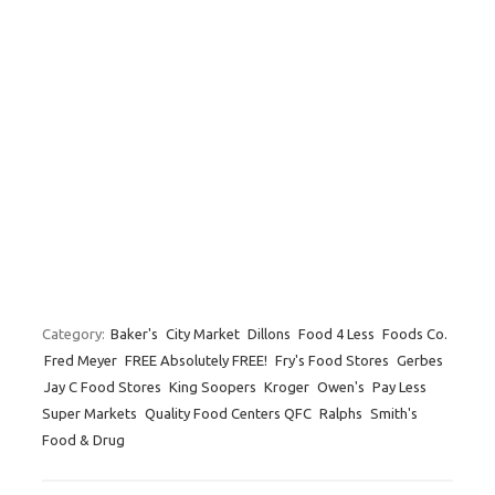
Category:
Baker's
City Market
Dillons
Food 4 Less
Foods Co.
Fred Meyer
FREE Absolutely FREE!
Fry's Food Stores
Gerbes
Jay C Food Stores
King Soopers
Kroger
Owen's
Pay Less
Super Markets
Quality Food Centers QFC
Ralphs
Smith's
Food & Drug