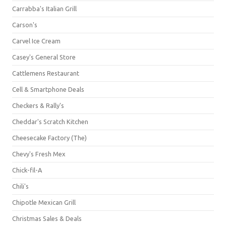
Carrabba's Italian Grill
Carson's
Carvel Ice Cream
Casey's General Store
Cattlemens Restaurant
Cell & Smartphone Deals
Checkers & Rally's
Cheddar's Scratch Kitchen
Cheesecake Factory (The)
Chevy's Fresh Mex
Chick-fil-A
Chili's
Chipotle Mexican Grill
Christmas Sales & Deals