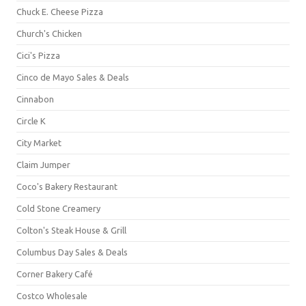
Chuck E. Cheese Pizza
Church's Chicken
Cici's Pizza
Cinco de Mayo Sales & Deals
Cinnabon
Circle K
City Market
Claim Jumper
Coco's Bakery Restaurant
Cold Stone Creamery
Colton's Steak House & Grill
Columbus Day Sales & Deals
Corner Bakery Café
Costco Wholesale