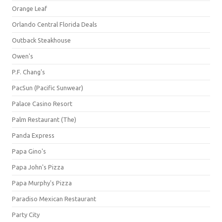
Orange Leaf
Orlando Central Florida Deals
Outback Steakhouse
Owen's
P.F. Chang's
PacSun (Pacific Sunwear)
Palace Casino Resort
Palm Restaurant (The)
Panda Express
Papa Gino's
Papa John's Pizza
Papa Murphy's Pizza
Paradiso Mexican Restaurant
Party City