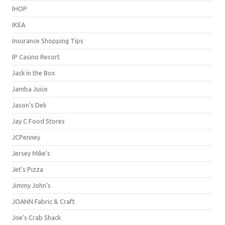
IHOP
IKEA
Insurance Shopping Tips
IP Casino Resort
Jack in the Box
Jamba Juice
Jason's Deli
Jay C Food Stores
JCPenney
Jersey Mike's
Jet's Pizza
Jimmy John's
JOANN Fabric & Craft
Joe's Crab Shack