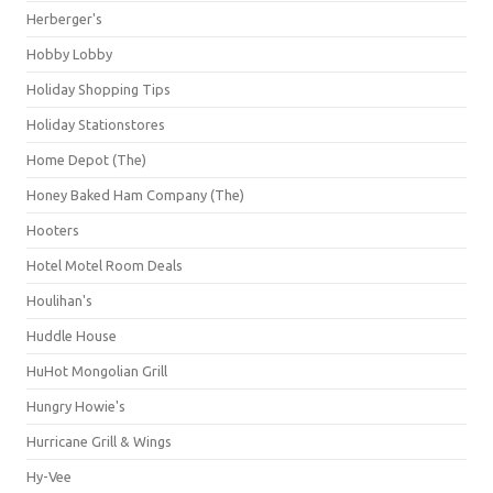
Herberger's
Hobby Lobby
Holiday Shopping Tips
Holiday Stationstores
Home Depot (The)
Honey Baked Ham Company (The)
Hooters
Hotel Motel Room Deals
Houlihan's
Huddle House
HuHot Mongolian Grill
Hungry Howie's
Hurricane Grill & Wings
Hy-Vee