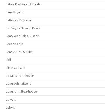
Labor Day Sales & Deals
Lane Bryant
LaRosa's Pizzeria
Las Vegas Nevada Deals
Leap Year Sales & Deals
Leeann Chin
Lennys Grill & Subs
Lidl
Little Caesars
Logan's Roadhouse
Long John Silver's
Longhorn Steakhouse
Lowe's
Luby's