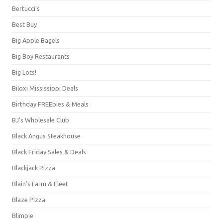
Bertucci's
Best Buy
Big Apple Bagels
Big Boy Restaurants
Big Lots!
Biloxi Mississippi Deals
Birthday FREEbies & Meals
BJ's Wholesale Club
Black Angus Steakhouse
Black Friday Sales & Deals
Blackjack Pizza
Blain's Farm & Fleet
Blaze Pizza
Blimpie