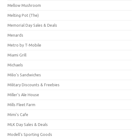
Mellow Mushroom
Melting Pot (The)
Memorial Day Sales & Deals
Menards
Metro by T-Mobile
Miami Grill
Michaels
Milio's Sandwiches
Military Discounts & Freebies
Miller's Ale House
Mills Fleet Farm
Mimi's Cafe
MLK Day Sales & Deals
Modell's Sporting Goods