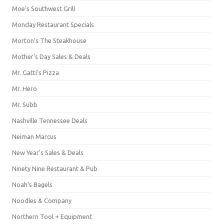
Moe's Southwest Grill
Monday Restaurant Specials
Morton's The Steakhouse
Mother's Day Sales & Deals
Mr. Gatti's Pizza
Mr. Hero
Mr. Subb
Nashville Tennessee Deals
Neiman Marcus
New Year's Sales & Deals
Ninety Nine Restaurant & Pub
Noah's Bagels
Noodles & Company
Northern Tool + Equipment