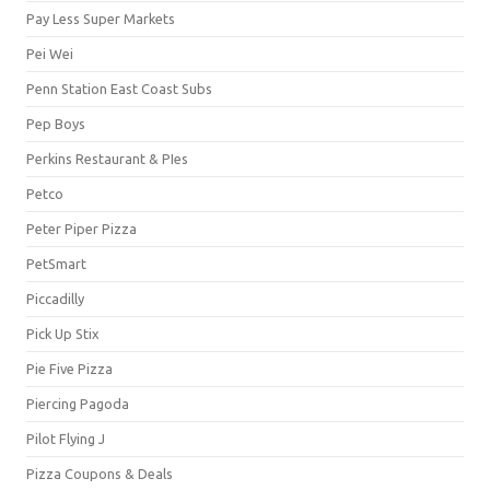
Pay Less Super Markets
Pei Wei
Penn Station East Coast Subs
Pep Boys
Perkins Restaurant & PIes
Petco
Peter Piper Pizza
PetSmart
Piccadilly
Pick Up Stix
Pie Five Pizza
Piercing Pagoda
Pilot Flying J
Pizza Coupons & Deals