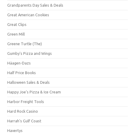
Grandparents Day Sales & Deals
Great American Cookies
Great Clips
Green Mill
Greene Turtle (The)
Gumby's Pizza and Wings
Häagen-Dazs
Half Price Books
Halloween Sales & Deals
Happy Joe's Pizza & Ice Cream
Harbor Freight Tools
Hard Rock Casino
Harrah's Gulf Coast
Havertys