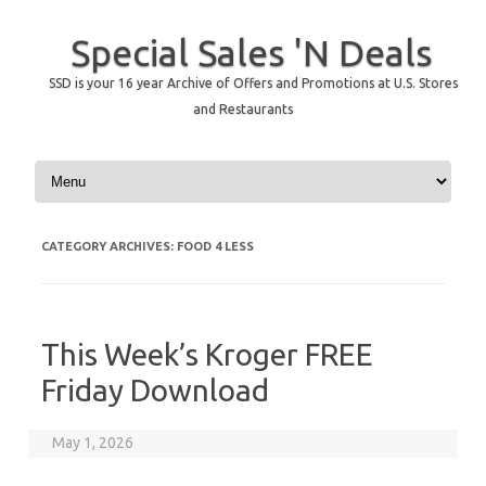
Special Sales 'N Deals
SSD is your 16 year Archive of Offers and Promotions at U.S. Stores
and Restaurants
Skip to content
CATEGORY ARCHIVES:
FOOD 4 LESS
This Week’s Kroger FREE
Friday Download
May 1, 2026