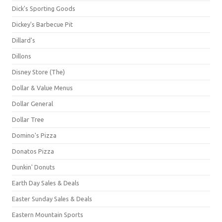
Dick's Sporting Goods
Dickey's Barbecue Pit
Dillard's
Dillons
Disney Store (The)
Dollar & Value Menus
Dollar General
Dollar Tree
Domino's Pizza
Donatos Pizza
Dunkin' Donuts
Earth Day Sales & Deals
Easter Sunday Sales & Deals
Eastern Mountain Sports