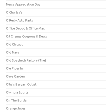
Nurse Appreciation Day
O'Charley's
O'Reilly Auto Parts
Office Depot & Office Max
Oil Change Coupons & Deals
Old Chicago
Old Navy
Old Spaghetti Factory (The)
Ole Piper Inn
Olive Garden
Ollie's Bargain Outlet
Olympia Sports
On The Border
Orange Julius