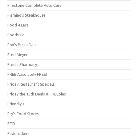
Firestone Complete Auto Care
Fleming's Steakhouse
Food 4 Less
Foods Co.
Fox's Pizza Den
Fred Meyer
Fred's Pharmacy
FREE Absolutely FREE!
Friday Restaurant Specials
Friday the 13th Deals & FREEbies
Friendly's
Fry's Food Stores
FTD
Fuddruckers