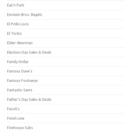
Eat'n Park
Einstein Bros. Bagels
El Pollo Loco
El Torito
Elder-Beerman
Election Day Sales & Deals
Family Dollar
Famous Dave's
Famous Footwear
Fantastic Sams
Father's Day Sales & Deals
Fazoli's
Finish Line
Firehouse Subs