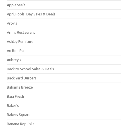
Applebee's
April Fools' Day Sales & Deals
Arby's
Arni's Restaurant
Ashley Furniture
Au Bon Pain
Aubrey's
Back to School Sales & Deals
Back Yard Burgers
Bahama Breeze
Baja Fresh
Baker's
Bakers Square
Banana Republic