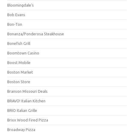
Bloomingdale's
Bob Evans
Bon-Ton
Bonanza/Ponderosa Steakhouse
Bonefish Grill
Boomtown Casino
Boost Mobile
Boston Market
Boston Store
Branson Missouri Deals
BRAVO! Italian Kitchen
BRIO Italian Grille
Brixx Wood Fired Pizza
Broadway Pizza