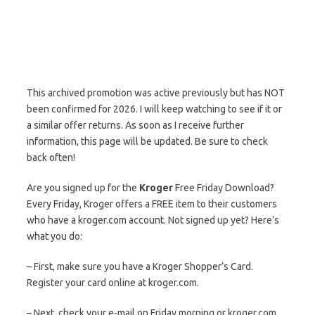
This archived promotion was active previously but has NOT
been confirmed for 2026. I will keep watching to see if it or
a similar offer returns. As soon as I receive further
information, this page will be updated. Be sure to check
back often!
Are you signed up for the
Kroger
Free Friday Download?
Every Friday, Kroger offers a FREE item to their customers
who have a kroger.com account. Not signed up yet? Here’s
what you do:
– First, make sure you have a Kroger Shopper’s Card.
Register your card online at kroger.com.
– Next, check your e-mail on Friday morning or kroger.com