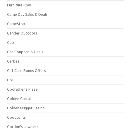
Furniture Row
Game Day Sales & Deals
GameStop
Gander Outdoors
Gap
Gas Coupons & Deals
Gerbes
Gift Card Bonus Offers
GNC
Godfather's Pizza
Golden Corral
Golden Nugget Casino
Goodcents
Gordon's Jewelers