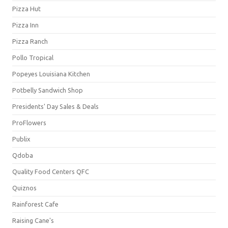
Pizza Hut
Pizza Inn
Pizza Ranch
Pollo Tropical
Popeyes Louisiana Kitchen
Potbelly Sandwich Shop
Presidents' Day Sales & Deals
ProFlowers
Publix
Qdoba
Quality Food Centers QFC
Quiznos
Rainforest Cafe
Raising Cane's