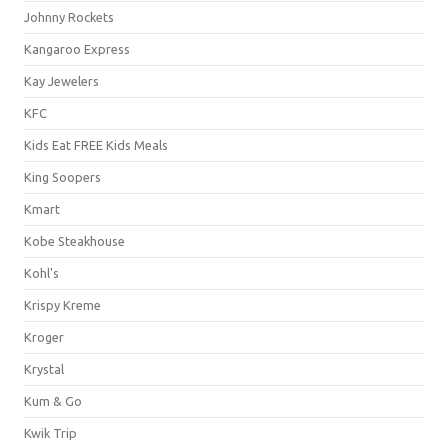
Johnny Rockets
Kangaroo Express
Kay Jewelers
KFC
Kids Eat FREE Kids Meals
King Soopers
Kmart
Kobe Steakhouse
Kohl's
Krispy Kreme
Kroger
Krystal
Kum & Go
Kwik Trip