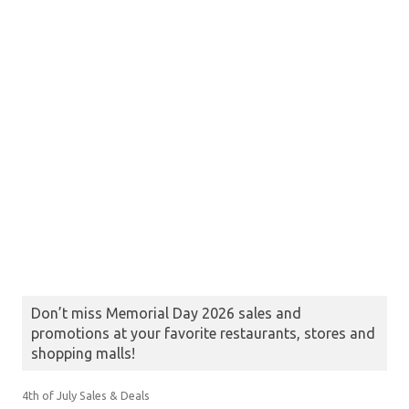
Don’t miss Memorial Day 2026 sales and
promotions at your favorite restaurants, stores and
shopping malls!
4th of July Sales & Deals