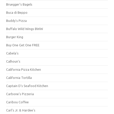
Bruegger's Bagels
Buca di Beppo
Buddy's Pizza
Buffalo Wild Wings BWW
Burger King
Buy One Get One FREE
Cabela's
Calhoun's
California Pizza Kitchen
California Tortilla
Captain D's Seafood Kitchen
Carbone's Pizzeria
Caribou Coffee
Carl's Jr. & Hardee's