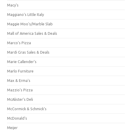
Macy's
Maggiano's Little Italy
Maggie Moo's/Marble Slab
Mall of America Sales & Deals
Marco's Pizza
Mardi Gras Sales & Deals
Marie Callender's
Marlo Furniture
Max & Erma's
Mazzio's Pizza
McAlister's Deli
McCormick & Schmick’s
McDonald's
Meijer