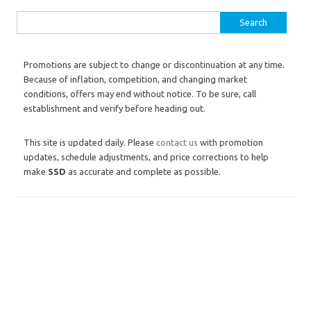
Search for:
Promotions are subject to change or discontinuation at any time.
Because of inflation, competition, and changing market
conditions, offers may end without notice. To be sure, call
establishment and verify before heading out.
This site is updated daily. Please
contact us
with promotion
updates, schedule adjustments, and price corrections to help
make
SSD
as accurate and complete as possible.