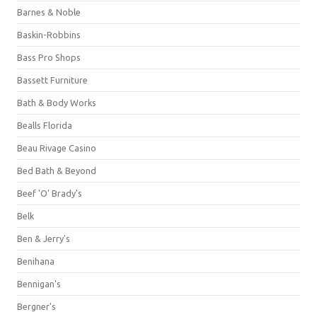
Barnes & Noble
Baskin-Robbins
Bass Pro Shops
Bassett Furniture
Bath & Body Works
Bealls Florida
Beau Rivage Casino
Bed Bath & Beyond
Beef 'O' Brady's
Belk
Ben & Jerry's
Benihana
Bennigan's
Bergner's