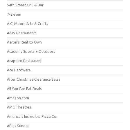
54th Street Grill & Bar
7-Eleven
A.C. Moore Arts & Crafts
A&W Restaurants
Aaron's Rent to Own
Academy Sports + Outdoors
Acapulco Restaurant
Ace Hardware
After Christmas Clearance Sales
All You Can Eat Deals
Amazon.com
AMC Theatres
America's Incredible Pizza Co.
APlus Sunoco