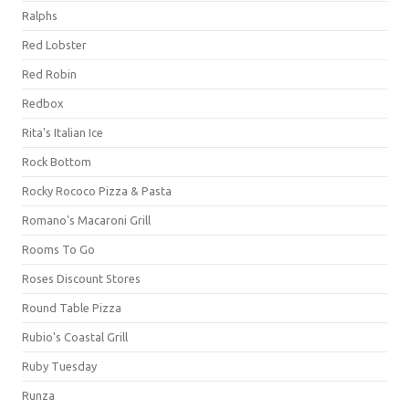
Ralphs
Red Lobster
Red Robin
Redbox
Rita's Italian Ice
Rock Bottom
Rocky Rococo Pizza & Pasta
Romano's Macaroni Grill
Rooms To Go
Roses Discount Stores
Round Table Pizza
Rubio's Coastal Grill
Ruby Tuesday
Runza