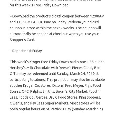
for this week’s Free Friday Download.
– Download the product’s digital coupon between 12:00AM
and 11:59PM PACIFIC time on Friday. Redeem your digital
coupon in-store within the next 2 weeks. The coupon will
automatically be applied at checkout when you use your
Shopper’s Card.
– Repeat next Friday!
This week’s Kroger Free Friday Download is one 1.55 ounce
Hershey’s Milk Chocolate with Reese’s Pieces Candy Bar.
Offer may be redeemed until Sunday, March 24, 2019 at
participating locations. This promotion may also be available
at other Kroger Co. stores: Dillons, Fred Meyer, Fry’s Food
Stores, QFC, Ralphs, Smith’s, Baker’s, City Market, Food 4
Less, Foods Co., Gerbes, Jay C Food Stores, King Soopers,
Owen’s, and Pay Less Super Markets. Most stores will be
open regular hours on St. Patrick’s Day (Sunday, March 17.)