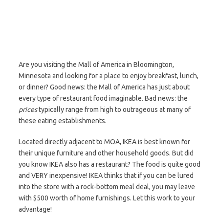
Are you visiting the Mall of America in Bloomington,
Minnesota and looking for a place to enjoy breakfast, lunch,
or dinner? Good news: the Mall of America has just about
every type of restaurant food imaginable. Bad news: the
prices
typically range from high to outrageous at many of
these eating establishments.
Located directly adjacent to MOA, IKEA is best known for
their unique furniture and other household goods. But did
you know IKEA also has a restaurant? The food is quite good
and VERY inexpensive! IKEA thinks that if you can be lured
into the store with a rock-bottom meal deal, you may leave
with $500 worth of home furnishings. Let this work to your
advantage!