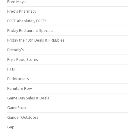
Fred Meyer
Fred's Pharmacy
FREE Absolutely FREE!
Friday Restaurant Specials
Friday the 13th Deals & FREEbies
Friendly's
Fry's Food Stores
FTD
Fuddruckers
Furniture Row
Game Day Sales & Deals
GameStop
Gander Outdoors
Gap