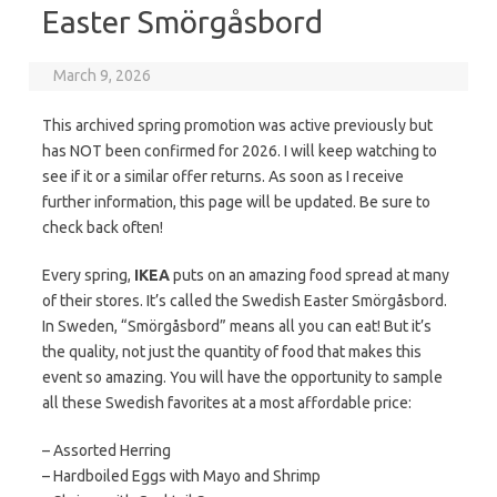
Easter Smörgåsbord
March 9, 2026
This archived spring promotion was active previously but
has NOT been confirmed for 2026. I will keep watching to
see if it or a similar offer returns. As soon as I receive
further information, this page will be updated. Be sure to
check back often!
Every spring,
IKEA
puts on an amazing food spread at many
of their stores. It’s called the Swedish Easter Smörgåsbord.
In Sweden, “Smörgåsbord” means all you can eat! But it’s
the quality, not just the quantity of food that makes this
event so amazing. You will have the opportunity to sample
all these Swedish favorites at a most affordable price:
– Assorted Herring
– Hardboiled Eggs with Mayo and Shrimp