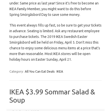
under. Same price as last year! Since it’s free to become an
IKEA Family Member, you might want to do this before
Spring Smörgåsbord Day to save some money.
This event always fills up fast, so be sure to get your tickets
in advance. Seating is limited. Ask any restaurant employee
to purchase tickets. The 2019 IKEA Swedish Easter
Smörgåsbord will be held on Friday, April 5. Don’t miss this
chance to enjoy some delicious menu items at a price that’s
more than reasonable. Most IKEA stores will be open
holiday hours on Easter Sunday, April 21.
Category:
All You Can Eat Deals
IKEA
IKEA $3.99 Sommar Salad &
Soup