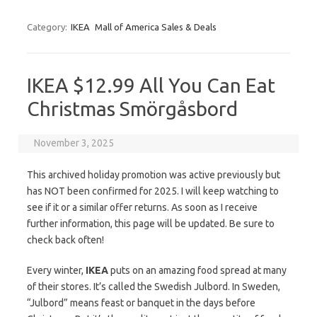
Category:
IKEA
Mall of America Sales & Deals
IKEA $12.99 All You Can Eat
Christmas Smörgåsbord
November 3, 2025
This archived holiday promotion was active previously but
has NOT been confirmed for 2025. I will keep watching to
see if it or a similar offer returns. As soon as I receive
further information, this page will be updated. Be sure to
check back often!
Every winter,
IKEA
puts on an amazing food spread at many
of their stores. It’s called the Swedish Julbord. In Sweden,
“Julbord” means feast or banquet in the days before