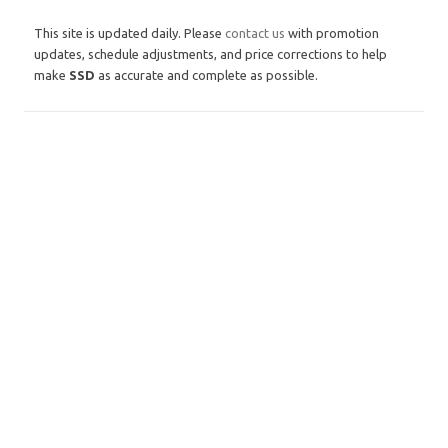
This site is updated daily. Please
contact us
with promotion
updates, schedule adjustments, and price corrections to help
make
SSD
as accurate and complete as possible.