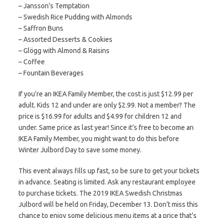
– Jansson’s Temptation​
– Swedish Rice Pudding with Almonds​
– Saffron Buns​
– Assorted Desserts & Cookies​
– Glögg with Almond & Raisins​
– Coffee​
– Fountain Beverages
If you’re an IKEA Family Member, the cost is just $12.99 per
adult. Kids 12 and under are only $2.99. Not a member? The
price is $16.99 for adults and $4.99 for children 12 and
under. Same price as last year! Since it’s free to become an
IKEA Family Member, you might want to do this before
Winter Julbord Day to save some money.
This event always fills up fast, so be sure to get your tickets
in advance. Seating is limited. Ask any restaurant employee
to purchase tickets. The 2019 IKEA Swedish Christmas
Julbord will be held on Friday, December 13. Don’t miss this
chance to enjoy some delicious menu items at a price that’s