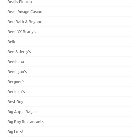
Bealls Florida
Beau Rivage Casino
Bed Bath & Beyond
Beef 'O' Brady's
Belk
Ben & Jerry's
Benihana
Bennigan's
Bergner's
Bertucci's
Best Buy
Big Apple Bagels
Big Boy Restaurants
Big Lots!