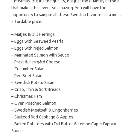
Christmas. But it’s the quality, not just the quantity of food
that makes this event so amazing. You will have the
opportunity to sample all these Swedish favorites at a most
affordable price:
– Matjes & Dill Herrings​
– Eggs with Seaweed Pearls​
– Eggs with Najad Salmon ​
– Marinated Salmon with Sauce​
– Präst & Herrgård Cheese
– ​Cucumber Salad
– Red Beet Salad
– Swedish Potato Salad​
– Crisp, Thin & Soft Breads​
– Christmas Ham​
– Oven Poached Salmon​
– Swedish Meatball & Lingonberries​
– Sautéed Red Cabbage & Apples
– Boiled Potatoes with Dill Butter & Lemon Caper Dipping
Sauce​