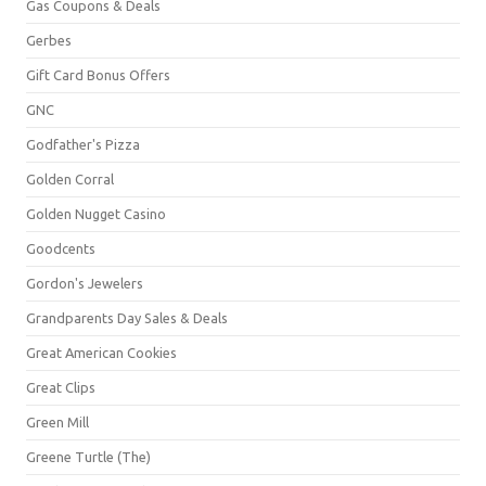
Gas Coupons & Deals
Gerbes
Gift Card Bonus Offers
GNC
Godfather's Pizza
Golden Corral
Golden Nugget Casino
Goodcents
Gordon's Jewelers
Grandparents Day Sales & Deals
Great American Cookies
Great Clips
Green Mill
Greene Turtle (The)