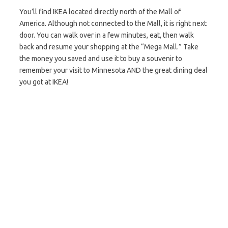
You’ll find IKEA located directly north of the Mall of
America. Although not connected to the Mall, it is right next
door. You can walk over in a few minutes, eat, then walk
back and resume your shopping at the “Mega Mall.” Take
the money you saved and use it to buy a souvenir to
remember your visit to Minnesota AND the great dining deal
you got at IKEA!