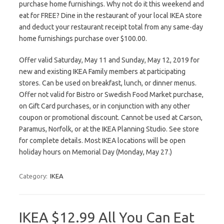
purchase home furnishings. Why not do it this weekend and
eat for FREE? Dine in the restaurant of your local IKEA store
and deduct your restaurant receipt total from any same-day
home furnishings purchase over $100.00.
Offer valid Saturday, May 11 and Sunday, May 12, 2019 for
new and existing IKEA Family members at participating
stores. Can be used on breakfast, lunch, or dinner menus.
Offer not valid for Bistro or Swedish Food Market purchase,
on Gift Card purchases, or in conjunction with any other
coupon or promotional discount. Cannot be used at Carson,
Paramus, Norfolk, or at the IKEA Planning Studio. See store
for complete details. Most IKEA locations will be open
holiday hours on Memorial Day (Monday, May 27.)
Category:
IKEA
IKEA $12.99 All You Can Eat