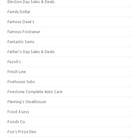
Election Day Sales & Deals
Family Dollar
Famous Dave's
Famous Footwear
Fantastic Sams
Father's Day Sales & Deals
Fazoli's
Finish Line
Firehouse Subs
Firestone Complete Auto Care
Fleming's Steakhouse
Food 4 Less
Foods Co.
Fox's Pizza Den