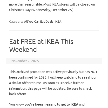
more than reasonable. Most IKEA stores will be closed on
Christmas Day (Wednesday, December 25.)
Category:
All You Can Eat Deals
IKEA
Eat FREE at IKEA This
Weekend
November 2, 2025
This archived promotion was active previously but has NOT
been confirmed for 2025. I will keep watching to see if it or
a similar offer returns. As soon as I receive further
information, this page will be updated. Be sure to check
back often!
You know you’ve been meaning to get to
IKEA
and