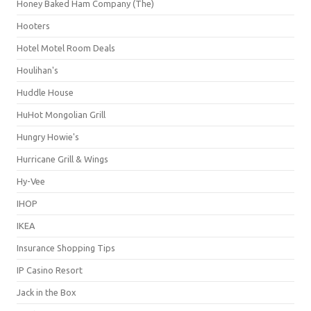
Honey Baked Ham Company (The)
Hooters
Hotel Motel Room Deals
Houlihan's
Huddle House
HuHot Mongolian Grill
Hungry Howie's
Hurricane Grill & Wings
Hy-Vee
IHOP
IKEA
Insurance Shopping Tips
IP Casino Resort
Jack in the Box