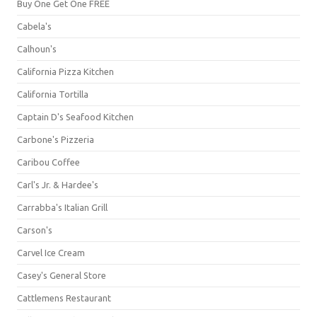
Buy One Get One FREE
Cabela's
Calhoun's
California Pizza Kitchen
California Tortilla
Captain D's Seafood Kitchen
Carbone's Pizzeria
Caribou Coffee
Carl's Jr. & Hardee's
Carrabba's Italian Grill
Carson's
Carvel Ice Cream
Casey's General Store
Cattlemens Restaurant