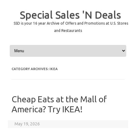
Special Sales 'N Deals
SSD is your 16 year Archive of Offers and Promotions at U.S. Stores
and Restaurants
Skip to content
CATEGORY ARCHIVES:
IKEA
Cheap Eats at the Mall of
America? Try IKEA!
May 19, 2026