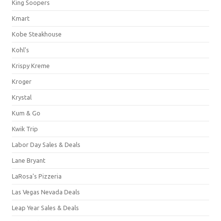
King Soopers
Kmart
Kobe Steakhouse
Kohl's
Krispy Kreme
Kroger
Krystal
Kum & Go
Kwik Trip
Labor Day Sales & Deals
Lane Bryant
LaRosa's Pizzeria
Las Vegas Nevada Deals
Leap Year Sales & Deals