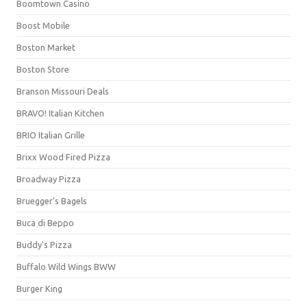
Boomtown Casino
Boost Mobile
Boston Market
Boston Store
Branson Missouri Deals
BRAVO! Italian Kitchen
BRIO Italian Grille
Brixx Wood Fired Pizza
Broadway Pizza
Bruegger's Bagels
Buca di Beppo
Buddy's Pizza
Buffalo Wild Wings BWW
Burger King