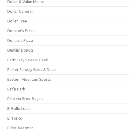
Dollar & Value Menus
Dollar General
Dollar Tree
Domino's Pizza
Donatos Pizza
Dunkin' Donuts
Earth Day Sales & Deals
Easter Sunday Sales & Deals
Eastern Mountain Sports
Eat'n Park
Einstein Bros. Bagels
El Pollo Loco
El Torito
Elder-Beerman