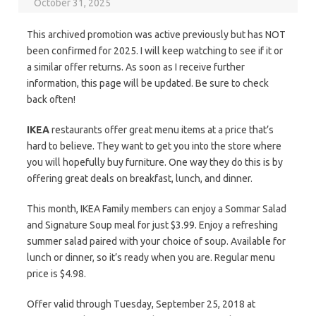
October 31, 2025
This archived promotion was active previously but has NOT
been confirmed for 2025. I will keep watching to see if it or
a similar offer returns. As soon as I receive further
information, this page will be updated. Be sure to check
back often!
IKEA
restaurants offer great menu items at a price that’s
hard to believe. They want to get you into the store where
you will hopefully buy furniture. One way they do this is by
offering great deals on breakfast, lunch, and dinner.
This month, IKEA Family members can enjoy a Sommar Salad
and Signature Soup meal for just $3.99. Enjoy a refreshing
summer salad paired with your choice of soup. Available for
lunch or dinner, so it’s ready when you are. Regular menu
price is $4.98.
Offer valid through Tuesday, September 25, 2018 at