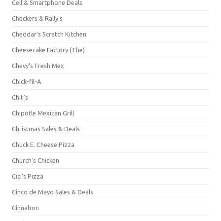
Cell & Smartphone Deals
Checkers & Rally's
Cheddar's Scratch Kitchen
Cheesecake Factory (The)
Chevy's Fresh Mex
Chick-fil-A
Chili's
Chipotle Mexican Grill
Christmas Sales & Deals
Chuck E. Cheese Pizza
Church's Chicken
Cici's Pizza
Cinco de Mayo Sales & Deals
Cinnabon