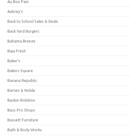
Au Bon Pain
Aubrey's
Back to School Sales & Deals
Back Yard Burgers
Bahama Breeze
Baja Fresh
Baker's
Bakers Square
Banana Republic
Barnes & Noble
Baskin-Robbins
Bass Pro Shops
Bassett Furniture
Bath & Body Works