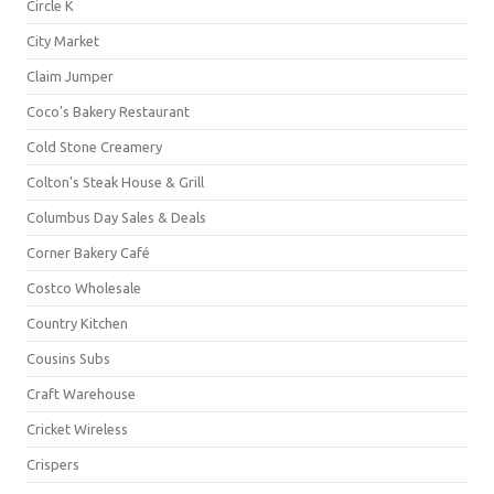
Circle K
City Market
Claim Jumper
Coco's Bakery Restaurant
Cold Stone Creamery
Colton's Steak House & Grill
Columbus Day Sales & Deals
Corner Bakery Café
Costco Wholesale
Country Kitchen
Cousins Subs
Craft Warehouse
Cricket Wireless
Crispers