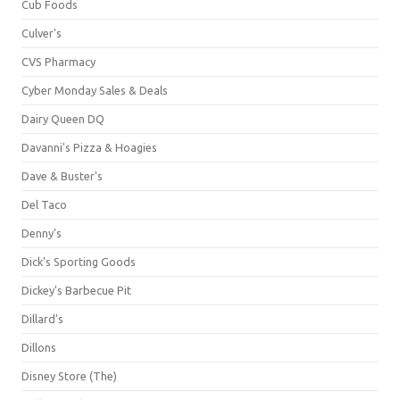
Cub Foods
Culver's
CVS Pharmacy
Cyber Monday Sales & Deals
Dairy Queen DQ
Davanni's Pizza & Hoagies
Dave & Buster's
Del Taco
Denny's
Dick's Sporting Goods
Dickey's Barbecue Pit
Dillard's
Dillons
Disney Store (The)