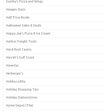
Gumby's Pizza and Wings
Häagen-Dazs
Half Price Books
Halloween Sales & Deals
Happy Joe's Pizza & Ice Cream
Harbor Freight Tools
Hard Rock Casino
Harrah's Gulf Coast
Havertys
Herberger's
Hobby Lobby
Holiday Shopping Tips
Holiday Stationstores
Home Depot (The)