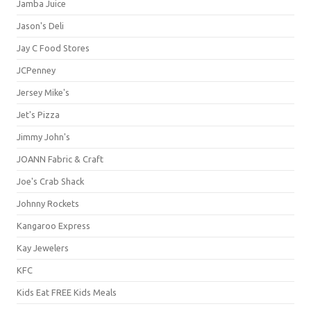
Jamba Juice
Jason's Deli
Jay C Food Stores
JCPenney
Jersey Mike's
Jet's Pizza
Jimmy John's
JOANN Fabric & Craft
Joe's Crab Shack
Johnny Rockets
Kangaroo Express
Kay Jewelers
KFC
Kids Eat FREE Kids Meals