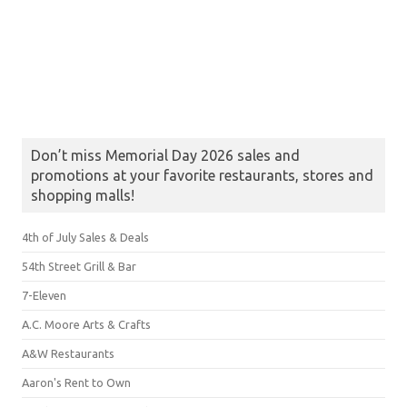
Don’t miss Memorial Day 2026 sales and
promotions at your favorite restaurants, stores and
shopping malls!
4th of July Sales & Deals
54th Street Grill & Bar
7-Eleven
A.C. Moore Arts & Crafts
A&W Restaurants
Aaron's Rent to Own