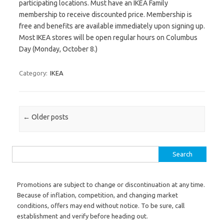
participating locations. Must have an IKEA Family
membership to receive discounted price. Membership is
free and benefits are available immediately upon signing up.
Most IKEA stores will be open regular hours on Columbus
Day (Monday, October 8.)
Category:
IKEA
Post navigation
←
Older posts
Search for:
Promotions are subject to change or discontinuation at any time.
Because of inflation, competition, and changing market
conditions, offers may end without notice. To be sure, call
establishment and verify before heading out.