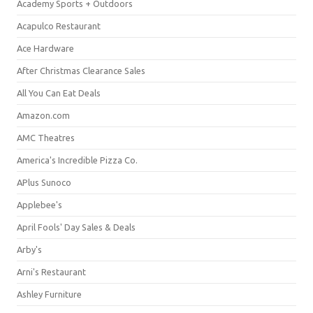
Academy Sports + Outdoors
Acapulco Restaurant
Ace Hardware
After Christmas Clearance Sales
All You Can Eat Deals
Amazon.com
AMC Theatres
America's Incredible Pizza Co.
APlus Sunoco
Applebee's
April Fools' Day Sales & Deals
Arby's
Arni's Restaurant
Ashley Furniture