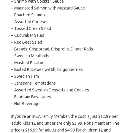
– Shrimp with Cocktail Sauce
– Marinated Salmon with Mustard Sauce
– Poached Salmon
– Assorted Cheeses
– Tossed Green Salad
– Cucumber Salad
– Red Beet Salad
– Breads: Crispbread, Crisprolls, Dinner Rolls
– Swedish Meatballs
– Mashed Potatoes
– Boiled Potatoes w/Dill, Lingonberries
– Swedish Ham
– Janssons Temptations
– Assorted Swedish Desserts and Cookies
– Fountain Beverages
– Hot Beverages
If you’re an IKEA Family Member, the cost is just $12.99 per
adult. Kids 12 and under are only $2.99. Not a member? The
price is $16.99 for adults and $4.99 for children 12 and