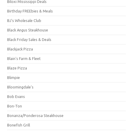
Biloxi Mississippi Deals
Birthday FREEbies & Meals
BJ's Wholesale Club
Black Angus Steakhouse
Black Friday Sales & Deals
Blackjack Pizza
Blain's Farm & Fleet
Blaze Pizza
Blimpie
Bloomingdale's
Bob Evans
Bon-Ton
Bonanza/Ponderosa Steakhouse
Bonefish Grill