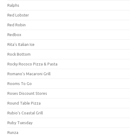
Ralphs
Red Lobster
Red Robin
Redbox
Rita's Italian Ice
Rock Bottom
Rocky Rococo Pizza & Pasta
Romano's Macaroni Grill
Rooms To Go
Roses Discount Stores
Round Table Pizza
Rubio's Coastal Grill
Ruby Tuesday
Runza