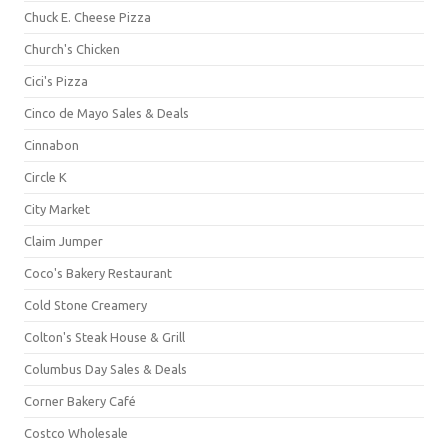
Chuck E. Cheese Pizza
Church's Chicken
Cici's Pizza
Cinco de Mayo Sales & Deals
Cinnabon
Circle K
City Market
Claim Jumper
Coco's Bakery Restaurant
Cold Stone Creamery
Colton's Steak House & Grill
Columbus Day Sales & Deals
Corner Bakery Café
Costco Wholesale