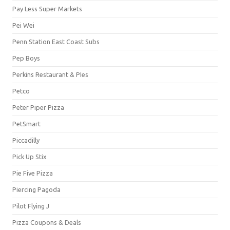
Pay Less Super Markets
Pei Wei
Penn Station East Coast Subs
Pep Boys
Perkins Restaurant & PIes
Petco
Peter Piper Pizza
PetSmart
Piccadilly
Pick Up Stix
Pie Five Pizza
Piercing Pagoda
Pilot Flying J
Pizza Coupons & Deals