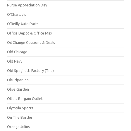
Nurse Appreciation Day
O'Charley's
O'Reilly Auto Parts
Office Depot & Office Max
Oil Change Coupons & Deals
Old Chicago
Old Navy
Old Spaghetti Factory (The)
Ole Piper Inn
Olive Garden
Ollie's Bargain Outlet
Olympia Sports
On The Border
Orange Julius