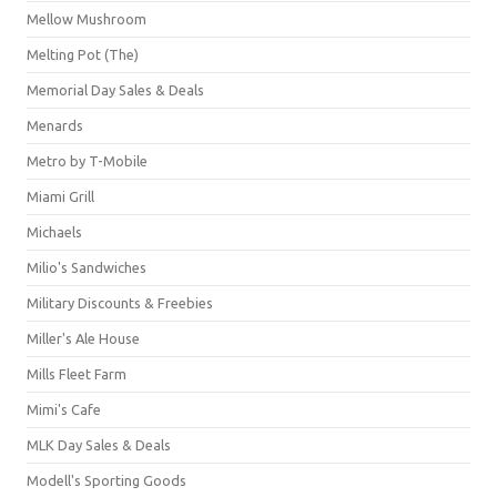
Mellow Mushroom
Melting Pot (The)
Memorial Day Sales & Deals
Menards
Metro by T-Mobile
Miami Grill
Michaels
Milio's Sandwiches
Military Discounts & Freebies
Miller's Ale House
Mills Fleet Farm
Mimi's Cafe
MLK Day Sales & Deals
Modell's Sporting Goods