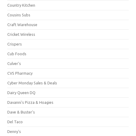
Country Kitchen
Cousins Subs
Craft Warehouse
Cricket Wireless
Crispers
Cub Foods
Culver's
CVS Pharmacy
Cyber Monday Sales & Deals
Dairy Queen DQ
Davanni's Pizza & Hoagies
Dave & Buster's
Del Taco
Denny's