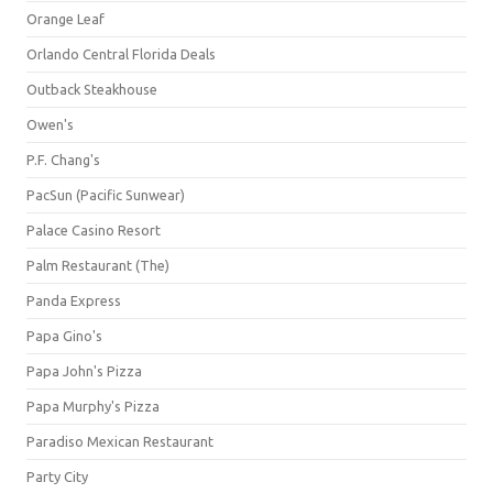
Orange Leaf
Orlando Central Florida Deals
Outback Steakhouse
Owen's
P.F. Chang's
PacSun (Pacific Sunwear)
Palace Casino Resort
Palm Restaurant (The)
Panda Express
Papa Gino's
Papa John's Pizza
Papa Murphy's Pizza
Paradiso Mexican Restaurant
Party City