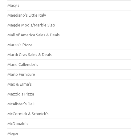
Macy's
Maggiano's Little Italy
Maggie Moo's/Marble Slab
Mall of America Sales & Deals
Marco's Pizza
Mardi Gras Sales & Deals
Marie Callender's
Marlo Furniture
Max & Erma's
Mazzio's Pizza
McAlister's Deli
McCormick & Schmick’s
McDonald's
Meijer