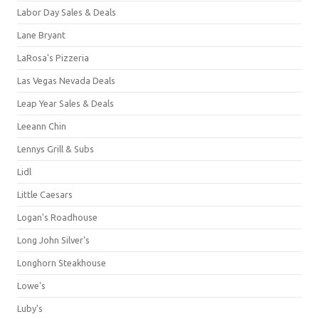
Labor Day Sales & Deals
Lane Bryant
LaRosa's Pizzeria
Las Vegas Nevada Deals
Leap Year Sales & Deals
Leeann Chin
Lennys Grill & Subs
Lidl
Little Caesars
Logan's Roadhouse
Long John Silver's
Longhorn Steakhouse
Lowe's
Luby's