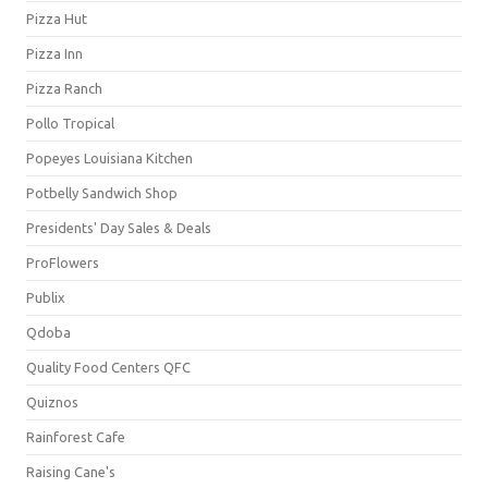
Pizza Hut
Pizza Inn
Pizza Ranch
Pollo Tropical
Popeyes Louisiana Kitchen
Potbelly Sandwich Shop
Presidents' Day Sales & Deals
ProFlowers
Publix
Qdoba
Quality Food Centers QFC
Quiznos
Rainforest Cafe
Raising Cane's