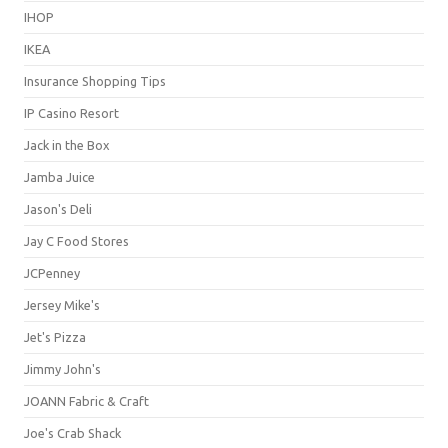
IHOP
IKEA
Insurance Shopping Tips
IP Casino Resort
Jack in the Box
Jamba Juice
Jason's Deli
Jay C Food Stores
JCPenney
Jersey Mike's
Jet's Pizza
Jimmy John's
JOANN Fabric & Craft
Joe's Crab Shack