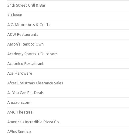
54th Street Grill & Bar
7-Eleven
A.C. Moore Arts & Crafts
A&W Restaurants
Aaron's Rent to Own
Academy Sports + Outdoors
Acapulco Restaurant
Ace Hardware
After Christmas Clearance Sales
All You Can Eat Deals
Amazon.com
AMC Theatres
America's Incredible Pizza Co.
APlus Sunoco