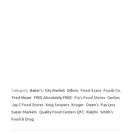
Category:
Baker's
City Market
Dillons
Food 4 Less
Foods Co.
Fred Meyer
FREE Absolutely FREE!
Fry's Food Stores
Gerbes
Jay C Food Stores
King Soopers
Kroger
Owen's
Pay Less
Super Markets
Quality Food Centers QFC
Ralphs
Smith's
Food & Drug