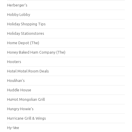
Herberger's
Hobby Lobby
Holiday Shopping Tips
Holiday Stationstores
Home Depot (The)
Honey Baked Ham Company (The)
Hooters
Hotel Motel Room Deals
Houlihan's
Huddle House
HuHot Mongolian Grill
Hungry Howie's
Hurricane Grill & Wings
Hy-Vee