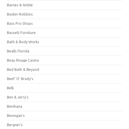
Barnes & Noble
Baskin-Robbins
Bass Pro Shops
Bassett Furniture
Bath & Body Works
Bealls Florida
Beau Rivage Casino
Bed Bath & Beyond
Beef 'O' Brady's
Belk
Ben & Jerry's
Benihana
Bennigan's
Bergner's