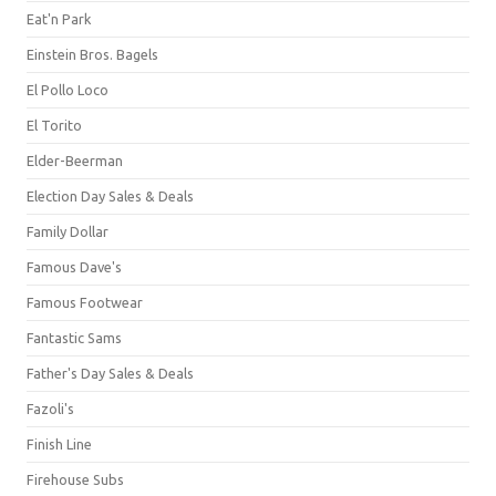
Eat'n Park
Einstein Bros. Bagels
El Pollo Loco
El Torito
Elder-Beerman
Election Day Sales & Deals
Family Dollar
Famous Dave's
Famous Footwear
Fantastic Sams
Father's Day Sales & Deals
Fazoli's
Finish Line
Firehouse Subs