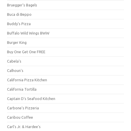
Bruegger's Bagels
Buca di Beppo
Buddy's Pizza
Buffalo Wild Wings BWW
Burger King
Buy One Get One FREE
Cabela's
Calhoun's
California Pizza Kitchen
California Tortilla
Captain D's Seafood Kitchen
Carbone's Pizzeria
Caribou Coffee
Carl's Jr. & Hardee's