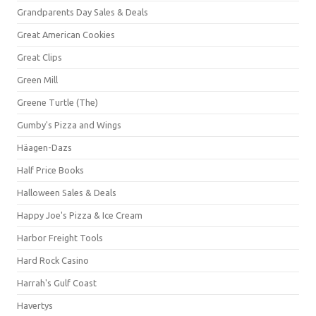
Grandparents Day Sales & Deals
Great American Cookies
Great Clips
Green Mill
Greene Turtle (The)
Gumby's Pizza and Wings
Häagen-Dazs
Half Price Books
Halloween Sales & Deals
Happy Joe's Pizza & Ice Cream
Harbor Freight Tools
Hard Rock Casino
Harrah's Gulf Coast
Havertys