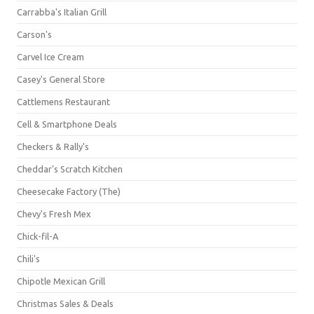
Carrabba's Italian Grill
Carson's
Carvel Ice Cream
Casey's General Store
Cattlemens Restaurant
Cell & Smartphone Deals
Checkers & Rally's
Cheddar's Scratch Kitchen
Cheesecake Factory (The)
Chevy's Fresh Mex
Chick-fil-A
Chili's
Chipotle Mexican Grill
Christmas Sales & Deals