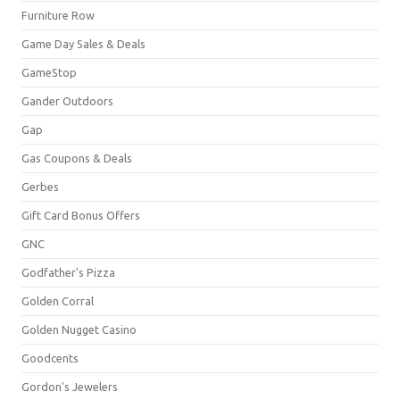
Furniture Row
Game Day Sales & Deals
GameStop
Gander Outdoors
Gap
Gas Coupons & Deals
Gerbes
Gift Card Bonus Offers
GNC
Godfather's Pizza
Golden Corral
Golden Nugget Casino
Goodcents
Gordon's Jewelers