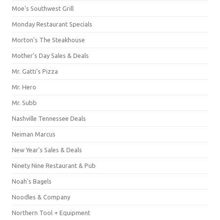
Moe's Southwest Grill
Monday Restaurant Specials
Morton's The Steakhouse
Mother's Day Sales & Deals
Mr. Gatti's Pizza
Mr. Hero
Mr. Subb
Nashville Tennessee Deals
Neiman Marcus
New Year's Sales & Deals
Ninety Nine Restaurant & Pub
Noah's Bagels
Noodles & Company
Northern Tool + Equipment