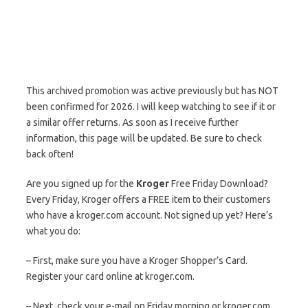
This archived promotion was active previously but has NOT
been confirmed for 2026. I will keep watching to see if it or
a similar offer returns. As soon as I receive further
information, this page will be updated. Be sure to check
back often!
Are you signed up for the
Kroger
Free Friday Download?
Every Friday, Kroger offers a FREE item to their customers
who have a kroger.com account. Not signed up yet? Here’s
what you do:
– First, make sure you have a Kroger Shopper’s Card.
Register your card online at kroger.com.
– Next, check your e-mail on Friday morning or kroger.com