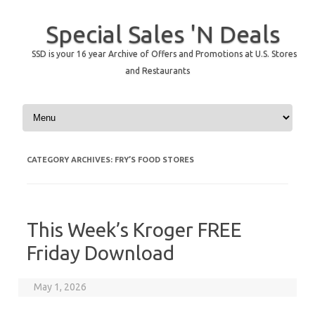
Special Sales 'N Deals
SSD is your 16 year Archive of Offers and Promotions at U.S. Stores
and Restaurants
Skip to content
CATEGORY ARCHIVES:
FRY’S FOOD STORES
This Week’s Kroger FREE
Friday Download
May 1, 2026