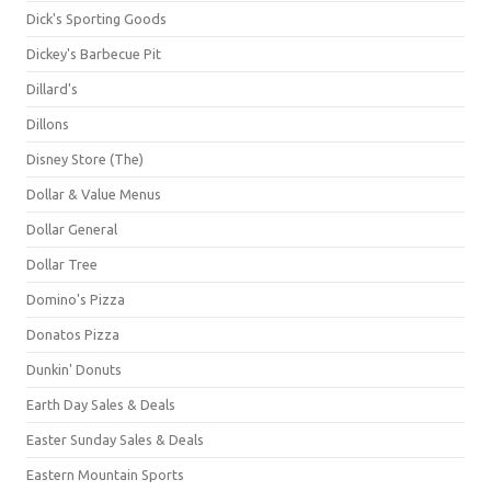
Dick's Sporting Goods
Dickey's Barbecue Pit
Dillard's
Dillons
Disney Store (The)
Dollar & Value Menus
Dollar General
Dollar Tree
Domino's Pizza
Donatos Pizza
Dunkin' Donuts
Earth Day Sales & Deals
Easter Sunday Sales & Deals
Eastern Mountain Sports