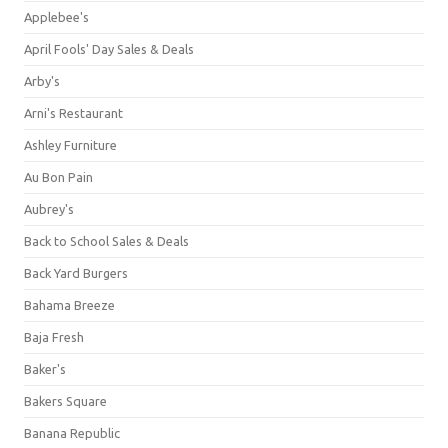
Applebee's
April Fools' Day Sales & Deals
Arby's
Arni's Restaurant
Ashley Furniture
Au Bon Pain
Aubrey's
Back to School Sales & Deals
Back Yard Burgers
Bahama Breeze
Baja Fresh
Baker's
Bakers Square
Banana Republic