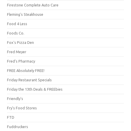
Firestone Complete Auto Care
Fleming's Steakhouse
Food 4 Less
Foods Co.
Fox's Pizza Den
Fred Meyer
Fred's Pharmacy
FREE Absolutely FREE!
Friday Restaurant Specials
Friday the 13th Deals & FREEbies
Friendly's
Fry's Food Stores
FTD
Fuddruckers