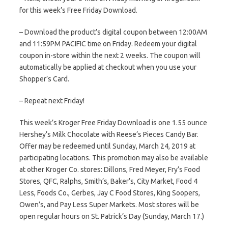
for this week’s Free Friday Download.
– Download the product’s digital coupon between 12:00AM
and 11:59PM PACIFIC time on Friday. Redeem your digital
coupon in-store within the next 2 weeks. The coupon will
automatically be applied at checkout when you use your
Shopper’s Card.
– Repeat next Friday!
This week’s Kroger Free Friday Download is one 1.55 ounce
Hershey’s Milk Chocolate with Reese’s Pieces Candy Bar.
Offer may be redeemed until Sunday, March 24, 2019 at
participating locations. This promotion may also be available
at other Kroger Co. stores: Dillons, Fred Meyer, Fry’s Food
Stores, QFC, Ralphs, Smith’s, Baker’s, City Market, Food 4
Less, Foods Co., Gerbes, Jay C Food Stores, King Soopers,
Owen’s, and Pay Less Super Markets. Most stores will be
open regular hours on St. Patrick’s Day (Sunday, March 17.)