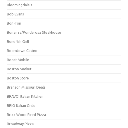
Bloomingdale's
Bob Evans
Bon-Ton
Bonanza/Ponderosa Steakhouse
Bonefish Grill
Boomtown Casino
Boost Mobile
Boston Market
Boston Store
Branson Missouri Deals
BRAVO! Italian Kitchen
BRIO Italian Grille
Brixx Wood Fired Pizza
Broadway Pizza