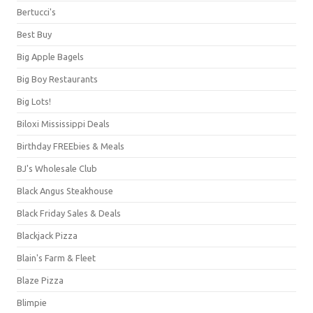
Bertucci's
Best Buy
Big Apple Bagels
Big Boy Restaurants
Big Lots!
Biloxi Mississippi Deals
Birthday FREEbies & Meals
BJ's Wholesale Club
Black Angus Steakhouse
Black Friday Sales & Deals
Blackjack Pizza
Blain's Farm & Fleet
Blaze Pizza
Blimpie