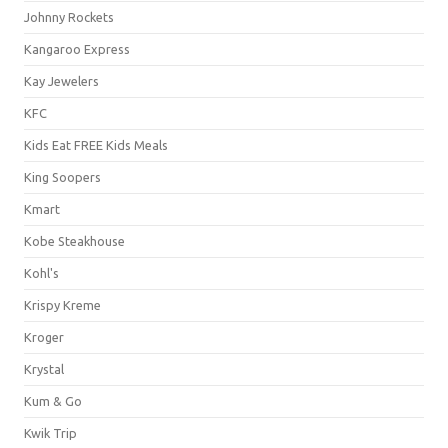
Johnny Rockets
Kangaroo Express
Kay Jewelers
KFC
Kids Eat FREE Kids Meals
King Soopers
Kmart
Kobe Steakhouse
Kohl's
Krispy Kreme
Kroger
Krystal
Kum & Go
Kwik Trip