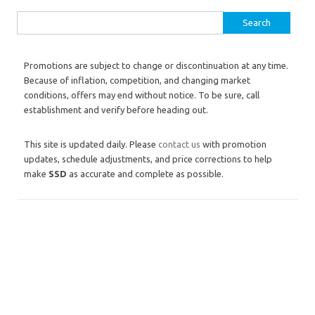
Search for:
Promotions are subject to change or discontinuation at any time.
Because of inflation, competition, and changing market
conditions, offers may end without notice. To be sure, call
establishment and verify before heading out.
This site is updated daily. Please
contact us
with promotion
updates, schedule adjustments, and price corrections to help
make
SSD
as accurate and complete as possible.