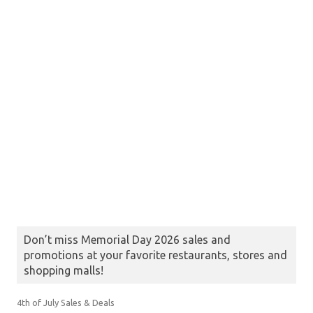
Don’t miss Memorial Day 2026 sales and
promotions at your favorite restaurants, stores and
shopping malls!
4th of July Sales & Deals