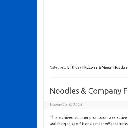
Category:
Birthday FREEbies & Meals
Noodles
Noodles & Company F
November 6, 2025
This archived summer promotion was active 
watching to see if it or a similar offer return