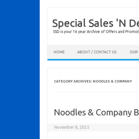
Special Sales 'N D
SSD is your 16 year Archive of Offers and Promot
Skip to content
HOME
ABOUT / CONTACT US
OUR 
CATEGORY ARCHIVES:
NOODLES & COMPANY
Noodles & Company Bi
November 8, 2025