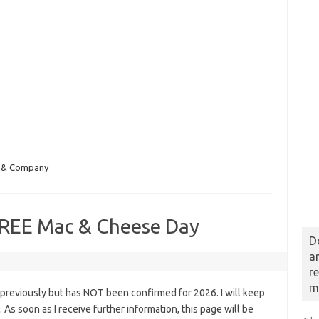
 & Company
REE Mac & Cheese Day
D
a
r
m
previously but has NOT been confirmed for 2026. I will keep
s. As soon as I receive further information, this page will be