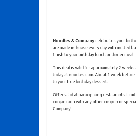
Noodles & Company
celebrates your birthd
are made in-house every day with melted butt
finish to your birthday lunch or dinner meal.
This deal is valid for approximately 2 weeks 
today at noodles.com. About 1 week before yo
to your free birthday dessert.
Offer valid at participating restaurants. Limi
conjunction with any other coupon or speci
Company!