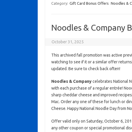
Category:
Gift Card Bonus Offers
Noodles & 
Noodles & Company 
October 31, 2025
This archived fall promotion was active prev
watching to see if it or a similar offer return
updated. Be sure to check back often!
Noodles & Company
celebrates National N
with each purchase of a regular entrée! No
sharp cheddar cheese and improved recipes.
Mac. Order any one of these for lunch or din
Cheese. Happy National Noodle Day from N
Offer valid only on Saturday, October 6, 2018
any other coupon or special promotional dis