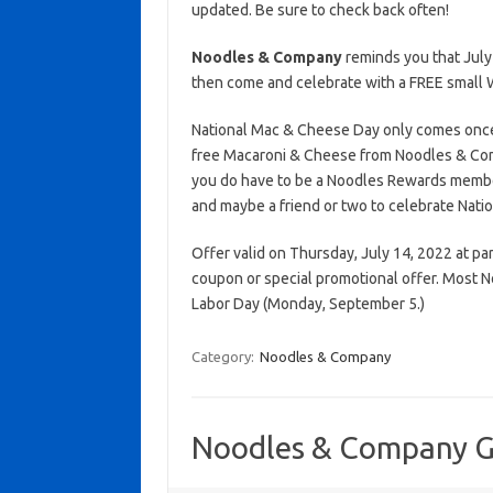
updated. Be sure to check back often!
Noodles & Company
reminds you that July
then come and celebrate with a FREE small
National Mac & Cheese Day only comes once 
free Macaroni & Cheese from Noodles & Comp
you do have to be a Noodles Rewards membe
and maybe a friend or two to celebrate Nat
Offer valid on Thursday, July 14, 2022 at par
coupon or special promotional offer. Most 
Labor Day (Monday, September 5.)
Category:
Noodles & Company
Noodles & Company Gi