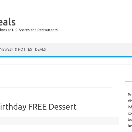
eals
ions at U.S. Stores and Restaurants
NEWEST & HOTTEST DEALS
Sear
Pr
di
rthday FREE Dessert
in
co
be
he