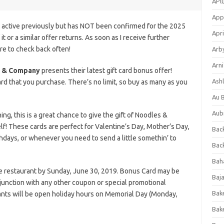
APl
App
s active previously but has NOT been confirmed for the 2025
Apri
it or a similar offer returns. As soon as I receive further
ure to check back often!
Arb
Arni
 & Company
presents their latest gift card bonus offer!
Ashl
rd that you purchase. There’s no limit, so buy as many as you
Au 
Aub
g, this is a great chance to give the gift of Noodles &
elf! These cards are perfect for Valentine’s Day, Mother’s Day,
Back
thdays, or whenever you need to send a little somethin’ to
Bac
Bah
he restaurant by Sunday, June 30, 2019. Bonus Card may be
Baj
njunction with any other coupon or special promotional
Bak
nts will be open holiday hours on Memorial Day (Monday,
Bak