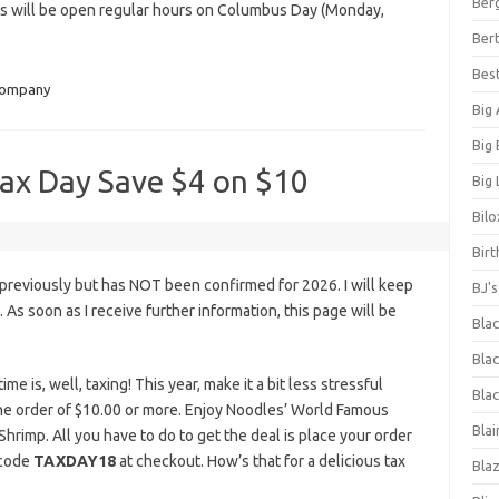
Ber
s will be open regular hours on Columbus Day (Monday,
Bert
Bes
Company
Big
Big
ax Day Save $4 on $10
Big 
Bilo
Bir
previously but has NOT been confirmed for 2026. I will keep
BJ'
s. As soon as I receive further information, this page will be
Bla
Blac
me is, well, taxing! This year, make it a bit less stressful
Blac
ine order of $10.00 or more. Enjoy Noodles’ World Famous
Blai
hrimp. All you have to do to get the deal is place your order
 code
TAXDAY18
at checkout. How’s that for a delicious tax
Bla