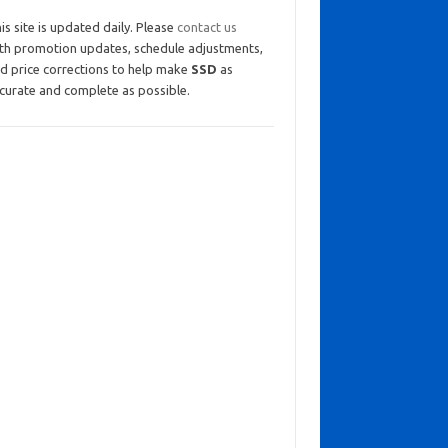
is site is updated daily. Please
contact us
th promotion updates, schedule adjustments,
d price corrections to help make
SSD
as
curate and complete as possible.