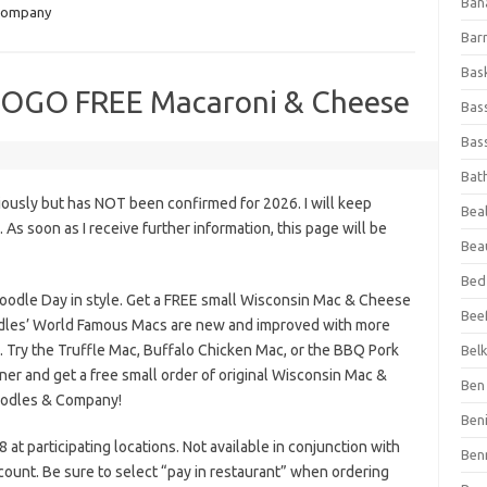
Ban
Company
Bar
Bas
BOGO FREE Macaroni & Cheese
Bas
Bass
Bat
iously but has NOT been confirmed for 2026. I will keep
Beal
s. As soon as I receive further information, this page will be
Bea
Bed
oodle Day in style. Get a FREE small Wisconsin Mac & Cheese
Beef
odles’ World Famous Macs are new and improved with more
 Try the Truffle Mac, Buffalo Chicken Mac, or the BBQ Pork
Bel
ner and get a free small order of original Wisconsin Mac &
Ben 
oodles & Company!
Ben
 at participating locations. Not available in conjunction with
Ben
count. Be sure to select “pay in restaurant” when ordering