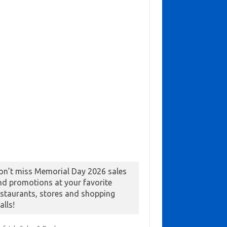
on’t miss Memorial Day 2026 sales
nd promotions at your favorite
estaurants, stores and shopping
alls!