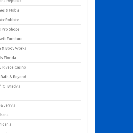
ana Republic
nes & Noble
kin-Robbins
s Pro Shops
ett Furniture
h & Body Works
ls Florida
u Rivage Casino
 Bath & Beyond
 'O' Brady's
k
& Jerry's
ihana
nigan's