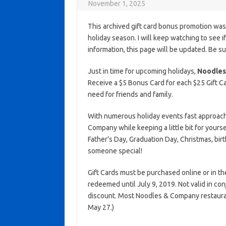
November 1, 2025
This archived gift card bonus promotion wa
holiday season. I will keep watching to see if 
information, this page will be updated. Be s
Just in time for upcoming holidays,
Noodles
Receive a $5 Bonus Card for each $25 Gift Ca
need for friends and family.
With numerous holiday events fast approachin
Company while keeping a little bit for yours
Father’s Day, Graduation Day, Christmas, bir
someone special!
Gift Cards must be purchased online or in t
redeemed until July 9, 2019. Not valid in co
discount. Most Noodles & Company restaura
May 27.)