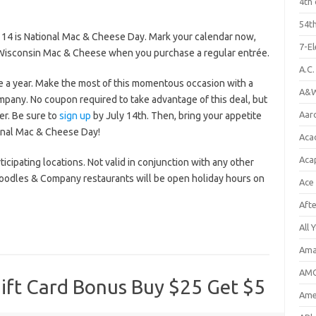
4th 
54th
 14 is National Mac & Cheese Day. Mark your calendar now,
7-E
 Wisconsin Mac & Cheese when you purchase a regular entrée.
A.C
a year. Make the most of this momentous occasion with a
A&W
any. No coupon required to take advantage of this deal, but
Aar
r. Be sure to
sign up
by July 14th. Then, bring your appetite
ional Mac & Cheese Day!
Aca
Aca
ticipating locations. Not valid in conjunction with any other
Noodles & Company restaurants will be open holiday hours on
Ace
Aft
All 
Ama
AMC
ft Card Bonus Buy $25 Get $5
Amer