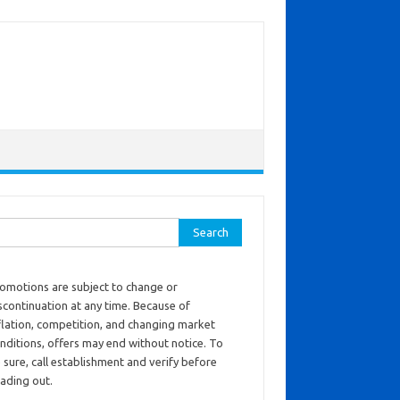
ch for:
omotions are subject to change or
scontinuation at any time. Because of
flation, competition, and changing market
nditions, offers may end without notice. To
 sure, call establishment and verify before
ading out.