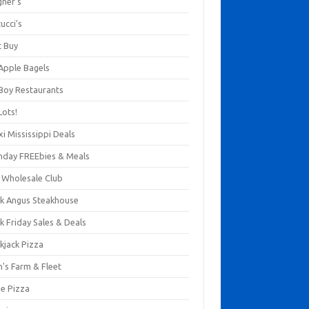
gner's
ucci's
t Buy
 Apple Bagels
 Boy Restaurants
Lots!
xi Mississippi Deals
thday FREEbies & Meals
s Wholesale Club
ck Angus Steakhouse
k Friday Sales & Deals
kjack Pizza
n's Farm & Fleet
ze Pizza