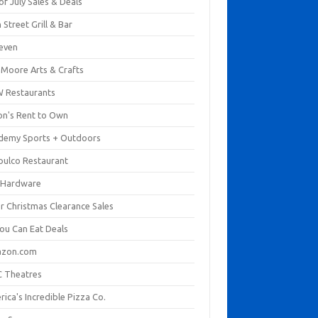
of July Sales & Deals
 Street Grill & Bar
leven
. Moore Arts & Crafts
 Restaurants
on's Rent to Own
demy Sports + Outdoors
pulco Restaurant
 Hardware
er Christmas Clearance Sales
You Can Eat Deals
zon.com
 Theatres
ica's Incredible Pizza Co.