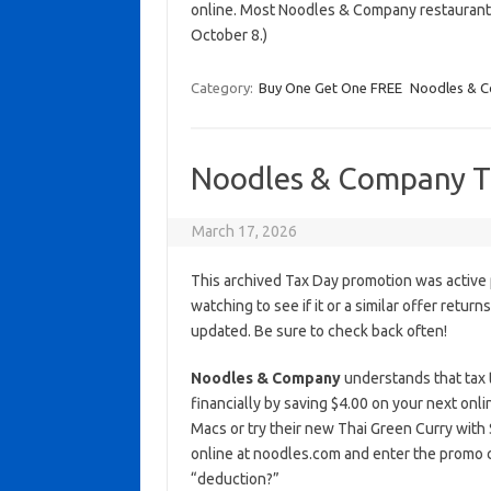
online. Most Noodles & Company restaurant
October 8.)
Category:
Buy One Get One FREE
Noodles & 
Noodles & Company T
March 17, 2026
This archived Tax Day promotion was active 
watching to see if it or a similar offer return
updated. Be sure to check back often!
Noodles & Company
understands that tax ti
financially by saving $4.00 on your next onl
Macs or try their new Thai Green Curry with S
online at noodles.com and enter the promo
“deduction?”