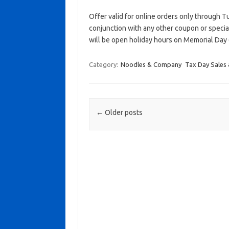
Offer valid for online orders only through Tue
conjunction with any other coupon or speci
will be open holiday hours on Memorial Day
Category:
Noodles & Company
Tax Day Sales 
Post navigation
←
Older posts