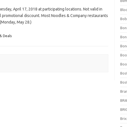
Bli
sday, April 17, 2018 at participating locations. Not valid in
Blo
al promotional discount. Most Noodles & Company restaurants
Bob
 (Monday, May 28.)
Bon
& Deals
Bon
Bone
Boo
Boo
Bos
Bos
Bra
BRAV
BRIO
Bri