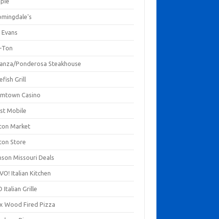
mpie
omingdale's
 Evans
-Ton
anza/Ponderosa Steakhouse
fish Grill
mtown Casino
st Mobile
ton Market
ton Store
nson Missouri Deals
O! Italian Kitchen
 Italian Grille
xx Wood Fired Pizza