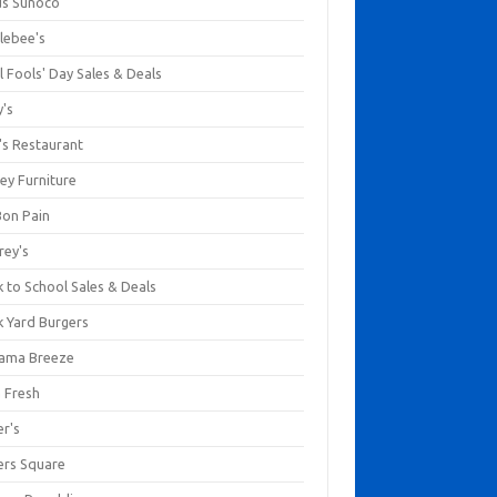
us Sunoco
lebee's
l Fools' Day Sales & Deals
y's
's Restaurant
ey Furniture
Bon Pain
rey's
 to School Sales & Deals
k Yard Burgers
ama Breeze
a Fresh
er's
ers Square