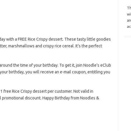
Th
wi
an
ac
ay with a FREE Rice Crispy dessert. These tasty little goodies
er, marshmallows and crispy rice cereal. It’s the perfect
around the time of your birthday. To get it, join Noodle’s eClub
ur birthday, you will receive an e-mail coupon, entitling you
t 1 free Rice Crispy dessert per customer. Not valid in
al promotional discount. Happy Birthday from Noodles &