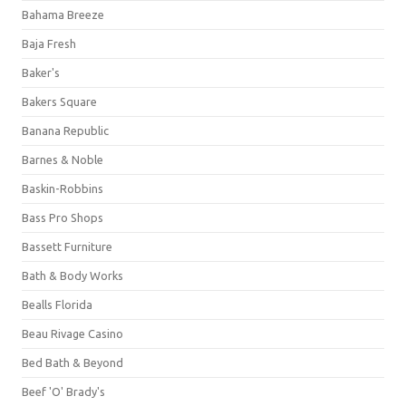
Bahama Breeze
Baja Fresh
Baker's
Bakers Square
Banana Republic
Barnes & Noble
Baskin-Robbins
Bass Pro Shops
Bassett Furniture
Bath & Body Works
Bealls Florida
Beau Rivage Casino
Bed Bath & Beyond
Beef 'O' Brady's