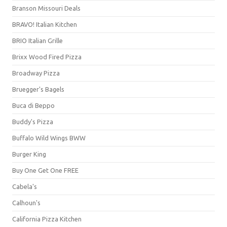
Branson Missouri Deals
BRAVO! Italian Kitchen
BRIO Italian Grille
Brixx Wood Fired Pizza
Broadway Pizza
Bruegger's Bagels
Buca di Beppo
Buddy's Pizza
Buffalo Wild Wings BWW
Burger King
Buy One Get One FREE
Cabela's
Calhoun's
California Pizza Kitchen