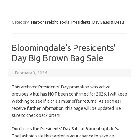
Category:
Harbor Freight Tools
Presidents' Day Sales & Deals
Bloomingdale’s Presidents’
Day Big Brown Bag Sale
February 3, 2026
This archived Presidents’ Day promotion was active
previously but has NOT been confirmed for 2026. I will keep
watching to see if it or a similar offer returns. As soon as I
receive further information, this page will be updated. Be
sure to check back often!
Don’t miss the Presidents’ Day Sale at
Bloomingdale’s.
The last big sale this winter is your chance to save on