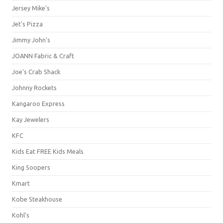
Jersey Mike's
Jet's Pizza
Jimmy John's
JOANN Fabric & Craft
Joe's Crab Shack
Johnny Rockets
Kangaroo Express
Kay Jewelers
KFC
Kids Eat FREE Kids Meals
King Soopers
Kmart
Kobe Steakhouse
Kohl's