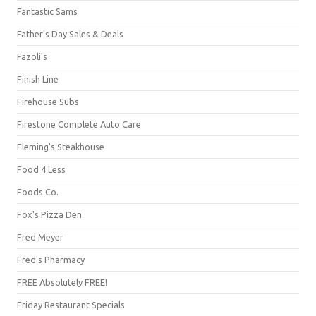
Fantastic Sams
Father's Day Sales & Deals
Fazoli's
Finish Line
Firehouse Subs
Firestone Complete Auto Care
Fleming's Steakhouse
Food 4 Less
Foods Co.
Fox's Pizza Den
Fred Meyer
Fred's Pharmacy
FREE Absolutely FREE!
Friday Restaurant Specials