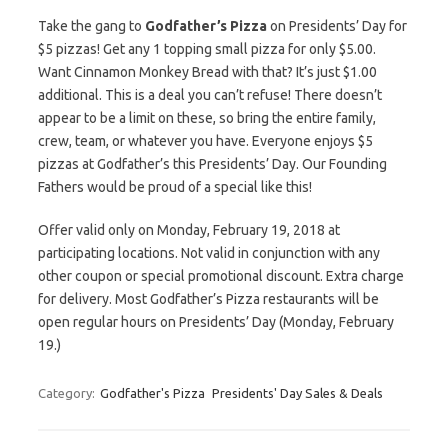
Take the gang to
Godfather’s Pizza
on Presidents’ Day for
$5 pizzas! Get any 1 topping small pizza for only $5.00.
Want Cinnamon Monkey Bread with that? It’s just $1.00
additional. This is a deal you can’t refuse! There doesn’t
appear to be a limit on these, so bring the entire family,
crew, team, or whatever you have. Everyone enjoys $5
pizzas at Godfather’s this Presidents’ Day. Our Founding
Fathers would be proud of a special like this!
Offer valid only on Monday, February 19, 2018 at
participating locations. Not valid in conjunction with any
other coupon or special promotional discount. Extra charge
for delivery. Most Godfather’s Pizza restaurants will be
open regular hours on Presidents’ Day (Monday, February
19.)
Category:
Godfather's Pizza
Presidents' Day Sales & Deals