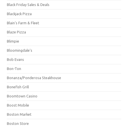
Black Friday Sales & Deals
Blackjack Pizza
Blain's Farm & Fleet
Blaze Pizza
Blimpie
Bloomingdale's
Bob Evans
Bon-Ton
Bonanza/Ponderosa Steakhouse
Bonefish Grill
Boomtown Casino
Boost Mobile
Boston Market
Boston Store