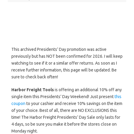
This archived Presidents’ Day promotion was active
previously but has NOT been confirmed for 2026. I will keep
watching to see if it or a similar offer returns. As soon as I
receive further information, this page will be updated. Be
sure to check back often!
Harbor Freight Tools
is offering an additional 10% off any
single item this Presidents’ Day Weekend! Just present
this
coupon
to your cashier and receive 10% savings on the item
of your choice. Best of all, there are NO EXCLUSIONS this
time! The Harbor Freight Presidents’ Day Sale only lasts for
4 days, so be sure you make it before the stores close on
Monday night.