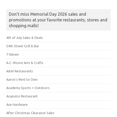
Don’t miss Memorial Day 2026 sales and
promotions at your favorite restaurants, stores and
shopping malls!
4th of July Sales & Deals
54th Street Grill & Bar
7-Eleven
A.C. Moore Arts & Crafts
A&W Restaurants
Aaron's Rent to Own
Academy Sports + Outdoors
Acapulco Restaurant
Ace Hardware
After Christmas Clearance Sales