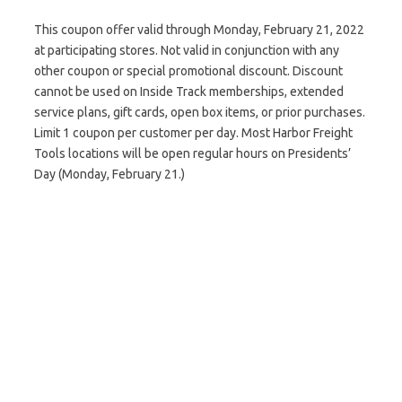
This coupon offer valid through Monday, February 21, 2022
at participating stores. Not valid in conjunction with any
other coupon or special promotional discount. Discount
cannot be used on Inside Track memberships, extended
service plans, gift cards, open box items, or prior purchases.
Limit 1 coupon per customer per day. Most Harbor Freight
Tools locations will be open regular hours on Presidents’
Day (Monday, February 21.)