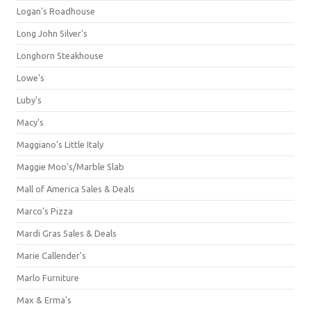
Logan's Roadhouse
Long John Silver's
Longhorn Steakhouse
Lowe's
Luby's
Macy's
Maggiano's Little Italy
Maggie Moo's/Marble Slab
Mall of America Sales & Deals
Marco's Pizza
Mardi Gras Sales & Deals
Marie Callender's
Marlo Furniture
Max & Erma's