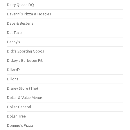
Dairy Queen DQ
Davanni's Pizza & Hoagies
Dave & Buster's
Del Taco
Denny's
Dick's Sporting Goods
Dickey's Barbecue Pit
Dillard's
Dillons
Disney Store (The)
Dollar & Value Menus
Dollar General
Dollar Tree
Domino's Pizza