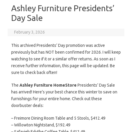
Ashley Furniture Presidents’
Day Sale
February 3, 2026
This archived Presidents’ Day promotion was active
previously but has NOT been confirmed for 2026. I will keep
watching to see if it or a similar offer returns. As soon as I
receive further information, this page will be updated. Be
sure to check back often!
The
Ashley Furniture HomeStore
Presidents’ Day Sale
has arrived! Here’s your best chance this winter to save on
furnishings for your entire home. Check out these
doorbuster deals:
– Freimore Dining Room Table and 5 Stools, $412.49
– Willowton Nightstand, $192.49
– Safavieh Edythe Coffee Table, $412.49