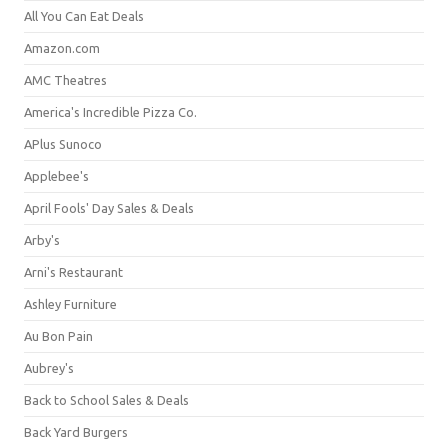
All You Can Eat Deals
Amazon.com
AMC Theatres
America's Incredible Pizza Co.
APlus Sunoco
Applebee's
April Fools' Day Sales & Deals
Arby's
Arni's Restaurant
Ashley Furniture
Au Bon Pain
Aubrey's
Back to School Sales & Deals
Back Yard Burgers