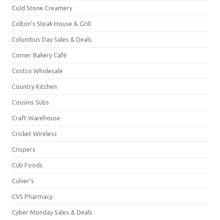
Cold Stone Creamery
Colton's Steak House & Grill
Columbus Day Sales & Deals
Corner Bakery Café
Costco Wholesale
Country Kitchen
Cousins Subs
Craft Warehouse
Cricket Wireless
Crispers
Cub Foods
Culver's
CVS Pharmacy
Cyber Monday Sales & Deals