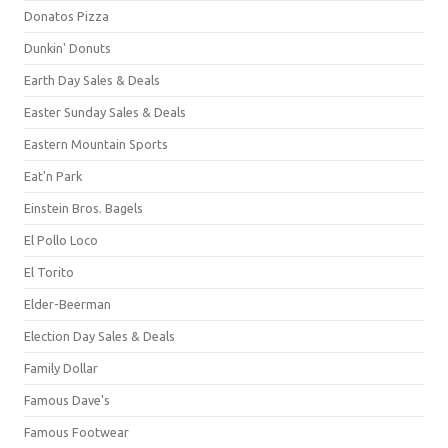
Donatos Pizza
Dunkin' Donuts
Earth Day Sales & Deals
Easter Sunday Sales & Deals
Eastern Mountain Sports
Eat'n Park
Einstein Bros. Bagels
El Pollo Loco
El Torito
Elder-Beerman
Election Day Sales & Deals
Family Dollar
Famous Dave's
Famous Footwear