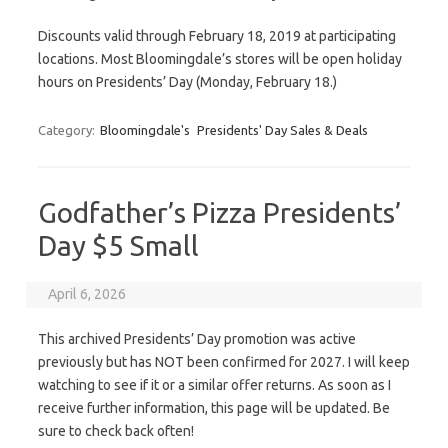
Discounts valid through February 18, 2019 at participating
locations. Most Bloomingdale’s stores will be open holiday
hours on Presidents’ Day (Monday, February 18.)
Category:
Bloomingdale's
Presidents' Day Sales & Deals
Godfather’s Pizza Presidents’
Day $5 Small
April 6, 2026
This archived Presidents’ Day promotion was active
previously but has NOT been confirmed for 2027. I will keep
watching to see if it or a similar offer returns. As soon as I
receive further information, this page will be updated. Be
sure to check back often!