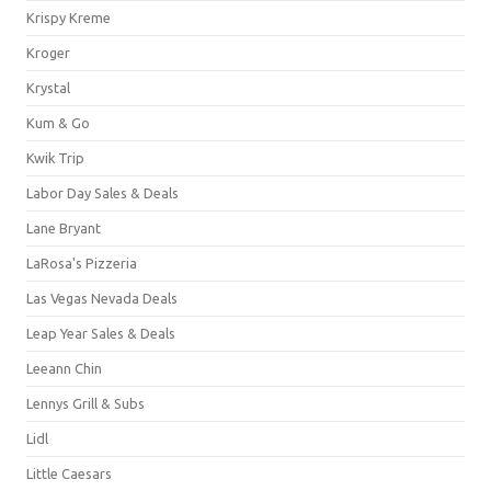
Krispy Kreme
Kroger
Krystal
Kum & Go
Kwik Trip
Labor Day Sales & Deals
Lane Bryant
LaRosa's Pizzeria
Las Vegas Nevada Deals
Leap Year Sales & Deals
Leeann Chin
Lennys Grill & Subs
Lidl
Little Caesars