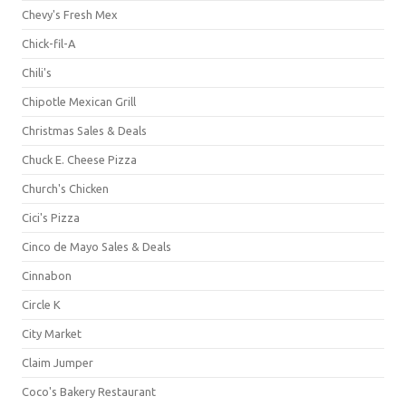
Chevy's Fresh Mex
Chick-fil-A
Chili's
Chipotle Mexican Grill
Christmas Sales & Deals
Chuck E. Cheese Pizza
Church's Chicken
Cici's Pizza
Cinco de Mayo Sales & Deals
Cinnabon
Circle K
City Market
Claim Jumper
Coco's Bakery Restaurant