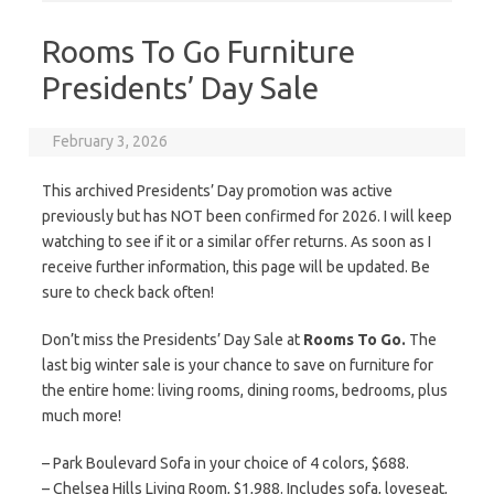
Rooms To Go Furniture
Presidents’ Day Sale
February 3, 2026
This archived Presidents’ Day promotion was active
previously but has NOT been confirmed for 2026. I will keep
watching to see if it or a similar offer returns. As soon as I
receive further information, this page will be updated. Be
sure to check back often!
Don’t miss the Presidents’ Day Sale at
Rooms To Go.
The
last big winter sale is your chance to save on furniture for
the entire home: living rooms, dining rooms, bedrooms, plus
much more!
– Park Boulevard Sofa in your choice of 4 colors, $688.
– Chelsea Hills Living Room, $1,988. Includes sofa, loveseat,