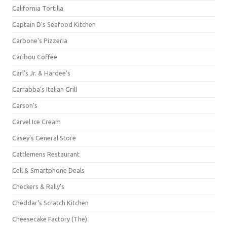
California Tortilla
Captain D's Seafood Kitchen
Carbone's Pizzeria
Caribou Coffee
Carl's Jr. & Hardee's
Carrabba's Italian Grill
Carson's
Carvel Ice Cream
Casey's General Store
Cattlemens Restaurant
Cell & Smartphone Deals
Checkers & Rally's
Cheddar's Scratch Kitchen
Cheesecake Factory (The)