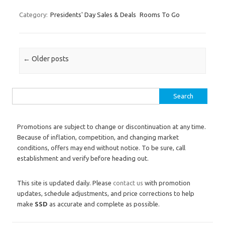
Category:
Presidents' Day Sales & Deals
Rooms To Go
Post navigation
←
Older posts
Search for:
Promotions are subject to change or discontinuation at any time.
Because of inflation, competition, and changing market
conditions, offers may end without notice. To be sure, call
establishment and verify before heading out.
This site is updated daily. Please
contact us
with promotion
updates, schedule adjustments, and price corrections to help
make
SSD
as accurate and complete as possible.