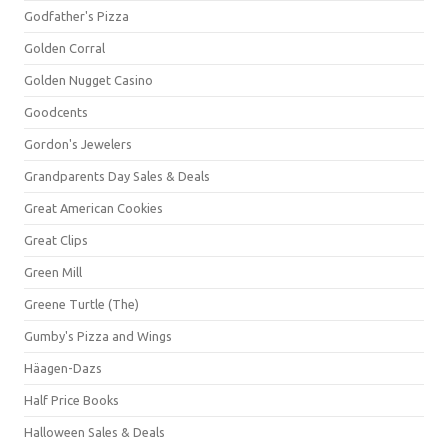
Godfather's Pizza
Golden Corral
Golden Nugget Casino
Goodcents
Gordon's Jewelers
Grandparents Day Sales & Deals
Great American Cookies
Great Clips
Green Mill
Greene Turtle (The)
Gumby's Pizza and Wings
Häagen-Dazs
Half Price Books
Halloween Sales & Deals