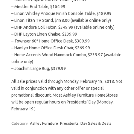
– Mestler End Table, $164.99
– Linon Whitley Antique Finish Console Table, $189.99
– Linon Titan TV Stand, $198.00 (available online only)
– DHP Andora Coil Futon, $349.99 (available online only)
– DHP Layton Linen Chaise, $239.99
– Townser 60″ Home Office Desk, $389.99
– Hamlyn Home Office Desk Chair, $269.99
– Home Accents Wood Hammock Combo, $239.97 (available
online only)
– Joachim Large Rug, $379.99
All sale prices valid through Monday, February 19, 2018. Not
valid in conjunction with any other offer or special
promotional discount. Most Ashley Furniture HomeStores
will be open regular hours on Presidents’ Day (Monday,
February 19.)
Category:
Ashley Furniture
Presidents' Day Sales & Deals