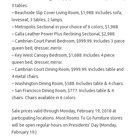
3 tables.
– Beachside Slip Cover Living Room, $1,988. Includes sofa,
loveseat, 3 tables, 2 lamps.
– Metropolis Sectional in your choice of 6 colors, $1,988.
– Galla Leather Power Plus Reclining Sectional, $2,988.
– Cambrian Court Panel Bedroom, $999.99. Includes 3 piece
queen bed, dresser, mirror.
– Key West Canopy Bedroom, $1,688. Includes 4 piece
queen bed, dresser, mirror.
– Cambrian Court Dining Room, $999.99. Includes table and
4 metal chairs.
– Washington Dining Room, $588. Includes table & 4 chairs.
– San Francisco Dining Room, $777. Includes table & 4
chairs. Chairs available in 6 colors.
Sale prices valid through Monday, February 19, 2018 at
participating locations. Most Rooms To Go furniture stores
will be open regular hours on Presidents’ Day (Monday,
February 19.)