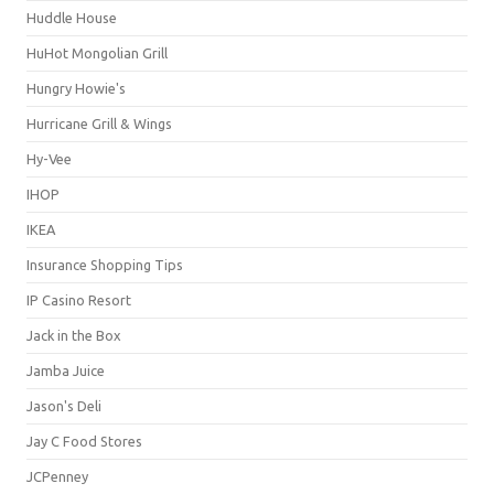
Huddle House
HuHot Mongolian Grill
Hungry Howie's
Hurricane Grill & Wings
Hy-Vee
IHOP
IKEA
Insurance Shopping Tips
IP Casino Resort
Jack in the Box
Jamba Juice
Jason's Deli
Jay C Food Stores
JCPenney