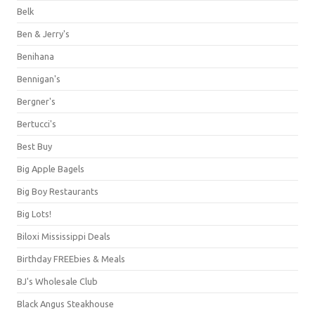
Belk
Ben & Jerry's
Benihana
Bennigan's
Bergner's
Bertucci's
Best Buy
Big Apple Bagels
Big Boy Restaurants
Big Lots!
Biloxi Mississippi Deals
Birthday FREEbies & Meals
BJ's Wholesale Club
Black Angus Steakhouse