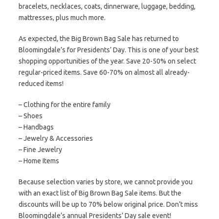
bracelets, necklaces, coats, dinnerware, luggage, bedding,
mattresses, plus much more.
As expected, the Big Brown Bag Sale has returned to
Bloomingdale’s for Presidents’ Day. This is one of your best
shopping opportunities of the year. Save 20-50% on select
regular-priced items. Save 60-70% on almost all already-
reduced items!
– Clothing for the entire family
– Shoes
– Handbags
– Jewelry & Accessories
– Fine Jewelry
– Home Items
Because selection varies by store, we cannot provide you
with an exact list of Big Brown Bag Sale items. But the
discounts will be up to 70% below original price. Don’t miss
Bloomingdale’s annual Presidents’ Day sale event!