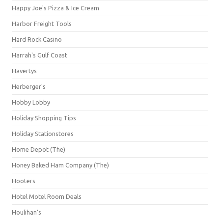
Happy Joe's Pizza & Ice Cream
Harbor Freight Tools
Hard Rock Casino
Harrah's Gulf Coast
Havertys
Herberger's
Hobby Lobby
Holiday Shopping Tips
Holiday Stationstores
Home Depot (The)
Honey Baked Ham Company (The)
Hooters
Hotel Motel Room Deals
Houlihan's