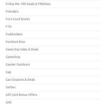
Friday the 13th Deals & FREEbies
Friendly's
Fry's Food Stores
FTD
Fuddruckers
Furniture Row
Game Day Sales & Deals
GameStop
Gander Outdoors
Gap
Gas Coupons & Deals
Gerbes
Gift Card Bonus Offers
GNC