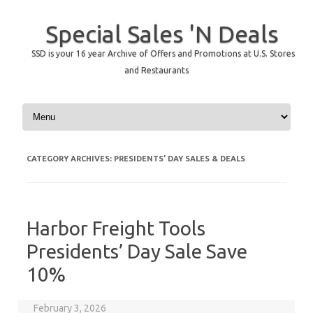
Special Sales 'N Deals
SSD is your 16 year Archive of Offers and Promotions at U.S. Stores
and Restaurants
Skip to content
CATEGORY ARCHIVES:
PRESIDENTS’ DAY SALES & DEALS
Harbor Freight Tools
Presidents’ Day Sale Save
10%
February 3, 2026