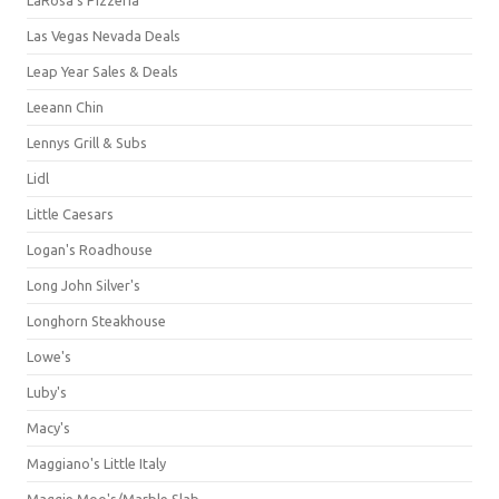
Las Vegas Nevada Deals
Leap Year Sales & Deals
Leeann Chin
Lennys Grill & Subs
Lidl
Little Caesars
Logan's Roadhouse
Long John Silver's
Longhorn Steakhouse
Lowe's
Luby's
Macy's
Maggiano's Little Italy
Maggie Moo's/Marble Slab