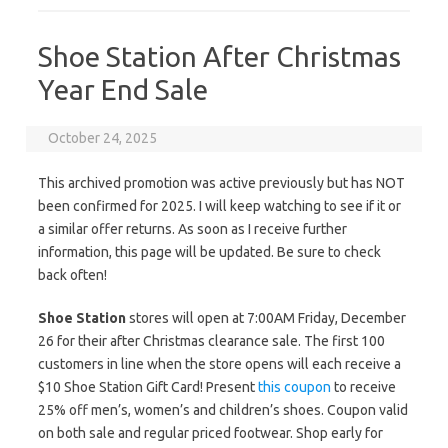
Shoe Station After Christmas
Year End Sale
October 24, 2025
This archived promotion was active previously but has NOT
been confirmed for 2025. I will keep watching to see if it or
a similar offer returns. As soon as I receive further
information, this page will be updated. Be sure to check
back often!
Shoe Station
stores will open at 7:00AM Friday, December
26 for their after Christmas clearance sale. The first 100
customers in line when the store opens will each receive a
$10 Shoe Station Gift Card! Present
this coupon
to receive
25% off men’s, women’s and children’s shoes. Coupon valid
on both sale and regular priced footwear. Shop early for