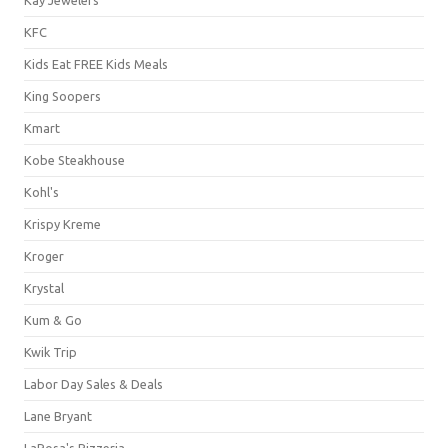
KFC
Kids Eat FREE Kids Meals
King Soopers
Kmart
Kobe Steakhouse
Kohl's
Krispy Kreme
Kroger
Krystal
Kum & Go
Kwik Trip
Labor Day Sales & Deals
Lane Bryant
LaRosa's Pizzeria