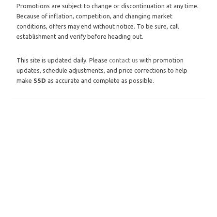
Promotions are subject to change or discontinuation at any time.
Because of inflation, competition, and changing market
conditions, offers may end without notice. To be sure, call
establishment and verify before heading out.
This site is updated daily. Please
contact us
with promotion
updates, schedule adjustments, and price corrections to help
make
SSD
as accurate and complete as possible.