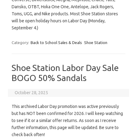
‬Dansko‭, ‬OTBT‭, Hoka One One, ‬Antelope‭, ‬Jack Rogers‭,
‬Toms, UGG‭, ‬and Nike‭ products. Most Shoe Station stores
will be open holiday hours on Labor Day (Monday,
September 4.)
Category:
Back to School Sales & Deals
Shoe Station
Shoe Station Labor Day Sale
BOGO 50% Sandals
October 28, 2025
This archived Labor Day promotion was active previously
but has NOT been confirmed for 2026. I will keep watching
to see if it or a similar offer returns. As soon as I receive
further information, this page will be updated. Be sure to
check back often!