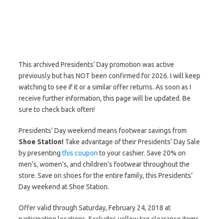
This archived Presidents’ Day promotion was active
previously but has NOT been confirmed for 2026. I will keep
watching to see if it or a similar offer returns. As soon as I
receive further information, this page will be updated. Be
sure to check back often!
Presidents’ Day weekend means footwear savings from
Shoe Station!
Take advantage of their Presidents’ Day Sale
by presenting
this coupon
to your cashier. Save 20% on
men’s, women’s, and children’s footwear throughout the
store. Save on shoes for the entire family, this Presidents’
Day weekend at Shoe Station.
Offer valid through Saturday, February 24, 2018 at