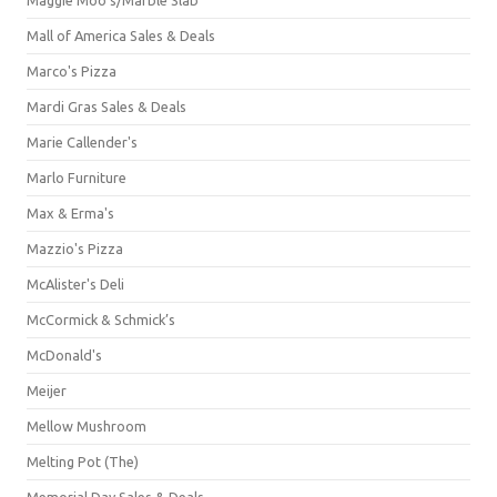
Mall of America Sales & Deals
Marco's Pizza
Mardi Gras Sales & Deals
Marie Callender's
Marlo Furniture
Max & Erma's
Mazzio's Pizza
McAlister's Deli
McCormick & Schmick’s
McDonald's
Meijer
Mellow Mushroom
Melting Pot (The)
Memorial Day Sales & Deals