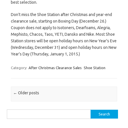
best selection.
Don’t miss the Shoe Station after Christmas and year-end
clearance sale, starting on Boxing Day (December 26.)
Coupon does not apply to Isotoners, Dearfoams, Alegria,
Mephisto, Chacos, Taos, YETI, Dansko and Nike. Most Shoe
Station stores will be open holiday hours on New Year’s Eve
(Wednesday, December 31) and open holiday hours on New
Year’s Day (Thursday, January 1, 2015.)
Category:
After Christmas Clearance Sales
Shoe Station
Post navigation
←
Older posts
Search for: