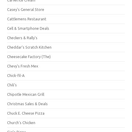
Casey's General Store
Cattlemens Restaurant
Cell & Smartphone Deals
Checkers & Rally's
Cheddar's Scratch Kitchen
Cheesecake Factory (The)
Chevy's Fresh Mex
Chick-fil-A
Chili's
Chipotle Mexican Grill
Christmas Sales & Deals
Chuck E. Cheese Pizza
Church's Chicken
Cici's Pizza