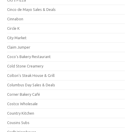
Cinco de Mayo Sales & Deals
Cinnabon
Circle K
City Market
Claim Jumper
Coco's Bakery Restaurant
Cold Stone Creamery
Colton's Steak House & Grill
Columbus Day Sales & Deals
Corner Bakery Café
Costco Wholesale
Country Kitchen
Cousins Subs
Craft Warehouse