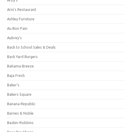
Arni's Restaurant
Ashley Furniture
Au Bon Pain
Aubrey's
Back to School Sales & Deals
Back Yard Burgers
Bahama Breeze
Baja Fresh
Baker's
Bakers Square
Banana Republic
Barnes & Noble
Baskin-Robbins
Bass Pro Shops