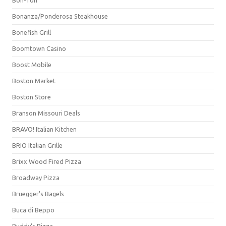
Bonanza/Ponderosa Steakhouse
Bonefish Grill
Boomtown Casino
Boost Mobile
Boston Market
Boston Store
Branson Missouri Deals
BRAVO! Italian Kitchen
BRIO Italian Grille
Brixx Wood Fired Pizza
Broadway Pizza
Bruegger's Bagels
Buca di Beppo
Buddy's Pizza