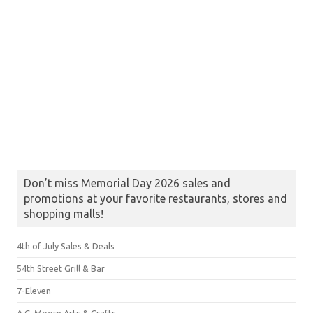
Don’t miss Memorial Day 2026 sales and
promotions at your favorite restaurants, stores and
shopping malls!
4th of July Sales & Deals
54th Street Grill & Bar
7-Eleven
A.C. Moore Arts & Crafts