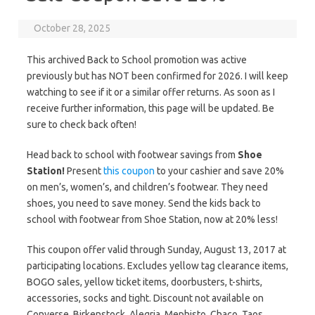
October 28, 2025
This archived Back to School promotion was active
previously but has NOT been confirmed for 2026. I will keep
watching to see if it or a similar offer returns. As soon as I
receive further information, this page will be updated. Be
sure to check back often!
Head back to school with footwear savings from
Shoe
Station!
Present
this coupon
to your cashier and save 20%
on men’s, women’s, and children’s footwear. They need
shoes, you need to save money. Send the kids back to
school with footwear from Shoe Station, now at 20% less!
This coupon offer valid through Sunday, August 13, 2017 at
participating locations. Excludes yellow tag clearance items,
BOGO sales, yellow ticket items, ‬doorbusters‭, ‬t-shirts,
accessories‭, ‬socks and‭ ‬tight. Discount not available on
Converse, Birkenstock, Alegria‭, ‬Mephisto‭, ‬Chaco‭, ‬Taos‭,