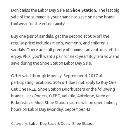
Don’t miss the Labor Day Sale at
Shoe Station.
The last big
sale of the summer is your chance to save on name brand
footwear for the entire family!
Buy one pair of sandals, get the second at 50% off the
regular price! Includes men’s, women’s, and children’s
sandals. There are still plenty of summer adventures left to
enjoy. Plus, you’ll want a pair for next year! Buy ’em now and
save during the Shoe Station Labor Day Sale.
Offer valid through Monday, September 4, 2017 at
participating locations. 50% off does not apply to Buy One
Get One FREE, Shoe Station Doorbusters or the following
brands: Jack Rogers, OTBT, Volatile, Antelope, Keen or
Birkenstock. Most Shoe Station stores will be open holiday
hours on Labor Day (Monday, September 4.)
Category:
Labor Day Sales & Deals
Shoe Station