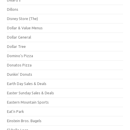
Dillons
Disney Store (The)
Dollar & Value Menus
Dollar General
Dollar Tree
Domino's Pizza
Donatos Pizza
Dunkin' Donuts
Earth Day Sales & Deals
Easter Sunday Sales & Deals
Eastern Mountain Sports
Eat'n Park
Einstein Bros. Bagels
El Pollo Loco