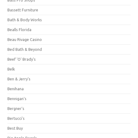
Bassett Furniture
Bath & Body Works
Bealls Florida
Beau Rivage Casino
Bed Bath & Beyond
Beef 'O' Brady's
Belk
Ben & Jerry's
Benihana
Bennigan's
Bergner's
Bertucci's
Best Buy
Big Apple Bagels