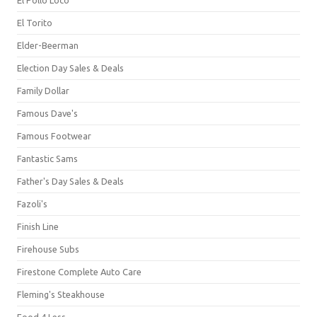
El Torito
Elder-Beerman
Election Day Sales & Deals
Family Dollar
Famous Dave's
Famous Footwear
Fantastic Sams
Father's Day Sales & Deals
Fazoli's
Finish Line
Firehouse Subs
Firestone Complete Auto Care
Fleming's Steakhouse
Food 4 Less