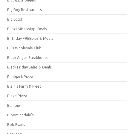
Big Boy Restaurants
Big Lots!
Biloxi Mississippi Deals
Birthday FREEbies & Meals
BJ's Wholesale Club
Black Angus Steakhouse
Black Friday Sales & Deals
Blackjack Pizza
Blain's Farm & Fleet
Blaze Pizza
Blimpie
Bloomingdale's
Bob Evans
Bon-Ton