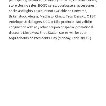
participating locations. Excludes yellow tag clearance items,
store closing sales, BOGO sales, doorbusters‭, ‬accessories‭,
‬socks and‭ ‬tights. Discount not available on Converse,
Birkenstock, Alegria‭, ‬Mephisto‭, ‬Chaco‭, ‬Taos‭, ‬Dansko‭, ‬OTBT‭,
‬Antelope‭, ‬Jack Rogers‭, ‬UGG‭ ‬or Nike products. Not valid in
conjunction with any other coupon or special promotional
discount. Most Most Shoe Station stores will be open
regular hours on Presidents’ Day (Monday, February 19.)