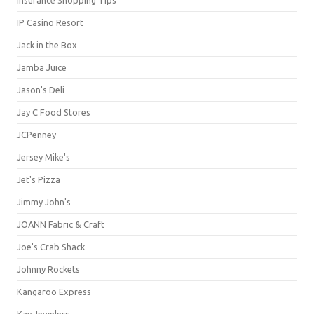
IP Casino Resort
Jack in the Box
Jamba Juice
Jason's Deli
Jay C Food Stores
JCPenney
Jersey Mike's
Jet's Pizza
Jimmy John's
JOANN Fabric & Craft
Joe's Crab Shack
Johnny Rockets
Kangaroo Express
Kay Jewelers