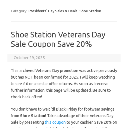
Category:
Presidents' Day Sales & Deals
Shoe Station
Shoe Station Veterans Day
Sale Coupon Save 20%
October 29, 2025
This archived Veterans Day promotion was active previously
but has NOT been confirmed for 2025. I will keep watching
to see if it or a similar offer returns. As soon as I receive
further information, this page will be updated. Be sure to
check back often!
You don’t have to wait ’til Black Friday for footwear savings
from
Shoe Station!
Take advantage of their Veterans Day
Sale by presenting
this coupon
to your cashier. Save 20% on