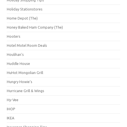
Holiday Stationstores
Home Depot (The)
Honey Baked Ham Company (The)
Hooters
Hotel Motel Room Deals
Houlihan's
Huddle House
HuHot Mongolian Grill
Hungry Howie's
Hurricane Grill & Wings
Hy-Vee
IHOP
IKEA
Insurance Shopping Tips