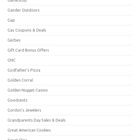
Gander Outdoors
Gap
Gas Coupons & Deals
Gerbes
Gift Card Bonus Offers
GNC
Godfather's Pizza
Golden Corral
Golden Nugget Casino
Goodcents
Gordon's Jewelers
Grandparents Day Sales & Deals
Great American Cookies
Great Clips