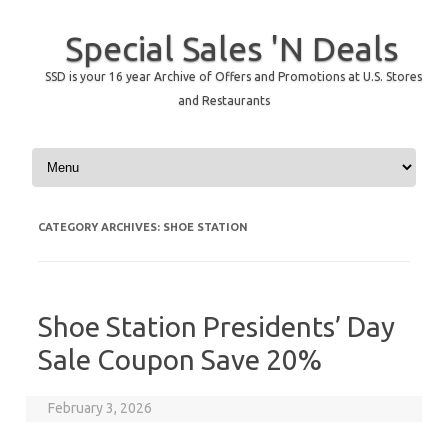
Special Sales 'N Deals
SSD is your 16 year Archive of Offers and Promotions at U.S. Stores
and Restaurants
Skip to content
CATEGORY ARCHIVES:
SHOE STATION
Shoe Station Presidents’ Day
Sale Coupon Save 20%
February 3, 2026