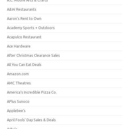
A&W Restaurants
Aaron's Rent to Own
Academy Sports + Outdoors
Acapulco Restaurant
Ace Hardware
After Christmas Clearance Sales
All You Can Eat Deals
Amazon.com
AMC Theatres
America's Incredible Pizza Co.
APlus Sunoco
Applebee's
April Fools' Day Sales & Deals
Arby's