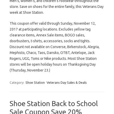
men’s, women’s, and children’s footwear throughout the
store. Save on shoes for the entire family, this Veterans Day
week at Shoe Station.
This coupon offer valid through Sunday, November 12,
2017 at participating locations. Excludes yellow tag
clearance items, Annex Sale items, BOGO sales,
doorbusters, t-shirts, accessories, socks and tights.
Discount not available on Converse, Birkenstock, Alegria,
Mephisto, Chaco, Taos, Dansko, OTBT, Antelope, Jack
Rogers, UGG, Toms or Nike products. Most Shoe Station
stores will be open holiday hours on Thanksgiving Day
(Thursday, November 23.)
Category:
Shoe Station
Veterans Day Sales & Deals
Shoe Station Back to School
Sale Coupon Save 20%