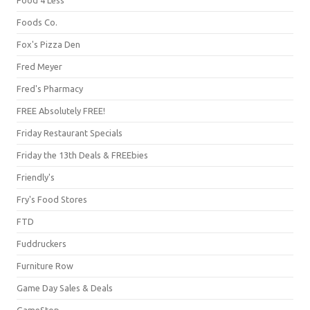
Foods Co.
Fox's Pizza Den
Fred Meyer
Fred's Pharmacy
FREE Absolutely FREE!
Friday Restaurant Specials
Friday the 13th Deals & FREEbies
Friendly's
Fry's Food Stores
FTD
Fuddruckers
Furniture Row
Game Day Sales & Deals
GameStop