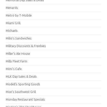
Menards
Metro by T-Mobile
Miami Grill
Michaels
Milio's Sandwiches
Military Discounts & Freebies
Miller's Ale House
Mills Fleet Farm
Mimi's Cafe
MLK Day Sales & Deals
Modell's Sporting Goods
Moe's Southwest Grill
Monday Restaurant Specials
Morton's The Steakhouse