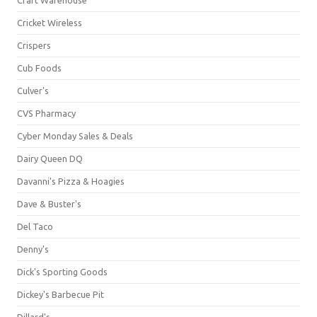
Cricket Wireless
Crispers
Cub Foods
Culver's
CVS Pharmacy
Cyber Monday Sales & Deals
Dairy Queen DQ
Davanni's Pizza & Hoagies
Dave & Buster's
Del Taco
Denny's
Dick's Sporting Goods
Dickey's Barbecue Pit
Dillard's