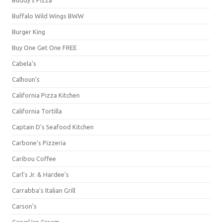
Buffalo Wild Wings BWW
Burger King
Buy One Get One FREE
Cabela's
Calhoun's
California Pizza Kitchen
California Tortilla
Captain D's Seafood Kitchen
Carbone's Pizzeria
Caribou Coffee
Carl's Jr. & Hardee's
Carrabba's Italian Grill
Carson's
Carvel Ice Cream