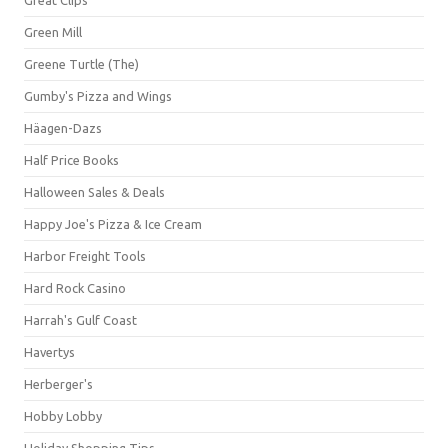
Green Mill
Greene Turtle (The)
Gumby's Pizza and Wings
Häagen-Dazs
Half Price Books
Halloween Sales & Deals
Happy Joe's Pizza & Ice Cream
Harbor Freight Tools
Hard Rock Casino
Harrah's Gulf Coast
Havertys
Herberger's
Hobby Lobby
Holiday Shopping Tips