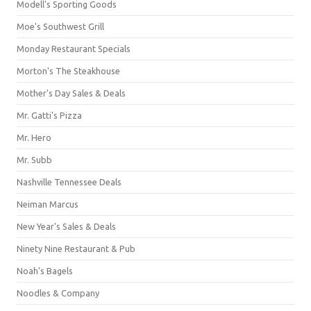
Modell's Sporting Goods
Moe's Southwest Grill
Monday Restaurant Specials
Morton's The Steakhouse
Mother's Day Sales & Deals
Mr. Gatti's Pizza
Mr. Hero
Mr. Subb
Nashville Tennessee Deals
Neiman Marcus
New Year's Sales & Deals
Ninety Nine Restaurant & Pub
Noah's Bagels
Noodles & Company