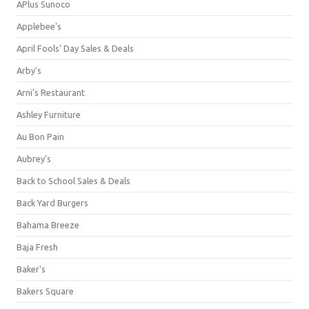
APlus Sunoco
Applebee's
April Fools' Day Sales & Deals
Arby's
Arni's Restaurant
Ashley Furniture
Au Bon Pain
Aubrey's
Back to School Sales & Deals
Back Yard Burgers
Bahama Breeze
Baja Fresh
Baker's
Bakers Square