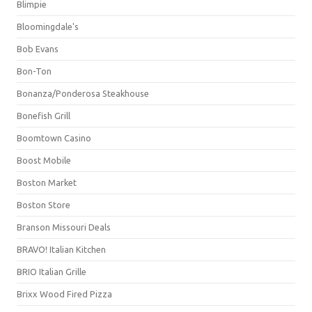
Blimpie
Bloomingdale's
Bob Evans
Bon-Ton
Bonanza/Ponderosa Steakhouse
Bonefish Grill
Boomtown Casino
Boost Mobile
Boston Market
Boston Store
Branson Missouri Deals
BRAVO! Italian Kitchen
BRIO Italian Grille
Brixx Wood Fired Pizza