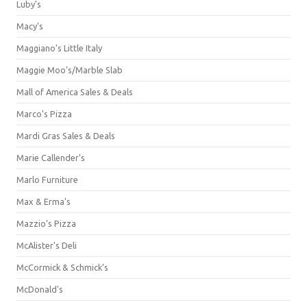
Luby's
Macy's
Maggiano's Little Italy
Maggie Moo's/Marble Slab
Mall of America Sales & Deals
Marco's Pizza
Mardi Gras Sales & Deals
Marie Callender's
Marlo Furniture
Max & Erma's
Mazzio's Pizza
McAlister's Deli
McCormick & Schmick’s
McDonald's