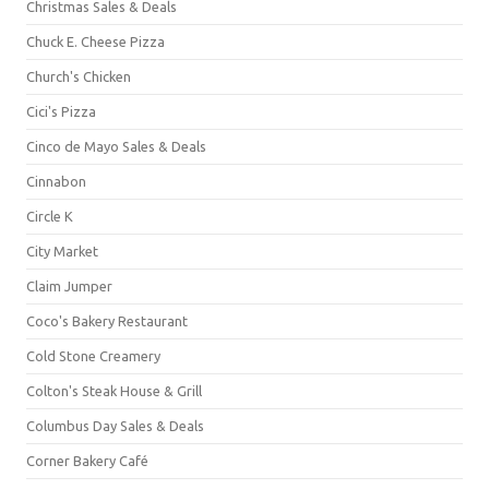
Christmas Sales & Deals
Chuck E. Cheese Pizza
Church's Chicken
Cici's Pizza
Cinco de Mayo Sales & Deals
Cinnabon
Circle K
City Market
Claim Jumper
Coco's Bakery Restaurant
Cold Stone Creamery
Colton's Steak House & Grill
Columbus Day Sales & Deals
Corner Bakery Café