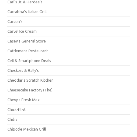
Carl's Jr. & Hardee's
Carrabba's Italian Grill
Carson's
Carvel Ice Cream
Casey's General Store
Cattlemens Restaurant
Cell & Smartphone Deals
Checkers & Rally's
Cheddar's Scratch Kitchen
Cheesecake Factory (The)
Chevy's Fresh Mex
Chick-fil-A
Chili's
Chipotle Mexican Grill