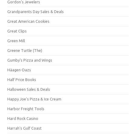
Gordon's Jewelers
Grandparents Day Sales & Deals
Great American Cookies
Great Clips
Green Mill
Greene Turtle (The)
Gumby's Pizza and Wings
Häagen-Dazs
Half Price Books
Halloween Sales & Deals
Happy Joe's Pizza & Ice Cream
Harbor Freight Tools
Hard Rock Casino
Harrah's Gulf Coast