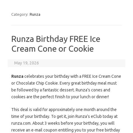
Category:
Runza
Runza Birthday FREE Ice
Cream Cone or Cookie
May 19, 2026
Runza
celebrates your birthday with a FREE Ice Cream Cone
or Chocolate Chip Cookie. Every great birthday meal must
be followed by a fantastic dessert. Runza’s cones and
cookies are the perfect finish to your lunch or dinner!
This deal is valid for approximately one month around the
time of your birthday. To get it, join Runza’s eClub today at
runza.com. About 3 weeks before your birthday, you will
receive an e-mail coupon entitling you to your free birthday