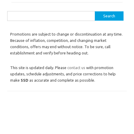
Search for:
Promotions are subject to change or discontinuation at any time.
Because of inflation, competition, and changing market
conditions, offers may end without notice. To be sure, call
establishment and verify before heading out.
This site is updated daily. Please
contact us
with promotion
updates, schedule adjustments, and price corrections to help
make
SSD
as accurate and complete as possible.