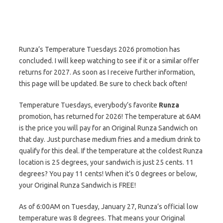
Runza’s Temperature Tuesdays 2026 promotion has
concluded. I will keep watching to see if it or a similar offer
returns for 2027. As soon as I receive further information,
this page will be updated. Be sure to check back often!
Temperature Tuesdays, everybody’s favorite
Runza
promotion, has returned for 2026! The temperature at 6AM
is the price you will pay for an Original Runza Sandwich on
that day. Just purchase medium fries and a medium drink to
qualify for this deal. If the temperature at the coldest Runza
location is 25 degrees, your sandwich is just 25 cents. 11
degrees? You pay 11 cents! When it’s 0 degrees or below,
your Original Runza Sandwich is FREE!
As of 6:00AM on Tuesday, January 27, Runza’s official low
temperature was 8 degrees. That means your Original