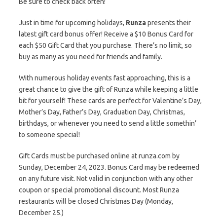
Be sure to check back often!
Just in time for upcoming holidays,
Runza
presents their
latest gift card bonus offer! Receive a $10 Bonus Card for
each $50 Gift Card that you purchase. There’s no limit, so
buy as many as you need for friends and family.
With numerous holiday events fast approaching, this is a
great chance to give the gift of Runza while keeping a little
bit for yourself! These cards are perfect for Valentine’s Day,
Mother’s Day, Father’s Day, Graduation Day, Christmas,
birthdays, or whenever you need to send a little somethin’
to someone special!
Gift Cards must be purchased online at runza.com by
Sunday, December 24, 2023. Bonus Card may be redeemed
on any future visit. Not valid in conjunction with any other
coupon or special promotional discount. Most Runza
restaurants will be closed Christmas Day (Monday,
December 25.)