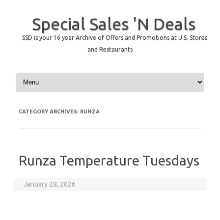
Special Sales 'N Deals
SSD is your 16 year Archive of Offers and Promotions at U.S. Stores
and Restaurants
Skip to content
CATEGORY ARCHIVES:
RUNZA
Runza Temperature Tuesdays
January 28, 2026