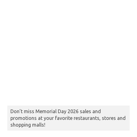
Don’t miss Memorial Day 2026 sales and
promotions at your favorite restaurants, stores and
shopping malls!