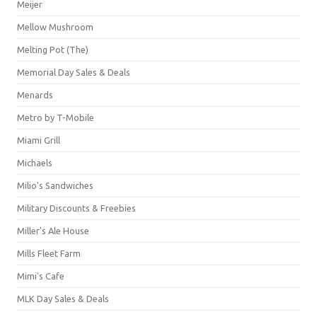
Meijer
Mellow Mushroom
Melting Pot (The)
Memorial Day Sales & Deals
Menards
Metro by T-Mobile
Miami Grill
Michaels
Milio's Sandwiches
Military Discounts & Freebies
Miller's Ale House
Mills Fleet Farm
Mimi's Cafe
MLK Day Sales & Deals