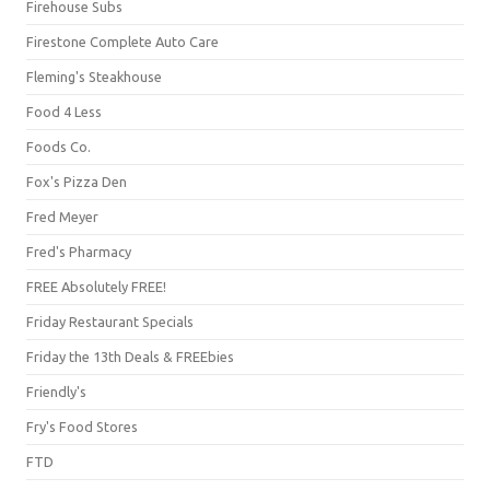
Firehouse Subs
Firestone Complete Auto Care
Fleming's Steakhouse
Food 4 Less
Foods Co.
Fox's Pizza Den
Fred Meyer
Fred's Pharmacy
FREE Absolutely FREE!
Friday Restaurant Specials
Friday the 13th Deals & FREEbies
Friendly's
Fry's Food Stores
FTD