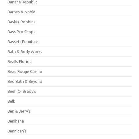
Banana Republic
Barnes & Noble
Baskin-Robbins
Bass Pro Shops
Bassett Furniture
Bath & Body Works
Bealls Florida
Beau Rivage Casino
Bed Bath & Beyond
Beef 'O' Brady's
Belk
Ben & Jerry's
Benihana
Bennigan's