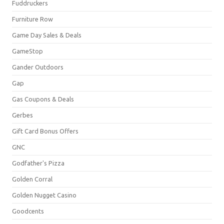
Fuddruckers
Furniture Row
Game Day Sales & Deals
GameStop
Gander Outdoors
Gap
Gas Coupons & Deals
Gerbes
Gift Card Bonus Offers
GNC
Godfather's Pizza
Golden Corral
Golden Nugget Casino
Goodcents