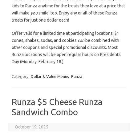
kids to Runza anytime for the treats they love at a price that
will make
you
smile, too. Enjoy any or all of these Runza
treats for just one dollar each!
Offer valid for a limited time at participating locations. $1
cones, shakes, sodas, and cookies
can
be combined with
other coupons and special promotional discounts. Most
Runza locations will be open regular hours on Presidents
Day (Monday, February 18.)
Category:
Dollar & Value Menus
Runza
Runza $5 Cheese Runza
Sandwich Combo
October 19, 2025