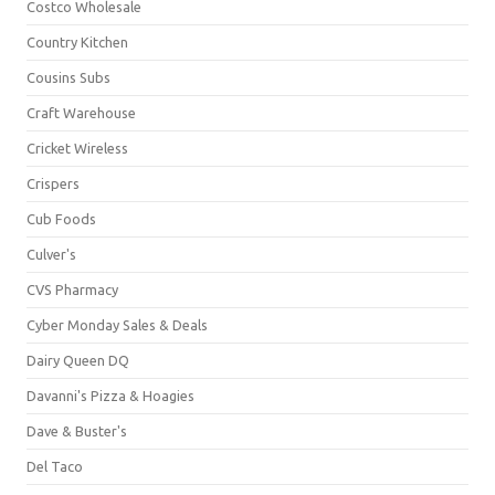
Costco Wholesale
Country Kitchen
Cousins Subs
Craft Warehouse
Cricket Wireless
Crispers
Cub Foods
Culver's
CVS Pharmacy
Cyber Monday Sales & Deals
Dairy Queen DQ
Davanni's Pizza & Hoagies
Dave & Buster's
Del Taco