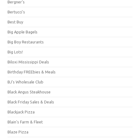
Bergner's
Bertucci's
Best Buy
Big Apple Bagels
Big Boy Restaurants
Big Lots!
Biloxi Mississippi Deals
Birthday FREEbies & Meals
BJ's Wholesale Club
Black Angus Steakhouse
Black Friday Sales & Deals
Blackjack Pizza
Blain's Farm & Fleet
Blaze Pizza