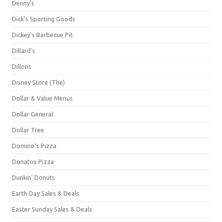
Denny's
Dick's Sporting Goods
Dickey's Barbecue Pit
Dillard's
Dillons
Disney Store (The)
Dollar & Value Menus
Dollar General
Dollar Tree
Domino's Pizza
Donatos Pizza
Dunkin' Donuts
Earth Day Sales & Deals
Easter Sunday Sales & Deals