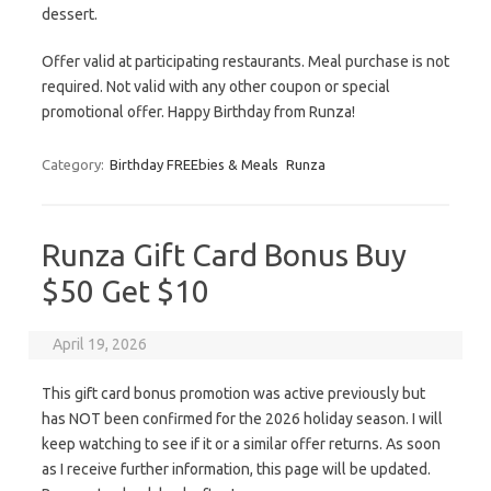
dessert.
Offer valid at participating restaurants. Meal purchase is not
required. Not valid with any other coupon or special
promotional offer. Happy Birthday from Runza!
Category:
Birthday FREEbies & Meals
Runza
Runza Gift Card Bonus Buy
$50 Get $10
April 19, 2026
This gift card bonus promotion was active previously but
has NOT been confirmed for the 2026 holiday season. I will
keep watching to see if it or a similar offer returns. As soon
as I receive further information, this page will be updated.