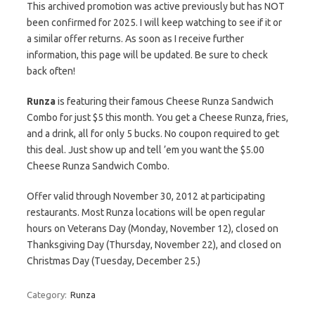
This archived promotion was active previously but has NOT
been confirmed for 2025. I will keep watching to see if it or
a similar offer returns. As soon as I receive further
information, this page will be updated. Be sure to check
back often!
Runza
is featuring their famous Cheese Runza Sandwich
Combo for just $5 this month. You get a Cheese Runza, fries,
and a drink, all for only 5 bucks. No coupon required to get
this deal. Just show up and tell ’em you want the $5.00
Cheese Runza Sandwich Combo.
Offer valid through November 30, 2012 at participating
restaurants. Most Runza locations will be open regular
hours on Veterans Day (Monday, November 12), closed on
Thanksgiving Day (Thursday, November 22), and closed on
Christmas Day (Tuesday, December 25.)
Category:
Runza