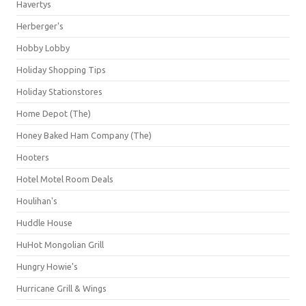
Havertys
Herberger's
Hobby Lobby
Holiday Shopping Tips
Holiday Stationstores
Home Depot (The)
Honey Baked Ham Company (The)
Hooters
Hotel Motel Room Deals
Houlihan's
Huddle House
HuHot Mongolian Grill
Hungry Howie's
Hurricane Grill & Wings