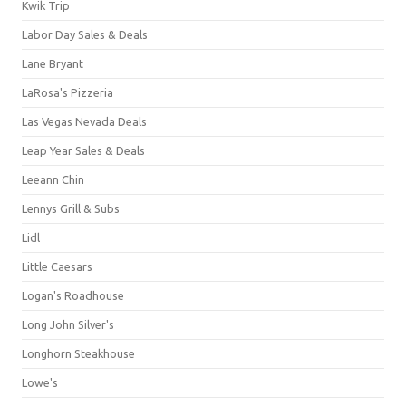
Kwik Trip
Labor Day Sales & Deals
Lane Bryant
LaRosa's Pizzeria
Las Vegas Nevada Deals
Leap Year Sales & Deals
Leeann Chin
Lennys Grill & Subs
Lidl
Little Caesars
Logan's Roadhouse
Long John Silver's
Longhorn Steakhouse
Lowe's