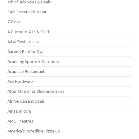
4th of July Sales & Deals
54th Street Grill & Bar
7-Eleven
A.C. Moore Arts & Crafts
A&W Restaurants
Aaron's Rent to Own
Academy Sports + Outdoors
Acapulco Restaurant
Ace Hardware
After Christmas Clearance Sales
All You Can Eat Deals
Amazon.com
AMC Theatres
America's Incredible Pizza Co.