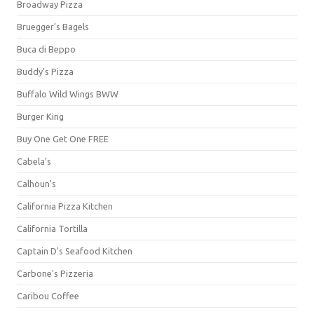
Broadway Pizza
Bruegger's Bagels
Buca di Beppo
Buddy's Pizza
Buffalo Wild Wings BWW
Burger King
Buy One Get One FREE
Cabela's
Calhoun's
California Pizza Kitchen
California Tortilla
Captain D's Seafood Kitchen
Carbone's Pizzeria
Caribou Coffee