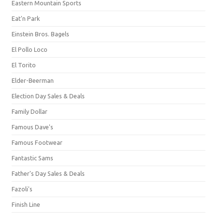
Eastern Mountain Sports
Eat'n Park
Einstein Bros. Bagels
El Pollo Loco
El Torito
Elder-Beerman
Election Day Sales & Deals
Family Dollar
Famous Dave's
Famous Footwear
Fantastic Sams
Father's Day Sales & Deals
Fazoli's
Finish Line