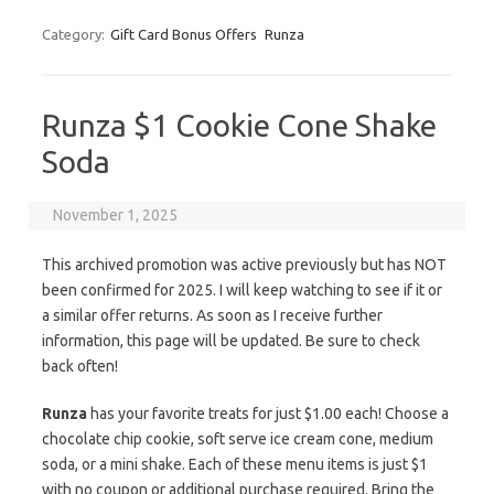
Category:
Gift Card Bonus Offers
Runza
Runza $1 Cookie Cone Shake
Soda
November 1, 2025
This archived promotion was active previously but has NOT
been confirmed for 2025. I will keep watching to see if it or
a similar offer returns. As soon as I receive further
information, this page will be updated. Be sure to check
back often!
Runza
has your favorite treats for just $1.00 each! Choose a
chocolate chip cookie, soft serve ice cream cone, medium
soda, or a mini shake. Each of these menu items is just $1
with no coupon or additional purchase required. Bring the