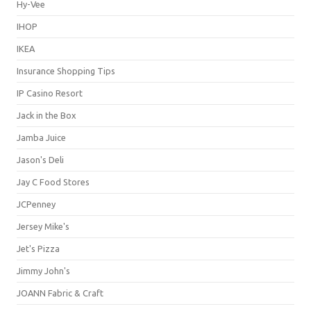
Hy-Vee
IHOP
IKEA
Insurance Shopping Tips
IP Casino Resort
Jack in the Box
Jamba Juice
Jason's Deli
Jay C Food Stores
JCPenney
Jersey Mike's
Jet's Pizza
Jimmy John's
JOANN Fabric & Craft