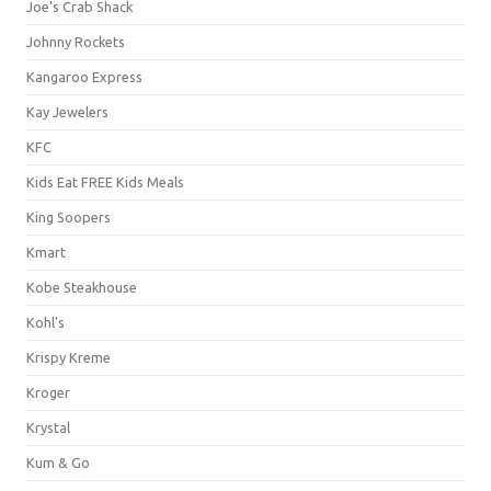
Joe's Crab Shack
Johnny Rockets
Kangaroo Express
Kay Jewelers
KFC
Kids Eat FREE Kids Meals
King Soopers
Kmart
Kobe Steakhouse
Kohl's
Krispy Kreme
Kroger
Krystal
Kum & Go