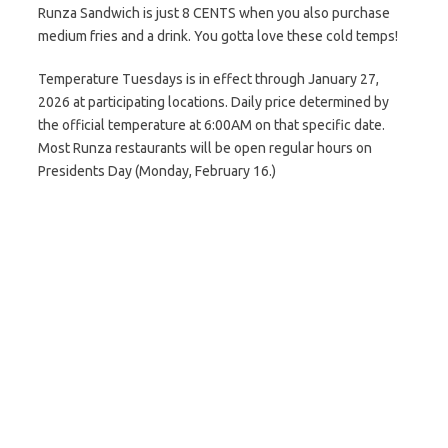
Runza Sandwich is just 8 CENTS when you also purchase
medium fries and a drink. You gotta love these cold temps!
Temperature Tuesdays is in effect through January 27,
2026 at participating locations. Daily price determined by
the official temperature at 6:00AM on that specific date.
Most Runza restaurants will be open regular hours on
Presidents Day (Monday, February 16.)