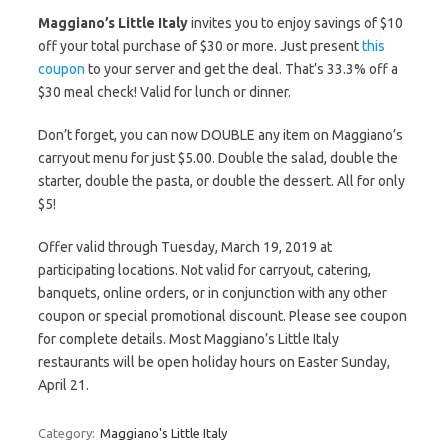
Maggiano’s Little Italy
invites you to enjoy savings of $10
off your total purchase of $30 or more. Just present
this
coupon
to your server and get the deal. That’s 33.3% off a
$30 meal check! Valid for lunch or dinner.
Don’t forget, you can now DOUBLE any item on Maggiano’s
carryout menu for just $5.00. Double the salad, double the
starter, double the pasta, or double the dessert. All for only
$5!
Offer valid through Tuesday, March 19, 2019 at
participating locations. Not valid for carryout, catering,
banquets, online orders, or in conjunction with any other
coupon or special promotional discount. Please see coupon
for complete details. Most Maggiano’s Little Italy
restaurants will be open holiday hours on Easter Sunday,
April 21.
Category:
Maggiano's Little Italy