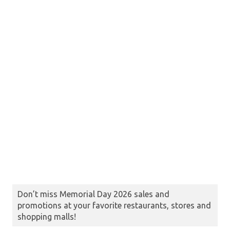
Don’t miss Memorial Day 2026 sales and
promotions at your favorite restaurants, stores and
shopping malls!