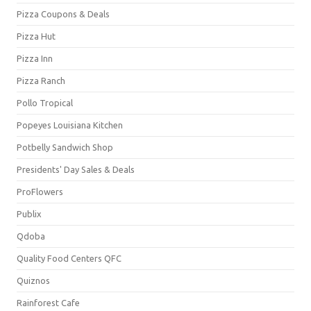
Pizza Coupons & Deals
Pizza Hut
Pizza Inn
Pizza Ranch
Pollo Tropical
Popeyes Louisiana Kitchen
Potbelly Sandwich Shop
Presidents' Day Sales & Deals
ProFlowers
Publix
Qdoba
Quality Food Centers QFC
Quiznos
Rainforest Cafe