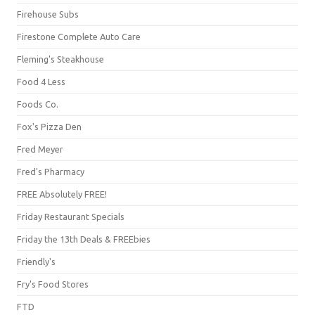
Firehouse Subs
Firestone Complete Auto Care
Fleming's Steakhouse
Food 4 Less
Foods Co.
Fox's Pizza Den
Fred Meyer
Fred's Pharmacy
FREE Absolutely FREE!
Friday Restaurant Specials
Friday the 13th Deals & FREEbies
Friendly's
Fry's Food Stores
FTD