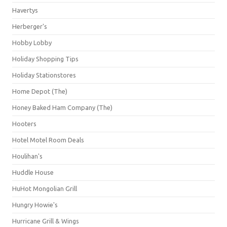
Havertys
Herberger's
Hobby Lobby
Holiday Shopping Tips
Holiday Stationstores
Home Depot (The)
Honey Baked Ham Company (The)
Hooters
Hotel Motel Room Deals
Houlihan's
Huddle House
HuHot Mongolian Grill
Hungry Howie's
Hurricane Grill & Wings