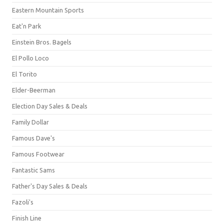
Eastern Mountain Sports
Eat'n Park
Einstein Bros. Bagels
El Pollo Loco
El Torito
Elder-Beerman
Election Day Sales & Deals
Family Dollar
Famous Dave's
Famous Footwear
Fantastic Sams
Father's Day Sales & Deals
Fazoli's
Finish Line