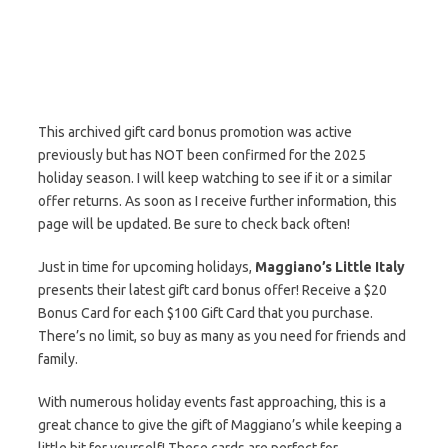
This archived gift card bonus promotion was active
previously but has NOT been confirmed for the 2025
holiday season. I will keep watching to see if it or a similar
offer returns. As soon as I receive further information, this
page will be updated. Be sure to check back often!
Just in time for upcoming holidays,
Maggiano’s Little Italy
presents their latest gift card bonus offer! Receive a $20
Bonus Card for each $100 Gift Card that you purchase.
There’s no limit, so buy as many as you need for friends and
family.
With numerous holiday events fast approaching, this is a
great chance to give the gift of Maggiano’s while keeping a