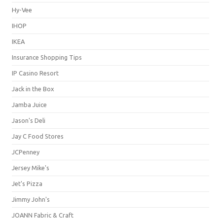
Hy-Vee
IHOP
IKEA
Insurance Shopping Tips
IP Casino Resort
Jack in the Box
Jamba Juice
Jason's Deli
Jay C Food Stores
JCPenney
Jersey Mike's
Jet's Pizza
Jimmy John's
JOANN Fabric & Craft