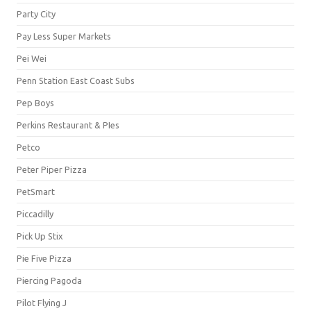
Party City
Pay Less Super Markets
Pei Wei
Penn Station East Coast Subs
Pep Boys
Perkins Restaurant & PIes
Petco
Peter Piper Pizza
PetSmart
Piccadilly
Pick Up Stix
Pie Five Pizza
Piercing Pagoda
Pilot Flying J