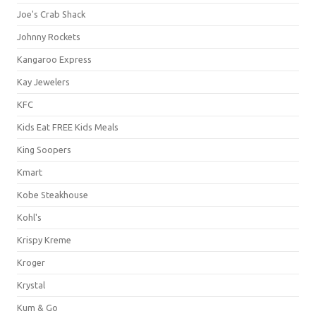
Joe's Crab Shack
Johnny Rockets
Kangaroo Express
Kay Jewelers
KFC
Kids Eat FREE Kids Meals
King Soopers
Kmart
Kobe Steakhouse
Kohl's
Krispy Kreme
Kroger
Krystal
Kum & Go