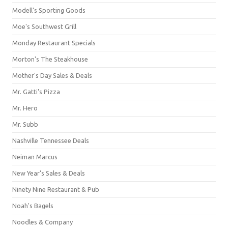
Modell's Sporting Goods
Moe's Southwest Grill
Monday Restaurant Specials
Morton's The Steakhouse
Mother's Day Sales & Deals
Mr. Gatti's Pizza
Mr. Hero
Mr. Subb
Nashville Tennessee Deals
Neiman Marcus
New Year's Sales & Deals
Ninety Nine Restaurant & Pub
Noah's Bagels
Noodles & Company