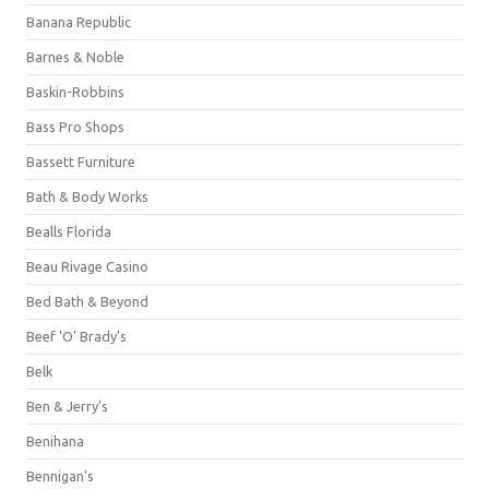
Banana Republic
Barnes & Noble
Baskin-Robbins
Bass Pro Shops
Bassett Furniture
Bath & Body Works
Bealls Florida
Beau Rivage Casino
Bed Bath & Beyond
Beef 'O' Brady's
Belk
Ben & Jerry's
Benihana
Bennigan's