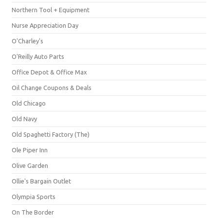
Northern Tool + Equipment
Nurse Appreciation Day
O'Charley's
O'Reilly Auto Parts
Office Depot & Office Max
Oil Change Coupons & Deals
Old Chicago
Old Navy
Old Spaghetti Factory (The)
Ole Piper Inn
Olive Garden
Ollie's Bargain Outlet
Olympia Sports
On The Border