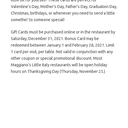
little bit for yourself! These cards are perfect for
Valentine’s Day, Mother’s Day, Father’s Day, Graduation Day,
Christmas, birthdays, or whenever you need to send a little
somethin’ to someone special!
Gift Cards must be purchased online or in the restaurant by
Saturday, December 31, 2021. Bonus Card may be
redeemed between January 1 and February 28, 2021. Limit
1 card per visit, per table. Not valid in conjunction with any
other coupon or special promotional discount. Most
Maggiano’s Little Italy restaurants will be open holiday
hours on Thanksgiving Day (Thursday, November 25.)