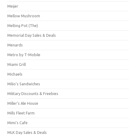
Meijer
Mellow Mushroom
Melting Pot (The)
Memorial Day Sales & Deals
Menards
Metro by T-Mobile
Miami Grill
Michaels
Milio's Sandwiches
Military Discounts & Freebies
Miller's Ale House
Mills Fleet Farm
Mimi's Cafe
MLK Day Sales & Deals