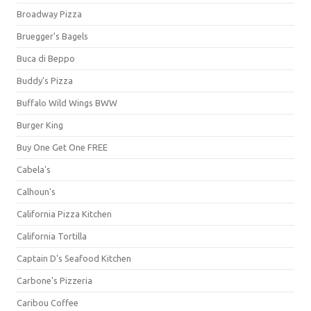
Broadway Pizza
Bruegger's Bagels
Buca di Beppo
Buddy's Pizza
Buffalo Wild Wings BWW
Burger King
Buy One Get One FREE
Cabela's
Calhoun's
California Pizza Kitchen
California Tortilla
Captain D's Seafood Kitchen
Carbone's Pizzeria
Caribou Coffee