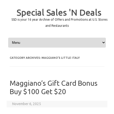
Special Sales 'N Deals
SSD is your 16 year Archive of Offers and Promotions at U.S. Stores
and Restaurants
Skip to content
CATEGORY ARCHIVES:
MAGGIANO’S LITTLE ITALY
Maggiano’s Gift Card Bonus
Buy $100 Get $20
November 6, 2025