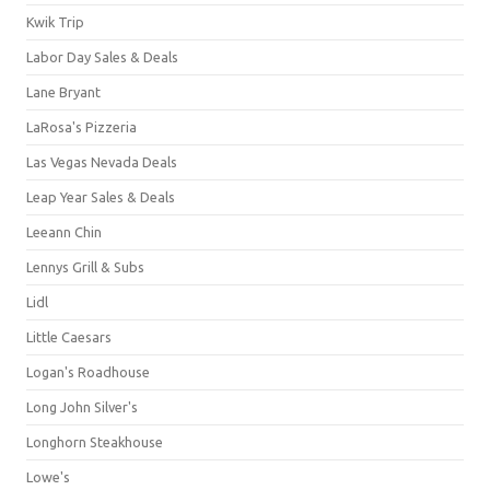
Kwik Trip
Labor Day Sales & Deals
Lane Bryant
LaRosa's Pizzeria
Las Vegas Nevada Deals
Leap Year Sales & Deals
Leeann Chin
Lennys Grill & Subs
Lidl
Little Caesars
Logan's Roadhouse
Long John Silver's
Longhorn Steakhouse
Lowe's