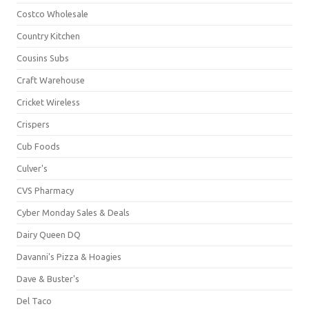
Costco Wholesale
Country Kitchen
Cousins Subs
Craft Warehouse
Cricket Wireless
Crispers
Cub Foods
Culver's
CVS Pharmacy
Cyber Monday Sales & Deals
Dairy Queen DQ
Davanni's Pizza & Hoagies
Dave & Buster's
Del Taco