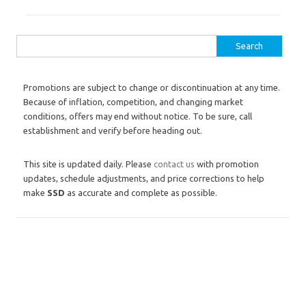
Search for:
Promotions are subject to change or discontinuation at any time.
Because of inflation, competition, and changing market
conditions, offers may end without notice. To be sure, call
establishment and verify before heading out.
This site is updated daily. Please
contact us
with promotion
updates, schedule adjustments, and price corrections to help
make
SSD
as accurate and complete as possible.