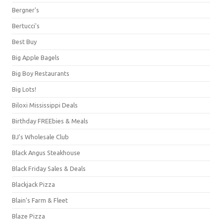
Bergner's
Bertucci's
Best Buy
Big Apple Bagels
Big Boy Restaurants
Big Lots!
Biloxi Mississippi Deals
Birthday FREEbies & Meals
BJ's Wholesale Club
Black Angus Steakhouse
Black Friday Sales & Deals
Blackjack Pizza
Blain's Farm & Fleet
Blaze Pizza