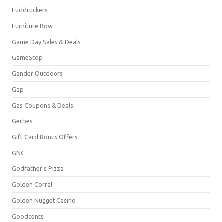
Fuddruckers
Furniture Row
Game Day Sales & Deals
GameStop
Gander Outdoors
Gap
Gas Coupons & Deals
Gerbes
Gift Card Bonus Offers
GNC
Godfather's Pizza
Golden Corral
Golden Nugget Casino
Goodcents