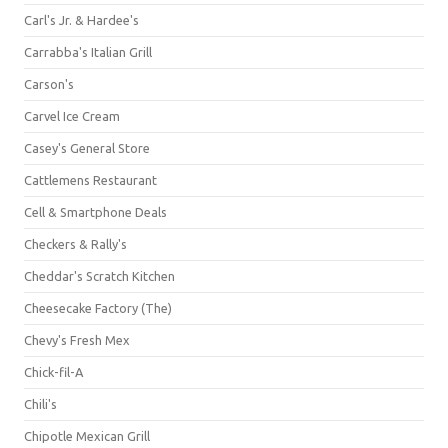
Carl's Jr. & Hardee's
Carrabba's Italian Grill
Carson's
Carvel Ice Cream
Casey's General Store
Cattlemens Restaurant
Cell & Smartphone Deals
Checkers & Rally's
Cheddar's Scratch Kitchen
Cheesecake Factory (The)
Chevy's Fresh Mex
Chick-fil-A
Chili's
Chipotle Mexican Grill