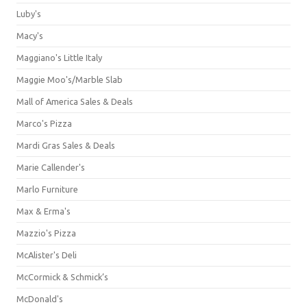
Luby's
Macy's
Maggiano's Little Italy
Maggie Moo's/Marble Slab
Mall of America Sales & Deals
Marco's Pizza
Mardi Gras Sales & Deals
Marie Callender's
Marlo Furniture
Max & Erma's
Mazzio's Pizza
McAlister's Deli
McCormick & Schmick’s
McDonald's