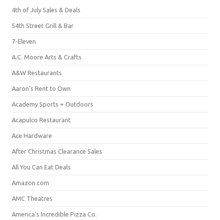
4th of July Sales & Deals
54th Street Grill & Bar
7-Eleven
A.C. Moore Arts & Crafts
A&W Restaurants
Aaron's Rent to Own
Academy Sports + Outdoors
Acapulco Restaurant
Ace Hardware
After Christmas Clearance Sales
All You Can Eat Deals
Amazon.com
AMC Theatres
America's Incredible Pizza Co.