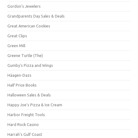
Gordon's Jewelers
Grandparents Day Sales & Deals
Great American Cookies
Great Clips
Green Mill
Greene Turtle (The)
Gumby's Pizza and Wings
Häagen-Dazs
Half Price Books
Halloween Sales & Deals
Happy Joe's Pizza & Ice Cream
Harbor Freight Tools
Hard Rock Casino
Harrah's Gulf Coast