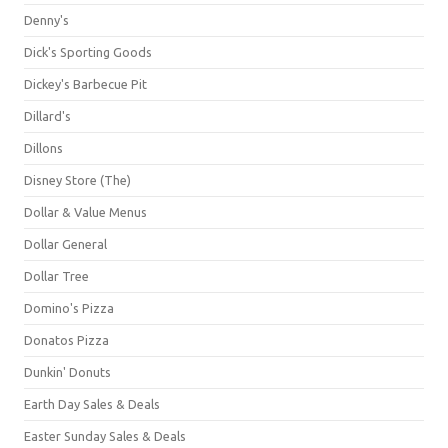
Denny's
Dick's Sporting Goods
Dickey's Barbecue Pit
Dillard's
Dillons
Disney Store (The)
Dollar & Value Menus
Dollar General
Dollar Tree
Domino's Pizza
Donatos Pizza
Dunkin' Donuts
Earth Day Sales & Deals
Easter Sunday Sales & Deals