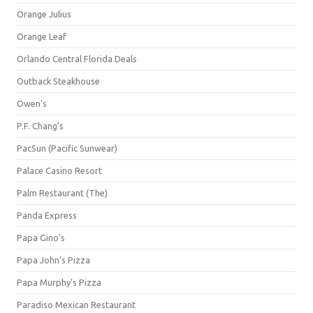
Orange Julius
Orange Leaf
Orlando Central Florida Deals
Outback Steakhouse
Owen's
P.F. Chang's
PacSun (Pacific Sunwear)
Palace Casino Resort
Palm Restaurant (The)
Panda Express
Papa Gino's
Papa John's Pizza
Papa Murphy's Pizza
Paradiso Mexican Restaurant