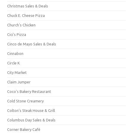
Christmas Sales & Deals
Chuck E. Cheese Pizza
Church's Chicken
Cici's Pizza
Cinco de Mayo Sales & Deals
Cinnabon
Circle K
City Market
Claim Jumper
Coco's Bakery Restaurant
Cold Stone Creamery
Colton's Steak House & Grill
Columbus Day Sales & Deals
Corner Bakery Café