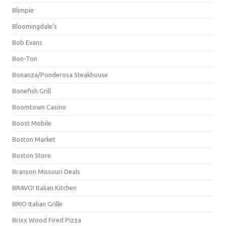
Blimpie
Bloomingdale's
Bob Evans
Bon-Ton
Bonanza/Ponderosa Steakhouse
Bonefish Grill
Boomtown Casino
Boost Mobile
Boston Market
Boston Store
Branson Missouri Deals
BRAVO! Italian Kitchen
BRIO Italian Grille
Brixx Wood Fired Pizza