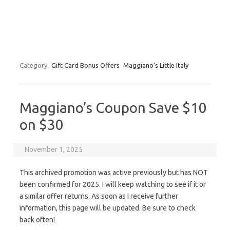
Category:
Gift Card Bonus Offers
Maggiano's Little Italy
Maggiano’s Coupon Save $10
on $30
November 1, 2025
This archived promotion was active previously but has NOT
been confirmed for 2025. I will keep watching to see if it or
a similar offer returns. As soon as I receive further
information, this page will be updated. Be sure to check
back often!