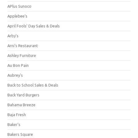
APlus Sunoco
Applebee's
April Fools' Day Sales & Deals
Arby's
Arni's Restaurant
Ashley Furniture
Au Bon Pain
Aubrey's
Back to School Sales & Deals
Back Yard Burgers
Bahama Breeze
Baja Fresh
Baker's
Bakers Square