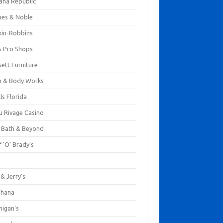
ana Republic
nes & Noble
kin-Robbins
s Pro Shops
ett Furniture
h & Body Works
ls Florida
u Rivage Casino
 Bath & Beyond
 'O' Brady's
k
& Jerry's
ihana
nigan's