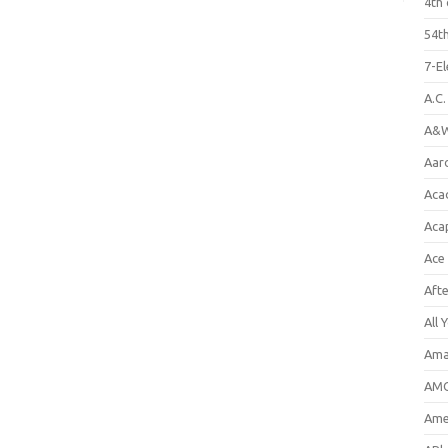
4th 
54th
7-E
A.C
A&W
Aar
Aca
Aca
Ace
Aft
All 
Ama
AMC
Amer