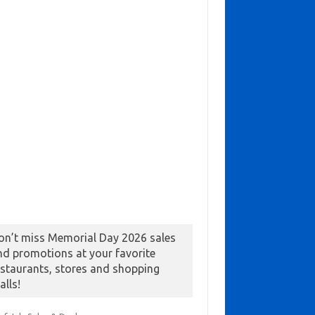
on’t miss Memorial Day 2026 sales
nd promotions at your favorite
estaurants, stores and shopping
alls!