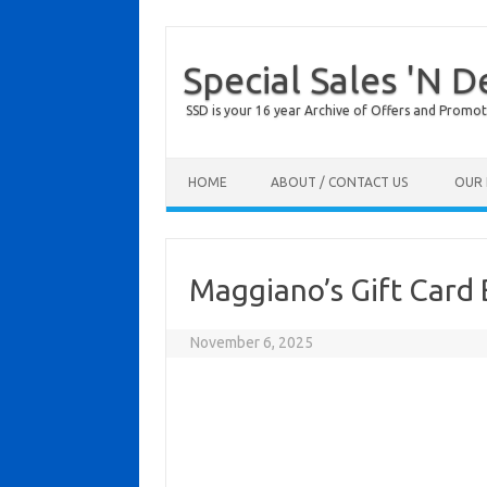
Special Sales 'N D
SSD is your 16 year Archive of Offers and Promot
Skip to content
HOME
ABOUT / CONTACT US
OUR 
Maggiano’s Gift Card
November 6, 2025