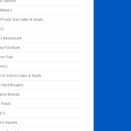
us Sunoco
lebee's
l Fools' Day Sales & Deals
y's
's Restaurant
ey Furniture
Bon Pain
rey's
 to School Sales & Deals
k Yard Burgers
ama Breeze
a Fresh
er's
ers Square