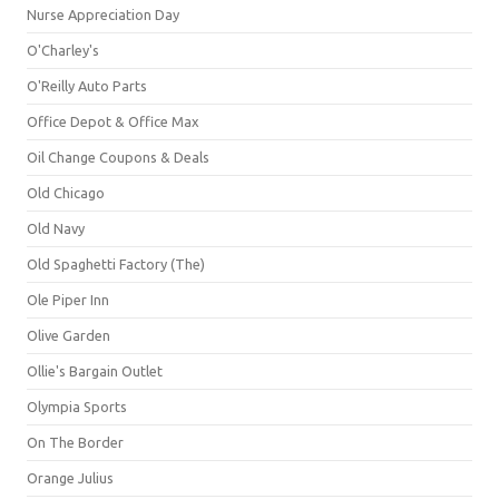
Nurse Appreciation Day
O'Charley's
O'Reilly Auto Parts
Office Depot & Office Max
Oil Change Coupons & Deals
Old Chicago
Old Navy
Old Spaghetti Factory (The)
Ole Piper Inn
Olive Garden
Ollie's Bargain Outlet
Olympia Sports
On The Border
Orange Julius