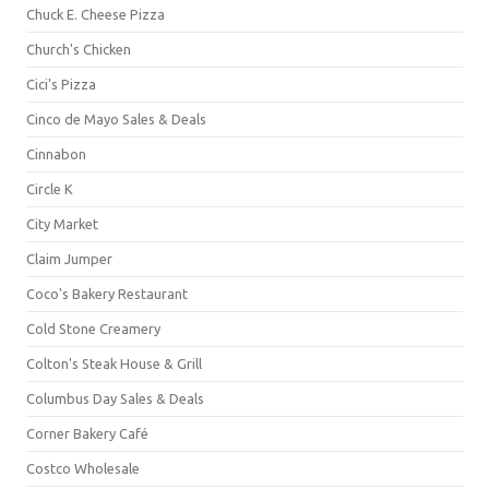
Chuck E. Cheese Pizza
Church's Chicken
Cici's Pizza
Cinco de Mayo Sales & Deals
Cinnabon
Circle K
City Market
Claim Jumper
Coco's Bakery Restaurant
Cold Stone Creamery
Colton's Steak House & Grill
Columbus Day Sales & Deals
Corner Bakery Café
Costco Wholesale