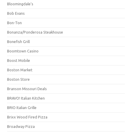
Bloomingdale's
Bob Evans
Bon-Ton
Bonanza/Ponderosa Steakhouse
Bonefish Grill
Boomtown Casino
Boost Mobile
Boston Market
Boston Store
Branson Missouri Deals
BRAVO! Italian Kitchen
BRIO Italian Grille
Brixx Wood Fired Pizza
Broadway Pizza