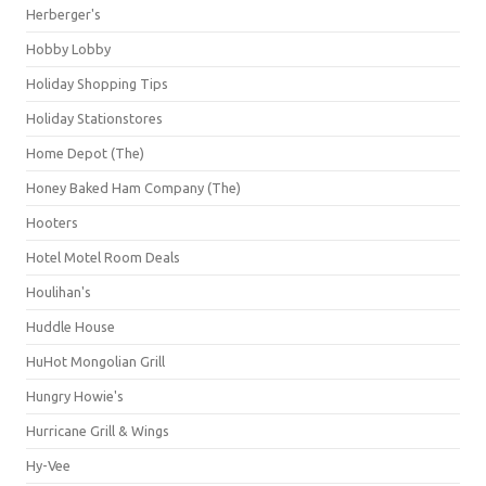
Herberger's
Hobby Lobby
Holiday Shopping Tips
Holiday Stationstores
Home Depot (The)
Honey Baked Ham Company (The)
Hooters
Hotel Motel Room Deals
Houlihan's
Huddle House
HuHot Mongolian Grill
Hungry Howie's
Hurricane Grill & Wings
Hy-Vee