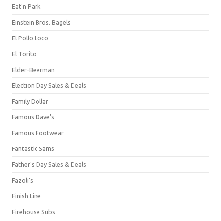
Eat'n Park
Einstein Bros. Bagels
El Pollo Loco
El Torito
Elder-Beerman
Election Day Sales & Deals
Family Dollar
Famous Dave's
Famous Footwear
Fantastic Sams
Father's Day Sales & Deals
Fazoli's
Finish Line
Firehouse Subs