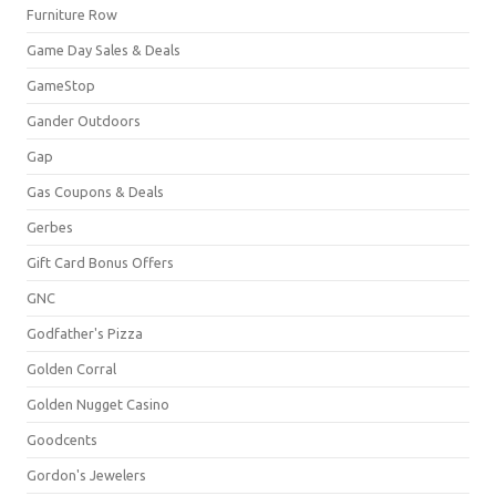
Furniture Row
Game Day Sales & Deals
GameStop
Gander Outdoors
Gap
Gas Coupons & Deals
Gerbes
Gift Card Bonus Offers
GNC
Godfather's Pizza
Golden Corral
Golden Nugget Casino
Goodcents
Gordon's Jewelers