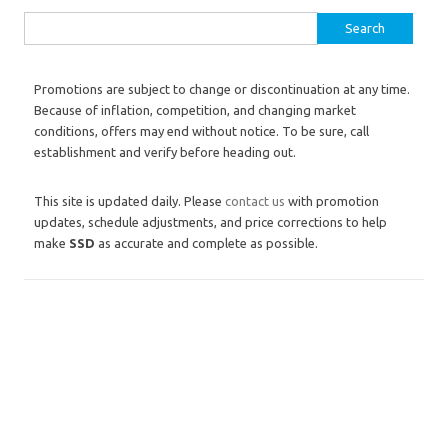
Search for:
Promotions are subject to change or discontinuation at any time.
Because of inflation, competition, and changing market
conditions, offers may end without notice. To be sure, call
establishment and verify before heading out.
This site is updated daily. Please
contact us
with promotion
updates, schedule adjustments, and price corrections to help
make
SSD
as accurate and complete as possible.