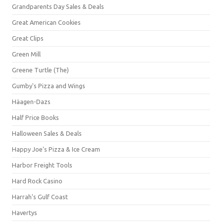
Grandparents Day Sales & Deals
Great American Cookies
Great Clips
Green Mill
Greene Turtle (The)
Gumby's Pizza and Wings
Häagen-Dazs
Half Price Books
Halloween Sales & Deals
Happy Joe's Pizza & Ice Cream
Harbor Freight Tools
Hard Rock Casino
Harrah's Gulf Coast
Havertys