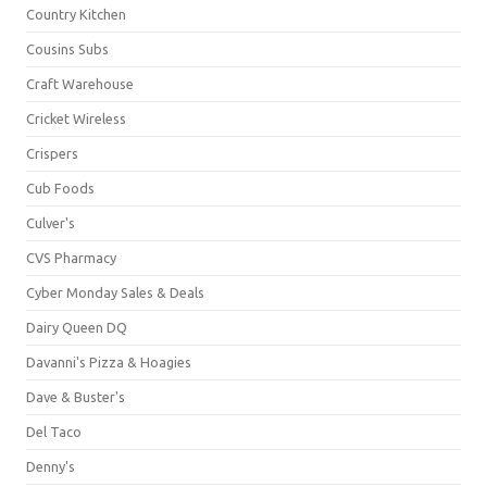
Country Kitchen
Cousins Subs
Craft Warehouse
Cricket Wireless
Crispers
Cub Foods
Culver's
CVS Pharmacy
Cyber Monday Sales & Deals
Dairy Queen DQ
Davanni's Pizza & Hoagies
Dave & Buster's
Del Taco
Denny's