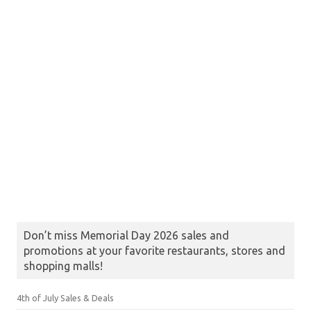
Don’t miss Memorial Day 2026 sales and
promotions at your favorite restaurants, stores and
shopping malls!
4th of July Sales & Deals