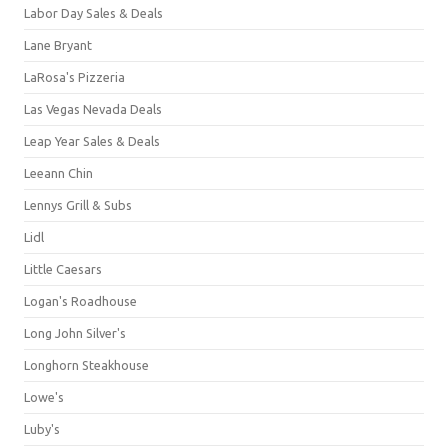
Labor Day Sales & Deals
Lane Bryant
LaRosa's Pizzeria
Las Vegas Nevada Deals
Leap Year Sales & Deals
Leeann Chin
Lennys Grill & Subs
Lidl
Little Caesars
Logan's Roadhouse
Long John Silver's
Longhorn Steakhouse
Lowe's
Luby's