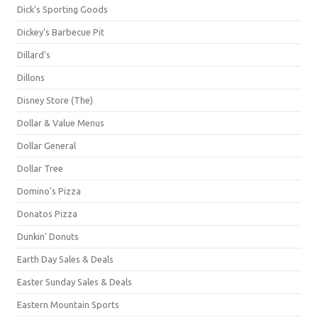
Dick's Sporting Goods
Dickey's Barbecue Pit
Dillard's
Dillons
Disney Store (The)
Dollar & Value Menus
Dollar General
Dollar Tree
Domino's Pizza
Donatos Pizza
Dunkin' Donuts
Earth Day Sales & Deals
Easter Sunday Sales & Deals
Eastern Mountain Sports