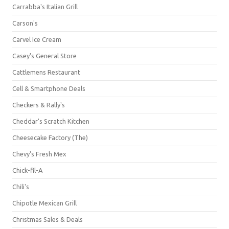
Carrabba's Italian Grill
Carson's
Carvel Ice Cream
Casey's General Store
Cattlemens Restaurant
Cell & Smartphone Deals
Checkers & Rally's
Cheddar's Scratch Kitchen
Cheesecake Factory (The)
Chevy's Fresh Mex
Chick-fil-A
Chili's
Chipotle Mexican Grill
Christmas Sales & Deals