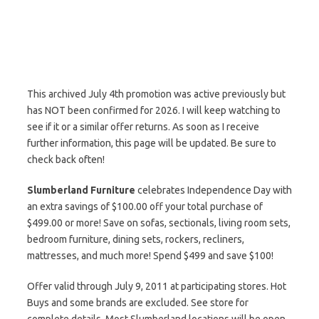
This archived July 4th promotion was active previously but
has NOT been confirmed for 2026. I will keep watching to
see if it or a similar offer returns. As soon as I receive
further information, this page will be updated. Be sure to
check back often!
Slumberland Furniture
celebrates Independence Day with
an extra savings of $100.00 off your total purchase of
$499.00 or more! Save on sofas, sectionals, living room sets,
bedroom furniture, dining sets, rockers, recliners,
mattresses, and much more! Spend $499 and save $100!
Offer valid through July 9, 2011 at participating stores. Hot
Buys and some brands are excluded. See store for