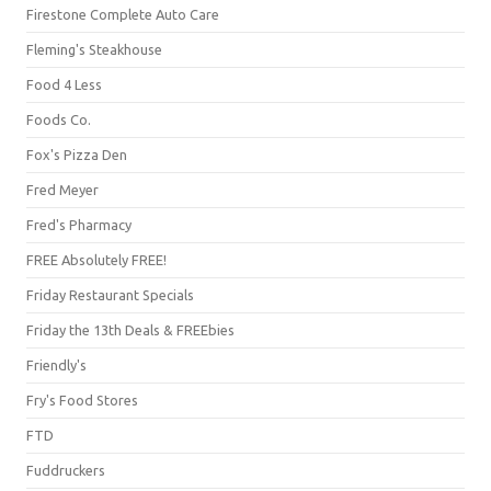
Firestone Complete Auto Care
Fleming's Steakhouse
Food 4 Less
Foods Co.
Fox's Pizza Den
Fred Meyer
Fred's Pharmacy
FREE Absolutely FREE!
Friday Restaurant Specials
Friday the 13th Deals & FREEbies
Friendly's
Fry's Food Stores
FTD
Fuddruckers