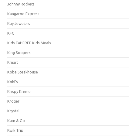
Johnny Rockets
Kangaroo Express
Kay Jewelers
KFC
Kids Eat FREE Kids Meals
King Soopers
Kmart
Kobe Steakhouse
Kohl's
Krispy Kreme
Kroger
Krystal
Kum & Go
Kwik Trip