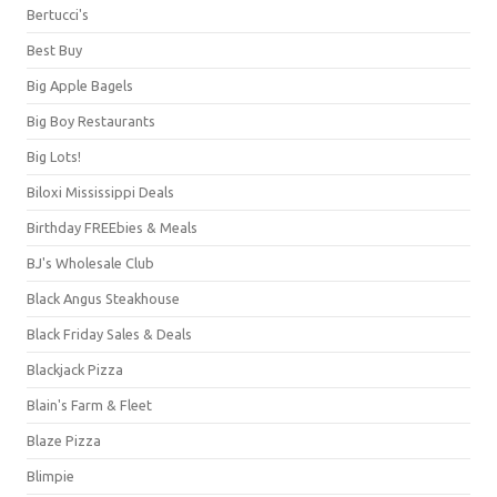
Bertucci's
Best Buy
Big Apple Bagels
Big Boy Restaurants
Big Lots!
Biloxi Mississippi Deals
Birthday FREEbies & Meals
BJ's Wholesale Club
Black Angus Steakhouse
Black Friday Sales & Deals
Blackjack Pizza
Blain's Farm & Fleet
Blaze Pizza
Blimpie