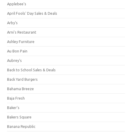
Applebee's
April Fools' Day Sales & Deals
Arby's
Arni's Restaurant
Ashley Furniture
Au Bon Pain
Aubrey's
Back to School Sales & Deals
Back Yard Burgers
Bahama Breeze
Baja Fresh
Baker's
Bakers Square
Banana Republic