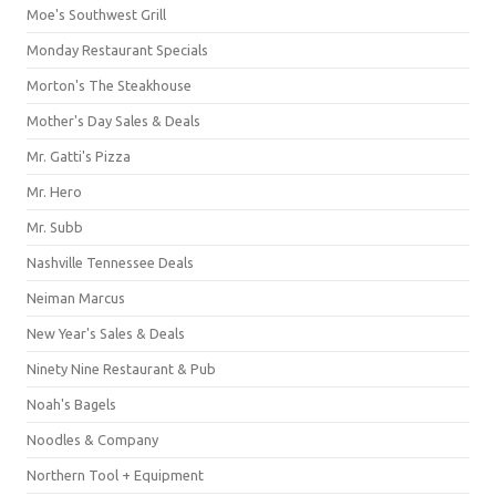
Moe's Southwest Grill
Monday Restaurant Specials
Morton's The Steakhouse
Mother's Day Sales & Deals
Mr. Gatti's Pizza
Mr. Hero
Mr. Subb
Nashville Tennessee Deals
Neiman Marcus
New Year's Sales & Deals
Ninety Nine Restaurant & Pub
Noah's Bagels
Noodles & Company
Northern Tool + Equipment