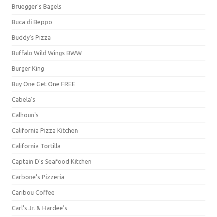
Bruegger's Bagels
Buca di Beppo
Buddy's Pizza
Buffalo Wild Wings BWW
Burger King
Buy One Get One FREE
Cabela's
Calhoun's
California Pizza Kitchen
California Tortilla
Captain D's Seafood Kitchen
Carbone's Pizzeria
Caribou Coffee
Carl's Jr. & Hardee's