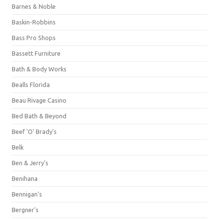
Barnes & Noble
Baskin-Robbins
Bass Pro Shops
Bassett Furniture
Bath & Body Works
Bealls Florida
Beau Rivage Casino
Bed Bath & Beyond
Beef 'O' Brady's
Belk
Ben & Jerry's
Benihana
Bennigan's
Bergner's