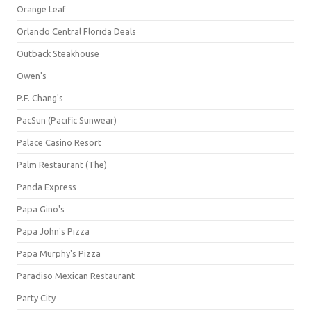
Orange Leaf
Orlando Central Florida Deals
Outback Steakhouse
Owen's
P.F. Chang's
PacSun (Pacific Sunwear)
Palace Casino Resort
Palm Restaurant (The)
Panda Express
Papa Gino's
Papa John's Pizza
Papa Murphy's Pizza
Paradiso Mexican Restaurant
Party City