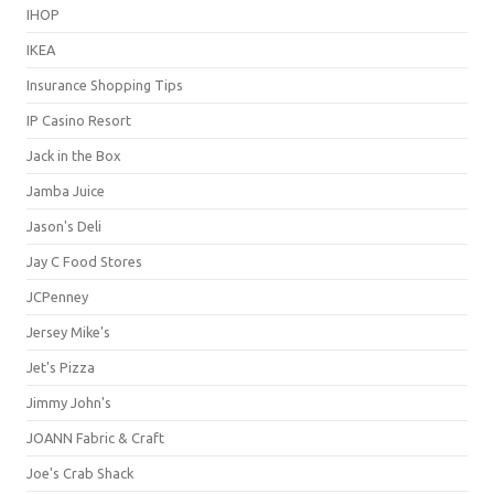
IHOP
IKEA
Insurance Shopping Tips
IP Casino Resort
Jack in the Box
Jamba Juice
Jason's Deli
Jay C Food Stores
JCPenney
Jersey Mike's
Jet's Pizza
Jimmy John's
JOANN Fabric & Craft
Joe's Crab Shack