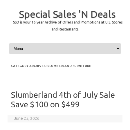
Special Sales 'N Deals
SSD is your 16 year Archive of Offers and Promotions at U.S. Stores
and Restaurants
Skip to content
CATEGORY ARCHIVES:
SLUMBERLAND FURNITURE
Slumberland 4th of July Sale
Save $100 on $499
June 25, 2026