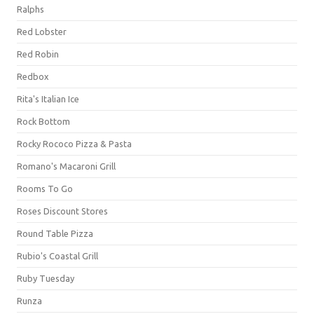
Ralphs
Red Lobster
Red Robin
Redbox
Rita's Italian Ice
Rock Bottom
Rocky Rococo Pizza & Pasta
Romano's Macaroni Grill
Rooms To Go
Roses Discount Stores
Round Table Pizza
Rubio's Coastal Grill
Ruby Tuesday
Runza