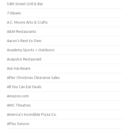
54th Street Grill & Bar
7-Eleven
A.C. Moore Arts & Crafts
A&W Restaurants
Aaron's Rent to Own
Academy Sports + Outdoors
Acapulco Restaurant
Ace Hardware
After Christmas Clearance Sales
All You Can Eat Deals
Amazon.com
AMC Theatres
America's Incredible Pizza Co.
APlus Sunoco