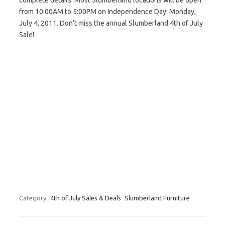
complete details. Most Slumberland locations will be open
from 10:00AM to 5:00PM on Independence Day: Monday,
July 4, 2011. Don’t miss the annual Slumberland 4th of July
Sale!
Category:
4th of July Sales & Deals
Slumberland Furniture