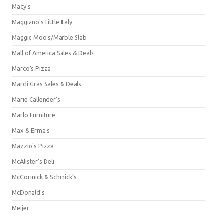
Macy's
Maggiano's Little Italy
Maggie Moo's/Marble Slab
Mall of America Sales & Deals
Marco's Pizza
Mardi Gras Sales & Deals
Marie Callender's
Marlo Furniture
Max & Erma's
Mazzio's Pizza
McAlister's Deli
McCormick & Schmick’s
McDonald's
Meijer