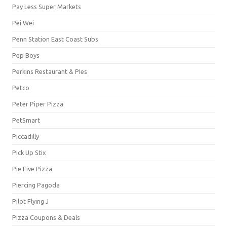
Pay Less Super Markets
Pei Wei
Penn Station East Coast Subs
Pep Boys
Perkins Restaurant & PIes
Petco
Peter Piper Pizza
PetSmart
Piccadilly
Pick Up Stix
Pie Five Pizza
Piercing Pagoda
Pilot Flying J
Pizza Coupons & Deals