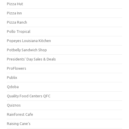
Pizza Hut
Pizza Inn
Pizza Ranch
Pollo Tropical
Popeyes Louisiana Kitchen
Potbelly Sandwich Shop
Presidents' Day Sales & Deals
ProFlowers
Publix
Qdoba
Quality Food Centers QFC
Quiznos
Rainforest Cafe
Raising Cane's