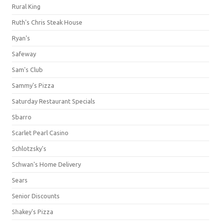
Rural King
Ruth's Chris Steak House
Ryan's
Safeway
Sam's Club
Sammy's Pizza
Saturday Restaurant Specials
Sbarro
Scarlet Pearl Casino
Schlotzsky's
Schwan's Home Delivery
Sears
Senior Discounts
Shakey's Pizza