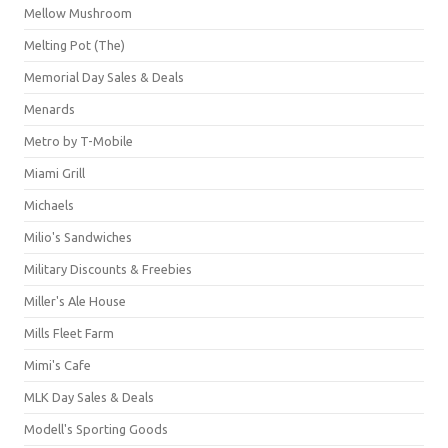
Mellow Mushroom
Melting Pot (The)
Memorial Day Sales & Deals
Menards
Metro by T-Mobile
Miami Grill
Michaels
Milio's Sandwiches
Military Discounts & Freebies
Miller's Ale House
Mills Fleet Farm
Mimi's Cafe
MLK Day Sales & Deals
Modell's Sporting Goods