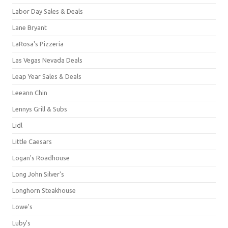
Labor Day Sales & Deals
Lane Bryant
LaRosa's Pizzeria
Las Vegas Nevada Deals
Leap Year Sales & Deals
Leeann Chin
Lennys Grill & Subs
Lidl
Little Caesars
Logan's Roadhouse
Long John Silver's
Longhorn Steakhouse
Lowe's
Luby's