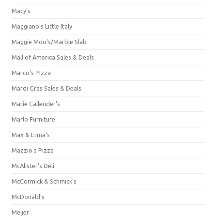
Macy's
Maggiano's Little Italy
Maggie Moo's/Marble Slab
Mall of America Sales & Deals
Marco's Pizza
Mardi Gras Sales & Deals
Marie Callender's
Marlo Furniture
Max & Erma's
Mazzio's Pizza
McAlister's Deli
McCormick & Schmick’s
McDonald's
Meijer