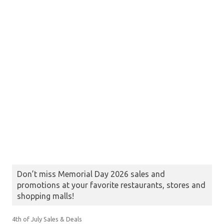
Don’t miss Memorial Day 2026 sales and
promotions at your favorite restaurants, stores and
shopping malls!
4th of July Sales & Deals