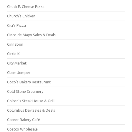
Chuck E. Cheese Pizza
Church's Chicken
Cici's Pizza
Cinco de Mayo Sales & Deals
Cinnabon
Circle K
City Market
Claim Jumper
Coco's Bakery Restaurant
Cold Stone Creamery
Colton's Steak House & Grill
Columbus Day Sales & Deals
Corner Bakery Café
Costco Wholesale