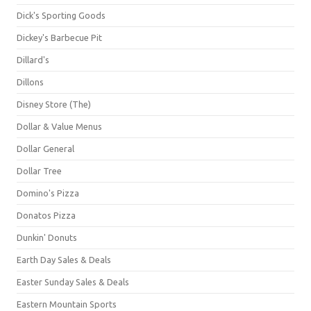
Dick's Sporting Goods
Dickey's Barbecue Pit
Dillard's
Dillons
Disney Store (The)
Dollar & Value Menus
Dollar General
Dollar Tree
Domino's Pizza
Donatos Pizza
Dunkin' Donuts
Earth Day Sales & Deals
Easter Sunday Sales & Deals
Eastern Mountain Sports