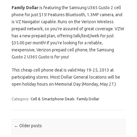
Family Dollar
is featuring the Samsung U365 Gusto 2 cell
phone for just $15! Features Bluetooth, 1.3MP camera, and
is VZ Navigator capable. Runs on the Verizon Wireless
prepaid network, so you’re assured of great coverage. VZW
has a new prepaid plan, offering talk/text/web for just
$35.00 per month! If you’re looking for a reliable,
inexpensive, Verizon prepaid cell phone, the Samsung
Gusto 2 U365 Gusto is for you!
This cheap cell phone deal is valid May 19-25, 2013 at
participating stores. Most Dollar General locations will be
open holiday hours on Memorial Day (Monday, May 27.)
Category:
Cell & Smartphone Deals
Family Dollar
Post navigation
←
Older posts