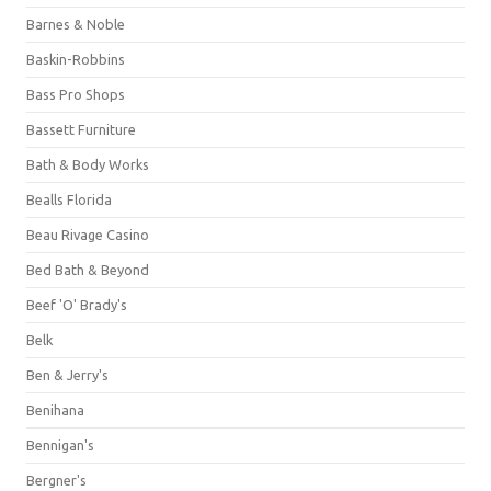
Barnes & Noble
Baskin-Robbins
Bass Pro Shops
Bassett Furniture
Bath & Body Works
Bealls Florida
Beau Rivage Casino
Bed Bath & Beyond
Beef 'O' Brady's
Belk
Ben & Jerry's
Benihana
Bennigan's
Bergner's