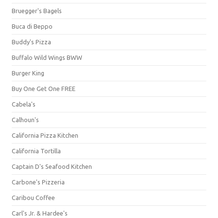
Bruegger's Bagels
Buca di Beppo
Buddy's Pizza
Buffalo Wild Wings BWW
Burger King
Buy One Get One FREE
Cabela's
Calhoun's
California Pizza Kitchen
California Tortilla
Captain D's Seafood Kitchen
Carbone's Pizzeria
Caribou Coffee
Carl's Jr. & Hardee's