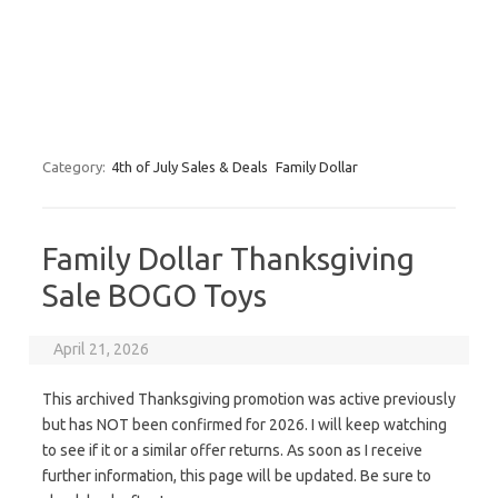
Category:
4th of July Sales & Deals
Family Dollar
Family Dollar Thanksgiving
Sale BOGO Toys
April 21, 2026
This archived Thanksgiving promotion was active previously
but has NOT been confirmed for 2026. I will keep watching
to see if it or a similar offer returns. As soon as I receive
further information, this page will be updated. Be sure to