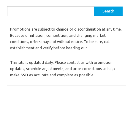
Search for:
Promotions are subject to change or discontinuation at any time.
Because of inflation, competition, and changing market
conditions, offers may end without notice. To be sure, call
establishment and verify before heading out.
This site is updated daily. Please
contact us
with promotion
updates, schedule adjustments, and price corrections to help
make
SSD
as accurate and complete as possible.