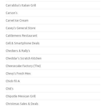
Carrabba's Italian Grill
Carson's
Carvel Ice Cream
Casey's General Store
Cattlemens Restaurant
Cell & Smartphone Deals
Checkers & Rally's
Cheddar's Scratch Kitchen
Cheesecake Factory (The)
Chevy's Fresh Mex
Chick-fil-A
Chili's
Chipotle Mexican Grill
Christmas Sales & Deals