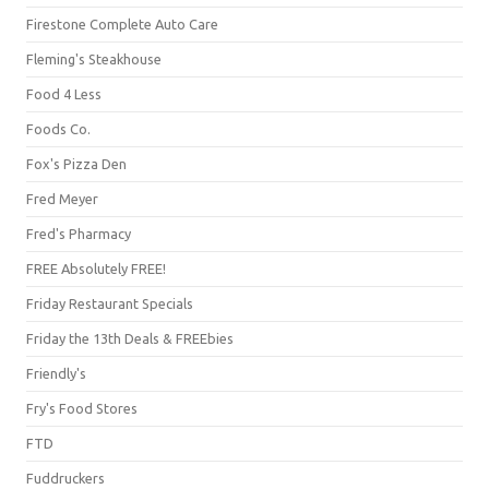
Firestone Complete Auto Care
Fleming's Steakhouse
Food 4 Less
Foods Co.
Fox's Pizza Den
Fred Meyer
Fred's Pharmacy
FREE Absolutely FREE!
Friday Restaurant Specials
Friday the 13th Deals & FREEbies
Friendly's
Fry's Food Stores
FTD
Fuddruckers