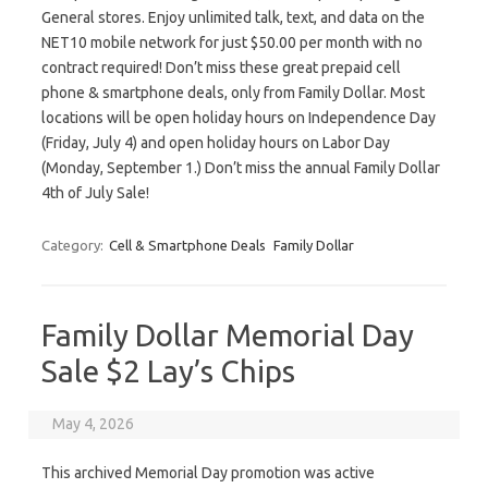
General stores. Enjoy unlimited talk, text, and data on the
NET10 mobile network for just $50.00 per month with no
contract required! Don’t miss these great prepaid cell
phone & smartphone deals, only from Family Dollar. Most
locations will be open holiday hours on Independence Day
(Friday, July 4) and open holiday hours on Labor Day
(Monday, September 1.) Don’t miss the annual Family Dollar
4th of July Sale!
Category:
Cell & Smartphone Deals
Family Dollar
Family Dollar Memorial Day
Sale $2 Lay’s Chips
May 4, 2026
This archived Memorial Day promotion was active