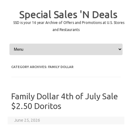
Special Sales 'N Deals
SSD is your 16 year Archive of Offers and Promotions at U.S. Stores
and Restaurants
Skip to content
CATEGORY ARCHIVES:
FAMILY DOLLAR
Family Dollar 4th of July Sale
$2.50 Doritos
June 25, 2026