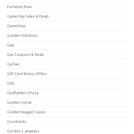
Furniture Row
Game Day Sales & Deals
GameStop
Gander Outdoors
Gap
Gas Coupons & Deals
Gerbes
Gift Card Bonus Offers
GNC
Godfather's Pizza
Golden Corral
Golden Nugget Casino
Goodcents
Gordon's Jewelers