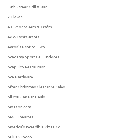
54th Street Grill & Bar
7-Eleven
A.C. Moore Arts & Crafts
A&W Restaurants
Aaron's Rent to Own
Academy Sports + Outdoors
Acapulco Restaurant
Ace Hardware
After Christmas Clearance Sales
All You Can Eat Deals
Amazon.com
AMC Theatres
America's Incredible Pizza Co.
APlus Sunoco