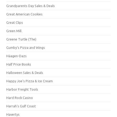
Grandparents Day Sales & Deals
Great American Cookies
Great Clips
Green Mill
Greene Turtle (The)
Gumby's Pizza and Wings
Häagen-Dazs
Half Price Books
Halloween Sales & Deals
Happy Joe's Pizza & Ice Cream
Harbor Freight Tools
Hard Rock Casino
Harrah's Gulf Coast
Havertys