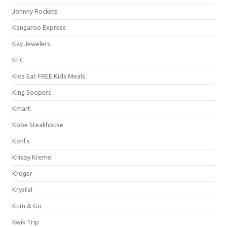
Johnny Rockets
Kangaroo Express
Kay Jewelers
KFC
Kids Eat FREE Kids Meals
King Soopers
Kmart
Kobe Steakhouse
Kohl's
Krispy Kreme
Kroger
Krystal
Kum & Go
Kwik Trip