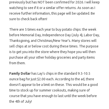
previously but has NOT been confirmed for 2026. I will keep
watching to see if it or a similar offer returns. As soon as I
receive further information, this page will be updated. Be
sure to check back often!
There are 5 times each year to buy potato chips: the week
before Memorial Day, Independence Day (July 4), Labor Day,
Thanksgiving, and Christmas/New Year’s. Many stores will
sell chips at or below cost during these times. The purpose
is to get you into the store where they hope you will then
purchase all your other holiday groceries and party items
from them.
Family Dollar
has Lay’s chips in the standard 9.5-10.5
ounce bag for just $2.00 each. According to the ad, there
doesn’t appear to be a limit on these. This would be a good
time to stock up for summer cookouts, making sure of
course that you have enough to last until the week before
the 4th of July!