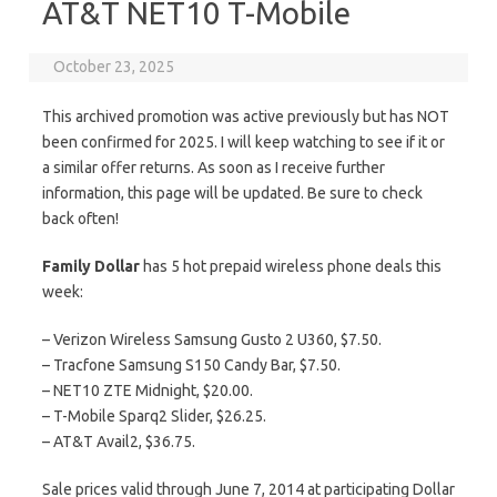
AT&T NET10 T-Mobile
October 23, 2025
This archived promotion was active previously but has NOT
been confirmed for 2025. I will keep watching to see if it or
a similar offer returns. As soon as I receive further
information, this page will be updated. Be sure to check
back often!
Family Dollar
has 5 hot prepaid wireless phone deals this
week:
– Verizon Wireless Samsung Gusto 2 U360, $7.50.
– Tracfone Samsung S150 Candy Bar, $7.50.
– NET10 ZTE Midnight, $20.00.
– T-Mobile Sparq2 Slider, $26.25.
– AT&T Avail2, $36.75.
Sale prices valid through June 7, 2014 at participating Dollar