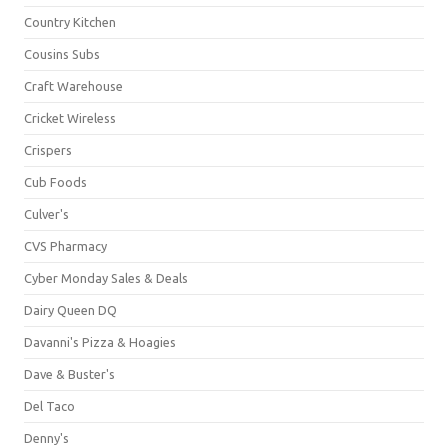
Country Kitchen
Cousins Subs
Craft Warehouse
Cricket Wireless
Crispers
Cub Foods
Culver's
CVS Pharmacy
Cyber Monday Sales & Deals
Dairy Queen DQ
Davanni's Pizza & Hoagies
Dave & Buster's
Del Taco
Denny's