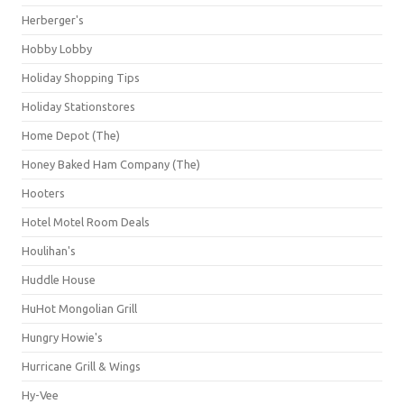
Herberger's
Hobby Lobby
Holiday Shopping Tips
Holiday Stationstores
Home Depot (The)
Honey Baked Ham Company (The)
Hooters
Hotel Motel Room Deals
Houlihan's
Huddle House
HuHot Mongolian Grill
Hungry Howie's
Hurricane Grill & Wings
Hy-Vee