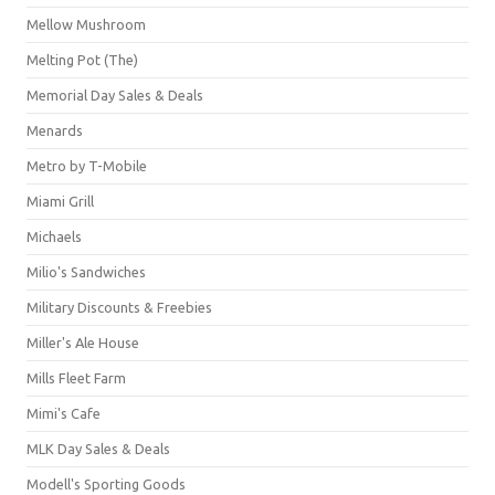
Mellow Mushroom
Melting Pot (The)
Memorial Day Sales & Deals
Menards
Metro by T-Mobile
Miami Grill
Michaels
Milio's Sandwiches
Military Discounts & Freebies
Miller's Ale House
Mills Fleet Farm
Mimi's Cafe
MLK Day Sales & Deals
Modell's Sporting Goods