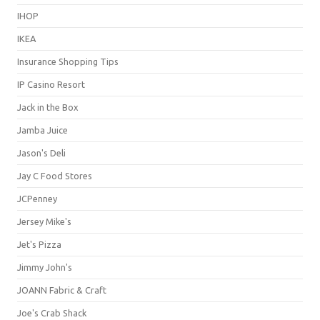
IHOP
IKEA
Insurance Shopping Tips
IP Casino Resort
Jack in the Box
Jamba Juice
Jason's Deli
Jay C Food Stores
JCPenney
Jersey Mike's
Jet's Pizza
Jimmy John's
JOANN Fabric & Craft
Joe's Crab Shack