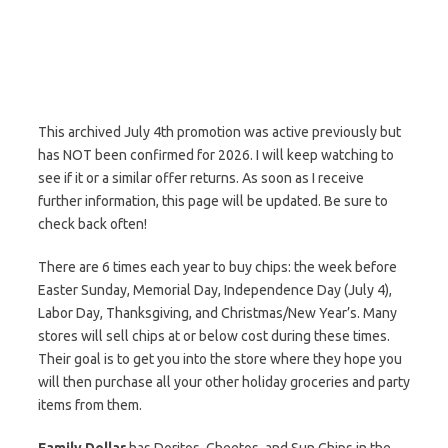
This archived July 4th promotion was active previously but
has NOT been confirmed for 2026. I will keep watching to
see if it or a similar offer returns. As soon as I receive
further information, this page will be updated. Be sure to
check back often!
There are 6 times each year to buy chips: the week before
Easter Sunday, Memorial Day, Independence Day (July 4),
Labor Day, Thanksgiving, and Christmas/New Year’s. Many
stores will sell chips at or below cost during these times.
Their goal is to get you into the store where they hope you
will then purchase all your other holiday groceries and party
items from them.