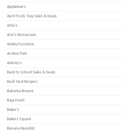
Applebee's
April Fools' Day Sales & Deals
Arby's
Arni's Restaurant
Ashley Furniture
Au Bon Pain
Aubrey's
Back to School Sales & Deals
Back Yard Burgers
Bahama Breeze
Baja Fresh
Baker's
Bakers Square
Banana Republic