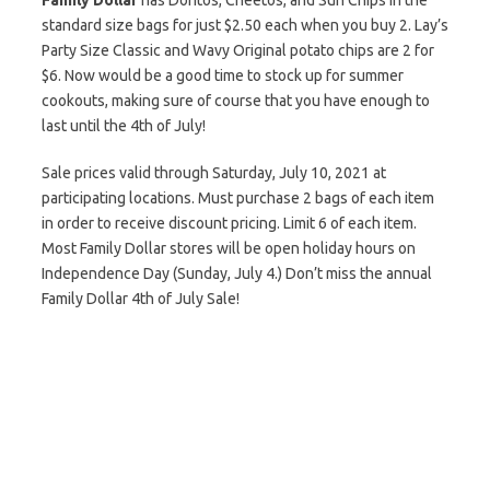
Family Dollar
has Doritos, Cheetos, and Sun Chips in the
standard size bags for just $2.50 each when you buy 2. Lay’s
Party Size Classic and Wavy Original potato chips are 2 for
$6. Now would be a good time to stock up for summer
cookouts, making sure of course that you have enough to
last until the 4th of July!
Sale prices valid through Saturday, July 10, 2021 at
participating locations. Must purchase 2 bags of each item
in order to receive discount pricing. Limit 6 of each item.
Most Family Dollar stores will be open holiday hours on
Independence Day (Sunday, July 4.) Don’t miss the annual
Family Dollar 4th of July Sale!