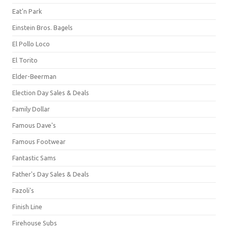
Eat'n Park
Einstein Bros. Bagels
El Pollo Loco
El Torito
Elder-Beerman
Election Day Sales & Deals
Family Dollar
Famous Dave's
Famous Footwear
Fantastic Sams
Father's Day Sales & Deals
Fazoli's
Finish Line
Firehouse Subs