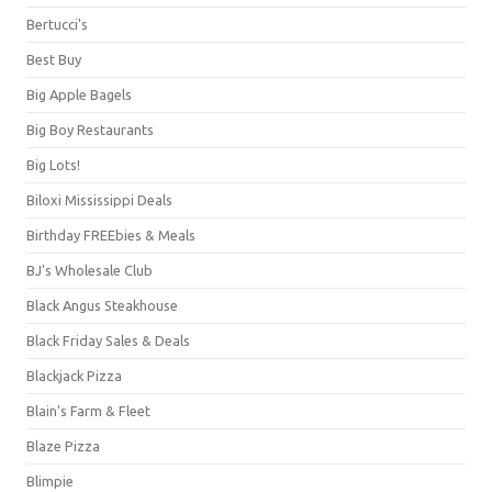
Bertucci's
Best Buy
Big Apple Bagels
Big Boy Restaurants
Big Lots!
Biloxi Mississippi Deals
Birthday FREEbies & Meals
BJ's Wholesale Club
Black Angus Steakhouse
Black Friday Sales & Deals
Blackjack Pizza
Blain's Farm & Fleet
Blaze Pizza
Blimpie