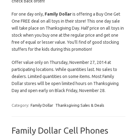
check back often!
For one day only,
Family Dollar
is offering a Buy One Get
One FREE deal on all toys in their store! This one day sale
will take place on Thanksgiving Day. Half price on all toys in
stock when you buy one at the regular price and get one
free of equal or lesser value. You’ll find of good stocking
stuffers for the kids during this promotion!
Offer value only on Thursday, November 27, 2014 at
participating locations. While quantities last. No sales to
dealers. Limited quantities on some items. Most Family
Dollar stores wlll be open limited hours on Thanksgiving
Day and open early on Black Friday, November 28.
Category:
Family Dollar
Thanksgiving Sales & Deals
Family Dollar Cell Phones