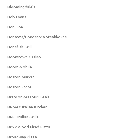
Bloomingdale's
Bob Evans
Bon-Ton
Bonanza/Ponderosa Steakhouse
Bonefish Grill
Boomtown Casino
Boost Mobile
Boston Market
Boston Store
Branson Missouri Deals
BRAVO! Italian Kitchen
BRIO Italian Grille
Brixx Wood Fired Pizza
Broadway Pizza