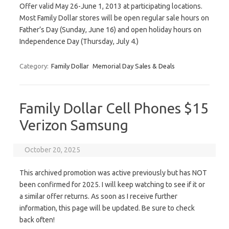
Offer valid May 26-June 1, 2013 at participating locations.
Most Family Dollar stores will be open regular sale hours on
Father’s Day (Sunday, June 16) and open holiday hours on
Independence Day (Thursday, July 4.)
Category:
Family Dollar
Memorial Day Sales & Deals
Family Dollar Cell Phones $15
Verizon Samsung
October 20, 2025
This archived promotion was active previously but has NOT
been confirmed for 2025. I will keep watching to see if it or
a similar offer returns. As soon as I receive further
information, this page will be updated. Be sure to check
back often!