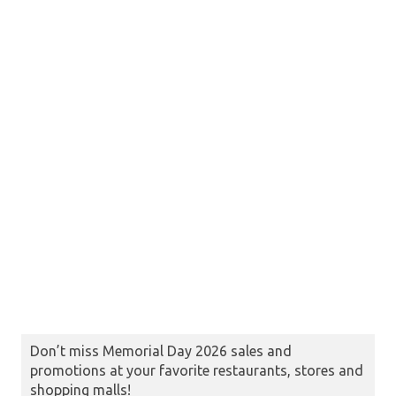
Don’t miss Memorial Day 2026 sales and
promotions at your favorite restaurants, stores and
shopping malls!