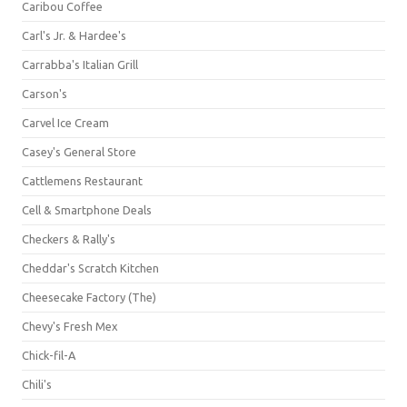
Caribou Coffee
Carl's Jr. & Hardee's
Carrabba's Italian Grill
Carson's
Carvel Ice Cream
Casey's General Store
Cattlemens Restaurant
Cell & Smartphone Deals
Checkers & Rally's
Cheddar's Scratch Kitchen
Cheesecake Factory (The)
Chevy's Fresh Mex
Chick-fil-A
Chili's