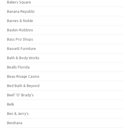
Bakers Square
Banana Republic
Barnes & Noble
Baskin-Robbins
Bass Pro Shops
Bassett Furniture
Bath & Body Works
Bealls Florida
Beau Rivage Casino
Bed Bath & Beyond
Beef 'O' Brady's
Belk
Ben & Jerry's
Benihana