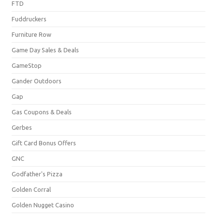
FTD
Fuddruckers
Furniture Row
Game Day Sales & Deals
GameStop
Gander Outdoors
Gap
Gas Coupons & Deals
Gerbes
Gift Card Bonus Offers
GNC
Godfather's Pizza
Golden Corral
Golden Nugget Casino