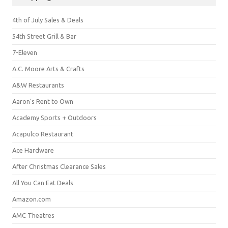
4th of July Sales & Deals
54th Street Grill & Bar
7-Eleven
A.C. Moore Arts & Crafts
A&W Restaurants
Aaron's Rent to Own
Academy Sports + Outdoors
Acapulco Restaurant
Ace Hardware
After Christmas Clearance Sales
All You Can Eat Deals
Amazon.com
AMC Theatres