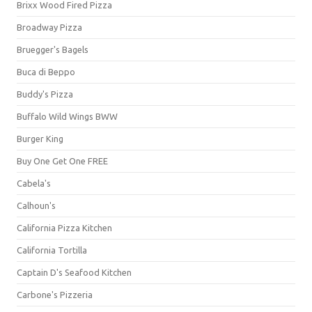
Brixx Wood Fired Pizza
Broadway Pizza
Bruegger's Bagels
Buca di Beppo
Buddy's Pizza
Buffalo Wild Wings BWW
Burger King
Buy One Get One FREE
Cabela's
Calhoun's
California Pizza Kitchen
California Tortilla
Captain D's Seafood Kitchen
Carbone's Pizzeria