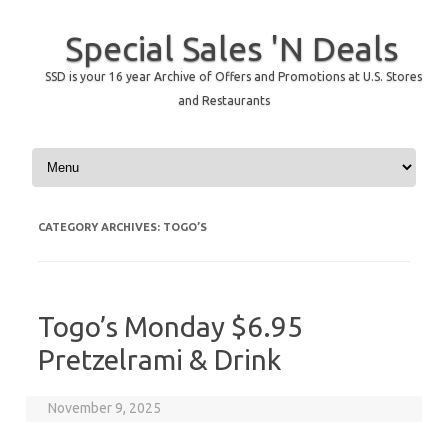
Special Sales 'N Deals
SSD is your 16 year Archive of Offers and Promotions at U.S. Stores
and Restaurants
Skip to content
CATEGORY ARCHIVES:
TOGO’S
Togo’s Monday $6.95
Pretzelrami & Drink
November 9, 2025