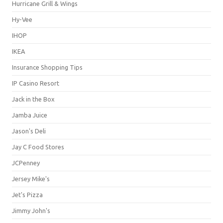
Hurricane Grill & Wings
Hy-Vee
IHOP
IKEA
Insurance Shopping Tips
IP Casino Resort
Jack in the Box
Jamba Juice
Jason's Deli
Jay C Food Stores
JCPenney
Jersey Mike's
Jet's Pizza
Jimmy John's