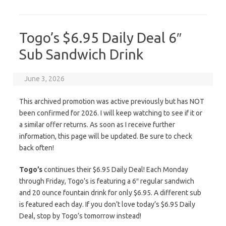
Togo’s $6.95 Daily Deal 6″
Sub Sandwich Drink
June 3, 2026
This archived promotion was active previously but has NOT
been confirmed for 2026. I will keep watching to see if it or
a similar offer returns. As soon as I receive further
information, this page will be updated. Be sure to check
back often!
Togo’s
continues their $6.95 Daily Deal! Each Monday
through Friday, Togo’s is featuring a 6″ regular sandwich
and 20 ounce fountain drink for only $6.95. A different sub
is featured each day. If you don’t love today’s $6.95 Daily
Deal, stop by Togo’s tomorrow instead!