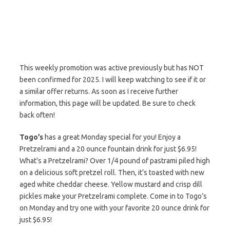
This weekly promotion was active previously but has NOT
been confirmed for 2025. I will keep watching to see if it or
a similar offer returns. As soon as I receive further
information, this page will be updated. Be sure to check
back often!
Togo’s
has a great Monday special for you! Enjoy a
Pretzelrami and a 20 ounce fountain drink for just $6.95!
What’s a Pretzelrami? Over 1/4 pound of pastrami piled high
on a delicious soft pretzel roll. Then, it’s toasted with new
aged white cheddar cheese. Yellow mustard and crisp dill
pickles make your Pretzelrami complete. Come in to Togo’s
on Monday and try one with your favorite 20 ounce drink for
just $6.95!