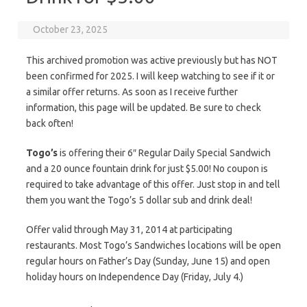
October 23, 2025
This archived promotion was active previously but has NOT
been confirmed for 2025. I will keep watching to see if it or
a similar offer returns. As soon as I receive further
information, this page will be updated. Be sure to check
back often!
Togo’s
is offering their 6″ Regular Daily Special Sandwich
and a 20 ounce fountain drink for just $5.00! No coupon is
required to take advantage of this offer. Just stop in and tell
them you want the Togo’s 5 dollar sub and drink deal!
Offer valid through May 31, 2014 at participating
restaurants. Most Togo’s Sandwiches locations will be open
regular hours on Father’s Day (Sunday, June 15) and open
holiday hours on Independence Day (Friday, July 4.)