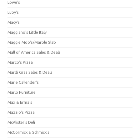
Lowe's
Luby's
Macy's
Maggiano's Little Italy
Maggie Moo's/Marble Slab
Mall of America Sales & Deals
Marco's Pizza
Mardi Gras Sales & Deals
Marie Callender's
Marlo Furniture
Max & Erma's
Mazzio's Pizza
McAlister's Deli
McCormick & Schmick’s