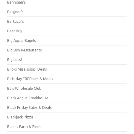
Bennigan's
Bergner's
Bertucci's
Best Buy
Big Apple Bagels
Big Boy Restaurants
Big Lots!
Biloxi Mississippi Deals
Birthday FREEbies & Meals
BJ's Wholesale Club
Black Angus Steakhouse
Black Friday Sales & Deals
Blackjack Pizza
Blain's Farm & Fleet