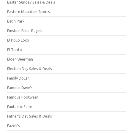
Easter Sunday Sales & Deals
Eastern Mountain Sports
Eat'n Park
Einstein Bros. Bagels
El Pollo Loco
El Torito
Elder-Beerman
Election Day Sales & Deals
Family Dollar
Famous Dave's
Famous Footwear
Fantastic Sams
Father's Day Sales & Deals
Fazoli's