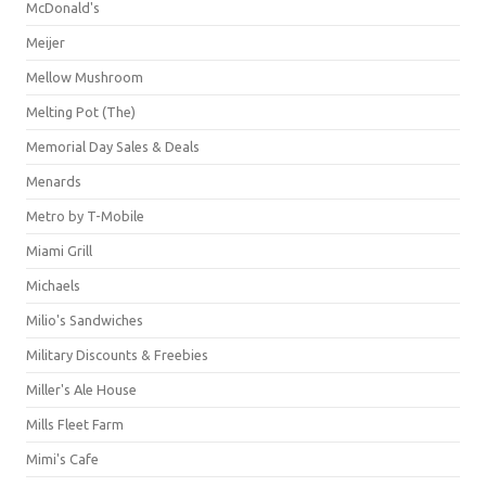
McDonald's
Meijer
Mellow Mushroom
Melting Pot (The)
Memorial Day Sales & Deals
Menards
Metro by T-Mobile
Miami Grill
Michaels
Milio's Sandwiches
Military Discounts & Freebies
Miller's Ale House
Mills Fleet Farm
Mimi's Cafe