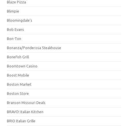
Blaze Pizza
Blimpie
Bloomingdale's
Bob Evans
Bon-Ton
Bonanza/Ponderosa Steakhouse
Bonefish Grill
Boomtown Casino
Boost Mobile
Boston Market
Boston Store
Branson Missouri Deals
BRAVO! Italian Kitchen
BRIO Italian Grille