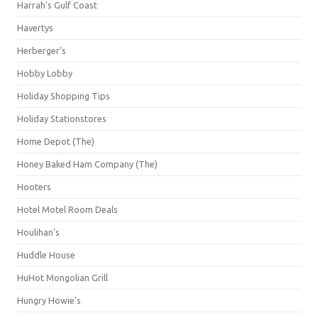
Harrah's Gulf Coast
Havertys
Herberger's
Hobby Lobby
Holiday Shopping Tips
Holiday Stationstores
Home Depot (The)
Honey Baked Ham Company (The)
Hooters
Hotel Motel Room Deals
Houlihan's
Huddle House
HuHot Mongolian Grill
Hungry Howie's