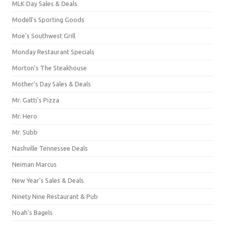
MLK Day Sales & Deals
Modell's Sporting Goods
Moe's Southwest Grill
Monday Restaurant Specials
Morton's The Steakhouse
Mother's Day Sales & Deals
Mr. Gatti's Pizza
Mr. Hero
Mr. Subb
Nashville Tennessee Deals
Neiman Marcus
New Year's Sales & Deals
Ninety Nine Restaurant & Pub
Noah's Bagels