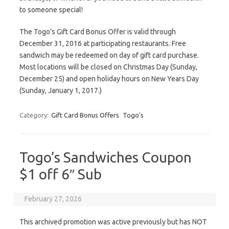
to someone special!
The Togo’s Gift Card Bonus Offer is valid through
December 31, 2016 at participating restaurants. Free
sandwich may be redeemed on day of gift card purchase.
Most locations will be closed on Christmas Day (Sunday,
December 25) and open holiday hours on New Years Day
(Sunday, January 1, 2017.)
Category:
Gift Card Bonus Offers
Togo's
Togo’s Sandwiches Coupon
$1 off 6″ Sub
February 27, 2026
This archived promotion was active previously but has NOT