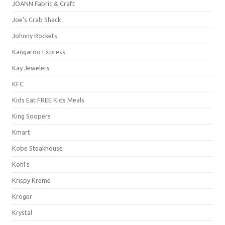
JOANN Fabric & Craft
Joe's Crab Shack
Johnny Rockets
Kangaroo Express
Kay Jewelers
KFC
Kids Eat FREE Kids Meals
King Soopers
Kmart
Kobe Steakhouse
Kohl's
Krispy Kreme
Kroger
Krystal