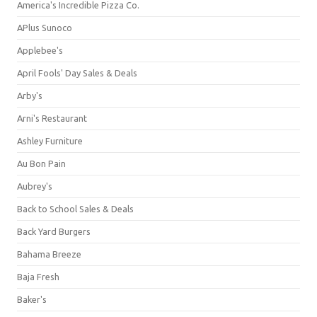
America's Incredible Pizza Co.
APlus Sunoco
Applebee's
April Fools' Day Sales & Deals
Arby's
Arni's Restaurant
Ashley Furniture
Au Bon Pain
Aubrey's
Back to School Sales & Deals
Back Yard Burgers
Bahama Breeze
Baja Fresh
Baker's