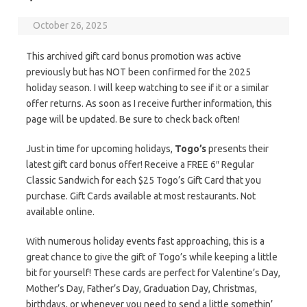
October 26, 2025
This archived gift card bonus promotion was active
previously but has NOT been confirmed for the 2025
holiday season. I will keep watching to see if it or a similar
offer returns. As soon as I receive further information, this
page will be updated. Be sure to check back often!
Just in time for upcoming holidays,
Togo’s
presents their
latest gift card bonus offer! Receive a FREE 6″ Regular
Classic Sandwich for each $25 Togo’s Gift Card that you
purchase. Gift Cards available at most restaurants. Not
available online.
With numerous holiday events fast approaching, this is a
great chance to give the gift of Togo’s while keeping a little
bit for yourself! These cards are perfect for Valentine’s Day,
Mother’s Day, Father’s Day, Graduation Day, Christmas,
birthdays, or whenever you need to send a little somethin’