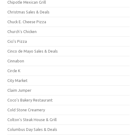
Chipotle Mexican Grill
Christmas Sales & Deals
Chuck E. Cheese Pizza
Church's Chicken
Cici's Pizza
Cinco de Mayo Sales & Deals
Cinnabon
Circle K
City Market
Claim Jumper
Coco's Bakery Restaurant
Cold Stone Creamery
Colton's Steak House & Grill
Columbus Day Sales & Deals