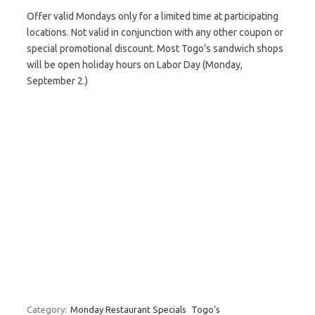
Offer valid Mondays only for a limited time at participating
locations. Not valid in conjunction with any other coupon or
special promotional discount. Most Togo’s sandwich shops
will be open holiday hours on Labor Day (Monday,
September 2.)
Category:
Monday Restaurant Specials
Togo's