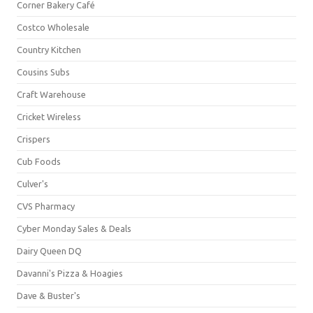
Corner Bakery Café
Costco Wholesale
Country Kitchen
Cousins Subs
Craft Warehouse
Cricket Wireless
Crispers
Cub Foods
Culver's
CVS Pharmacy
Cyber Monday Sales & Deals
Dairy Queen DQ
Davanni's Pizza & Hoagies
Dave & Buster's