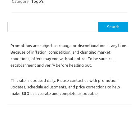
Category:
Togo's
Search for:
Promotions are subject to change or discontinuation at any time.
Because of inflation, competition, and changing market
conditions, offers may end without notice. To be sure, call
establishment and verify before heading out.
This site is updated daily. Please
contact us
with promotion
updates, schedule adjustments, and price corrections to help
make
SSD
as accurate and complete as possible.