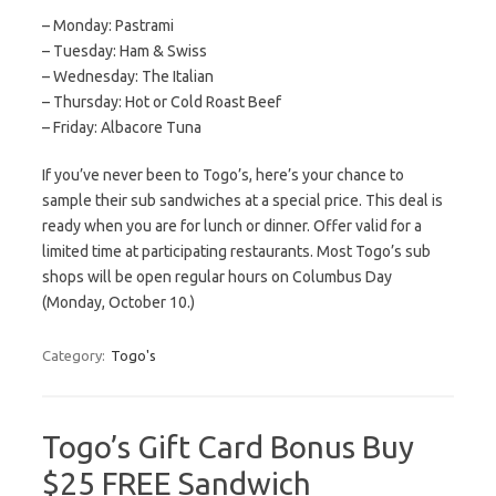
– Monday: Pastrami
– Tuesday: Ham & Swiss
– Wednesday: The Italian
– Thursday: Hot or Cold Roast Beef
– Friday: Albacore Tuna
If you’ve never been to Togo’s, here’s your chance to
sample their sub sandwiches at a special price. This deal is
ready when you are for lunch or dinner. Offer valid for a
limited time at participating restaurants. Most Togo’s sub
shops will be open regular hours on Columbus Day
(Monday, October 10.)
Category:
Togo's
Togo’s Gift Card Bonus Buy
$25 FREE Sandwich