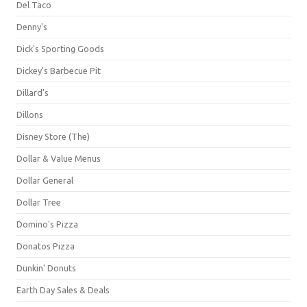
Del Taco
Denny's
Dick's Sporting Goods
Dickey's Barbecue Pit
Dillard's
Dillons
Disney Store (The)
Dollar & Value Menus
Dollar General
Dollar Tree
Domino's Pizza
Donatos Pizza
Dunkin' Donuts
Earth Day Sales & Deals