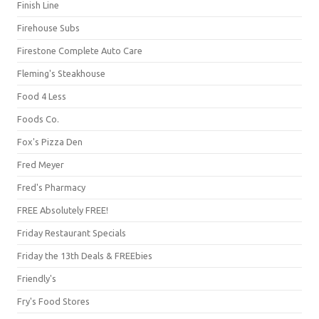
Finish Line
Firehouse Subs
Firestone Complete Auto Care
Fleming's Steakhouse
Food 4 Less
Foods Co.
Fox's Pizza Den
Fred Meyer
Fred's Pharmacy
FREE Absolutely FREE!
Friday Restaurant Specials
Friday the 13th Deals & FREEbies
Friendly's
Fry's Food Stores