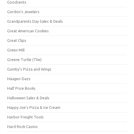
Goodcents
Gordon's Jewelers
Grandparents Day Sales & Deals
Great American Cookies
Great Clips
Green Mill
Greene Turtle (The)
Gumby's Pizza and Wings
Häagen-Dazs
Half Price Books
Halloween Sales & Deals
Happy Joe's Pizza & Ice Cream
Harbor Freight Tools
Hard Rock Casino