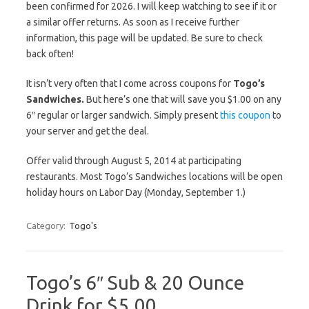
been confirmed for 2026. I will keep watching to see if it or
a similar offer returns. As soon as I receive further
information, this page will be updated. Be sure to check
back often!
It isn’t very often that I come across coupons for
Togo’s
Sandwiches.
But here’s one that will save you $1.00 on any
6″ regular or larger sandwich. Simply present
this coupon
to
your server and get the deal.
Offer valid through August 5, 2014 at participating
restaurants. Most Togo’s Sandwiches locations will be open
holiday hours on Labor Day (Monday, September 1.)
Category:
Togo's
Togo’s 6″ Sub & 20 Ounce
Drink for $5.00