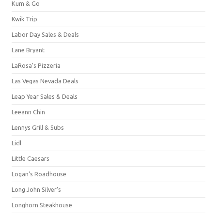
Kum & Go
Kwik Trip
Labor Day Sales & Deals
Lane Bryant
LaRosa's Pizzeria
Las Vegas Nevada Deals
Leap Year Sales & Deals
Leeann Chin
Lennys Grill & Subs
Lidl
Little Caesars
Logan's Roadhouse
Long John Silver's
Longhorn Steakhouse