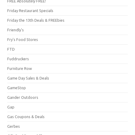
FREE Absolutely FREE!
Friday Restaurant Specials
Friday the 13th Deals & FREEbies
Friendly's
Fry's Food Stores
FTD
Fuddruckers
Furniture Row
Game Day Sales & Deals
GameStop
Gander Outdoors
Gap
Gas Coupons & Deals
Gerbes