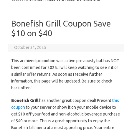
Bonefish Grill Coupon Save
$10 on $40
October 31, 2025
This archived promotion was active previously but has NOT
been confirmed for 2025. I will keep watching to see if it or
a similar offer returns. As soon as I receive further
information, this page will be updated. Be sure to check
back often!
Bonefish Grill
has another great coupon deal! Present
this
coupon
to your server or show it on your mobile device to
get $10 off your food and non-alcoholic beverage purchase
of $40 or more. This is a great opportunity to enjoy the
Bonefish fall menu at a most appealing price. Your entire