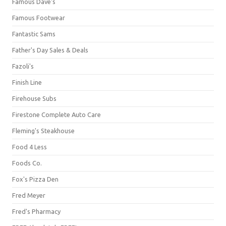
Famous Dave's
Famous Footwear
Fantastic Sams
Father's Day Sales & Deals
Fazoli's
Finish Line
Firehouse Subs
Firestone Complete Auto Care
Fleming's Steakhouse
Food 4 Less
Foods Co.
Fox's Pizza Den
Fred Meyer
Fred's Pharmacy