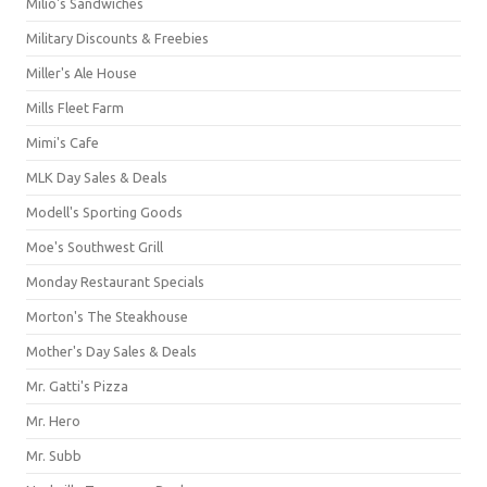
Milio's Sandwiches
Military Discounts & Freebies
Miller's Ale House
Mills Fleet Farm
Mimi's Cafe
MLK Day Sales & Deals
Modell's Sporting Goods
Moe's Southwest Grill
Monday Restaurant Specials
Morton's The Steakhouse
Mother's Day Sales & Deals
Mr. Gatti's Pizza
Mr. Hero
Mr. Subb