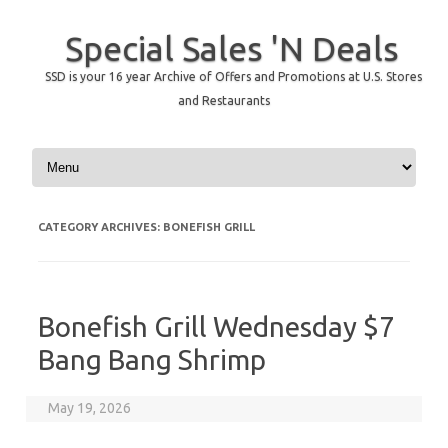
Special Sales 'N Deals
SSD is your 16 year Archive of Offers and Promotions at U.S. Stores
and Restaurants
Skip to content
CATEGORY ARCHIVES:
BONEFISH GRILL
Bonefish Grill Wednesday $7
Bang Bang Shrimp
May 19, 2026