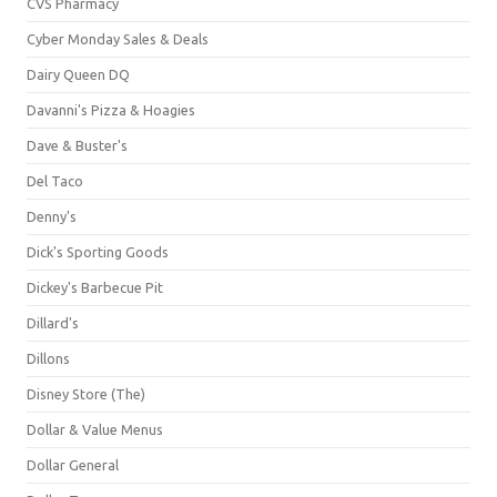
CVS Pharmacy
Cyber Monday Sales & Deals
Dairy Queen DQ
Davanni's Pizza & Hoagies
Dave & Buster's
Del Taco
Denny's
Dick's Sporting Goods
Dickey's Barbecue Pit
Dillard's
Dillons
Disney Store (The)
Dollar & Value Menus
Dollar General