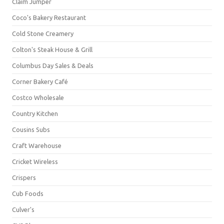
Claim Jumper
Coco's Bakery Restaurant
Cold Stone Creamery
Colton's Steak House & Grill
Columbus Day Sales & Deals
Corner Bakery Café
Costco Wholesale
Country Kitchen
Cousins Subs
Craft Warehouse
Cricket Wireless
Crispers
Cub Foods
Culver's