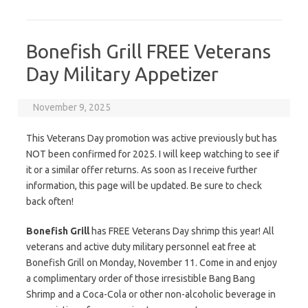
Bonefish Grill FREE Veterans
Day Military Appetizer
November 9, 2025
This Veterans Day promotion was active previously but has
NOT been confirmed for 2025. I will keep watching to see if
it or a similar offer returns. As soon as I receive further
information, this page will be updated. Be sure to check
back often!
Bonefish Grill
has FREE Veterans Day shrimp this year! All
veterans and active duty military personnel eat free at
Bonefish Grill on Monday, November 11. Come in and enjoy
a complimentary order of those irresistible Bang Bang
Shrimp and a Coca-Cola or other non-alcoholic beverage in