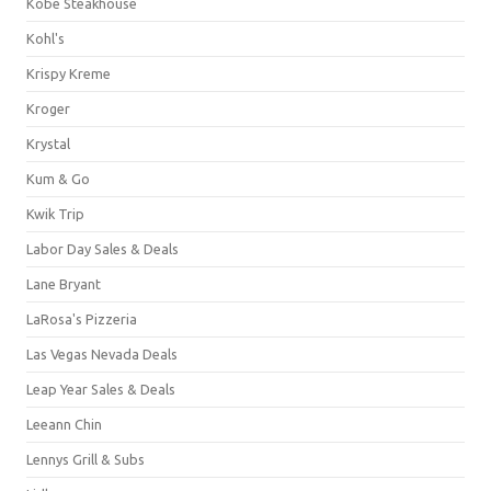
Kobe Steakhouse
Kohl's
Krispy Kreme
Kroger
Krystal
Kum & Go
Kwik Trip
Labor Day Sales & Deals
Lane Bryant
LaRosa's Pizzeria
Las Vegas Nevada Deals
Leap Year Sales & Deals
Leeann Chin
Lennys Grill & Subs