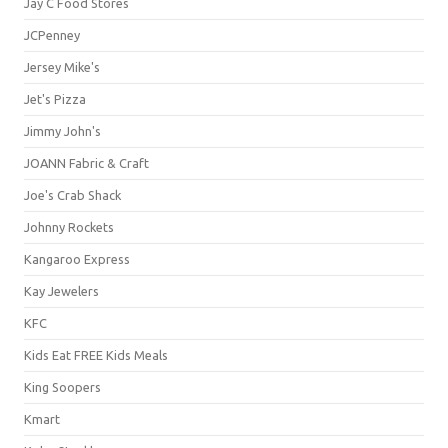
Jay C Food Stores
JCPenney
Jersey Mike's
Jet's Pizza
Jimmy John's
JOANN Fabric & Craft
Joe's Crab Shack
Johnny Rockets
Kangaroo Express
Kay Jewelers
KFC
Kids Eat FREE Kids Meals
King Soopers
Kmart