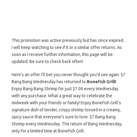
This promotion was active previously but has since expired.
I will keep watching to see if it or a similar offer returns. As
soon as I receive further information, this page will be
updated. Be sure to check back often!
Here’s an offer I’ll bet you never thought you’d see again. $7
Bang Bang Wednesday has returned to
Bonefish Grill!
Enjoy Bang Bang Shrimp for just $7.00 every Wednesday
with any purchase. What a great way to celebrate the
midweek with your friends or family! Enjoy Bonefish Grill’s
signature dish of tender, crispy shrimp tossed in a creamy,
spicy sauce that everyone’s sure to love. $7 Bang Bang
Shrimp every Wednesday. The return of Bang Wednesday,
only for a limited time at Bonefish Grill.