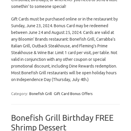
somethin’ to someone special!
Gift Cards must be purchased online or in the restaurant by
Sunday, June 23, 2024. Bonus Card may be redeemed
between June 24 and August 25, 2024. Cards are valid at
any Bloomin’ Brands restaurant: Bonefish Grill, Carrabba’s
Italian Grill, Outback Steakhouse, and Fleming’s Prime
Steakhouse & Wine Bar. Limit 1 card per visit, per table. Not
valid in conjunction with any other coupon or special
promotional discount, including Dine Rewards redemption.
Most Bonefish Grill restaurants will be open holiday hours
on Independence Day (Thursday, July 4th.)
Category:
Bonefish Grill
Gift Card Bonus Offers
Bonefish Grill Birthday FREE
Shrimp Dessert