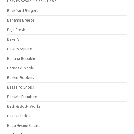
Back to School Sales & Deals
Back Yard Burgers
Bahama Breeze
Baja Fresh
Baker's
Bakers Square
Banana Republic
Barnes & Noble
Baskin-Robbins
Bass Pro Shops
Bassett Furniture
Bath & Body Works
Bealls Florida
Beau Rivage Casino