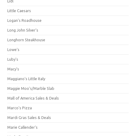
Lidl
Little Caesars
Logan's Roadhouse
Long John Silver's
Longhorn Steakhouse
Lowe's
Luby's
Macy's
Maggiano's Little Italy
Maggie Moo's/Marble Slab
Mall of America Sales & Deals
Marco's Pizza
Mardi Gras Sales & Deals
Marie Callender's