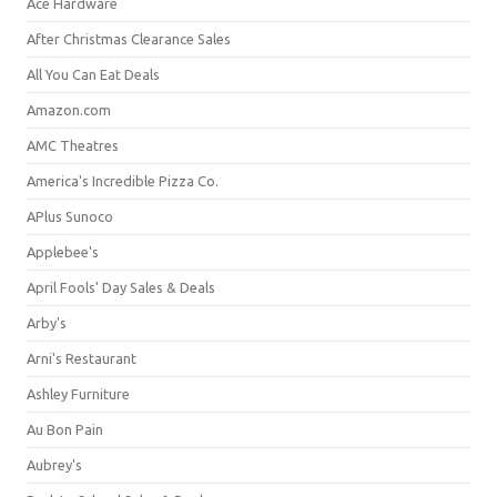
Ace Hardware
After Christmas Clearance Sales
All You Can Eat Deals
Amazon.com
AMC Theatres
America's Incredible Pizza Co.
APlus Sunoco
Applebee's
April Fools' Day Sales & Deals
Arby's
Arni's Restaurant
Ashley Furniture
Au Bon Pain
Aubrey's