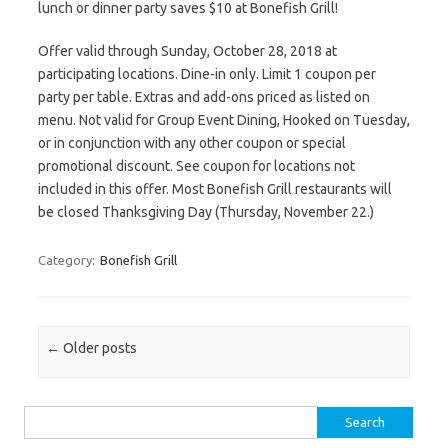
lunch or dinner party saves $10 at Bonefish Grill!
Offer valid through Sunday, October 28, 2018 at
participating locations. Dine-in only. Limit 1 coupon per
party per table. Extras and add-ons priced as listed on
menu. Not valid for Group Event Dining, Hooked on Tuesday,
or in conjunction with any other coupon or special
promotional discount. See coupon for locations not
included in this offer. Most Bonefish Grill restaurants will
be closed Thanksgiving Day (Thursday, November 22.)
Category:
Bonefish Grill
Post navigation
←
Older posts
Search for: