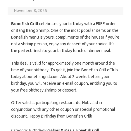
November 8, 2025
Bonefish Grill
celebrates your birthday with a FREE order
of Bang Bang Shrimp. One of the most popular items on the
Bonefish menu is yours, compliments of the house! If you’re
not a shrimp person, enjoy any dessert of your choice. It’s
the perfect finish to your birthday lunch or dinner meal.
This deal is valid for approximately one month around the
time of your birthday. To get it, join the Bonefish Grill eClub
today at bonefishgrill.com. About 2 weeks before your
birthday, you will receive an e-mail coupon, entitling you to
your free birthday shrimp or dessert.
Offer valid at participating restaurants. Not valid in
conjunction with any other coupon or special promotional
discount. Happy Birthday from Bonefish Grill!
Category:
Birthday FREEbies & Meals
Bonefish Grill