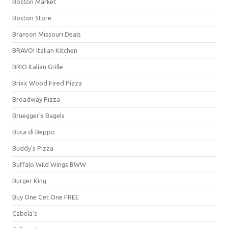
Boston Market
Boston Store
Branson Missouri Deals
BRAVO! Italian Kitchen
BRIO Italian Grille
Brixx Wood Fired Pizza
Broadway Pizza
Bruegger's Bagels
Buca di Beppo
Buddy's Pizza
Buffalo Wild Wings BWW
Burger King
Buy One Get One FREE
Cabela's