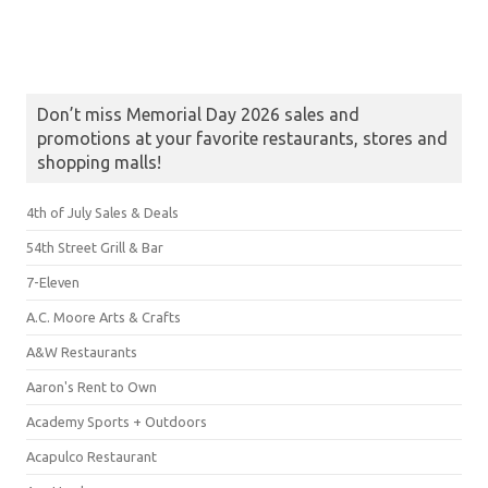
Don’t miss Memorial Day 2026 sales and
promotions at your favorite restaurants, stores and
shopping malls!
4th of July Sales & Deals
54th Street Grill & Bar
7-Eleven
A.C. Moore Arts & Crafts
A&W Restaurants
Aaron's Rent to Own
Academy Sports + Outdoors
Acapulco Restaurant