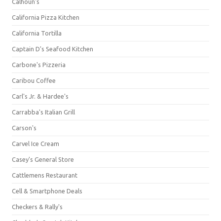
Calhoun's
California Pizza Kitchen
California Tortilla
Captain D's Seafood Kitchen
Carbone's Pizzeria
Caribou Coffee
Carl's Jr. & Hardee's
Carrabba's Italian Grill
Carson's
Carvel Ice Cream
Casey's General Store
Cattlemens Restaurant
Cell & Smartphone Deals
Checkers & Rally's