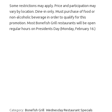
Some restrictions may apply. Price and participation may
vary by location. Dine-in only. Must purchase of food or
non-alcoholic beverage in order to qualify for this
promotion. Most Bonefish Grill restaurants will be open
regular hours on Presidents Day (Monday, February 16.)
Category:
Bonefish Grill
Wednesday Restaurant Specials