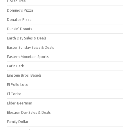
Dollar Tree
Domino's Pizza
Donatos Pizza
Dunkin' Donuts
Earth Day Sales & Deals
Easter Sunday Sales & Deals
Eastern Mountain Sports
Eat'n Park
Einstein Bros. Bagels
El Pollo Loco
El Torito
Elder-Beerman
Election Day Sales & Deals
Family Dollar