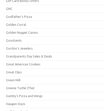
Gift Card Bonus Offers
GNC
Godfather's Pizza
Golden Corral
Golden Nugget Casino
Goodcents
Gordon's Jewelers
Grandparents Day Sales & Deals
Great American Cookies
Great Clips
Green Mill
Greene Turtle (The)
Gumby's Pizza and Wings
Häagen-Dazs