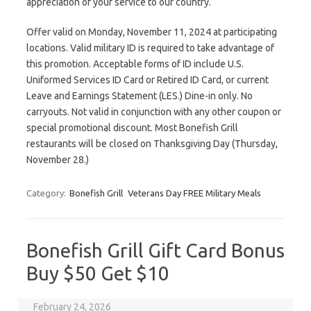
appreciation of your service to our country.
Offer valid on Monday, November 11, 2024 at participating
locations. Valid military ID is required to take advantage of
this promotion. Acceptable forms of ID include U.S.
Uniformed Services ID Card or Retired ID Card, or current
Leave and Earnings Statement (LES.) Dine-in only. No
carryouts. Not valid in conjunction with any other coupon or
special promotional discount. Most Bonefish Grill
restaurants will be closed on Thanksgiving Day (Thursday,
November 28.)
Category:
Bonefish Grill
Veterans Day FREE Military Meals
Bonefish Grill Gift Card Bonus
Buy $50 Get $10
February 24, 2026