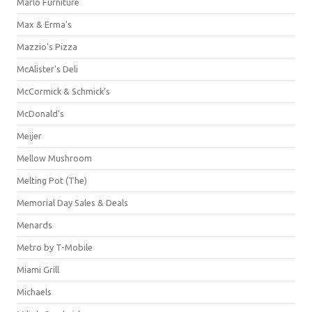
Marlo Furniture
Max & Erma's
Mazzio's Pizza
McAlister's Deli
McCormick & Schmick’s
McDonald's
Meijer
Mellow Mushroom
Melting Pot (The)
Memorial Day Sales & Deals
Menards
Metro by T-Mobile
Miami Grill
Michaels