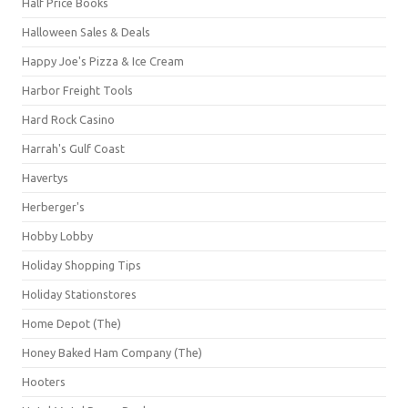
Half Price Books
Halloween Sales & Deals
Happy Joe's Pizza & Ice Cream
Harbor Freight Tools
Hard Rock Casino
Harrah's Gulf Coast
Havertys
Herberger's
Hobby Lobby
Holiday Shopping Tips
Holiday Stationstores
Home Depot (The)
Honey Baked Ham Company (The)
Hooters