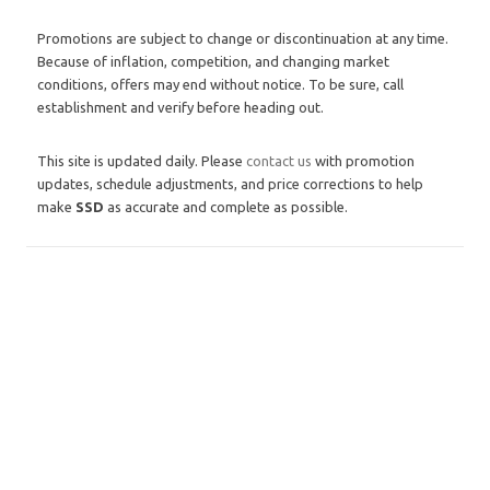
Promotions are subject to change or discontinuation at any time.
Because of inflation, competition, and changing market
conditions, offers may end without notice. To be sure, call
establishment and verify before heading out.
This site is updated daily. Please
contact us
with promotion
updates, schedule adjustments, and price corrections to help
make
SSD
as accurate and complete as possible.