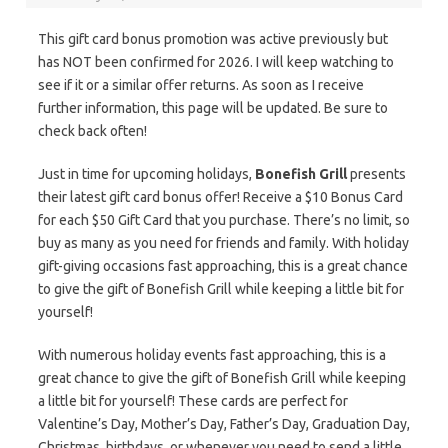
This gift card bonus promotion was active previously but
has NOT been confirmed for 2026. I will keep watching to
see if it or a similar offer returns. As soon as I receive
further information, this page will be updated. Be sure to
check back often!
Just in time for upcoming holidays,
Bonefish Grill
presents
their latest gift card bonus offer! Receive a $10 Bonus Card
for each $50 Gift Card that you purchase. There’s no limit, so
buy as many as you need for friends and family. With holiday
gift-giving occasions fast approaching, this is a great chance
to give the gift of Bonefish Grill while keeping a little bit for
yourself!
With numerous holiday events fast approaching, this is a
great chance to give the gift of Bonefish Grill while keeping
a little bit for yourself! These cards are perfect for
Valentine’s Day, Mother’s Day, Father’s Day, Graduation Day,
Christmas, birthdays, or whenever you need to send a little