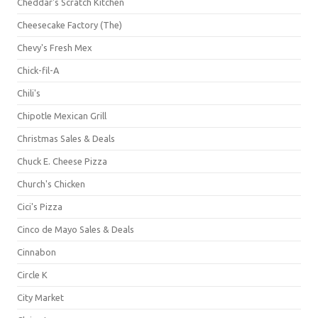
Cheddar's Scratch Kitchen
Cheesecake Factory (The)
Chevy's Fresh Mex
Chick-fil-A
Chili's
Chipotle Mexican Grill
Christmas Sales & Deals
Chuck E. Cheese Pizza
Church's Chicken
Cici's Pizza
Cinco de Mayo Sales & Deals
Cinnabon
Circle K
City Market