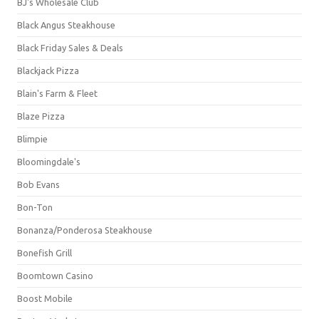
BJ's Wholesale Club
Black Angus Steakhouse
Black Friday Sales & Deals
Blackjack Pizza
Blain's Farm & Fleet
Blaze Pizza
Blimpie
Bloomingdale's
Bob Evans
Bon-Ton
Bonanza/Ponderosa Steakhouse
Bonefish Grill
Boomtown Casino
Boost Mobile