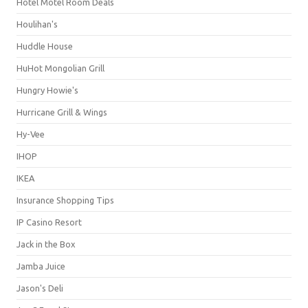
Hotel Motel Room Deals
Houlihan's
Huddle House
HuHot Mongolian Grill
Hungry Howie's
Hurricane Grill & Wings
Hy-Vee
IHOP
IKEA
Insurance Shopping Tips
IP Casino Resort
Jack in the Box
Jamba Juice
Jason's Deli