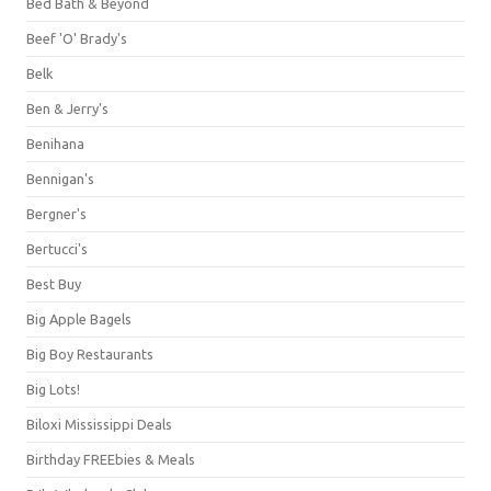
Bed Bath & Beyond
Beef 'O' Brady's
Belk
Ben & Jerry's
Benihana
Bennigan's
Bergner's
Bertucci's
Best Buy
Big Apple Bagels
Big Boy Restaurants
Big Lots!
Biloxi Mississippi Deals
Birthday FREEbies & Meals