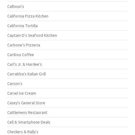
Calhoun's
California Pizza Kitchen
California Tortilla
Captain D's Seafood Kitchen
Carbone's Pizzeria
Caribou Coffee
Carl's Jr. & Hardee's
Carrabba's Italian Grill
Carson's
Carvel Ice Cream
Casey's General Store
Cattlemens Restaurant
Cell & Smartphone Deals
Checkers & Rally's