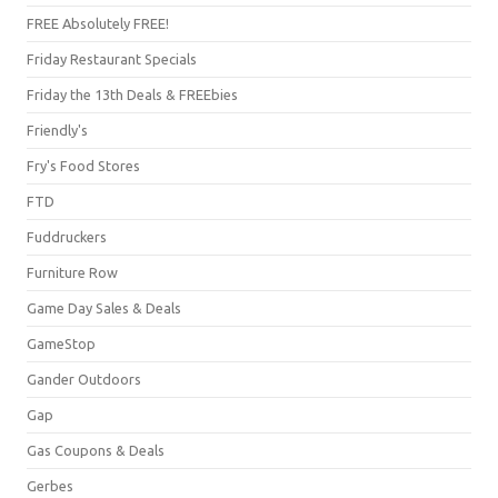
FREE Absolutely FREE!
Friday Restaurant Specials
Friday the 13th Deals & FREEbies
Friendly's
Fry's Food Stores
FTD
Fuddruckers
Furniture Row
Game Day Sales & Deals
GameStop
Gander Outdoors
Gap
Gas Coupons & Deals
Gerbes