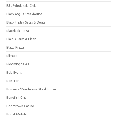
BJ's Wholesale Club
Black Angus Steakhouse
Black Friday Sales & Deals
Blackjack Pizza
Blain's Farm & Fleet
Blaze Pizza
Blimpie
Bloomingdale's
Bob Evans
Bon-Ton
Bonanza/Ponderosa Steakhouse
Bonefish Grill
Boomtown Casino
Boost Mobile