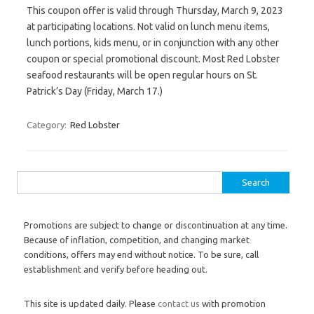
This coupon offer is valid through Thursday, March 9, 2023
at participating locations. Not valid on lunch menu items,
lunch portions, kids menu, or in conjunction with any other
coupon or special promotional discount. Most Red Lobster
seafood restaurants will be open regular hours on St.
Patrick’s Day (Friday, March 17.)
Category:
Red Lobster
Search for:
Promotions are subject to change or discontinuation at any time.
Because of inflation, competition, and changing market
conditions, offers may end without notice. To be sure, call
establishment and verify before heading out.
This site is updated daily. Please
contact us
with promotion