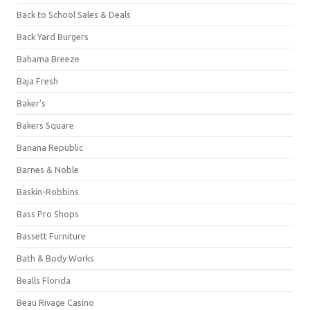
Back to School Sales & Deals
Back Yard Burgers
Bahama Breeze
Baja Fresh
Baker's
Bakers Square
Banana Republic
Barnes & Noble
Baskin-Robbins
Bass Pro Shops
Bassett Furniture
Bath & Body Works
Bealls Florida
Beau Rivage Casino