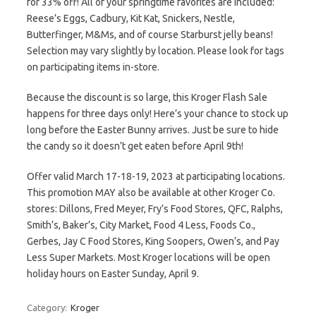
for 33% off! All of your springtime favorites are included:
Reese’s Eggs, Cadbury, Kit Kat, Snickers, Nestle,
Butterfinger, M&Ms, and of course Starburst jelly beans!
Selection may vary slightly by location. Please look for tags
on participating items in-store.
Because the discount is so large, this Kroger Flash Sale
happens for three days only! Here’s your chance to stock up
long before the Easter Bunny arrives. Just be sure to hide
the candy so it doesn’t get eaten before April 9th!
Offer valid March 17-18-19, 2023 at participating locations.
This promotion MAY also be available at other Kroger Co.
stores: Dillons, Fred Meyer, Fry’s Food Stores, QFC, Ralphs,
Smith’s, Baker’s, City Market, Food 4 Less, Foods Co.,
Gerbes, Jay C Food Stores, King Soopers, Owen’s, and Pay
Less Super Markets. Most Kroger locations will be open
holiday hours on Easter Sunday, April 9.
Category:
Kroger