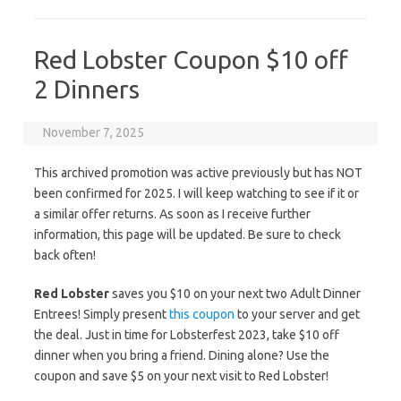
Red Lobster Coupon $10 off
2 Dinners
November 7, 2025
This archived promotion was active previously but has NOT
been confirmed for 2025. I will keep watching to see if it or
a similar offer returns. As soon as I receive further
information, this page will be updated. Be sure to check
back often!
Red Lobster
saves you $10 on your next two Adult Dinner
Entrees! Simply present
this coupon
to your server and get
the deal. Just in time for Lobsterfest 2023, take $10 off
dinner when you bring a friend. Dining alone? Use the
coupon and save $5 on your next visit to Red Lobster!