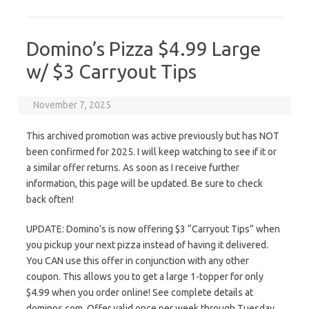
Domino’s Pizza $4.99 Large
w/ $3 Carryout Tips
November 7, 2025
This archived promotion was active previously but has NOT
been confirmed for 2025. I will keep watching to see if it or
a similar offer returns. As soon as I receive further
information, this page will be updated. Be sure to check
back often!
UPDATE: Domino’s is now offering $3 “Carryout Tips” when
you pickup your next pizza instead of having it delivered.
You CAN use this offer in conjunction with any other
coupon. This allows you to get a large 1-topper for only
$4.99 when you order online! See complete details at
dominos.com. Offer valid once per week through Tuesday,