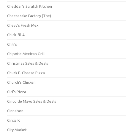
Cheddar's Scratch Kitchen
Cheesecake Factory (The)
Chevy's Fresh Mex
Chick-fil-A
Chili's
Chipotle Mexican Grill
Christmas Sales & Deals
Chuck E. Cheese Pizza
Church's Chicken
Cici's Pizza
Cinco de Mayo Sales & Deals
Cinnabon
Circle K
City Market