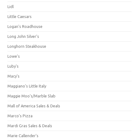
Lidl
Little Caesars
Logan's Roadhouse
Long John Silver's
Longhorn Steakhouse
Lowe's
Luby's
Macy's
Maggiano's Little Italy
Maggie Moo's/Marble Slab
Mall of America Sales & Deals
Marco's Pizza
Mardi Gras Sales & Deals
Marie Callender's