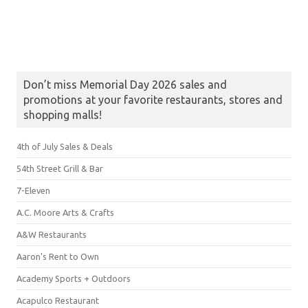
Don’t miss Memorial Day 2026 sales and
promotions at your favorite restaurants, stores and
shopping malls!
4th of July Sales & Deals
54th Street Grill & Bar
7-Eleven
A.C. Moore Arts & Crafts
A&W Restaurants
Aaron's Rent to Own
Academy Sports + Outdoors
Acapulco Restaurant