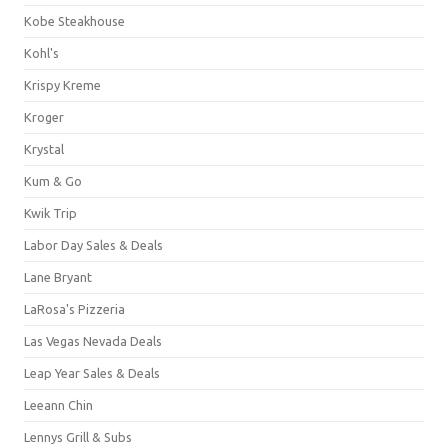
Kobe Steakhouse
Kohl's
Krispy Kreme
Kroger
Krystal
Kum & Go
Kwik Trip
Labor Day Sales & Deals
Lane Bryant
LaRosa's Pizzeria
Las Vegas Nevada Deals
Leap Year Sales & Deals
Leeann Chin
Lennys Grill & Subs