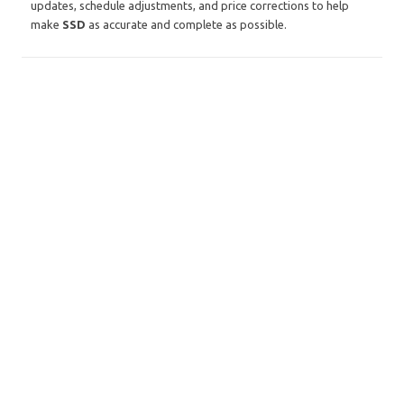
updates, schedule adjustments, and price corrections to help
make
SSD
as accurate and complete as possible.