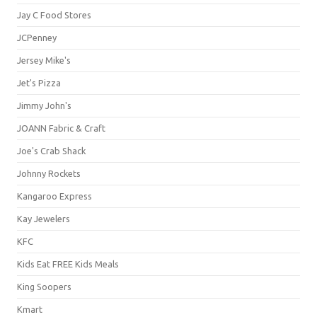
Jay C Food Stores
JCPenney
Jersey Mike's
Jet's Pizza
Jimmy John's
JOANN Fabric & Craft
Joe's Crab Shack
Johnny Rockets
Kangaroo Express
Kay Jewelers
KFC
Kids Eat FREE Kids Meals
King Soopers
Kmart