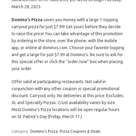
March 28, 2023.
Domino’s Pizza
saves you money with a large 1-topping
carryout pizza for just $7.99! Get yours before they decide
to raise the price! You can take advantage of this promotion
by ordering in the store, over the phone, with the mobile
app, or online at dominos.com. Choose your favorite topping
and get a large for just $7.99 at Domino’s. Be sure to ask for
this special offer or click the “order now” box when placing
your order.
Offer valid at participating restaurants. Not valid in
conjunction with any other coupon or special promotional
discount. Carryout only. No deliveries at this price. Excludes
XL and Specialty Pizzas. Crust availability varies by size.
Most Domino’s Pizza locations will be open regular hours
on St. Patrick’s Day (Friday, March 17.)
Category:
Domino's Pizza
Pizza Coupons & Deals