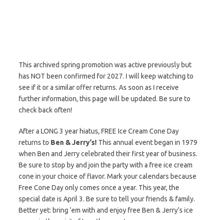
This archived spring promotion was active previously but
has NOT been confirmed for 2027. I will keep watching to
see if it or a similar offer returns. As soon as I receive
further information, this page will be updated. Be sure to
check back often!
After a LONG 3 year hiatus, FREE Ice Cream Cone Day
returns to
Ben & Jerry’s!
This annual event began in 1979
when Ben and Jerry celebrated their first year of business.
Be sure to stop by and join the party with a free ice cream
cone in your choice of flavor. Mark your calendars because
Free Cone Day only comes once a year. This year, the
special date is April 3. Be sure to tell your friends & family.
Better yet: bring ’em with and enjoy free Ben & Jerry’s ice