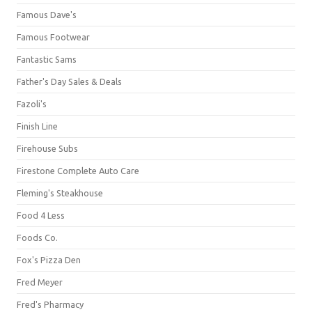
Famous Dave's
Famous Footwear
Fantastic Sams
Father's Day Sales & Deals
Fazoli's
Finish Line
Firehouse Subs
Firestone Complete Auto Care
Fleming's Steakhouse
Food 4 Less
Foods Co.
Fox's Pizza Den
Fred Meyer
Fred's Pharmacy