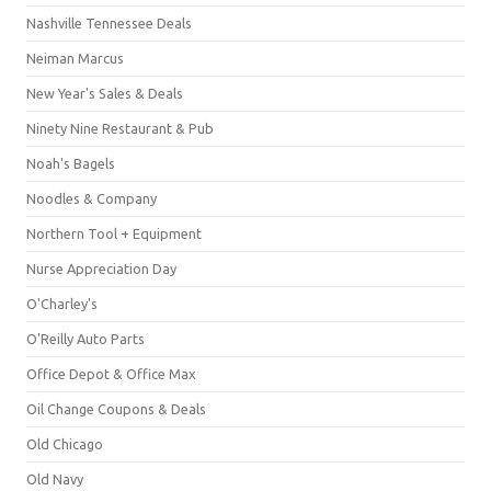
Nashville Tennessee Deals
Neiman Marcus
New Year's Sales & Deals
Ninety Nine Restaurant & Pub
Noah's Bagels
Noodles & Company
Northern Tool + Equipment
Nurse Appreciation Day
O'Charley's
O'Reilly Auto Parts
Office Depot & Office Max
Oil Change Coupons & Deals
Old Chicago
Old Navy