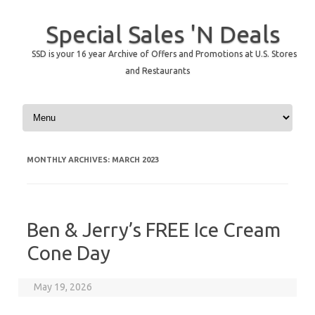
Special Sales 'N Deals
SSD is your 16 year Archive of Offers and Promotions at U.S. Stores
and Restaurants
Skip to content
MONTHLY ARCHIVES:
MARCH 2023
Ben & Jerry’s FREE Ice Cream
Cone Day
May 19, 2026