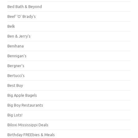
Bed Bath & Beyond
Beef 'O' Brady's
Belk
Ben & Jerry's
Benihana
Bennigan's
Bergner's
Bertucci's
Best Buy
Big Apple Bagels
Big Boy Restaurants
Big Lots!
Biloxi Mississippi Deals
Birthday FREEbies & Meals