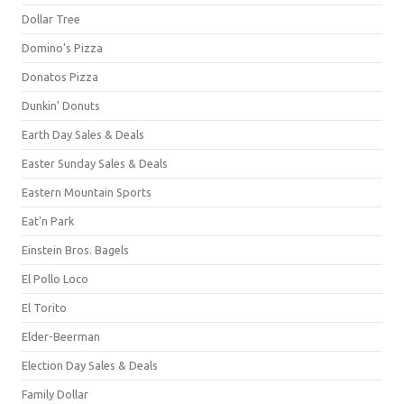
Dollar Tree
Domino's Pizza
Donatos Pizza
Dunkin' Donuts
Earth Day Sales & Deals
Easter Sunday Sales & Deals
Eastern Mountain Sports
Eat'n Park
Einstein Bros. Bagels
El Pollo Loco
El Torito
Elder-Beerman
Election Day Sales & Deals
Family Dollar