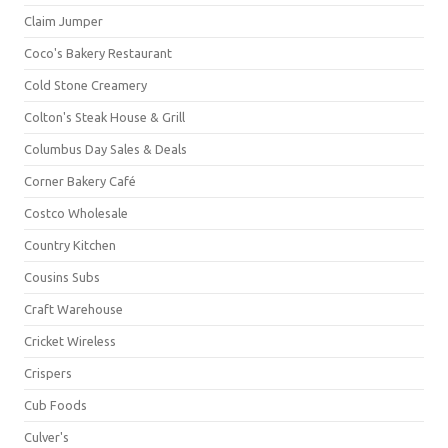
Claim Jumper
Coco's Bakery Restaurant
Cold Stone Creamery
Colton's Steak House & Grill
Columbus Day Sales & Deals
Corner Bakery Café
Costco Wholesale
Country Kitchen
Cousins Subs
Craft Warehouse
Cricket Wireless
Crispers
Cub Foods
Culver's