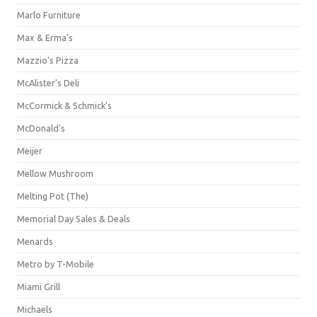
Marlo Furniture
Max & Erma's
Mazzio's Pizza
McAlister's Deli
McCormick & Schmick’s
McDonald's
Meijer
Mellow Mushroom
Melting Pot (The)
Memorial Day Sales & Deals
Menards
Metro by T-Mobile
Miami Grill
Michaels