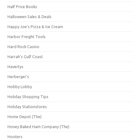
Half Price Books
Halloween Sales & Deals
Happy Joe's Pizza & Ice Cream
Harbor Freight Tools
Hard Rock Casino
Harrah's Gulf Coast
Havertys
Herberger's
Hobby Lobby
Holiday Shopping Tips
Holiday Stationstores
Home Depot (The)
Honey Baked Ham Company (The)
Hooters