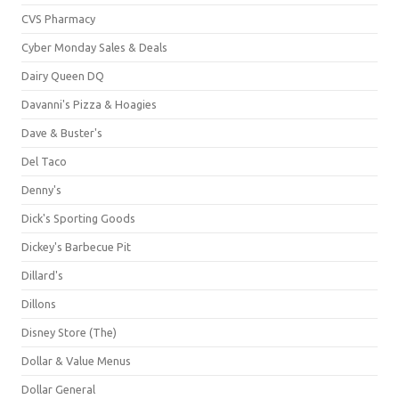
CVS Pharmacy
Cyber Monday Sales & Deals
Dairy Queen DQ
Davanni's Pizza & Hoagies
Dave & Buster's
Del Taco
Denny's
Dick's Sporting Goods
Dickey's Barbecue Pit
Dillard's
Dillons
Disney Store (The)
Dollar & Value Menus
Dollar General