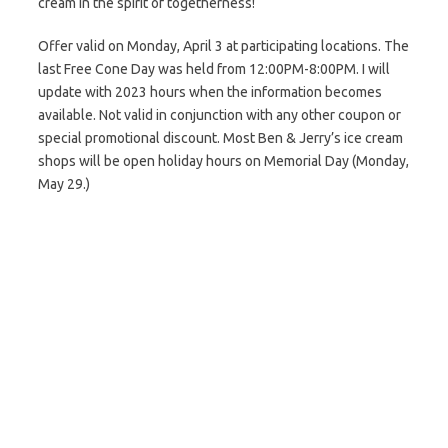
cream in the spirit of togetherness!
Offer valid on Monday, April 3 at participating locations. The
last Free Cone Day was held from 12:00PM-8:00PM. I will
update with 2023 hours when the information becomes
available. Not valid in conjunction with any other coupon or
special promotional discount. Most Ben & Jerry’s ice cream
shops will be open holiday hours on Memorial Day (Monday,
May 29.)