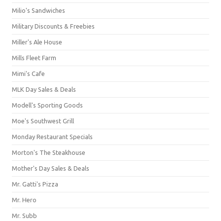
Milio's Sandwiches
Military Discounts & Freebies
Miller's Ale House
Mills Fleet Farm
Mimi's Cafe
MLK Day Sales & Deals
Modell's Sporting Goods
Moe's Southwest Grill
Monday Restaurant Specials
Morton's The Steakhouse
Mother's Day Sales & Deals
Mr. Gatti's Pizza
Mr. Hero
Mr. Subb