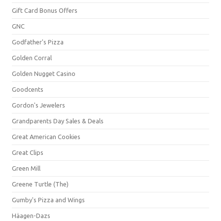
Gift Card Bonus Offers
GNC
Godfather's Pizza
Golden Corral
Golden Nugget Casino
Goodcents
Gordon's Jewelers
Grandparents Day Sales & Deals
Great American Cookies
Great Clips
Green Mill
Greene Turtle (The)
Gumby's Pizza and Wings
Häagen-Dazs