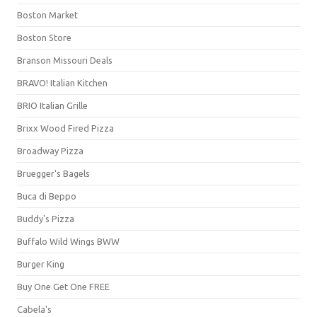
Boston Market
Boston Store
Branson Missouri Deals
BRAVO! Italian Kitchen
BRIO Italian Grille
Brixx Wood Fired Pizza
Broadway Pizza
Bruegger's Bagels
Buca di Beppo
Buddy's Pizza
Buffalo Wild Wings BWW
Burger King
Buy One Get One FREE
Cabela's