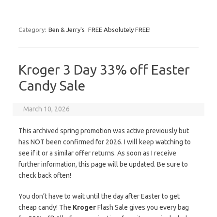
Category:
Ben & Jerry's
FREE Absolutely FREE!
Kroger 3 Day 33% off Easter
Candy Sale
March 10, 2026
This archived spring promotion was active previously but
has NOT been confirmed for 2026. I will keep watching to
see if it or a similar offer returns. As soon as I receive
further information, this page will be updated. Be sure to
check back often!
You don’t have to wait until the day after Easter to get
cheap candy! The
Kroger
Flash Sale gives you every bag