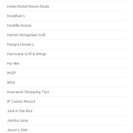
Hotel Motel Room Deals
Houlihan's
Huddle House
HuHot Mongolian Grill
Hungry Howie's
Hurricane Grill & Wings
Hy-Vee
IHOP
IKEA
Insurance Shopping Tips
IP Casino Resort
Jack in the Box
Jamba Juice
Jason's Deli