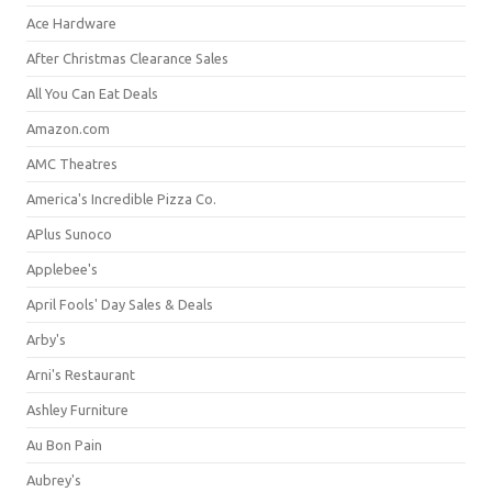
Ace Hardware
After Christmas Clearance Sales
All You Can Eat Deals
Amazon.com
AMC Theatres
America's Incredible Pizza Co.
APlus Sunoco
Applebee's
April Fools' Day Sales & Deals
Arby's
Arni's Restaurant
Ashley Furniture
Au Bon Pain
Aubrey's