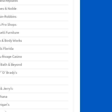
ana Republic
nes & Noble
kin-Robbins
s Pro Shops
ett Furniture
h & Body Works
ls Florida
u Rivage Casino
 Bath & Beyond
 'O' Brady's
k
& Jerry's
ihana
nigan's