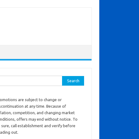
ch for:
omotions are subject to change or
scontinuation at any time. Because of
flation, competition, and changing market
nditions, offers may end without notice. To
 sure, call establishment and verify before
ading out.