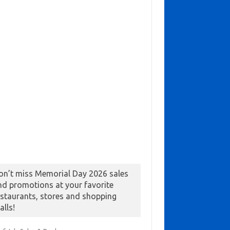
on’t miss Memorial Day 2026 sales
nd promotions at your favorite
estaurants, stores and shopping
alls!