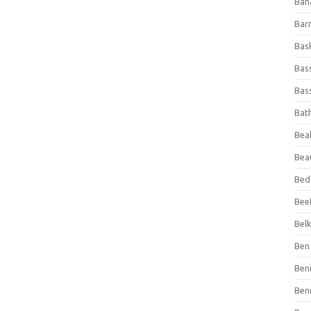
Ban
Bar
Bas
Bas
Bass
Bat
Beal
Bea
Bed
Beef
Bel
Ben 
Ben
Ben