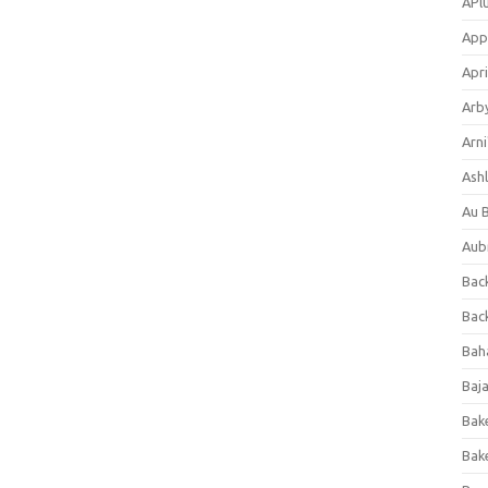
APl
App
Apri
Arb
Arni
Ashl
Au 
Aub
Back
Bac
Bah
Baj
Bak
Bak