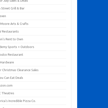
of July Sales & Deals
 Street Grill & Bar
leven
. Moore Arts & Crafts
 Restaurants
on's Rent to Own
demy Sports + Outdoors
pulco Restaurant
 Hardware
er Christmas Clearance Sales
You Can Eat Deals
zon.com
 Theatres
ica's Incredible Pizza Co.