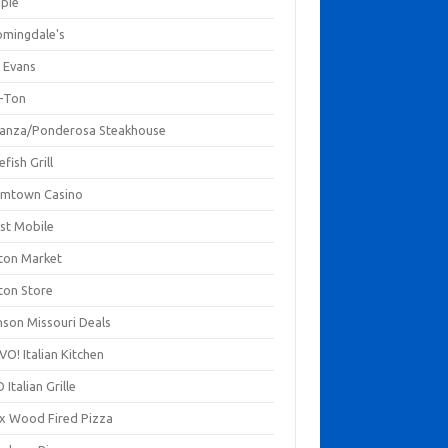
mpie
omingdale's
 Evans
-Ton
anza/Ponderosa Steakhouse
fish Grill
mtown Casino
st Mobile
ton Market
ton Store
nson Missouri Deals
O! Italian Kitchen
 Italian Grille
xx Wood Fired Pizza