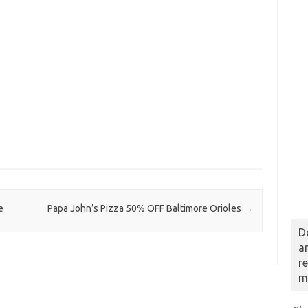
e
Papa John’s Pizza 50% OFF Baltimore Orioles
→
D
a
r
m