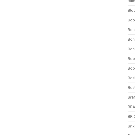
Bli
Blo
Bob
Bon
Bon
Bone
Boo
Boo
Bos
Bos
Bra
BRAV
BRIO
Bri