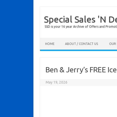
Special Sales 'N D
SSD is your 16 year Archive of Offers and Promot
Skip to content
HOME
ABOUT / CONTACT US
OUR 
Ben & Jerry’s FREE I
May 19, 2026