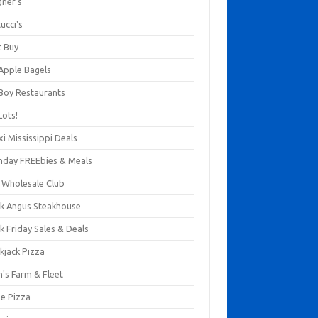
gner's
ucci's
t Buy
 Apple Bagels
 Boy Restaurants
Lots!
xi Mississippi Deals
thday FREEbies & Meals
s Wholesale Club
ck Angus Steakhouse
k Friday Sales & Deals
kjack Pizza
n's Farm & Fleet
ze Pizza