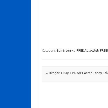
Category:
Ben & Jerry's
FREE Absolutely FREE!
Post navigation
←
Kroger 3 Day 33% off Easter Candy Sal