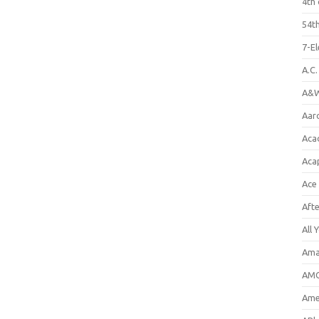
4th 
54th
7-E
A.C
A&W
Aar
Aca
Aca
Ace
Aft
All 
Ama
AMC
Amer