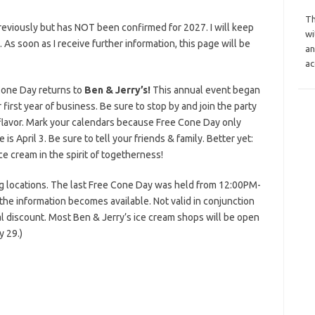
Th
reviously but has NOT been confirmed for 2027. I will keep
wi
s. As soon as I receive further information, this page will be
an
ac
Cone Day returns to
Ben & Jerry’s!
This annual event began
irst year of business. Be sure to stop by and join the party
 flavor. Mark your calendars because Free Cone Day only
is April 3. Be sure to tell your friends & family. Better yet:
ce cream in the spirit of togetherness!
ing locations. The last Free Cone Day was held from 12:00PM-
the information becomes available. Not valid in conjunction
l discount. Most Ben & Jerry’s ice cream shops will be open
 29.)