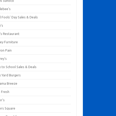
us Sunoco
lebee's
l Fools' Day Sales & Deals
y's
's Restaurant
ey Furniture
Bon Pain
rey's
 to School Sales & Deals
k Yard Burgers
ama Breeze
a Fresh
er's
ers Square