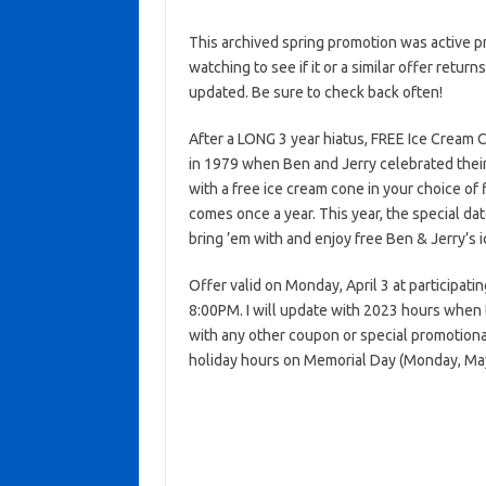
This archived spring promotion was active p
watching to see if it or a similar offer return
updated. Be sure to check back often!
After a LONG 3 year hiatus, FREE Ice Cream 
in 1979 when Ben and Jerry celebrated their f
with a free ice cream cone in your choice of
comes once a year. This year, the special date 
bring ’em with and enjoy free Ben & Jerry’s i
Offer valid on Monday, April 3 at participat
8:00PM. I will update with 2023 hours when 
with any other coupon or special promotiona
holiday hours on Memorial Day (Monday, May