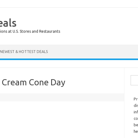
eals
ions at U.S. Stores and Restaurants
NEWEST & HOTTEST DEALS
Sear
ce Cream Cone Day
Pr
di
in
co
be
he