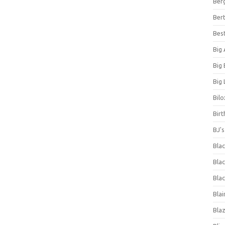
Ber
Bert
Bes
Big
Big
Big 
Bilo
Bir
BJ'
Bla
Blac
Blac
Blai
Bla