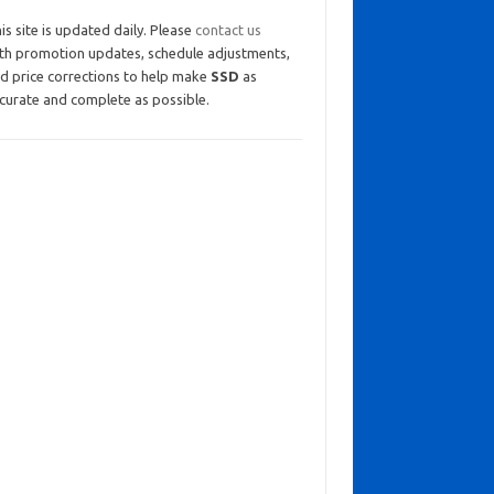
is site is updated daily. Please
contact us
th promotion updates, schedule adjustments,
d price corrections to help make
SSD
as
curate and complete as possible.