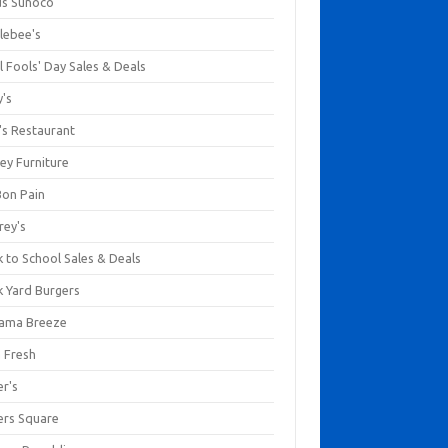
us Sunoco
lebee's
l Fools' Day Sales & Deals
y's
's Restaurant
ey Furniture
Bon Pain
rey's
 to School Sales & Deals
k Yard Burgers
ama Breeze
a Fresh
er's
ers Square