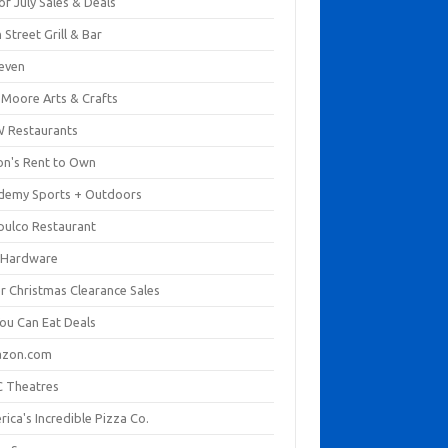
of July Sales & Deals
 Street Grill & Bar
leven
. Moore Arts & Crafts
 Restaurants
on's Rent to Own
demy Sports + Outdoors
pulco Restaurant
 Hardware
er Christmas Clearance Sales
You Can Eat Deals
zon.com
 Theatres
ica's Incredible Pizza Co.