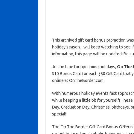
This archived gift card bonus promotion wa
holiday season. I will keep watching to see if 
information, this page will be updated. Be s
Just in time for upcoming holidays,
On The 
$10 Bonus Card for each $50 Gift Card that y
online at OnTheBorder.com.
With numerous holiday events fast approachin
while keeping a little bit for yourself! Thes
Day, Graduation Day, Christmas, birthdays, 
special!
The On The Border Gift Card Bonus Offer is
cannot be used on alcoholic beverages, tax 