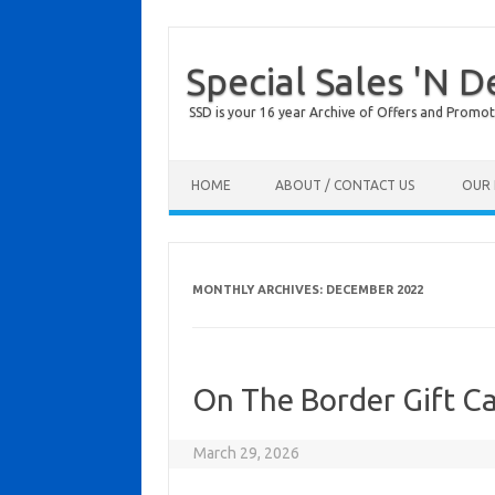
Special Sales 'N D
SSD is your 16 year Archive of Offers and Promot
Skip to content
HOME
ABOUT / CONTACT US
OUR 
MONTHLY ARCHIVES:
DECEMBER 2022
On The Border Gift C
March 29, 2026