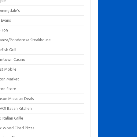
mpie
omingdale's
 Evans
-Ton
anza/Ponderosa Steakhouse
fish Grill
mtown Casino
st Mobile
ton Market
ton Store
nson Missouri Deals
O! Italian Kitchen
 Italian Grille
xx Wood Fired Pizza