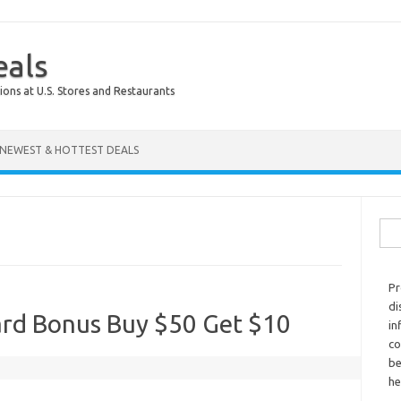
eals
ions at U.S. Stores and Restaurants
NEWEST & HOTTEST DEALS
Sear
Pr
di
ard Bonus Buy $50 Get $10
in
co
be
he