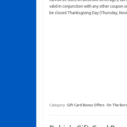
valid in conjunction with any other coupon 
be closed Thanksgiving Day (Thursday, Nov
Category:
Gift Card Bonus Offers
On The Bor