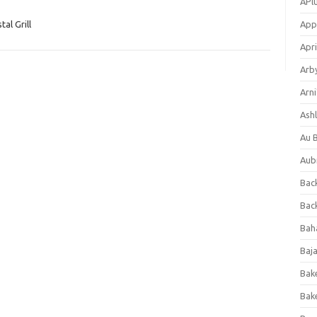
APl
al Grill
App
Apri
Arb
Arni
Ashl
Au 
Aub
Back
Bac
Bah
Baj
Bak
Bak