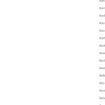
Ban
Bar
Bas
Bas
Bass
Bat
Beal
Bea
Bed
Beef
Bel
Ben 
Ben
Ben