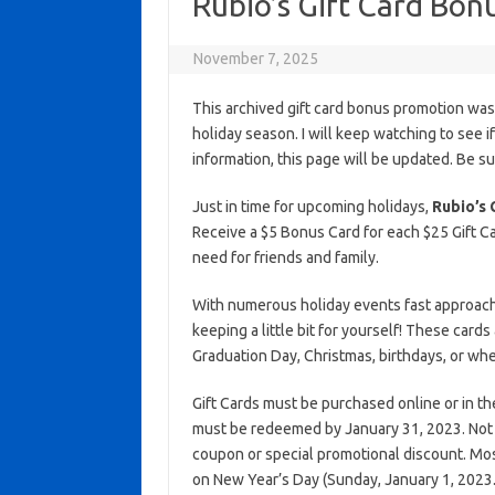
Rubio’s Gift Card Bon
November 7, 2025
This archived gift card bonus promotion wa
holiday season. I will keep watching to see if 
information, this page will be updated. Be s
Just in time for upcoming holidays,
Rubio’s 
Receive a $5 Bonus Card for each $25 Gift Ca
need for friends and family.
With numerous holiday events fast approaching
keeping a little bit for yourself! These cards
Graduation Day, Christmas, birthdays, or wh
Gift Cards must be purchased online or in t
must be redeemed by January 31, 2023. Not va
coupon or special promotional discount. Most
on New Year’s Day (Sunday, January 1, 2023.