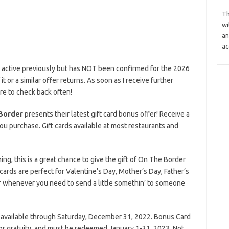
Th
wi
an
ac
s active previously but has NOT been confirmed for the 2026
it or a similar offer returns. As soon as I receive further
ure to check back often!
Border
presents their latest gift card bonus offer! Receive a
ou purchase. Gift cards available at most restaurants and
g, this is a great chance to give the gift of On The Border
e cards are perfect for Valentine’s Day, Mother’s Day, Father’s
or whenever you need to send a little somethin’ to someone
 available through Saturday, December 31, 2022. Bonus Card
or gratuity, and must be redeemed January 1-31, 2023. Not