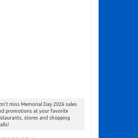
on’t miss Memorial Day 2026 sales
nd promotions at your favorite
estaurants, stores and shopping
alls!