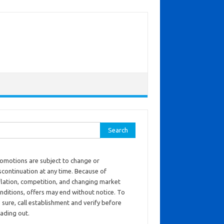
ch for:
omotions are subject to change or
scontinuation at any time. Because of
flation, competition, and changing market
nditions, offers may end without notice. To
 sure, call establishment and verify before
ading out.