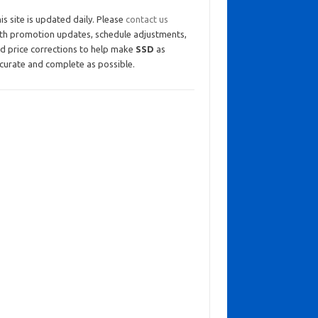
is site is updated daily. Please
contact us
th promotion updates, schedule adjustments,
d price corrections to help make
SSD
as
curate and complete as possible.