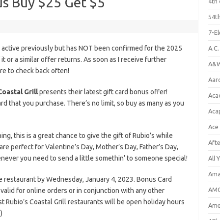
us Buy $25 Get $5
4th 
54th
7-E
s active previously but has NOT been confirmed for the 2025
A.C
it or a similar offer returns. As soon as I receive further
A&W
ure to check back often!
Aar
Coastal Grill
presents their latest gift card bonus offer!
Aca
rd that you purchase. There’s no limit, so buy as many as you
Aca
Ace
, this is a great chance to give the gift of Rubio’s while
Aft
 are perfect for Valentine’s Day, Mother’s Day, Father’s Day,
enever you need to send a little somethin’ to someone special!
All 
Ama
he restaurant by Wednesday, January 4, 2023. Bonus Card
AMC
lid for online orders or in conjunction with any other
 Rubio’s Coastal Grill restaurants will be open holiday hours
Amer
)