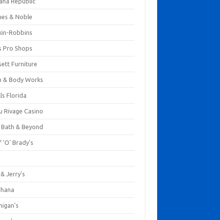
ana Republic
nes & Noble
kin-Robbins
s Pro Shops
ett Furniture
h & Body Works
ls Florida
u Rivage Casino
 Bath & Beyond
 'O' Brady's
k
& Jerry's
ihana
nigan's