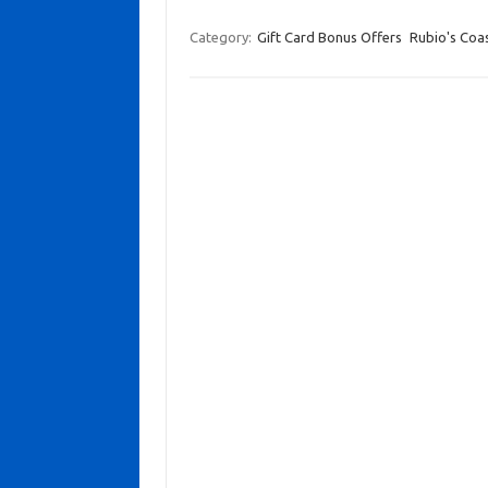
Category:
Gift Card Bonus Offers
Rubio's Coast