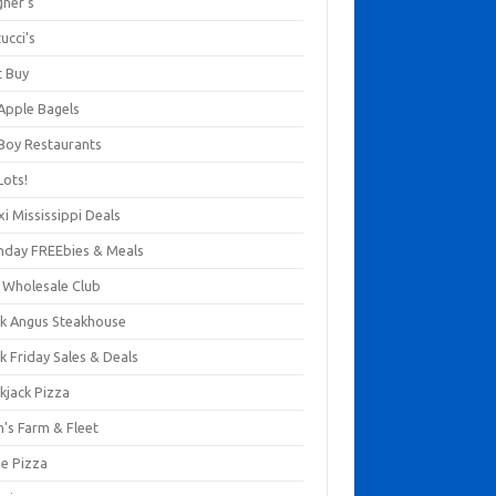
gner's
ucci's
t Buy
 Apple Bagels
 Boy Restaurants
Lots!
xi Mississippi Deals
thday FREEbies & Meals
s Wholesale Club
ck Angus Steakhouse
k Friday Sales & Deals
kjack Pizza
n's Farm & Fleet
ze Pizza