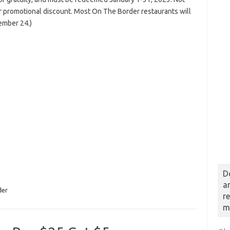
or promotional discount. Most On The Border restaurants will
ember 24.)
D
a
der
r
m