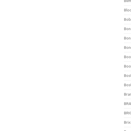
Bli
Blo
Bob
Bon
Bon
Bone
Boo
Boo
Bos
Bos
Bra
BRAV
BRIO
Bri