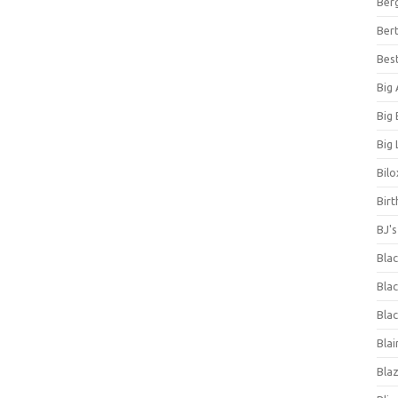
Ber
Bert
Bes
Big
Big
Big 
Bilo
Bir
BJ'
Bla
Blac
Blac
Blai
Bla