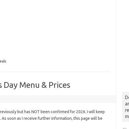
eals
’s Day Menu & Prices
D
a
r
previously but has NOT been confirmed for 2026. I will keep
m
s. As soon as I receive further information, this page will be