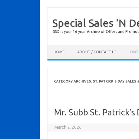
Special Sales 'N D
SSD is your 16 year Archive of Offers and Promot
Skip to content
HOME
ABOUT / CONTACT US
OUR 
CATEGORY ARCHIVES:
ST. PATRICK’S DAY SALES 
Mr. Subb St. Patrick’
March 2, 2026