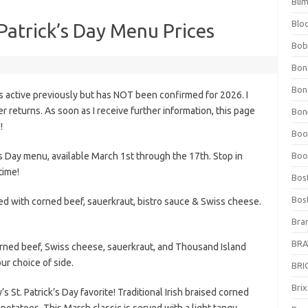
Bli
Blo
 Patrick’s Day Menu Prices
Bob
Bon
Bon
s active previously but has NOT been confirmed for 2026. I
fer returns. As soon as I receive further information, this page
Bone
!
Boo
’s Day menu, available March 1st through the 17th. Stop in
Boo
time!
Bos
Bos
ffed with corned beef, sauerkraut, bistro sauce & Swiss cheese.
Bra
BRAV
orned beef, Swiss cheese, sauerkraut, and Thousand Island
ur choice of side.
BRIO
Bri
St. Patrick’s Day favorite! Traditional Irish braised corned