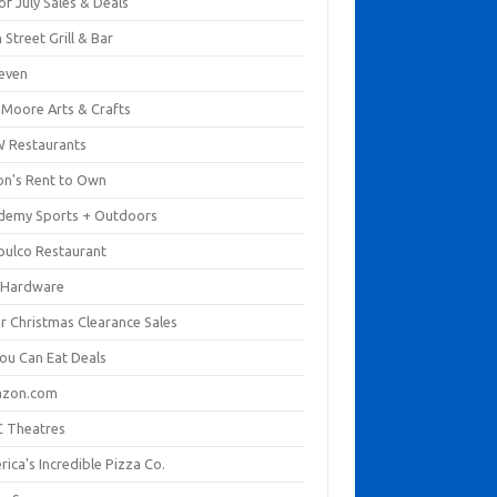
of July Sales & Deals
 Street Grill & Bar
leven
. Moore Arts & Crafts
 Restaurants
on's Rent to Own
demy Sports + Outdoors
pulco Restaurant
 Hardware
er Christmas Clearance Sales
You Can Eat Deals
zon.com
 Theatres
ica's Incredible Pizza Co.