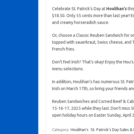
Celebrate St. Patrick’s Day at
Houlihan’s
thi
$18.50. Only 55 cents more than last year! 
and creamy horseradish sauce.
Or, choose a Classic Reuben Sandwich for on
topped with sauerkraut, Swiss cheese, and 
French fries.
Don’t feel Irish? That’s okay! Enjoy the Hou’s
menu selections.
In addition, Houlihan’s has numerous St. Patr
Irish on March 17th, so bring your friends an
Reuben Sandwiches and Corned Beef & Cabb
15-16-17, 2025 while they last. Don’t miss St.
open holiday hours on Easter Sunday, April 
Category:
Houlihan's
St. Patrick's Day Sales &