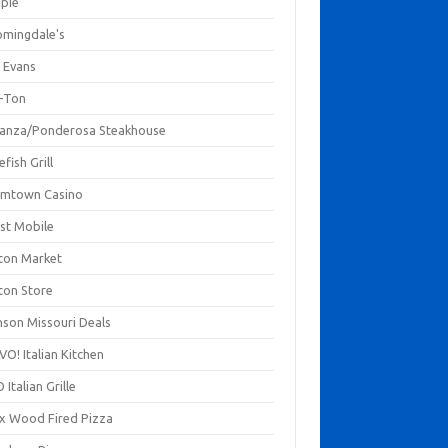
mpie
omingdale's
 Evans
-Ton
anza/Ponderosa Steakhouse
fish Grill
mtown Casino
st Mobile
ton Market
ton Store
nson Missouri Deals
O! Italian Kitchen
 Italian Grille
xx Wood Fired Pizza