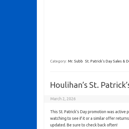
Category:
Mr. Subb
St. Patrick's Day Sales & D
Houlihan’s St. Patrick
March 2, 2026
This St. Patrick’s Day promotion was active 
watching to see if it or a similar offer return
updated. Be sure to check back often!