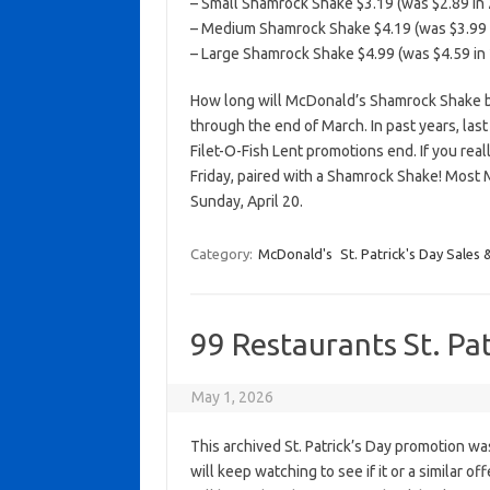
– Small Shamrock Shake $3.19 (was $2.89 in 
– Medium Shamrock Shake $4.19 (was $3.99 i
– Large Shamrock Shake $4.99 (was $4.59 in 
How long will McDonald’s Shamrock Shake be 
through the end of March. In past years, las
Filet-O-Fish Lent promotions end. If you reall
Friday, paired with a Shamrock Shake! Most 
Sunday, April 20.
Category:
McDonald's
St. Patrick's Day Sales 
99 Restaurants St. Pa
May 1, 2026
This archived St. Patrick’s Day promotion wa
will keep watching to see if it or a similar of