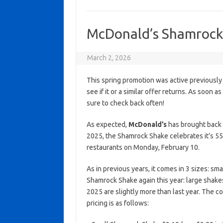
McDonald’s Shamrock S
March 2, 2026
This spring promotion was active previously
see if it or a similar offer returns. As soon a
sure to check back often!
As expected,
McDonald’s
has brought back t
2025, the Shamrock Shake celebrates it’s 55
restaurants on Monday, February 10.
As in previous years, it comes in 3 sizes: sma
Shamrock Shake again this year: large shake
2025 are slightly more than last year. The co
pricing is as follows: