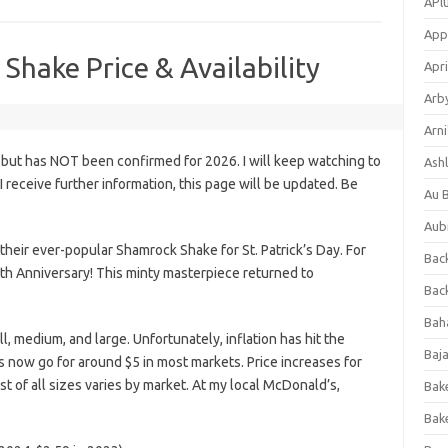
APl
App
hake Price & Availability
Apri
Arb
Arni
 but has NOT been confirmed for 2026. I will keep watching to
Ashl
s I receive further information, this page will be updated. Be
Au 
Aub
heir ever-popular Shamrock Shake for St. Patrick’s Day. For
Back
th Anniversary! This minty masterpiece returned to
Bac
Bah
ll, medium, and large. Unfortunately, inflation has hit the
Baj
s now go for around $5 in most markets. Price increases for
st of all sizes varies by market. At my local McDonald’s,
Bak
Bak