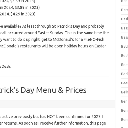
2024, $2.59 in 2023)
Ban
n 2024, $3.89 in 2023)
Bar
2024, $4.29 in 2023)
Bas
available? At least through St. Patrick’s Day and probably
Bas
t call occurred around Easter Sunday. This is the same time the
Bass
y want to do it up right, get to McDonald’s for a Filet-O-Fish
McDonald’s restaurants will be open holiday hours on Easter
Bat
Beal
Bea
& Deals
Bed
Beef
trick’s Day Menu & Prices
Bel
Ben 
Ben
s active previously but has NOT been confirmed for 2027. I
Ben
fer returns. As soon as I receive further information, this page