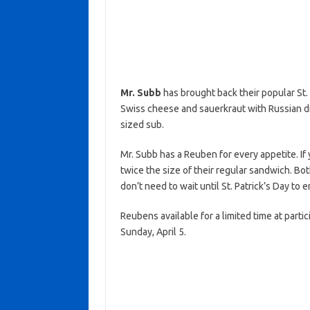
Mr. Subb
has brought back their popular St.
Swiss cheese and sauerkraut with Russian dre
sized sub.
Mr. Subb has a Reuben for every appetite. If y
twice the size of their regular sandwich. Bot
don’t need to wait until St. Patrick’s Day t
Reubens available for a limited time at parti
Sunday, April 5.