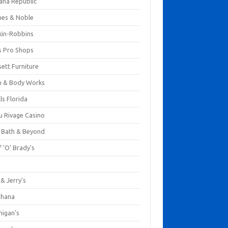
ana Republic
nes & Noble
kin-Robbins
s Pro Shops
ett Furniture
h & Body Works
ls Florida
u Rivage Casino
 Bath & Beyond
 'O' Brady's
k
& Jerry's
ihana
nigan's