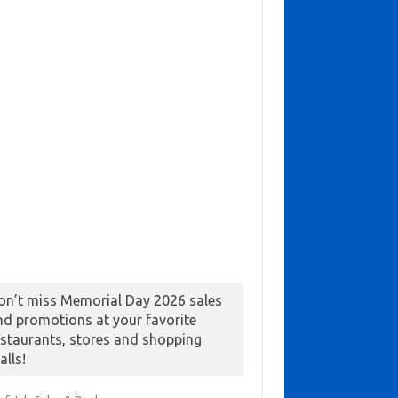
on’t miss Memorial Day 2026 sales
nd promotions at your favorite
estaurants, stores and shopping
alls!