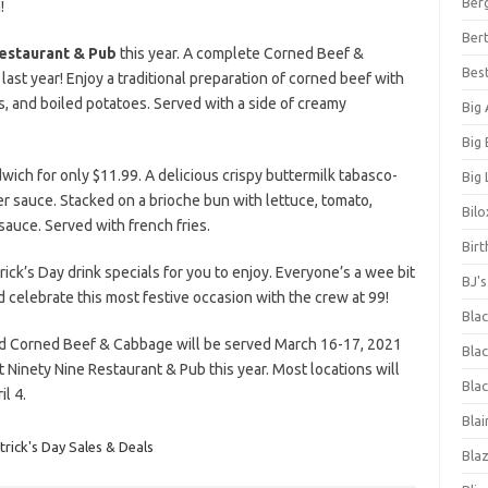
Ber
!
Bert
estaurant & Pub
this year. A complete Corned Beef &
Bes
last year! Enjoy a traditional preparation of corned beef with
s, and boiled potatoes. Served with a side of creamy
Big
Big
ich for only $11.99. A delicious crispy buttermilk tabasco-
Big 
r sauce. Stacked on a brioche bun with lettuce, tomato,
Bilo
 sauce. Served with french fries.
Bir
rick’s Day drink specials for you to enjoy. Everyone’s a wee bit
BJ'
d celebrate this most festive occasion with the crew at 99!
Bla
nd Corned Beef & Cabbage will be served March 16-17, 2021
Blac
at Ninety Nine Restaurant & Pub this year. Most locations will
Blac
l 4.
Blai
trick's Day Sales & Deals
Bla