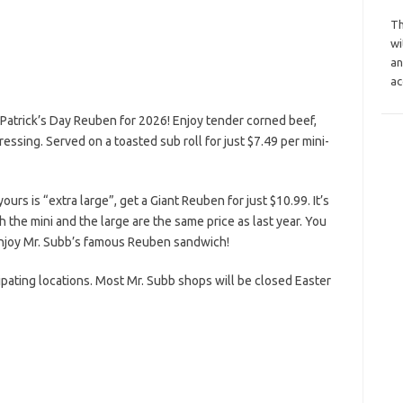
Th
wi
an
ac
 Patrick’s Day Reuben for 2026! Enjoy tender corned beef,
ssing. Served on a toasted sub roll for just $7.49 per mini-
ours is “extra large”, get a Giant Reuben for just $10.99. It’s
h the mini and the large are the same price as last year. You
o enjoy Mr. Subb’s famous Reuben sandwich!
cipating locations. Most Mr. Subb shops will be closed Easter