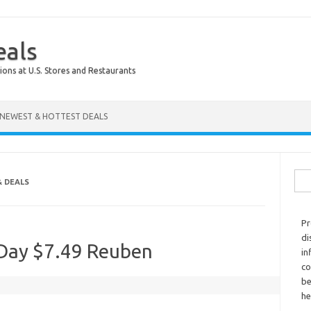
eals
ions at U.S. Stores and Restaurants
NEWEST & HOTTEST DEALS
Sear
& DEALS
Pr
di
s Day $7.49 Reuben
in
co
be
he