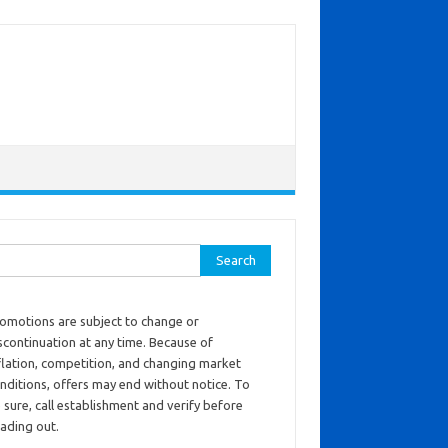
ch for:
omotions are subject to change or
scontinuation at any time. Because of
flation, competition, and changing market
nditions, offers may end without notice. To
 sure, call establishment and verify before
ading out.