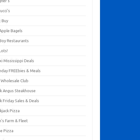
gner's
ucci's
t Buy
 Apple Bagels
 Boy Restaurants
Lots!
xi Mississippi Deals
thday FREEbies & Meals
s Wholesale Club
ck Angus Steakhouse
k Friday Sales & Deals
kjack Pizza
n's Farm & Fleet
ze Pizza