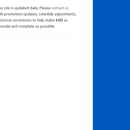
is site is updated daily. Please
contact us
th promotion updates, schedule adjustments,
d price corrections to help make
SSD
as
curate and complete as possible.