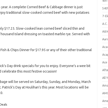
4th 
s year. A complete Corned Beef & Cabbage dinner is just
54th
Enjoy traditional slow-cooked corned beef with new potatoes
7-E
A.C
ly $17.25. Slow-cooked lean corned beef sliced thin and
A&W
Thousand Island dressing on toasted marble rye. Served with
Aar
Aca
 Fish & Chips Dinner for $17.95 or any of their other traditional
Aca
Ace
ick’s Day drink specials for you to enjoy. Everyone’s a wee bit
Aft
d celebrate this most festive occasion!
All 
age will be served on Saturday, Sunday, and Monday, March
Ama
 Patrick’s Day at Houlihan’s this year. Most locations will be
20.
AMC
Amer
 Deals