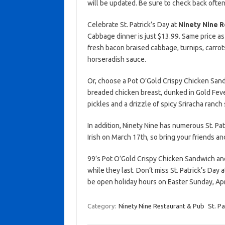
will be updated. Be sure to check back often
Celebrate St. Patrick’s Day at
Ninety Nine R
Cabbage dinner is just $13.99. Same price as 
fresh bacon braised cabbage, turnips, carrot
horseradish sauce.
Or, choose a Pot O’Gold Crispy Chicken Sandw
breaded chicken breast, dunked in Gold Feve
pickles and a drizzle of spicy Sriracha ranch
In addition, Ninety Nine has numerous St. Pat
Irish on March 17th, so bring your friends an
99’s Pot O’Gold Crispy Chicken Sandwich a
while they last. Don’t miss St. Patrick’s Day 
be open holiday hours on Easter Sunday, Apri
Category:
Ninety Nine Restaurant & Pub
St. Pa