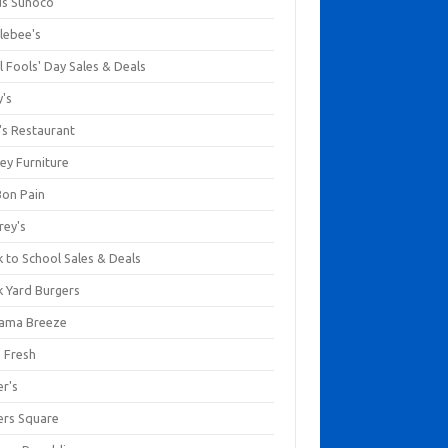
us Sunoco
lebee's
l Fools' Day Sales & Deals
y's
's Restaurant
ey Furniture
Bon Pain
rey's
 to School Sales & Deals
k Yard Burgers
ama Breeze
a Fresh
er's
ers Square