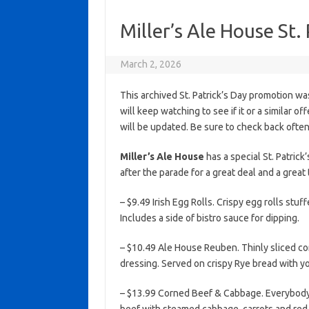
Miller’s Ale House St.
March 2, 2026
This archived St. Patrick’s Day promotion wa
will keep watching to see if it or a similar of
will be updated. Be sure to check back often
Miller’s Ale House
has a special St. Patrick
after the parade for a great deal and a great 
– $9.49 Irish Egg Rolls. Crispy egg rolls stu
Includes a side of bistro sauce for dipping.
– $10.49 Ale House Reuben. Thinly sliced c
dressing. Served on crispy Rye bread with yo
– $13.99 Corned Beef & Cabbage. Everybody’s 