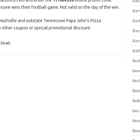
PapaJohns.com and enter the
TITANS50
online promo code.
Ban
see wins their football game. Not valid on the day of the win.
Bar
ng Nashville and outstate Tennessee Papa John’s Pizza
Bas
ny other coupon or special promotional discount.
Bas
Bass
 Deals
Bat
Beal
Bea
Bed
Beef
Bel
Ben 
Ben
Ben