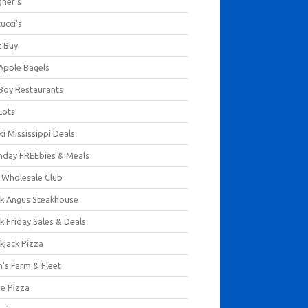
gner's
ucci's
t Buy
 Apple Bagels
 Boy Restaurants
Lots!
xi Mississippi Deals
thday FREEbies & Meals
s Wholesale Club
ck Angus Steakhouse
k Friday Sales & Deals
kjack Pizza
n's Farm & Fleet
ze Pizza