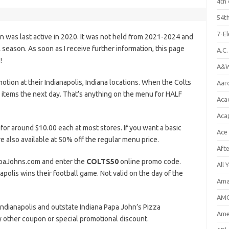
4th 
54th
7-E
n was last active in 2020. It was not held from 2021-2024 and
eason. As soon as I receive further information, this page
A.C
!
A&W
tion at their Indianapolis, Indiana locations. When the Colts
Aar
 items the next day. That’s anything on the menu for HALF
Aca
Aca
 for around $10.00 each at most stores. If you want a basic
Ace
e also available at 50% off the regular menu price.
Aft
PapaJohns.com and enter the
COLTS50
online promo code.
All 
apolis wins their football game. Not valid on the day of the
Ama
AMC
g Indianapolis and outstate Indiana Papa John’s Pizza
Amer
ny other coupon or special promotional discount.