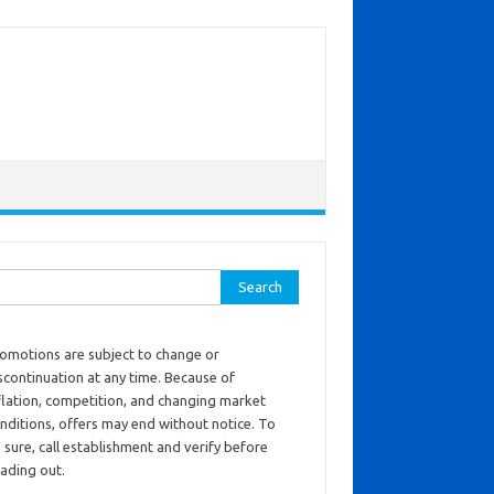
ch for:
omotions are subject to change or
scontinuation at any time. Because of
flation, competition, and changing market
nditions, offers may end without notice. To
 sure, call establishment and verify before
ading out.