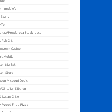
mpie
omingdale's
 Evans
-Ton
anza/Ponderosa Steakhouse
fish Grill
mtown Casino
st Mobile
ton Market
ton Store
nson Missouri Deals
O! Italian Kitchen
 Italian Grille
xx Wood Fired Pizza