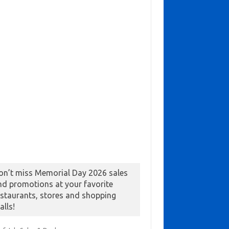
on’t miss Memorial Day 2026 sales
nd promotions at your favorite
estaurants, stores and shopping
alls!