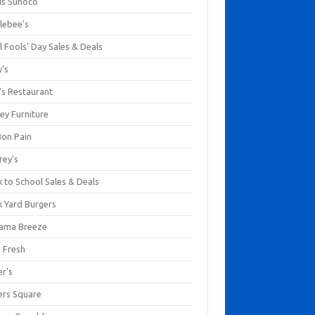
us Sunoco
lebee's
l Fools' Day Sales & Deals
y's
's Restaurant
ey Furniture
Bon Pain
rey's
 to School Sales & Deals
k Yard Burgers
ama Breeze
a Fresh
er's
ers Square