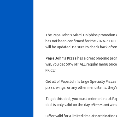
The Papa John’s Miami Dolphins promotion wa
has not been confirmed for the 2026-27 NFL s
will be updated. Be sure to check back often
Papa John’s Pizza
has a great ongoing prom
win, you get 50% off ALL regular menu price
PRICE!
Get all of Papa John’s large Specialty Pizzas
pizza, wings, or any other menu items, they’r
To get this deal, you must order online at 
deal is only valid on the day
after
Miami wins 
Offer valid for a limited time at participati