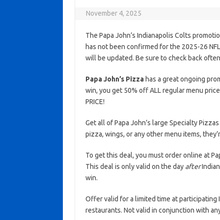
November 4, 2025
The Papa John’s Indianapolis Colts promotio
has not been confirmed for the 2025-26 NFL s
will be updated. Be sure to check back often
Papa John’s Pizza
has a great ongoing promo
win, you get 50% off ALL regular menu price
PRICE!
Get all of Papa John’s large Specialty Pizzas
pizza, wings, or any other menu items, they’r
To get this deal, you must order online at 
This deal is only valid on the day
after
Indian
win.
Offer valid for a limited time at participatin
restaurants. Not valid in conjunction with a