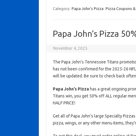
Category:
Papa John's Pizza
Pizza Coupons &
Papa John’s Pizza 50
November 4, 2025
The Papa John’s Tennessee Titans promotion
has not been confirmed for the 2025-26 NFL s
will be updated. Be sure to check back often
Papa John’s Pizza
has a great ongoing prom
Titans win, you get 50% off ALL regular men
HALF PRICE!
Get all of Papa John’s large Specialty Pizzas
pizza, wings, or any other menu items, they’r