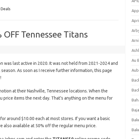
APl
 Deals
App
Apri
Arb
% OFF Tennessee Titans
Arni
Ashl
Au 
 was last active in 2020. It was not held from 2021-2024 and
eason. As soon as I receive further information, this page
Aub
!
Back
Bac
otion at their Nashville, Tennessee locations. When the
u price items the next day. That’s anything on the menu for
Bah
Baj
 for around $10.00 each at most stores. If you want a basic
Bak
e also available at 50% off the regular menu price.
Bak