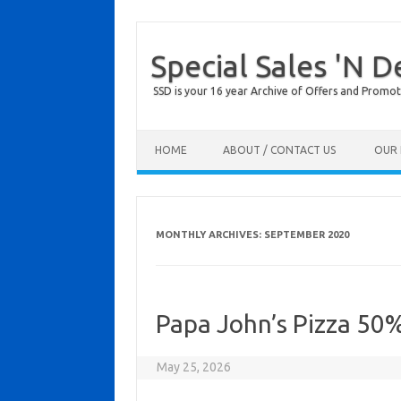
Special Sales 'N D
SSD is your 16 year Archive of Offers and Promot
Skip to content
HOME
ABOUT / CONTACT US
OUR 
MONTHLY ARCHIVES:
SEPTEMBER 2020
Papa John’s Pizza 50
May 25, 2026