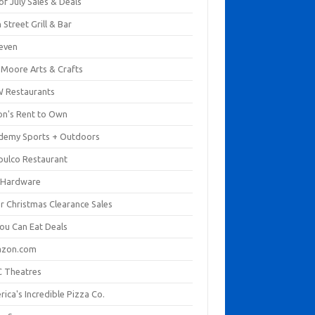
of July Sales & Deals
 Street Grill & Bar
leven
. Moore Arts & Crafts
 Restaurants
on's Rent to Own
demy Sports + Outdoors
pulco Restaurant
 Hardware
er Christmas Clearance Sales
You Can Eat Deals
zon.com
 Theatres
ica's Incredible Pizza Co.