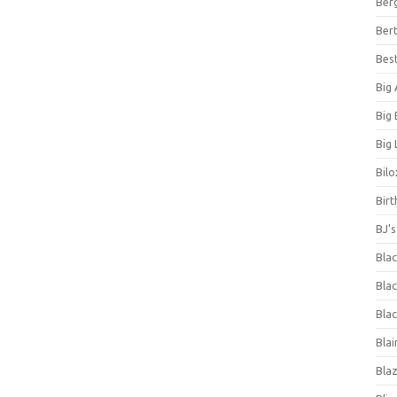
Ber
Bert
Bes
Big
Big
Big 
Bilo
Bir
BJ'
Bla
Blac
Blac
Blai
Bla