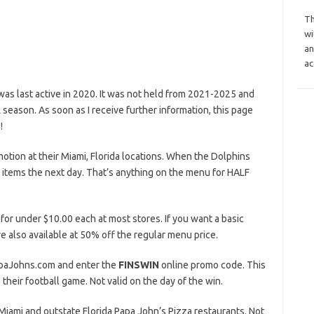
Th
wi
an
ac
s last active in 2020. It was not held from 2021-2025 and
eason. As soon as I receive further information, this page
!
otion at their Miami, Florida locations. When the Dolphins
 items the next day. That’s anything on the menu for HALF
 for under $10.00 each at most stores. If you want a basic
e also available at 50% off the regular menu price.
PapaJohns.com and enter the
FINSWIN
online promo code. This
their football game. Not valid on the day of the win.
ng Miami and outstate Florida Papa John’s Pizza restaurants. Not