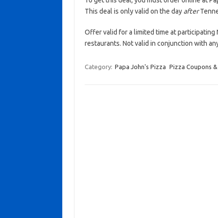
To get this deal, you must order online at 
This deal is only valid on the day
after
Tennes
Offer valid for a limited time at participati
restaurants. Not valid in conjunction with a
Category:
Papa John's Pizza
Pizza Coupons &