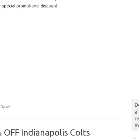
r special promotional discount.
D
 Deals
a
r
m
 OFF Indianapolis Colts