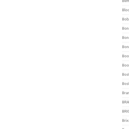
Bli
Blo
Bob
Bon
Bon
Bone
Boo
Boo
Bos
Bos
Bra
BRAV
BRIO
Bri