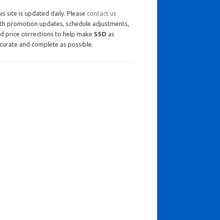
is site is updated daily. Please
contact us
th promotion updates, schedule adjustments,
d price corrections to help make
SSD
as
curate and complete as possible.