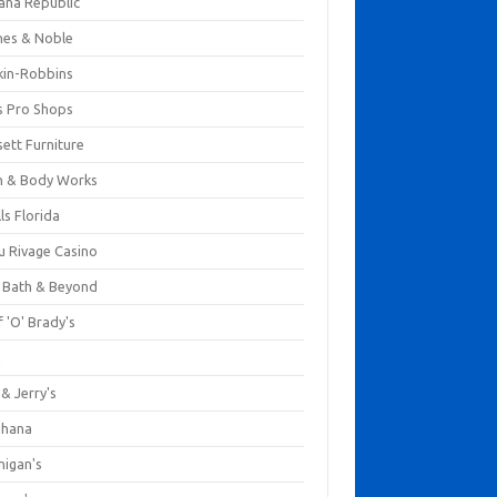
ana Republic
nes & Noble
kin-Robbins
s Pro Shops
ett Furniture
h & Body Works
ls Florida
u Rivage Casino
 Bath & Beyond
 'O' Brady's
k
& Jerry's
ihana
nigan's