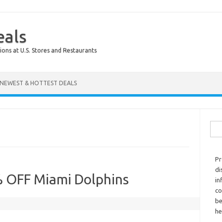
eals
ions at U.S. Stores and Restaurants
NEWEST & HOTTEST DEALS
Sear
Pr
di
% OFF Miami Dolphins
in
co
be
he