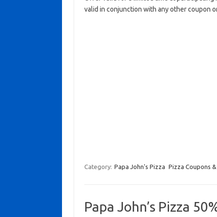
valid in conjunction with any other coupon o
Category:
Papa John's Pizza
Pizza Coupons &
Papa John’s Pizza 50%