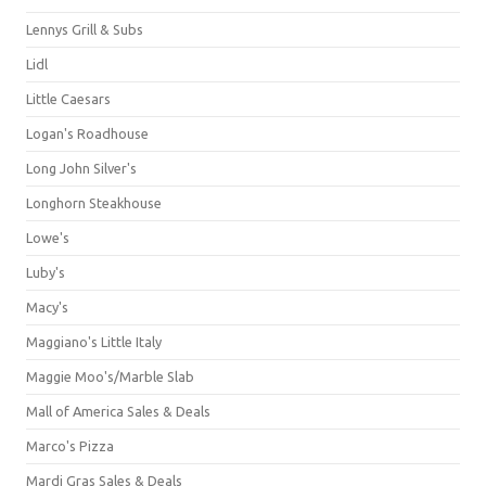
Lennys Grill & Subs
Lidl
Little Caesars
Logan's Roadhouse
Long John Silver's
Longhorn Steakhouse
Lowe's
Luby's
Macy's
Maggiano's Little Italy
Maggie Moo's/Marble Slab
Mall of America Sales & Deals
Marco's Pizza
Mardi Gras Sales & Deals