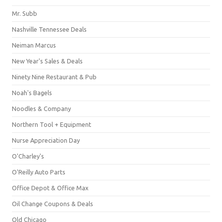
Mr. Subb
Nashville Tennessee Deals
Neiman Marcus
New Year's Sales & Deals
Ninety Nine Restaurant & Pub
Noah's Bagels
Noodles & Company
Northern Tool + Equipment
Nurse Appreciation Day
O'Charley's
O'Reilly Auto Parts
Office Depot & Office Max
Oil Change Coupons & Deals
Old Chicago