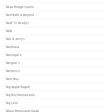
Beau Rivage Casino
Bed Bath & Beyond
Beef 'O' Brady's
Belk
Ben & Jerry's
Benihana
Bennigan's
Bergner's
Bertucci's
Best Buy
Big Apple Bagels
Big Boy Restaurants
Big Lots!
Biloxi Mississippi Deals