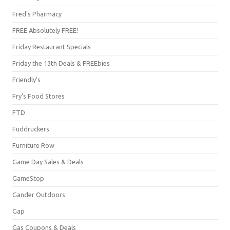
Fred's Pharmacy
FREE Absolutely FREE!
Friday Restaurant Specials
Friday the 13th Deals & FREEbies
Friendly's
Fry's Food Stores
FTD
Fuddruckers
Furniture Row
Game Day Sales & Deals
GameStop
Gander Outdoors
Gap
Gas Coupons & Deals