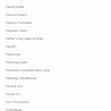
Family Dollar
Famous Dave's
Famous Footwear
Fantastic Sams
Father's Day Sales & Deals
Fazoli's
Finish Line
Firehouse Subs
Firestone Complete Auto Care
Fleming's Steakhouse
Food 4 Less
Foods Co.
Fox's Pizza Den
Fred Meyer