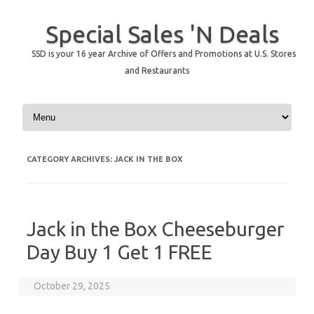
Special Sales 'N Deals
SSD is your 16 year Archive of Offers and Promotions at U.S. Stores
and Restaurants
Skip to content
CATEGORY ARCHIVES:
JACK IN THE BOX
Jack in the Box Cheeseburger
Day Buy 1 Get 1 FREE
October 29, 2025