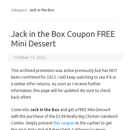
Category:
Jack in the Box
Jack in the Box Coupon FREE
Mini Dessert
October 15, 2025
This archived promotion was active previously but has NOT
been confirmed for 2025. I will keep watching to see if it or
a similar offer returns. As soon as I receive further
information, this page will be updated. Be sure to check
back often!
Come into
Jack in the Box
and get a FREE Mini Dessert
with the purchase of the $3.99 Really Big Chicken Sandwich
Combo. Simply present
this coupon
to the cashier to get
this deal. Not valid at Bakersfield, California locations.