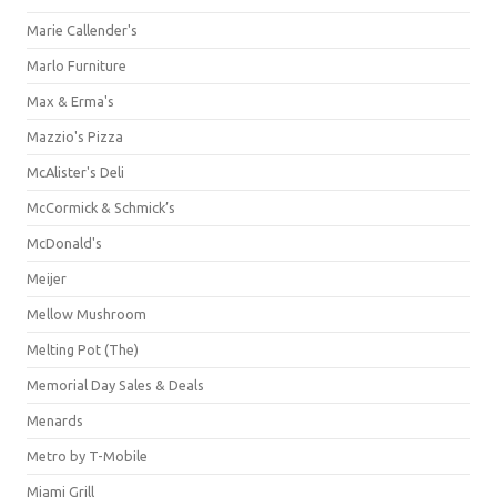
Marie Callender's
Marlo Furniture
Max & Erma's
Mazzio's Pizza
McAlister's Deli
McCormick & Schmick’s
McDonald's
Meijer
Mellow Mushroom
Melting Pot (The)
Memorial Day Sales & Deals
Menards
Metro by T-Mobile
Miami Grill