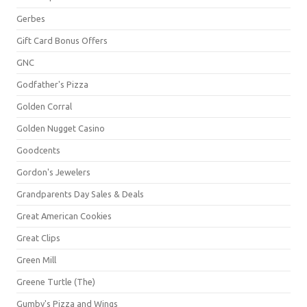
Gerbes
Gift Card Bonus Offers
GNC
Godfather's Pizza
Golden Corral
Golden Nugget Casino
Goodcents
Gordon's Jewelers
Grandparents Day Sales & Deals
Great American Cookies
Great Clips
Green Mill
Greene Turtle (The)
Gumby's Pizza and Wings