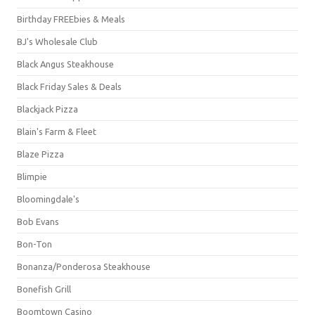
Birthday FREEbies & Meals
BJ's Wholesale Club
Black Angus Steakhouse
Black Friday Sales & Deals
Blackjack Pizza
Blain's Farm & Fleet
Blaze Pizza
Blimpie
Bloomingdale's
Bob Evans
Bon-Ton
Bonanza/Ponderosa Steakhouse
Bonefish Grill
Boomtown Casino