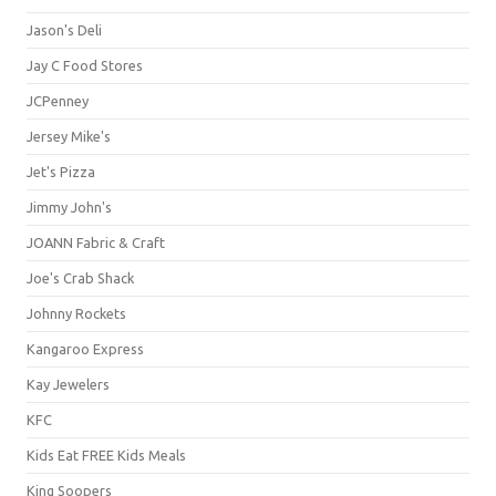
Jason's Deli
Jay C Food Stores
JCPenney
Jersey Mike's
Jet's Pizza
Jimmy John's
JOANN Fabric & Craft
Joe's Crab Shack
Johnny Rockets
Kangaroo Express
Kay Jewelers
KFC
Kids Eat FREE Kids Meals
King Soopers