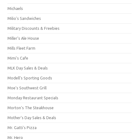
Michaels
Milio's Sandwiches
Military Discounts & Freebies
Miller's Ale House
Mills Fleet Farm
Mimi's Cafe
MLK Day Sales & Deals
Modell's Sporting Goods
Moe's Southwest Grill
Monday Restaurant Specials
Morton's The Steakhouse
Mother's Day Sales & Deals
Mr. Gatti's Pizza
Mr. Hero