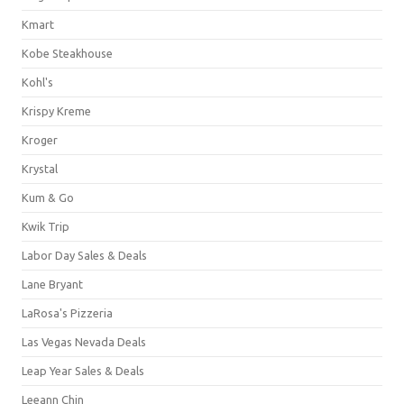
Kmart
Kobe Steakhouse
Kohl's
Krispy Kreme
Kroger
Krystal
Kum & Go
Kwik Trip
Labor Day Sales & Deals
Lane Bryant
LaRosa's Pizzeria
Las Vegas Nevada Deals
Leap Year Sales & Deals
Leeann Chin