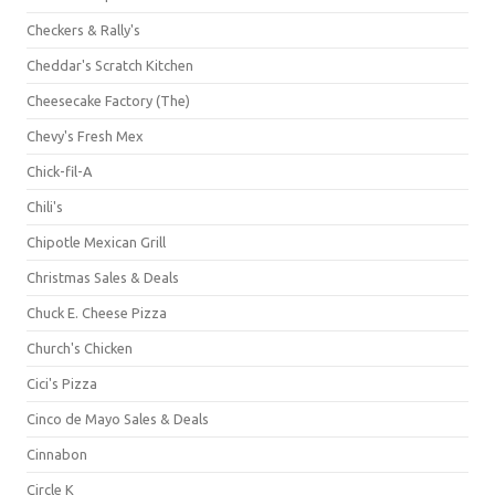
Checkers & Rally's
Cheddar's Scratch Kitchen
Cheesecake Factory (The)
Chevy's Fresh Mex
Chick-fil-A
Chili's
Chipotle Mexican Grill
Christmas Sales & Deals
Chuck E. Cheese Pizza
Church's Chicken
Cici's Pizza
Cinco de Mayo Sales & Deals
Cinnabon
Circle K