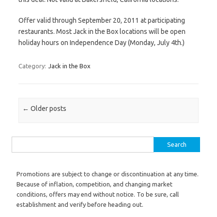
Offer valid through September 20, 2011 at participating
restaurants. Most Jack in the Box locations will be open
holiday hours on Independence Day (Monday, July 4th.)
Category:
Jack in the Box
Post navigation
←
Older posts
Search for:
Promotions are subject to change or discontinuation at any time.
Because of inflation, competition, and changing market
conditions, offers may end without notice. To be sure, call
establishment and verify before heading out.