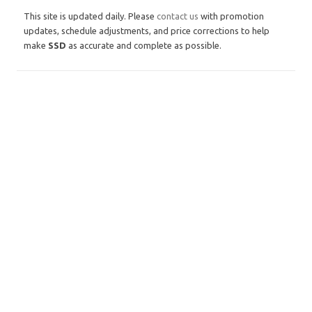
This site is updated daily. Please
contact us
with promotion
updates, schedule adjustments, and price corrections to help
make
SSD
as accurate and complete as possible.