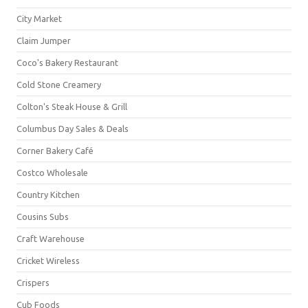
City Market
Claim Jumper
Coco's Bakery Restaurant
Cold Stone Creamery
Colton's Steak House & Grill
Columbus Day Sales & Deals
Corner Bakery Café
Costco Wholesale
Country Kitchen
Cousins Subs
Craft Warehouse
Cricket Wireless
Crispers
Cub Foods