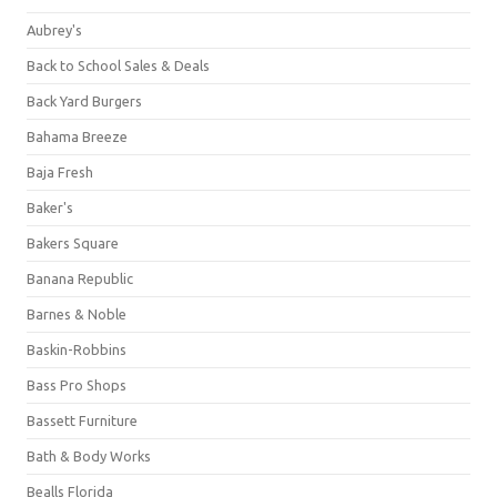
Aubrey's
Back to School Sales & Deals
Back Yard Burgers
Bahama Breeze
Baja Fresh
Baker's
Bakers Square
Banana Republic
Barnes & Noble
Baskin-Robbins
Bass Pro Shops
Bassett Furniture
Bath & Body Works
Bealls Florida