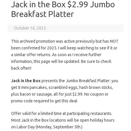
Jack in the Box $2.99 Jumbo
Breakfast Platter
October 16, 2025
This archived promotion was active previously but has NOT
been confirmed for 2025. I will keep watching to see if it or
a similar offer returns. As soon as I receive further
information, this page will be updated. Be sure to check
back often!
Jack in the Box
presents the Jumbo Breakfast Platter: you
get 8 mini pancakes, scrambled eggs, hash brown sticks,
plus bacon or sausage, all for just $2.99. No coupon or
promo code required to get this deal.
Offer valid for a limited time at participating restaurants.
Most Jack in the Box locations will be open holiday hours
on Labor Day (Monday, September 5th.)