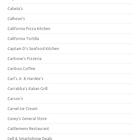
Cabela's
Calhoun's
California Pizza Kitchen
California Tortilla
Captain D's Seafood Kitchen
Carbone's Pizzeria
Caribou Coffee
Carl's Jr. & Hardee's
Carrabba's Italian Grill
Carson's
Carvel Ice Cream
Casey's General Store
Cattlemens Restaurant
Cell & Smartphone Deals