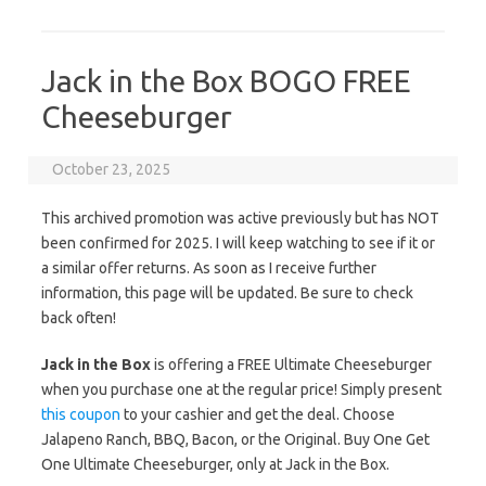
Jack in the Box BOGO FREE
Cheeseburger
October 23, 2025
This archived promotion was active previously but has NOT
been confirmed for 2025. I will keep watching to see if it or
a similar offer returns. As soon as I receive further
information, this page will be updated. Be sure to check
back often!
Jack in the Box
is offering a FREE Ultimate Cheeseburger
when you purchase one at the regular price! Simply present
this coupon
to your cashier and get the deal. Choose
Jalapeno Ranch, BBQ, Bacon, or the Original. Buy One Get
One Ultimate Cheeseburger, only at Jack in the Box.