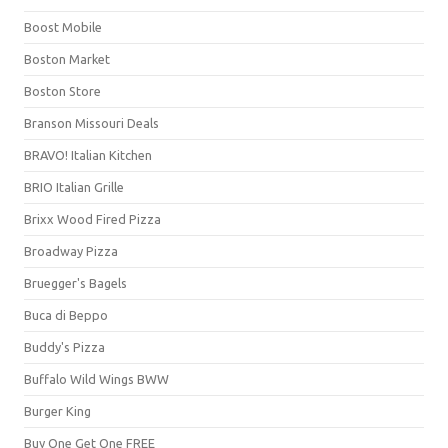
Boost Mobile
Boston Market
Boston Store
Branson Missouri Deals
BRAVO! Italian Kitchen
BRIO Italian Grille
Brixx Wood Fired Pizza
Broadway Pizza
Bruegger's Bagels
Buca di Beppo
Buddy's Pizza
Buffalo Wild Wings BWW
Burger King
Buy One Get One FREE