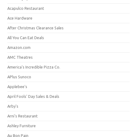
Acapulco Restaurant
Ace Hardware
After Christmas Clearance Sales
All You Can Eat Deals
Amazon.com
AMC Theatres
America's Incredible Pizza Co.
APlus Sunoco
Applebee's
April Fools' Day Sales & Deals
Arby's
Arni's Restaurant
Ashley Furniture
Au Bon Pain