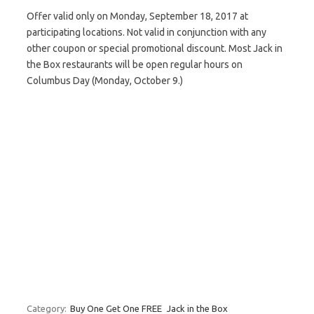
Offer valid only on Monday, September 18, 2017 at
participating locations. Not valid in conjunction with any
other coupon or special promotional discount. Most Jack in
the Box restaurants will be open regular hours on
Columbus Day (Monday, October 9.)
Category:
Buy One Get One FREE
Jack in the Box