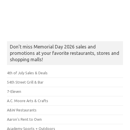
Don’t miss Memorial Day 2026 sales and
promotions at your favorite restaurants, stores and
shopping malls!
4th of July Sales & Deals
54th Street Grill & Bar
7-Eleven
A.C. Moore Arts & Crafts
A&W Restaurants
Aaron's Rent to Own
Academy Sports + Outdoors