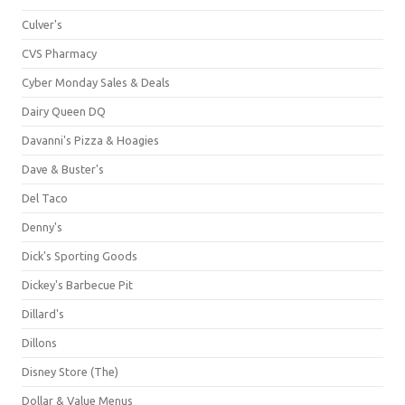
Culver's
CVS Pharmacy
Cyber Monday Sales & Deals
Dairy Queen DQ
Davanni's Pizza & Hoagies
Dave & Buster's
Del Taco
Denny's
Dick's Sporting Goods
Dickey's Barbecue Pit
Dillard's
Dillons
Disney Store (The)
Dollar & Value Menus