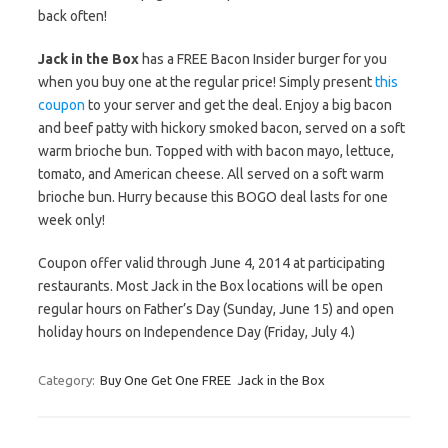
back often!
Jack in the Box
has a FREE Bacon Insider burger for you
when you buy one at the regular price! Simply present
this
coupon
to your server and get the deal. Enjoy a big bacon
and beef patty with hickory smoked bacon, served on a soft
warm brioche bun. Topped with with bacon mayo, lettuce,
tomato, and American cheese. All served on a soft warm
brioche bun. Hurry because this BOGO deal lasts for one
week only!
Coupon offer valid through June 4, 2014 at participating
restaurants. Most Jack in the Box locations will be open
regular hours on Father’s Day (Sunday, June 15) and open
holiday hours on Independence Day (Friday, July 4.)
Category:
Buy One Get One FREE
Jack in the Box