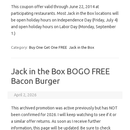
This coupon offer valid through June 22, 2014 at
participating restaurants. Most Jack in the Box locations will
be open holiday hours on Independence Day (Friday, July 4)
and open holiday hours on Labor Day (Monday, September
1.)
Category:
Buy One Get One FREE
Jack in the Box
Jack in the Box BOGO FREE
Bacon Burger
April 2, 2026
This archived promotion was active previously but has NOT
been confirmed for 2026. I will keep watching to see if it or
a similar offer returns. As soon as I receive further
information, this page will be updated. Be sure to check