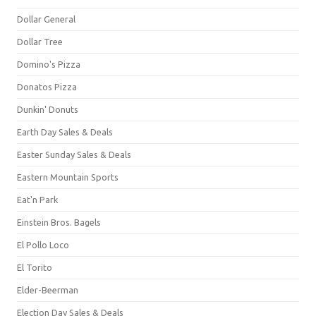
Dollar General
Dollar Tree
Domino's Pizza
Donatos Pizza
Dunkin' Donuts
Earth Day Sales & Deals
Easter Sunday Sales & Deals
Eastern Mountain Sports
Eat'n Park
Einstein Bros. Bagels
El Pollo Loco
El Torito
Elder-Beerman
Election Day Sales & Deals