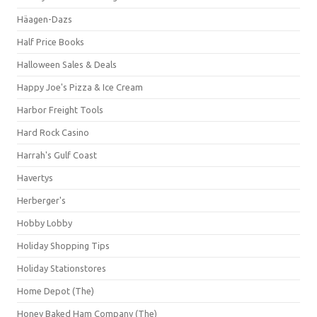
Häagen-Dazs
Half Price Books
Halloween Sales & Deals
Happy Joe's Pizza & Ice Cream
Harbor Freight Tools
Hard Rock Casino
Harrah's Gulf Coast
Havertys
Herberger's
Hobby Lobby
Holiday Shopping Tips
Holiday Stationstores
Home Depot (The)
Honey Baked Ham Company (The)