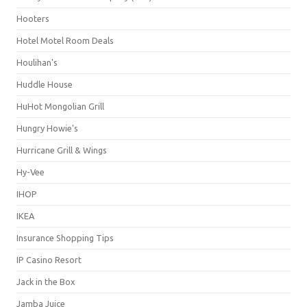
Hooters
Hotel Motel Room Deals
Houlihan's
Huddle House
HuHot Mongolian Grill
Hungry Howie's
Hurricane Grill & Wings
Hy-Vee
IHOP
IKEA
Insurance Shopping Tips
IP Casino Resort
Jack in the Box
Jamba Juice