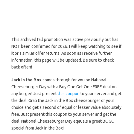
This archived fall promotion was active previously but has
NOT been confirmed for 2026. I will keep watching to see if
it or a similar offer returns. As soon as I receive further
information, this page will be updated. Be sure to check
back often!
Jack in the Box
comes through for you on National
Cheeseburger Day with a Buy One Get One FREE deal on
any burger! Just present
this coupon
to your server and get
the deal. Grab the Jack in the Box cheeseburger of your
choice and get a second of equal or lesser value absolutely
free. Just present this coupon to your server and get the
deal. National Cheeseburger Day eqauals a great BOGO
special from Jack in the Box!