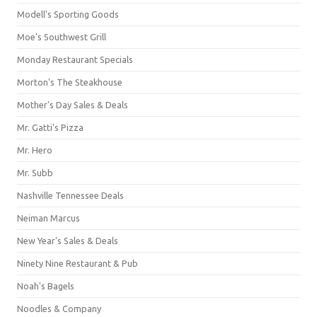
Modell's Sporting Goods
Moe's Southwest Grill
Monday Restaurant Specials
Morton's The Steakhouse
Mother's Day Sales & Deals
Mr. Gatti's Pizza
Mr. Hero
Mr. Subb
Nashville Tennessee Deals
Neiman Marcus
New Year's Sales & Deals
Ninety Nine Restaurant & Pub
Noah's Bagels
Noodles & Company