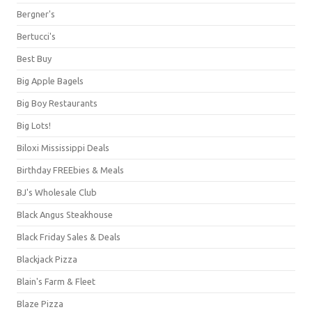
Bergner's
Bertucci's
Best Buy
Big Apple Bagels
Big Boy Restaurants
Big Lots!
Biloxi Mississippi Deals
Birthday FREEbies & Meals
BJ's Wholesale Club
Black Angus Steakhouse
Black Friday Sales & Deals
Blackjack Pizza
Blain's Farm & Fleet
Blaze Pizza