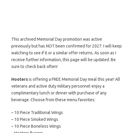
This archived Memorial Day promotion was active
previously but has NOT been confirmed for 2027. I will keep
watching to see if it or a similar offer returns. As soon as I
receive further information, this page will be updated. Be
sure to check back often!
Hooters
is offering a FREE Memorial Day meal this year! All
veterans and active duty military personnel enjoy a
complimentary lunch or dinner with purchase of any
beverage. Choose from these menu favorites:
– 10 Piece Traditional Wings
– 10 Piece Smoked Wings
– 10 Piece Boneless Wings