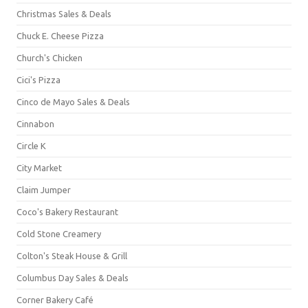
Christmas Sales & Deals
Chuck E. Cheese Pizza
Church's Chicken
Cici's Pizza
Cinco de Mayo Sales & Deals
Cinnabon
Circle K
City Market
Claim Jumper
Coco's Bakery Restaurant
Cold Stone Creamery
Colton's Steak House & Grill
Columbus Day Sales & Deals
Corner Bakery Café