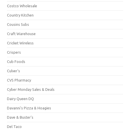
Costco Wholesale
Country Kitchen
Cousins Subs
Craft Warehouse
Cricket Wireless
Crispers
Cub Foods
Culver's
CVS Pharmacy
Cyber Monday Sales & Deals
Dairy Queen DQ
Davanni's Pizza & Hoagies
Dave & Buster's
Del Taco