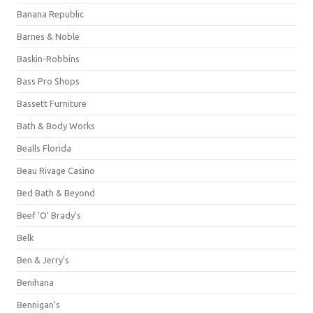
Banana Republic
Barnes & Noble
Baskin-Robbins
Bass Pro Shops
Bassett Furniture
Bath & Body Works
Bealls Florida
Beau Rivage Casino
Bed Bath & Beyond
Beef 'O' Brady's
Belk
Ben & Jerry's
Benihana
Bennigan's