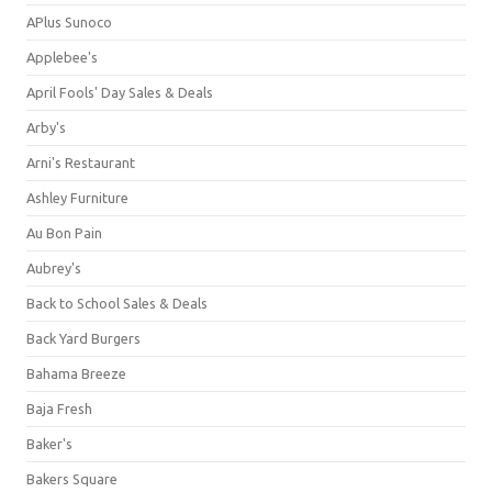
APlus Sunoco
Applebee's
April Fools' Day Sales & Deals
Arby's
Arni's Restaurant
Ashley Furniture
Au Bon Pain
Aubrey's
Back to School Sales & Deals
Back Yard Burgers
Bahama Breeze
Baja Fresh
Baker's
Bakers Square