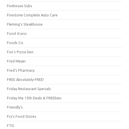
Firehouse Subs
Firestone Complete Auto Care
Fleming's Steakhouse
Food 4 Less
Foods Co.
Fox's Pizza Den
Fred Meyer
Fred's Pharmacy
FREE Absolutely FREE!
Friday Restaurant Specials
Friday the 13th Deals & FREEbies
Friendly's
Fry's Food Stores
FTD