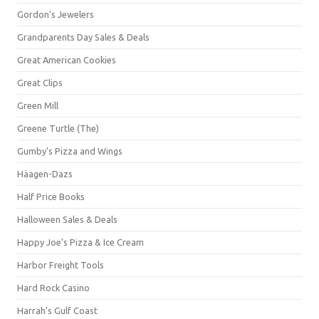
Gordon's Jewelers
Grandparents Day Sales & Deals
Great American Cookies
Great Clips
Green Mill
Greene Turtle (The)
Gumby's Pizza and Wings
Häagen-Dazs
Half Price Books
Halloween Sales & Deals
Happy Joe's Pizza & Ice Cream
Harbor Freight Tools
Hard Rock Casino
Harrah's Gulf Coast