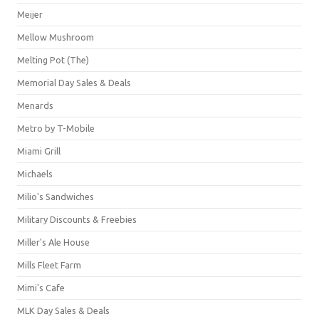
Meijer
Mellow Mushroom
Melting Pot (The)
Memorial Day Sales & Deals
Menards
Metro by T-Mobile
Miami Grill
Michaels
Milio's Sandwiches
Military Discounts & Freebies
Miller's Ale House
Mills Fleet Farm
Mimi's Cafe
MLK Day Sales & Deals