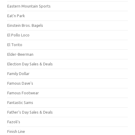
Eastern Mountain Sports
Eat'n Park
Einstein Bros. Bagels
El Pollo Loco
El Torito
Elder-Beerman
Election Day Sales & Deals
Family Dollar
Famous Dave's
Famous Footwear
Fantastic Sams
Father's Day Sales & Deals
Fazoli's
Finish Line