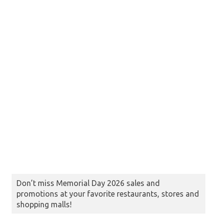
Don’t miss Memorial Day 2026 sales and
promotions at your favorite restaurants, stores and
shopping malls!