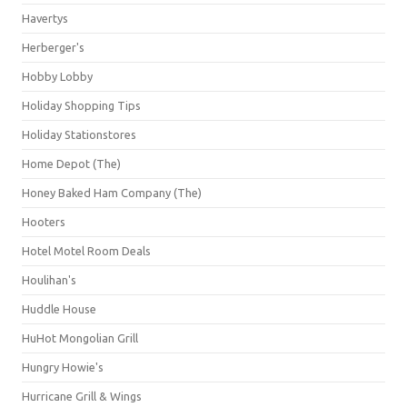
Havertys
Herberger's
Hobby Lobby
Holiday Shopping Tips
Holiday Stationstores
Home Depot (The)
Honey Baked Ham Company (The)
Hooters
Hotel Motel Room Deals
Houlihan's
Huddle House
HuHot Mongolian Grill
Hungry Howie's
Hurricane Grill & Wings