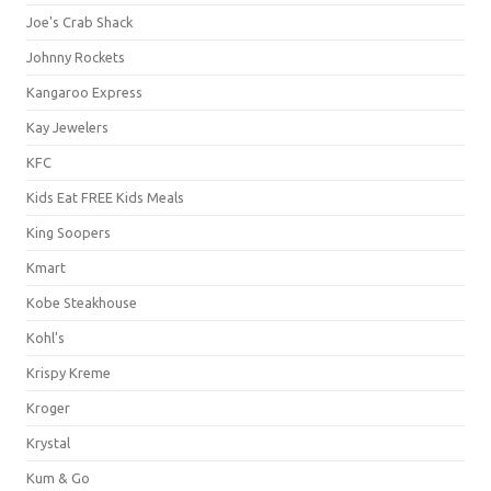
Joe's Crab Shack
Johnny Rockets
Kangaroo Express
Kay Jewelers
KFC
Kids Eat FREE Kids Meals
King Soopers
Kmart
Kobe Steakhouse
Kohl's
Krispy Kreme
Kroger
Krystal
Kum & Go