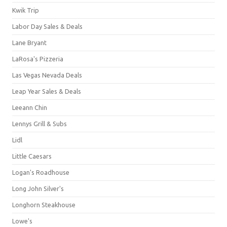
Kwik Trip
Labor Day Sales & Deals
Lane Bryant
LaRosa's Pizzeria
Las Vegas Nevada Deals
Leap Year Sales & Deals
Leeann Chin
Lennys Grill & Subs
Lidl
Little Caesars
Logan's Roadhouse
Long John Silver's
Longhorn Steakhouse
Lowe's