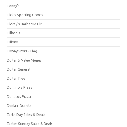
Denny's
Dick's Sporting Goods
Dickey's Barbecue Pit
Dillard's
Dillons
Disney Store (The)
Dollar & Value Menus
Dollar General
Dollar Tree
Domino's Pizza
Donatos Pizza
Dunkin' Donuts
Earth Day Sales & Deals
Easter Sunday Sales & Deals