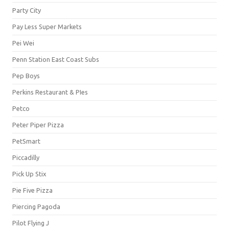
Party City
Pay Less Super Markets
Pei Wei
Penn Station East Coast Subs
Pep Boys
Perkins Restaurant & PIes
Petco
Peter Piper Pizza
PetSmart
Piccadilly
Pick Up Stix
Pie Five Pizza
Piercing Pagoda
Pilot Flying J