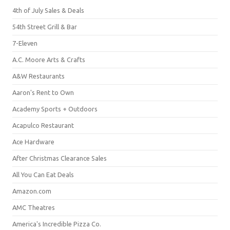
4th of July Sales & Deals
54th Street Grill & Bar
7-Eleven
A.C. Moore Arts & Crafts
A&W Restaurants
Aaron's Rent to Own
Academy Sports + Outdoors
Acapulco Restaurant
Ace Hardware
After Christmas Clearance Sales
All You Can Eat Deals
Amazon.com
AMC Theatres
America's Incredible Pizza Co.