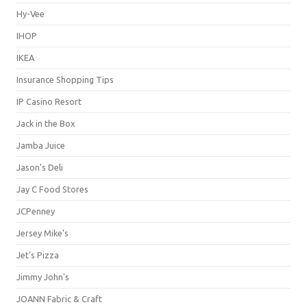
Hy-Vee
IHOP
IKEA
Insurance Shopping Tips
IP Casino Resort
Jack in the Box
Jamba Juice
Jason's Deli
Jay C Food Stores
JCPenney
Jersey Mike's
Jet's Pizza
Jimmy John's
JOANN Fabric & Craft