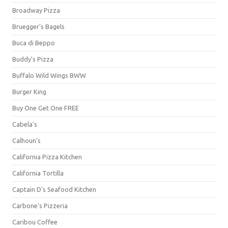
Broadway Pizza
Bruegger's Bagels
Buca di Beppo
Buddy's Pizza
Buffalo Wild Wings BWW
Burger King
Buy One Get One FREE
Cabela's
Calhoun's
California Pizza Kitchen
California Tortilla
Captain D's Seafood Kitchen
Carbone's Pizzeria
Caribou Coffee