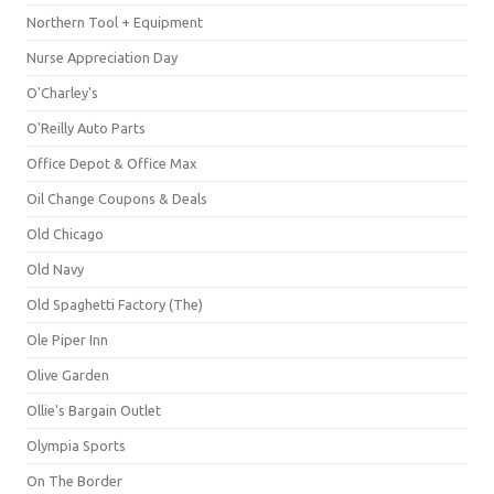
Northern Tool + Equipment
Nurse Appreciation Day
O'Charley's
O'Reilly Auto Parts
Office Depot & Office Max
Oil Change Coupons & Deals
Old Chicago
Old Navy
Old Spaghetti Factory (The)
Ole Piper Inn
Olive Garden
Ollie's Bargain Outlet
Olympia Sports
On The Border