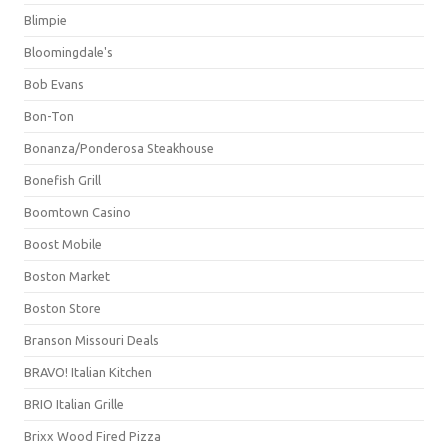
Blimpie
Bloomingdale's
Bob Evans
Bon-Ton
Bonanza/Ponderosa Steakhouse
Bonefish Grill
Boomtown Casino
Boost Mobile
Boston Market
Boston Store
Branson Missouri Deals
BRAVO! Italian Kitchen
BRIO Italian Grille
Brixx Wood Fired Pizza