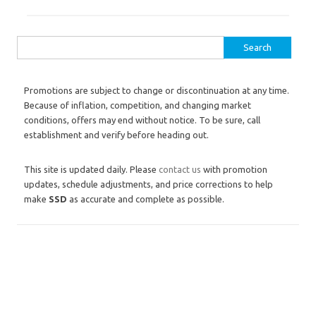
Search for:
Promotions are subject to change or discontinuation at any time.
Because of inflation, competition, and changing market
conditions, offers may end without notice. To be sure, call
establishment and verify before heading out.
This site is updated daily. Please
contact us
with promotion
updates, schedule adjustments, and price corrections to help
make
SSD
as accurate and complete as possible.