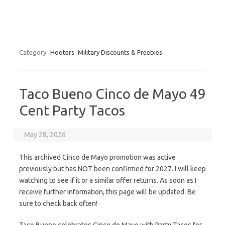
Category:
Hooters
Military Discounts & Freebies
Taco Bueno Cinco de Mayo 49
Cent Party Tacos
May 28, 2026
This archived Cinco de Mayo promotion was active
previously but has NOT been confirmed for 2027. I will keep
watching to see if it or a similar offer returns. As soon as I
receive further information, this page will be updated. Be
sure to check back often!