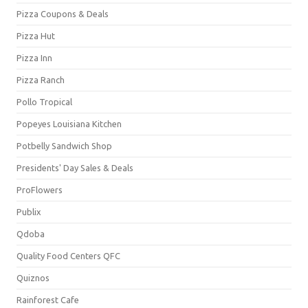
Pizza Coupons & Deals
Pizza Hut
Pizza Inn
Pizza Ranch
Pollo Tropical
Popeyes Louisiana Kitchen
Potbelly Sandwich Shop
Presidents' Day Sales & Deals
ProFlowers
Publix
Qdoba
Quality Food Centers QFC
Quiznos
Rainforest Cafe