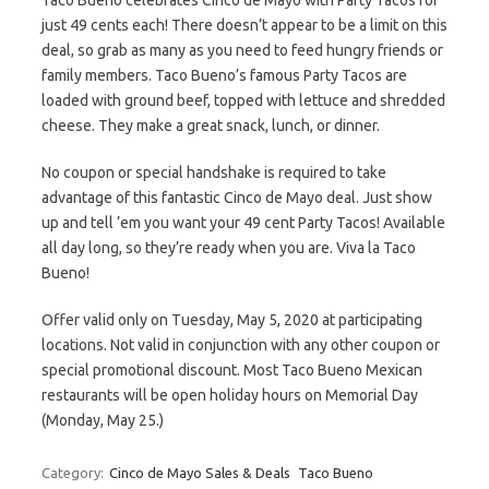
Taco Bueno celebrates Cinco de Mayo with Party Tacos for
just 49 cents each! There doesn’t appear to be a limit on this
deal, so grab as many as you need to feed hungry friends or
family members. Taco Bueno’s famous Party Tacos are
loaded with ground beef, topped with lettuce and shredded
cheese. They make a great snack, lunch, or dinner.
No coupon or special handshake is required to take
advantage of this fantastic Cinco de Mayo deal. Just show
up and tell ’em you want your 49 cent Party Tacos! Available
all day long, so they’re ready when you are. Viva la Taco
Bueno!
Offer valid only on Tuesday, May 5, 2020 at participating
locations. Not valid in conjunction with any other coupon or
special promotional discount. Most Taco Bueno Mexican
restaurants will be open holiday hours on Memorial Day
(Monday, May 25.)
Category:
Cinco de Mayo Sales & Deals
Taco Bueno