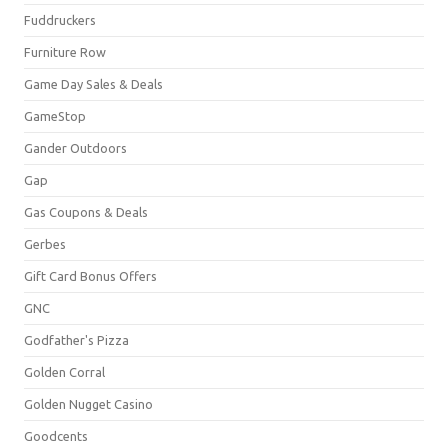
Fuddruckers
Furniture Row
Game Day Sales & Deals
GameStop
Gander Outdoors
Gap
Gas Coupons & Deals
Gerbes
Gift Card Bonus Offers
GNC
Godfather's Pizza
Golden Corral
Golden Nugget Casino
Goodcents