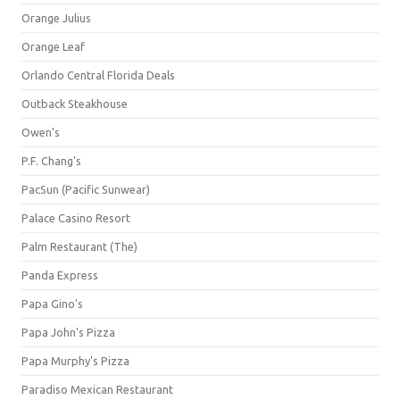
Orange Julius
Orange Leaf
Orlando Central Florida Deals
Outback Steakhouse
Owen's
P.F. Chang's
PacSun (Pacific Sunwear)
Palace Casino Resort
Palm Restaurant (The)
Panda Express
Papa Gino's
Papa John's Pizza
Papa Murphy's Pizza
Paradiso Mexican Restaurant