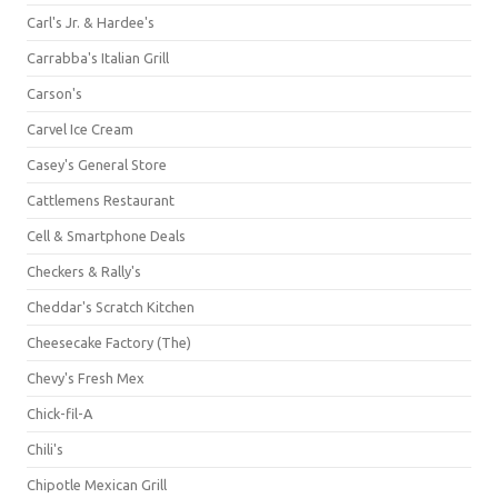
Carl's Jr. & Hardee's
Carrabba's Italian Grill
Carson's
Carvel Ice Cream
Casey's General Store
Cattlemens Restaurant
Cell & Smartphone Deals
Checkers & Rally's
Cheddar's Scratch Kitchen
Cheesecake Factory (The)
Chevy's Fresh Mex
Chick-fil-A
Chili's
Chipotle Mexican Grill