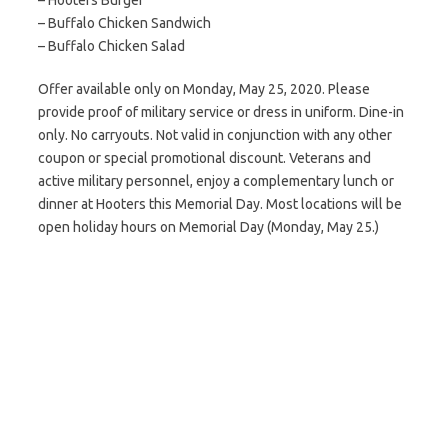
– Hooters Burger
– Buffalo Chicken Sandwich
– Buffalo Chicken Salad
Offer available only on Monday, May 25, 2020. Please
provide proof of military service or dress in uniform. Dine-in
only. No carryouts. Not valid in conjunction with any other
coupon or special promotional discount. Veterans and
active military personnel, enjoy a complementary lunch or
dinner at Hooters this Memorial Day. Most locations will be
open holiday hours on Memorial Day (Monday, May 25.)