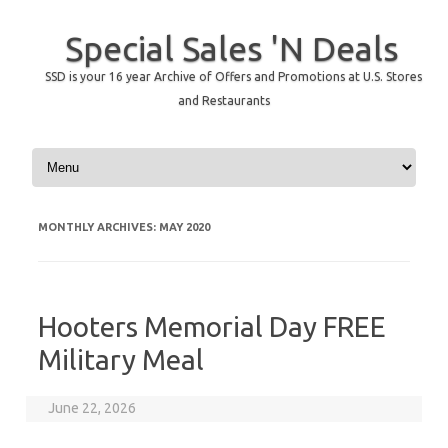
Special Sales 'N Deals
SSD is your 16 year Archive of Offers and Promotions at U.S. Stores
and Restaurants
Skip to content
MONTHLY ARCHIVES:
MAY 2020
Hooters Memorial Day FREE
Military Meal
June 22, 2026