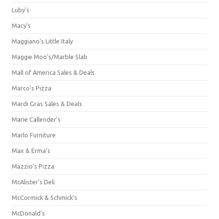
Luby's
Macy's
Maggiano's Little Italy
Maggie Moo's/Marble Slab
Mall of America Sales & Deals
Marco's Pizza
Mardi Gras Sales & Deals
Marie Callender's
Marlo Furniture
Max & Erma's
Mazzio's Pizza
McAlister's Deli
McCormick & Schmick’s
McDonald's