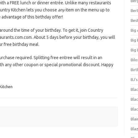
Ber
ith a FREE lunch or dinner entrée. Unlike many restaurants
ountry Kitchen lets you choose
any
item on the menu up to
Bert
advantage of this birthday offer!
Bes
around the time of your birthday. To get it, join Country
Big
aurants.com.com. About 5 days before your birthday, you will
Big
r free birthday meal.
Big 
urchase required. Splitting free entree will result in an
Bilo
with any other coupon or special promotional discount. Happy
Bir
BJ'
Kitchen
Bla
Blac
Blac
Blai
Bla