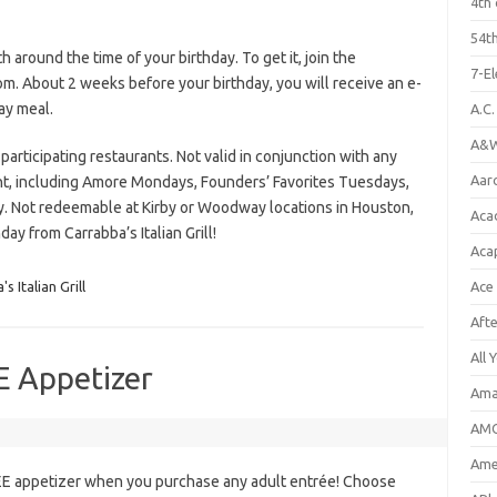
4th 
54th
 around the time of your birthday. To get it, join the
7-E
m. About 2 weeks before your birthday, you will receive an e-
ay meal.
A.C
A&W
 participating restaurants. Not valid in conjunction with any
Aar
nt, including Amore Mondays, Founders’ Favorites Tuesdays,
. Not redeemable at Kirby or Woodway locations in Houston,
Aca
day from Carrabba’s Italian Grill!
Aca
s Italian Grill
Ace
Aft
All 
E Appetizer
Ama
AMC
Amer
REE appetizer when you purchase any adult entrée! Choose