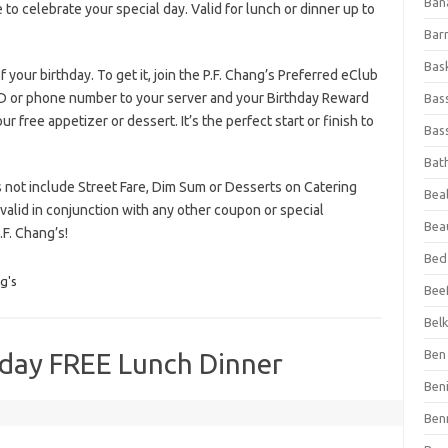
Ban
to celebrate your special day. Valid for lunch or dinner up to
Bar
Bas
 your birthday. To get it, join the P.F. Chang’s Preferred eClub
D or phone number to your server and your Birthday Reward
Bas
ur free appetizer or dessert. It’s the perfect start or finish to
Bass
Bat
es not include Street Fare, Dim Sum or Desserts on Catering
Beal
alid in conjunction with any other coupon or special
Bea
F. Chang’s!
Bed
g's
Beef
Bel
Ben 
hday FREE Lunch Dinner
Ben
Ben