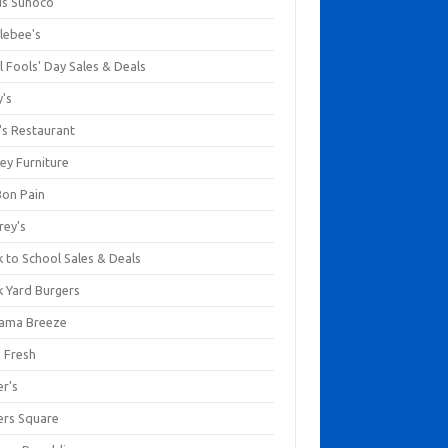
us Sunoco
lebee's
l Fools' Day Sales & Deals
y's
's Restaurant
ey Furniture
Bon Pain
rey's
 to School Sales & Deals
k Yard Burgers
ama Breeze
a Fresh
er's
ers Square