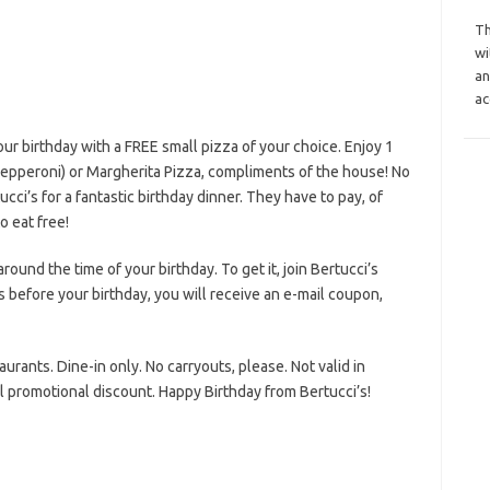
Th
wi
an
ac
ur birthday with a FREE small pizza of your choice. Enjoy 1
pepperoni) or Margherita Pizza, compliments of the house! No
cci’s for a fantastic birthday dinner. They have to pay, of
o eat free!
round the time of your birthday. To get it, join Bertucci’s
 before your birthday, you will receive an e-mail coupon,
aurants. Dine-in only. No carryouts, please. Not valid in
l promotional discount. Happy Birthday from Bertucci’s!