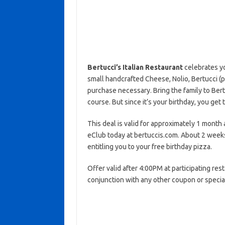
Bertucci’s Italian Restaurant
celebrates yo
small handcrafted Cheese, Nolio, Bertucci (
purchase necessary. Bring the family to Bertu
course. But since it’s your birthday, you get t
This deal is valid for approximately 1 month a
eClub today at bertuccis.com. About 2 weeks
entitling you to your free birthday pizza.
Offer valid after 4:00PM at participating rest
conjunction with any other coupon or specia