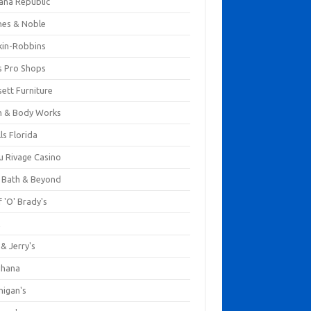
ana Republic
nes & Noble
kin-Robbins
s Pro Shops
ett Furniture
h & Body Works
ls Florida
u Rivage Casino
 Bath & Beyond
 'O' Brady's
k
& Jerry's
ihana
nigan's