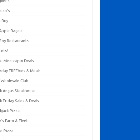
gner's
ucci's
t Buy
 Apple Bagels
 Boy Restaurants
Lots!
xi Mississippi Deals
thday FREEbies & Meals
s Wholesale Club
ck Angus Steakhouse
k Friday Sales & Deals
kjack Pizza
n's Farm & Fleet
ze Pizza