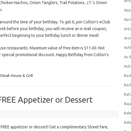
APl
icken Nachos, Onion Tanglers, Trail Potatoes, J.T.’s Onion
u.
App
Apri
around the time of your birthday. To get it, join Colton’s eClub
k before your birthday, you will receive an e-mail coupon,
Arb
 perfect beginning to your birthday lunch or dinner meal!
Arni
Ashl
ouse restaurants. Maximum value of free item is $11.00. Not
r special promotional discount. Happy Birthday from Colton’s
Au 
Aub
 Steak House & Grill
Back
Bac
Bah
 FREE Appetizer or Dessert
Baj
Bak
Bak
 FREE appetizer or dessert! Get a complimentary Street Fare,