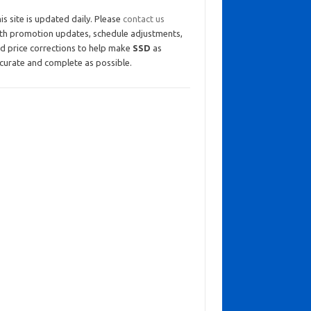
is site is updated daily. Please
contact us
th promotion updates, schedule adjustments,
d price corrections to help make
SSD
as
curate and complete as possible.