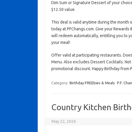
Dim Sum or Signature Dessert of your choice 
$12.50 value.
This deal is valid anytime during the month of
today at PFChangs.com. Give your Rewards I
will redeem automatically, entitling you to yo
your meal!
Offer valid at participating restaurants. Do
Menu. Also excludes Dessert Cocktails. Not v
promotional discount. Happy Birthday from P.
Category:
Birthday FREEbies & Meals
P.F. Chan
Country Kitchen Birt
May 22, 2026