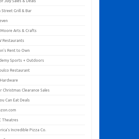
of July Sales & Deals
 Street Grill & Bar
leven
. Moore Arts & Crafts
 Restaurants
on's Rent to Own
demy Sports + Outdoors
pulco Restaurant
 Hardware
er Christmas Clearance Sales
You Can Eat Deals
zon.com
 Theatres
ica's Incredible Pizza Co.