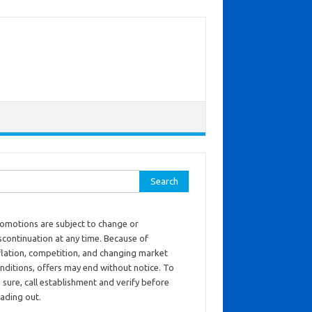
ch for:
omotions are subject to change or
scontinuation at any time. Because of
flation, competition, and changing market
nditions, offers may end without notice. To
 sure, call establishment and verify before
ading out.