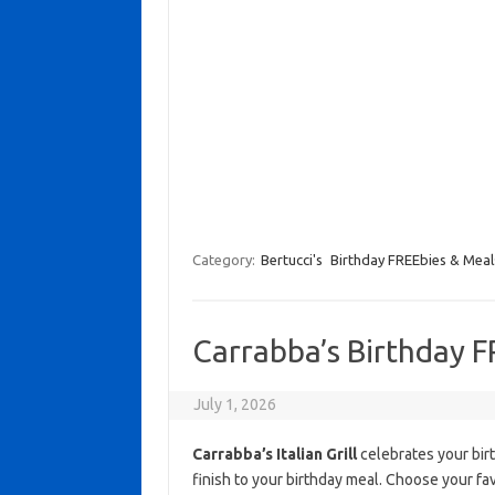
Category:
Bertucci's
Birthday FREEbies & Meal
Carrabba’s Birthday F
July 1, 2026
Carrabba’s Italian Grill
celebrates your birt
finish to your birthday meal. Choose your fav