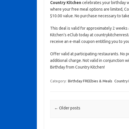
Country Kitchen
celebrates your birthday w
where your free meal options are limited, C
$10.00 value. No purchase necessary to take 
This deal is valid for approximately 2 weeks 
Kitchen’s eClub today at countrykitchenrest
receive an e-mail coupon entitling you to you
Offer valid at participating restaurants. No p
additional charge. Not valid in conjunction 
Birthday from Country Kitchen!
Category:
Birthday FREEbies & Meals
Country 
Post navigation
←
Older posts