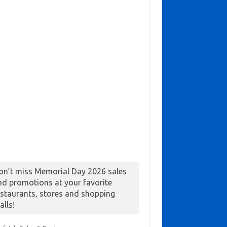
on’t miss Memorial Day 2026 sales
nd promotions at your favorite
estaurants, stores and shopping
alls!