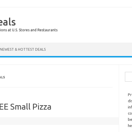
eals
ions at U.S. Stores and Restaurants
NEWEST & HOTTEST DEALS
Sear
ALS
Pr
di
REE Small Pizza
in
co
be
he