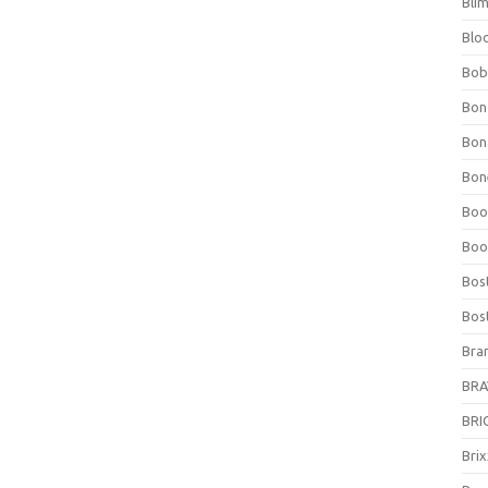
Bli
Blo
Bob
Bon
Bon
Bone
Boo
Boo
Bos
Bos
Bra
BRAV
BRIO
Bri