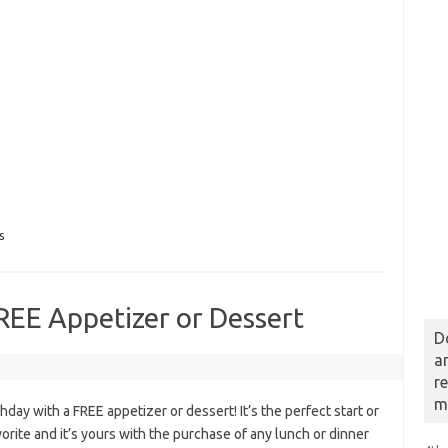
s
REE Appetizer or Dessert
D
a
r
m
hday with a FREE appetizer or dessert! It’s the perfect start or
orite and it’s yours with the purchase of any lunch or dinner