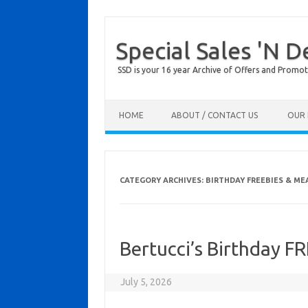
Special Sales 'N D
SSD is your 16 year Archive of Offers and Promot
Skip to content
HOME
ABOUT / CONTACT US
OUR 
CATEGORY ARCHIVES:
BIRTHDAY FREEBIES & ME
Bertucci’s Birthday F
July 5, 2026