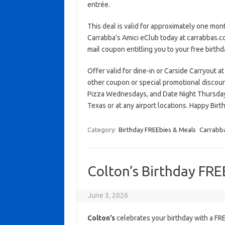
entrée.
This deal is valid for approximately one month
Carrabba’s Amici eClub today at carrabbas.co
mail coupon entitling you to your free birthd
Offer valid for dine-in or Carside Carryout at
other coupon or special promotional discou
Pizza Wednesdays, and Date Night Thursday
Texas or at any airport locations. Happy Birth
Category:
Birthday FREEbies & Meals
Carrabba'
Colton’s Birthday FRE
June 3, 2026
Colton’s
celebrates your birthday with a F