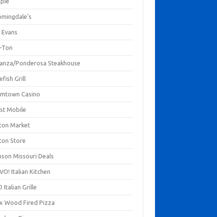
mpie
omingdale's
 Evans
-Ton
anza/Ponderosa Steakhouse
fish Grill
mtown Casino
st Mobile
ton Market
ton Store
nson Missouri Deals
O! Italian Kitchen
 Italian Grille
xx Wood Fired Pizza