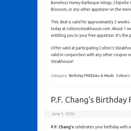
Boneless Honey Barbeque Wings, Chipotle Ch
Blossom, or any other appetizer on the men
This deal is valid for approximately 3 weeks 
today at coltonssteakhouse.com. About 1 wee
entitling you to your free appetizer. It’s the
Offer valid at participating Colton’s Steakh
valid in conjunction with any other coupon o
Steakhouse!
Category:
Birthday FREEbies & Meals
Colton's
P.F. Chang’s Birthday
June 1, 2026
P.F. Chang’s
celebrates your birthday with a