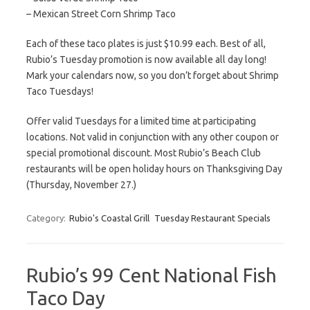
– Mexican Street Corn Shrimp Taco
Each of these taco plates is just $10.99 each. Best of all,
Rubio’s Tuesday promotion is now available all day long!
Mark your calendars now, so you don’t forget about Shrimp
Taco Tuesdays!
Offer valid Tuesdays for a limited time at participating
locations. Not valid in conjunction with any other coupon or
special promotional discount. Most Rubio’s Beach Club
restaurants will be open holiday hours on Thanksgiving Day
(Thursday, November 27.)
Category:
Rubio's Coastal Grill
Tuesday Restaurant Specials
Rubio’s 99 Cent National Fish
Taco Day