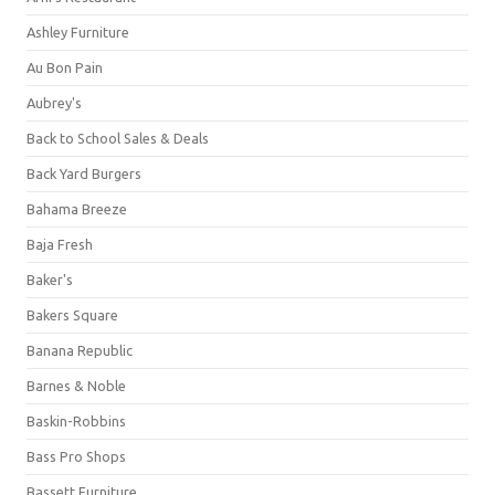
Ashley Furniture
Au Bon Pain
Aubrey's
Back to School Sales & Deals
Back Yard Burgers
Bahama Breeze
Baja Fresh
Baker's
Bakers Square
Banana Republic
Barnes & Noble
Baskin-Robbins
Bass Pro Shops
Bassett Furniture