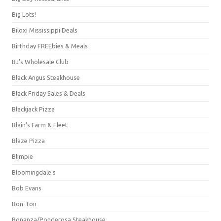
Big Lots!
Biloxi Mississippi Deals
Birthday FREEbies & Meals
BJ's Wholesale Club
Black Angus Steakhouse
Black Friday Sales & Deals
Blackjack Pizza
Blain's Farm & Fleet
Blaze Pizza
Blimpie
Bloomingdale's
Bob Evans
Bon-Ton
Bonanza/Ponderosa Steakhouse