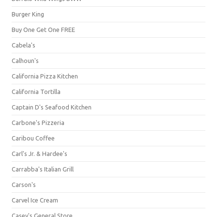
Burger King
Buy One Get One FREE
Cabela's
Calhoun's
California Pizza Kitchen
California Tortilla
Captain D's Seafood Kitchen
Carbone's Pizzeria
Caribou Coffee
Carl's Jr. & Hardee's
Carrabba's Italian Grill
Carson's
Carvel Ice Cream
Casey's General Store