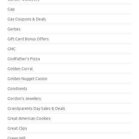
Gap
Gas Coupons & Deals
Gerbes
Gift Card Bonus Offers
GNC
Godfather's Pizza
Golden Corral
Golden Nugget Casino
Goodcents
Gordon's Jewelers
Grandparents Day Sales & Deals
Great American Cookies
Great Clips
Green Mill