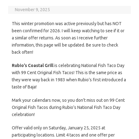
November 9, 2025
This winter promotion was active previously but has NOT
been confirmed for 2026. I will keep watching to see if it or
a similar offer returns. As soon as I receive further
information, this page will be updated. Be sure to check
back often!
Rubio’s Coastal Grill
is celebrating National Fish Taco Day
with 99 Cent Original Fish Tacos! This is the same price as
they were way back in 1983 when Rubio’s first introduced a
taste of Baja!
Mark your calendars now, so you don’t miss out on 99 Cent
Original Fish Tacos during Rubio’s National Fish Taco Day
celebration!
Offer valid only on Saturday, January 25, 2025 at
participating locations. Limit 4 tacos and one offer per