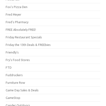
Fox's Pizza Den
Fred Meyer
Fred's Pharmacy
FREE Absolutely FREE!
Friday Restaurant Specials
Friday the 13th Deals & FREEbies
Friendly's
Fry's Food Stores
FTD
Fuddruckers
Furniture Row
Game Day Sales & Deals
GameStop
Gander Outdoors