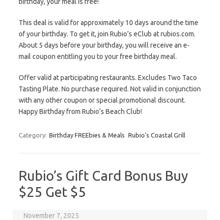
birthday, your meal is free!
This deal is valid for approximately 10 days around the time
of your birthday. To get it, join Rubio’s eClub at rubios.com.
About 5 days before your birthday, you will receive an e-
mail coupon entitling you to your free birthday meal.
Offer valid at participating restaurants. Excludes Two Taco
Tasting Plate. No purchase required. Not valid in conjunction
with any other coupon or special promotional discount.
Happy Birthday from Rubio’s Beach Club!
Category:
Birthday FREEbies & Meals
Rubio's Coastal Grill
Rubio’s Gift Card Bonus Buy
$25 Get $5
November 7, 2025