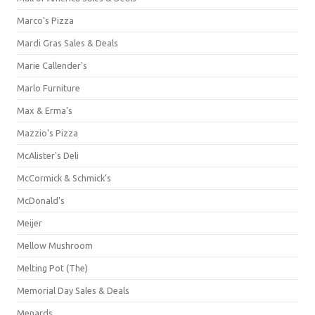
Marco's Pizza
Mardi Gras Sales & Deals
Marie Callender's
Marlo Furniture
Max & Erma's
Mazzio's Pizza
McAlister's Deli
McCormick & Schmick’s
McDonald's
Meijer
Mellow Mushroom
Melting Pot (The)
Memorial Day Sales & Deals
Menards