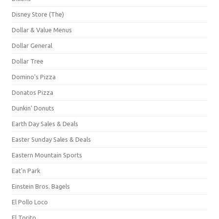
Disney Store (The)
Dollar & Value Menus
Dollar General
Dollar Tree
Domino's Pizza
Donatos Pizza
Dunkin' Donuts
Earth Day Sales & Deals
Easter Sunday Sales & Deals
Eastern Mountain Sports
Eat'n Park
Einstein Bros. Bagels
El Pollo Loco
El Torito