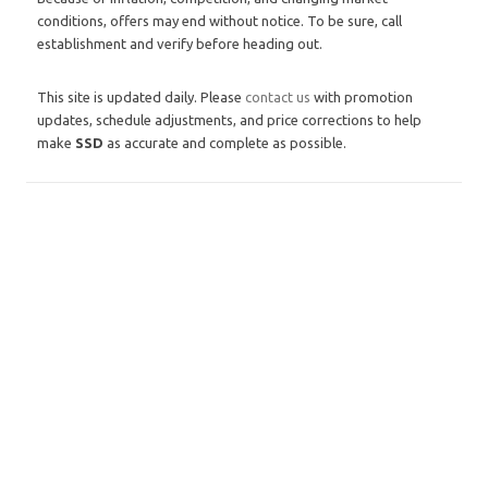
conditions, offers may end without notice. To be sure, call
establishment and verify before heading out.
This site is updated daily. Please
contact us
with promotion
updates, schedule adjustments, and price corrections to help
make
SSD
as accurate and complete as possible.