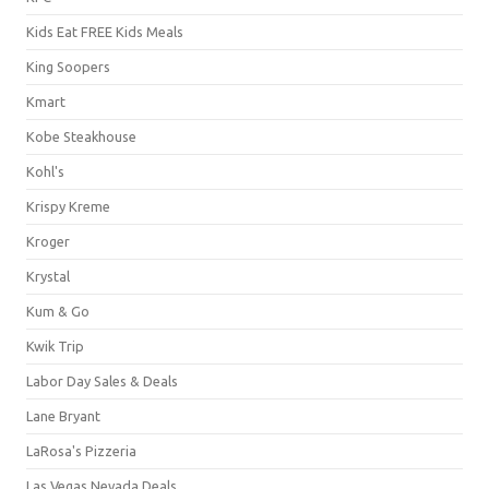
Kids Eat FREE Kids Meals
King Soopers
Kmart
Kobe Steakhouse
Kohl's
Krispy Kreme
Kroger
Krystal
Kum & Go
Kwik Trip
Labor Day Sales & Deals
Lane Bryant
LaRosa's Pizzeria
Las Vegas Nevada Deals