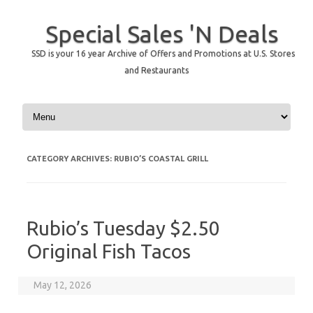
Special Sales 'N Deals
SSD is your 16 year Archive of Offers and Promotions at U.S. Stores
and Restaurants
Skip to content
CATEGORY ARCHIVES:
RUBIO’S COASTAL GRILL
Rubio’s Tuesday $2.50
Original Fish Tacos
May 12, 2026