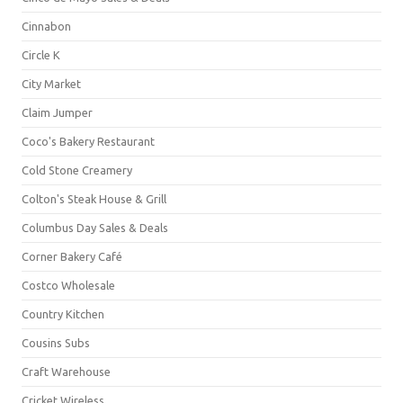
Cinnabon
Circle K
City Market
Claim Jumper
Coco's Bakery Restaurant
Cold Stone Creamery
Colton's Steak House & Grill
Columbus Day Sales & Deals
Corner Bakery Café
Costco Wholesale
Country Kitchen
Cousins Subs
Craft Warehouse
Cricket Wireless