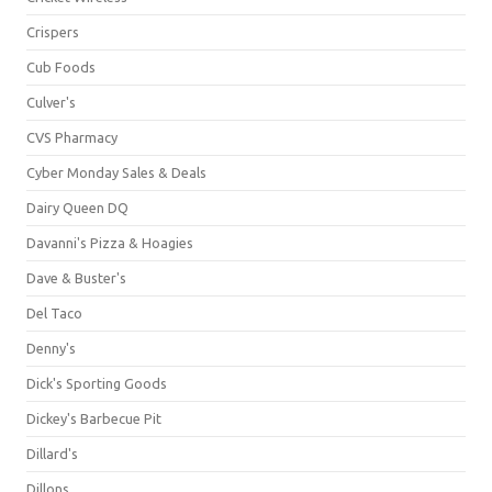
Crispers
Cub Foods
Culver's
CVS Pharmacy
Cyber Monday Sales & Deals
Dairy Queen DQ
Davanni's Pizza & Hoagies
Dave & Buster's
Del Taco
Denny's
Dick's Sporting Goods
Dickey's Barbecue Pit
Dillard's
Dillons