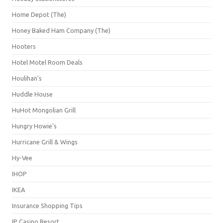
Home Depot (The)
Honey Baked Ham Company (The)
Hooters
Hotel Motel Room Deals
Houlihan's
Huddle House
HuHot Mongolian Grill
Hungry Howie's
Hurricane Grill & Wings
Hy-Vee
IHOP
IKEA
Insurance Shopping Tips
IP Casino Resort