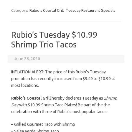
Category:
Rubio's Coastal Grill
Tuesday Restaurant Specials
Rubio’s Tuesday $10.99
Shrimp Trio Tacos
June 28, 2026
INFLATION ALERT: The price of this Rubio’s Tuesday
promotion has recently increased from $9.49 to $10.99 at
most locations.
Rubio’s Coastal Grill
hereby declares Tuesday as
Shrimp
Day
with $10.99 Shrimp Taco Plates! Be part of the the
celebration with three of Rubio’s most popular tacos:
– Grilled Gourmet Taco with Shrimp
– Salsa Verde Shrimp Taco