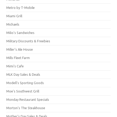
Metro by T-Mobile
Miami Grill
Michaels
Milio's Sandwiches
Military Discounts & Freebies
Miller's Ale House
Mills Fleet Farm
Mimi's Cafe
MLK Day Sales & Deals
Modell's Sporting Goods
Moe's Southwest Grill
Monday Restaurant Specials
Morton's The Steakhouse
Mother's Day Sales & Deals