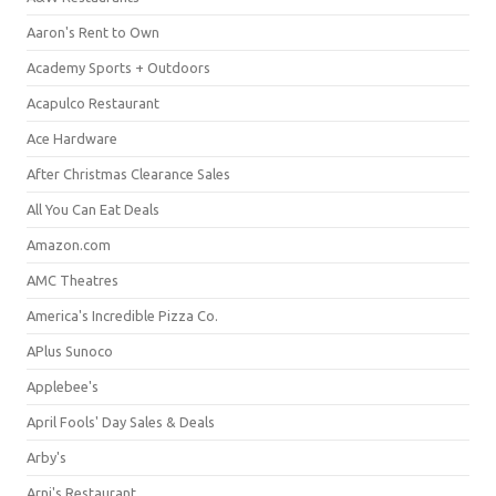
Aaron's Rent to Own
Academy Sports + Outdoors
Acapulco Restaurant
Ace Hardware
After Christmas Clearance Sales
All You Can Eat Deals
Amazon.com
AMC Theatres
America's Incredible Pizza Co.
APlus Sunoco
Applebee's
April Fools' Day Sales & Deals
Arby's
Arni's Restaurant