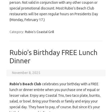
person. Not valid in conjunction with any other coupon or
special promotional discount. Most Rubio’s Beach Club
restaurants will be open regular hours on Presidents Day
(Monday, February 17.)
Category:
Rubio's Coastal Grill
Rubio’s Birthday FREE Lunch
Dinner
November 8, 2025
Rubio’s Beach Club
celebrates your birthday with a FREE
lunch or dinner entrée when you purchase one of equal or
lesser value. Enjoy any Coastal Trio, two taco plate, burrito,
salad, or bowl. Bring your friends or family and enjoy your
special day. They have to pay, of course. But since it’s your