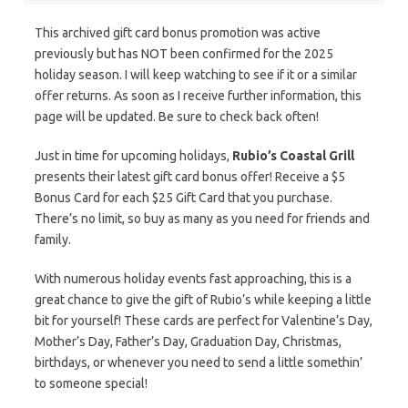
This archived gift card bonus promotion was active
previously but has NOT been confirmed for the 2025
holiday season. I will keep watching to see if it or a similar
offer returns. As soon as I receive further information, this
page will be updated. Be sure to check back often!
Just in time for upcoming holidays,
Rubio’s Coastal Grill
presents their latest gift card bonus offer! Receive a $5
Bonus Card for each $25 Gift Card that you purchase.
There’s no limit, so buy as many as you need for friends and
family.
With numerous holiday events fast approaching, this is a
great chance to give the gift of Rubio’s while keeping a little
bit for yourself! These cards are perfect for Valentine’s Day,
Mother’s Day, Father’s Day, Graduation Day, Christmas,
birthdays, or whenever you need to send a little somethin’
to someone special!