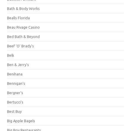
Bath & Body Works
Bealls Florida
Beau Rivage Casino
Bed Bath & Beyond
Beef 'O' Brady's
Belk
Ben & Jerry's
Benihana
Bennigan's
Bergner's
Bertucci's
Best Buy
Big Apple Bagels
Big Boy Restaurants