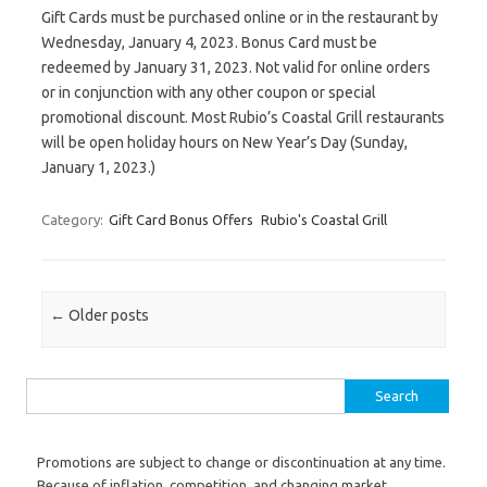
Gift Cards must be purchased online or in the restaurant by
Wednesday, January 4, 2023. Bonus Card must be
redeemed by January 31, 2023. Not valid for online orders
or in conjunction with any other coupon or special
promotional discount. Most Rubio’s Coastal Grill restaurants
will be open holiday hours on New Year’s Day (Sunday,
January 1, 2023.)
Category:
Gift Card Bonus Offers
Rubio's Coastal Grill
Post navigation
←
Older posts
Search for:
Promotions are subject to change or discontinuation at any time.
Because of inflation, competition, and changing market