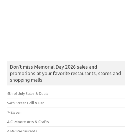
Don’t miss Memorial Day 2026 sales and
promotions at your favorite restaurants, stores and
shopping malls!
4th of July Sales & Deals
54th Street Grill & Bar
7-Eleven
A.C. Moore Arts & Crafts
A&W Restaurants