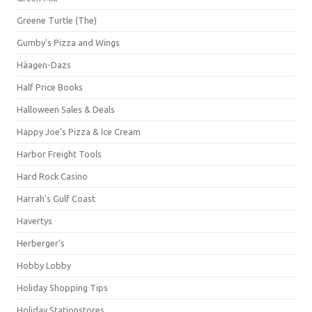
Greene Turtle (The)
Gumby's Pizza and Wings
Häagen-Dazs
Half Price Books
Halloween Sales & Deals
Happy Joe's Pizza & Ice Cream
Harbor Freight Tools
Hard Rock Casino
Harrah's Gulf Coast
Havertys
Herberger's
Hobby Lobby
Holiday Shopping Tips
Holiday Stationstores