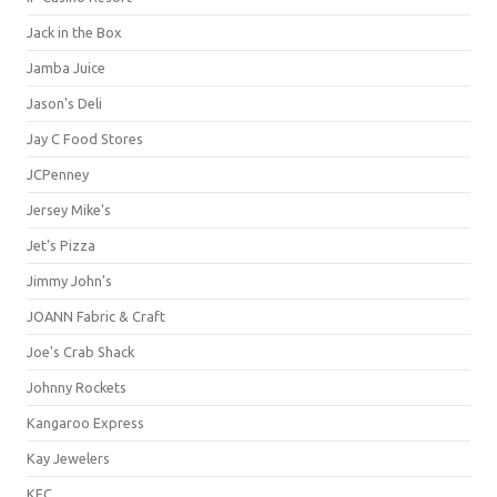
Jack in the Box
Jamba Juice
Jason's Deli
Jay C Food Stores
JCPenney
Jersey Mike's
Jet's Pizza
Jimmy John's
JOANN Fabric & Craft
Joe's Crab Shack
Johnny Rockets
Kangaroo Express
Kay Jewelers
KFC