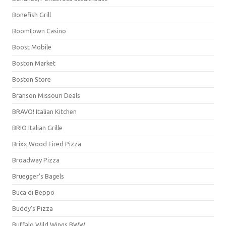
Bonefish Grill
Boomtown Casino
Boost Mobile
Boston Market
Boston Store
Branson Missouri Deals
BRAVO! Italian Kitchen
BRIO Italian Grille
Brixx Wood Fired Pizza
Broadway Pizza
Bruegger's Bagels
Buca di Beppo
Buddy's Pizza
Buffalo Wild Wings BWW