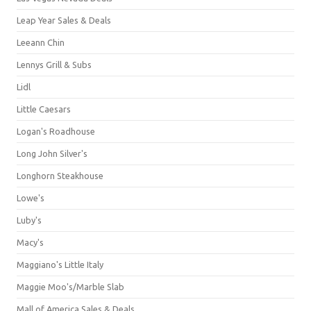
Leap Year Sales & Deals
Leeann Chin
Lennys Grill & Subs
Lidl
Little Caesars
Logan's Roadhouse
Long John Silver's
Longhorn Steakhouse
Lowe's
Luby's
Macy's
Maggiano's Little Italy
Maggie Moo's/Marble Slab
Mall of America Sales & Deals