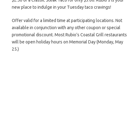
$2.50 or a Classic Steak Taco for only $3.00. Rubio’s is your
new place to indulge in your Tuesday taco cravings!
Offer valid for a limited time at participating locations. Not
available in conjunction with any other coupon or special
promotional discount. Most Rubio’s Coastal Grill restaurants
will be open holiday hours on Memorial Day (Monday, May
25.)