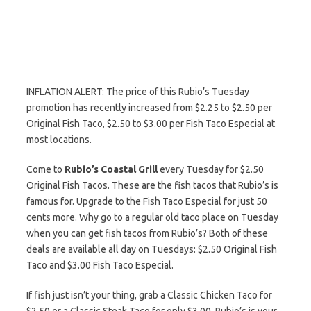
INFLATION ALERT: The price of this Rubio’s Tuesday
promotion has recently increased from $2.25 to $2.50 per
Original Fish Taco, $2.50 to $3.00 per Fish Taco Especial at
most locations.
Come to
Rubio’s Coastal Grill
every Tuesday for $2.50
Original Fish Tacos. These are the fish tacos that Rubio’s is
famous for. Upgrade to the Fish Taco Especial for just 50
cents more. Why go to a regular old taco place on Tuesday
when you can get fish tacos from Rubio’s? Both of these
deals are available all day on Tuesdays: $2.50 Original Fish
Taco and $3.00 Fish Taco Especial.
If fish just isn’t your thing, grab a Classic Chicken Taco for