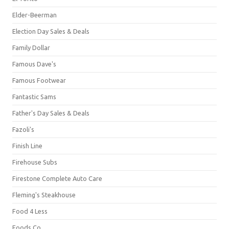
Elder-Beerman
Election Day Sales & Deals
Family Dollar
Famous Dave's
Famous Footwear
Fantastic Sams
Father's Day Sales & Deals
Fazoli's
Finish Line
Firehouse Subs
Firestone Complete Auto Care
Fleming's Steakhouse
Food 4 Less
Foods Co.