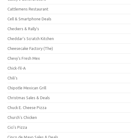
Cattlemens Restaurant
Cell & Smartphone Deals
Checkers & Rally's
Cheddar's Scratch Kitchen
Cheesecake Factory (The)
Chevy's Fresh Mex
Chick-fil-A
Chili's
Chipotle Mexican Grill
Christmas Sales & Deals
Chuck E. Cheese Pizza
Church's Chicken
Cici's Pizza
Cinco de Mayo Sales & Deals