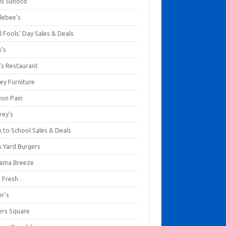
us Sunoco
lebee's
l Fools' Day Sales & Deals
y's
's Restaurant
ey Furniture
Bon Pain
rey's
 to School Sales & Deals
k Yard Burgers
ama Breeze
a Fresh
er's
ers Square