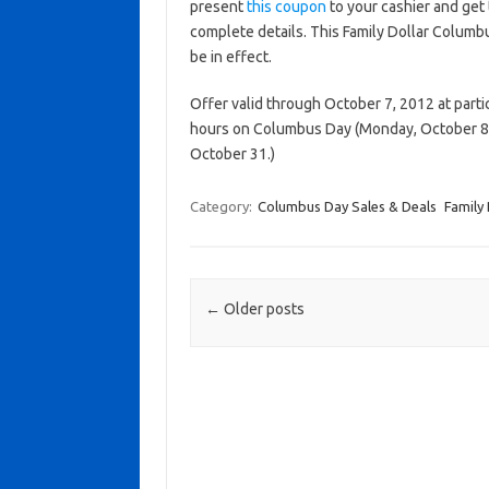
present
this coupon
to your cashier and get 
complete details. This Family Dollar Columbu
be in effect.
Offer valid through October 7, 2012 at partic
hours on Columbus Day (Monday, October 8 
October 31.)
Category:
Columbus Day Sales & Deals
Family 
Post navigation
←
Older posts