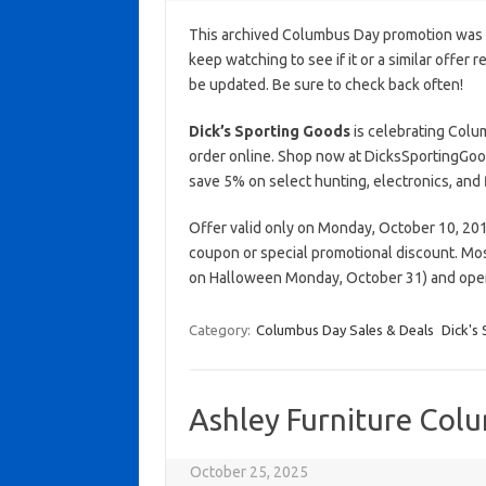
This archived Columbus Day promotion was a
keep watching to see if it or a similar offer r
be updated. Be sure to check back often!
Dick’s Sporting Goods
is celebrating Colu
order online. Shop now at DicksSportingGoo
save 5% on select hunting, electronics, and 
Offer valid only on Monday, October 10, 2016
coupon or special promotional discount. Mos
on Halloween Monday, October 31) and open 
Category:
Columbus Day Sales & Deals
Dick's
Ashley Furniture Col
October 25, 2025