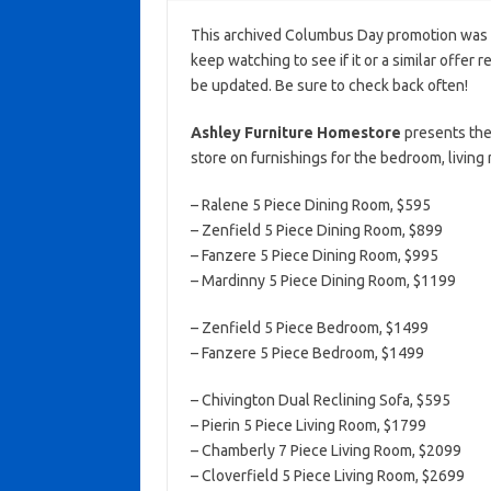
This archived Columbus Day promotion was a
keep watching to see if it or a similar offer r
be updated. Be sure to check back often!
Ashley Furniture Homestore
presents the
store on furnishings for the bedroom, living
– Ralene 5 Piece Dining Room, $595
– Zenfield 5 Piece Dining Room, $899
– Fanzere 5 Piece Dining Room, $995
– Mardinny 5 Piece Dining Room, $1199
– Zenfield 5 Piece Bedroom, $1499
– Fanzere 5 Piece Bedroom, $1499
– Chivington Dual Reclining Sofa, $595
– Pierin 5 Piece Living Room, $1799
– Chamberly 7 Piece Living Room, $2099
– Cloverfield 5 Piece Living Room, $2699