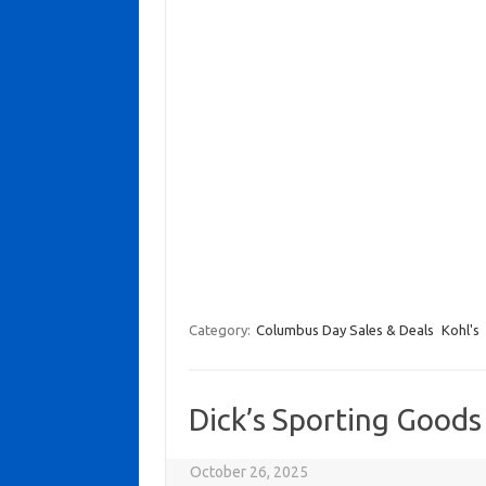
Category:
Columbus Day Sales & Deals
Kohl's
Dick’s Sporting Good
October 26, 2025