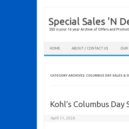
Special Sales 'N D
SSD is your 16 year Archive of Offers and Promot
Skip to content
HOME
ABOUT / CONTACT US
OUR 
CATEGORY ARCHIVES:
COLUMBUS DAY SALES & 
Kohl’s Columbus Day
April 11, 2026