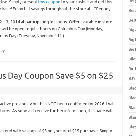
Ber
dise. Simply present
this coupon
to your cashier and get this
rchase! Enjoy fall savings throughout the store at JCPenney.
Bert
Bes
13, 2014 at participating locations. Offer available in store
es will be open regular hours on Columbus Day (Monday,
Big
erans Day (Tuesday, November 11.)
Big
Big 
ney
Bilo
Bir
us Day Coupon Save $5 on $25
BJ'
Bla
Blac
ctive previously but has NOT been confirmed for 2026. I will
Blac
eturns. As soon as I receive further information, this page will
Blai
Bla
end with savings of $5 on your next $25 purchase. Simply