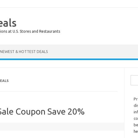
eals
ions at U.S. Stores and Restaurants
NEWEST & HOTTEST DEALS
Sear
DEALS
Pr
di
 Sale Coupon Save 20%
in
co
be
he