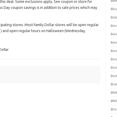
Bli
this deal. Some exclusions apply. See coupon or store for
s Day coupon savings is in addition to sale prices which may
Blo
Bob
ipating stores. Most Family Dollar stores will be open regular
Bon
) and open regular hours on Halloween (Wednesday,
Bon
Bone
Dollar
Boo
Boo
Bos
Bos
Bra
BRAV
BRIO
Bri