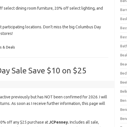
Ban
f select dining room furniture, 20% off select lighting, and
Bar
Bas
t participating locations. Don’t miss the big Columbus Day
Bas
estores!
Bass
Bat
s & Deals
Beal
Bea
ay Sale Save $10 on $25
Bed
Beef
Bel
ctive previously but has NOT been confirmed for 2026. I will
Ben 
eturns. As soon as I receive further information, this page will
Ben
Ben
0% off any $25 purchase at
JCPenney.
Includes all sale,