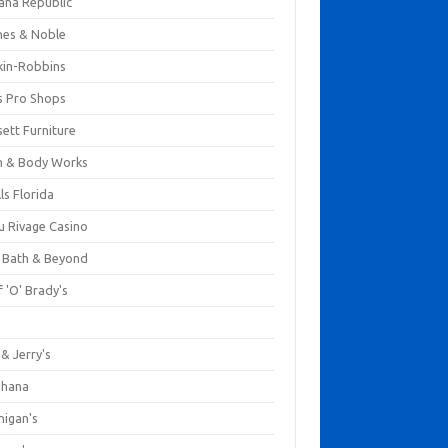
ana Republic
nes & Noble
kin-Robbins
s Pro Shops
ett Furniture
h & Body Works
ls Florida
u Rivage Casino
 Bath & Beyond
 'O' Brady's
k
& Jerry's
ihana
nigan's