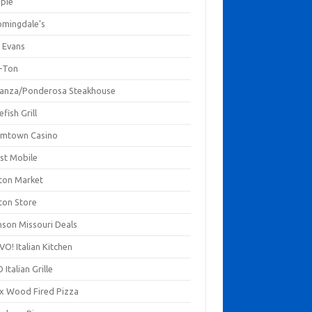
mpie
omingdale's
 Evans
-Ton
anza/Ponderosa Steakhouse
fish Grill
mtown Casino
st Mobile
ton Market
ton Store
nson Missouri Deals
O! Italian Kitchen
 Italian Grille
xx Wood Fired Pizza