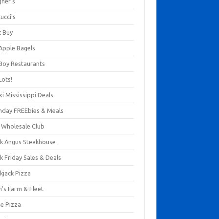
gner's
ucci's
t Buy
 Apple Bagels
 Boy Restaurants
Lots!
xi Mississippi Deals
thday FREEbies & Meals
s Wholesale Club
ck Angus Steakhouse
k Friday Sales & Deals
kjack Pizza
n's Farm & Fleet
ze Pizza