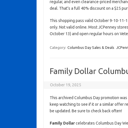
regular, and even clearance-priced merchan
deal. That’s a full 40% discount on a $25 pu
This shopping pass valid October 9-10-11-12-
only. Not valid online. Most JCPenney stor
October 13) and open regular hours on Vet
Category:
Columbus Day Sales & Deals
JCPen
Family Dollar Columb
October 19, 2025
This archived Columbus Day promotion was a
keep watching to see if it or a similar offer r
be updated. Be sure to check back often!
Family Dollar
celebrates Columbus Day Week