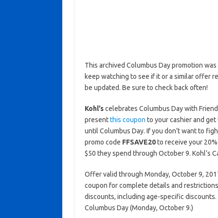
This archived Columbus Day promotion was a
keep watching to see if it or a similar offer r
be updated. Be sure to check back often!
Kohl’s
celebrates Columbus Day with Friends
present
this coupon
to your cashier and get
until Columbus Day. If you don’t want to fig
promo code
FFSAVE20
to receive your 20% 
$50 they spend through October 9. Kohl’s C
Offer valid through Monday, October 9, 2017 
coupon for complete details and restrictions
discounts, including age-specific discounts.
Columbus Day (Monday, October 9.)