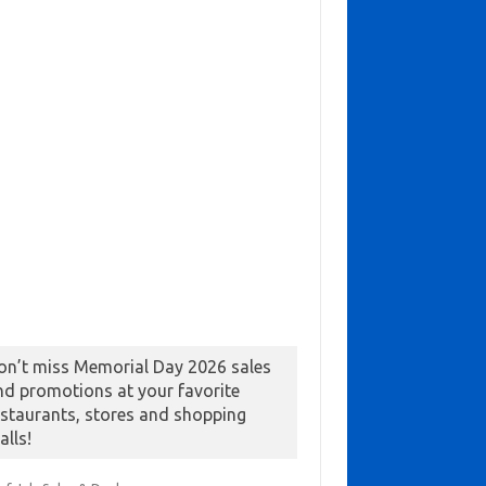
on’t miss Memorial Day 2026 sales
nd promotions at your favorite
estaurants, stores and shopping
alls!