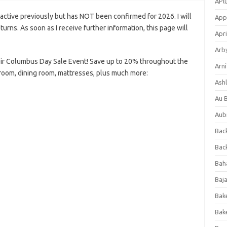
APl
ctive previously but has NOT been confirmed for 2026. I will
App
eturns. As soon as I receive further information, this page will
Apri
Arb
ir Columbus Day Sale Event! Save up to 20% throughout the
Arni
 room, dining room, mattresses, plus much more:
Ashl
Au 
Aub
Back
Bac
Bah
Baj
Bak
Bak