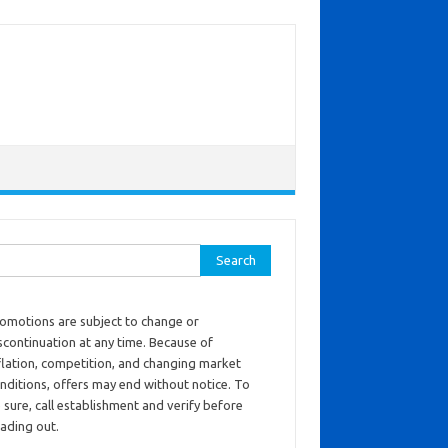
ch for:
omotions are subject to change or
scontinuation at any time. Because of
flation, competition, and changing market
nditions, offers may end without notice. To
 sure, call establishment and verify before
ading out.