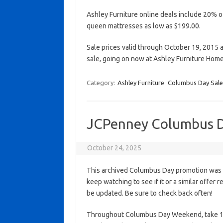
Ashley Furniture online deals include 20% of
queen mattresses as low as $199.00.
Sale prices valid through October 19, 2015 a
sale, going on now at Ashley Furniture Hom
Category:
Ashley Furniture
Columbus Day Sale
JCPenney Columbus D
October 24, 2025
This archived Columbus Day promotion was a
keep watching to see if it or a similar offer r
be updated. Be sure to check back often!
Throughout Columbus Day Weekend, take 1