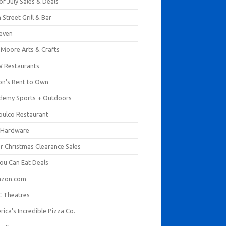
of July Sales & Deals
 Street Grill & Bar
leven
. Moore Arts & Crafts
 Restaurants
on's Rent to Own
demy Sports + Outdoors
pulco Restaurant
 Hardware
er Christmas Clearance Sales
You Can Eat Deals
zon.com
 Theatres
ica's Incredible Pizza Co.