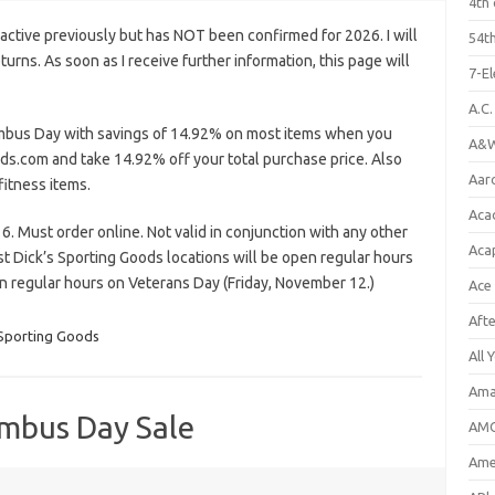
4th 
ctive previously but has NOT been confirmed for 2026. I will
54th
eturns. As soon as I receive further information, this page will
7-E
A.C
mbus Day with savings of 14.92% on most items when you
A&W
ds.com and take 14.92% off your total purchase price. Also
Aar
fitness items.
Aca
. Must order online. Not valid in conjunction with any other
Aca
t Dick’s Sporting Goods locations will be open regular hours
regular hours on Veterans Day (Friday, November 12.)
Ace
Aft
 Sporting Goods
All 
Ama
umbus Day Sale
AMC
Amer