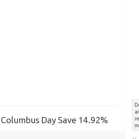
D
a
s Columbus Day Save 14.92%
r
m