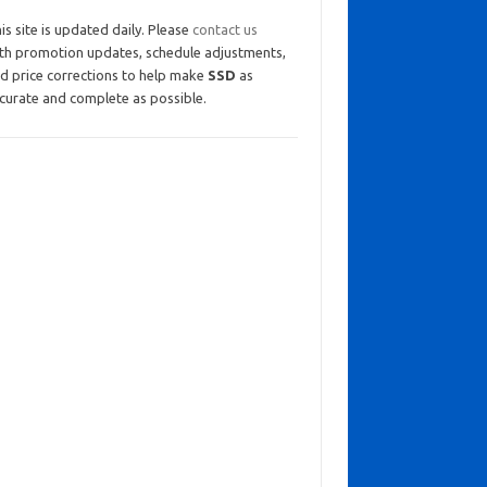
is site is updated daily. Please
contact us
th promotion updates, schedule adjustments,
d price corrections to help make
SSD
as
curate and complete as possible.