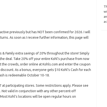
Th
wi
an
ac
ctive previously but has NOT been confirmed for 2026. I will
eturns. As soon as I receive further information, this page will
 & Family extra savings of 20% throughout the store! Simply
 the deal. Take 20% off your entire Kohl’s purchase from now
ht the crowds, order online at Kohls.com and enter the coupon
discount. As a bonus, everyone gets $10 Kohl’s Cash for each
ash is redeemable October 10-18.
at participating stores. Some restrictions apply. Please see
. Not valid in conjunction with any other percent-off
 Most Kohl’s locations will be open regular hours on