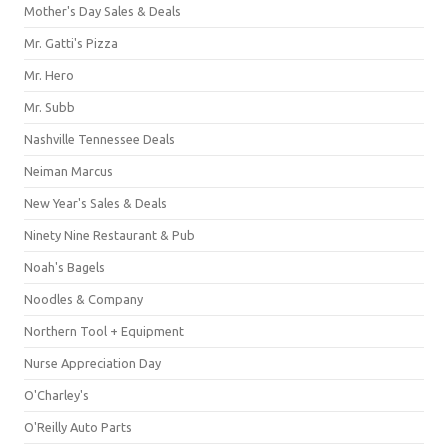
Mother's Day Sales & Deals
Mr. Gatti's Pizza
Mr. Hero
Mr. Subb
Nashville Tennessee Deals
Neiman Marcus
New Year's Sales & Deals
Ninety Nine Restaurant & Pub
Noah's Bagels
Noodles & Company
Northern Tool + Equipment
Nurse Appreciation Day
O'Charley's
O'Reilly Auto Parts