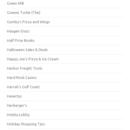
Green Mill
Greene Turtle (The)
Gumby's Pizza and Wings
Häagen-Dazs
Half Price Books
Halloween Sales & Deals
Happy Joe's Pizza & Ice Cream
Harbor Freight Tools
Hard Rock Casino
Harrah's Gulf Coast
Havertys
Herberger's
Hobby Lobby
Holiday Shopping Tips