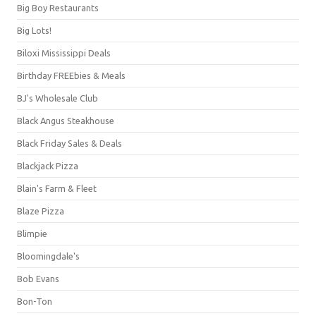
Big Boy Restaurants
Big Lots!
Biloxi Mississippi Deals
Birthday FREEbies & Meals
BJ's Wholesale Club
Black Angus Steakhouse
Black Friday Sales & Deals
Blackjack Pizza
Blain's Farm & Fleet
Blaze Pizza
Blimpie
Bloomingdale's
Bob Evans
Bon-Ton