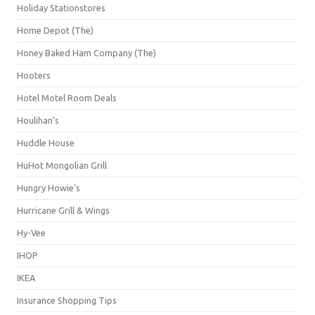
Holiday Stationstores
Home Depot (The)
Honey Baked Ham Company (The)
Hooters
Hotel Motel Room Deals
Houlihan's
Huddle House
HuHot Mongolian Grill
Hungry Howie's
Hurricane Grill & Wings
Hy-Vee
IHOP
IKEA
Insurance Shopping Tips