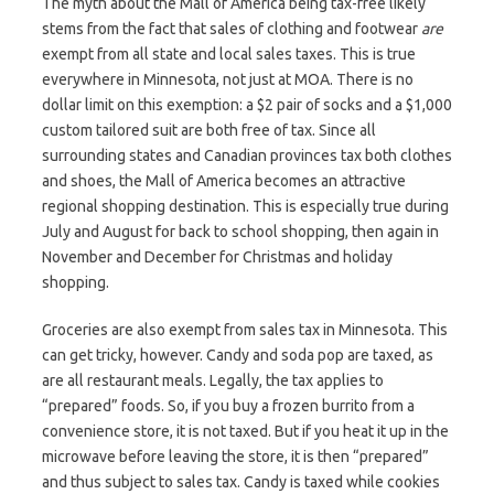
The myth about the Mall of America being tax-free likely
stems from the fact that sales of clothing and footwear
are
exempt from all state and local sales taxes. This is true
everywhere in Minnesota, not just at MOA. There is no
dollar limit on this exemption: a $2 pair of socks and a $1,000
custom tailored suit are both free of tax. Since all
surrounding states and Canadian provinces tax both clothes
and shoes, the Mall of America becomes an attractive
regional shopping destination. This is especially true during
July and August for back to school shopping, then again in
November and December for Christmas and holiday
shopping.
Groceries are also exempt from sales tax in Minnesota. This
can get tricky, however. Candy and soda pop are taxed, as
are all restaurant meals. Legally, the tax applies to
“prepared” foods. So, if you buy a frozen burrito from a
convenience store, it is not taxed. But if you heat it up in the
microwave before leaving the store, it is then “prepared”
and thus subject to sales tax. Candy is taxed while cookies