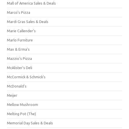
Mall of America Sales & Deals
Marco's Pizza
Mardi Gras Sales & Deals
Marie Callender's
Marlo Furniture
Max & Erma's
Mazzio's Pizza
McAlister's Deli
McCormick & Schmick’s
McDonald's
Meijer
Mellow Mushroom
Melting Pot (The)
Memorial Day Sales & Deals