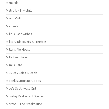
Menards
Metro by T-Mobile
Miami Grill
Michaels
Milio's Sandwiches
Military Discounts & Freebies
Miller's Ale House
Mills Fleet Farm
Mimi's Cafe
MLK Day Sales & Deals
Modell's Sporting Goods
Moe's Southwest Grill
Monday Restaurant Specials
Morton's The Steakhouse