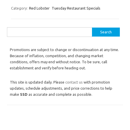
Category:
Red Lobster
Tuesday Restaurant Specials
Search for:
Promotions are subject to change or discontinuation at any time.
Because of inflation, competition, and changing market
conditions, offers may end without notice. To be sure, call
establishment and verify before heading out.
This site is updated daily. Please
contact us
with promotion
updates, schedule adjustments, and price corrections to help
make
SSD
as accurate and complete as possible.