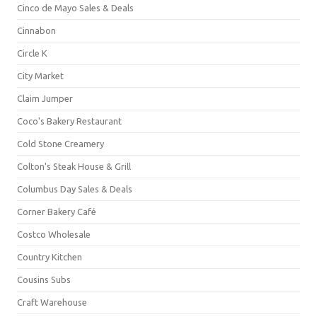
Cinco de Mayo Sales & Deals
Cinnabon
Circle K
City Market
Claim Jumper
Coco's Bakery Restaurant
Cold Stone Creamery
Colton's Steak House & Grill
Columbus Day Sales & Deals
Corner Bakery Café
Costco Wholesale
Country Kitchen
Cousins Subs
Craft Warehouse