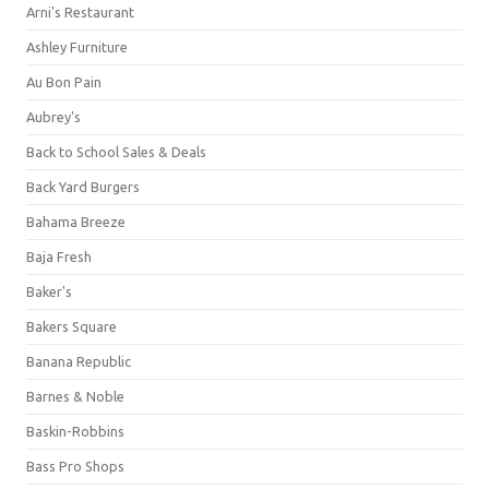
Arni's Restaurant
Ashley Furniture
Au Bon Pain
Aubrey's
Back to School Sales & Deals
Back Yard Burgers
Bahama Breeze
Baja Fresh
Baker's
Bakers Square
Banana Republic
Barnes & Noble
Baskin-Robbins
Bass Pro Shops