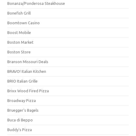
Bonanza/Ponderosa Steakhouse
Bonefish Grill
Boomtown Casino
Boost Mobile
Boston Market
Boston Store
Branson Missouri Deals
BRAVO! Italian Kitchen
BRIO Italian Grille
Brixx Wood Fired Pizza
Broadway Pizza
Bruegger's Bagels
Buca di Beppo
Buddy's Pizza