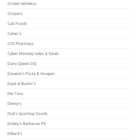
Cricket Wireless
Crispers
Cub Foods
Culver's
CVS Pharmacy
Cyber Monday Sales & Deals
Dairy Queen DQ
Davanni's Pizza & Hoagies
Dave & Buster's
Del Taco
Denny's
Dick's Sporting Goods
Dickey's Barbecue Pit
Dillard's