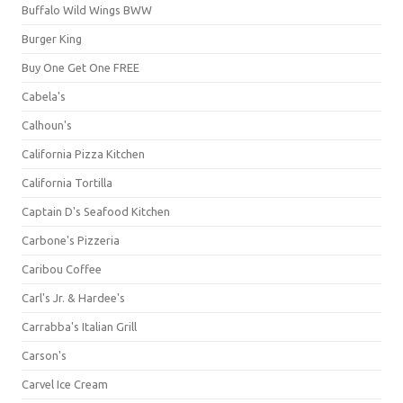
Buffalo Wild Wings BWW
Burger King
Buy One Get One FREE
Cabela's
Calhoun's
California Pizza Kitchen
California Tortilla
Captain D's Seafood Kitchen
Carbone's Pizzeria
Caribou Coffee
Carl's Jr. & Hardee's
Carrabba's Italian Grill
Carson's
Carvel Ice Cream