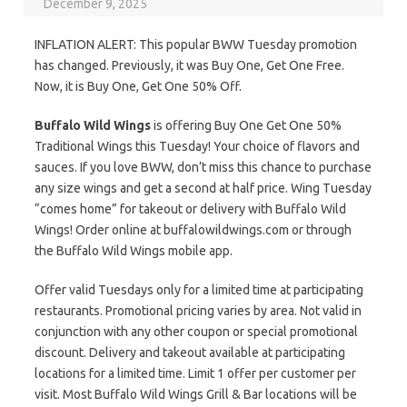
December 9, 2025
INFLATION ALERT: This popular BWW Tuesday promotion
has changed. Previously, it was Buy One, Get One Free.
Now, it is Buy One, Get One 50% Off.
Buffalo Wild Wings
is offering Buy One Get One 50%
Traditional Wings this Tuesday! Your choice of flavors and
sauces. If you love BWW, don’t miss this chance to purchase
any size wings and get a second at half price. Wing Tuesday
“comes home” for takeout or delivery with Buffalo Wild
Wings! Order online at buffalowildwings.com or through
the Buffalo Wild Wings mobile app.
Offer valid Tuesdays only for a limited time at participating
restaurants. Promotional pricing varies by area. Not valid in
conjunction with any other coupon or special promotional
discount. Delivery and takeout available at participating
locations for a limited time. Limit 1 offer per customer per
visit. Most Buffalo Wild Wings Grill & Bar locations will be