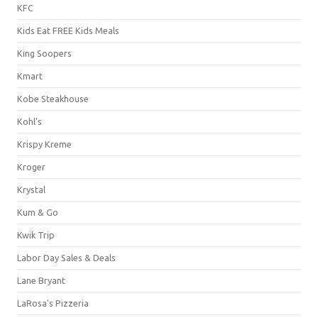
KFC
Kids Eat FREE Kids Meals
King Soopers
Kmart
Kobe Steakhouse
Kohl's
Krispy Kreme
Kroger
Krystal
Kum & Go
Kwik Trip
Labor Day Sales & Deals
Lane Bryant
LaRosa's Pizzeria