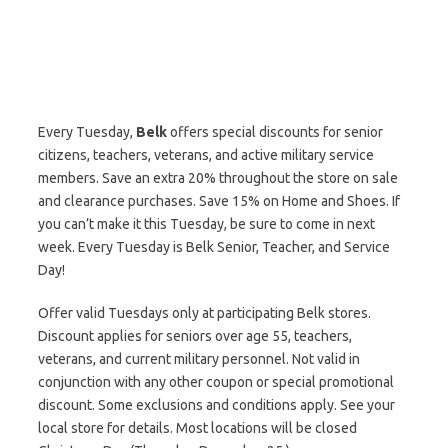
Every Tuesday,
Belk
offers special discounts for senior
citizens, teachers, veterans, and active military service
members. Save an extra 20% throughout the store on sale
and clearance purchases. Save 15% on Home and Shoes. If
you can’t make it this Tuesday, be sure to come in next
week. Every Tuesday is Belk Senior, Teacher, and Service
Day!
Offer valid Tuesdays only at participating Belk stores.
Discount applies for seniors over age 55, teachers,
veterans, and current military personnel. Not valid in
conjunction with any other coupon or special promotional
discount. Some exclusions and conditions apply. See your
local store for details. Most locations will be closed