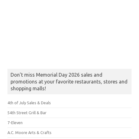
Don’t miss Memorial Day 2026 sales and
promotions at your favorite restaurants, stores and
shopping malls!
4th of July Sales & Deals
54th Street Grill & Bar
7-Eleven
A.C. Moore Arts & Crafts