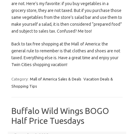
are not. Here’s my favorite: if you buy vegetables in a
grocery store, they are not taxed. But if you purchase those
same vegetables from the store’s salad bar and use them to
make yourself a salad, it is then considered “prepared food”
and subject to sales tax. Confused? Me too!
Back to tax free shopping at the Mall of America: the
general rule to remember is that clothes and shoes are not
taxed. Everything else is. Have a great time and enjoy your
Twin Cities shopping vacation!
Category:
Mall of America Sales & Deals
Vacation Deals &
Shopping Tips
Buffalo Wild Wings BOGO
Half Price Tuesdays