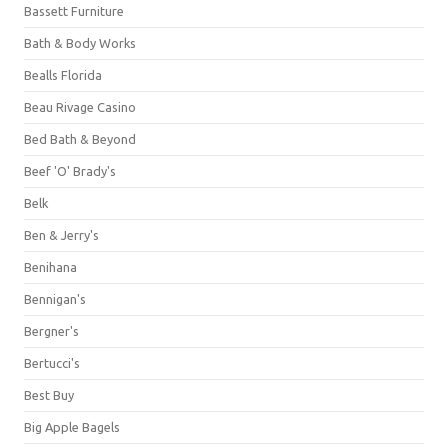
Bassett Furniture
Bath & Body Works
Bealls Florida
Beau Rivage Casino
Bed Bath & Beyond
Beef 'O' Brady's
Belk
Ben & Jerry's
Benihana
Bennigan's
Bergner's
Bertucci's
Best Buy
Big Apple Bagels