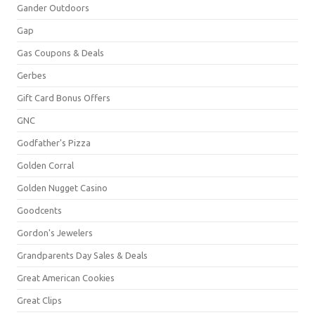
Gander Outdoors
Gap
Gas Coupons & Deals
Gerbes
Gift Card Bonus Offers
GNC
Godfather's Pizza
Golden Corral
Golden Nugget Casino
Goodcents
Gordon's Jewelers
Grandparents Day Sales & Deals
Great American Cookies
Great Clips