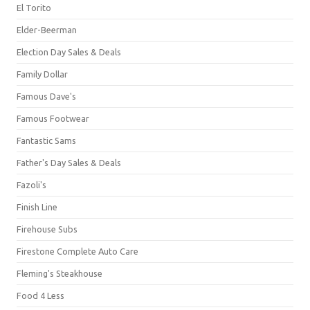
El Torito
Elder-Beerman
Election Day Sales & Deals
Family Dollar
Famous Dave's
Famous Footwear
Fantastic Sams
Father's Day Sales & Deals
Fazoli's
Finish Line
Firehouse Subs
Firestone Complete Auto Care
Fleming's Steakhouse
Food 4 Less