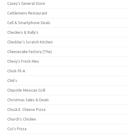
Casey's General Store
Cattlemens Restaurant
Cell & Smartphone Deals
Checkers & Rally's
Cheddar's Scratch Kitchen
Cheesecake Factory (The)
Chevy's Fresh Mex
Chick-fil-A
Chili's
Chipotle Mexican Grill
Christmas Sales & Deals
Chuck E. Cheese Pizza
Church's Chicken
Cici's Pizza