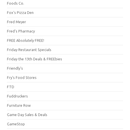
Foods Co.
Fox's Pizza Den
Fred Meyer
Fred's Pharmacy
FREE Absolutely FREE!
Friday Restaurant Specials
Friday the 13th Deals & FREEbies
Friendly's
Fry's Food Stores
FTD
Fuddruckers
Furniture Row
Game Day Sales & Deals
GameStop