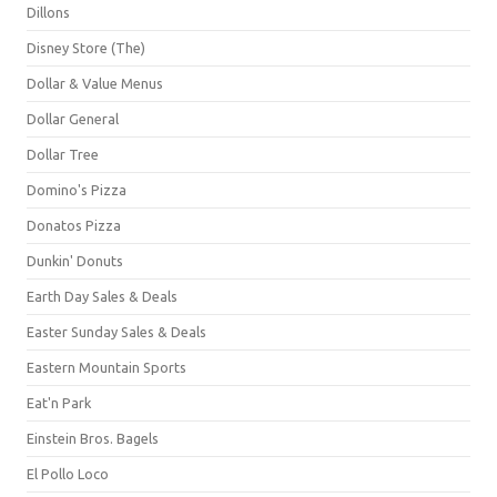
Dillons
Disney Store (The)
Dollar & Value Menus
Dollar General
Dollar Tree
Domino's Pizza
Donatos Pizza
Dunkin' Donuts
Earth Day Sales & Deals
Easter Sunday Sales & Deals
Eastern Mountain Sports
Eat'n Park
Einstein Bros. Bagels
El Pollo Loco