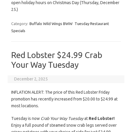
open holiday hours on Christmas Day (Thursday, December
25.)
Category:
Buffalo Wild Wings BWW
Tuesday Restaurant
Specials
Red Lobster $24.99 Crab
Your Way Tuesday
December 2, 2025
INFLATION ALERT: The price of this Red Lobster Friday
promotion has recently increased from $20.00 to $24.99 at
most locations.
Tuesday is now
Crab Your Way Tuesday
at
Red Lobster!
Enjoy a full pound of steamed snow crab legs served over