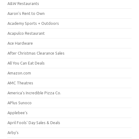
A&W Restaurants
Aaron's Rent to Own
Academy Sports + Outdoors
Acapulco Restaurant
Ace Hardware
After Christmas Clearance Sales
All You Can Eat Deals
Amazon.com
AMC Theatres
America's Incredible Pizza Co.
APlus Sunoco
Applebee's
April Fools' Day Sales & Deals
Arby's