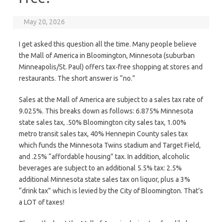
May 20, 2026
I get asked this question all the time. Many people believe
the Mall of America in Bloomington, Minnesota (suburban
Minneapolis/St. Paul) offers tax-free shopping at stores and
restaurants. The short answer is “no.”
Sales at the Mall of America are subject to a sales tax rate of
9.025%. This breaks down as follows: 6.875% Minnesota
state sales tax, .50% Bloomington city sales tax, 1.00%
metro transit sales tax, 40% Hennepin County sales tax
which funds the Minnesota Twins stadium and Target Field,
and .25% “affordable housing” tax. In addition, alcoholic
beverages are subject to an additional 5.5% tax: 2.5%
additional Minnesota state sales tax on liquor, plus a 3%
“drink tax” which is levied by the City of Bloomington. That’s
a LOT of taxes!