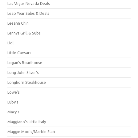
Las Vegas Nevada Deals
Leap Year Sales & Deals
Leeann Chin
Lennys Grill & Subs
Lidl
Little Caesars
Logan's Roadhouse
Long John Silver's
Longhorn Steakhouse
Lowe's
Luby's
Macy's
Maggiano's Little Italy
Maggie Moo's/Marble Slab