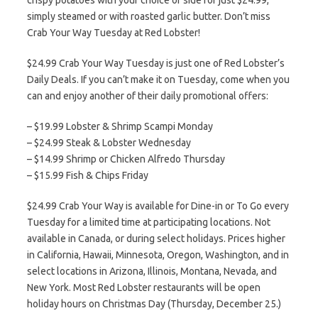
crispy potatoes with your choice of side for just $24.99,
simply steamed or with roasted garlic butter. Don’t miss
Crab Your Way Tuesday at Red Lobster!
$24.99 Crab Your Way Tuesday is just one of Red Lobster’s
Daily Deals. If you can’t make it on Tuesday, come when you
can and enjoy another of their daily promotional offers:
– $19.99 Lobster & Shrimp Scampi Monday
– $24.99 Steak & Lobster Wednesday
– $14.99 Shrimp or Chicken Alfredo Thursday
– $15.99 Fish & Chips Friday
$24.99 Crab Your Way is available for Dine-in or To Go every
Tuesday for a limited time at participating locations. Not
available in Canada, or during select holidays. Prices higher
in California, Hawaii, Minnesota, Oregon, Washington, and in
select locations in Arizona, Illinois, Montana, Nevada, and
New York. Most Red Lobster restaurants will be open
holiday hours on Christmas Day (Thursday, December 25.)