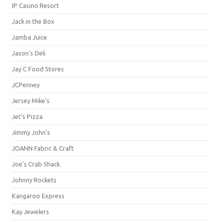
IP Casino Resort
Jack in the Box
Jamba Juice
Jason's Deli
Jay C Food Stores
JCPenney
Jersey Mike's
Jet's Pizza
Jimmy John's
JOANN Fabric & Craft
Joe's Crab Shack
Johnny Rockets
Kangaroo Express
Kay Jewelers