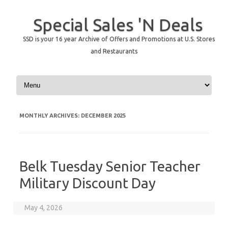
Special Sales 'N Deals
SSD is your 16 year Archive of Offers and Promotions at U.S. Stores
and Restaurants
Skip to content
MONTHLY ARCHIVES:
DECEMBER 2025
Belk Tuesday Senior Teacher
Military Discount Day
May 4, 2026