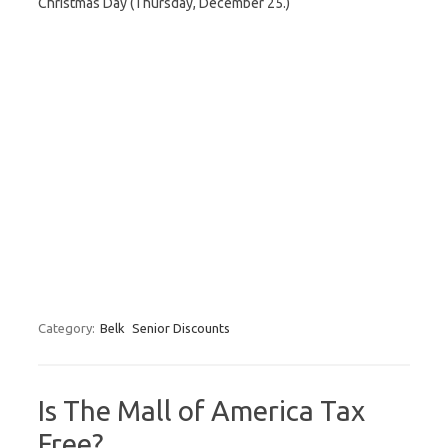
Christmas Day (Thursday, December 25.)
Category:
Belk
Senior Discounts
Is The Mall of America Tax
Free?