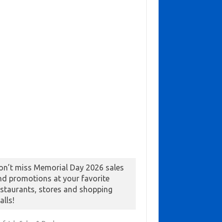
on’t miss Memorial Day 2026 sales
nd promotions at your favorite
estaurants, stores and shopping
alls!