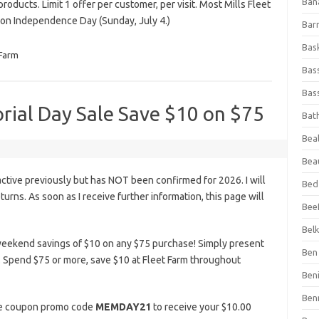
Ban
products. Limit 1 offer per customer, per visit. Most Mills Fleet
on Independence Day (Sunday, July 4.)
Bar
Bas
 Farm
Bas
Bass
rial Day Sale Save $10 on $75
Bat
Beal
Bea
tive previously but has NOT been confirmed for 2026. I will
Bed
eturns. As soon as I receive further information, this page will
Beef
Bel
weekend savings of $10 on any $75 purchase! Simply present
Ben 
. Spend $75 or more, save $10 at Fleet Farm throughout
Ben
Ben
the coupon promo code
MEMDAY21
to receive your $10.00