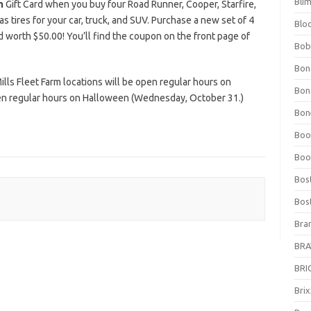
Bli
m
Gift Card when you buy four Road Runner, Cooper, Starfire,
as tires for your car, truck, and SUV. Purchase a new set of 4
Blo
rd worth $50.00! You’ll find the coupon on the front page of
Bob
Bon
lls Fleet Farm locations will be open regular hours on
Bon
n regular hours on Halloween (Wednesday, October 31.)
Bone
Boo
Boo
Bos
Bos
Bra
BRAV
BRIO
Bri