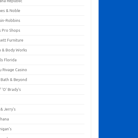
ana Republic
nes & Noble
kin-Robbins
s Pro Shops
ett Furniture
h & Body Works
ls Florida
u Rivage Casino
 Bath & Beyond
 'O' Brady's
k
& Jerry's
ihana
nigan's