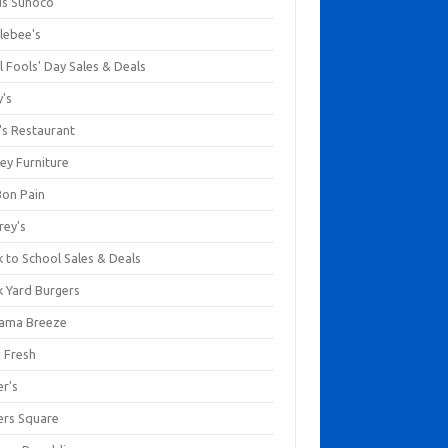
us Sunoco
lebee's
l Fools' Day Sales & Deals
y's
's Restaurant
ey Furniture
Bon Pain
rey's
 to School Sales & Deals
k Yard Burgers
ama Breeze
a Fresh
er's
ers Square