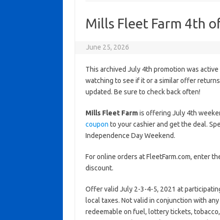
Mills Fleet Farm 4th o
June 25, 2026
This archived July 4th promotion was active
watching to see if it or a similar offer return
updated. Be sure to check back often!
Mills Fleet Farm
is offering July 4th weeke
coupon
to your cashier and get the deal. Sp
Independence Day Weekend.
For online orders at FleetFarm.com, enter 
discount.
Offer valid July 2-3-4-5, 2021 at participat
local taxes. Not valid in conjunction with an
redeemable on fuel, lottery tickets, tobacco, a