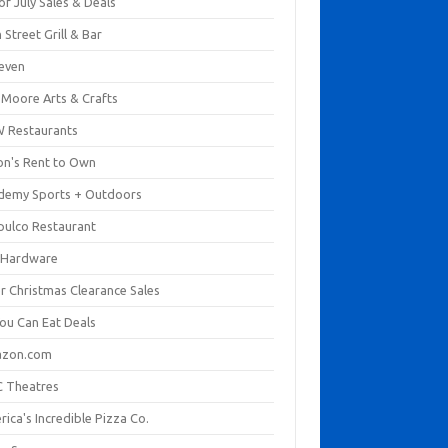
of July Sales & Deals
 Street Grill & Bar
leven
. Moore Arts & Crafts
 Restaurants
on's Rent to Own
demy Sports + Outdoors
pulco Restaurant
 Hardware
er Christmas Clearance Sales
You Can Eat Deals
zon.com
 Theatres
ica's Incredible Pizza Co.