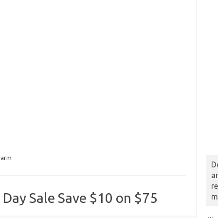
 Farm
D
a
r
r Day Sale Save $10 on $75
m