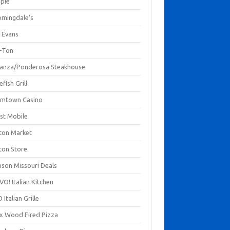
mpie
omingdale's
 Evans
-Ton
anza/Ponderosa Steakhouse
fish Grill
mtown Casino
st Mobile
ton Market
ton Store
nson Missouri Deals
O! Italian Kitchen
 Italian Grille
xx Wood Fired Pizza