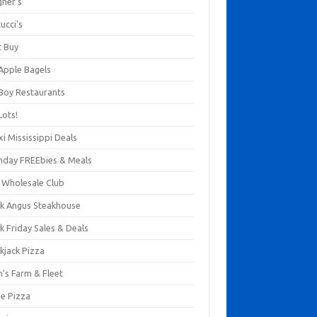
gner's
ucci's
t Buy
 Apple Bagels
 Boy Restaurants
Lots!
xi Mississippi Deals
thday FREEbies & Meals
s Wholesale Club
ck Angus Steakhouse
k Friday Sales & Deals
kjack Pizza
n's Farm & Fleet
ze Pizza