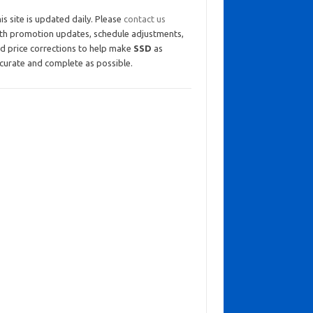
is site is updated daily. Please
contact us
th promotion updates, schedule adjustments,
d price corrections to help make
SSD
as
curate and complete as possible.