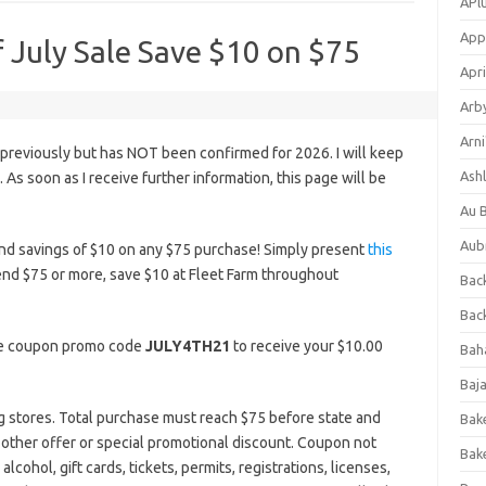
APl
App
f July Sale Save $10 on $75
Apri
Arb
Arni
 previously but has NOT been confirmed for 2026. I will keep
Ashl
s. As soon as I receive further information, this page will be
Au 
Aub
nd savings of $10 on any $75 purchase! Simply present
this
end $75 or more, save $10 at Fleet Farm throughout
Back
Bac
the coupon promo code
JULY4TH21
to receive your $10.00
Bah
Baj
ing stores. Total purchase must reach $75 before state and
Bak
y other offer or special promotional discount. Coupon not
Bak
lcohol, gift cards, tickets, permits, registrations, licenses,