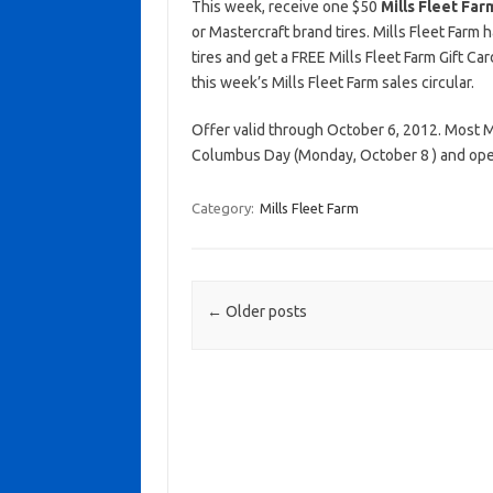
This week, receive one $50
Mills Fleet Far
or Mastercraft brand tires. Mills Fleet Farm h
tires and get a FREE Mills Fleet Farm Gift Ca
this week’s Mills Fleet Farm sales circular.
Offer valid through October 6, 2012. Most Mi
Columbus Day (Monday, October 8 ) and ope
Category:
Mills Fleet Farm
Post navigation
←
Older posts