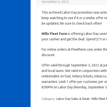
November 6, 2025
This archived Labor Day promotion was activ
keep watching to see if it or a similar offer r
be updated. Be sure to check back often!
Mills Fleet Farm
is offering Labor Day savi
your cashier and get the deal. Spend $75 o
For online orders at FleetFarm.com, enter 
discount.
Offer valid through September 5, 2022 at pa
and local taxes. Not valid in conjunction wi
redeemable on fuel, lottery tickets, tobacco, a
warranties. Limit 1 offer per customer, per v
8:00PM on Labor Day (Monday, September 5
Category:
Labor Day Sales & Deals
Mills Fleet