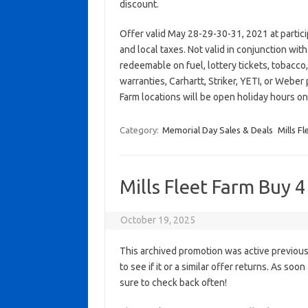
discount.
Offer valid May 28-29-30-31, 2021 at partic
and local taxes. Not valid in conjunction wi
redeemable on fuel, lottery tickets, tobacco, a
warranties, Carhartt, Striker, YETI, or Weber 
Farm locations will be open holiday hours o
Category:
Memorial Day Sales & Deals
Mills F
Mills Fleet Farm Buy 4
October 19, 2025
This archived promotion was active previous
to see if it or a similar offer returns. As soo
sure to check back often!