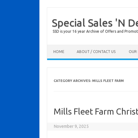
Special Sales 'N D
SSD is your 16 year Archive of Offers and Promot
Skip to content
HOME
ABOUT / CONTACT US
OUR 
CATEGORY ARCHIVES:
MILLS FLEET FARM
Mills Fleet Farm Chri
November 9, 2025