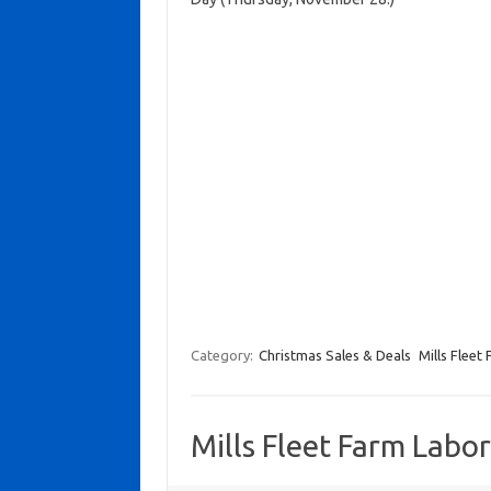
Category:
Christmas Sales & Deals
Mills Fleet
Mills Fleet Farm Labo