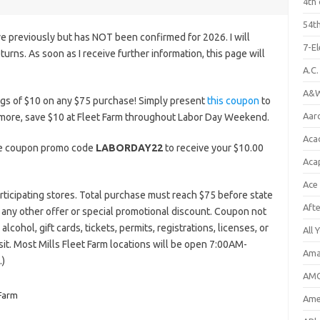
4th 
54th
e previously but has NOT been confirmed for 2026. I will
7-E
eturns. As soon as I receive further information, this page will
A.C
A&W
ngs of $10 on any $75 purchase! Simply present
this coupon
to
Aar
r more, save $10 at Fleet Farm throughout Labor Day Weekend.
Aca
the coupon promo code
LABORDAY22
to receive your $10.00
Aca
Ace
rticipating stores. Total purchase must reach $75 before state
Aft
th any other offer or special promotional discount. Coupon not
lcohol, gift cards, tickets, permits, registrations, licenses, or
All 
isit. Most Mills Fleet Farm locations will be open 7:00AM-
Ama
.)
AMC
 Farm
Amer