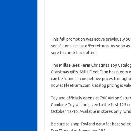
This fall promotion was active previously b
see if it or a similar offer returns. As soon a
sure to check back often!
The
Mills Fleet Farm
Christmas Toy Catalog h
Christmas gifts. Mills Fleet Farm has plenty o
can be found at competitive prices throughou
now at FleetFarm.com. Catalog pricing is va
Toyland officially opens at 7:00AM on Satur
Combine Toy will be given to the first 125 cu
October 12-16. Available in stores only, whil
Be sure to shop Toyland early for best selec
Day (Thursday, November 28.)