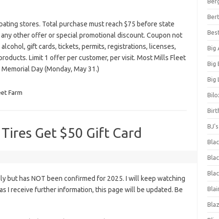
Ber
Bert
ipating stores. Total purchase must reach $75 before state
Bes
th any other offer or special promotional discount. Coupon not
lcohol, gift cards, tickets, permits, registrations, licenses,
Big
products. Limit 1 offer per customer, per visit. Most Mills Fleet
Big
n Memorial Day (Monday, May 31.)
Big 
leet Farm
Bilo
Bir
BJ'
 Tires Get $50 Gift Card
Bla
Blac
Blac
ly but has NOT been confirmed for 2025. I will keep watching
Blai
n as I receive further information, this page will be updated. Be
Bla