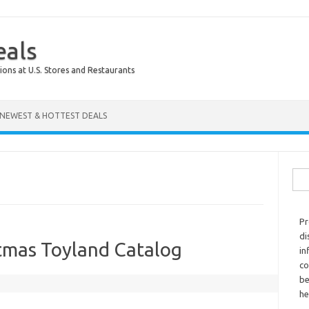
eals
ions at U.S. Stores and Restaurants
NEWEST & HOTTEST DEALS
Sear
Pr
di
stmas Toyland Catalog
in
co
be
he