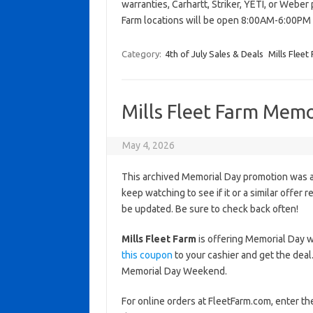
warranties, Carhartt, Striker, YETI, or Weber 
Farm locations will be open 8:00AM-6:00PM 
Category:
4th of July Sales & Deals
Mills Fleet
Mills Fleet Farm Memo
May 4, 2026
This archived Memorial Day promotion was ac
keep watching to see if it or a similar offer r
be updated. Be sure to check back often!
Mills Fleet Farm
is offering Memorial Day 
this coupon
to your cashier and get the deal
Memorial Day Weekend.
For online orders at FleetFarm.com, enter 