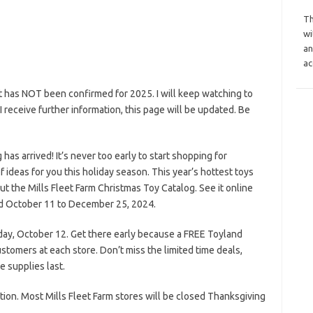
Th
wi
an
ac
ut has NOT been confirmed for 2025. I will keep watching to
s I receive further information, this page will be updated. Be
as arrived! It’s never too early to start shopping for
f ideas for you this holiday season. This year’s hottest toys
t the Mills Fleet Farm Christmas Toy Catalog. See it online
lid October 11 to December 25, 2024.
day, October 12. Get there early because a FREE Toyland
stomers at each store. Don’t miss the limited time deals,
e supplies last.
tion. Most Mills Fleet Farm stores will be closed Thanksgiving