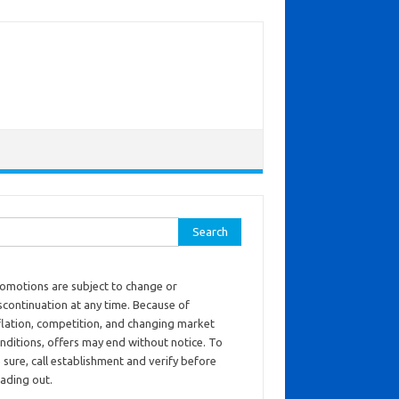
ch for:
omotions are subject to change or
scontinuation at any time. Because of
flation, competition, and changing market
nditions, offers may end without notice. To
 sure, call establishment and verify before
ading out.