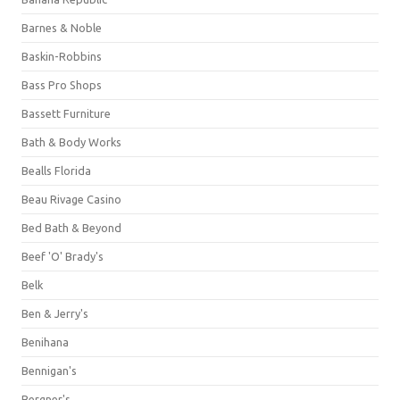
Barnes & Noble
Baskin-Robbins
Bass Pro Shops
Bassett Furniture
Bath & Body Works
Bealls Florida
Beau Rivage Casino
Bed Bath & Beyond
Beef 'O' Brady's
Belk
Ben & Jerry's
Benihana
Bennigan's
Bergner's