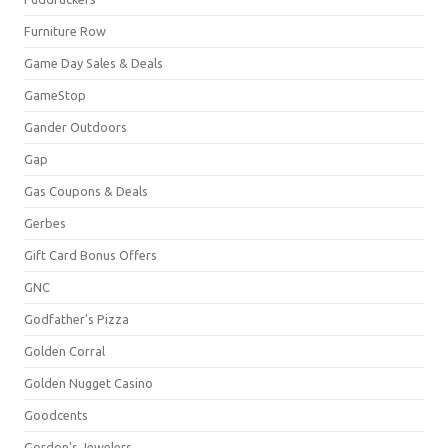
Furniture Row
Game Day Sales & Deals
GameStop
Gander Outdoors
Gap
Gas Coupons & Deals
Gerbes
Gift Card Bonus Offers
GNC
Godfather's Pizza
Golden Corral
Golden Nugget Casino
Goodcents
Gordon's Jewelers