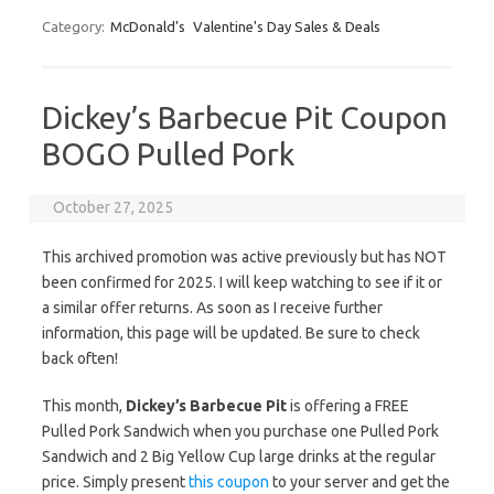
Category:
McDonald's
Valentine's Day Sales & Deals
Dickey’s Barbecue Pit Coupon
BOGO Pulled Pork
October 27, 2025
This archived promotion was active previously but has NOT
been confirmed for 2025. I will keep watching to see if it or
a similar offer returns. As soon as I receive further
information, this page will be updated. Be sure to check
back often!
This month,
Dickey’s Barbecue Pit
is offering a FREE
Pulled Pork Sandwich when you purchase one Pulled Pork
Sandwich and 2 Big Yellow Cup large drinks at the regular
price. Simply present
this coupon
to your server and get the