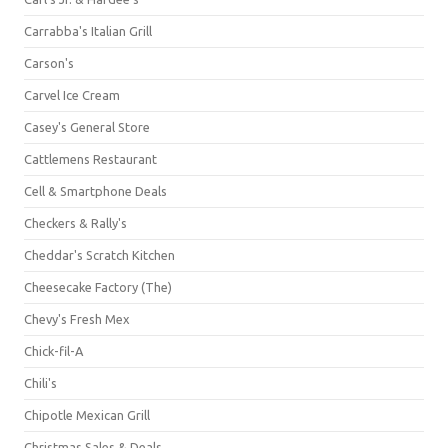
Carrabba's Italian Grill
Carson's
Carvel Ice Cream
Casey's General Store
Cattlemens Restaurant
Cell & Smartphone Deals
Checkers & Rally's
Cheddar's Scratch Kitchen
Cheesecake Factory (The)
Chevy's Fresh Mex
Chick-fil-A
Chili's
Chipotle Mexican Grill
Christmas Sales & Deals