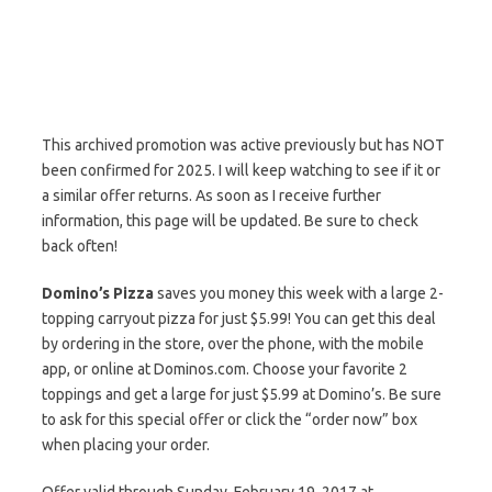
This archived promotion was active previously but has NOT
been confirmed for 2025. I will keep watching to see if it or
a similar offer returns. As soon as I receive further
information, this page will be updated. Be sure to check
back often!
Domino’s Pizza
saves you money this week with a large 2-
topping carryout pizza for just $5.99! You can get this deal
by ordering in the store, over the phone, with the mobile
app, or online at Dominos.com. Choose your favorite 2
toppings and get a large for just $5.99 at Domino’s. Be sure
to ask for this special offer or click the “order now” box
when placing your order.