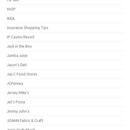
IHOP
IKEA
Insurance Shopping Tips
IP Casino Resort
Jack in the Box
Jamba Juice
Jason's Deli
Jay C Food Stores
JCPenney
Jersey Mike's
Jet's Pizza
Jimmy John's
JOANN Fabric & Craft
Joe's Crab Shack