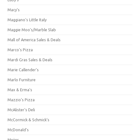
Macy's
Maggiano's Little Italy
Maggie Moo's/Marble Slab
Mall of America Sales & Deals
Marco's Pizza
Mardi Gras Sales & Deals
Marie Callender's
Marlo Furniture
Max & Erma's
Mazzio's Pizza
McAlister's Deli
McCormick & Schmick’s
McDonald's
Meijer