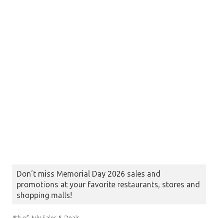
Don’t miss Memorial Day 2026 sales and
promotions at your favorite restaurants, stores and
shopping malls!
4th of July Sales & Deals