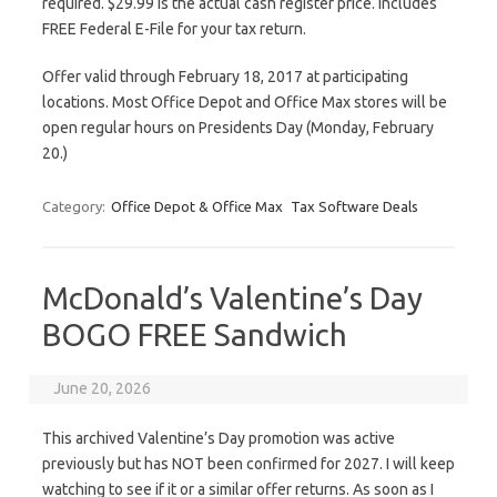
required. $29.99 is the actual cash register price. Includes
FREE Federal E-File for your tax return.
Offer valid through February 18, 2017 at participating
locations. Most Office Depot and Office Max stores will be
open regular hours on Presidents Day (Monday, February
20.)
Category:
Office Depot & Office Max
Tax Software Deals
McDonald’s Valentine’s Day
BOGO FREE Sandwich
June 20, 2026
This archived Valentine’s Day promotion was active
previously but has NOT been confirmed for 2027. I will keep
watching to see if it or a similar offer returns. As soon as I