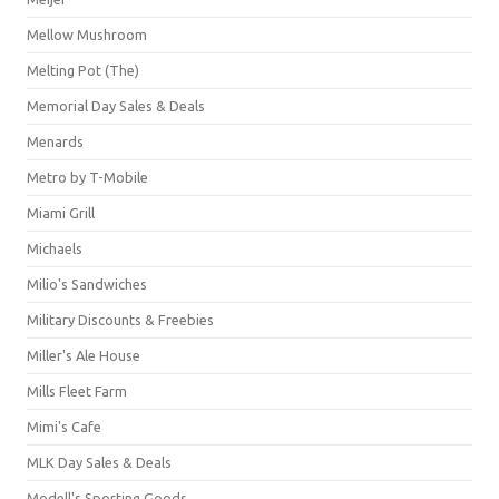
Mellow Mushroom
Melting Pot (The)
Memorial Day Sales & Deals
Menards
Metro by T-Mobile
Miami Grill
Michaels
Milio's Sandwiches
Military Discounts & Freebies
Miller's Ale House
Mills Fleet Farm
Mimi's Cafe
MLK Day Sales & Deals
Modell's Sporting Goods