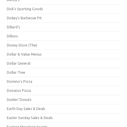
Dick's Sporting Goods
Dickey's Barbecue Pit
Dillard's
Dillons
Disney Store (The)
Dollar & Value Menus
Dollar General
Dollar Tree
Domino's Pizza
Donatos Pizza
Dunkin' Donuts
Earth Day Sales & Deals
Easter Sunday Sales & Deals
Eastern Mountain Sports