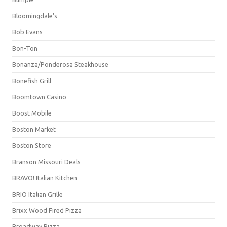
Bloomingdale's
Bob Evans
Bon-Ton
Bonanza/Ponderosa Steakhouse
Bonefish Grill
Boomtown Casino
Boost Mobile
Boston Market
Boston Store
Branson Missouri Deals
BRAVO! Italian Kitchen
BRIO Italian Grille
Brixx Wood Fired Pizza
Broadway Pizza