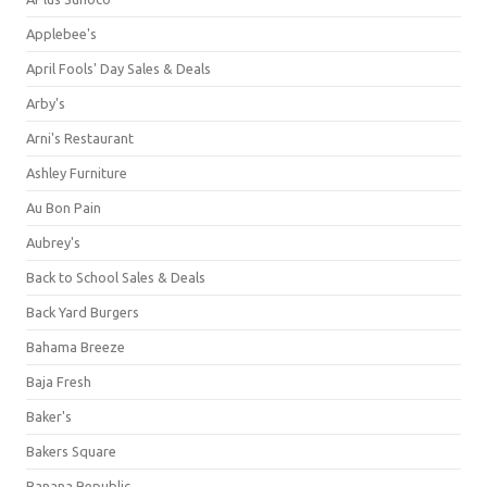
Applebee's
April Fools' Day Sales & Deals
Arby's
Arni's Restaurant
Ashley Furniture
Au Bon Pain
Aubrey's
Back to School Sales & Deals
Back Yard Burgers
Bahama Breeze
Baja Fresh
Baker's
Bakers Square
Banana Republic