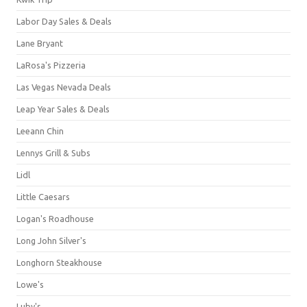
Labor Day Sales & Deals
Lane Bryant
LaRosa's Pizzeria
Las Vegas Nevada Deals
Leap Year Sales & Deals
Leeann Chin
Lennys Grill & Subs
Lidl
Little Caesars
Logan's Roadhouse
Long John Silver's
Longhorn Steakhouse
Lowe's
Luby's