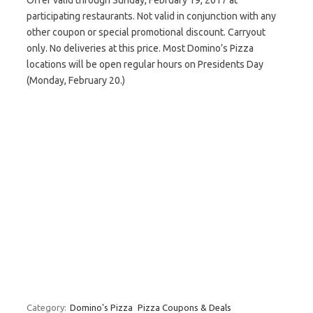
Offer valid through Sunday, February 19, 2017 at
participating restaurants. Not valid in conjunction with any
other coupon or special promotional discount. Carryout
only. No deliveries at this price. Most Domino’s Pizza
locations will be open regular hours on Presidents Day
(Monday, February 20.)
Category:
Domino's Pizza
Pizza Coupons & Deals