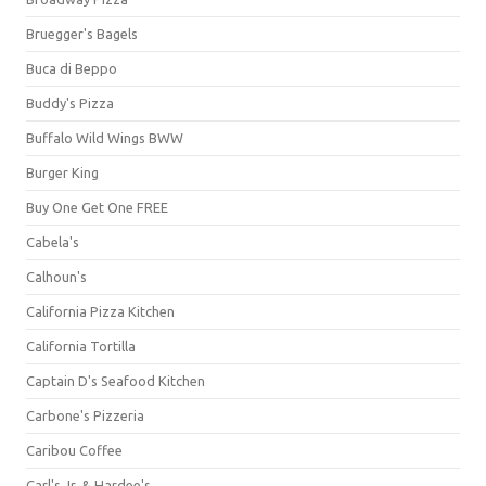
Bruegger's Bagels
Buca di Beppo
Buddy's Pizza
Buffalo Wild Wings BWW
Burger King
Buy One Get One FREE
Cabela's
Calhoun's
California Pizza Kitchen
California Tortilla
Captain D's Seafood Kitchen
Carbone's Pizzeria
Caribou Coffee
Carl's Jr. & Hardee's