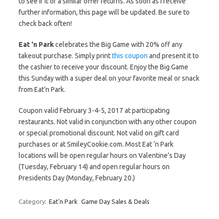
to see if it or a similar offer returns. As soon as I receive
further information, this page will be updated. Be sure to
check back often!
Eat ‘n Park
celebrates the Big Game with 20% off any
takeout purchase. Simply print
this coupon
and present it to
the cashier to receive your discount. Enjoy the Big Game
this Sunday with a super deal on your favorite meal or snack
from Eat’n Park.
Coupon valid February 3-4-5, 2017 at participating
restaurants. Not valid in conjunction with any other coupon
or special promotional discount. Not valid on gift card
purchases or at SmileyCookie.com. Most Eat ‘n Park
locations will be open regular hours on Valentine’s Day
(Tuesday, February 14) and open regular hours on
Presidents Day (Monday, February 20.)
Category:
Eat'n Park
Game Day Sales & Deals