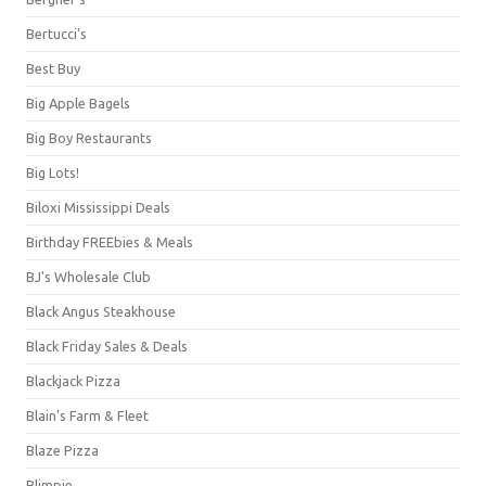
Bertucci's
Best Buy
Big Apple Bagels
Big Boy Restaurants
Big Lots!
Biloxi Mississippi Deals
Birthday FREEbies & Meals
BJ's Wholesale Club
Black Angus Steakhouse
Black Friday Sales & Deals
Blackjack Pizza
Blain's Farm & Fleet
Blaze Pizza
Blimpie