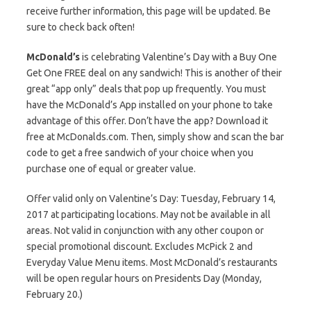
receive further information, this page will be updated. Be
sure to check back often!
McDonald’s
is celebrating Valentine’s Day with a Buy One
Get One FREE deal on any sandwich! This is another of their
great “app only” deals that pop up frequently. You must
have the McDonald’s App installed on your phone to take
advantage of this offer. Don’t have the app? Download it
free at McDonalds.com. Then, simply show and scan the bar
code to get a free sandwich of your choice when you
purchase one of equal or greater value.
Offer valid only on Valentine’s Day: Tuesday, February 14,
2017 at participating locations. May not be available in all
areas. Not valid in conjunction with any other coupon or
special promotional discount. Excludes McPick 2 and
Everyday Value Menu items. Most McDonald’s restaurants
will be open regular hours on Presidents Day (Monday,
February 20.)