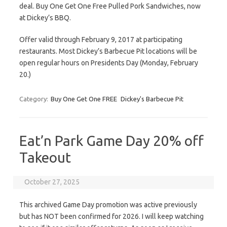
deal. Buy One Get One Free Pulled Pork Sandwiches, now
at Dickey’s BBQ.
Offer valid through February 9, 2017 at participating
restaurants. Most Dickey’s Barbecue Pit locations will be
open regular hours on Presidents Day (Monday, February
20.)
Category:
Buy One Get One FREE
Dickey's Barbecue Pit
Eat’n Park Game Day 20% off
Takeout
October 27, 2025
This archived Game Day promotion was active previously
but has NOT been confirmed for 2026. I will keep watching