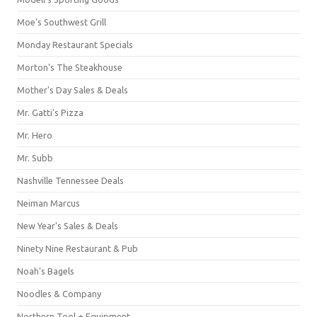
Moe's Southwest Grill
Monday Restaurant Specials
Morton's The Steakhouse
Mother's Day Sales & Deals
Mr. Gatti's Pizza
Mr. Hero
Mr. Subb
Nashville Tennessee Deals
Neiman Marcus
New Year's Sales & Deals
Ninety Nine Restaurant & Pub
Noah's Bagels
Noodles & Company
Northern Tool + Equipment