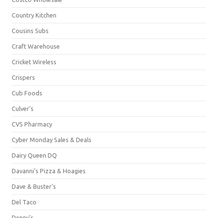
Country Kitchen
Cousins Subs
Craft Warehouse
Cricket Wireless
Crispers
Cub Foods
Culver's
CVS Pharmacy
Cyber Monday Sales & Deals
Dairy Queen DQ
Davanni's Pizza & Hoagies
Dave & Buster's
Del Taco
Denny's