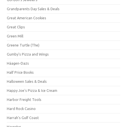
Grandparents Day Sales & Deals
Great American Cookies
Great Clips
Green Mill
Greene Turtle (The)
Gumby's Pizza and Wings
Häagen-Dazs
Half Price Books
Halloween Sales & Deals
Happy Joe's Pizza & Ice Cream
Harbor Freight Tools
Hard Rock Casino
Harrah's Gulf Coast
Havertys