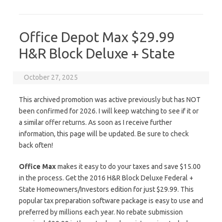
Office Depot Max $29.99
H&R Block Deluxe + State
October 27, 2025
This archived promotion was active previously but has NOT
been confirmed for 2026. I will keep watching to see if it or
a similar offer returns. As soon as I receive further
information, this page will be updated. Be sure to check
back often!
Office Max
makes it easy to do your taxes and save $15.00
in the process. Get the 2016 H&R Block Deluxe Federal +
State Homeowners/Investors edition for just $29.99. This
popular tax preparation software package is easy to use and
preferred by millions each year. No rebate submission