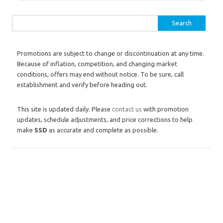
Search for:
Promotions are subject to change or discontinuation at any time.
Because of inflation, competition, and changing market
conditions, offers may end without notice. To be sure, call
establishment and verify before heading out.
This site is updated daily. Please
contact us
with promotion
updates, schedule adjustments, and price corrections to help
make
SSD
as accurate and complete as possible.