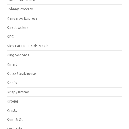
Johnny Rockets
Kangaroo Express
Kay Jewelers
KFC
Kids Eat FREE Kids Meals
King Soopers
Kmart
Kobe Steakhouse
Kohl's
Krispy Kreme
Kroger
Krystal
Kum & Go
Kwik Trip