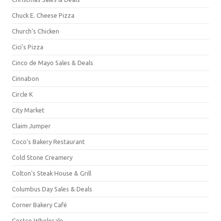
Chuck E. Cheese Pizza
Church's Chicken
Cici's Pizza
Cinco de Mayo Sales & Deals
Cinnabon
Circle K
City Market
Claim Jumper
Coco's Bakery Restaurant
Cold Stone Creamery
Colton's Steak House & Grill
Columbus Day Sales & Deals
Corner Bakery Café
Costco Wholesale