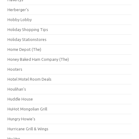
Herberger's
Hobby Lobby
Holiday Shopping Tips
Holiday Stationstores
Home Depot (The)
Honey Baked Ham Company (The)
Hooters
Hotel Motel Room Deals
Houlihan's
Huddle House
HuHot Mongolian Grill
Hungry Howie's
Hurricane Grill & Wings
Hy-Vee