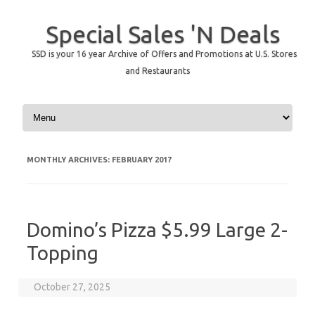
Special Sales 'N Deals
SSD is your 16 year Archive of Offers and Promotions at U.S. Stores
and Restaurants
Skip to content
MONTHLY ARCHIVES:
FEBRUARY 2017
Domino’s Pizza $5.99 Large 2-
Topping
October 27, 2025