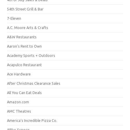
54th Street Grill & Bar
7-Eleven
A.C. Moore Arts & Crafts
A&W Restaurants
Aaron's Rent to Own
Academy Sports + Outdoors
Acapulco Restaurant
Ace Hardware
After Christmas Clearance Sales
All You Can Eat Deals
Amazon.com
AMC Theatres
America's Incredible Pizza Co.
APlus Sunoco