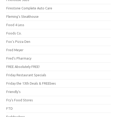
Firestone Complete Auto Care
Fleming's Steakhouse
Food 4 Less
Foods Co.
Fox's Pizza Den
Fred Meyer
Fred's Pharmacy
FREE Absolutely FREE!
Friday Restaurant Specials
Friday the 13th Deals & FREEbies
Friendly's
Fry's Food Stores
FTD
Fuddruckers