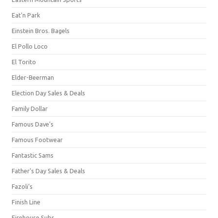
Eat'n Park
Einstein Bros. Bagels
El Pollo Loco
El Torito
Elder-Beerman
Election Day Sales & Deals
Family Dollar
Famous Dave's
Famous Footwear
Fantastic Sams
Father's Day Sales & Deals
Fazoli's
Finish Line
Firehouse Subs