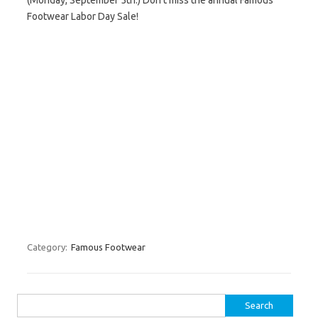
(Monday, September 5th.) Don’t miss the annual Famous
Footwear Labor Day Sale!
Category:
Famous Footwear
Search for: