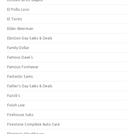
El Pollo Loco
El Torito
Elder-Beerman
Election Day Sales & Deals
Family Dollar
Famous Dave's
Famous Footwear
Fantastic Sams
Father's Day Sales & Deals
Fazoli's
Finish Line
Firehouse Subs
Firestone Complete Auto Care
Fleming's Steakhouse