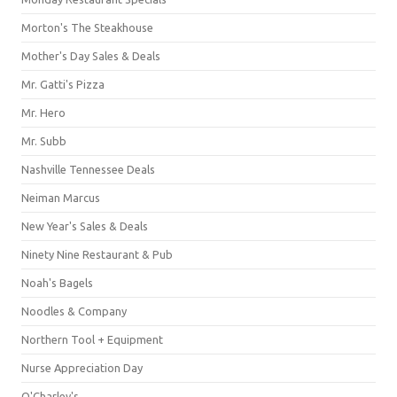
Morton's The Steakhouse
Mother's Day Sales & Deals
Mr. Gatti's Pizza
Mr. Hero
Mr. Subb
Nashville Tennessee Deals
Neiman Marcus
New Year's Sales & Deals
Ninety Nine Restaurant & Pub
Noah's Bagels
Noodles & Company
Northern Tool + Equipment
Nurse Appreciation Day
O'Charley's