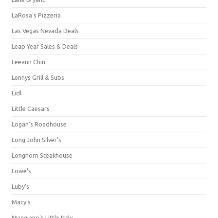
LaRosa's Pizzeria
Las Vegas Nevada Deals
Leap Year Sales & Deals
Leeann Chin
Lennys Grill & Subs
Lidl
Little Caesars
Logan's Roadhouse
Long John Silver's
Longhorn Steakhouse
Lowe's
Luby's
Macy's
Maggiano's Little Italy