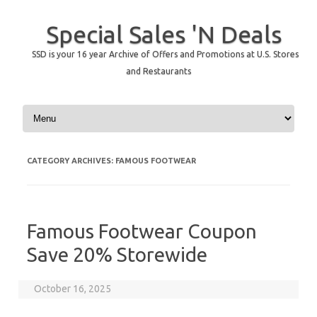
Special Sales 'N Deals
SSD is your 16 year Archive of Offers and Promotions at U.S. Stores
and Restaurants
Skip to content
CATEGORY ARCHIVES:
FAMOUS FOOTWEAR
Famous Footwear Coupon
Save 20% Storewide
October 16, 2025