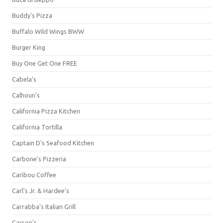
Buddy's Pizza
Buffalo Wild Wings BWW
Burger King
Buy One Get One FREE
Cabela's
Calhoun's
California Pizza Kitchen
California Tortilla
Captain D's Seafood Kitchen
Carbone's Pizzeria
Caribou Coffee
Carl's Jr. & Hardee's
Carrabba's Italian Grill
Carson's