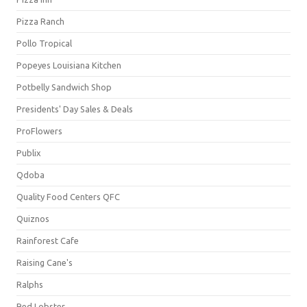
Pizza Ranch
Pollo Tropical
Popeyes Louisiana Kitchen
Potbelly Sandwich Shop
Presidents' Day Sales & Deals
ProFlowers
Publix
Qdoba
Quality Food Centers QFC
Quiznos
Rainforest Cafe
Raising Cane's
Ralphs
Red Lobster