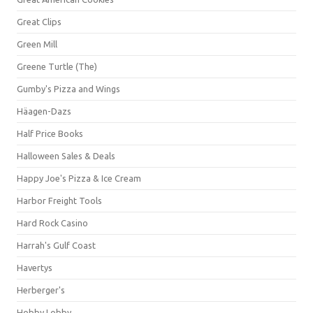
Great Clips
Green Mill
Greene Turtle (The)
Gumby's Pizza and Wings
Häagen-Dazs
Half Price Books
Halloween Sales & Deals
Happy Joe's Pizza & Ice Cream
Harbor Freight Tools
Hard Rock Casino
Harrah's Gulf Coast
Havertys
Herberger's
Hobby Lobby