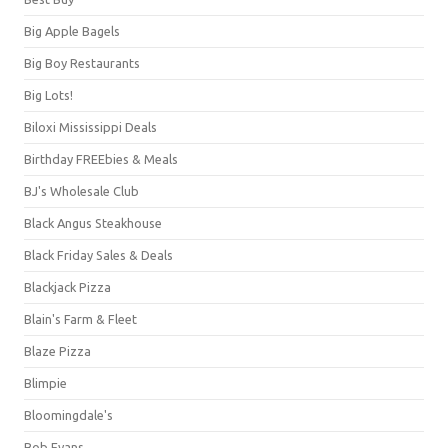
Big Apple Bagels
Big Boy Restaurants
Big Lots!
Biloxi Mississippi Deals
Birthday FREEbies & Meals
BJ's Wholesale Club
Black Angus Steakhouse
Black Friday Sales & Deals
Blackjack Pizza
Blain's Farm & Fleet
Blaze Pizza
Blimpie
Bloomingdale's
Bob Evans