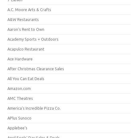
A.C. Moore Arts & Crafts
A&W Restaurants
Aaron's Rent to Own
Academy Sports + Outdoors
Acapulco Restaurant
Ace Hardware
After Christmas Clearance Sales
All You Can Eat Deals
Amazon.com
AMC Theatres
America's Incredible Pizza Co.
APlus Sunoco
Applebee's
April Fools' Day Sales & Deals