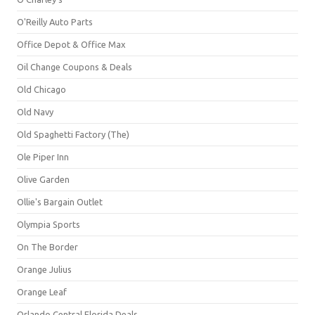
O'Reilly Auto Parts
Office Depot & Office Max
Oil Change Coupons & Deals
Old Chicago
Old Navy
Old Spaghetti Factory (The)
Ole Piper Inn
Olive Garden
Ollie's Bargain Outlet
Olympia Sports
On The Border
Orange Julius
Orange Leaf
Orlando Central Florida Deals