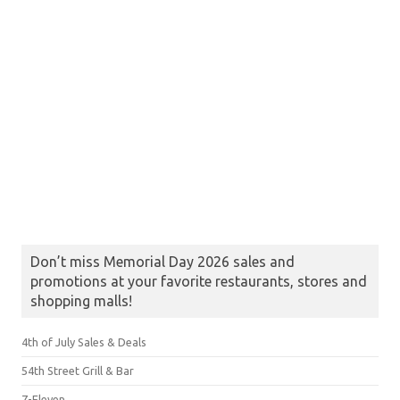
Don’t miss Memorial Day 2026 sales and
promotions at your favorite restaurants, stores and
shopping malls!
4th of July Sales & Deals
54th Street Grill & Bar
7-Eleven