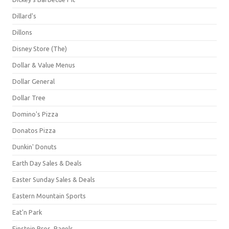
Dillard's
Dillons
Disney Store (The)
Dollar & Value Menus
Dollar General
Dollar Tree
Domino's Pizza
Donatos Pizza
Dunkin' Donuts
Earth Day Sales & Deals
Easter Sunday Sales & Deals
Eastern Mountain Sports
Eat'n Park
Einstein Bros. Bagels