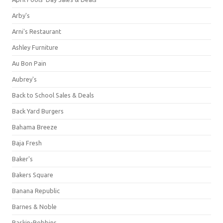
Arby's
Arni's Restaurant
Ashley Furniture
Au Bon Pain
Aubrey's
Back to School Sales & Deals
Back Yard Burgers
Bahama Breeze
Baja Fresh
Baker's
Bakers Square
Banana Republic
Barnes & Noble
Baskin-Robbins