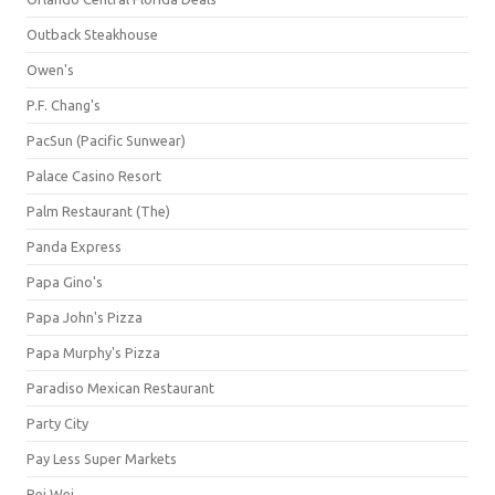
Outback Steakhouse
Owen's
P.F. Chang's
PacSun (Pacific Sunwear)
Palace Casino Resort
Palm Restaurant (The)
Panda Express
Papa Gino's
Papa John's Pizza
Papa Murphy's Pizza
Paradiso Mexican Restaurant
Party City
Pay Less Super Markets
Pei Wei