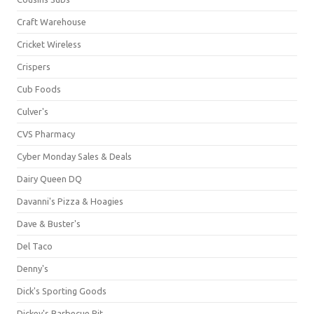
Craft Warehouse
Cricket Wireless
Crispers
Cub Foods
Culver's
CVS Pharmacy
Cyber Monday Sales & Deals
Dairy Queen DQ
Davanni's Pizza & Hoagies
Dave & Buster's
Del Taco
Denny's
Dick's Sporting Goods
Dickey's Barbecue Pit