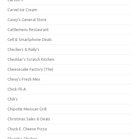
Carvel Ice Cream
Casey's General Store
Cattlemens Restaurant
Cell & Smartphone Deals
Checkers & Rally's
Cheddar's Scratch Kitchen
Cheesecake Factory (The)
Chevy's Fresh Mex
Chick-fil-A
Chili's
Chipotle Mexican Grill
Christmas Sales & Deals
Chuck E. Cheese Pizza
Church's Chicken