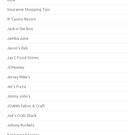
Insurance Shopping Tips
IP Casino Resort
Jack in the Box
Jamba Juice
Jason's Deli
Jay C Food Stores
JCPenney
Jersey Mike's
Jet's Pizza
Jimmy John's
JOANN Fabric & Craft
Joe's Crab Shack
Johnny Rockets
Kangaroo Express