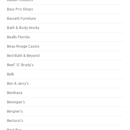
Bass Pro Shops
Bassett Furniture
Bath & Body Works
Bealls Florida
Beau Rivage Casino
Bed Bath & Beyond
Beef 'O' Brady's
Belk
Ben & Jerry's
Benihana
Bennigan's
Bergner's
Bertucci's
Best Buy