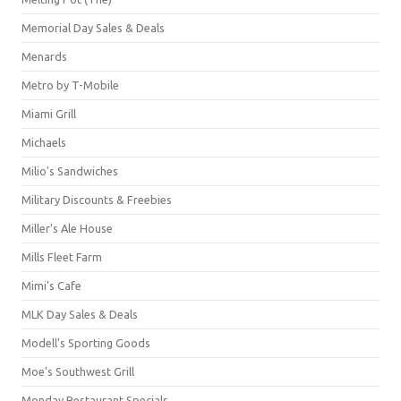
Memorial Day Sales & Deals
Menards
Metro by T-Mobile
Miami Grill
Michaels
Milio's Sandwiches
Military Discounts & Freebies
Miller's Ale House
Mills Fleet Farm
Mimi's Cafe
MLK Day Sales & Deals
Modell's Sporting Goods
Moe's Southwest Grill
Monday Restaurant Specials