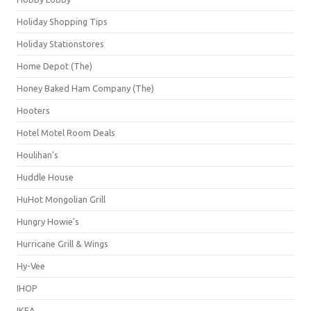
Holiday Shopping Tips
Holiday Stationstores
Home Depot (The)
Honey Baked Ham Company (The)
Hooters
Hotel Motel Room Deals
Houlihan's
Huddle House
HuHot Mongolian Grill
Hungry Howie's
Hurricane Grill & Wings
Hy-Vee
IHOP
IKEA