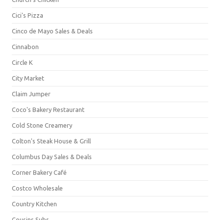
Cici's Pizza
Cinco de Mayo Sales & Deals
Cinnabon
Circle K
City Market
Claim Jumper
Coco's Bakery Restaurant
Cold Stone Creamery
Colton's Steak House & Grill
Columbus Day Sales & Deals
Corner Bakery Café
Costco Wholesale
Country Kitchen
Cousins Subs