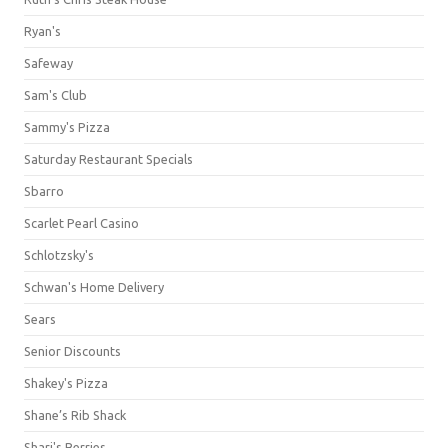
Ryan's
Safeway
Sam's Club
Sammy's Pizza
Saturday Restaurant Specials
Sbarro
Scarlet Pearl Casino
Schlotzsky's
Schwan's Home Delivery
Sears
Senior Discounts
Shakey's Pizza
Shane’s Rib Shack
Shari's Berries