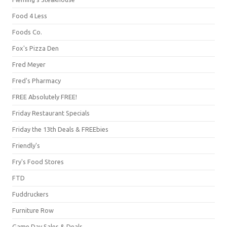
Food 4 Less
Foods Co.
Fox's Pizza Den
Fred Meyer
Fred's Pharmacy
FREE Absolutely FREE!
Friday Restaurant Specials
Friday the 13th Deals & FREEbies
Friendly's
Fry's Food Stores
FTD
Fuddruckers
Furniture Row
Game Day Sales & Deals