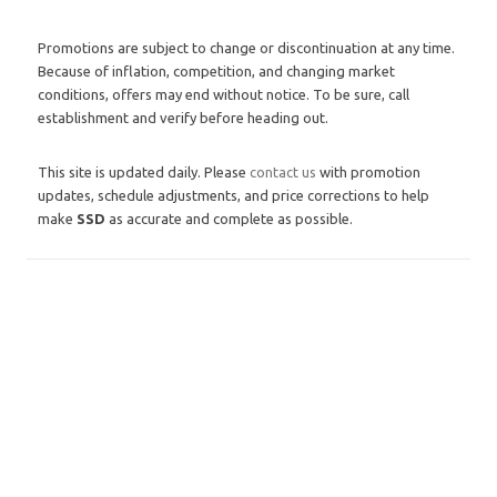
Promotions are subject to change or discontinuation at any time.
Because of inflation, competition, and changing market
conditions, offers may end without notice. To be sure, call
establishment and verify before heading out.
This site is updated daily. Please
contact us
with promotion
updates, schedule adjustments, and price corrections to help
make
SSD
as accurate and complete as possible.