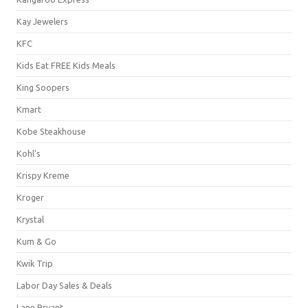
Kay Jewelers
KFC
Kids Eat FREE Kids Meals
King Soopers
Kmart
Kobe Steakhouse
Kohl's
Krispy Kreme
Kroger
Krystal
Kum & Go
Kwik Trip
Labor Day Sales & Deals
Lane Bryant