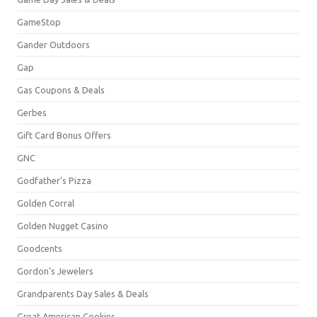
GameStop
Gander Outdoors
Gap
Gas Coupons & Deals
Gerbes
Gift Card Bonus Offers
GNC
Godfather's Pizza
Golden Corral
Golden Nugget Casino
Goodcents
Gordon's Jewelers
Grandparents Day Sales & Deals
Great American Cookies