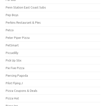
Penn Station East Coast Subs
Pep Boys
Perkins Restaurant & PIes
Petco
Peter Piper Pizza
PetSmart
Piccadilly
Pick Up Stix
Pie Five Pizza
Piercing Pagoda
Pilot Flying J
Pizza Coupons & Deals
Pizza Hut
Pizza Inn