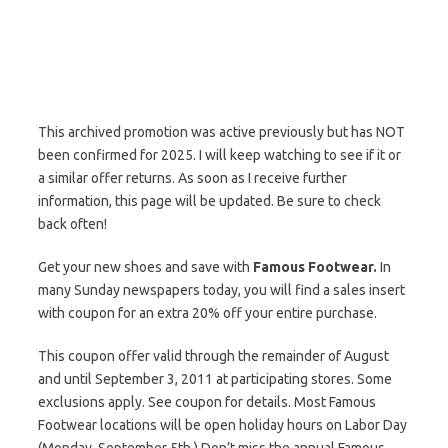
This archived promotion was active previously but has NOT
been confirmed for 2025. I will keep watching to see if it or
a similar offer returns. As soon as I receive further
information, this page will be updated. Be sure to check
back often!
Get your new shoes and save with
Famous Footwear.
In
many Sunday newspapers today, you will find a sales insert
with coupon for an extra 20% off your entire purchase.
This coupon offer valid through the remainder of August
and until September 3, 2011 at participating stores. Some
exclusions apply. See coupon for details. Most Famous
Footwear locations will be open holiday hours on Labor Day