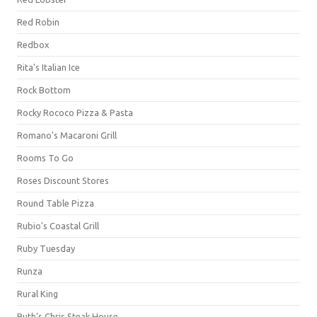
Red Robin
Redbox
Rita's Italian Ice
Rock Bottom
Rocky Rococo Pizza & Pasta
Romano's Macaroni Grill
Rooms To Go
Roses Discount Stores
Round Table Pizza
Rubio's Coastal Grill
Ruby Tuesday
Runza
Rural King
Ruth's Chris Steak House