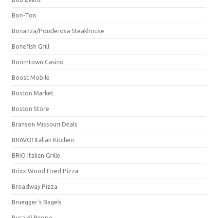
Bon-Ton
Bonanza/Ponderosa Steakhouse
Bonefish Grill
Boomtown Casino
Boost Mobile
Boston Market
Boston Store
Branson Missouri Deals
BRAVO! Italian Kitchen
BRIO Italian Grille
Brixx Wood Fired Pizza
Broadway Pizza
Bruegger's Bagels
Buca di Beppo