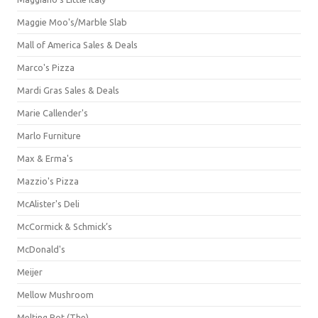
Maggie Moo's/Marble Slab
Mall of America Sales & Deals
Marco's Pizza
Mardi Gras Sales & Deals
Marie Callender's
Marlo Furniture
Max & Erma's
Mazzio's Pizza
McAlister's Deli
McCormick & Schmick’s
McDonald's
Meijer
Mellow Mushroom
Melting Pot (The)