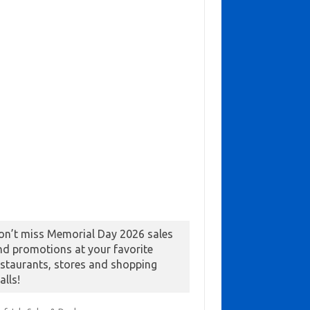
on’t miss Memorial Day 2026 sales
nd promotions at your favorite
estaurants, stores and shopping
alls!