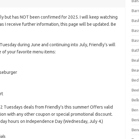
Ban
Bar
ly but has NOT been confirmed for 2025. I will keep watching
Bas
n as I receive further information, this page will be updated. Be
Bas
Bass
Tuesday during June and continuing into July, Friendly’s will
Bat
 of your favorite menu items:
Beal
Bea
eseburger
Bed
Beef
rt
Bel
$2 Tuesdays deals from Friendly’s this summer! Offers valid
Ben 
ction with any other coupon or special promotional discount.
Ben
oliday hours on Independence Day (Wednesday, July 4.)
Ben
als