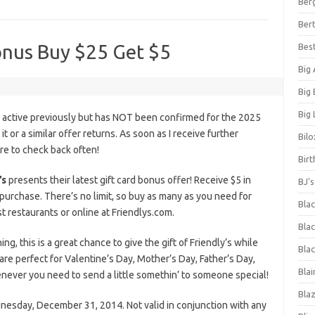
Ber
Bert
Bonus Buy $25 Get $5
Bes
Big
Big
Big 
s active previously but has NOT been confirmed for the 2025
it or a similar offer returns. As soon as I receive further
Bilo
ure to check back often!
Bir
’s
presents their latest gift card bonus offer! Receive $5 in
BJ'
purchase. There’s no limit, so buy as many as you need for
Bla
st restaurants or online at Friendlys.com.
Blac
, this is a great chance to give the gift of Friendly’s while
Blac
 are perfect for Valentine’s Day, Mother’s Day, Father’s Day,
Blai
enever you need to send a little somethin’ to someone special!
Bla
nesday, December 31, 2014. Not valid in conjunction with any