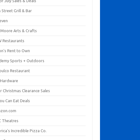
of July Sales & Deals
 Street Grill & Bar
leven
. Moore Arts & Crafts
 Restaurants
on's Rent to Own
demy Sports + Outdoors
pulco Restaurant
 Hardware
er Christmas Clearance Sales
You Can Eat Deals
zon.com
 Theatres
ica's Incredible Pizza Co.