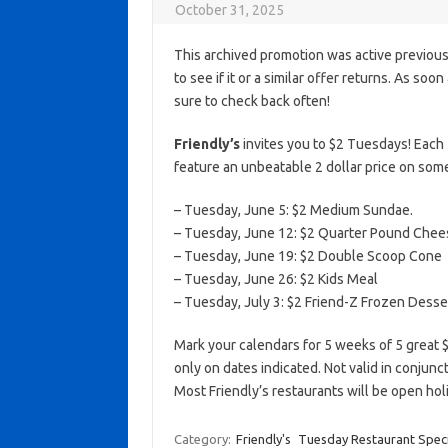
October 31, 2025
This archived promotion was active previous
to see if it or a similar offer returns. As soo
sure to check back often!
Friendly’s
invites you to $2 Tuesdays! Each 
feature an unbeatable 2 dollar price on some
– Tuesday, June 5: $2 Medium Sundae.
– Tuesday, June 12: $2 Quarter Pound Che
– Tuesday, June 19: $2 Double Scoop Cone
– Tuesday, June 26: $2 Kids Meal
– Tuesday, July 3: $2 Friend-Z Frozen Desse
Mark your calendars for 5 weeks of 5 great 
only on dates indicated. Not valid in conjun
Most Friendly’s restaurants will be open h
Category:
Friendly's
Tuesday Restaurant Speci