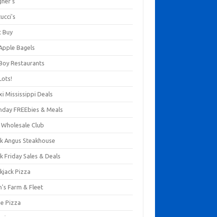
gner's
ucci's
t Buy
 Apple Bagels
 Boy Restaurants
Lots!
xi Mississippi Deals
thday FREEbies & Meals
s Wholesale Club
ck Angus Steakhouse
k Friday Sales & Deals
kjack Pizza
n's Farm & Fleet
ze Pizza