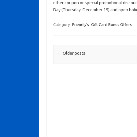
other coupon or special promotional discoun
Day (Thursday, December 25) and open holid
Category:
Friendly's
Gift Card Bonus Offers
Post navigation
←
Older posts