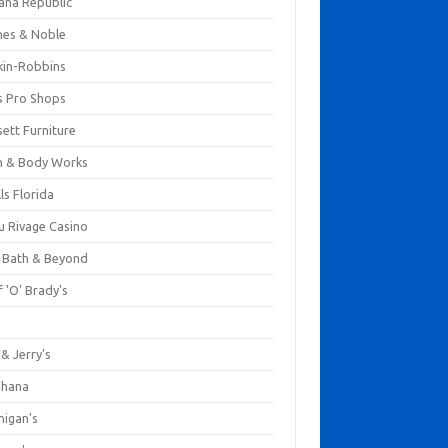
ana Republic
nes & Noble
kin-Robbins
s Pro Shops
ett Furniture
h & Body Works
ls Florida
u Rivage Casino
 Bath & Beyond
 'O' Brady's
k
& Jerry's
ihana
nigan's