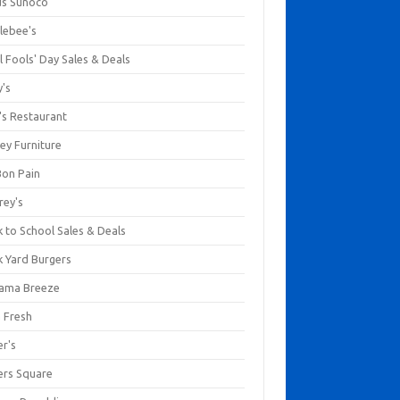
us Sunoco
lebee's
l Fools' Day Sales & Deals
y's
's Restaurant
ey Furniture
Bon Pain
rey's
 to School Sales & Deals
k Yard Burgers
ama Breeze
a Fresh
er's
ers Square