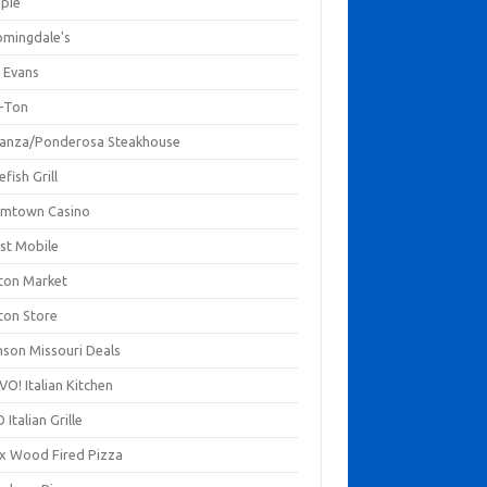
mpie
omingdale's
 Evans
-Ton
anza/Ponderosa Steakhouse
fish Grill
mtown Casino
st Mobile
ton Market
ton Store
nson Missouri Deals
O! Italian Kitchen
 Italian Grille
xx Wood Fired Pizza