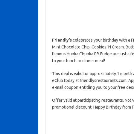
Friendly’s
celebrates your birthday with a 
Mint Chocolate Chip, Cookies ‘N Cream, Butt
famous Hunka Chunka PB Fudge are just a few 
to your lunch or dinner meal!
This deal is valid for approximately 1 month a
eClub today at friendlysrestaurants.com. Ap
e-mail coupon entitling you to your free des
Offer valid at participating restaurants. Not
promotional discount. Happy Birthday from Fr