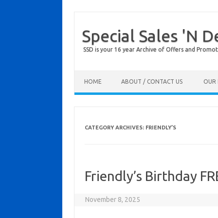
Special Sales 'N D
SSD is your 16 year Archive of Offers and Promot
Skip to content
HOME
ABOUT / CONTACT US
OUR 
CATEGORY ARCHIVES:
FRIENDLY’S
Friendly’s Birthday F
November 8, 2025