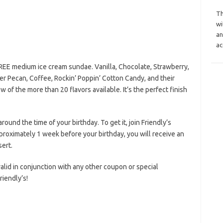
Th
wi
an
ac
FREE medium ice cream sundae. Vanilla, Chocolate, Strawberry,
er Pecan, Coffee, Rockin’ Poppin’ Cotton Candy, and their
of the more than 20 flavors available. It’s the perfect finish
round the time of your birthday. To get it, join Friendly’s
proximately 1 week before your birthday, you will receive an
sert.
 valid in conjunction with any other coupon or special
iendly’s!