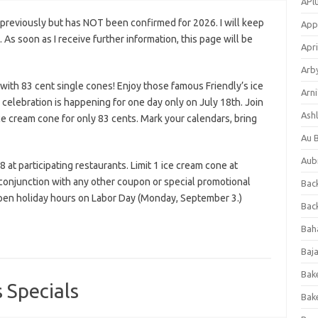
APl
previously but has NOT been confirmed for 2026. I will keep
App
s. As soon as I receive further information, this page will be
Apri
Arb
 with 83 cent single cones! Enjoy those famous Friendly’s ice
Arni
celebration is happening for one day only on July 18th. Join
Ashl
ice cream cone for only 83 cents. Mark your calendars, bring
Au 
Aub
at participating restaurants. Limit 1 ice cream cone at
 conjunction with any other coupon or special promotional
Back
 open holiday hours on Labor Day (Monday, September 3.)
Bac
Bah
Baj
Bak
 Specials
Bak