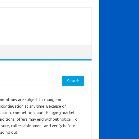
ch for:
omotions are subject to change or
scontinuation at any time. Because of
flation, competition, and changing market
nditions, offers may end without notice. To
 sure, call establishment and verify before
ading out.