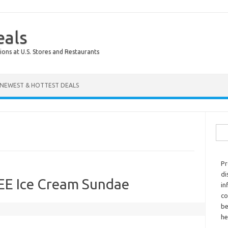
eals
ions at U.S. Stores and Restaurants
NEWEST & HOTTEST DEALS
Sear
Pr
di
REE Ice Cream Sundae
in
co
be
he