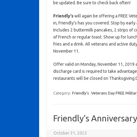
be updated. Be sure to check back often!
Friendly’s
will again be offering a FREE Vet
in, Friendly’s has you covered. Stop by earl
Includes 2 buttermilk pancakes, 2 strips of c
of French or regular toast. Show up for lunc
fries and a drink. All veterans and active dut
November 11.
Offer valid on Monday, November 11, 2019 at 
discharge card is required to take advantage 
restaurants will be closed on Thanksgiving
Category:
Friendly's
Veterans Day FREE Militar
Friendly’s Anniversar
October 31, 2025