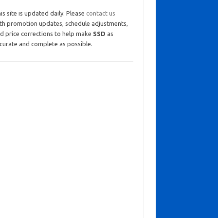
is site is updated daily. Please
contact us
th promotion updates, schedule adjustments,
d price corrections to help make
SSD
as
curate and complete as possible.