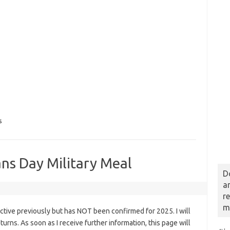
s
ans Day Military Meal
D
a
r
m
tive previously but has NOT been confirmed for 2025. I will
eturns. As soon as I receive further information, this page will