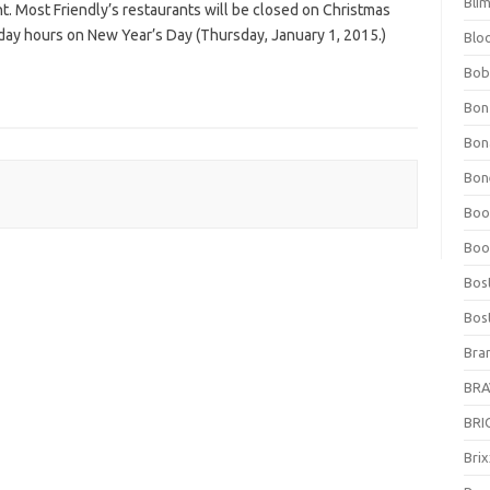
Bli
t. Most Friendly’s restaurants will be closed on Christmas
ay hours on New Year’s Day (Thursday, January 1, 2015.)
Blo
Bob
Bon
Bon
Bone
Boo
Boo
Bos
Bos
Bra
BRAV
BRIO
Bri