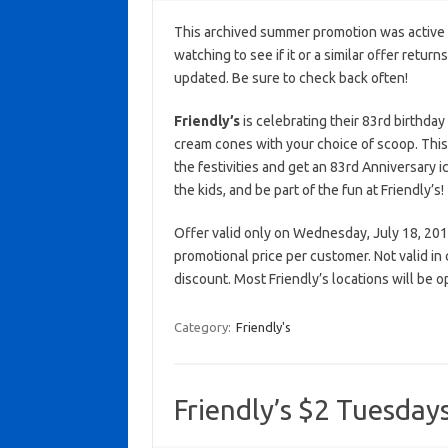
This archived summer promotion was active 
watching to see if it or a similar offer return
updated. Be sure to check back often!
Friendly’s
is celebrating their 83rd birthday
cream cones with your choice of scoop. This 
the festivities and get an 83rd Anniversary 
the kids, and be part of the fun at Friendly’s!
Offer valid only on Wednesday, July 18, 2018 
promotional price per customer. Not valid in
discount. Most Friendly’s locations will be
Category:
Friendly's
Friendly’s $2 Tuesdays