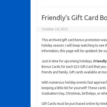
Friendly’s Gift Card 
October 24, 2025
This archived gift card bonus promotion wa
holiday season. I will keep watching to see if 
information, this page will be updated. Be s
Just in time for upcoming holidays,
Friendly
Bonus Cards for each $25 Gift Card that you 
friends and family. Gift cards available at mo
With numerous holiday events fast approaching
keeping a little bit for yourself! These cards
Graduation Day, Christmas, birthdays, or wh
Gift Cards must be purchased online by Wed