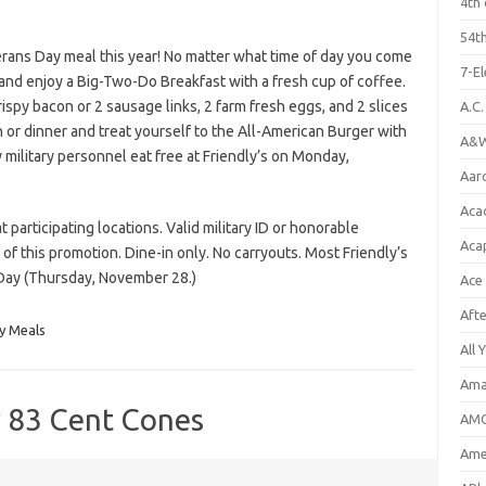
4th 
54th
erans Day meal this year! No matter what time of day you come
7-E
y and enjoy a Big-Two-Do Breakfast with a fresh cup of coffee.
rispy bacon or 2 sausage links, 2 farm fresh eggs, and 2 slices
A.C
h or dinner and treat yourself to the All-American Burger with
A&W
y military personnel eat free at Friendly’s on Monday,
Aar
Aca
participating locations. Valid military ID or honorable
Aca
of this promotion. Dine-in only. No carryouts. Most Friendly’s
 Day (Thursday, November 28.)
Ace
Aft
y Meals
All 
Ama
y 83 Cent Cones
AMC
Amer