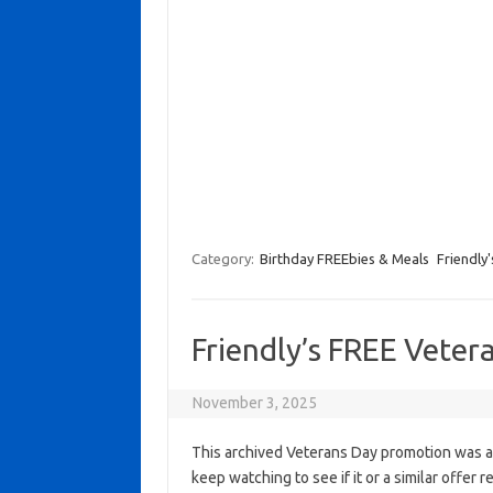
Category:
Birthday FREEbies & Meals
Friendly'
Friendly’s FREE Veter
November 3, 2025
This archived Veterans Day promotion was ac
keep watching to see if it or a similar offer r