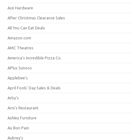
Ace Hardware
After Christmas Clearance Sales
All You Can Eat Deals
Amazon.com
AMC Theatres
America's Incredible Pizza Co.
APlus Sunoco
Applebee's
April Fools' Day Sales & Deals
Arby's
Arni's Restaurant
Ashley Furniture
Au Bon Pain
Aubrey's