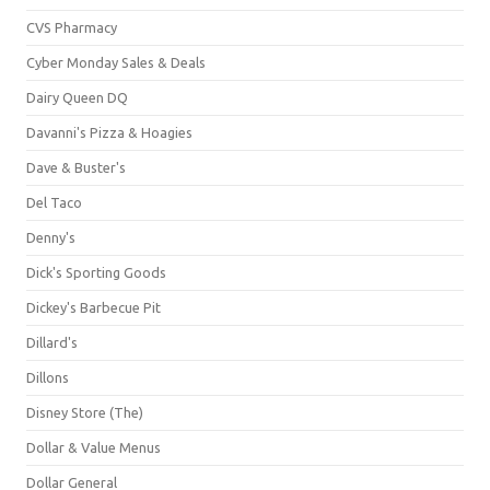
CVS Pharmacy
Cyber Monday Sales & Deals
Dairy Queen DQ
Davanni's Pizza & Hoagies
Dave & Buster's
Del Taco
Denny's
Dick's Sporting Goods
Dickey's Barbecue Pit
Dillard's
Dillons
Disney Store (The)
Dollar & Value Menus
Dollar General