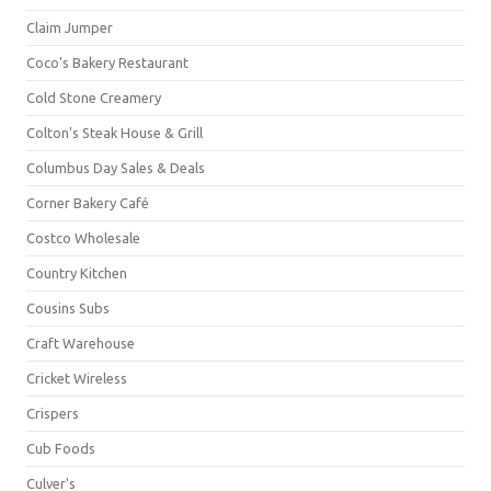
Claim Jumper
Coco's Bakery Restaurant
Cold Stone Creamery
Colton's Steak House & Grill
Columbus Day Sales & Deals
Corner Bakery Café
Costco Wholesale
Country Kitchen
Cousins Subs
Craft Warehouse
Cricket Wireless
Crispers
Cub Foods
Culver's