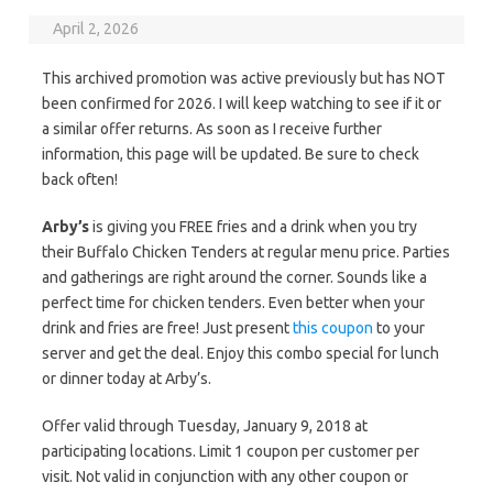
April 2, 2026
This archived promotion was active previously but has NOT
been confirmed for 2026. I will keep watching to see if it or
a similar offer returns. As soon as I receive further
information, this page will be updated. Be sure to check
back often!
Arby’s
is giving you FREE fries and a drink when you try
their Buffalo Chicken Tenders at regular menu price. Parties
and gatherings are right around the corner. Sounds like a
perfect time for chicken tenders. Even better when your
drink and fries are free! Just present
this coupon
to your
server and get the deal. Enjoy this combo special for lunch
or dinner today at Arby’s.
Offer valid through Tuesday, January 9, 2018 at
participating locations. Limit 1 coupon per customer per
visit. Not valid in conjunction with any other coupon or