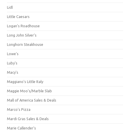
Lidl
Little Caesars
Logan's Roadhouse
Long John Silver's
Longhorn Steakhouse
Lowe's
Luby's
Macy's
Maggiano's Little Italy
Maggie Moo's/Marble Slab
Mall of America Sales & Deals
Marco's Pizza
Mardi Gras Sales & Deals
Marie Callender's