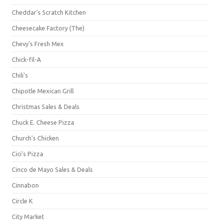
Cheddar's Scratch Kitchen
Cheesecake Factory (The)
Chevy's Fresh Mex
Chick-fil-A
Chili's
Chipotle Mexican Grill
Christmas Sales & Deals
Chuck E. Cheese Pizza
Church's Chicken
Cici's Pizza
Cinco de Mayo Sales & Deals
Cinnabon
Circle K
City Market