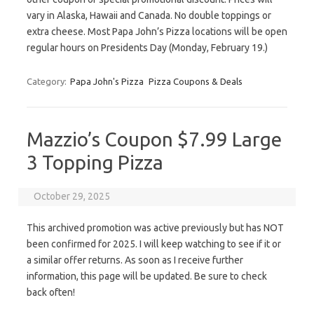
vary in Alaska, Hawaii and Canada. No double toppings or
extra cheese. Most Papa John’s Pizza locations will be open
regular hours on Presidents Day (Monday, February 19.)
Category:
Papa John's Pizza
Pizza Coupons & Deals
Mazzio’s Coupon $7.99 Large
3 Topping Pizza
October 29, 2025
This archived promotion was active previously but has NOT
been confirmed for 2025. I will keep watching to see if it or
a similar offer returns. As soon as I receive further
information, this page will be updated. Be sure to check
back often!