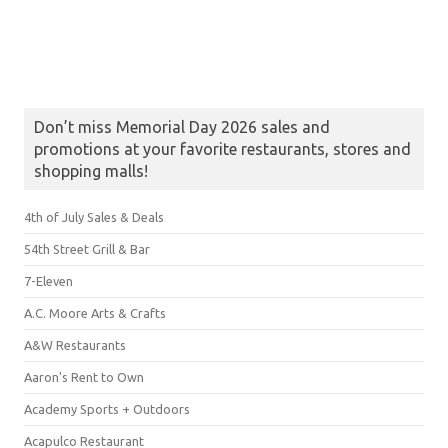
Don’t miss Memorial Day 2026 sales and
promotions at your favorite restaurants, stores and
shopping malls!
4th of July Sales & Deals
54th Street Grill & Bar
7-Eleven
A.C. Moore Arts & Crafts
A&W Restaurants
Aaron's Rent to Own
Academy Sports + Outdoors
Acapulco Restaurant