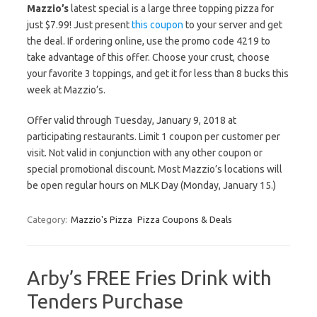
Mazzio’s
latest special is a large three topping pizza for
just $7.99! Just present
this coupon
to your server and get
the deal. If ordering online, use the promo code 4219 to
take advantage of this offer. Choose your crust, choose
your favorite 3 toppings, and get it for less than 8 bucks this
week at Mazzio’s.
Offer valid through Tuesday, January 9, 2018 at
participating restaurants. Limit 1 coupon per customer per
visit. Not valid in conjunction with any other coupon or
special promotional discount. Most Mazzio’s locations will
be open regular hours on MLK Day (Monday, January 15.)
Category:
Mazzio's Pizza
Pizza Coupons & Deals
Arby’s FREE Fries Drink with
Tenders Purchase