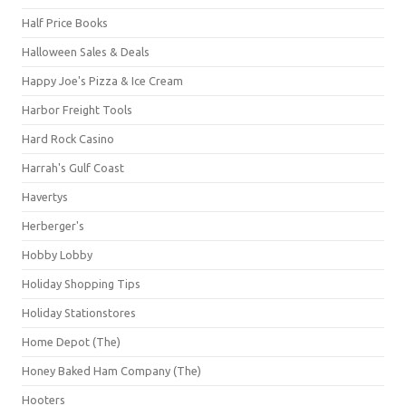
Half Price Books
Halloween Sales & Deals
Happy Joe's Pizza & Ice Cream
Harbor Freight Tools
Hard Rock Casino
Harrah's Gulf Coast
Havertys
Herberger's
Hobby Lobby
Holiday Shopping Tips
Holiday Stationstores
Home Depot (The)
Honey Baked Ham Company (The)
Hooters