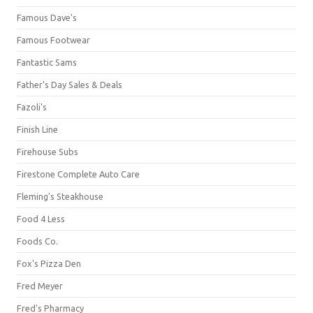
Famous Dave's
Famous Footwear
Fantastic Sams
Father's Day Sales & Deals
Fazoli's
Finish Line
Firehouse Subs
Firestone Complete Auto Care
Fleming's Steakhouse
Food 4 Less
Foods Co.
Fox's Pizza Den
Fred Meyer
Fred's Pharmacy