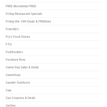
FREE Absolutely FREE!
Friday Restaurant Specials
Friday the 13th Deals & FREEbies
Friendly's
Fry's Food Stores
FTD
Fuddruckers
Furniture Row
Game Day Sales & Deals
GameStop
Gander Outdoors
Gap
Gas Coupons & Deals
Gerbes