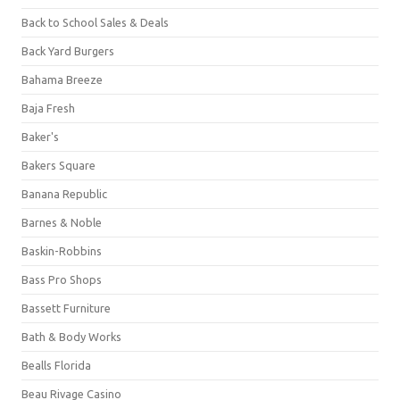
Back to School Sales & Deals
Back Yard Burgers
Bahama Breeze
Baja Fresh
Baker's
Bakers Square
Banana Republic
Barnes & Noble
Baskin-Robbins
Bass Pro Shops
Bassett Furniture
Bath & Body Works
Bealls Florida
Beau Rivage Casino