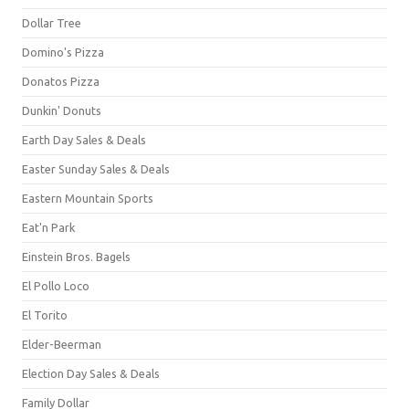
Dollar Tree
Domino's Pizza
Donatos Pizza
Dunkin' Donuts
Earth Day Sales & Deals
Easter Sunday Sales & Deals
Eastern Mountain Sports
Eat'n Park
Einstein Bros. Bagels
El Pollo Loco
El Torito
Elder-Beerman
Election Day Sales & Deals
Family Dollar