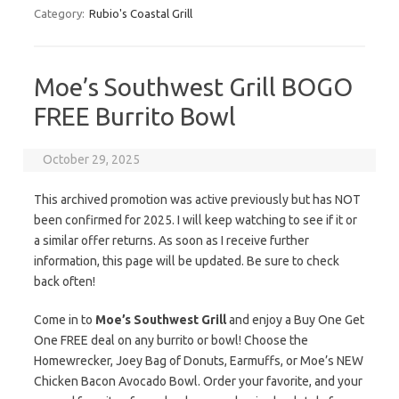
Category:
Rubio's Coastal Grill
Moe’s Southwest Grill BOGO
FREE Burrito Bowl
October 29, 2025
This archived promotion was active previously but has NOT
been confirmed for 2025. I will keep watching to see if it or
a similar offer returns. As soon as I receive further
information, this page will be updated. Be sure to check
back often!
Come in to
Moe’s Southwest Grill
and enjoy a Buy One Get
One FREE deal on any burrito or bowl! Choose the
Homewrecker, Joey Bag of Donuts, Earmuffs, or Moe’s NEW
Chicken Bacon Avocado Bowl. Order your favorite, and your