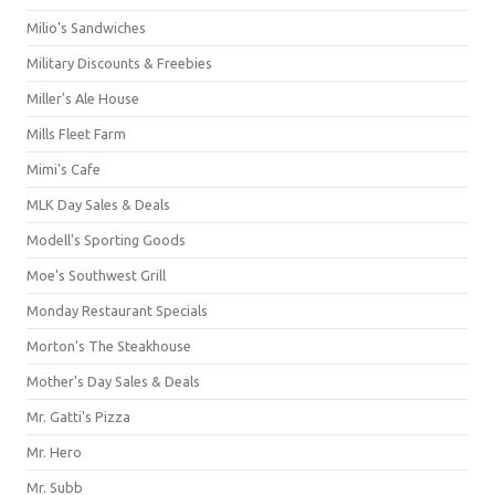
Milio's Sandwiches
Military Discounts & Freebies
Miller's Ale House
Mills Fleet Farm
Mimi's Cafe
MLK Day Sales & Deals
Modell's Sporting Goods
Moe's Southwest Grill
Monday Restaurant Specials
Morton's The Steakhouse
Mother's Day Sales & Deals
Mr. Gatti's Pizza
Mr. Hero
Mr. Subb