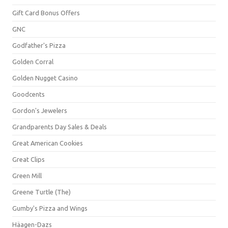
Gift Card Bonus Offers
GNC
Godfather's Pizza
Golden Corral
Golden Nugget Casino
Goodcents
Gordon's Jewelers
Grandparents Day Sales & Deals
Great American Cookies
Great Clips
Green Mill
Greene Turtle (The)
Gumby's Pizza and Wings
Häagen-Dazs