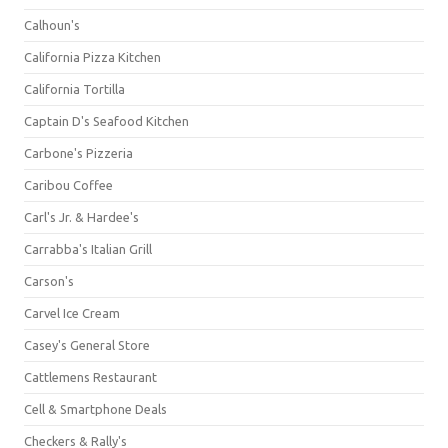
Calhoun's
California Pizza Kitchen
California Tortilla
Captain D's Seafood Kitchen
Carbone's Pizzeria
Caribou Coffee
Carl's Jr. & Hardee's
Carrabba's Italian Grill
Carson's
Carvel Ice Cream
Casey's General Store
Cattlemens Restaurant
Cell & Smartphone Deals
Checkers & Rally's