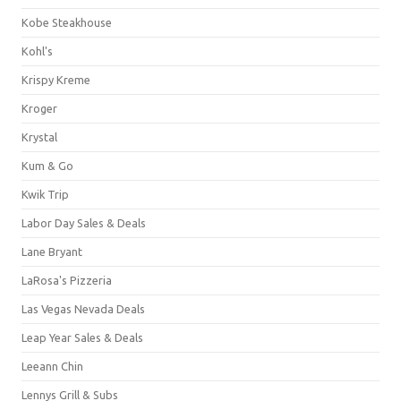
Kobe Steakhouse
Kohl's
Krispy Kreme
Kroger
Krystal
Kum & Go
Kwik Trip
Labor Day Sales & Deals
Lane Bryant
LaRosa's Pizzeria
Las Vegas Nevada Deals
Leap Year Sales & Deals
Leeann Chin
Lennys Grill & Subs