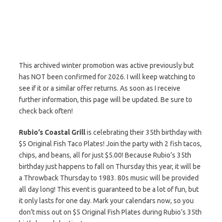
This archived winter promotion was active previously but
has NOT been confirmed for 2026. I will keep watching to
see if it or a similar offer returns. As soon as I receive
further information, this page will be updated. Be sure to
check back often!
Rubio’s Coastal Grill
is celebrating their 35th birthday with
$5 Original Fish Taco Plates! Join the party with 2 fish tacos,
chips, and beans, all for just $5.00! Because Rubio’s 35th
birthday just happens to fall on Thursday this year, it will be
a Throwback Thursday to 1983. 80s music will be provided
all day long! This event is guaranteed to be a lot of fun, but
it only lasts for one day. Mark your calendars now, so you
don’t miss out on $5 Original Fish Plates during Rubio’s 35th