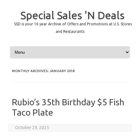
Special Sales 'N Deals
SSD is your 16 year Archive of Offers and Promotions at U.S. Stores
and Restaurants
Skip to content
MONTHLY ARCHIVES:
JANUARY 2018
Rubio’s 35th Birthday $5 Fish
Taco Plate
October 29, 2025