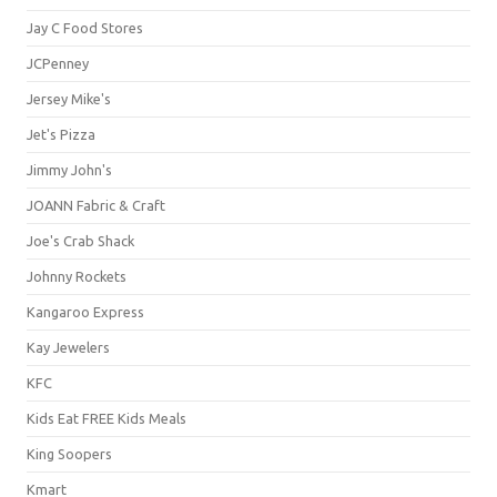
Jay C Food Stores
JCPenney
Jersey Mike's
Jet's Pizza
Jimmy John's
JOANN Fabric & Craft
Joe's Crab Shack
Johnny Rockets
Kangaroo Express
Kay Jewelers
KFC
Kids Eat FREE Kids Meals
King Soopers
Kmart