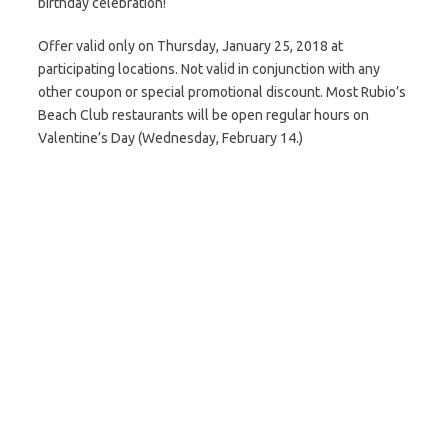
birthday celebration!
Offer valid only on Thursday, January 25, 2018 at
participating locations. Not valid in conjunction with any
other coupon or special promotional discount. Most Rubio’s
Beach Club restaurants will be open regular hours on
Valentine’s Day (Wednesday, February 14.)