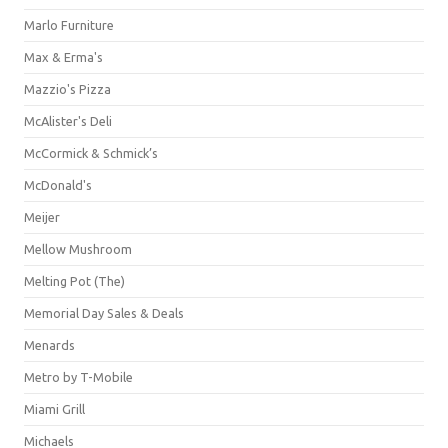
Marlo Furniture
Max & Erma's
Mazzio's Pizza
McAlister's Deli
McCormick & Schmick’s
McDonald's
Meijer
Mellow Mushroom
Melting Pot (The)
Memorial Day Sales & Deals
Menards
Metro by T-Mobile
Miami Grill
Michaels