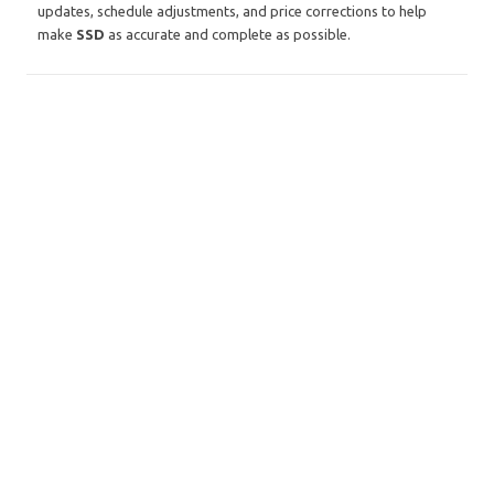
updates, schedule adjustments, and price corrections to help
make
SSD
as accurate and complete as possible.