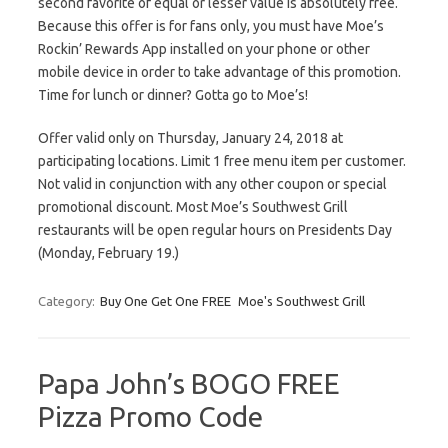
second favorite of equal or lesser value is absolutely free.
Because this offer is for fans only, you must have Moe’s
Rockin’ Rewards App installed on your phone or other
mobile device in order to take advantage of this promotion.
Time for lunch or dinner? Gotta go to Moe’s!
Offer valid only on Thursday, January 24, 2018 at
participating locations. Limit 1 free menu item per customer.
Not valid in conjunction with any other coupon or special
promotional discount. Most Moe’s Southwest Grill
restaurants will be open regular hours on Presidents Day
(Monday, February 19.)
Category:
Buy One Get One FREE
Moe's Southwest Grill
Papa John’s BOGO FREE
Pizza Promo Code