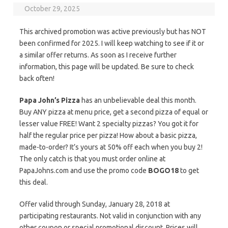
October 29, 2025
This archived promotion was active previously but has NOT
been confirmed for 2025. I will keep watching to see if it or
a similar offer returns. As soon as I receive further
information, this page will be updated. Be sure to check
back often!
Papa John’s Pizza
has an unbelievable deal this month.
Buy ANY pizza at menu price, get a second pizza of equal or
lesser value FREE! Want 2 specialty pizzas? You got it for
half the regular price per pizza! How about a basic pizza,
made-to-order? It’s yours at 50% off each when you buy 2!
The only catch is that you must order online at
PapaJohns.com and use the promo code
BOGO18
to get
this deal.
Offer valid through Sunday, January 28, 2018 at
participating restaurants. Not valid in conjunction with any
other coupon or special promotional discount. Prices will