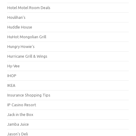
Hotel Motel Room Deals
Houlihan's
Huddle House
HuHot Mongolian Grill
Hungry Howie's
Hurricane Grill & Wings
Hy-Vee
IHOP
IKEA
Insurance Shopping Tips
IP Casino Resort
Jack in the Box
Jamba Juice
Jason's Deli