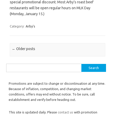
special promotional discount. Most Arby’s roast beef
restaurants will be open regular hours on MLK Day
(Monday, January 15.)
Category:
Arby's
Post navigation
←
Older posts
Search for:
Promotions are subject to change or discontinuation at any time.
Because of inflation, competition, and changing market
conditions, offers may end without notice. To be sure, call
establishment and verify before heading out.
This site is updated daily. Please
contact us
with promotion