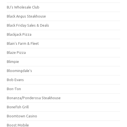
BJ's Wholesale Club
Black Angus Steakhouse
Black Friday Sales & Deals
Blackjack Pizza
Blain's Farm & Fleet
Blaze Pizza
Blimpie
Bloomingdale's
Bob Evans
Bon-Ton
Bonanza/Ponderosa Steakhouse
Bonefish Grill
Boomtown Casino
Boost Mobile