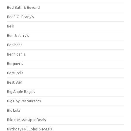
Bed Bath & Beyond
Beef 'O' Brady's
Belk
Ben & Jerry's
Benihana
Bennigan's
Bergner's
Bertucci's
Best Buy
Big Apple Bagels
Big Boy Restaurants
Big Lots!
Biloxi Mississippi Deals
Birthday FREEbies & Meals