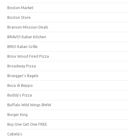
Boston Market
Boston Store
Branson Missouri Deals
BRAVO! Italian Kitchen
BRIO Italian Grille
Brixx Wood Fired Pizza
Broadway Pizza
Bruegger's Bagels
Buca di Beppo
Buddy's Pizza
Buffalo Wild Wings BWW
Burger King
Buy One Get One FREE
Cabela's