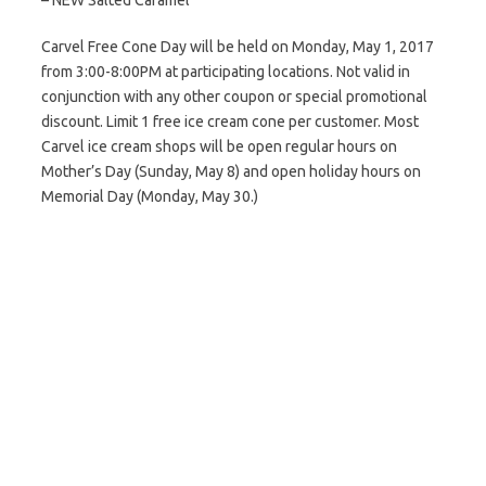
– NEW Salted Caramel
Carvel Free Cone Day will be held on Monday, May 1, 2017
from 3:00-8:00PM at participating locations. Not valid in
conjunction with any other coupon or special promotional
discount. Limit 1 free ice cream cone per customer. Most
Carvel ice cream shops will be open regular hours on
Mother’s Day (Sunday, May 8) and open holiday hours on
Memorial Day (Monday, May 30.)