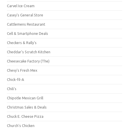
Carvel Ice Cream
Casey's General Store
Cattlemens Restaurant
Cell & Smartphone Deals
Checkers & Rally's
Cheddar's Scratch Kitchen
Cheesecake Factory (The)
Chevy's Fresh Mex
Chick-fil-A
Chili's
Chipotle Mexican Grill
Christmas Sales & Deals
Chuck E. Cheese Pizza
Church's Chicken