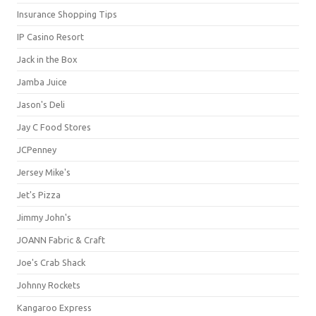
Insurance Shopping Tips
IP Casino Resort
Jack in the Box
Jamba Juice
Jason's Deli
Jay C Food Stores
JCPenney
Jersey Mike's
Jet's Pizza
Jimmy John's
JOANN Fabric & Craft
Joe's Crab Shack
Johnny Rockets
Kangaroo Express