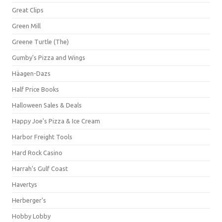
Great Clips
Green Mill
Greene Turtle (The)
Gumby's Pizza and Wings
Häagen-Dazs
Half Price Books
Halloween Sales & Deals
Happy Joe's Pizza & Ice Cream
Harbor Freight Tools
Hard Rock Casino
Harrah's Gulf Coast
Havertys
Herberger's
Hobby Lobby