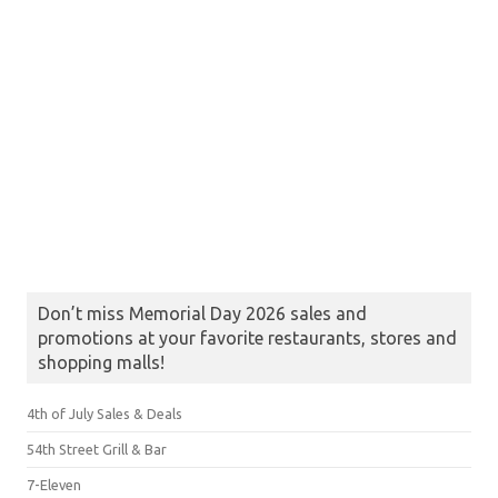
Don’t miss Memorial Day 2026 sales and
promotions at your favorite restaurants, stores and
shopping malls!
4th of July Sales & Deals
54th Street Grill & Bar
7-Eleven