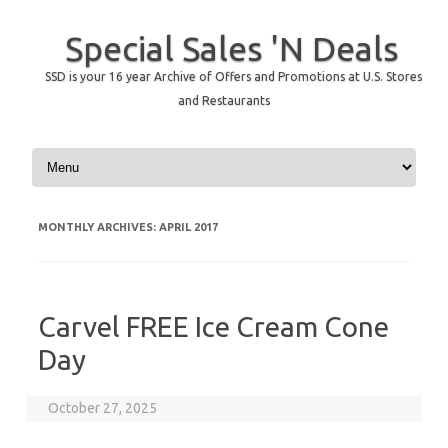
Special Sales 'N Deals
SSD is your 16 year Archive of Offers and Promotions at U.S. Stores
and Restaurants
Skip to content
MONTHLY ARCHIVES:
APRIL 2017
Carvel FREE Ice Cream Cone
Day
October 27, 2025