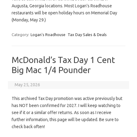
Augusta, Georgia locations. Most Logan’s Roadhouse
restaurants will be open holiday hours on Memorial Day
(Monday, May 29.)
Category:
Logan's Roadhouse
Tax Day Sales & Deals
McDonald’s Tax Day 1 Cent
Big Mac 1/4 Pounder
May 25, 2026
This archived Tax Day promotion was active previously but
has NOT been confirmed for 2027. I will keep watching to
see if it or a similar offer returns. As soon as I receive
further information, this page will be updated. Be sure to
check back often!