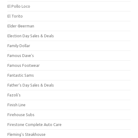
El Pollo Loco
El Torito
Elder-Beerman
Election Day Sales & Deals
Family Dollar
Famous Dave's
Famous Footwear
Fantastic Sams
Father's Day Sales & Deals
Fazoli's
Finish Line
Firehouse Subs
Firestone Complete Auto Care
Fleming's Steakhouse