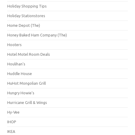
Holiday Shopping Tips
Holiday Stationstores
Home Depot (The)
Honey Baked Ham Company (The)
Hooters
Hotel Motel Room Deals
Houlihan's
Huddle House
HuHot Mongolian Grill
Hungry Howie's
Hurricane Grill & Wings
Hy-Vee
IHOP
IKEA