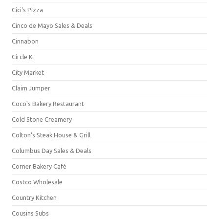
Cici's Pizza
Cinco de Mayo Sales & Deals
Cinnabon
Circle K
City Market
Claim Jumper
Coco's Bakery Restaurant
Cold Stone Creamery
Colton's Steak House & Grill
Columbus Day Sales & Deals
Corner Bakery Café
Costco Wholesale
Country Kitchen
Cousins Subs