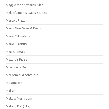
Maggie Moo's/Marble Slab
Mall of America Sales & Deals
Marco's Pizza
Mardi Gras Sales & Deals
Marie Callender's
Marlo Furniture
Max & Erma's
Mazzio's Pizza
McAlister's Deli
McCormick & Schmick’s
McDonald's
Meijer
Mellow Mushroom
Melting Pot (The)