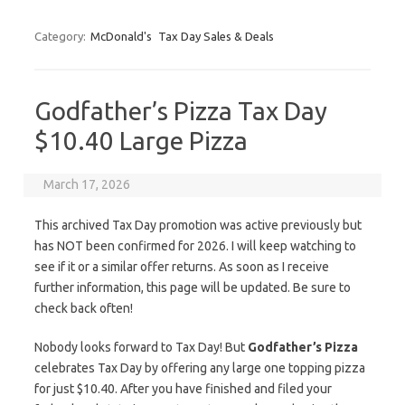
Category:
McDonald's
Tax Day Sales & Deals
Godfather’s Pizza Tax Day
$10.40 Large Pizza
March 17, 2026
This archived Tax Day promotion was active previously but
has NOT been confirmed for 2026. I will keep watching to
see if it or a similar offer returns. As soon as I receive
further information, this page will be updated. Be sure to
check back often!
Nobody looks forward to Tax Day! But
Godfather’s Pizza
celebrates Tax Day by offering any large one topping pizza
for just $10.40. After you have finished and filed your