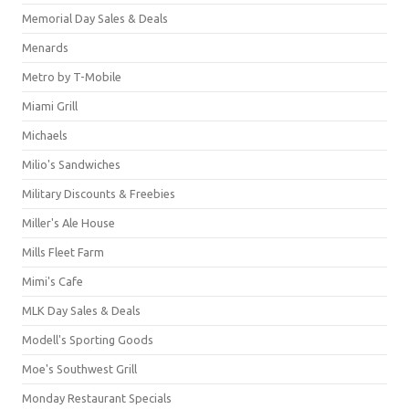
Memorial Day Sales & Deals
Menards
Metro by T-Mobile
Miami Grill
Michaels
Milio's Sandwiches
Military Discounts & Freebies
Miller's Ale House
Mills Fleet Farm
Mimi's Cafe
MLK Day Sales & Deals
Modell's Sporting Goods
Moe's Southwest Grill
Monday Restaurant Specials