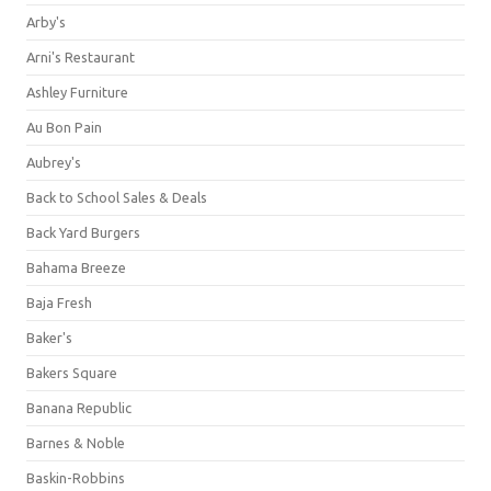
Arby's
Arni's Restaurant
Ashley Furniture
Au Bon Pain
Aubrey's
Back to School Sales & Deals
Back Yard Burgers
Bahama Breeze
Baja Fresh
Baker's
Bakers Square
Banana Republic
Barnes & Noble
Baskin-Robbins