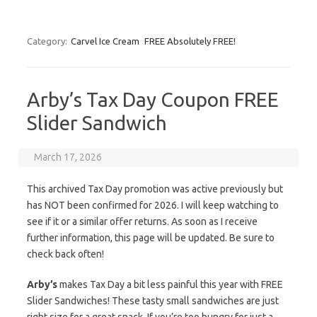
Category:
Carvel Ice Cream
FREE Absolutely FREE!
Arby’s Tax Day Coupon FREE
Slider Sandwich
March 17, 2026
This archived Tax Day promotion was active previously but
has NOT been confirmed for 2026. I will keep watching to
see if it or a similar offer returns. As soon as I receive
further information, this page will be updated. Be sure to
check back often!
Arby’s
makes Tax Day a bit less painful this year with FREE
Slider Sandwiches! These tasty small sandwiches are just