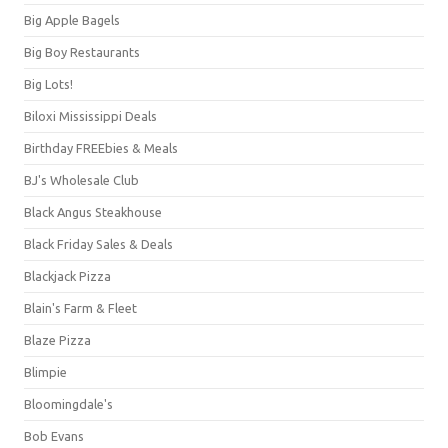
Big Apple Bagels
Big Boy Restaurants
Big Lots!
Biloxi Mississippi Deals
Birthday FREEbies & Meals
BJ's Wholesale Club
Black Angus Steakhouse
Black Friday Sales & Deals
Blackjack Pizza
Blain's Farm & Fleet
Blaze Pizza
Blimpie
Bloomingdale's
Bob Evans