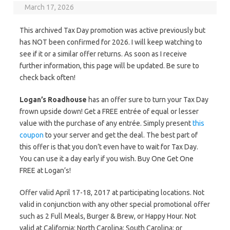
March 17, 2026
This archived Tax Day promotion was active previously but
has NOT been confirmed for 2026. I will keep watching to
see if it or a similar offer returns. As soon as I receive
further information, this page will be updated. Be sure to
check back often!
Logan’s Roadhouse
has an offer sure to turn your Tax Day
frown upside down! Get a FREE entrée of equal or lesser
value with the purchase of any entrée. Simply present
this
coupon
to your server and get the deal. The best part of
this offer is that you don’t even have to wait for Tax Day.
You can use it a day early if you wish. Buy One Get One
FREE at Logan’s!
Offer valid April 17-18, 2017 at participating locations. Not
valid in conjunction with any other special promotional offer
such as 2 Full Meals, Burger & Brew, or Happy Hour. Not
valid at California; North Carolina; South Carolina; or