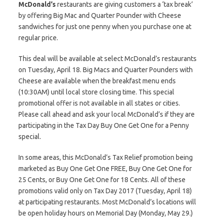
McDonald’s
restaurants are giving customers a ‘tax break’
by offering Big Mac and Quarter Pounder with Cheese
sandwiches for just one penny when you purchase one at
regular price.
This deal will be available at select McDonald’s restaurants
on Tuesday, April 18. Big Macs and Quarter Pounders with
Cheese are available when the breakfast menu ends
(10:30AM) until local store closing time. This special
promotional offer is not available in all states or cities.
Please call ahead and ask your local McDonald’s if they are
participating in the Tax Day Buy One Get One for a Penny
special.
In some areas, this McDonald’s Tax Relief promotion being
marketed as Buy One Get One FREE, Buy One Get One for
25 Cents, or Buy One Get One for 18 Cents. All of these
promotions valid only on Tax Day 2017 (Tuesday, April 18)
at participating restaurants. Most McDonald’s locations will
be open holiday hours on Memorial Day (Monday, May 29.)