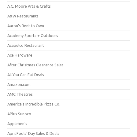
A.C. Moore Arts & Crafts
A&W Restaurants
Aaron's Rent to Own
Academy Sports + Outdoors
Acapulco Restaurant
Ace Hardware
After Christmas Clearance Sales
All You Can Eat Deals
Amazon.com
AMC Theatres
America's Incredible Pizza Co.
APlus Sunoco
Applebee's
April Fools' Day Sales & Deals