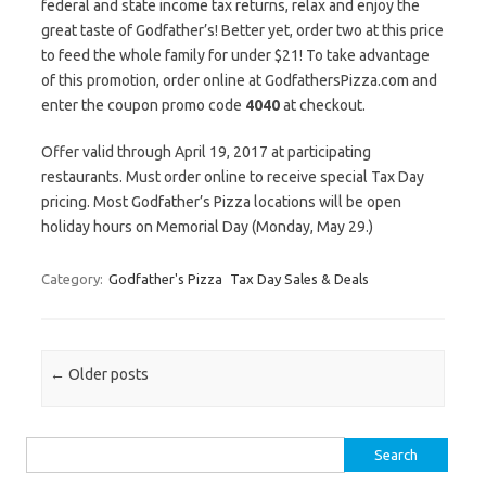
federal and state income tax returns, relax and enjoy the
great taste of Godfather’s! Better yet, order two at this price
to feed the whole family for under $21! To take advantage
of this promotion, order online at GodfathersPizza.com and
enter the coupon promo code
4040
at checkout.
Offer valid through April 19, 2017 at participating
restaurants. Must order online to receive special Tax Day
pricing. Most Godfather’s Pizza locations will be open
holiday hours on Memorial Day (Monday, May 29.)
Category:
Godfather's Pizza
Tax Day Sales & Deals
Post navigation
←
Older posts
Search for: