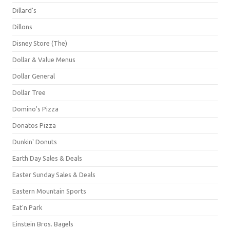
Dillard's
Dillons
Disney Store (The)
Dollar & Value Menus
Dollar General
Dollar Tree
Domino's Pizza
Donatos Pizza
Dunkin' Donuts
Earth Day Sales & Deals
Easter Sunday Sales & Deals
Eastern Mountain Sports
Eat'n Park
Einstein Bros. Bagels