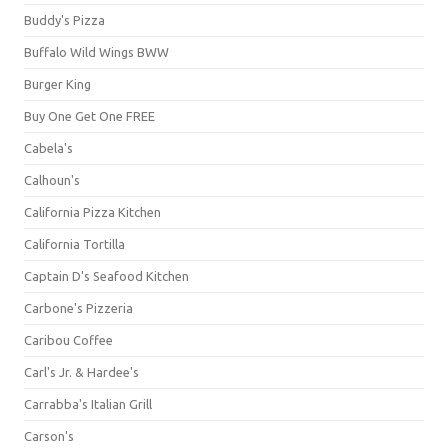
Buddy's Pizza
Buffalo Wild Wings BWW
Burger King
Buy One Get One FREE
Cabela's
Calhoun's
California Pizza Kitchen
California Tortilla
Captain D's Seafood Kitchen
Carbone's Pizzeria
Caribou Coffee
Carl's Jr. & Hardee's
Carrabba's Italian Grill
Carson's