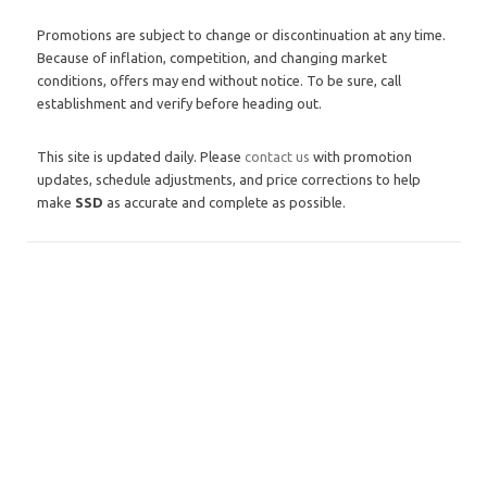
Promotions are subject to change or discontinuation at any time.
Because of inflation, competition, and changing market
conditions, offers may end without notice. To be sure, call
establishment and verify before heading out.
This site is updated daily. Please
contact us
with promotion
updates, schedule adjustments, and price corrections to help
make
SSD
as accurate and complete as possible.