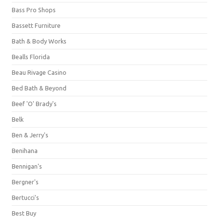
Bass Pro Shops
Bassett Furniture
Bath & Body Works
Bealls Florida
Beau Rivage Casino
Bed Bath & Beyond
Beef 'O' Brady's
Belk
Ben & Jerry's
Benihana
Bennigan's
Bergner's
Bertucci's
Best Buy