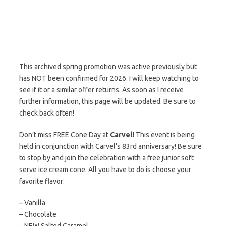
This archived spring promotion was active previously but
has NOT been confirmed for 2026. I will keep watching to
see if it or a similar offer returns. As soon as I receive
further information, this page will be updated. Be sure to
check back often!
Don’t miss FREE Cone Day at
Carvel!
This event is being
held in conjunction with Carvel’s 83rd anniversary! Be sure
to stop by and join the celebration with a free junior soft
serve ice cream cone. All you have to do is choose your
favorite flavor:
– Vanilla
– Chocolate