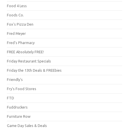
Food 4 Less
Foods Co.
Fox's Pizza Den
Fred Meyer
Fred's Pharmacy
FREE Absolutely FREE!
Friday Restaurant Specials
Friday the 13th Deals & FREEbies
Friendly's
Fry's Food Stores
FTD
Fuddruckers
Furniture Row
Game Day Sales & Deals