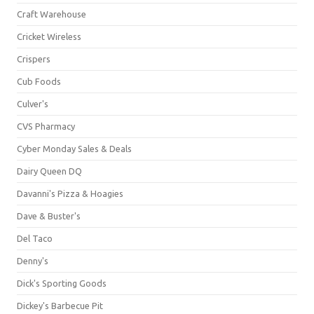
Craft Warehouse
Cricket Wireless
Crispers
Cub Foods
Culver's
CVS Pharmacy
Cyber Monday Sales & Deals
Dairy Queen DQ
Davanni's Pizza & Hoagies
Dave & Buster's
Del Taco
Denny's
Dick's Sporting Goods
Dickey's Barbecue Pit