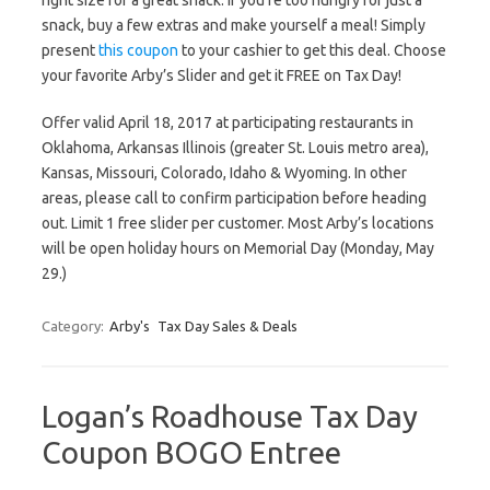
right size for a great snack. If you’re too hungry for just a
snack, buy a few extras and make yourself a meal! Simply
present
this coupon
to your cashier to get this deal. Choose
your favorite Arby’s Slider and get it FREE on Tax Day!
Offer valid April 18, 2017 at participating restaurants in
Oklahoma, Arkansas Illinois (greater St. Louis metro area),
Kansas, Missouri, Colorado, Idaho & Wyoming. In other
areas, please call to confirm participation before heading
out. Limit 1 free slider per customer. Most Arby’s locations
will be open holiday hours on Memorial Day (Monday, May
29.)
Category:
Arby's
Tax Day Sales & Deals
Logan’s Roadhouse Tax Day
Coupon BOGO Entree