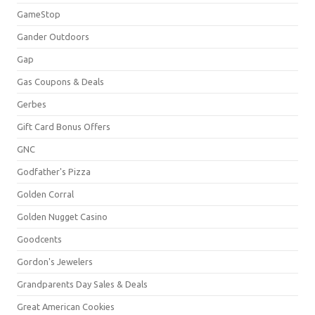
GameStop
Gander Outdoors
Gap
Gas Coupons & Deals
Gerbes
Gift Card Bonus Offers
GNC
Godfather's Pizza
Golden Corral
Golden Nugget Casino
Goodcents
Gordon's Jewelers
Grandparents Day Sales & Deals
Great American Cookies