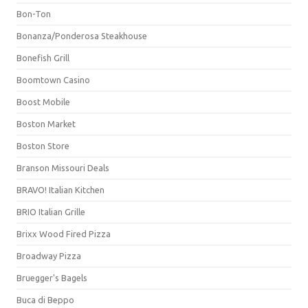
Bon-Ton
Bonanza/Ponderosa Steakhouse
Bonefish Grill
Boomtown Casino
Boost Mobile
Boston Market
Boston Store
Branson Missouri Deals
BRAVO! Italian Kitchen
BRIO Italian Grille
Brixx Wood Fired Pizza
Broadway Pizza
Bruegger's Bagels
Buca di Beppo