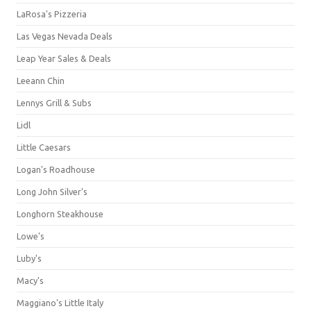
LaRosa's Pizzeria
Las Vegas Nevada Deals
Leap Year Sales & Deals
Leeann Chin
Lennys Grill & Subs
Lidl
Little Caesars
Logan's Roadhouse
Long John Silver's
Longhorn Steakhouse
Lowe's
Luby's
Macy's
Maggiano's Little Italy