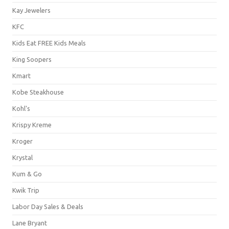
Kay Jewelers
KFC
Kids Eat FREE Kids Meals
King Soopers
Kmart
Kobe Steakhouse
Kohl's
Krispy Kreme
Kroger
Krystal
Kum & Go
Kwik Trip
Labor Day Sales & Deals
Lane Bryant