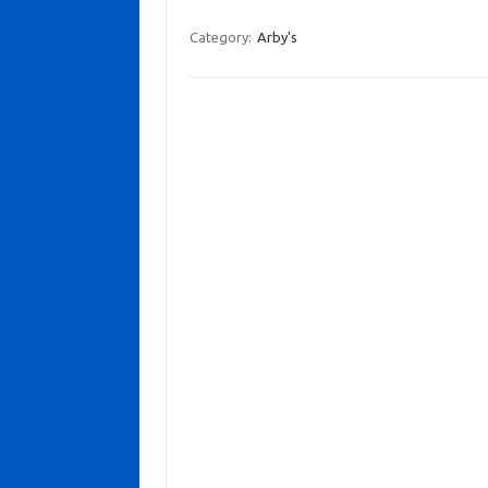
Category:
Arby's