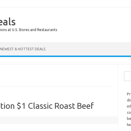
eals
ions at U.S. Stores and Restaurants
NEWEST & HOTTEST DEALS
Sear
Pr
di
tion $1 Classic Roast Beef
in
co
be
he