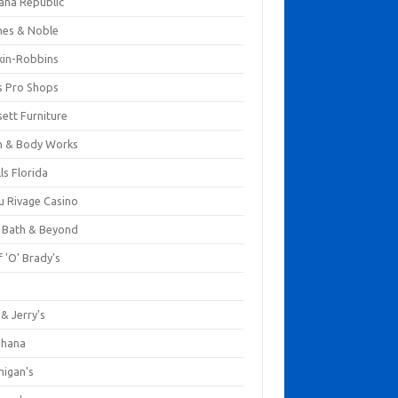
ana Republic
nes & Noble
kin-Robbins
s Pro Shops
ett Furniture
h & Body Works
ls Florida
u Rivage Casino
 Bath & Beyond
 'O' Brady's
k
& Jerry's
ihana
nigan's