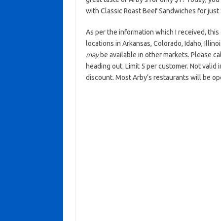
with Classic Roast Beef Sandwiches for just
As per the information which I received, this 
locations in Arkansas, Colorado, Idaho, Illi
may
be available in other markets. Please cal
heading out. Limit 5 per customer. Not valid
discount. Most Arby’s restaurants will be o