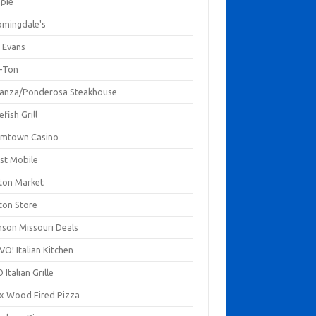
mpie
omingdale's
 Evans
-Ton
anza/Ponderosa Steakhouse
fish Grill
mtown Casino
st Mobile
ton Market
ton Store
nson Missouri Deals
O! Italian Kitchen
 Italian Grille
xx Wood Fired Pizza