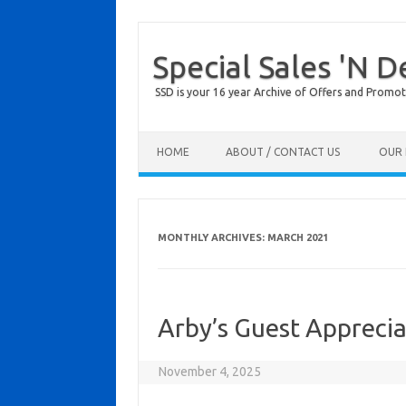
Special Sales 'N D
SSD is your 16 year Archive of Offers and Promot
Skip to content
HOME
ABOUT / CONTACT US
OUR 
MONTHLY ARCHIVES:
MARCH 2021
Arby’s Guest Apprecia
November 4, 2025