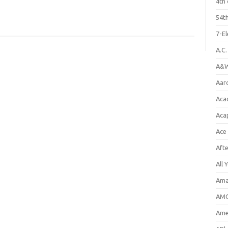
4th 
54th
7-E
A.C
A&W
Aar
Aca
Aca
Ace
Aft
All 
Ama
AMC
Amer