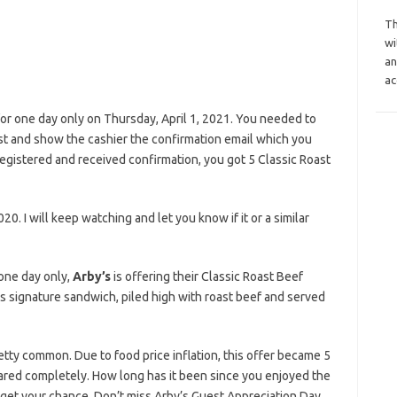
Th
wi
an
ac
r one day only on Thursday, April 1, 2021. You needed to
ist and show the cashier the confirmation email which you
egistered and received confirmation, you got 5 Classic Roast
020. I will keep watching and let you know if it or a similar
 one day only,
Arby’s
is offering their Classic Roast Beef
s signature sandwich, piled high with roast beef and served
retty common. Due to food price inflation, this offer became 5
ppeared completely. How long has it been since you enjoyed the
u get your chance. Don’t miss Arby’s Guest Appreciation Day