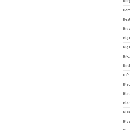
Ber
Bert
Bes
Big
Big
Big 
Bilo
Bir
BJ'
Bla
Blac
Blac
Blai
Bla