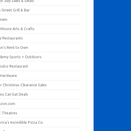
of July Sales & Deals
 Street Grill & Bar
leven
. Moore Arts & Crafts
 Restaurants
on's Rent to Own
demy Sports + Outdoors
pulco Restaurant
 Hardware
er Christmas Clearance Sales
You Can Eat Deals
zon.com
 Theatres
ica's Incredible Pizza Co.