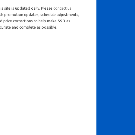
is site is updated daily. Please
contact us
th promotion updates, schedule adjustments,
d price corrections to help make
SSD
as
curate and complete as possible.