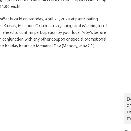
 $1.00 each!
offer is valid on Monday, April 27, 2020 at participating
nois, Kansas, Missouri, Oklahoma, Wyoming, and Washington. It
l ahead to confirm participation by your local Arby’s before
 in conjunction with any other coupon or special promotional
pen holiday hours on Memorial Day (Monday, May 25.)
D
a
r
m