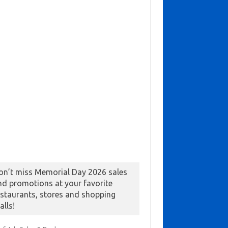
on’t miss Memorial Day 2026 sales
nd promotions at your favorite
estaurants, stores and shopping
alls!