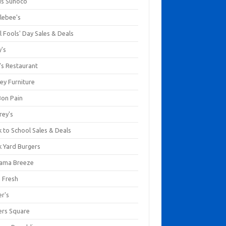
us Sunoco
lebee's
l Fools' Day Sales & Deals
y's
's Restaurant
ey Furniture
Bon Pain
rey's
 to School Sales & Deals
k Yard Burgers
ama Breeze
a Fresh
er's
ers Square