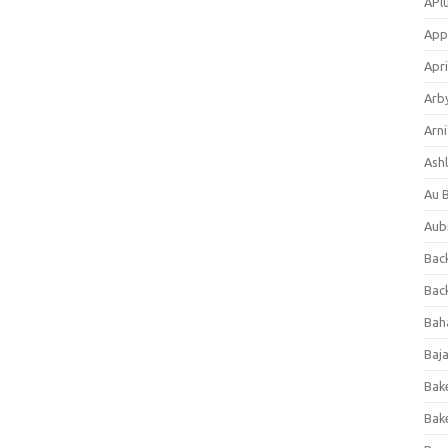
APl
App
Apri
Arb
Arni
Ashl
Au 
Aub
Back
Bac
Bah
Baj
Bak
Bak