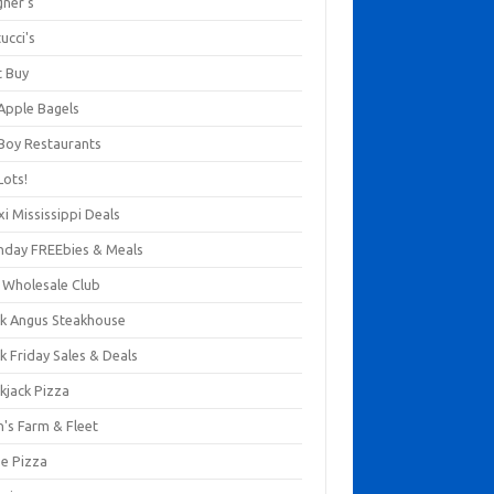
gner's
ucci's
t Buy
 Apple Bagels
 Boy Restaurants
Lots!
xi Mississippi Deals
thday FREEbies & Meals
s Wholesale Club
ck Angus Steakhouse
k Friday Sales & Deals
kjack Pizza
n's Farm & Fleet
ze Pizza