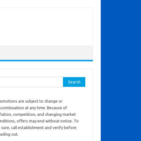
ch for:
omotions are subject to change or
scontinuation at any time. Because of
flation, competition, and changing market
nditions, offers may end without notice. To
 sure, call establishment and verify before
ading out.