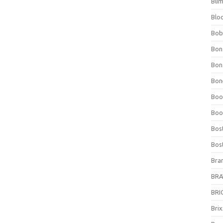
Bli
Blo
Bob
Bon
Bon
Bone
Boo
Boo
Bos
Bos
Bra
BRAV
BRIO
Bri