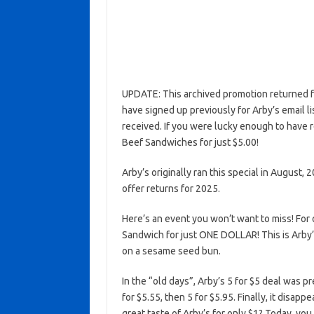
UPDATE: This archived promotion returned fo
have signed up previously for Arby’s email l
received. If you were lucky enough to have r
Beef Sandwiches for just $5.00!
Arby’s originally ran this special in August, 2
offer returns for 2025.
Here’s an event you won’t want to miss! For
Sandwich for just ONE DOLLAR! This is Arby’
on a sesame seed bun.
In the “old days”, Arby’s 5 for $5 deal was p
for $5.55, then 5 for $5.95. Finally, it disa
great taste of Arby’s for only $1? Today, yo