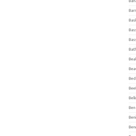
Ban
Bar
Bas
Bas
Bass
Bat
Beal
Bea
Bed
Beef
Bel
Ben 
Ben
Ben