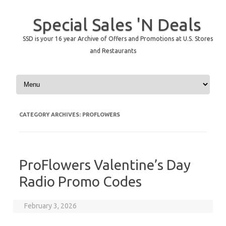
Special Sales 'N Deals
SSD is your 16 year Archive of Offers and Promotions at U.S. Stores
and Restaurants
Skip to content
CATEGORY ARCHIVES:
PROFLOWERS
ProFlowers Valentine’s Day
Radio Promo Codes
February 3, 2026