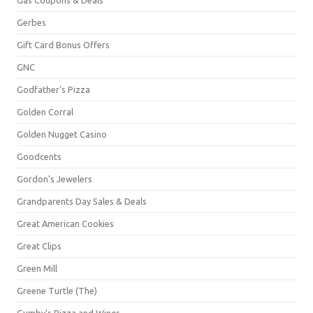
Gerbes
Gift Card Bonus Offers
GNC
Godfather's Pizza
Golden Corral
Golden Nugget Casino
Goodcents
Gordon's Jewelers
Grandparents Day Sales & Deals
Great American Cookies
Great Clips
Green Mill
Greene Turtle (The)
Gumby's Pizza and Wings