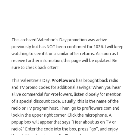
This archived Valentine’s Day promotion was active
previously but has NOT been confirmed for 2026. I will keep
watching to see if it or a similar offer returns. As soon as I
receive further information, this page will be updated. Be
sure to check back often!
This Valentine’s Day,
ProFlowers
has brought back radio
and TV promo codes for additional savings! When you hear
a live commercial for ProFlowers, listen closely for mention
of a special discount code. Usually, this is the name of the
radio or TV program host. Then, go to proflowers.com and
look in the upper right corner. Click the microphone. A
popup box will appear that says “Hear about us on TV or
radio?” Enter the code into the box, press “go”, and enjoy