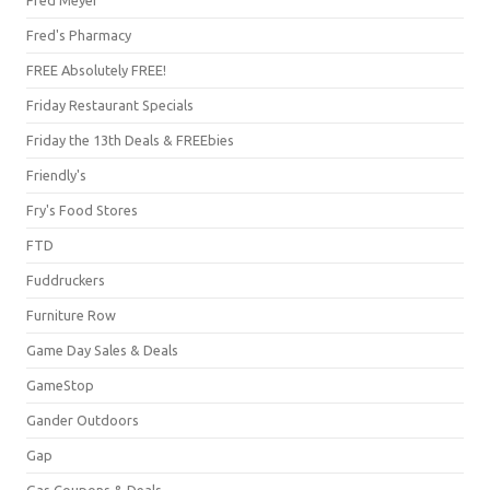
Fred's Pharmacy
FREE Absolutely FREE!
Friday Restaurant Specials
Friday the 13th Deals & FREEbies
Friendly's
Fry's Food Stores
FTD
Fuddruckers
Furniture Row
Game Day Sales & Deals
GameStop
Gander Outdoors
Gap
Gas Coupons & Deals