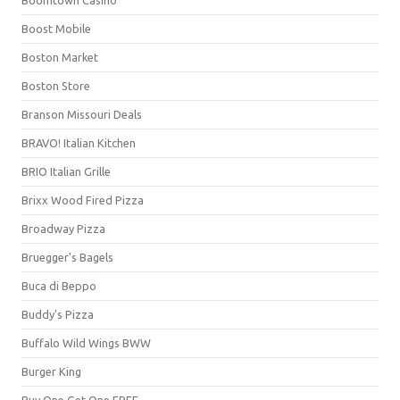
Boost Mobile
Boston Market
Boston Store
Branson Missouri Deals
BRAVO! Italian Kitchen
BRIO Italian Grille
Brixx Wood Fired Pizza
Broadway Pizza
Bruegger's Bagels
Buca di Beppo
Buddy's Pizza
Buffalo Wild Wings BWW
Burger King
Buy One Get One FREE