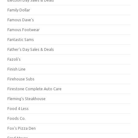
Family Dollar
Famous Dave's
Famous Footwear
Fantastic Sams
Father's Day Sales & Deals
Fazoli's
Finish Line
Firehouse Subs
Firestone Complete Auto Care
Fleming's Steakhouse
Food 4 Less
Foods Co.
Fox's Pizza Den
Fred Meyer