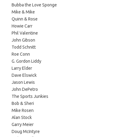
Bubba the Love Sponge
Mike & Mike
Quinn & Rose
Howie Carr
Phil Valentine
John Gibson
Todd Schnitt
Roe Conn
G. Gordon Liddy
Larry Elder
Dave Elswick
Jason Lewis
John DePetro
The Sports Junkies
Bob & Sheri
Mike Rosen
Alan Stock
Garry Meier
Doug McIntyre