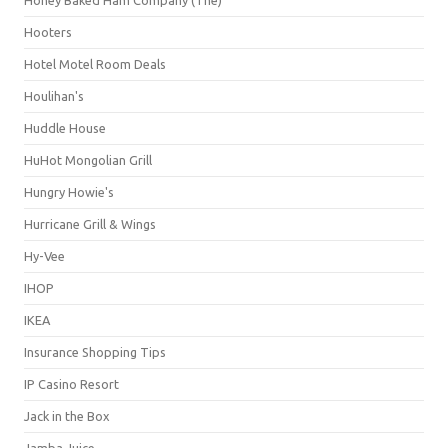
Hooters
Hotel Motel Room Deals
Houlihan's
Huddle House
HuHot Mongolian Grill
Hungry Howie's
Hurricane Grill & Wings
Hy-Vee
IHOP
IKEA
Insurance Shopping Tips
IP Casino Resort
Jack in the Box
Jamba Juice