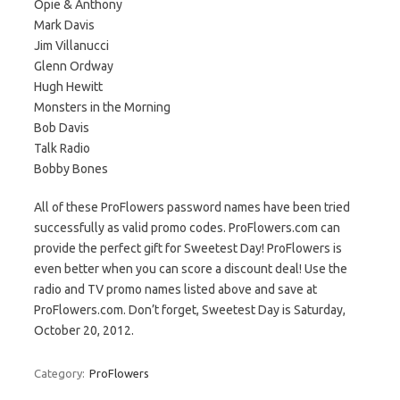
Opie & Anthony
Mark Davis
Jim Villanucci
Glenn Ordway
Hugh Hewitt
Monsters in the Morning
Bob Davis
Talk Radio
Bobby Bones
All of these ProFlowers password names have been tried
successfully as valid promo codes. ProFlowers.com can
provide the perfect gift for Sweetest Day! ProFlowers is
even better when you can score a discount deal! Use the
radio and TV promo names listed above and save at
ProFlowers.com. Don’t forget, Sweetest Day is Saturday,
October 20, 2012.
Category:
ProFlowers