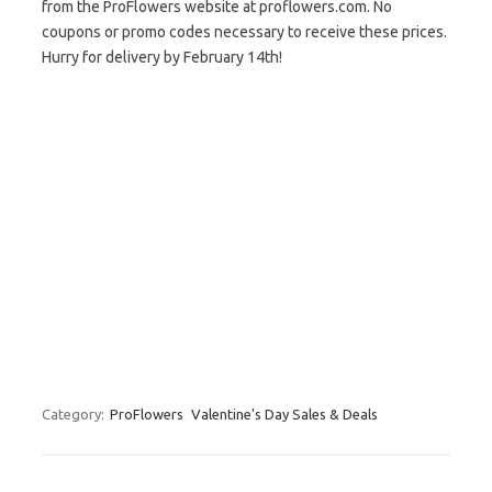
from the ProFlowers website at proflowers.com. No
coupons or promo codes necessary to receive these prices.
Hurry for delivery by February 14th!
Category:
ProFlowers
Valentine's Day Sales & Deals