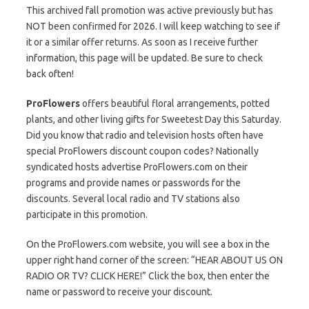
This archived fall promotion was active previously but has
NOT been confirmed for 2026. I will keep watching to see if
it or a similar offer returns. As soon as I receive further
information, this page will be updated. Be sure to check
back often!
ProFlowers
offers beautiful floral arrangements, potted
plants, and other living gifts for Sweetest Day this Saturday.
Did you know that radio and television hosts often have
special ProFlowers discount coupon codes? Nationally
syndicated hosts advertise ProFlowers.com on their
programs and provide names or passwords for the
discounts. Several local radio and TV stations also
participate in this promotion.
On the ProFlowers.com website, you will see a box in the
upper right hand corner of the screen: “HEAR ABOUT US ON
RADIO OR TV? CLICK HERE!” Click the box, then enter the
name or password to receive your discount.