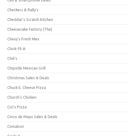
Checkers & Rally's
Cheddar's Scratch Kitchen
Cheesecake Factory (The)
Chevy's Fresh Mex
Chick-fil-A
Chili's
Chipotle Mexican Grill
Christmas Sales & Deals
Chuck E. Cheese Pizza
Church's Chicken
Cici's Pizza
Cinco de Mayo Sales & Deals
Cinnabon
Circle K