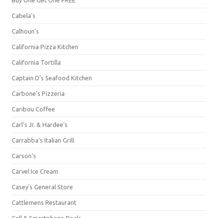
Cabela's
Calhoun's
California Pizza Kitchen
California Tortilla
Captain D's Seafood Kitchen
Carbone's Pizzeria
Caribou Coffee
Carl's Jr. & Hardee's
Carrabba's Italian Grill
Carson's
Carvel Ice Cream
Casey's General Store
Cattlemens Restaurant
Cell & Smartphone Deals