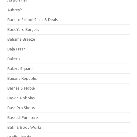
Aubrey's
Back to School Sales & Deals
Back Yard Burgers
Bahama Breeze
Baja Fresh
Baker's
Bakers Square
Banana Republic
Barnes & Noble
Baskin-Robbins
Bass Pro Shops
Bassett Furniture
Bath & Body Works
Bealls Florida