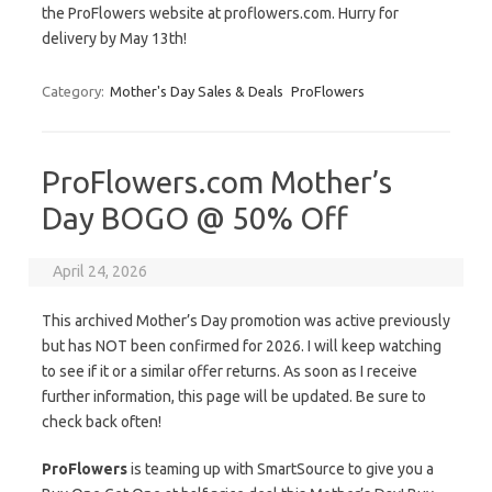
the ProFlowers website at proflowers.com. Hurry for
delivery by May 13th!
Category:
Mother's Day Sales & Deals
ProFlowers
ProFlowers.com Mother’s
Day BOGO @ 50% Off
April 24, 2026
This archived Mother’s Day promotion was active previously
but has NOT been confirmed for 2026. I will keep watching
to see if it or a similar offer returns. As soon as I receive
further information, this page will be updated. Be sure to
check back often!
ProFlowers
is teaming up with SmartSource to give you a