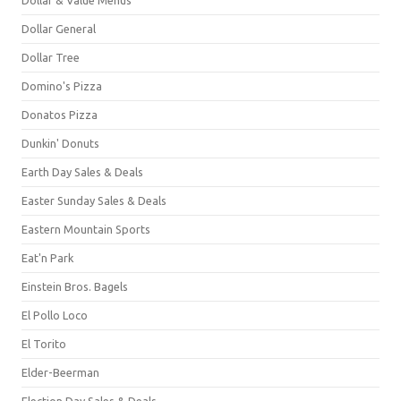
Dollar General
Dollar Tree
Domino's Pizza
Donatos Pizza
Dunkin' Donuts
Earth Day Sales & Deals
Easter Sunday Sales & Deals
Eastern Mountain Sports
Eat'n Park
Einstein Bros. Bagels
El Pollo Loco
El Torito
Elder-Beerman
Election Day Sales & Deals