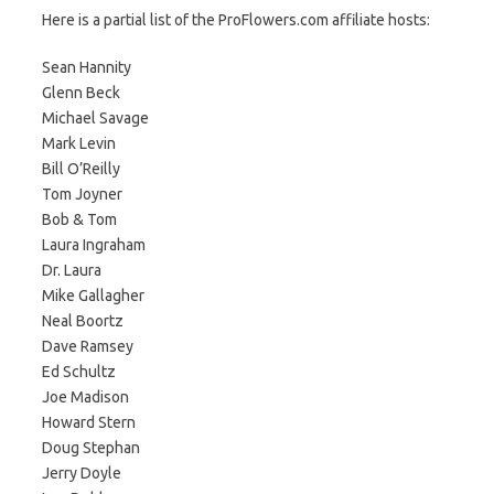
Here is a partial list of the ProFlowers.com affiliate hosts:
Sean Hannity
Glenn Beck
Michael Savage
Mark Levin
Bill O’Reilly
Tom Joyner
Bob & Tom
Laura Ingraham
Dr. Laura
Mike Gallagher
Neal Boortz
Dave Ramsey
Ed Schultz
Joe Madison
Howard Stern
Doug Stephan
Jerry Doyle