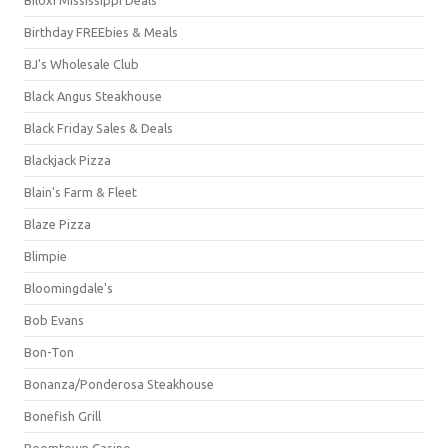
Birthday FREEbies & Meals
BJ's Wholesale Club
Black Angus Steakhouse
Black Friday Sales & Deals
Blackjack Pizza
Blain's Farm & Fleet
Blaze Pizza
Blimpie
Bloomingdale's
Bob Evans
Bon-Ton
Bonanza/Ponderosa Steakhouse
Bonefish Grill
Boomtown Casino