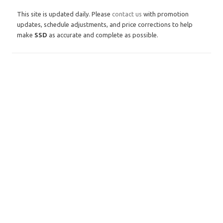
This site is updated daily. Please
contact us
with promotion
updates, schedule adjustments, and price corrections to help
make
SSD
as accurate and complete as possible.