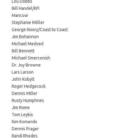
Lou Dobbs
Bill Handel/KFI
Mancow
Stephanie Milller
George Noory/Coast to Coast
Jim Bohannon
Michael Medved
Bill Bennett
Michael Smerconish
Dr. Joy Browne
Lars Larson
John Kobylt
Roger Hedgecock
Dennis Miller
Rusty Humphries
Jim Rome
Tom Leykis
Kim Komando
Dennis Prager
Randi Rhodes