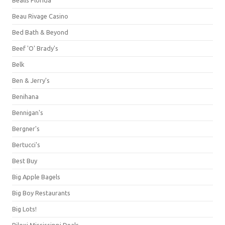
Beau Rivage Casino
Bed Bath & Beyond
Beef 'O' Brady's
Belk
Ben & Jerry's
Benihana
Bennigan's
Bergner's
Bertucci's
Best Buy
Big Apple Bagels
Big Boy Restaurants
Big Lots!
Biloxi Mississippi Deals