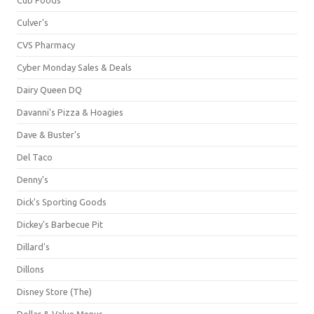
Culver's
CVS Pharmacy
Cyber Monday Sales & Deals
Dairy Queen DQ
Davanni's Pizza & Hoagies
Dave & Buster's
Del Taco
Denny's
Dick's Sporting Goods
Dickey's Barbecue Pit
Dillard's
Dillons
Disney Store (The)
Dollar & Value Menus