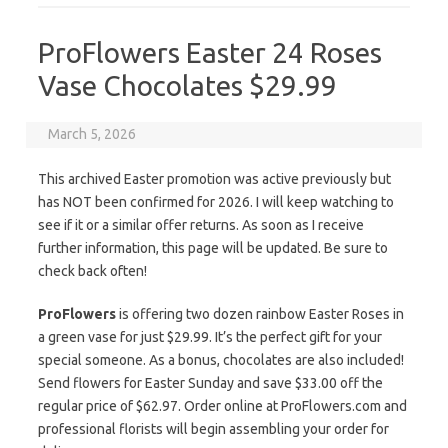
ProFlowers Easter 24 Roses
Vase Chocolates $29.99
March 5, 2026
This archived Easter promotion was active previously but
has NOT been confirmed for 2026. I will keep watching to
see if it or a similar offer returns. As soon as I receive
further information, this page will be updated. Be sure to
check back often!
ProFlowers
is offering two dozen rainbow Easter Roses in
a green vase for just $29.99. It’s the perfect gift for your
special someone. As a bonus, chocolates are also included!
Send flowers for Easter Sunday and save $33.00 off the
regular price of $62.97. Order online at ProFlowers.com and
professional florists will begin assembling your order for