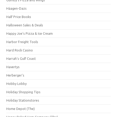
Häagen-Dazs
Half Price Books
Halloween Sales & Deals
Happy Joe's Pizza & Ice Cream
Harbor Freight Tools
Hard Rock Casino
Harrah's Gulf Coast
Havertys
Herberger's
Hobby Lobby
Holiday Shopping Tips
Holiday Stationstores
Home Depot (The)
Honey Baked Ham Company (The)