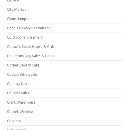
City Market
Claim Jumper
Coco's Bakery Restaurant
Cold Stone Creamery
Colton's Steak House & Grill
Columbus Day Sales & Deals
Corner Bakery Café
Costco Wholesale
Country Kitchen
Cousins Subs
Craft Warehouse
Cricket Wireless
Crispers
Cub Foods