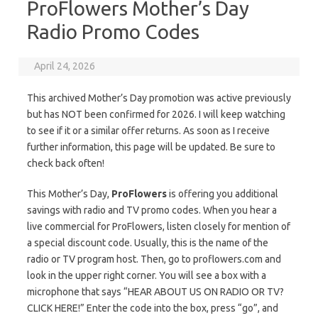
ProFlowers Mother’s Day
Radio Promo Codes
April 24, 2026
This archived Mother’s Day promotion was active previously
but has NOT been confirmed for 2026. I will keep watching
to see if it or a similar offer returns. As soon as I receive
further information, this page will be updated. Be sure to
check back often!
This Mother’s Day,
ProFlowers
is offering you additional
savings with radio and TV promo codes. When you hear a
live commercial for ProFlowers, listen closely for mention of
a special discount code. Usually, this is the name of the
radio or TV program host. Then, go to proflowers.com and
look in the upper right corner. You will see a box with a
microphone that says “HEAR ABOUT US ON RADIO OR TV?
CLICK HERE!” Enter the code into the box, press “go”, and