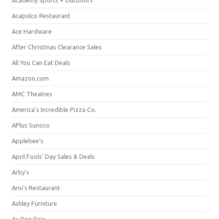
Acapulco Restaurant
Ace Hardware
After Christmas Clearance Sales
All You Can Eat Deals
Amazon.com
AMC Theatres
America's Incredible Pizza Co.
APlus Sunoco
Applebee's
April Fools' Day Sales & Deals
Arby's
Arni's Restaurant
Ashley Furniture
Au Bon Pain