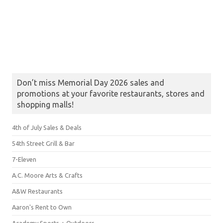
Don’t miss Memorial Day 2026 sales and
promotions at your favorite restaurants, stores and
shopping malls!
4th of July Sales & Deals
54th Street Grill & Bar
7-Eleven
A.C. Moore Arts & Crafts
A&W Restaurants
Aaron's Rent to Own
Academy Sports + Outdoors