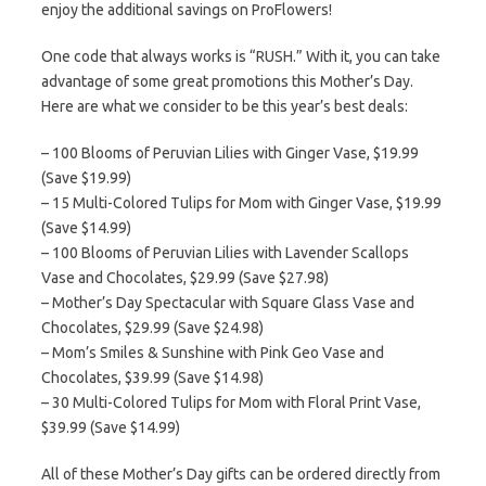
enjoy the additional savings on ProFlowers!
One code that always works is “RUSH.” With it, you can take
advantage of some great promotions this Mother’s Day.
Here are what we consider to be this year’s best deals:
– 100 Blooms of Peruvian Lilies with Ginger Vase, $19.99
(Save $19.99)
– 15 Multi-Colored Tulips for Mom with Ginger Vase, $19.99
(Save $14.99)
– 100 Blooms of Peruvian Lilies with Lavender Scallops
Vase and Chocolates, $29.99 (Save $27.98)
– Mother’s Day Spectacular with Square Glass Vase and
Chocolates, $29.99 (Save $24.98)
– Mom’s Smiles & Sunshine with Pink Geo Vase and
Chocolates, $39.99 (Save $14.98)
– 30 Multi-Colored Tulips for Mom with Floral Print Vase,
$39.99 (Save $14.99)
All of these Mother’s Day gifts can be ordered directly from