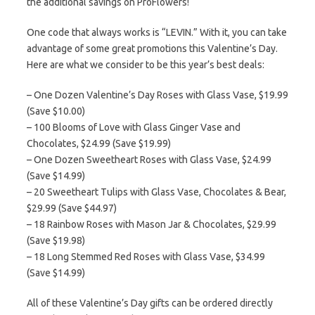
the additional savings on ProFlowers!
One code that always works is “LEVIN.” With it, you can take
advantage of some great promotions this Valentine’s Day.
Here are what we consider to be this year’s best deals:
– One Dozen Valentine’s Day Roses with Glass Vase, $19.99
(Save $10.00)
– 100 Blooms of Love with Glass Ginger Vase and
Chocolates, $24.99 (Save $19.99)
– One Dozen Sweetheart Roses with Glass Vase, $24.99
(Save $14.99)
– 20 Sweetheart Tulips with Glass Vase, Chocolates & Bear,
$29.99 (Save $44.97)
– 18 Rainbow Roses with Mason Jar & Chocolates, $29.99
(Save $19.98)
– 18 Long Stemmed Red Roses with Glass Vase, $34.99
(Save $14.99)
All of these Valentine’s Day gifts can be ordered directly