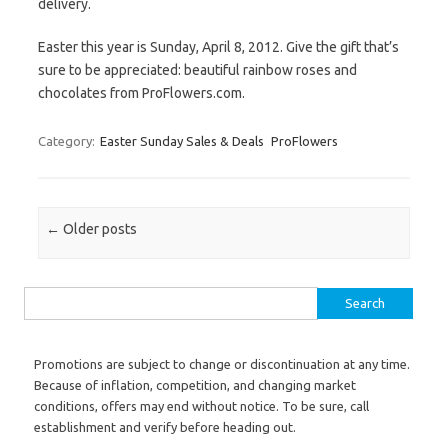
delivery.
Easter this year is Sunday, April 8, 2012. Give the gift that’s
sure to be appreciated: beautiful rainbow roses and
chocolates from ProFlowers.com.
Category:
Easter Sunday Sales & Deals
ProFlowers
Post navigation
←
Older posts
Search for:
Promotions are subject to change or discontinuation at any time.
Because of inflation, competition, and changing market
conditions, offers may end without notice. To be sure, call
establishment and verify before heading out.