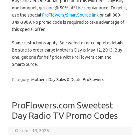
Buy One Get One at half price deal this Mother’s Day! Buy
one bouquet, get one @ 50% off the regular price. To get it,
use the special
ProFlowers/SmartSource link
or call 800-
349-3909. No promo code is required to take advantage of
this special offer.
Some restrictions apply. See website for complete details.
Be sure to order early: Mother’s Day is May 12, 2013. Buy
one, get one for half price with ProFlowers.com and
SmartSource.
Category:
Mother's Day Sales & Deals
ProFlowers
ProFlowers.com Sweetest
Day Radio TV Promo Codes
October 19, 2025