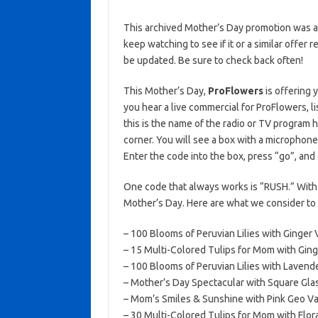
This archived Mother’s Day promotion was ac
keep watching to see if it or a similar offer r
be updated. Be sure to check back often!
This Mother’s Day,
ProFlowers
is offering 
you hear a live commercial for ProFlowers, li
this is the name of the radio or TV program 
corner. You will see a box with a microph
Enter the code into the box, press “go”, and
One code that always works is “RUSH.” With 
Mother’s Day. Here are what we consider to b
– 100 Blooms of Peruvian Lilies with Ginger 
– 15 Multi-Colored Tulips for Mom with Ging
– 100 Blooms of Peruvian Lilies with Lavend
– Mother’s Day Spectacular with Square Gla
– Mom’s Smiles & Sunshine with Pink Geo Va
– 30 Multi-Colored Tulips for Mom with Flora