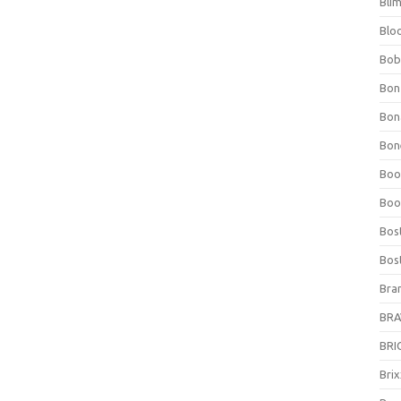
Bli
Blo
Bob
Bon
Bon
Bone
Boo
Boo
Bos
Bos
Bra
BRAV
BRIO
Bri