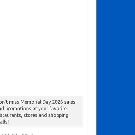
on’t miss Memorial Day 2026 sales
nd promotions at your favorite
estaurants, stores and shopping
alls!