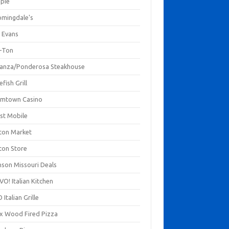
mpie
omingdale's
 Evans
-Ton
anza/Ponderosa Steakhouse
fish Grill
mtown Casino
st Mobile
ton Market
ton Store
nson Missouri Deals
O! Italian Kitchen
 Italian Grille
xx Wood Fired Pizza