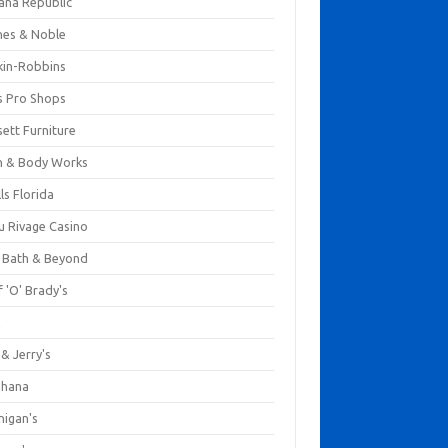
ana Republic
nes & Noble
kin-Robbins
s Pro Shops
ett Furniture
h & Body Works
ls Florida
u Rivage Casino
 Bath & Beyond
 'O' Brady's
k
& Jerry's
ihana
nigan's