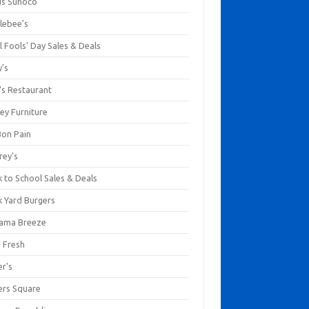
us Sunoco
lebee's
l Fools' Day Sales & Deals
y's
's Restaurant
ey Furniture
Bon Pain
rey's
 to School Sales & Deals
k Yard Burgers
ama Breeze
a Fresh
er's
ers Square