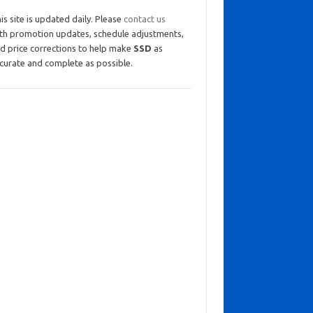
is site is updated daily. Please
contact us
th promotion updates, schedule adjustments,
d price corrections to help make
SSD
as
curate and complete as possible.