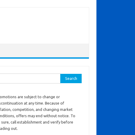
ch for:
omotions are subject to change or
scontinuation at any time. Because of
flation, competition, and changing market
nditions, offers may end without notice. To
 sure, call establishment and verify before
ading out.