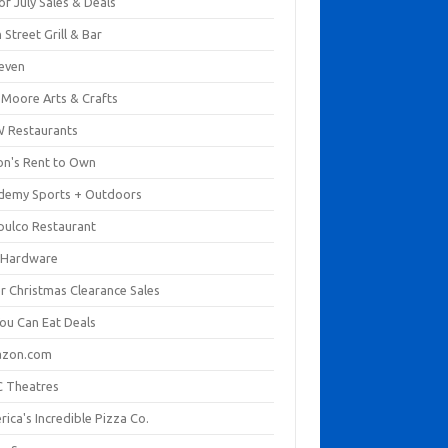
of July Sales & Deals
 Street Grill & Bar
leven
. Moore Arts & Crafts
 Restaurants
on's Rent to Own
demy Sports + Outdoors
pulco Restaurant
 Hardware
er Christmas Clearance Sales
You Can Eat Deals
zon.com
 Theatres
ica's Incredible Pizza Co.