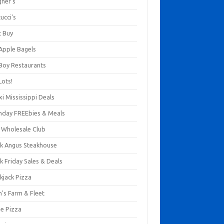
gner's
ucci's
t Buy
 Apple Bagels
 Boy Restaurants
Lots!
xi Mississippi Deals
thday FREEbies & Meals
s Wholesale Club
ck Angus Steakhouse
k Friday Sales & Deals
kjack Pizza
n's Farm & Fleet
ze Pizza