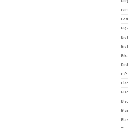
Ber
Bert
Bes
Big
Big
Big 
Bilo
Bir
BJ'
Bla
Blac
Blac
Blai
Bla