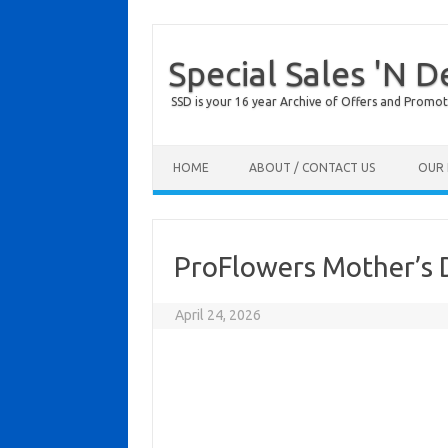
Special Sales 'N D
SSD is your 16 year Archive of Offers and Promot
Skip to content
HOME
ABOUT / CONTACT US
OUR 
ProFlowers Mother’s 
April 24, 2026