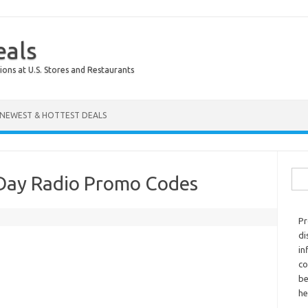
eals
ions at U.S. Stores and Restaurants
NEWEST & HOTTEST DEALS
Sear
Day Radio Promo Codes
Pr
di
in
co
be
he