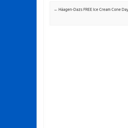
Post navigation
←
Häagen-Dazs FREE Ice Cream Cone Da