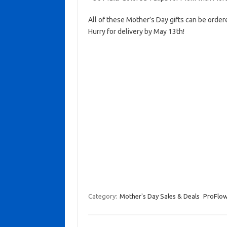
All of these Mother’s Day gifts can be orde
Hurry for delivery by May 13th!
Category:
Mother's Day Sales & Deals
ProFlow