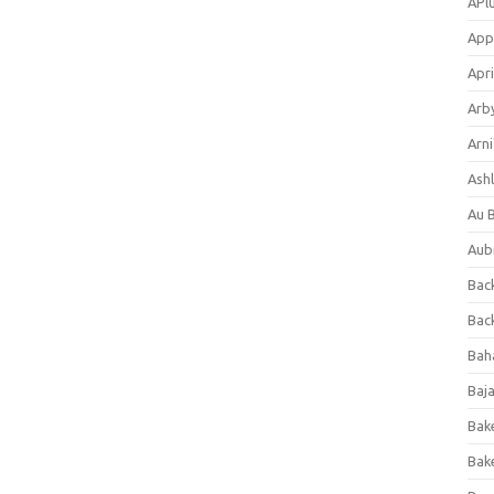
APl
App
Apri
Arb
Arni
Ashl
Au 
Aub
Back
Bac
Bah
Baj
Bak
Bak