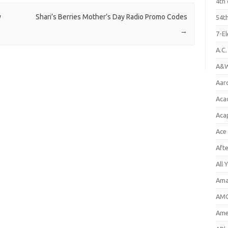
4th 
y
Shari’s Berries Mother’s Day Radio Promo Codes
54th
→
7-E
A.C
A&W
Aar
Aca
Aca
Ace
Aft
All 
Ama
AMC
Amer