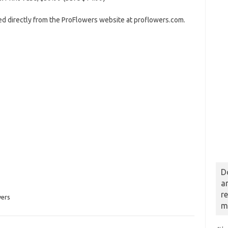
red directly from the ProFlowers website at proflowers.com.
D
a
r
ers
m