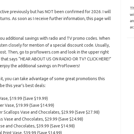
Th
tive previously but has NOT been confirmed for 2026. I will
wi
eturns. As soon as I receive further information, this page will
an
ac
you additional savings with radio and TV promo codes. When
sten closely for mention of a special discount code. Usually,
host. Then, go to proflowers.com and look in the upper right
one that says “HEAR ABOUT US ON RADIO OR TV? CLICK HERE!”
 enjoy the additional savings on ProFlowers!
it, you can take advantage of some great promotions this
e this year’s best deals:
Vase, $19.99 (Save $19.99)
er Vase, $19.99 (Save $14.99)
er Scallops Vase and Chocolates, $29.99 (Save $27.98)
ss Vase and Chocolates, $29.99 (Save $24.98)
se and Chocolates, $39.99 (Save $14.98)
l Print Vase, $39.99 (Save $14.99)