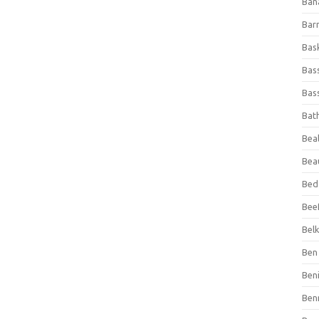
Ban
Bar
Bas
Bas
Bass
Bat
Beal
Bea
Bed
Beef
Bel
Ben 
Ben
Ben