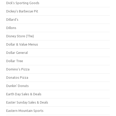
Dick's Sporting Goods
Dickey's Barbecue Pit
Dillard's
Dillons
Disney Store (The)
Dollar & Value Menus
Dollar General
Dollar Tree
Domino's Pizza
Donatos Pizza
Dunkin' Donuts
Earth Day Sales & Deals
Easter Sunday Sales & Deals
Eastern Mountain Sports