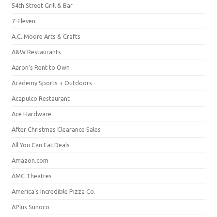
54th Street Grill & Bar
7-Eleven
A.C. Moore Arts & Crafts
A&W Restaurants
Aaron's Rent to Own
Academy Sports + Outdoors
Acapulco Restaurant
Ace Hardware
After Christmas Clearance Sales
All You Can Eat Deals
Amazon.com
AMC Theatres
America's Incredible Pizza Co.
APlus Sunoco