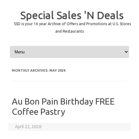
Special Sales 'N Deals
SSD is your 16 year Archive of Offers and Promotions at U.S. Stores
and Restaurants
Skip to content
MONTHLY ARCHIVES:
MAY 2024
Au Bon Pain Birthday FREE
Coffee Pastry
April 22, 2026