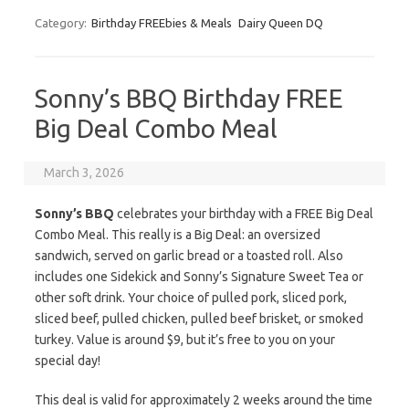
Category:
Birthday FREEbies & Meals
Dairy Queen DQ
Sonny’s BBQ Birthday FREE
Big Deal Combo Meal
March 3, 2026
Sonny’s BBQ
celebrates your birthday with a FREE Big Deal
Combo Meal. This really is a Big Deal: an oversized
sandwich, served on garlic bread or a toasted roll. Also
includes one Sidekick and Sonny’s Signature Sweet Tea or
other soft drink. Your choice of pulled pork, sliced pork,
sliced beef, pulled chicken, pulled beef brisket, or smoked
turkey. Value is around $9, but it’s free to you on your
special day!
This deal is valid for approximately 2 weeks around the time