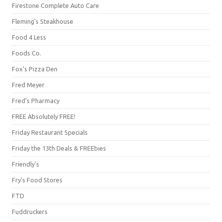
Firestone Complete Auto Care
Fleming's Steakhouse
Food 4 Less
Foods Co.
Fox's Pizza Den
Fred Meyer
Fred's Pharmacy
FREE Absolutely FREE!
Friday Restaurant Specials
Friday the 13th Deals & FREEbies
Friendly's
Fry's Food Stores
FTD
Fuddruckers