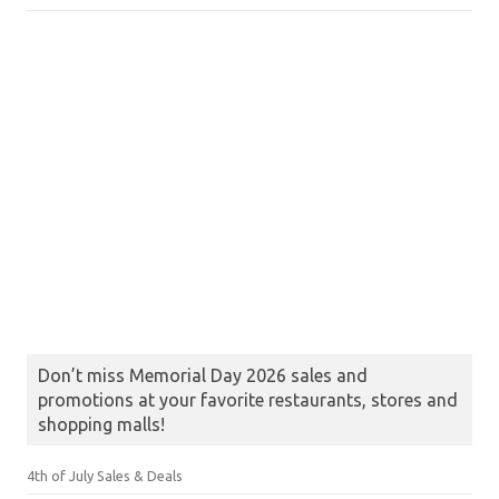
Don’t miss Memorial Day 2026 sales and
promotions at your favorite restaurants, stores and
shopping malls!
4th of July Sales & Deals