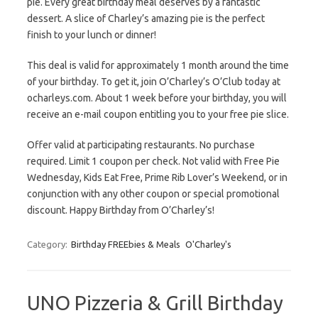
pie. Every great birthday meal deserves by a fantastic
dessert. A slice of Charley’s amazing pie is the perfect
finish to your lunch or dinner!
This deal is valid for approximately 1 month around the time
of your birthday. To get it, join O’Charley’s O’Club today at
ocharleys.com. About 1 week before your birthday, you will
receive an e-mail coupon entitling you to your free pie slice.
Offer valid at participating restaurants. No purchase
required. Limit 1 coupon per check. Not valid with Free Pie
Wednesday, Kids Eat Free, Prime Rib Lover’s Weekend, or in
conjunction with any other coupon or special promotional
discount. Happy Birthday from O’Charley’s!
Category:
Birthday FREEbies & Meals
O'Charley's
UNO Pizzeria & Grill Birthday