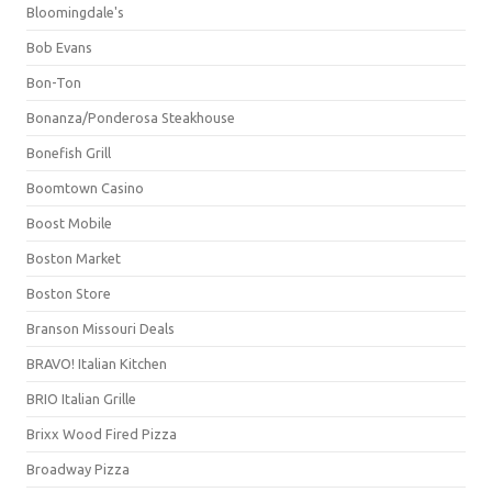
Bloomingdale's
Bob Evans
Bon-Ton
Bonanza/Ponderosa Steakhouse
Bonefish Grill
Boomtown Casino
Boost Mobile
Boston Market
Boston Store
Branson Missouri Deals
BRAVO! Italian Kitchen
BRIO Italian Grille
Brixx Wood Fired Pizza
Broadway Pizza