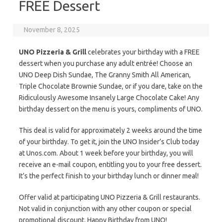
FREE Dessert
November 8, 2025
UNO Pizzeria & Grill
celebrates your birthday with a FREE
dessert when you purchase any adult entrée! Choose an
UNO Deep Dish Sundae, The Granny Smith All American,
Triple Chocolate Brownie Sundae, or if you dare, take on the
Ridiculously Awesome Insanely Large Chocolate Cake! Any
birthday dessert on the menu is yours, compliments of UNO.
This deal is valid for approximately 2 weeks around the time
of your birthday. To get it, join the UNO Insider’s Club today
at Unos.com. About 1 week before your birthday, you will
receive an e-mail coupon, entitling you to your free dessert.
It’s the perfect finish to your birthday lunch or dinner meal!
Offer valid at participating UNO Pizzeria & Grill restaurants.
Not valid in conjunction with any other coupon or special
promotional discount. Happy Birthday from UNO!