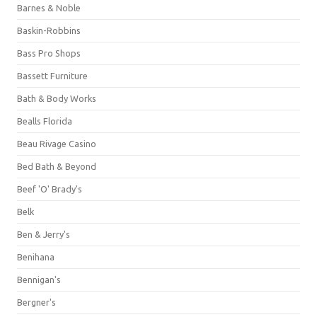
Barnes & Noble
Baskin-Robbins
Bass Pro Shops
Bassett Furniture
Bath & Body Works
Bealls Florida
Beau Rivage Casino
Bed Bath & Beyond
Beef 'O' Brady's
Belk
Ben & Jerry's
Benihana
Bennigan's
Bergner's