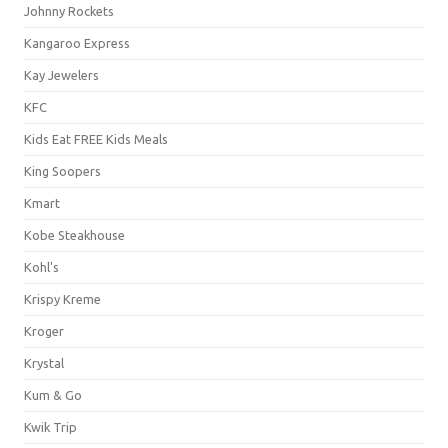
Johnny Rockets
Kangaroo Express
Kay Jewelers
KFC
Kids Eat FREE Kids Meals
King Soopers
Kmart
Kobe Steakhouse
Kohl's
Krispy Kreme
Kroger
Krystal
Kum & Go
Kwik Trip