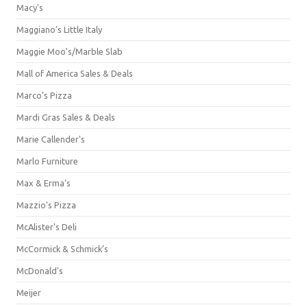
Macy's
Maggiano's Little Italy
Maggie Moo's/Marble Slab
Mall of America Sales & Deals
Marco's Pizza
Mardi Gras Sales & Deals
Marie Callender's
Marlo Furniture
Max & Erma's
Mazzio's Pizza
McAlister's Deli
McCormick & Schmick’s
McDonald's
Meijer