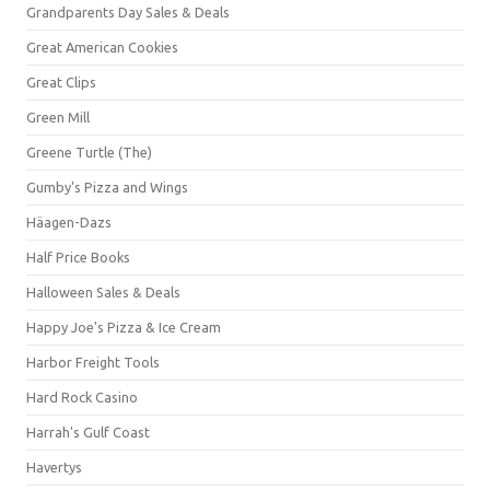
Grandparents Day Sales & Deals
Great American Cookies
Great Clips
Green Mill
Greene Turtle (The)
Gumby's Pizza and Wings
Häagen-Dazs
Half Price Books
Halloween Sales & Deals
Happy Joe's Pizza & Ice Cream
Harbor Freight Tools
Hard Rock Casino
Harrah's Gulf Coast
Havertys