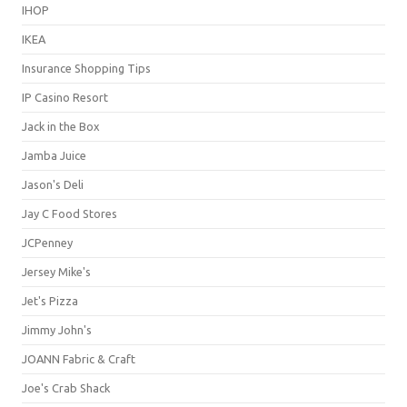
IHOP
IKEA
Insurance Shopping Tips
IP Casino Resort
Jack in the Box
Jamba Juice
Jason's Deli
Jay C Food Stores
JCPenney
Jersey Mike's
Jet's Pizza
Jimmy John's
JOANN Fabric & Craft
Joe's Crab Shack