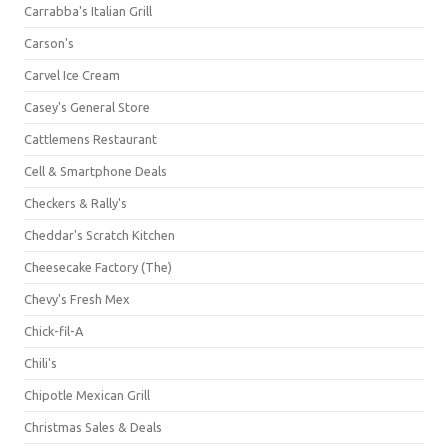
Carrabba's Italian Grill
Carson's
Carvel Ice Cream
Casey's General Store
Cattlemens Restaurant
Cell & Smartphone Deals
Checkers & Rally's
Cheddar's Scratch Kitchen
Cheesecake Factory (The)
Chevy's Fresh Mex
Chick-fil-A
Chili's
Chipotle Mexican Grill
Christmas Sales & Deals