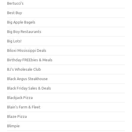
Bertucci's
Best Buy
Big Apple Bagels
Big Boy Restaurants
Big Lots!
Biloxi Mississippi Deals
Birthday FREEbies & Meals
BJ's Wholesale Club
Black Angus Steakhouse
Black Friday Sales & Deals
Blackjack Pizza
Blain's Farm & Fleet
Blaze Pizza
Blimpie