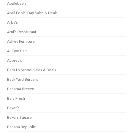
Applebee's
April Fools' Day Sales & Deals
Arby's
Arni's Restaurant
Ashley Furniture
Au Bon Pain
Aubrey's
Back to School Sales & Deals
Back Yard Burgers
Bahama Breeze
Baja Fresh
Baker's
Bakers Square
Banana Republic