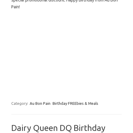
special promotional discount. Happy Birthday from Au Bon
Pain!
Category:
Au Bon Pain
Birthday FREEbies & Meals
Dairy Queen DQ Birthday