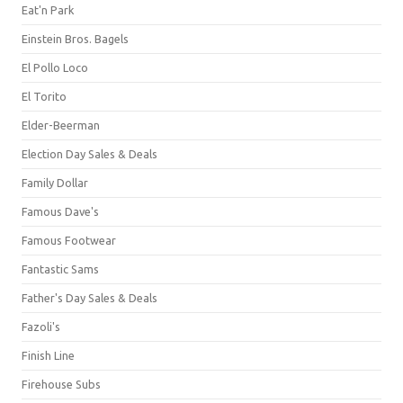
Eat'n Park
Einstein Bros. Bagels
El Pollo Loco
El Torito
Elder-Beerman
Election Day Sales & Deals
Family Dollar
Famous Dave's
Famous Footwear
Fantastic Sams
Father's Day Sales & Deals
Fazoli's
Finish Line
Firehouse Subs