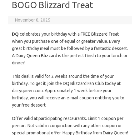
BOGO Blizzard Treat
November 8, 2025
DQ
celebrates your birthday with a FREE Blizzard Treat
when you purchase one of equal or greater value. Every
great birthday meal must be followed by a fantastic dessert.
A Dairy Queen Blizzard is the perfect finish to your lunch or
dinner!
This deal is valid for 2 weeks around the time of your
birthday. To get it, join the DQ Blizzard Fan Club today at
dairyqueen.com. Approximately 1 week before your
birthday, you will receive an e-mail coupon entitling you to
your free dessert.
Offer valid at participating restaurants. Limit 1 coupon per
person. Not valid in conjunction with any other coupon or
special promotional offer. Happy Birthday from Dairy Queen!