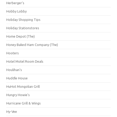
Herberger's
Hobby Lobby
Holiday Shopping Tips
Holiday Stationstores
Home Depot (The)
Honey Baked Ham Company (The)
Hooters
Hotel Motel Room Deals
Houlihan's
Huddle House
HuHot Mongolian Grill
Hungry Howie's
Hurricane Grill & Wings
Hy-Vee