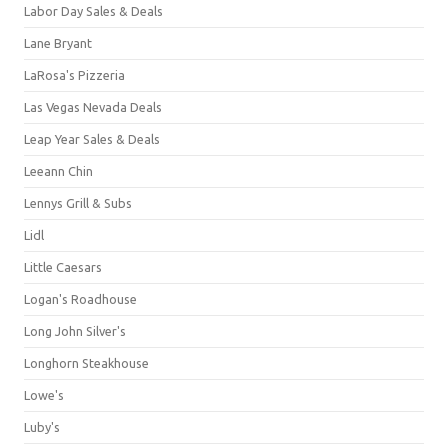
Labor Day Sales & Deals
Lane Bryant
LaRosa's Pizzeria
Las Vegas Nevada Deals
Leap Year Sales & Deals
Leeann Chin
Lennys Grill & Subs
Lidl
Little Caesars
Logan's Roadhouse
Long John Silver's
Longhorn Steakhouse
Lowe's
Luby's