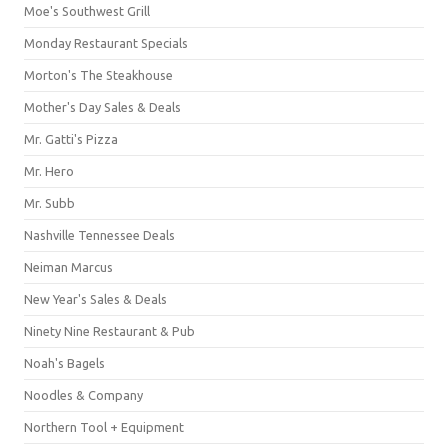
Moe's Southwest Grill
Monday Restaurant Specials
Morton's The Steakhouse
Mother's Day Sales & Deals
Mr. Gatti's Pizza
Mr. Hero
Mr. Subb
Nashville Tennessee Deals
Neiman Marcus
New Year's Sales & Deals
Ninety Nine Restaurant & Pub
Noah's Bagels
Noodles & Company
Northern Tool + Equipment