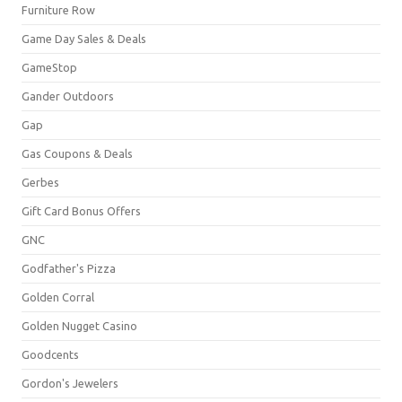
Furniture Row
Game Day Sales & Deals
GameStop
Gander Outdoors
Gap
Gas Coupons & Deals
Gerbes
Gift Card Bonus Offers
GNC
Godfather's Pizza
Golden Corral
Golden Nugget Casino
Goodcents
Gordon's Jewelers