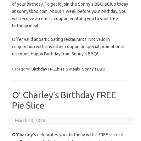
of your birthday. To get it, join the Sonny’s BBQ eClub today
at sonnysbbq.com. About 1 week before your birthday, you
will receive an e-mail coupon entitling you to your free
birthday meal.
Offer valid at participating restaurants. Not valid in
conjunction with any other coupon or special promotional
discount. Happy Birthday from Sonny’s BBQ!
Category:
Birthday FREEbies & Meals
Sonny's BBQ
O’ Charley’s Birthday FREE
Pie Slice
March 23, 2026
O’Charley’s
celebrates your birthday with a FREE slice of