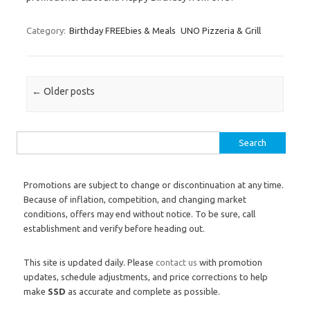
Category:
Birthday FREEbies & Meals
UNO Pizzeria & Grill
Post navigation
←
Older posts
Search for:
Promotions are subject to change or discontinuation at any time.
Because of inflation, competition, and changing market
conditions, offers may end without notice. To be sure, call
establishment and verify before heading out.
This site is updated daily. Please
contact us
with promotion
updates, schedule adjustments, and price corrections to help
make
SSD
as accurate and complete as possible.