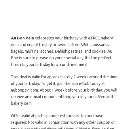
Au Bon Pain
celebrates your birthday with a FREE bakery
item and cup of freshly brewed coffee. With croissants,
bagels, muffins, scones, Danish pastries, and cookies, Au
Bon is sure to please on your special day. It’s the perfect
finish to your birthday lunch or dinner meal.
This deal is valid for approximately 2 weeks around the time
of your birthday. To get it, join the apb eClub today at
aubonpain.com. About 1 week before your birthday, you will
receive an e-mail coupon entitling you to your coffee and
bakery item.
Offer valid at participating restaurants. No purchase
required. Not valid in conjunction with any other coupon or