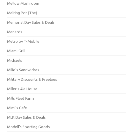
Mellow Mushroom
Melting Pot (The)
Memorial Day Sales & Deals
Menards
Metro by T-Mobile
Miami Grill
Michaels
Milio's Sandwiches
Military Discounts & Freebies
Miller's Ale House
Mills Fleet Farm
Mimi's Cafe
MLK Day Sales & Deals
Modell's Sporting Goods