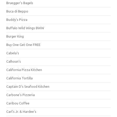
Bruegger's Bagels
Buca di Beppo
Buddy's Pizza
Buffalo Wild Wings BWW
Burger King
Buy One Get One FREE
Cabela's
Calhoun's
California Pizza Kitchen
California Tortilla
Captain D's Seafood Kitchen
Carbone's Pizzeria
Caribou Coffee
Carl's Jr. & Hardee's