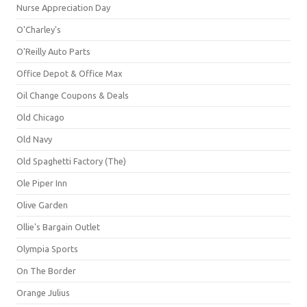
Nurse Appreciation Day
O'Charley's
O'Reilly Auto Parts
Office Depot & Office Max
Oil Change Coupons & Deals
Old Chicago
Old Navy
Old Spaghetti Factory (The)
Ole Piper Inn
Olive Garden
Ollie's Bargain Outlet
Olympia Sports
On The Border
Orange Julius