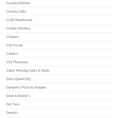
Country Kitchen
Cousins Subs
Craft Warehouse
Cricket Wireless
Crispers
Cub Foods
Culver's
CVS Pharmacy
Cyber Monday Sales & Deals
Dairy Queen DQ
Davanni's Pizza & Hoagies
Dave & Buster's
Del Taco
Denny's