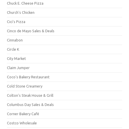
Chuck E. Cheese Pizza
Church's Chicken
Cici's Pizza
Cinco de Mayo Sales & Deals
Cinnabon
Circle K
City Market
Claim Jumper
Coco's Bakery Restaurant
Cold Stone Creamery
Colton's Steak House & Grill
Columbus Day Sales & Deals
Corner Bakery Café
Costco Wholesale